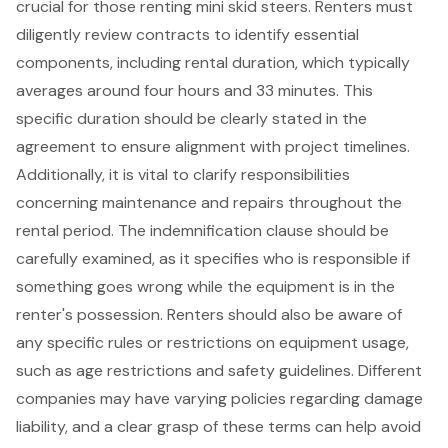
crucial for those renting
mini skid steers
. Renters must
diligently review contracts to identify essential
components, including rental duration, which typically
averages around four hours and 33 minutes. This
specific duration should be clearly stated in the
agreement to ensure alignment with project timelines.
Additionally, it is vital to clarify responsibilities
concerning
maintenance and repairs
throughout the
rental period. The
indemnification clause
should be
carefully examined, as it specifies who is responsible if
something goes wrong while the equipment is in the
renter's possession. Renters should also be aware of
any specific rules or restrictions on
equipment usage
,
such as age restrictions and safety guidelines. Different
companies may have varying policies regarding
damage
liability
, and a clear grasp of these terms can help avoid