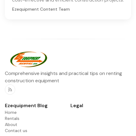
Ezequipment Content Team
Comprehensive insights and practical tips on renting
construction equipment
RSS
Ezequipment Blog
Legal
Home
Rentals
About
Contact us