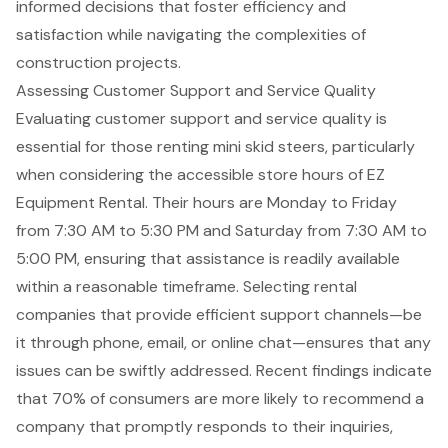
informed decisions that foster efficiency and
satisfaction while navigating the complexities of
construction projects.
Assessing Customer Support and Service Quality
Evaluating
customer support
and service quality is
essential for those renting mini skid steers, particularly
when considering the accessible store hours of EZ
Equipment Rental. Their hours are Monday to Friday
from 7:30 AM to 5:30 PM and Saturday from 7:30 AM to
5:00 PM, ensuring that assistance is readily available
within a reasonable timeframe. Selecting rental
companies that provide efficient support channels—be
it through phone, email, or online chat—ensures that any
issues can be swiftly addressed. Recent findings indicate
that 70% of consumers are more likely to recommend a
company that promptly responds to their inquiries,