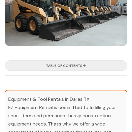
TABLE OF CONTENTS
Equipment & Tool Rentals in Dallas TX
EZ Equipment Rental is committed to fulfilling your
short-term and permanent heavy construction
equipment needs. That’s why we offer a wide