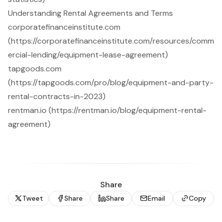
Understanding Rental Agreements and Terms
corporatefinanceinstitute.com
(https://corporatefinanceinstitute.com/resources/comm
ercial-lending/equipment-lease-agreement)
tapgoods.com
(https://tapgoods.com/pro/blog/equipment-and-party-
rental-contracts-in-2023)
rentman.io (https://rentman.io/blog/equipment-rental-
agreement)
Share
Tweet
Share
Share
Email
Copy