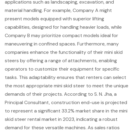
applications such as landscaping, excavation, and
material handling. For example, Company A might
present models equipped with superior lifting
capabilities, designed for handling heavier loads, while
Company B may prioritize compact models ideal for
maneuvering in confined spaces. Furthermore, many
companies enhance the functionality of their
mini skid
steers
by offering a
range of attachments
, enabling
operators to customize their equipment for specific
tasks. This adaptability ensures that renters can select
the most appropriate mini skid steer to meet the unique
demands of their projects. According to S. N. Jha, a
Principal Consultant,
construction end-use
is projected
to represent a significant 33.2% market share in the mini
skid steer rental market in 2023, indicating a robust
demand for these versatile machines. As sales ratios