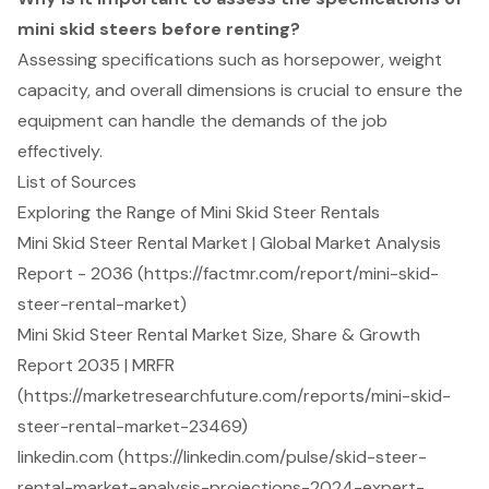
mini skid steers before renting?
Assessing specifications such as horsepower, weight
capacity, and overall dimensions is crucial to ensure the
equipment can handle the demands of the job
effectively.
List of Sources
Exploring the Range of Mini Skid Steer Rentals
Mini Skid Steer Rental Market | Global Market Analysis
Report - 2036 (https://factmr.com/report/mini-skid-
steer-rental-market)
Mini Skid Steer Rental Market Size, Share & Growth
Report 2035 | MRFR
(https://marketresearchfuture.com/reports/mini-skid-
steer-rental-market-23469)
linkedin.com (https://linkedin.com/pulse/skid-steer-
rental-market-analysis-projections-2024-expert-