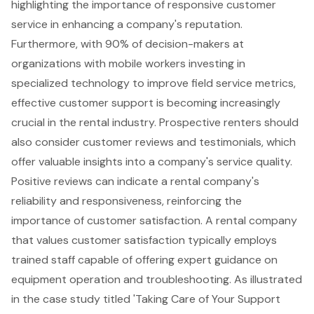
highlighting the importance of responsive customer
service in enhancing a company's reputation.
Furthermore, with 90% of decision-makers at
organizations with mobile workers investing in
specialized technology to improve field service metrics,
effective customer support is becoming increasingly
crucial in the rental industry. Prospective renters should
also consider customer reviews and testimonials, which
offer valuable insights into a company's service quality.
Positive reviews can indicate a rental company's
reliability and responsiveness, reinforcing the
importance of customer satisfaction. A rental company
that values customer satisfaction typically employs
trained staff capable of offering expert guidance on
equipment operation and troubleshooting. As illustrated
in the case study titled 'Taking Care of Your Support