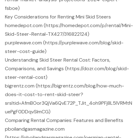
fsboe)
Key Considerations for Renting Mini Skid Steers
homedepot.com (https://homedepot.com/p/rental/Mini-
Skid-Steer-Rental-TX427/316822124)
purplewave.com (https://purplewave.com/blog/skid-
steer-cost-guide)
Understanding Skid Steer Rental Cost: Factors,
Comparisons, and Savings (https://dozr.com/blog/skid-
steer-rental-cost)
bigrentz.com (https://bigrentz.com/blog/how-much-
does-it-cost-to-rent-skid-steer?
srsltid=AfmBOor3QjVa6QvE72P_TJit_4oh9PFj8L5IVRMtN
uePgF0DDqvSImCG)
Comparing Rental Companies: Features and Benefits
pboilandgasmagazine.com
(https://pboilandgasmagazine.com/permian-rental-