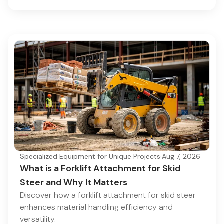
Specialized Equipment for Unique Projects
·
Aug 7, 2026
What is a Forklift Attachment for Skid
Steer and Why It Matters
Discover how a forklift attachment for skid steer
enhances material handling efficiency and
versatility.