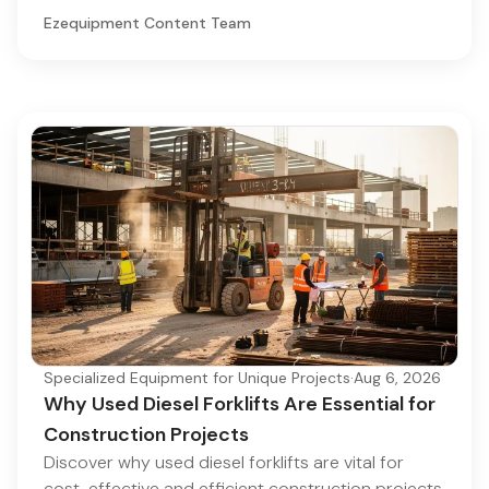
Ezequipment Content Team
Specialized Equipment for Unique Projects
·
Aug 6, 2026
Why Used Diesel Forklifts Are Essential for
Construction Projects
Discover why used diesel forklifts are vital for
cost-effective and efficient construction projects.