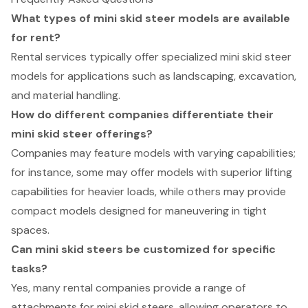
What types of mini skid steer models are available
for rent?
Rental services typically offer specialized mini skid steer
models for applications such as landscaping, excavation,
and material handling.
How do different companies differentiate their
mini skid steer offerings?
Companies may feature models with varying capabilities;
for instance, some may offer models with superior lifting
capabilities for heavier loads, while others may provide
compact models designed for maneuvering in tight
spaces.
Can mini skid steers be customized for specific
tasks?
Yes, many rental companies provide a range of
attachments for mini skid steers, allowing operators to