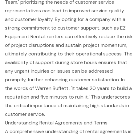
Team,' prioritizing the needs of customer service
representatives can lead to improved service quality
and customer loyalty. By opting for a company with a
strong commitment to customer support, such as EZ
Equipment Rental, renters can effectively reduce the risk
of project disruptions and sustain project momentum,
ultimately contributing to their operational success. The
availability of support during store hours ensures that
any urgent inquiries or issues can be addressed
promptly, further enhancing customer satisfaction. In
the words of Warren Buffett, 'It takes 20 years to build a
reputation and five minutes to ruin it.' This underscores
the critical importance of maintaining high standards in
customer service.
Understanding Rental Agreements and Terms
A comprehensive understanding of rental agreements is