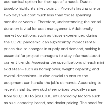
economical option for their specific needs. Dustin
Eusebio highlights a key point: > Projects lasting one or
two days will cost much less than those spanning
months or years <. Therefore, understanding the rental
duration is vital for cost management. Additionally,
market conditions, such as those experienced during
the COVID pandemic, can significantly impact rental
prices due to changes in supply and demand, making it
essential for project managers to stay informed about
current trends. Assessing the specifications of each mini
skid steer—such as horsepower, weight capacity, and
overall dimensions—is also crucial to ensure the
equipment can handle the job's demands. According to
recent insights, new skid steer prices typically range
from $30,000 to $120,000, influenced by factors such
as size, capacity, brand, and dealer pricing. The need for