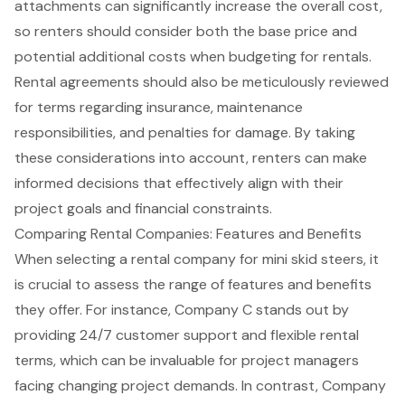
attachments can significantly increase the overall cost,
so renters should consider both the base price and
potential additional costs when budgeting for rentals.
Rental agreements
should also be meticulously reviewed
for terms regarding insurance, maintenance
responsibilities, and penalties for damage. By taking
these considerations into account, renters can make
informed decisions that effectively align with their
project goals and financial constraints.
Comparing Rental Companies: Features and Benefits
When selecting a rental company for
mini skid steers
, it
is crucial to assess the range of features and benefits
they offer. For instance, Company C stands out by
providing 24/7 customer support and flexible rental
terms, which can be invaluable for
project managers
facing changing project demands. In contrast, Company