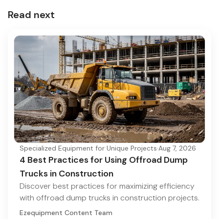
Read next
Specialized Equipment for Unique Projects
·
Aug 7, 2026
4 Best Practices for Using Offroad Dump
Trucks in Construction
Discover best practices for maximizing efficiency
with offroad dump trucks in construction projects.
Ezequipment Content Team