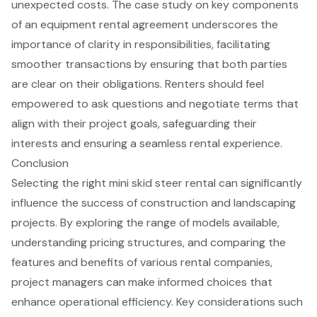
unexpected costs. The case study on key components
of an equipment rental agreement underscores the
importance of clarity in responsibilities, facilitating
smoother transactions by ensuring that both parties
are clear on their obligations. Renters should feel
empowered to ask questions and negotiate terms that
align with their
project goals
, safeguarding their
interests and ensuring a seamless rental experience.
Conclusion
Selecting the right mini skid steer rental can significantly
influence the success of construction and landscaping
projects. By exploring the range of models available,
understanding pricing structures, and comparing the
features and benefits of various rental companies,
project managers can make informed choices that
enhance operational efficiency. Key considerations such