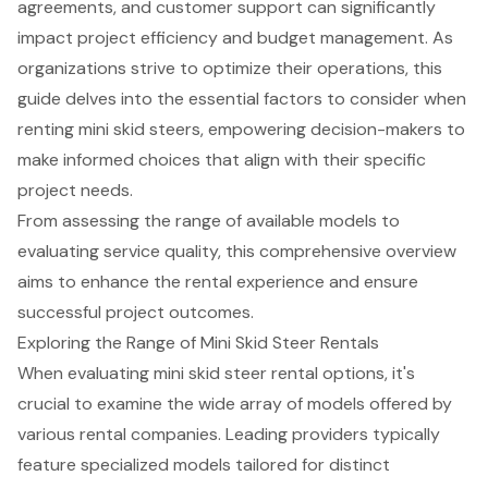
agreements, and customer support can significantly
impact project efficiency and budget management. As
organizations strive to optimize their operations, this
guide delves into the essential factors to consider when
renting mini skid steers, empowering decision-makers to
make informed choices that align with their specific
project needs.
From assessing the range of available models to
evaluating service quality, this comprehensive overview
aims to enhance the rental experience and ensure
successful project outcomes.
Exploring the Range of Mini Skid Steer Rentals
When evaluating mini skid steer rental options, it's
crucial to examine the wide array of models offered by
various rental companies. Leading providers typically
feature specialized models tailored for distinct