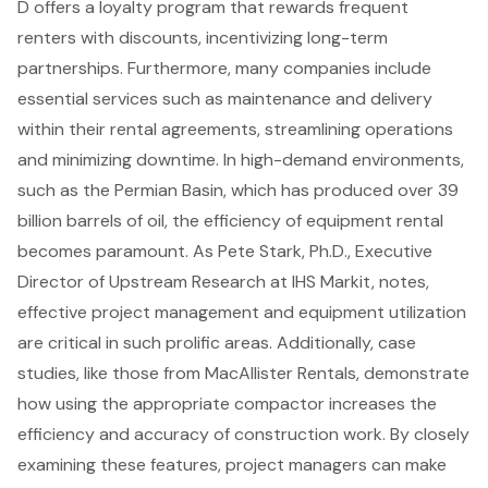
D offers a loyalty program that rewards frequent
renters with discounts, incentivizing long-term
partnerships. Furthermore, many companies include
essential services such as
maintenance and delivery
within their rental agreements, streamlining operations
and minimizing downtime. In high-demand environments,
such as the Permian Basin, which has produced over 39
billion barrels of oil, the efficiency of equipment rental
becomes paramount. As Pete Stark, Ph.D., Executive
Director of Upstream Research at IHS Markit, notes,
effective project management and equipment utilization
are critical in such prolific areas. Additionally, case
studies, like those from MacAllister Rentals, demonstrate
how using the appropriate compactor increases the
efficiency and accuracy of construction work. By closely
examining these features, project managers can make