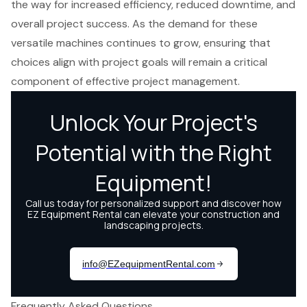
the way for increased efficiency, reduced downtime, and
overall project success. As the demand for these
versatile machines continues to grow, ensuring that
choices align with project goals will remain a critical
component of effective project management.
Frequently Asked Questions