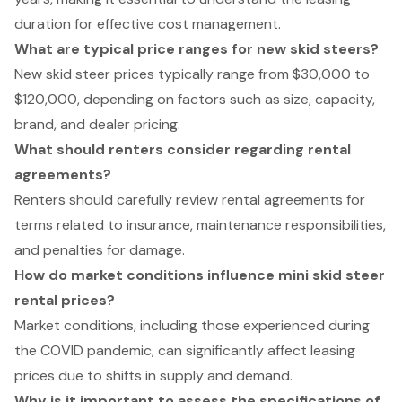
duration for effective cost management.
What are typical price ranges for new skid steers?
New skid steer prices typically range from $30,000 to
$120,000, depending on factors such as size, capacity,
brand, and dealer pricing.
What should renters consider regarding rental
agreements?
Renters should carefully review rental agreements for
terms related to insurance, maintenance responsibilities,
and penalties for damage.
How do market conditions influence mini skid steer
rental prices?
Market conditions, including those experienced during
the COVID pandemic, can significantly affect leasing
prices due to shifts in supply and demand.
Why is it important to assess the specifications of