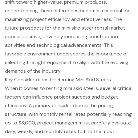
shift toward higher-value, premium products,
understanding these differences becomes essential for
maximizing project efficiency and effectiveness. The
future prospects for the mini skid steer rental market
appear positive, driven by increasing construction
activities and technological advancements. This
favorable environment underscores the importance of
selecting the right equipment to align with the evolving
demands of the industry.
Key Considerations for Renting Mini Skid Steers
When it comes to
renting mini skid steers
, several critical
factors can influence project success and budget
efficiency. A primary consideration is the pricing
structure; with
monthly rental rates
potentially reaching
up to $3,000, project managers must carefully evaluate
daily, weekly, and monthly rates to find the most