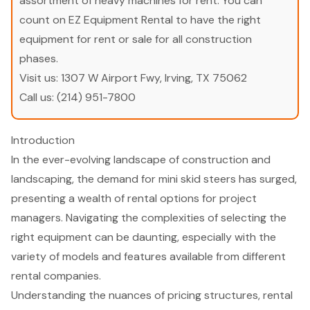
assortment of heavy machines for rent. You can
count on EZ Equipment Rental to have the right
equipment for rent or sale for all construction
phases.
Visit us:
1307 W Airport Fwy, Irving, TX 75062
Call us:
(214) 951-7800
Introduction
In the ever-evolving landscape of construction and
landscaping, the demand for mini skid steers has surged,
presenting a wealth of rental options for project
managers. Navigating the complexities of selecting the
right equipment can be daunting, especially with the
variety of models and features available from different
rental companies.
Understanding the nuances of pricing structures, rental