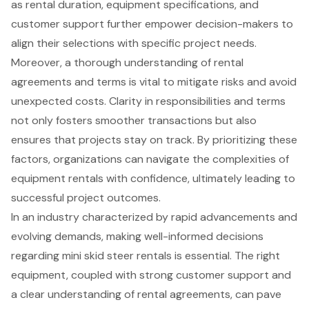
as rental duration, equipment specifications, and
customer support further empower decision-makers to
align their selections with specific project needs.
Moreover, a thorough understanding of rental
agreements and terms is vital to mitigate risks and avoid
unexpected costs. Clarity in responsibilities and terms
not only fosters smoother transactions but also
ensures that projects stay on track. By prioritizing these
factors, organizations can navigate the complexities of
equipment rentals with confidence, ultimately leading to
successful project outcomes.
In an industry characterized by rapid advancements and
evolving demands, making well-informed decisions
regarding mini skid steer rentals is essential. The right
equipment, coupled with strong customer support and
a clear understanding of rental agreements, can pave