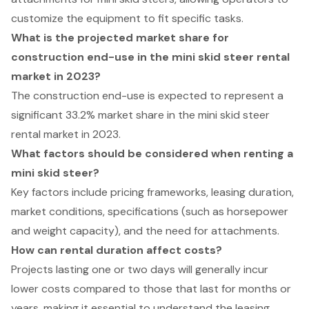
customize the equipment to fit specific tasks.
What is the projected market share for
construction end-use in the mini skid steer rental
market in 2023?
The construction end-use is expected to represent a
significant 33.2% market share in the mini skid steer
rental market in 2023.
What factors should be considered when renting a
mini skid steer?
Key factors include pricing frameworks, leasing duration,
market conditions, specifications (such as horsepower
and weight capacity), and the need for attachments.
How can rental duration affect costs?
Projects lasting one or two days will generally incur
lower costs compared to those that last for months or
years, making it essential to understand the leasing