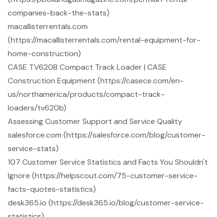
companies-back-the-stats)
macallisterrentals.com
(https://macallisterrentals.com/rental-equipment-for-
home-construction)
CASE TV620B Compact Track Loader | CASE
Construction Equipment (https://casece.com/en-
us/northamerica/products/compact-track-
loaders/tv620b)
Assessing Customer Support and Service Quality
salesforce.com (https://salesforce.com/blog/customer-
service-stats)
107 Customer Service Statistics and Facts You Shouldn't
Ignore (https://helpscout.com/75-customer-service-
facts-quotes-statistics)
desk365.io (https://desk365.io/blog/customer-service-
statistics)