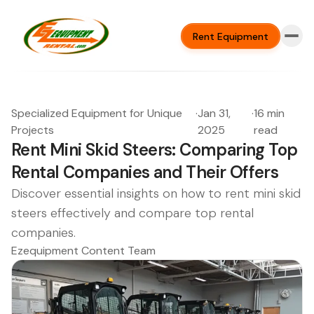
Rent Equipment
Specialized Equipment for Unique
·
Jan 31,
·
16 min
Projects
2025
read
Rent Mini Skid Steers: Comparing Top
Rental Companies and Their Offers
Discover essential insights on how to rent mini skid
steers effectively and compare top rental
companies.
Ezequipment Content Team