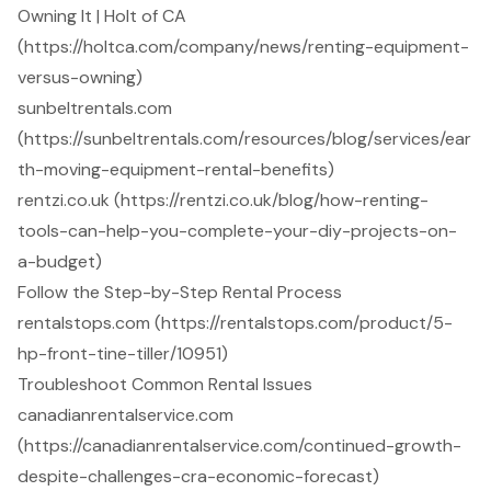
Owning It | Holt of CA
(https://holtca.com/company/news/renting-equipment-
versus-owning)
sunbeltrentals.com
(https://sunbeltrentals.com/resources/blog/services/ear
th-moving-equipment-rental-benefits)
rentzi.co.uk (https://rentzi.co.uk/blog/how-renting-
tools-can-help-you-complete-your-diy-projects-on-
a-budget)
Follow the Step-by-Step Rental Process
rentalstops.com (https://rentalstops.com/product/5-
hp-front-tine-tiller/10951)
Troubleshoot Common Rental Issues
canadianrentalservice.com
(https://canadianrentalservice.com/continued-growth-
despite-challenges-cra-economic-forecast)