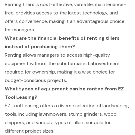
Renting tillers is cost-effective, versatile, maintenance-
free, provides access to the latest technology, and
offers convenience, making it an advantageous choice
for managers.
What are the financial benefits of renting tillers
instead of purchasing them?
Renting allows managers to access high-quality
equipment without the substantial initial investment
required for ownership, making it a wise choice for
budget-conscious projects.
What types of equipment can be rented from EZ
Tool Leasing?
EZ Tool Leasing offers a diverse selection of landscaping
tools, including lawnmowers, stump grinders, wood
chippers, and various types of tillers suitable for
different project sizes.