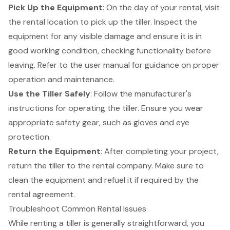
Pick Up the Equipment
: On the day of your rental, visit
the rental location to pick up the tiller. Inspect the
equipment for any visible damage and ensure it is in
good working condition, checking functionality before
leaving. Refer to the user manual for guidance on proper
operation and maintenance.
Use the Tiller Safely
: Follow the manufacturer's
instructions for operating the tiller. Ensure you wear
appropriate
safety gear
, such as gloves and eye
protection.
Return the Equipment
: After completing your project,
return the tiller to the rental company. Make sure to
clean the equipment and refuel it if required by the
rental agreement.
Troubleshoot Common Rental Issues
While renting a tiller is generally straightforward, you