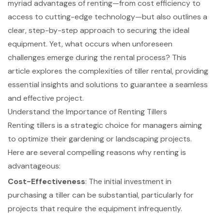
myriad advantages of renting—from cost efficiency to
access to cutting-edge technology—but also outlines a
clear, step-by-step approach to securing the ideal
equipment. Yet, what occurs when unforeseen
challenges emerge during the rental process? This
article explores the complexities of tiller rental, providing
essential insights and solutions to guarantee a seamless
and effective project.
Understand the Importance of Renting Tillers
Renting tillers is a strategic choice for managers aiming
to optimize their gardening or landscaping projects.
Here are several compelling reasons why renting is
advantageous:
Cost-Effectiveness
: The initial investment in
purchasing a tiller can be substantial, particularly for
projects that require the equipment infrequently.