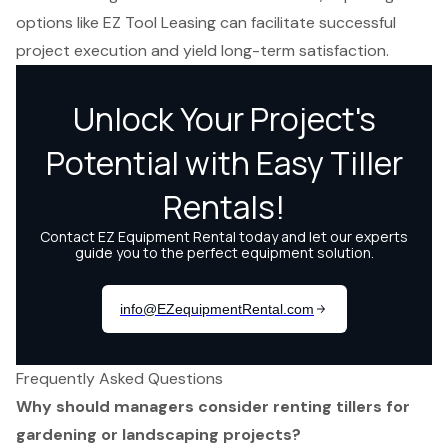
options like EZ Tool Leasing can facilitate successful
project execution and yield long-term satisfaction.
Frequently Asked Questions
Why should managers consider renting tillers for
gardening or landscaping projects?