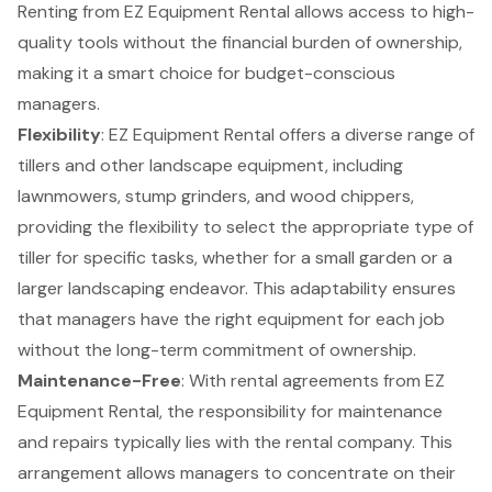
Renting from
EZ Equipment Rental
allows access to high-
quality tools without the financial burden of ownership,
making it a smart choice for budget-conscious
managers.
Flexibility
: EZ Equipment Rental offers a diverse range of
tillers and other landscape equipment, including
lawnmowers, stump grinders, and wood chippers,
providing the flexibility to select the appropriate type of
tiller for specific tasks, whether for a small garden or a
larger landscaping endeavor. This adaptability ensures
that managers have the right equipment for each job
without the long-term commitment of ownership.
Maintenance-Free
: With rental agreements from EZ
Equipment Rental, the responsibility for maintenance
and repairs typically lies with the rental company. This
arrangement allows managers to concentrate on their