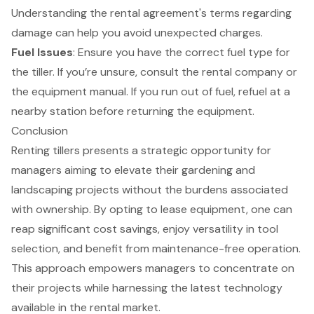
Understanding the rental agreement's terms regarding
damage can help you avoid unexpected charges.
Fuel Issues
: Ensure you have the correct fuel type for
the tiller. If you’re unsure, consult the rental company or
the equipment manual. If you run out of fuel, refuel at a
nearby station before returning the equipment.
Conclusion
Renting tillers presents a strategic opportunity for
managers aiming to elevate their gardening and
landscaping projects without the burdens associated
with ownership. By opting to lease equipment, one can
reap significant cost savings, enjoy versatility in tool
selection, and benefit from maintenance-free operation.
This approach empowers managers to concentrate on
their projects while harnessing the latest technology
available in the rental market.