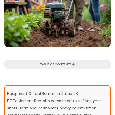
TABLE OF CONTENTS
Equipment & Tool Rentals in Dallas TX
EZ Equipment Rental is committed to fulfilling your
short-term and permanent heavy construction