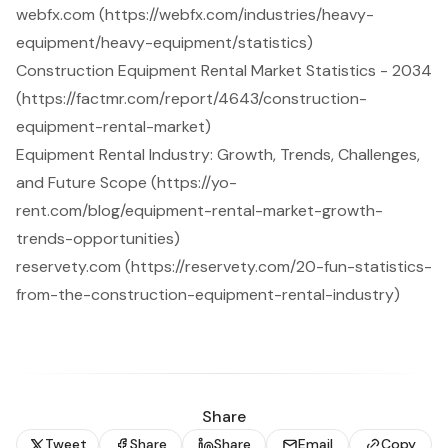
webfx.com (https://webfx.com/industries/heavy-
equipment/heavy-equipment/statistics)
Construction Equipment Rental Market Statistics - 2034
(https://factmr.com/report/4643/construction-
equipment-rental-market)
Equipment Rental Industry: Growth, Trends, Challenges,
and Future Scope (https://yo-
rent.com/blog/equipment-rental-market-growth-
trends-opportunities)
reservety.com (https://reservety.com/20-fun-statistics-
from-the-construction-equipment-rental-industry)
Share
Tweet
Share
Share
Email
Copy