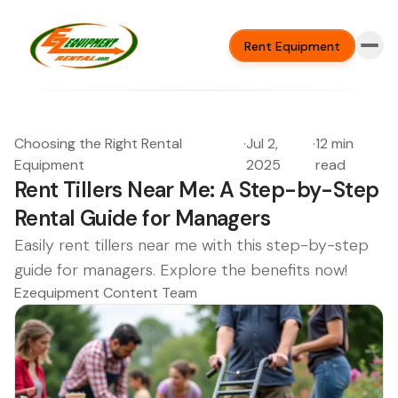
Rent Equipment
Choosing the Right Rental
·
Jul 2,
·
12 min
Equipment
2025
read
Rent Tillers Near Me: A Step-by-Step
Rental Guide for Managers
Easily rent tillers near me with this step-by-step
guide for managers. Explore the benefits now!
Ezequipment Content Team