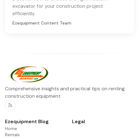
excavator for your construction project
efficiently.
Ezequipment Content Team
Comprehensive insights and practical tips on renting
construction equipment
RSS
Ezequipment Blog
Legal
Home
Rentals