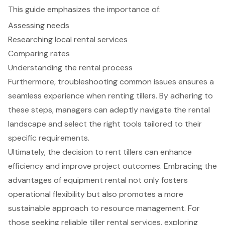
This guide emphasizes the importance of:
Assessing needs
Researching local rental services
Comparing rates
Understanding the rental process
Furthermore, troubleshooting common issues ensures a
seamless experience when renting tillers. By adhering to
these steps, managers can adeptly navigate the rental
landscape and select the right tools tailored to their
specific requirements.
Ultimately, the decision to rent tillers can enhance
efficiency and improve project outcomes. Embracing the
advantages of equipment rental not only fosters
operational flexibility but also promotes a more
sustainable approach to resource management. For
those seeking reliable tiller rental services, exploring