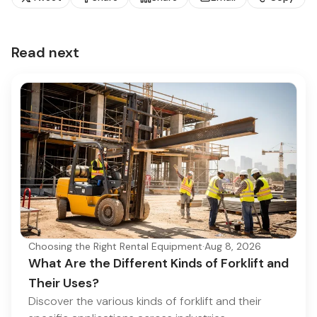
Read next
Choosing the Right Rental Equipment
·
Aug 8, 2026
What Are the Different Kinds of Forklift and
Their Uses?
Discover the various kinds of forklift and their