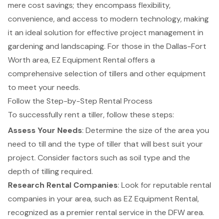
mere cost savings; they encompass flexibility,
convenience, and access to modern technology, making
it an ideal solution for effective project management in
gardening and landscaping. For those in the Dallas-Fort
Worth area, EZ Equipment Rental offers a
comprehensive selection of tillers and other equipment
to meet your needs.
Follow the Step-by-Step Rental Process
To successfully rent a tiller, follow these steps:
Assess Your Needs
: Determine the size of the area you
need to till and the type of tiller that will best suit your
project. Consider factors such as soil type and the
depth of tilling required.
Research Rental Companies
: Look for reputable rental
companies in your area, such as EZ Equipment Rental,
recognized as a premier rental service in the DFW area.