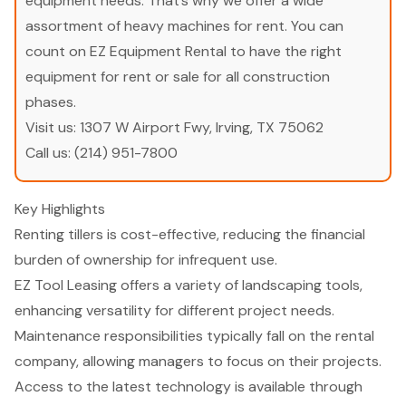
equipment needs. That’s why we offer a wide
assortment of heavy machines for rent. You can
count on EZ Equipment Rental to have the right
equipment for rent or sale for all construction
phases.
Visit us:
1307 W Airport Fwy, Irving, TX 75062
Call us:
(214) 951-7800
Key Highlights
Renting tillers is cost-effective, reducing the financial
burden of ownership for infrequent use.
EZ Tool Leasing offers a variety of landscaping tools,
enhancing versatility for different project needs.
Maintenance responsibilities typically fall on the rental
company, allowing managers to focus on their projects.
Access to the latest technology is available through