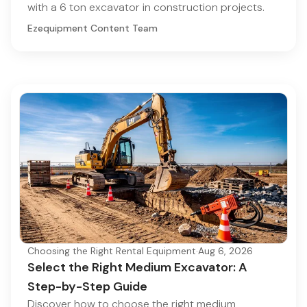
with a 6 ton excavator in construction projects.
Ezequipment Content Team
Choosing the Right Rental Equipment
·
Aug 6, 2026
Select the Right Medium Excavator: A
Step-by-Step Guide
Discover how to choose the right medium