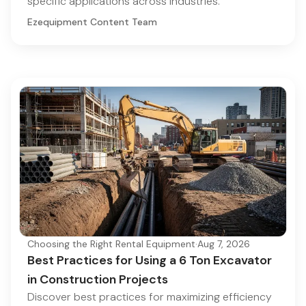
specific applications across industries.
Ezequipment Content Team
Choosing the Right Rental Equipment
·
Aug 7, 2026
Best Practices for Using a 6 Ton Excavator
in Construction Projects
Discover best practices for maximizing efficiency