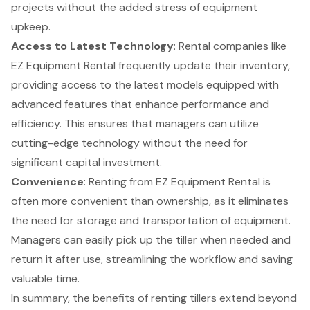
projects without the added stress of equipment
upkeep.
Access to Latest Technology
: Rental companies like
EZ Equipment Rental frequently update their inventory,
providing access to the latest models equipped with
advanced features that enhance performance and
efficiency. This ensures that managers can utilize
cutting-edge technology without the need for
significant capital investment.
Convenience
: Renting from EZ Equipment Rental is
often
more convenient than ownership
, as it eliminates
the need for storage and transportation of equipment.
Managers can easily pick up the tiller when needed and
return it after use, streamlining the workflow and saving
valuable time.
In summary, the benefits of renting tillers extend beyond