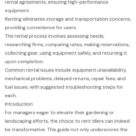
rental agreements, ensuring high-performance
equipment.
Renting eliminates storage and transportation concerns,
providing convenience for users.
The rental process involves assessing needs,
researching firms, comparing rates, making reservations,
collecting gear, using equipment safely, and returning it
upon completion.
Common rental issues include equipment unavailability,
mechanical problems, delayed returns, repair fees, and
fuel issues, with suggested troubleshooting steps for
each.
Introduction
For managers eager to elevate their gardening or
landscaping efforts, the choice to rent tillers can indeed
be transformative. This guide not only underscores the