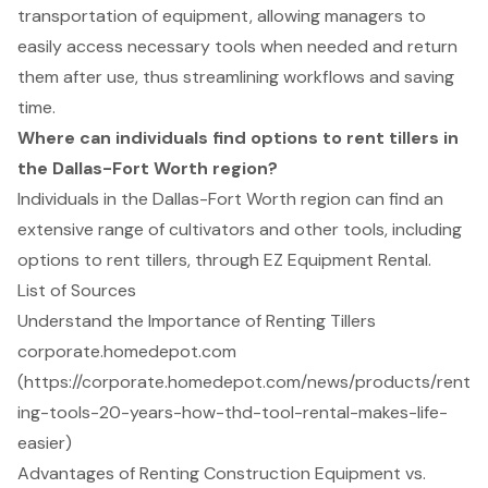
transportation of equipment, allowing managers to
easily access necessary tools when needed and return
them after use, thus streamlining workflows and saving
time.
Where can individuals find options to rent tillers in
the Dallas-Fort Worth region?
Individuals in the Dallas-Fort Worth region can find an
extensive range of cultivators and other tools, including
options to rent tillers, through EZ Equipment Rental.
List of Sources
Understand the Importance of Renting Tillers
corporate.homedepot.com
(https://corporate.homedepot.com/news/products/rent
ing-tools-20-years-how-thd-tool-rental-makes-life-
easier)
Advantages of Renting Construction Equipment vs.