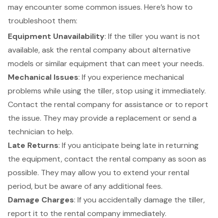
may encounter some common issues. Here’s how to
troubleshoot them:
Equipment Unavailability
: If the tiller you want is not
available, ask the rental company about
alternative
models or similar equipment
that can meet your needs.
Mechanical Issues
: If you experience
mechanical
problems while using the tiller
, stop using it immediately.
Contact the rental company for assistance or to report
the issue. They may provide a replacement or send a
technician to help.
Late Returns
: If you anticipate being late in returning
the equipment, contact the rental company as soon as
possible. They may allow you to extend your rental
period, but be aware of any additional fees.
Damage Charges
: If you accidentally damage the tiller,
report it to the rental company immediately.