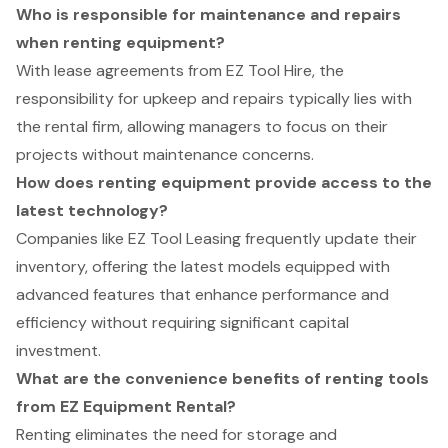
Who is responsible for maintenance and repairs
when renting equipment?
With lease agreements from EZ Tool Hire, the
responsibility for upkeep and repairs typically lies with
the rental firm, allowing managers to focus on their
projects without maintenance concerns.
How does renting equipment provide access to the
latest technology?
Companies like EZ Tool Leasing frequently update their
inventory, offering the latest models equipped with
advanced features that enhance performance and
efficiency without requiring significant capital
investment.
What are the convenience benefits of renting tools
from EZ Equipment Rental?
Renting eliminates the need for storage and