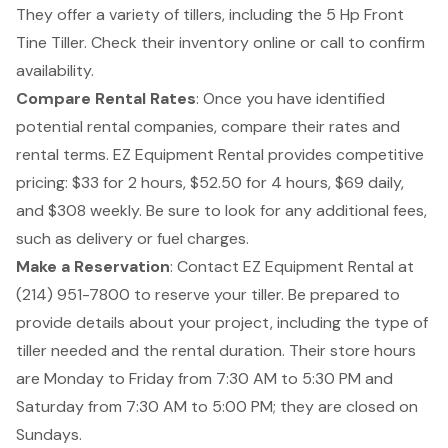
They offer a variety of tillers, including the 5 Hp Front
Tine Tiller. Check their inventory online or call to confirm
availability.
Compare Rental Rates
: Once you have identified
potential rental companies, compare their rates and
rental terms. EZ Equipment Rental provides competitive
pricing: $33 for 2 hours, $52.50 for 4 hours, $69 daily,
and $308 weekly. Be sure to look for any additional fees,
such as delivery or fuel charges.
Make a Reservation
: Contact EZ Equipment Rental at
(214) 951-7800 to reserve your tiller. Be prepared to
provide details about your project, including the type of
tiller needed and the rental duration. Their store hours
are Monday to Friday from 7:30 AM to 5:30 PM and
Saturday from 7:30 AM to 5:00 PM; they are closed on
Sundays.