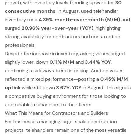
growth, with inventory levels trending upward for
30
consecutive months
. In August, used telehandler
inventory rose
4.39% month-over-month (M/M)
and
surged
20.96% year-over-year (YOY)
, highlighting
strong availability for contractors and construction
professionals.
Despite the increase in inventory, asking values edged
slightly lower, down
0.11% M/M
and
3.44% YOY
,
continuing a sideways trend in pricing. Auction values
reflected a mixed performance—posting a
0.45% M/M
uptick
while still down
3.67% YOY
in August. This signals
a competitive buying environment for those looking to
add reliable telehandlers to their fleets.
What This Means for Contractors and Builders
For businesses managing large-scale construction
projects, telehandlers remain one of the most versatile