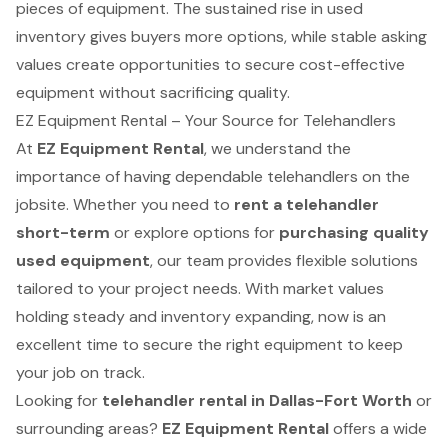
pieces of equipment. The sustained rise in used
inventory gives buyers more options, while stable asking
values create opportunities to secure cost-effective
equipment without sacrificing quality.
EZ Equipment Rental – Your Source for Telehandlers
At
EZ Equipment Rental
, we understand the
importance of having dependable telehandlers on the
jobsite. Whether you need to
rent a telehandler
short-term
or explore options for
purchasing quality
used equipment
, our team provides flexible solutions
tailored to your project needs. With market values
holding steady and inventory expanding, now is an
excellent time to secure the right equipment to keep
your job on track.
Looking for
telehandler rental in Dallas-Fort Worth
or
surrounding areas?
EZ Equipment Rental
offers a wide