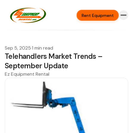
Rent Equipment
Sep 5, 2025
·
1 min read
Telehandlers Market Trends –
September Update
Ez Equipment Rental