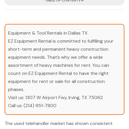
TABLE OF CONTENTS
Equipment & Tool Rentals in Dallas TX
EZ Equipment Rental is committed to fulfilling your
short-term and permanent heavy construction
equipment needs. That’s why we offer a wide
assortment of heavy machines for rent. You can
count on EZ Equipment Rental to have the right
equipment for rent or sale for all construction
phases.
Visit us:
1307 W Airport Fwy, Irving, TX 75062
Call us:
(214) 951-7800
The used telehandler market has shown consistent