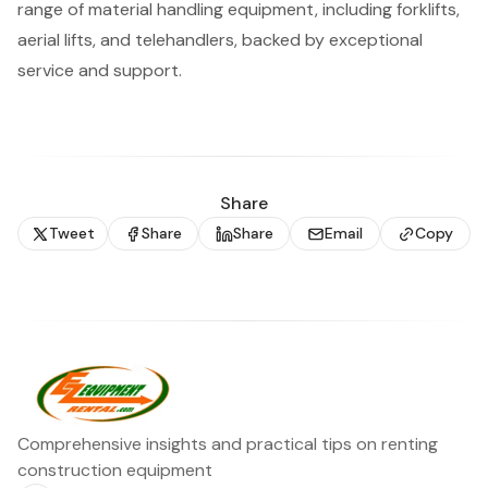
range of material handling equipment, including forklifts,
aerial lifts, and telehandlers, backed by exceptional
service and support.
Share
Tweet
Share
Share
Email
Copy
Comprehensive insights and practical tips on renting
construction equipment