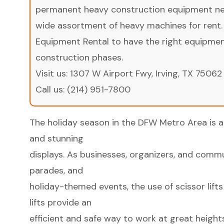
permanent heavy construction equipment nee
wide assortment of heavy machines for rent.
Equipment Rental to have the right equipment 
construction phases.
Visit us:
1307 W Airport Fwy, Irving, TX 75062
Call us:
(214) 951-7800
The holiday season in the DFW Metro Area is a 
and stunning
displays. As businesses, organizers, and commun
parades, and
holiday-themed events, the use of scissor lifts
lifts provide an
efficient and safe way to work at great height