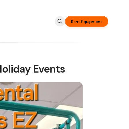
Rent Equipment
Holiday Events