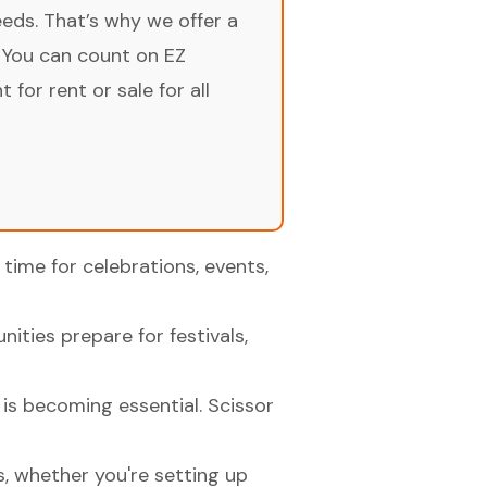
ds. That’s why we offer a
 You can count on EZ
for rent or sale for all
time for celebrations, events,
ities prepare for festivals,
 is becoming essential. Scissor
s, whether you're setting up