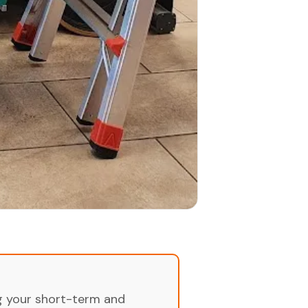
ng your short-term and