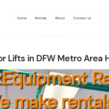
Home
Rentals
About
Contact us
or Lifts in DFW Metro Area 