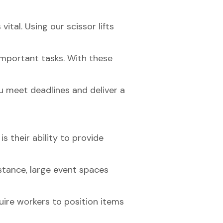
ital. Using our scissor lifts
important tasks. With these
u meet deadlines and deliver a
is their ability to provide
nstance, large event spaces
ire workers to position items