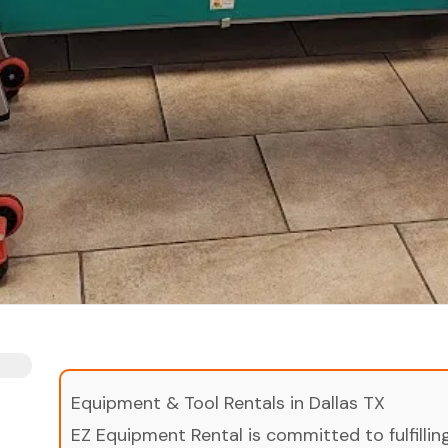
Equipment & Tool Rentals in Dallas TX
EZ Equipment Rental is committed to fulfilli