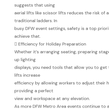
suggests that using
aerial lifts like scissor lifts reduces the risk
traditional ladders. In
busy DFW event settings, safety is a top priorit
achieve that.
 Efficiency for Holiday Preparation
Whether it’s arranging seating, preparing stag
up lighting
displays, you need tools that allow you to get 
lifts increase
efficiency by allowing workers to adjust their 
providing a perfect
view and workspace at any elevation.
As more DFW Metro Area events continue to a