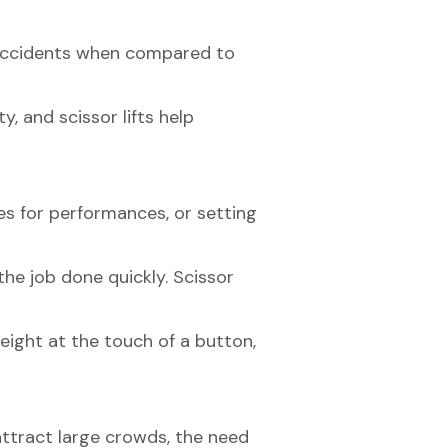
 of accidents when compared to
y, and scissor lifts help
es for performances, or setting
the job done quickly. Scissor
height at the touch of a button,
ttract large crowds, the need