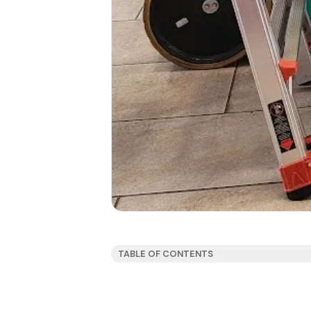
TABLE OF CONTENTS