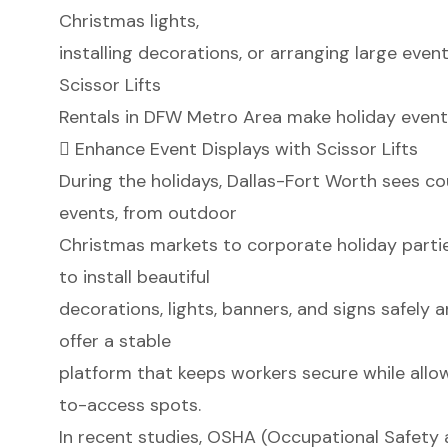
Christmas lights,
installing decorations, or arranging large even
Scissor Lifts
Rentals in DFW Metro Area make holiday event 
 Enhance Event Displays with Scissor Lifts
During the holidays, Dallas-Fort Worth sees co
events, from outdoor
Christmas markets to corporate holiday parties
to install beautiful
decorations, lights, banners, and signs safely an
offer a stable
platform that keeps workers secure while all
to-access spots.
In recent studies, OSHA (Occupational Safety 