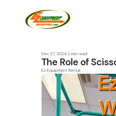
Dec 27, 2024
·
2 min read
The Role of Sciss
Ez Equipment Rental