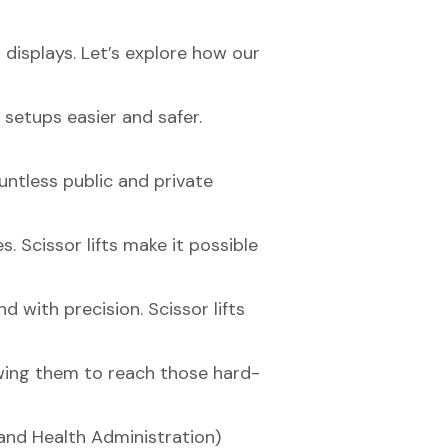
t displays. Let’s explore how our
setups easier and safer.
untless public and private
. Scissor lifts make it possible
d with precision. Scissor lifts
owing them to reach those hard-
and Health Administration)