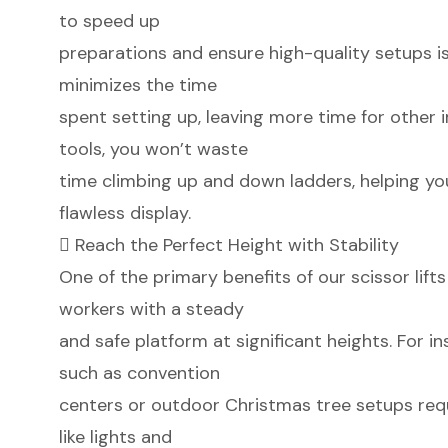
to speed up
preparations and ensure high-quality setups is v
minimizes the time
spent setting up, leaving more time for other 
tools, you won’t waste
time climbing up and down ladders, helping yo
flawless display.
 Reach the Perfect Height with Stability
One of the primary benefits of our scissor lifts 
workers with a steady
and safe platform at significant heights. For i
such as convention
centers or outdoor Christmas tree setups requ
like lights and