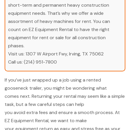
short-term and permanent heavy construction
equipment needs. That’s why we offer a wide
assortment of heavy machines for rent. You can
count on EZ Equipment Rental to have the right
equipment for rent or sale for all construction
phases.
Visit us:
1307 W Airport Fwy, Irving, TX 75062
Call us:
(214) 951-7800
If you’ve just wrapped up a job using a rented
gooseneck trailer, you might be wondering what
comes next. Returning your rental may seem like a simple
task, but a few careful steps can help
you avoid extra fees and ensure a smooth process. At
EZ Equipment Rental, we want to make
your equipment return as easy and stress free as your