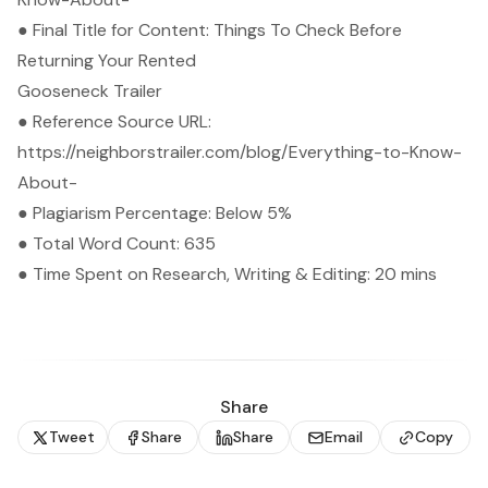
● Final Title for Content: Things To Check Before
Returning Your Rented
Gooseneck Trailer
● Reference Source URL:
https://neighborstrailer.com/blog/Everything-to-Know-
About-
● Plagiarism Percentage: Below 5%
● Total Word Count: 635
● Time Spent on Research, Writing & Editing: 20 mins
Share
Tweet
Share
Share
Email
Copy