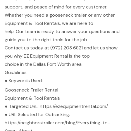
support, and peace of mind for every customer.
Whether you need a gooseneck trailer or any other
Equipment & Tool Rentals, we are here to
help. Our team is ready to answer your questions and
guide you to the right tools for the job.
Contact us today at (972) 203 6821 and let us show
you why EZ Equipment Rental is the top
choice in the Dallas Fort Worth area.
Guidelines:
● Keywords Used:
Gooseneck Trailer Rental
Equipment & Tool Rentals
● Targeted URL:
https://ezequipmentrental.com/
● URL Selected for Outranking:
https://neighborstrailer.com/blog/Everything-to-
Know-About-