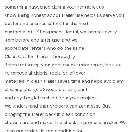
something happened during your rental, let us
know. Being honest about trailer use helps us serve you
better and ensures safety for the next
customer. At EZ Equipment Rental, we inspect every
item before and after use, and we
appreciate renters who do the same.
Clean Out the Trailer Thoroughly
Before returning your gooseneck trailer rental, be sure
to remove all debris, tools, or leftover
materials. A clean trailer saves time and helps avoid any
cleaning charges. Sweep out dirt, dust,
and anything left behind from your project.
We understand that projects can get messy. But
bringing the trailer back in clean condition
shows care and makes the check-in process quicker. We
keep our trailers in top condition for