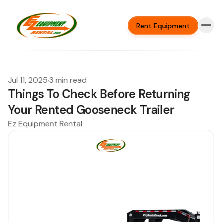
Rent Equipment
Jul 11, 2025
·
3 min read
Things To Check Before Returning
Your Rented Gooseneck Trailer
Ez Equipment Rental