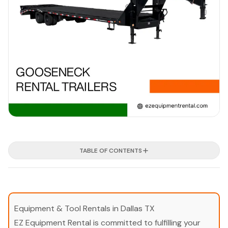
TABLE OF CONTENTS
Equipment & Tool Rentals in Dallas TX
EZ Equipment Rental is committed to fulfilling your