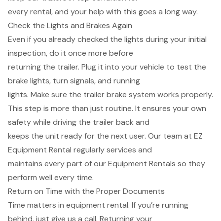
every rental, and your help with this goes a long way.
Check the Lights and Brakes Again
Even if you already checked the lights during your initial
inspection, do it once more before
returning the trailer. Plug it into your vehicle to test the
brake lights, turn signals, and running
lights. Make sure the trailer brake system works properly.
This step is more than just routine. It ensures your own
safety while driving the trailer back and
keeps the unit ready for the next user. Our team at EZ
Equipment Rental regularly services and
maintains every part of our Equipment Rentals so they
perform well every time.
Return on Time with the Proper Documents
Time matters in equipment rental. If you’re running
behind, just give us a call. Returning your