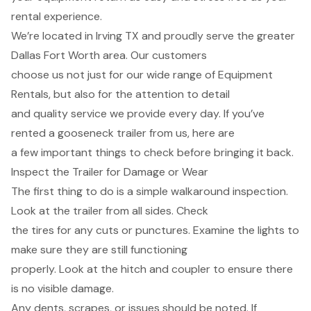
rental experience.
We’re located in Irving TX and proudly serve the greater
Dallas Fort Worth area. Our customers
choose us not just for our wide range of Equipment
Rentals, but also for the attention to detail
and quality service we provide every day. If you’ve
rented a gooseneck trailer from us, here are
a few important things to check before bringing it back.
Inspect the Trailer for Damage or Wear
The first thing to do is a simple walkaround inspection.
Look at the trailer from all sides. Check
the tires for any cuts or punctures. Examine the lights to
make sure they are still functioning
properly. Look at the hitch and coupler to ensure there
is no visible damage.
Any dents, scrapes, or issues should be noted. If