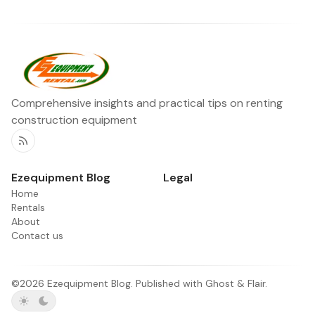
Comprehensive insights and practical tips on renting
construction equipment
RSS
Ezequipment Blog
Legal
Home
Rentals
About
Contact us
©2026
Ezequipment Blog
.
Published with
Ghost
&
Flair
.