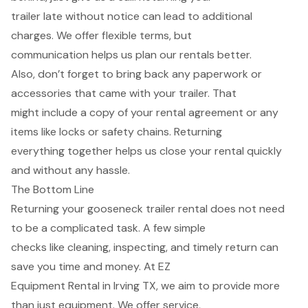
trailer late without notice can lead to additional
charges. We offer flexible terms, but
communication helps us plan our rentals better.
Also, don’t forget to bring back any paperwork or
accessories that came with your trailer. That
might include a copy of your rental agreement or any
items like locks or safety chains. Returning
everything together helps us close your rental quickly
and without any hassle.
The Bottom Line
Returning your gooseneck trailer rental does not need
to be a complicated task. A few simple
checks like cleaning, inspecting, and timely return can
save you time and money. At EZ
Equipment Rental in Irving TX, we aim to provide more
than just equipment. We offer service,