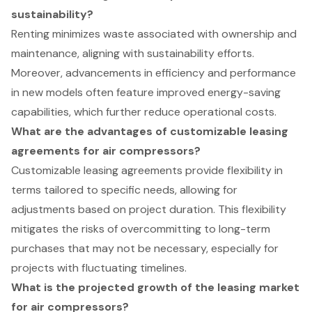
sustainability?
Renting minimizes waste associated with ownership and
maintenance, aligning with sustainability efforts.
Moreover, advancements in efficiency and performance
in new models often feature improved energy-saving
capabilities, which further reduce operational costs.
What are the advantages of customizable leasing
agreements for air compressors?
Customizable leasing agreements provide flexibility in
terms tailored to specific needs, allowing for
adjustments based on project duration. This flexibility
mitigates the risks of overcommitting to long-term
purchases that may not be necessary, especially for
projects with fluctuating timelines.
What is the projected growth of the leasing market
for air compressors?