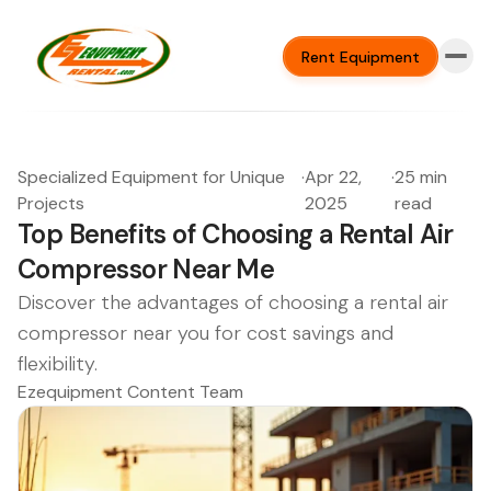
Rent Equipment
Specialized Equipment for Unique
·
Apr 22,
·
25 min
Projects
2025
read
Top Benefits of Choosing a Rental Air
Compressor Near Me
Discover the advantages of choosing a rental air
compressor near you for cost savings and
flexibility.
Ezequipment Content Team