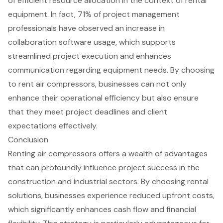
of efficient resource allocation in the context of rental
equipment. In fact, 71% of project management
professionals have observed an increase in
collaboration software usage, which supports
streamlined project execution and enhances
communication regarding equipment needs. By choosing
to rent air compressors, businesses can not only
enhance their operational efficiency but also ensure
that they meet project deadlines and client
expectations effectively.
Conclusion
Renting air compressors offers a wealth of advantages
that can profoundly influence project success in the
construction and industrial sectors. By choosing rental
solutions, businesses experience reduced upfront costs,
which significantly enhances cash flow and financial