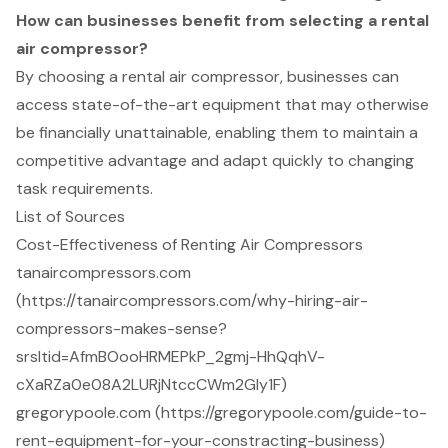
How can businesses benefit from selecting a rental
air compressor?
By choosing a rental air compressor, businesses can
access state-of-the-art equipment that may otherwise
be financially unattainable, enabling them to maintain a
competitive advantage and adapt quickly to changing
task requirements.
List of Sources
Cost-Effectiveness of Renting Air Compressors
tanaircompressors.com
(https://tanaircompressors.com/why-hiring-air-
compressors-makes-sense?
srsltid=AfmBOooHRMEPkP_2gmj-HhQqhV-
cXaRZa0e08A2LURjNtccCWm2Gly1F)
gregorypoole.com (https://gregorypoole.com/guide-to-
rent-equipment-for-your-constracting-business)