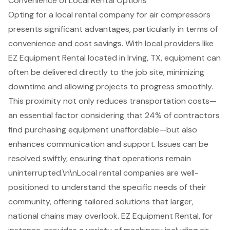
Convenience of Local Rental Options
Opting for a local rental company for
air compressors
presents significant advantages, particularly in terms of
convenience and
cost savings
. With local providers like
EZ Equipment Rental located in Irving, TX, equipment can
often be delivered directly to the job site, minimizing
downtime and allowing projects to progress smoothly.
This proximity not only reduces transportation costs—
an essential factor considering that 24% of contractors
find purchasing equipment unaffordable—but also
enhances communication and support. Issues can be
resolved swiftly, ensuring that operations remain
uninterrupted.\n\n
Local rental companies
are well-
positioned to understand the specific needs of their
community, offering tailored solutions that larger,
national chains may overlook. EZ Equipment Rental, for