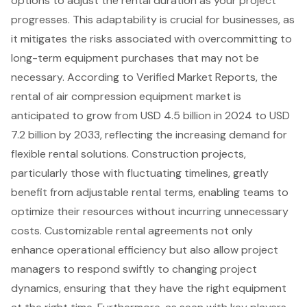
options to adjust the rental duration as your project
progresses. This adaptability is crucial for businesses, as
it mitigates the risks associated with overcommitting to
long-term equipment purchases that may not be
necessary. According to Verified Market Reports, the
rental of
air compression equipment
market is
anticipated to grow from USD 4.5 billion in 2024 to USD
7.2 billion by 2033, reflecting the increasing demand for
flexible rental solutions. Construction projects,
particularly those with fluctuating timelines, greatly
benefit from adjustable rental terms, enabling teams to
optimize their resources without incurring unnecessary
costs. Customizable rental agreements not only
enhance operational efficiency but also allow project
managers to respond swiftly to changing project
dynamics, ensuring that they have the right equipment