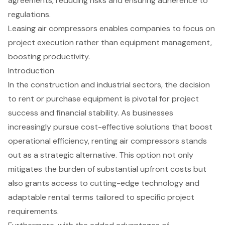
agreements, reducing risks and ensuring adherence to
regulations.
Leasing air compressors enables companies to focus on
project execution rather than equipment management,
boosting productivity.
Introduction
In the construction and industrial sectors, the decision
to rent or purchase equipment is pivotal for project
success and financial stability. As businesses
increasingly pursue cost-effective solutions that boost
operational efficiency, renting air compressors stands
out as a strategic alternative. This option not only
mitigates the burden of substantial upfront costs but
also grants access to cutting-edge technology and
adaptable rental terms tailored to specific project
requirements.