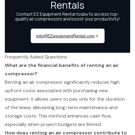
Frequently Asked Questions
What are the financial benefits of renting an air
compressor?
Renting an air compressor significantly reduces high
upfront costs associated with purchasing new
equipment. It allows users to pay only for the duration
of the lease, alleviating long-term maintenance and
storage costs. This method enhances cash flow,
especially when project budgets are limited.
How does renting an air compressor contribute to