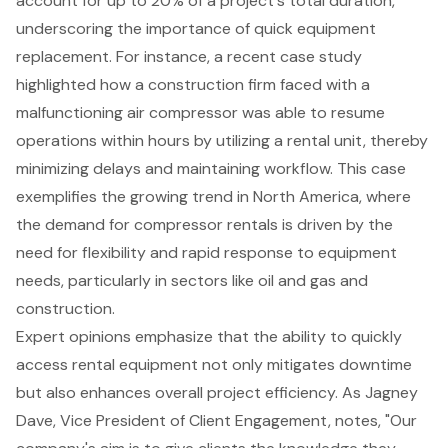
account for up to 20% of a project's total duration,
underscoring the importance of quick equipment
replacement. For instance, a recent case study
highlighted how a construction firm faced with a
malfunctioning air compressor was able to resume
operations within hours by utilizing a rental unit, thereby
minimizing delays and maintaining workflow. This case
exemplifies the growing trend in North America, where
the demand for compressor rentals is driven by the
need for flexibility and rapid response to equipment
needs, particularly in sectors like oil and gas and
construction.
Expert opinions emphasize that the ability to quickly
access rental equipment not only mitigates downtime
but also enhances overall project efficiency. As Jagney
Dave, Vice President of Client Engagement, notes, "Our