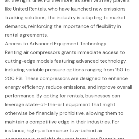
at the right time. Furthermore, as seen with key players
like United Rentals, who have launched new
emissions
tracking solutions
, the industry is adapting to market
demands, reinforcing the importance of flexibility in
rental agreements.
Access to Advanced Equipment Technology
Renting air compressors grants immediate access to
cutting-edge models featuring
advanced technology
,
including variable pressure options ranging from 150 to
200 PSI. These compressors are designed to enhance
energy efficiency, reduce emissions, and improve overall
performance. By opting for rentals, businesses can
leverage
state-of-the-art equipment
that might
otherwise be financially prohibitive, allowing them to
maintain a competitive edge in their industries. For
instance, high-performance tow-behind air