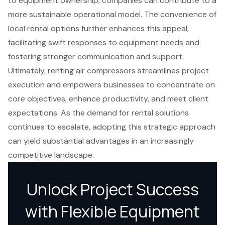
to equipment ownership, companies can contribute to a
more sustainable operational model. The convenience of
local rental options further enhances this appeal,
facilitating swift responses to equipment needs and
fostering stronger communication and support.
Ultimately, renting air compressors streamlines project
execution and empowers businesses to concentrate on
core objectives, enhance productivity, and meet client
expectations. As the demand for rental solutions
continues to escalate, adopting this strategic approach
can yield substantial advantages in an increasingly
competitive landscape.