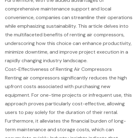
Furthermore, with the added advantages of
comprehensive maintenance support and local
convenience, companies can streamline their operations
while emphasizing sustainability. This article delves into
the multifaceted benefits of renting air compressors,
underscoring how this choice can enhance productivity,
minimize downtime, and improve project execution in a
rapidly changing industry landscape.
Cost-Effectiveness of Renting Air Compressors
Renting air compressors significantly reduces the high
upfront costs associated with purchasing new
equipment. For one-time projects or infrequent use, this
approach proves particularly cost-effective, allowing
users to pay solely for the duration of their rental.
Furthermore, it alleviates the
financial burden of long-
term maintenance
and storage costs, which can