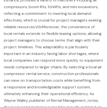
instance, provides a variety of machinery including air
compressors, boom lifts, forklifts, and
mini excavators
,
reflecting a commitment to meeting local demand
effectively, which is crucial for project managers seeking
reliable resources.\n\nMoreover, the convenience of
local rentals extends to
flexible leasing options
, allowing
project managers to choose terms that align with their
project timelines. This adaptability is particularly
important in an industry facing labor shortages, where
local companies can respond more quickly to equipment
needs compared to larger chains. By selecting a local air
compressor rental service, construction professionals
can save on transportation costs while benefiting from
a responsive and knowledgeable support system,
ultimately enhancing their operational efficiency. As
Wayne Walley, publisher of Rental Management, notes,