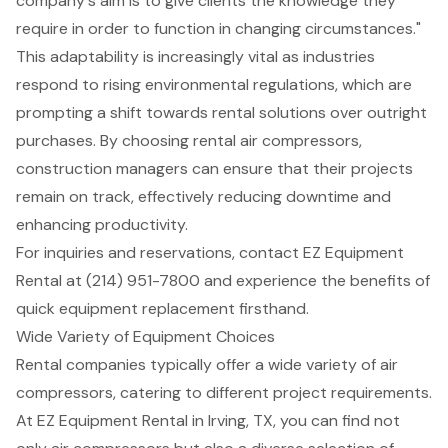
company's aim is to give clients the knowledge they
require in order to function in changing circumstances."
This adaptability is increasingly vital as industries
respond to rising environmental regulations, which are
prompting a shift towards rental solutions over outright
purchases. By choosing rental air compressors,
construction managers can ensure that their projects
remain on track, effectively reducing downtime and
enhancing productivity.
For inquiries and reservations, contact EZ Equipment
Rental at (214) 951-7800 and experience the benefits of
quick equipment replacement firsthand.
Wide Variety of Equipment Choices
Rental companies typically offer a wide variety of
air
compressors
, catering to different project requirements.
At EZ Equipment Rental in Irving, TX, you can find not