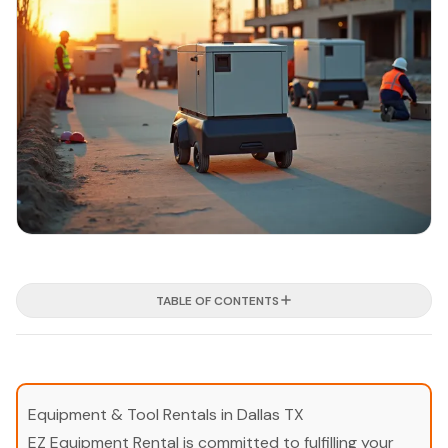
TABLE OF CONTENTS
Equipment & Tool Rentals in Dallas TX
EZ Equipment Rental is committed to fulfilling your