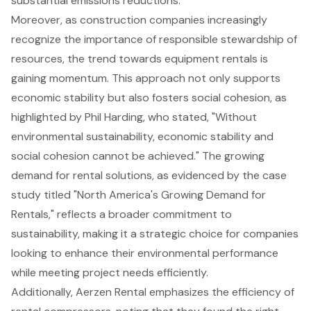
substantial emissions reductions.
Moreover, as construction companies increasingly
recognize the importance of responsible stewardship of
resources, the trend towards equipment rentals is
gaining momentum. This approach not only supports
economic stability but also fosters social cohesion, as
highlighted by Phil Harding, who stated, "Without
environmental sustainability
, economic stability and
social cohesion cannot be achieved." The growing
demand for rental solutions, as evidenced by the case
study titled "North America's Growing
Demand for
Rentals
," reflects a broader commitment to
sustainability, making it a strategic choice for companies
looking to enhance their environmental performance
while meeting project needs efficiently.
Additionally, Aerzen Rental emphasizes the efficiency of