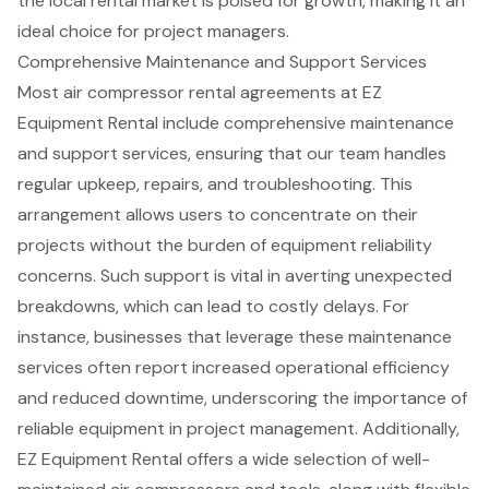
the local rental market is poised for growth, making it an
ideal choice for project managers.
Comprehensive Maintenance and Support Services
Most
air compressor rental agreements
at EZ
Equipment Rental include
comprehensive maintenance
and support services
, ensuring that our team handles
regular upkeep, repairs, and troubleshooting. This
arrangement allows users to concentrate on their
projects without the burden of equipment reliability
concerns. Such support is vital in averting unexpected
breakdowns, which can lead to costly delays. For
instance, businesses that leverage these
maintenance
services
often report increased operational efficiency
and reduced downtime, underscoring the importance of
reliable equipment in project management. Additionally,
EZ Equipment Rental offers a wide selection of well-