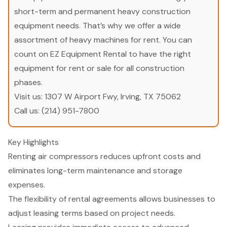
short-term and permanent heavy construction
equipment needs. That’s why we offer a wide
assortment of heavy machines for rent. You can
count on EZ Equipment Rental to have the right
equipment for rent or sale for all construction
phases.
Visit us:
1307 W Airport Fwy, Irving, TX 75062
Call us:
(214) 951-7800
Key Highlights
Renting air compressors reduces upfront costs and
eliminates long-term maintenance and storage
expenses.
The flexibility of rental agreements allows businesses to
adjust leasing terms based on project needs.