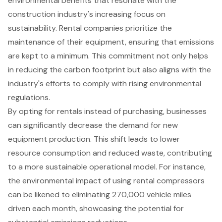
environmental benefits that resonate with the
construction industry
's increasing focus on
sustainability. Rental companies prioritize the
maintenance of their equipment, ensuring that emissions
are kept to a minimum. This commitment not only helps
in reducing the
carbon footprint
but also aligns with the
industry's efforts to comply with rising environmental
regulations.
By opting for rentals instead of purchasing, businesses
can significantly decrease the demand for new
equipment production. This shift leads to lower
resource consumption and reduced waste, contributing
to a more sustainable operational model. For instance,
the environmental impact of using rental compressors
can be likened to eliminating 270,000 vehicle miles
driven each month, showcasing the potential for