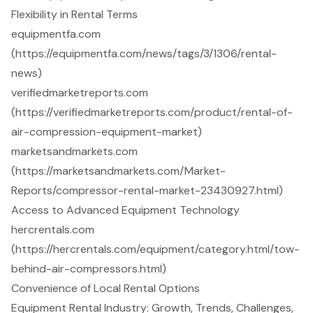
Flexibility in Rental Terms
equipmentfa.com
(https://equipmentfa.com/news/tags/3/1306/rental-
news)
verifiedmarketreports.com
(https://verifiedmarketreports.com/product/rental-of-
air-compression-equipment-market)
marketsandmarkets.com
(https://marketsandmarkets.com/Market-
Reports/compressor-rental-market-23430927.html)
Access to Advanced Equipment Technology
hercrentals.com
(https://hercrentals.com/equipment/category.html/tow-
behind-air-compressors.html)
Convenience of Local Rental Options
Equipment Rental Industry: Growth, Trends, Challenges,