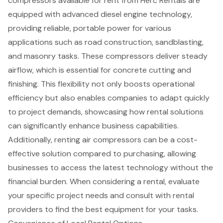
compressors available for rent from Herc Rentals are
equipped with advanced diesel engine technology,
providing reliable, portable power for various
applications such as road construction, sandblasting,
and masonry tasks. These compressors deliver steady
airflow, which is essential for concrete cutting and
finishing. This flexibility not only boosts operational
efficiency but also enables companies to adapt quickly
to project demands, showcasing how rental solutions
can significantly enhance business capabilities.
Additionally, renting air compressors can be a cost-
effective solution compared to purchasing, allowing
businesses to access the latest technology without the
financial burden. When considering a rental, evaluate
your specific project needs and consult with rental
providers to find the best equipment for your tasks.