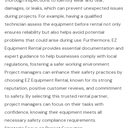
thorough inspections to identify wear and tear,
damages, or leaks, which can prevent unexpected issues
during projects. For example, having a qualified
technician assess the equipment before rental not only
ensures reliability but also helps avoid potential
problems that could arise during use. Furthermore, EZ
Equipment Rental provides essential documentation and
expert guidance
to help businesses comply with
local
regulations
, fostering a safer working environment.
Project managers can enhance their safety practices by
choosing EZ Equipment Rental, known for its
strong
reputation
, positive customer reviews, and commitment
to safety. By selecting this trusted rental partner,
project managers can focus on their tasks with
confidence, knowing their equipment meets all
necessary safety compliance requirements.