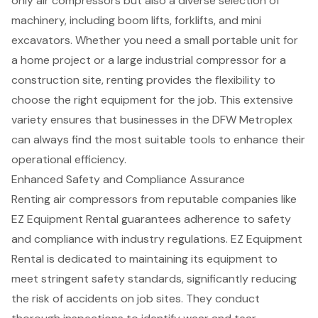
only air compressors but also a diverse selection of
machinery, including
boom lifts
,
forklifts
, and
mini
excavators
. Whether you need a small portable unit for
a home project or a large industrial compressor for a
construction site, renting provides the flexibility to
choose the right equipment for the job. This extensive
variety ensures that businesses in the DFW Metroplex
can always find the most suitable tools to enhance their
operational efficiency.
Enhanced Safety and Compliance Assurance
Renting
air compressors
from
reputable companies
like
EZ Equipment Rental guarantees adherence to safety
and compliance with industry regulations. EZ Equipment
Rental is dedicated to maintaining its equipment to
meet stringent safety standards, significantly reducing
the risk of accidents on job sites. They conduct