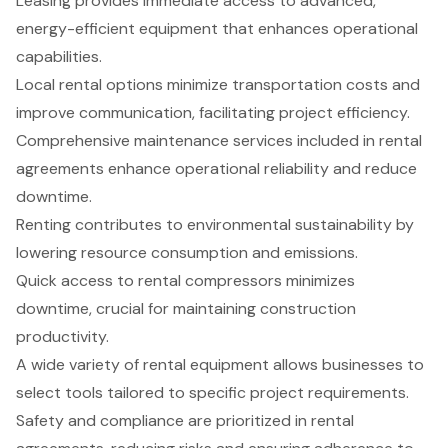
Leasing provides immediate access to advanced,
energy-efficient equipment that enhances operational
capabilities.
Local rental options minimize transportation costs and
improve communication, facilitating project efficiency.
Comprehensive maintenance services included in rental
agreements enhance operational reliability and reduce
downtime.
Renting contributes to environmental sustainability by
lowering resource consumption and emissions.
Quick access to rental compressors minimizes
downtime, crucial for maintaining construction
productivity.
A wide variety of rental equipment allows businesses to
select tools tailored to specific project requirements.
Safety and compliance are prioritized in rental