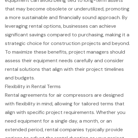
equipment can avoid being tied to long-term assets
that may become obsolete or underutilized, promoting
a more sustainable and financially sound approach. By
leveraging rental options, businesses can achieve
significant savings compared to purchasing, making it a
strategic choice for construction projects and beyond.
To maximize these benefits, project managers should
assess their equipment needs carefully and consider
rental solutions that align with their project timelines
and budgets.
Flexibility in Rental Terms
Rental agreements for air compressors are designed
with flexibility in mind, allowing for tailored terms that
align with specific project requirements. Whether you
need equipment for a single day, a month, or an
extended period, rental companies typically provide