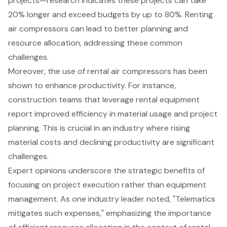
projects—research indicates these projects can take
20% longer and exceed budgets by up to 80%. Renting
air compressors can lead to better planning and
resource allocation, addressing these common
challenges.
Moreover, the use of rental air compressors has been
shown to enhance productivity. For instance,
construction teams that leverage rental equipment
report improved efficiency in material usage and project
planning. This is crucial in an industry where rising
material costs and declining productivity are significant
challenges.
Expert opinions underscore the strategic benefits of
focusing on project execution rather than equipment
management. As one industry leader noted, "Telematics
mitigates such expenses," emphasizing the importance