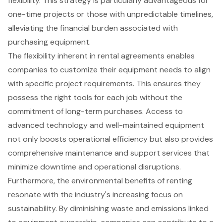
flexibility. This strategy is particularly advantageous for
one-time projects or those with unpredictable timelines,
alleviating the financial burden associated with
purchasing equipment.
The flexibility inherent in rental agreements enables
companies to customize their equipment needs to align
with specific project requirements. This ensures they
possess the right tools for each job without the
commitment of long-term purchases. Access to
advanced technology and well-maintained equipment
not only boosts operational efficiency but also provides
comprehensive maintenance and support services that
minimize downtime and operational disruptions.
Furthermore, the environmental benefits of renting
resonate with the industry's increasing focus on
sustainability. By diminishing waste and emissions linked