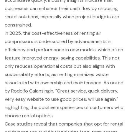
accumulate quickly. Industry insights indicate that
businesses can
enhance their cash flow
by choosing
rental solutions, especially when project budgets are
constrained.
In 2025, the
cost-effectiveness of renting air
compressors
is underscored by advancements in
efficiency and performance in new models, which often
feature improved energy-saving capabilities. This not
only reduces operational costs but also aligns with
sustainability efforts
, as renting minimizes waste
associated with ownership and maintenance. As noted
by Rodolfo Calansingin, "Great service, quick delivery,
very easy website to use good prices, will use again,"
highlighting the positive experiences of customers who
choose rental options.
Case studies reveal that companies that opt for rental