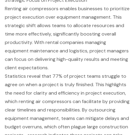
Strategic Focus on Project Execution
Renting air compressors enables businesses to prioritize
project execution over equipment management. This
strategic shift allows teams to allocate resources and
time more effectively, significantly boosting overall
productivity. With rental companies managing
equipment maintenance and logistics, project managers
can focus on delivering high-quality results and meeting
client expectations.
Statistics reveal that 77% of project teams struggle to
agree on when a project is truly finished. This highlights
the need for clarity and efficiency in project execution,
which renting air compressors can facilitate by providing
clear timelines and responsibilities. By outsourcing
equipment management, teams can mitigate delays and
budget overruns, which often plague large construction