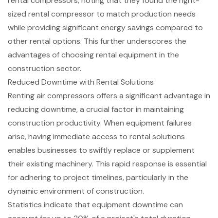
rental compressors, noting that they found the right-
sized rental compressor to match production needs
while providing
significant energy savings
compared to
other rental options. This further underscores the
advantages of choosing rental equipment in the
construction sector.
Reduced Downtime with Rental Solutions
Renting
air compressors
offers a significant advantage in
reducing downtime, a crucial factor in maintaining
construction productivity
. When equipment failures
arise, having immediate access to rental solutions
enables businesses to swiftly replace or supplement
their existing machinery. This rapid response is essential
for adhering to project timelines, particularly in the
dynamic environment of construction.
Statistics indicate that equipment downtime can