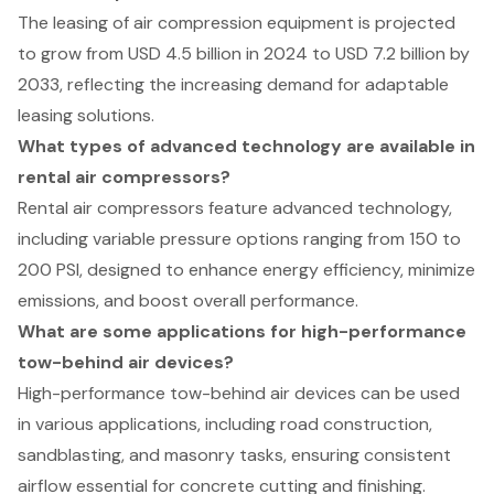
The leasing of air compression equipment is projected
to grow from USD 4.5 billion in 2024 to USD 7.2 billion by
2033, reflecting the increasing demand for adaptable
leasing solutions.
What types of advanced technology are available in
rental air compressors?
Rental air compressors feature advanced technology,
including variable pressure options ranging from 150 to
200 PSI, designed to enhance energy efficiency, minimize
emissions, and boost overall performance.
What are some applications for high-performance
tow-behind air devices?
High-performance tow-behind air devices can be used
in various applications, including road construction,
sandblasting, and masonry tasks, ensuring consistent
airflow essential for concrete cutting and finishing.