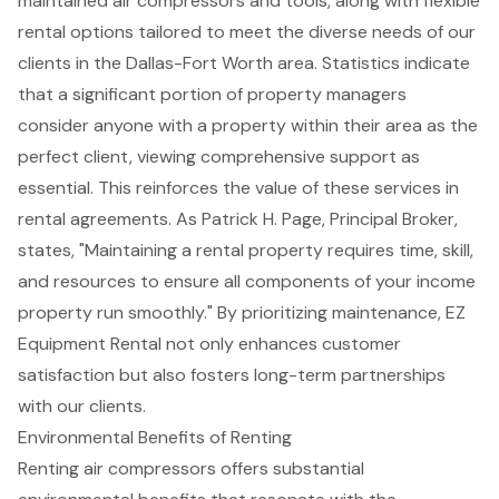
maintained air compressors and tools, along with flexible
rental options tailored to meet the diverse needs of our
clients in the Dallas-Fort Worth area. Statistics indicate
that a significant portion of property managers
consider anyone with a property within their area as the
perfect client, viewing comprehensive support as
essential. This reinforces the value of these services in
rental agreements. As Patrick H. Page, Principal Broker,
states, "Maintaining a rental property requires time, skill,
and resources to ensure all components of your income
property run smoothly." By prioritizing maintenance, EZ
Equipment Rental not only enhances customer
satisfaction but also fosters long-term partnerships
with our clients.
Environmental Benefits of Renting
Renting
air compressors
offers substantial