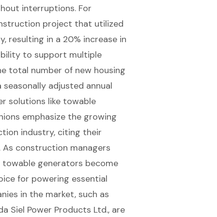
out interruptions. For
struction project that utilized
 resulting in a 20% increase in
bility to support multiple
the total number of new housing
a seasonally adjusted annual
r solutions like towable
inions emphasize the growing
ion industry, citing their
y. As construction managers
of towable generators become
oice for powering essential
nies in the market, such as
da Siel Power Products Ltd., are