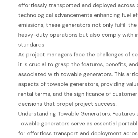
effortlessly transported and deployed across d
technological advancements enhancing fuel ef
emissions, these generators not only fulfill t
heavy-duty operations but also comply with i
standards.
As project managers face the challenges of s
it is crucial to grasp the features, benefits, a
associated with towable generators. This artic
aspects of towable generators, providing valuab
rental terms, and the significance of custome
decisions that propel project success.
Understanding Towable Generators: Features 
Towable generators
serve as essential
portabl
for effortless transport and deployment across