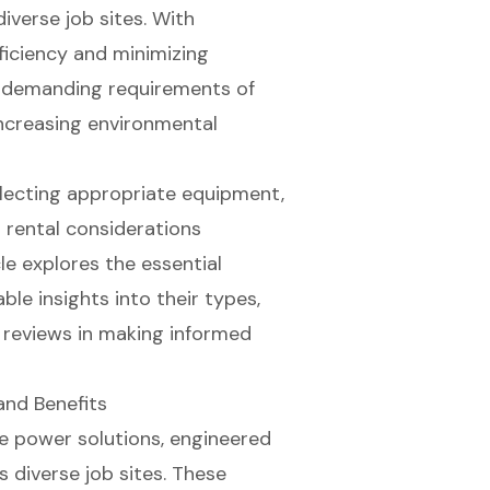
iverse job sites. With
ficiency and minimizing
he demanding requirements of
ncreasing environmental
electing appropriate equipment,
nd rental considerations
le explores the essential
le insights into their types,
r reviews in making informed
and Benefits
e power solutions
, engineered
 diverse job sites. These