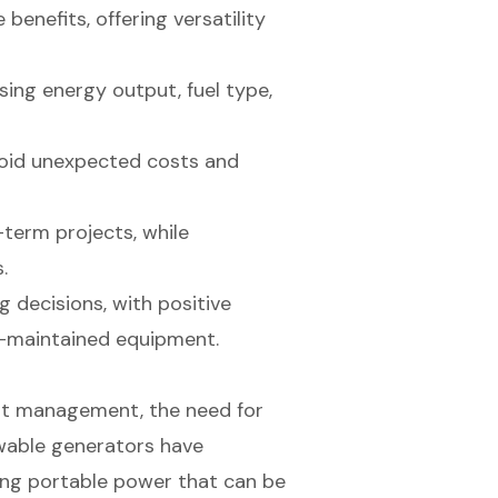
enefits, offering versatility
ing energy output, fuel type,
void unexpected costs and
-term projects, while
.
g decisions, with positive
ll-maintained equipment.
nt management, the need for
wable generators have
ing portable power that can be