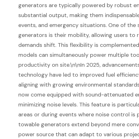
generators are typically powered by robust en
substantial output, making them indispensabl
events, and emergency situations. One of the 
generators is their mobility, allowing users to 
demands shift. This flexibility is complemented 
models can simultaneously power multiple to
productivity on site.\n\nIn 2025,
advancements
technology
have led to improved fuel efficien
aligning with growing environmental standar
now come equipped with sound-attenuated encl
minimizing noise levels. This feature is particu
areas or during events where noise control is
towable generators extend beyond mere conv
power source
that can adapt to various proje