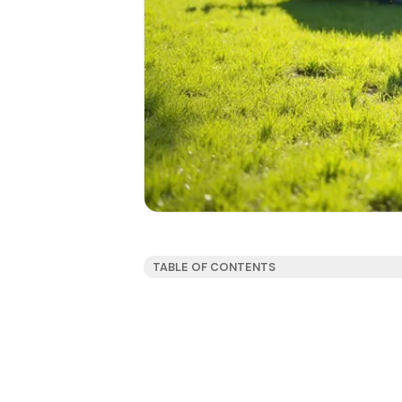
TABLE OF CONTENTS