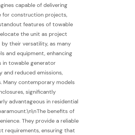
gines capable of delivering
e for
construction projects
,
standout features of towable
relocate the unit as project
by their versatility, as many
ols and equipment, enhancing
 in towable generator
cy and reduced emissions,
ds. Many contemporary models
osures, significantly
larly advantageous in residential
 paramount.\n\nThe benefits of
enience. They provide a
reliable
ct requirements, ensuring that