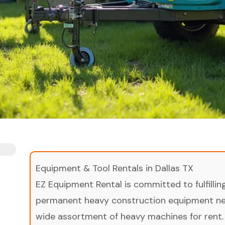
Equipment & Tool Rentals in Dallas TX
EZ Equipment Rental is committed to fulfilli
permanent heavy construction equipment nee
wide assortment of heavy machines for rent.