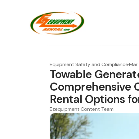
Equipment Safety and Compliance
·
Mar 
Towable Generato
Comprehensive C
Rental Options fo
Ezequipment Content Team