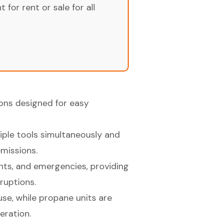
for rent or sale for all
ons designed for easy
iple tools simultaneously and
missions.
ents, and emergencies, providing
ruptions.
se, while propane units are
eration.