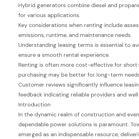
Hybrid generators combine diesel and propane b
for various applications.
Key considerations when renting include assess
emissions, runtime, and maintenance needs.
Understanding leasing terms is essential to a
ensure a smooth rental experience.
Renting is often more cost-effective for short
purchasing may be better for long-term needs
Customer reviews significantly influence leasin
feedback indicating reliable providers and we
Introduction
In the dynamic realm of construction and eve
dependable power solutions is paramount. To
emerged as an indispensable resource, deliver