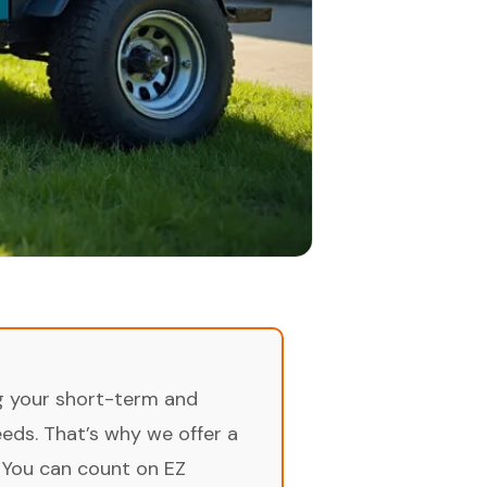
ng your short-term and
ds. That’s why we offer a
 You can count on EZ