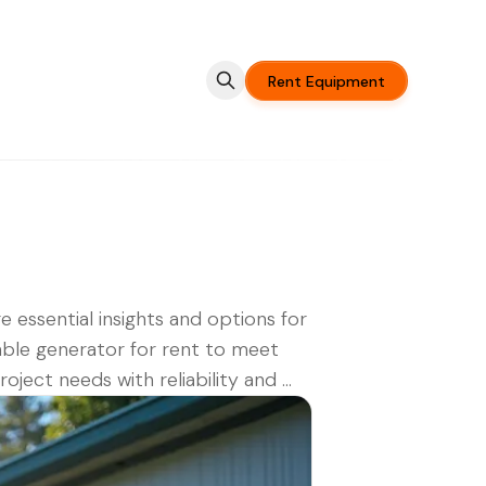
Rent Equipment
e essential insights and options for
ble generator for rent to meet
oject needs with reliability and ...