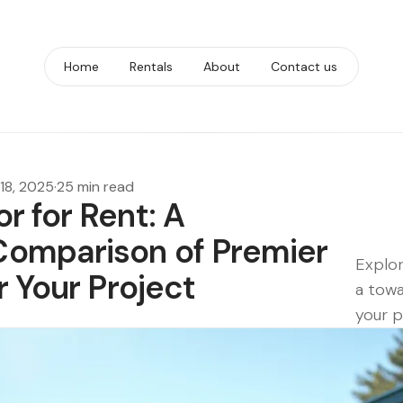
Home
Rentals
About
Contact us
18, 2025
·
25 min read
r for Rent: A
omparison of Premier
Explor
r Your Project
a towa
your pr