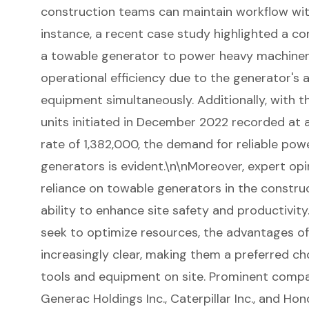
construction teams can maintain workflow with
instance, a recent case study highlighted a con
a towable generator to power heavy machinery,
operational efficiency due to the generator's a
equipment simultaneously. Additionally, with 
units initiated in December 2022 recorded at 
rate of 1,382,000, the demand for reliable powe
generators is evident.\n\nMoreover, expert op
reliance on towable generators in the construct
ability to enhance site safety and productivit
seek to optimize resources, the advantages 
increasingly clear, making them a preferred ch
tools and equipment on site. Prominent compa
Generac Holdings Inc., Caterpillar Inc., and Hon