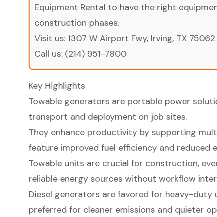
Equipment Rental to have the right equipment 
construction phases.
Visit us:
1307 W Airport Fwy, Irving, TX 75062
Call us:
(214) 951-7800
Key Highlights
Towable generators are portable power soluti
transport and deployment on job sites.
They enhance productivity by supporting mult
feature improved fuel efficiency and reduced e
Towable units are crucial for construction, ev
reliable energy sources without workflow inter
Diesel generators are favored for heavy-duty u
preferred for cleaner emissions and quieter op