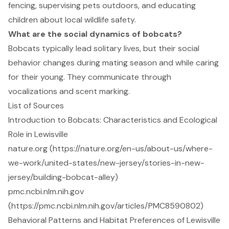
fencing, supervising pets outdoors, and educating
children about local wildlife safety.
What are the social dynamics of bobcats?
Bobcats typically lead solitary lives, but their social
behavior changes during mating season and while caring
for their young. They communicate through
vocalizations and scent marking.
List of Sources
Introduction to Bobcats: Characteristics and Ecological
Role in Lewisville
nature.org (https://nature.org/en-us/about-us/where-
we-work/united-states/new-jersey/stories-in-new-
jersey/building-bobcat-alley)
pmc.ncbi.nlm.nih.gov
(https://pmc.ncbi.nlm.nih.gov/articles/PMC8590802)
Behavioral Patterns and Habitat Preferences of Lewisville