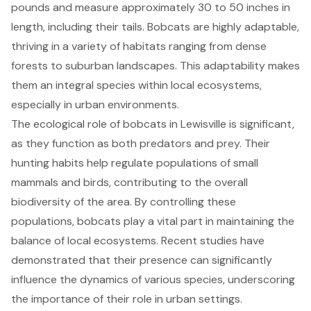
pounds and measure approximately 30 to 50 inches in
length, including their tails. Bobcats are highly adaptable,
thriving in a variety of habitats ranging from dense
forests to suburban landscapes. This adaptability makes
them an
integral species within local ecosystems
,
especially in urban environments.
The ecological role of bobcats in Lewisville is significant,
as they function as both predators and prey. Their
hunting habits help regulate populations
of small
mammals and birds, contributing to the overall
biodiversity of the area. By controlling these
populations, bobcats play a vital part in maintaining the
balance of local ecosystems. Recent studies have
demonstrated that their presence can significantly
influence the dynamics of various species, underscoring
the importance of their role in urban settings.