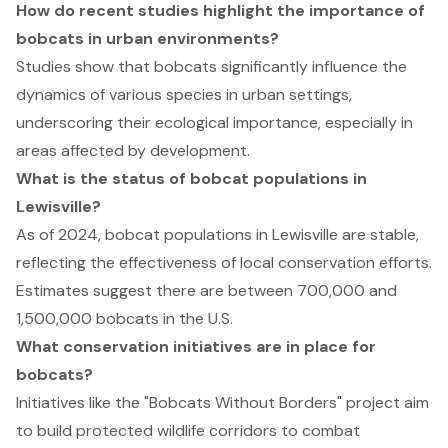
How do recent studies highlight the importance of
bobcats in urban environments?
Studies show that bobcats significantly influence the
dynamics of various species in urban settings,
underscoring their ecological importance, especially in
areas affected by development.
What is the status of bobcat populations in
Lewisville?
As of 2024, bobcat populations in Lewisville are stable,
reflecting the effectiveness of local conservation efforts.
Estimates suggest there are between 700,000 and
1,500,000 bobcats in the U.S.
What conservation initiatives are in place for
bobcats?
Initiatives like the "Bobcats Without Borders" project aim
to build protected wildlife corridors to combat