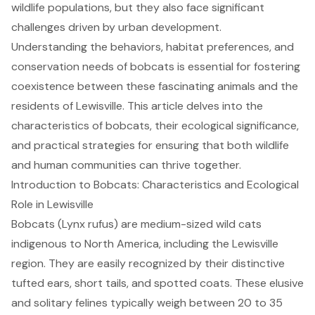
wildlife populations, but they also face significant
challenges driven by urban development.
Understanding the behaviors, habitat preferences, and
conservation needs of bobcats is essential for fostering
coexistence between these fascinating animals and the
residents of Lewisville. This article delves into the
characteristics of bobcats, their ecological significance,
and practical strategies for ensuring that both wildlife
and human communities can thrive together.
Introduction to Bobcats: Characteristics and Ecological
Role in Lewisville
Bobcats (Lynx rufus) are medium-sized wild cats
indigenous to North America, including the Lewisville
region. They are easily recognized by their distinctive
tufted ears, short tails, and spotted coats. These elusive
and solitary felines typically weigh between 20 to 35