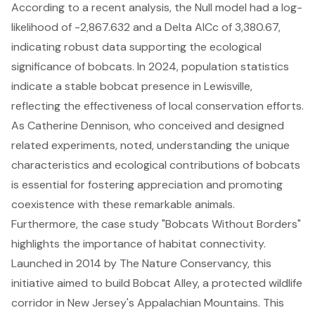
According to a recent analysis, the Null model had a log-
likelihood of -2,867.632 and a Delta AICc of 3,380.67,
indicating robust data supporting the ecological
significance of bobcats. In 2024, population statistics
indicate a stable bobcat presence in Lewisville,
reflecting the effectiveness of local conservation efforts.
As Catherine Dennison, who conceived and designed
related experiments, noted, understanding the
unique
characteristics and ecological contributions
of bobcats
is essential for fostering appreciation and promoting
coexistence with these remarkable animals.
Furthermore, the case study "Bobcats Without Borders"
highlights the importance of habitat connectivity.
Launched in 2014 by The Nature Conservancy, this
initiative aimed to build Bobcat Alley, a protected wildlife
corridor in New Jersey's Appalachian Mountains. This