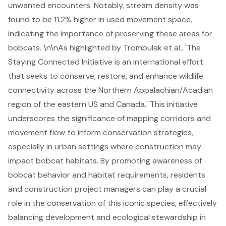
unwanted encounters. Notably, stream density was
found to be 11.2% higher in used movement space,
indicating the importance of preserving these areas for
bobcats. \n\nAs highlighted by Trombulak et al., 'The
Staying Connected Initiative is an international effort
that seeks to conserve, restore, and enhance
wildlife
connectivity
across the Northern Appalachian/Acadian
region of the eastern US and Canada.' This initiative
underscores the significance of mapping corridors and
movement flow to inform conservation strategies,
especially in urban settings where construction may
impact bobcat habitats. By promoting awareness of
bobcat behavior and habitat requirements, residents
and construction project managers can play a crucial
role in the conservation of this iconic species, effectively
balancing development and ecological stewardship in