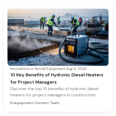
Innovations in Rental Equipment
·
Aug 8, 2026
10 Key Benefits of Hydronic Diesel Heaters
for Project Managers
Discover the top 10 benefits of hydronic diesel
heaters for project managers in construction.
Ezequipment Content Team