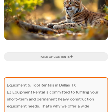
TABLE OF CONTENTS
Equipment & Tool Rentals in Dallas TX
EZ Equipment Rental is committed to fulfilling your
short-term and permanent heavy construction
equipment needs. That’s why we offer a wide