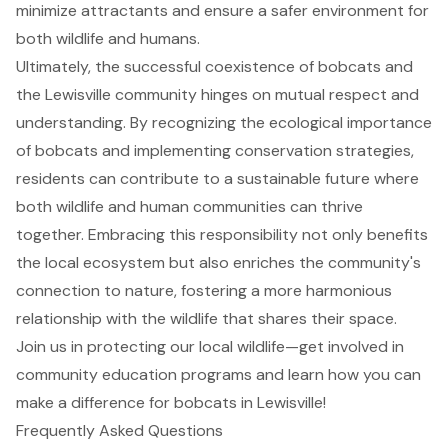
minimize attractants and ensure a safer environment for
both wildlife and humans.
Ultimately, the successful coexistence of bobcats and
the Lewisville community hinges on mutual respect and
understanding. By recognizing the ecological importance
of bobcats and implementing conservation strategies,
residents can contribute to a sustainable future where
both wildlife and human communities can thrive
together. Embracing this responsibility not only benefits
the local ecosystem but also enriches the community's
connection to nature, fostering a more harmonious
relationship with the wildlife that shares their space.
Join us in protecting our local wildlife—get involved in
community education programs and learn how you can
make a difference for bobcats in Lewisville!
Frequently Asked Questions