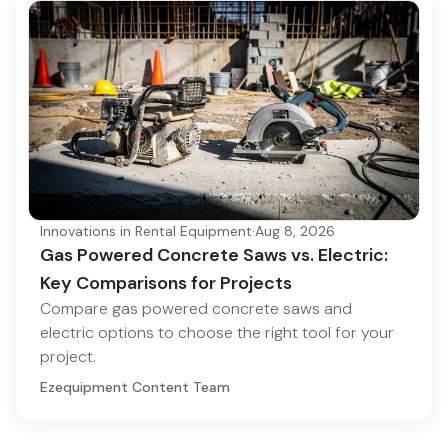
Innovations in Rental Equipment
·
Aug 8, 2026
Gas Powered Concrete Saws vs. Electric:
Key Comparisons for Projects
Compare gas powered concrete saws and
electric options to choose the right tool for your
project.
Ezequipment Content Team