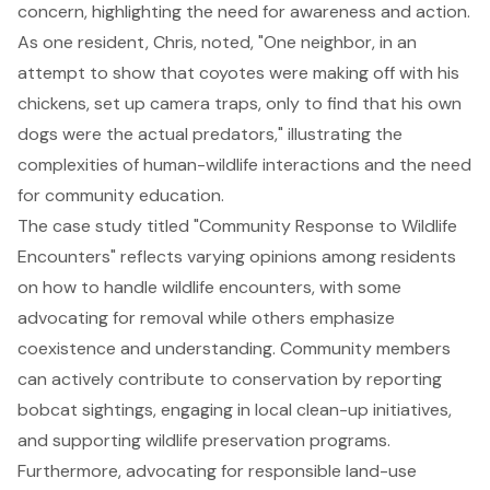
concern, highlighting the need for awareness and action.
As one resident, Chris, noted, "One neighbor, in an
attempt to show that coyotes were making off with his
chickens, set up camera traps, only to find that his own
dogs were the actual predators," illustrating the
complexities of human-wildlife interactions and the need
for community education.
The case study titled "Community Response to Wildlife
Encounters" reflects varying opinions among residents
on how to handle wildlife encounters, with some
advocating for removal while others emphasize
coexistence and understanding. Community members
can actively contribute to conservation by reporting
bobcat sightings, engaging in local clean-up initiatives,
and supporting wildlife preservation programs.
Furthermore, advocating for responsible land-use