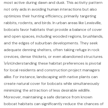
most active during dawn and dusk. This activity pattern
not only aids in avoiding human interactions but also
optimizes their hunting efficiency, primarily targeting
rabbits, rodents, and birds. In urban areas like Lewisville,
bobcats favor habitats that provide a balance of cover
and open spaces, including wooded regions, brushlands,
and the edges of suburban developments. They seek
adequate denning shelters, often taking refuge in rock
crevices, dense thickets, or even abandoned structures.
\n\nUnderstanding these habitat preferences is pivotal
for local residents and
construction project managers
alike. For instance,
landscaping with native plants
can
create natural cover for bobcats while simultaneously
minimizing the attraction of less desirable wildlife.
Moreover, maintaining a safe distance from known
bobcat habitats can significantly reduce the chances of