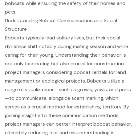
bobcats while ensuring the safety of their homes and
pets.
Understanding Bobcat Communication and Social
Structure
Bobcats typically lead solitary lives, but their social
dynamics shift notably during mating season and while
caring for their young. Understanding their behavior is
not only fascinating but also crucial for construction
project managers considering bobcat rentals for
land
management or ecological projects
. Bobcats utilize a
range of vocalizations—such as growls, yowls, and purrs
—to communicate, alongside scent marking, which
serves as a crucial method for establishing territory. By
gaining insight into these communication methods,
project managers can better interpret bobcat behavior,
ultimately reducing fear and misunderstanding in