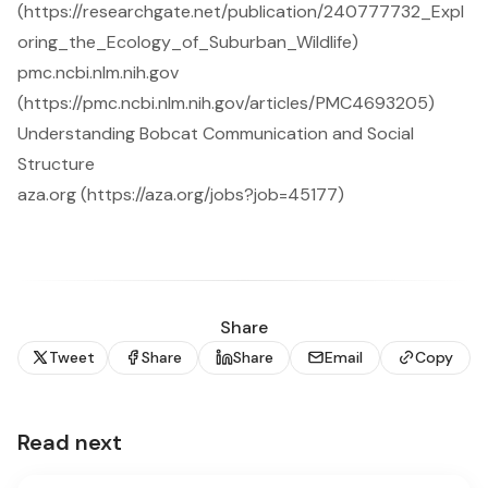
(https://researchgate.net/publication/240777732_Expl
oring_the_Ecology_of_Suburban_Wildlife)
pmc.ncbi.nlm.nih.gov
(https://pmc.ncbi.nlm.nih.gov/articles/PMC4693205)
Understanding Bobcat Communication and Social
Structure
aza.org (https://aza.org/jobs?job=45177)
Share
Tweet
Share
Share
Email
Copy
Read next