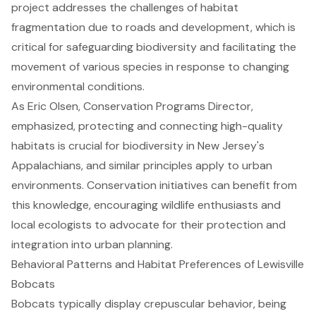
project addresses the challenges of habitat
fragmentation due to roads and development, which is
critical for safeguarding biodiversity and facilitating the
movement of various species in response to changing
environmental conditions.
As Eric Olsen, Conservation Programs Director,
emphasized, protecting and connecting high-quality
habitats is crucial for biodiversity in New Jersey's
Appalachians, and similar principles apply to urban
environments. Conservation initiatives can benefit from
this knowledge, encouraging wildlife enthusiasts and
local ecologists to advocate for their protection and
integration into urban planning.
Behavioral Patterns and Habitat Preferences of Lewisville
Bobcats
Bobcats typically display crepuscular behavior, being