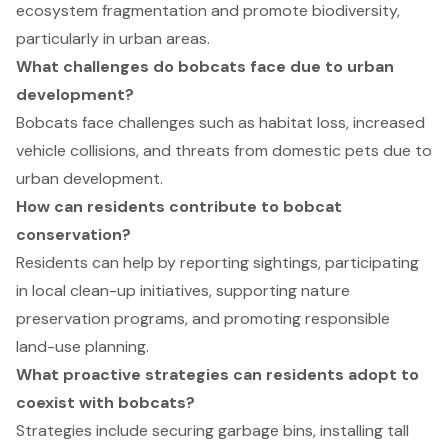
ecosystem fragmentation and promote biodiversity,
particularly in urban areas.
What challenges do bobcats face due to urban
development?
Bobcats face challenges such as habitat loss, increased
vehicle collisions, and threats from domestic pets due to
urban development.
How can residents contribute to bobcat
conservation?
Residents can help by reporting sightings, participating
in local clean-up initiatives, supporting nature
preservation programs, and promoting responsible
land-use planning.
What proactive strategies can residents adopt to
coexist with bobcats?
Strategies include securing garbage bins, installing tall