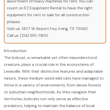
assortment of heavy machines for rent. You can
count on EZ Equipment Rental to have the right
equipment for rent or sale for all construction
phases.
Visit us:
1307 W Airport Fwy, Irving, TX 75062
Call us:
(214) 951-7800
Introduction
The bobcat, a remarkable yet often misunderstood
creature, plays a crucial role in the ecosystems of
Lewisville. With their distinctive features and adaptable
nature, these medium-sized wild cats have managed to
thrive in a variety of environments, from dense forests
to suburban neighborhoods. As they navigate their
territories, bobcats not only serve as effective
predators, helping to maintain the balance of local