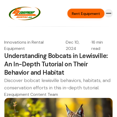
Rent Equipment
Innovations in Rental
·
Dec 10,
·
16 min
Equipment
2024
read
Understanding Bobcats in Lewisville:
An In-Depth Tutorial on Their
Behavior and Habitat
Discover bobcat lewisville behaviors, habitats, and
conservation efforts in this in-depth tutorial.
Ezequipment Content Team