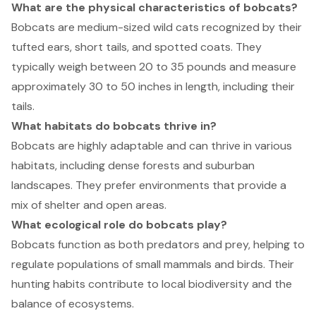
What are the physical characteristics of bobcats?
Bobcats are medium-sized wild cats recognized by their
tufted ears, short tails, and spotted coats. They
typically weigh between 20 to 35 pounds and measure
approximately 30 to 50 inches in length, including their
tails.
What habitats do bobcats thrive in?
Bobcats are highly adaptable and can thrive in various
habitats, including dense forests and suburban
landscapes. They prefer environments that provide a
mix of shelter and open areas.
What ecological role do bobcats play?
Bobcats function as both predators and prey, helping to
regulate populations of small mammals and birds. Their
hunting habits contribute to local biodiversity and the
balance of ecosystems.