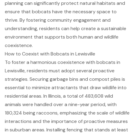
planning can significantly protect natural habitats and
ensure that bobcats have the necessary space to
thrive. By fostering community engagement and
understanding, residents can help create a sustainable
environment that supports both human and wildlife
coexistence.
How to Coexist with Bobcats in Lewisville
To foster a harmonious coexistence with bobcats in
Lewisville, residents must adopt several proactive
strategies. Securing garbage bins and compost piles is
essential to minimize attractants that draw wildlife into
residential areas. In Illinois, a total of 483,608 wild
animals were handled over a nine-year period, with
180,324 being raccoons, emphasizing the scale of wildlife
interactions and the importance of proactive measures
in suburban areas. Installing fencing that stands at least