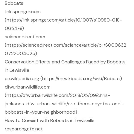
Bobcats
link.springer.com
(https://link.springer.com/article/10.1007/s10980-018-
0654-8)
sciencedirect.com
(https://sciencedirect.com/science/article/pii/S000632
0722004025)
Conservation Efforts and Challenges Faced by Bobcats
in Lewisville
en.wikipedia.org (https://en.wikipedia.org/wiki/Bobcat)
dfwurbanwildlife.com
(https://dfwurbanwildlife.com/2018/05/09/chris-
jacksons-dfw-urban-wildlife/are-there-coyotes-and-
bobcats-in-your-neighborhood)
How to Coexist with Bobcats in Lewisville
researchgate.net