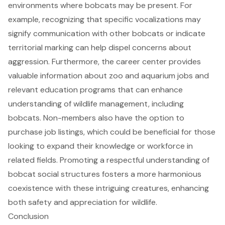
environments where bobcats may be present. For
example, recognizing that specific vocalizations may
signify communication with other bobcats or indicate
territorial marking can help dispel concerns about
aggression. Furthermore, the career center provides
valuable information about zoo and aquarium jobs and
relevant education programs that can enhance
understanding of wildlife management, including
bobcats. Non-members also have the option to
purchase job listings, which could be beneficial for those
looking to expand their knowledge or workforce in
related fields. Promoting a respectful understanding of
bobcat social structures fosters a more harmonious
coexistence with these intriguing creatures, enhancing
both safety and appreciation for wildlife.
Conclusion