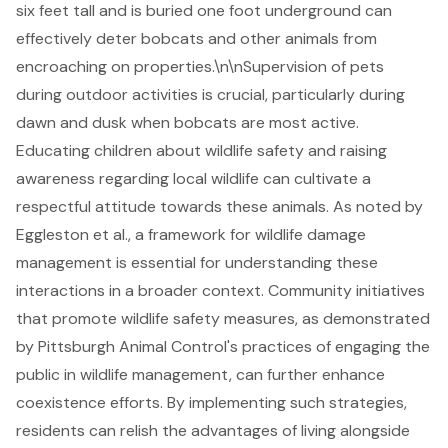
six feet tall and is buried one foot underground can
effectively deter bobcats and other animals from
encroaching on properties.\n\nSupervision of pets
during outdoor activities is crucial, particularly during
dawn and dusk when bobcats are most active.
Educating children about wildlife safety and raising
awareness regarding local wildlife can cultivate a
respectful attitude towards these animals. As noted by
Eggleston et al., a framework for wildlife damage
management is essential for understanding these
interactions in a broader context.
Community initiatives
that promote
wildlife safety measures
, as demonstrated
by Pittsburgh Animal Control's practices of engaging the
public in wildlife management, can further enhance
coexistence efforts. By implementing such strategies,
residents can relish the advantages of living alongside