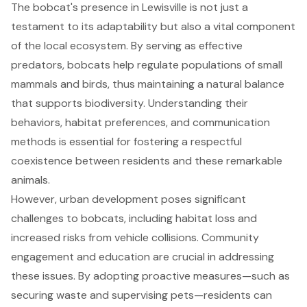
The bobcat's presence in Lewisville is not just a
testament to its adaptability but also a vital component
of the local ecosystem. By serving as effective
predators, bobcats help regulate populations of small
mammals and birds, thus maintaining a natural balance
that supports biodiversity. Understanding their
behaviors, habitat preferences, and communication
methods is essential for fostering a respectful
coexistence between residents and these remarkable
animals.
However, urban development poses significant
challenges to bobcats, including habitat loss and
increased risks from vehicle collisions. Community
engagement and education are crucial in addressing
these issues. By adopting proactive measures—such as
securing waste and supervising pets—residents can