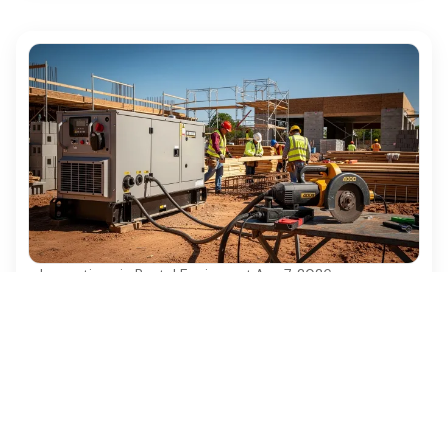
Innovations in Rental Equipment
·
Aug 7, 2026
Best Practices for Electrical Generator
Rental in Construction Projects
Discover essential best practices for electrical
generator rental in construction projects.
Ezequipment Content Team