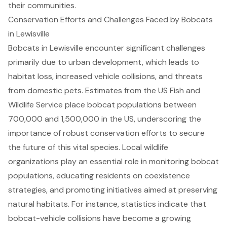
their communities.
Conservation Efforts and Challenges Faced by Bobcats
in Lewisville
Bobcats in Lewisville encounter significant challenges
primarily due to urban development, which leads to
habitat loss, increased vehicle collisions, and threats
from domestic pets. Estimates from the US Fish and
Wildlife Service place bobcat populations between
700,000 and 1,500,000 in the US, underscoring the
importance of
robust conservation efforts
to secure
the future of this vital species. Local wildlife
organizations play an essential role in monitoring bobcat
populations, educating residents on coexistence
strategies, and promoting initiatives aimed at preserving
natural habitats. For instance, statistics indicate that
bobcat-vehicle collisions have become a growing