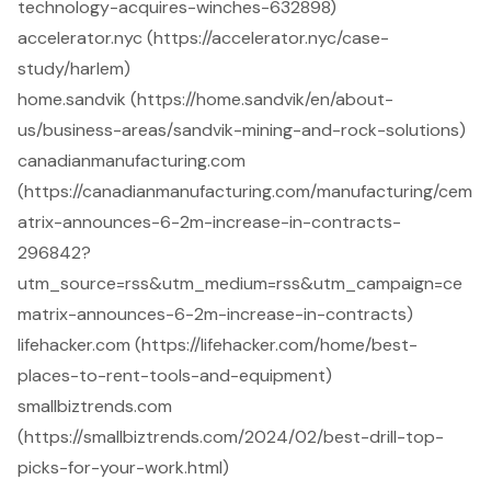
technology-acquires-winches-632898)
accelerator.nyc (https://accelerator.nyc/case-
study/harlem)
home.sandvik (https://home.sandvik/en/about-
us/business-areas/sandvik-mining-and-rock-solutions)
canadianmanufacturing.com
(https://canadianmanufacturing.com/manufacturing/cem
atrix-announces-6-2m-increase-in-contracts-
296842?
utm_source=rss&utm_medium=rss&utm_campaign=ce
matrix-announces-6-2m-increase-in-contracts)
lifehacker.com (https://lifehacker.com/home/best-
places-to-rent-tools-and-equipment)
smallbiztrends.com
(https://smallbiztrends.com/2024/02/best-drill-top-
picks-for-your-work.html)