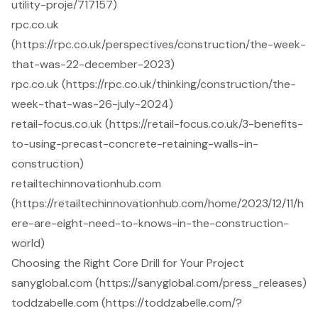
utility-proje/717157)
rpc.co.uk
(https://rpc.co.uk/perspectives/construction/the-week-
that-was-22-december-2023)
rpc.co.uk (https://rpc.co.uk/thinking/construction/the-
week-that-was-26-july-2024)
retail-focus.co.uk (https://retail-focus.co.uk/3-benefits-
to-using-precast-concrete-retaining-walls-in-
construction)
retailtechinnovationhub.com
(https://retailtechinnovationhub.com/home/2023/12/11/h
ere-are-eight-need-to-knows-in-the-construction-
world)
Choosing the Right Core Drill for Your Project
sanyglobal.com (https://sanyglobal.com/press_releases)
toddzabelle.com (https://toddzabelle.com/?