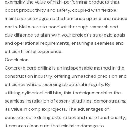
exemplify the value of high-performing products that
boost productivity and safety, coupled with flexible
maintenance programs that enhance uptime and reduce
costs. Make sure to conduct thorough research and
due diligence to align with your project's strategic goals
and operational requirements, ensuring a seamless and
efficient rental experience.
Conclusion
Concrete core drilling is an indispensable method in the
construction industry, offering unmatched precision and
efficiency while preserving structural integrity. By
utilizing cylindrical drill bits, this technique enables the
seamless installation of essential utilities, demonstrating
its value in complex projects. The advantages of
concrete core drilling extend beyond mere functionality;
it ensures clean cuts that minimize damage to