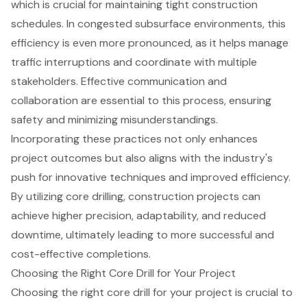
which is crucial for maintaining tight construction
schedules. In congested subsurface environments, this
efficiency is even more pronounced, as it helps manage
traffic interruptions and coordinate with multiple
stakeholders. Effective communication and
collaboration are essential to this process, ensuring
safety and minimizing misunderstandings.
Incorporating these practices not only enhances
project outcomes but also aligns with the industry's
push for innovative techniques and improved efficiency.
By utilizing core drilling, construction projects can
achieve higher precision, adaptability, and reduced
downtime, ultimately leading to more successful and
cost-effective completions.
Choosing the Right Core Drill for Your Project
Choosing the right core drill for your project is crucial to