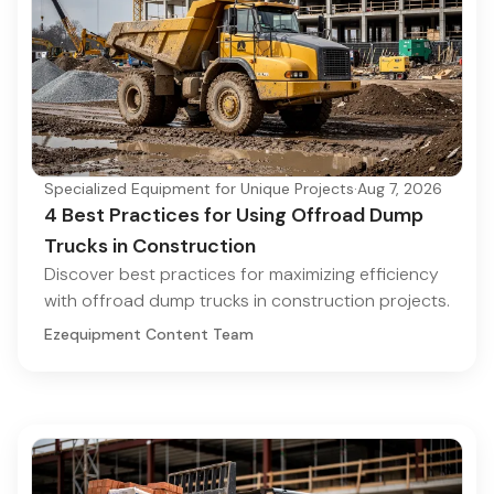
Specialized Equipment for Unique Projects
·
Aug 7, 2026
4 Best Practices for Using Offroad Dump
Trucks in Construction
Discover best practices for maximizing efficiency
with offroad dump trucks in construction projects.
Ezequipment Content Team