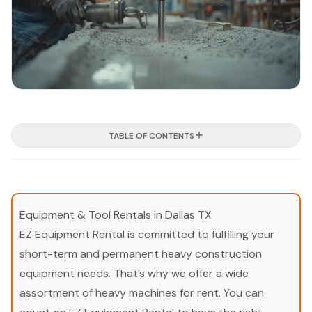
TABLE OF CONTENTS
Equipment & Tool Rentals in Dallas TX
EZ Equipment Rental is committed to fulfilling your
short-term and permanent heavy construction
equipment needs. That’s why we offer a wide
assortment of heavy machines for rent. You can