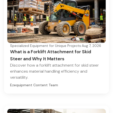
Specialized Equipment for Unique Projects
·
Aug 7, 2026
What is a Forklift Attachment for Skid
Steer and Why It Matters
Discover how a forklift attachment for skid steer
enhances material handling efficiency and
versatility.
Ezequipment Content Team