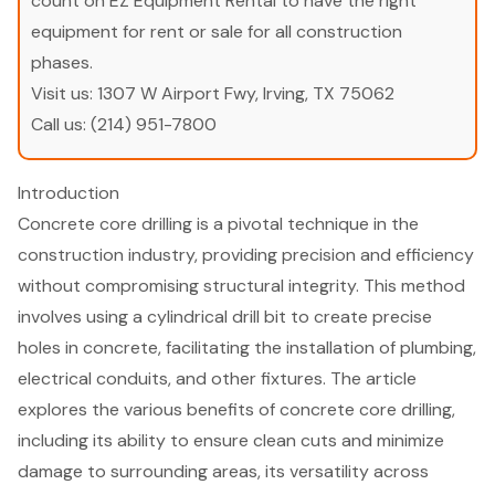
count on EZ Equipment Rental to have the right
equipment for rent or sale for all construction
phases.
Visit us:
1307 W Airport Fwy, Irving, TX 75062
Call us:
(214) 951-7800
Introduction
Concrete core drilling is a pivotal technique in the
construction industry, providing precision and efficiency
without compromising structural integrity. This method
involves using a cylindrical drill bit to create precise
holes in concrete, facilitating the installation of plumbing,
electrical conduits, and other fixtures. The article
explores the various benefits of concrete core drilling,
including its ability to ensure clean cuts and minimize
damage to surrounding areas, its versatility across