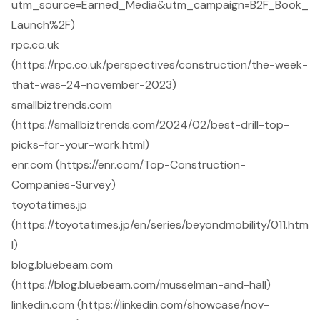
utm_source=Earned_Media&utm_campaign=B2F_Book_
Launch%2F)
rpc.co.uk
(https://rpc.co.uk/perspectives/construction/the-week-
that-was-24-november-2023)
smallbiztrends.com
(https://smallbiztrends.com/2024/02/best-drill-top-
picks-for-your-work.html)
enr.com (https://enr.com/Top-Construction-
Companies-Survey)
toyotatimes.jp
(https://toyotatimes.jp/en/series/beyondmobility/011.htm
l)
blog.bluebeam.com
(https://blog.bluebeam.com/musselman-and-hall)
linkedin.com (https://linkedin.com/showcase/nov-