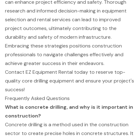
can enhance project efficiency and safety. Thorough
research and informed decision-making in equipment
selection and rental services can lead to improved
project outcomes, ultimately contributing to the
durability and safety of modern infrastructure.
Embracing these strategies positions construction
professionals to navigate challenges effectively and
achieve greater success in their endeavors.
Contact EZ Equipment Rental today to reserve top-
quality core drilling equipment and ensure your project's
success!
Frequently Asked Questions
What is concrete drilling, and why is it important in
construction?
Concrete drilling is a method used in the construction
sector to create precise holes in concrete structures. It