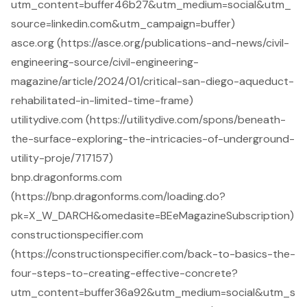
utm_content=buffer46b27&utm_medium=social&utm_
source=linkedin.com&utm_campaign=buffer)
asce.org (https://asce.org/publications-and-news/civil-
engineering-source/civil-engineering-
magazine/article/2024/01/critical-san-diego-aqueduct-
rehabilitated-in-limited-time-frame)
utilitydive.com (https://utilitydive.com/spons/beneath-
the-surface-exploring-the-intricacies-of-underground-
utility-proje/717157)
bnp.dragonforms.com
(https://bnp.dragonforms.com/loading.do?
pk=X_W_DARCH&omedasite=BEeMagazineSubscription)
constructionspecifier.com
(https://constructionspecifier.com/back-to-basics-the-
four-steps-to-creating-effective-concrete?
utm_content=buffer36a92&utm_medium=social&utm_s