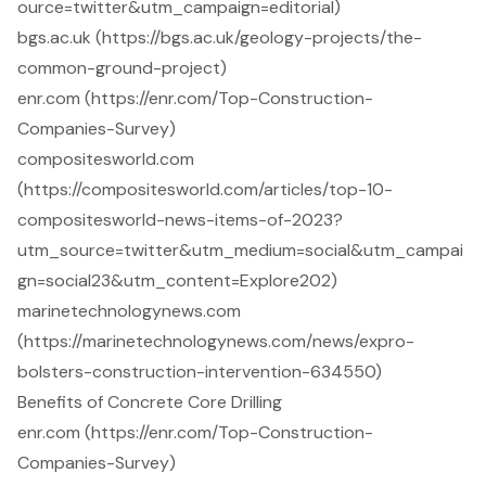
ource=twitter&utm_campaign=editorial)
bgs.ac.uk (https://bgs.ac.uk/geology-projects/the-
common-ground-project)
enr.com (https://enr.com/Top-Construction-
Companies-Survey)
compositesworld.com
(https://compositesworld.com/articles/top-10-
compositesworld-news-items-of-2023?
utm_source=twitter&utm_medium=social&utm_campai
gn=social23&utm_content=Explore202)
marinetechnologynews.com
(https://marinetechnologynews.com/news/expro-
bolsters-construction-intervention-634550)
Benefits of Concrete Core Drilling
enr.com (https://enr.com/Top-Construction-
Companies-Survey)