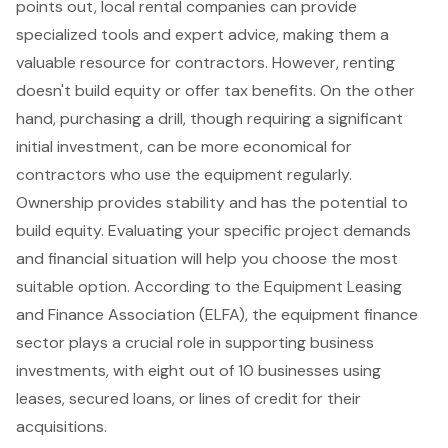
points out, local rental companies can provide
specialized tools and expert advice, making them a
valuable resource for contractors. However, renting
doesn't build equity or offer tax benefits. On the other
hand, purchasing a drill, though requiring a significant
initial investment, can be more economical for
contractors who use the equipment regularly.
Ownership provides stability and has the potential to
build equity. Evaluating your specific project demands
and financial situation will help you choose the most
suitable option. According to the Equipment Leasing
and Finance Association (ELFA), the
equipment finance
sector
plays a crucial role in supporting business
investments, with eight out of 10 businesses using
leases, secured loans, or lines of credit for their
acquisitions.