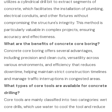
utilizes a cylindrical drill bit to extract segments of
concrete, which facilitates the installation of plumbing,
electrical conduits, and other fixtures without
compromising the structure's integrity. This method is
particularly valuable in complex projects, ensuring
accuracy and effectiveness.
What are the benefits of concrete core boring?
Concrete core boring offers several advantages,
including precision and clean cuts, versatility across
various environments, and efficiency that reduces
downtime, helping maintain strict construction timelines
and manage traffic interruptions in congested areas.
What types of core tools are available for concrete
drilling?
Core tools are mainly classified into two categories: wet
core drills, which use water to cool the tool and reduce