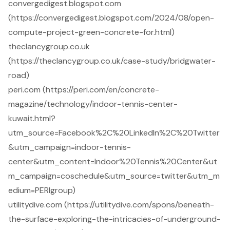
convergedigest.blogspot.com
(https://convergedigest.blogspot.com/2024/08/open-
compute-project-green-concrete-for.html)
theclancygroup.co.uk
(https://theclancygroup.co.uk/case-study/bridgwater-
road)
peri.com (https://peri.com/en/concrete-
magazine/technology/indoor-tennis-center-
kuwait.html?
utm_source=Facebook%2C%20LinkedIn%2C%20Twitter
&utm_campaign=indoor-tennis-
center&utm_content=Indoor%20Tennis%20Center&ut
m_campaign=coschedule&utm_source=twitter&utm_m
edium=PERIgroup)
utilitydive.com (https://utilitydive.com/spons/beneath-
the-surface-exploring-the-intricacies-of-underground-