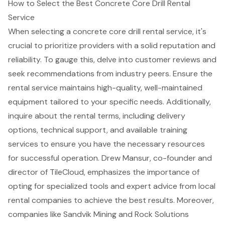
How to Select the Best Concrete Core Drill Rental
Service
When selecting a
concrete core drill rental service
, it's
crucial to prioritize providers with a solid reputation and
reliability. To gauge this, delve into
customer reviews and
seek recommendations
from industry peers. Ensure the
rental service maintains high-quality, well-maintained
equipment tailored to your specific needs. Additionally,
inquire about the rental terms, including delivery
options,
technical support
, and available training
services to ensure you have the necessary resources
for successful operation. Drew Mansur, co-founder and
director of TileCloud, emphasizes the importance of
opting for specialized tools and expert advice from local
rental companies to achieve the best results. Moreover,
companies like Sandvik Mining and Rock Solutions