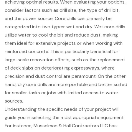
achieving optimal results. When evaluating your options,
consider factors such as drill size, the type of drill bit,
and the
power source
. Core drills can primarily be
categorized into two types: wet and dry.
Wet core drills
utilize water to cool the bit and reduce dust, making
them ideal for extensive projects or when working with
reinforced concrete. This is particularly beneficial for
large-scale renovation efforts, such as the replacement
of deck slabs on deteriorating expressways, where
precision and
dust control
are paramount. On the other
hand, dry core drills are more portable and better suited
for smaller tasks or jobs with limited access to water
sources.
Understanding the specific needs of your project will
guide you in selecting the most appropriate equipment.
For instance, Musselman & Hall Contractors LLC has