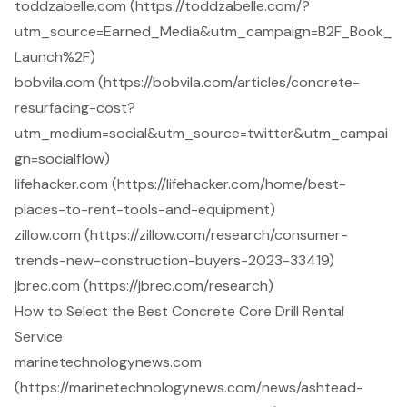
toddzabelle.com (https://toddzabelle.com/?
utm_source=Earned_Media&utm_campaign=B2F_Book_
Launch%2F)
bobvila.com (https://bobvila.com/articles/concrete-
resurfacing-cost?
utm_medium=social&utm_source=twitter&utm_campai
gn=socialflow)
lifehacker.com (https://lifehacker.com/home/best-
places-to-rent-tools-and-equipment)
zillow.com (https://zillow.com/research/consumer-
trends-new-construction-buyers-2023-33419)
jbrec.com (https://jbrec.com/research)
How to Select the Best Concrete Core Drill Rental
Service
marinetechnologynews.com
(https://marinetechnologynews.com/news/ashtead-