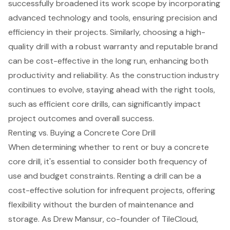
successfully broadened its work scope by incorporating
advanced technology and tools
, ensuring precision and
efficiency in their projects. Similarly, choosing a high-
quality drill with a robust warranty and reputable brand
can be cost-effective in the long run, enhancing both
productivity and reliability. As the construction industry
continues to evolve, staying ahead with the right tools,
such as efficient core drills, can significantly impact
project outcomes and overall success.
Renting vs. Buying a Concrete Core Drill
When determining whether to rent or buy a concrete
core drill, it's essential to consider both frequency of
use and budget constraints.
Renting a drill
can be a
cost-effective solution for infrequent projects, offering
flexibility without the burden of maintenance and
storage. As Drew Mansur, co-founder of TileCloud,