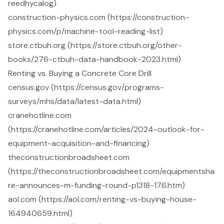
reedhycalog)
construction-physics.com (https://construction-
physics.com/p/machine-tool-reading-list)
store.ctbuh.org (https://store.ctbuh.org/other-
books/276-ctbuh-data-handbook-2023.html)
Renting vs. Buying a Concrete Core Drill
census.gov (https://census.gov/programs-
surveys/mhs/data/latest-data.html)
cranehotline.com
(https://cranehotline.com/articles/2024-outlook-for-
equipment-acquisition-and-financing)
theconstructionbroadsheet.com
(https://theconstructionbroadsheet.com/equipmentsha
re-announces-m-funding-round-p1318-176.htm)
aol.com (https://aol.com/renting-vs-buying-house-
164940659.html)