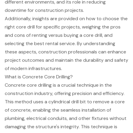
different environments, and its role in reducing
downtime for construction projects.
Additionally, insights are provided on how to choose the
right core drill for specific projects, weighing the pros
and cons of renting versus buying a core drill, and
selecting the best rental service. By understanding
these aspects, construction professionals can enhance
project outcomes and maintain the durability and safety
of modern infrastructures.
What is Concrete Core Drilling?
Concrete core drilling
is a crucial technique in the
construction industry, offering precision and efficiency.
This method uses a cylindrical drill bit to remove a core
of concrete, enabling the seamless installation of
plumbing, electrical conduits
, and other fixtures without
damaging the structure's integrity. This technique is