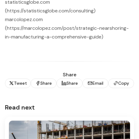
statisticsglobe.com
(https://statisticsglobe.com/consulting)
marcolopez.com
(https://marcolopez.com/post/strategic-nearshoring-
in-manufacturing-a-comprehensive-guide)
Share
Tweet
Share
Share
Email
Copy
Read next