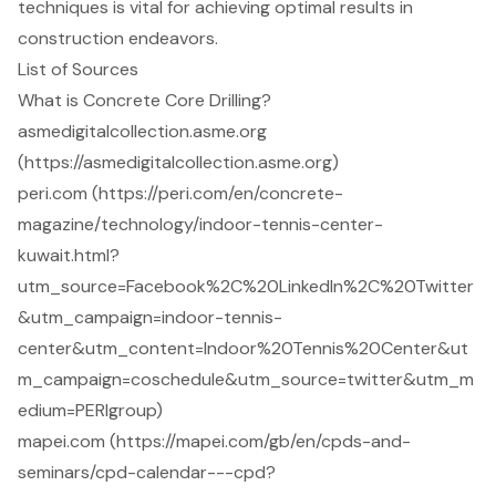
techniques is vital for achieving optimal results in
construction endeavors.
List of Sources
What is Concrete Core Drilling?
asmedigitalcollection.asme.org
(https://asmedigitalcollection.asme.org)
peri.com (https://peri.com/en/concrete-
magazine/technology/indoor-tennis-center-
kuwait.html?
utm_source=Facebook%2C%20LinkedIn%2C%20Twitter
&utm_campaign=indoor-tennis-
center&utm_content=Indoor%20Tennis%20Center&ut
m_campaign=coschedule&utm_source=twitter&utm_m
edium=PERIgroup)
mapei.com (https://mapei.com/gb/en/cpds-and-
seminars/cpd-calendar---cpd?