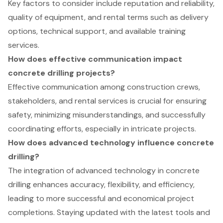
Key factors to consider include reputation and reliability,
quality of equipment, and rental terms such as delivery
options, technical support, and available training
services.
How does effective communication impact
concrete drilling projects?
Effective communication among construction crews,
stakeholders, and rental services is crucial for ensuring
safety, minimizing misunderstandings, and successfully
coordinating efforts, especially in intricate projects.
How does advanced technology influence concrete
drilling?
The integration of advanced technology in concrete
drilling enhances accuracy, flexibility, and efficiency,
leading to more successful and economical project
completions. Staying updated with the latest tools and