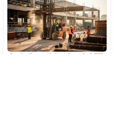
Specialized Equipment for Unique Projects
·
Aug 6, 2026
Why Used Diesel Forklifts Are Essential for
Construction Projects
Discover why used diesel forklifts are vital for
cost-effective and efficient construction projects.
Ezequipment Content Team