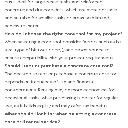
dust, ideal for large-scale tasks and reinforced
concrete; and dry core drills, which are more portable
and suitable for smaller tasks or areas with limited
access to water.
How do I choose the right core tool for my project?
When selecting a core tool, consider factors such as bit
size, type of bit (wet or dry), and power source to
ensure compatibility with your project requirements.
Should I rent or purchase a concrete core tool?
The decision to rent or purchase a concrete core tool
depends on frequency of use and financial
considerations. Renting may be more economical for
occasional tasks, while purchasing is better for regular
use, as it builds equity and may offer tax benefits.
What should I look for when selecting a concrete
core drill rental service?