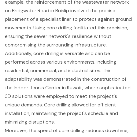
example, the reinforcement of the wastewater network
on Bridgwater Road in Ruislip involved the precise
placement of a specialist liner to protect against ground
movements. Using core drilling facilitated this precision,
ensuring the sewer network's resilience without
compromising the surrounding infrastructure.
Additionally, core drilling is versatile and can be
performed across various environments, including
residential, commercial, and industrial sites. This
adaptability was demonstrated in the construction of
the Indoor Tennis Center in Kuwait, where sophisticated
3D solutions were employed to meet the project's
unique demands. Core drilling allowed for efficient
installation, maintaining the project's schedule and
minimizing disruptions.
Moreover, the speed of core drilling
reduces downtime
,