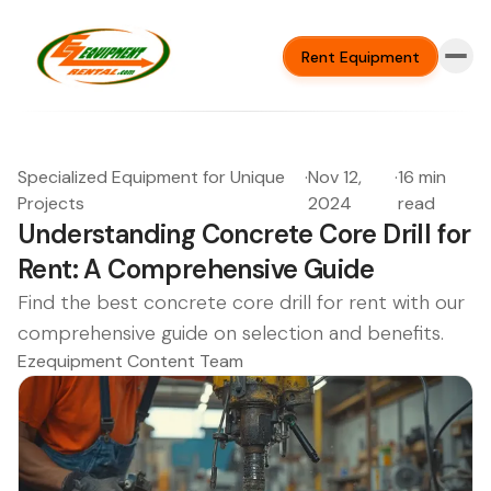
Rent Equipment
Specialized Equipment for Unique
·
Nov 12,
·
16 min
Projects
2024
read
Understanding Concrete Core Drill for
Rent: A Comprehensive Guide
Find the best concrete core drill for rent with our
comprehensive guide on selection and benefits.
Ezequipment Content Team