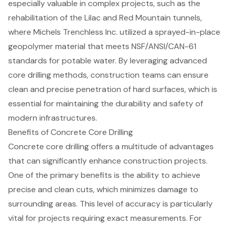
especially valuable in complex projects, such as the
rehabilitation of the Lilac and Red Mountain tunnels,
where Michels Trenchless Inc. utilized a sprayed-in-place
geopolymer material that meets NSF/ANSI/CAN-61
standards for potable water. By leveraging
advanced
core drilling methods
, construction teams can ensure
clean and precise penetration of hard surfaces, which is
essential for maintaining the durability and safety of
modern infrastructures.
Benefits of Concrete Core Drilling
Concrete core drilling offers a multitude of advantages
that can significantly enhance
construction projects
.
One of the primary benefits is the ability to achieve
precise and clean cuts
, which minimizes damage to
surrounding areas. This level of accuracy is particularly
vital for projects requiring exact measurements. For