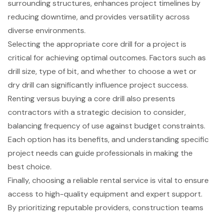
surrounding structures, enhances project timelines by
reducing downtime, and provides versatility across
diverse environments.
Selecting the appropriate core drill for a project is
critical for achieving optimal outcomes. Factors such as
drill size, type of bit, and whether to choose a wet or
dry drill can significantly influence project success.
Renting versus buying a core drill also presents
contractors with a strategic decision to consider,
balancing frequency of use against budget constraints.
Each option has its benefits, and understanding specific
project needs can guide professionals in making the
best choice.
Finally, choosing a reliable rental service is vital to ensure
access to high-quality equipment and expert support.
By prioritizing reputable providers, construction teams