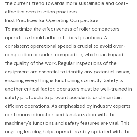
the current trend towards more sustainable and cost-
effective construction practices.
Best Practices for Operating Compactors
To maximize the effectiveness of roller compactors,
operators should adhere to
best practices
. A
consistent
operational speed
is crucial to avoid over-
compaction or under-compaction, which can impact
the quality of the work. Regular inspections of the
equipment are essential to identify any potential issues,
ensuring everything is functioning correctly. Safety is
another critical factor; operators must be well-trained in
safety protocols
to prevent accidents and maintain
efficient operations. As emphasized by industry experts,
continuous education
and familiarization with the
machinery's functions and
safety features
are vital. This
ongoing learning helps operators stay updated with the