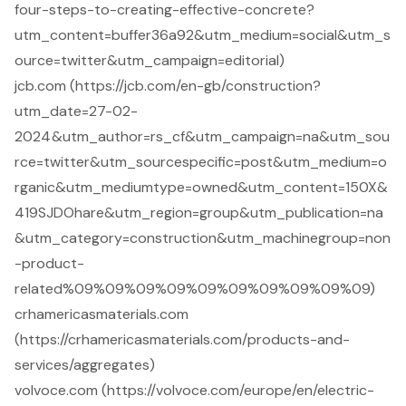
four-steps-to-creating-effective-concrete?
utm_content=buffer36a92&utm_medium=social&utm_s
ource=twitter&utm_campaign=editorial)
jcb.com (https://jcb.com/en-gb/construction?
utm_date=27-02-
2024&utm_author=rs_cf&utm_campaign=na&utm_sou
rce=twitter&utm_sourcespecific=post&utm_medium=o
rganic&utm_mediumtype=owned&utm_content=150X&
419SJDOhare&utm_region=group&utm_publication=na
&utm_category=construction&utm_machinegroup=non
-product-
related%09%09%09%09%09%09%09%09%09%09)
crhamericasmaterials.com
(https://crhamericasmaterials.com/products-and-
services/aggregates)
volvoce.com (https://volvoce.com/europe/en/electric-