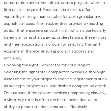
construction and other infrastructure projects where a
firm base is required. Pneumatic tire rollers offer
versatility, making them suitable for both granular and
asphalt surfaces. Their rubber tires provide a kneading
action that ensures a smooth finish, which is particularly
beneficial for asphalt paving. Understanding these types
and their applications is crucial for selecting the right
equipment, thereby ensuring project success and
efficiency.
Choosing the Right Compactor for Your Project
Selecting the right roller compactor involves a thorough
assessment of your project's specific requirements such
as
soil type
, project size, and desired compaction depth.
For instance, if the project involves compacting clay soil,
a
vibratory roller
is often the best choice due to its
ability to penetrate dense material effectively.