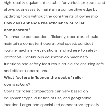
high-quality equipment suitable for various projects, and
allows businesses to maintain a competitive edge by
updating tools without the constraints of ownership.
How can I enhance the efficiency of roller
compactors?
To enhance compaction efficiency, operators should
maintain a consistent operational speed, conduct
routine machinery evaluations, and adhere to safety
protocols. Continuous education on machinery
functions and safety features is crucial for ensuring safe
and efficient operations.
What factors influence the cost of roller
compactors?
Costs for roller compactors can vary based on
equipment type, duration of use, and geographic
location. Larger and specialized compactors typically