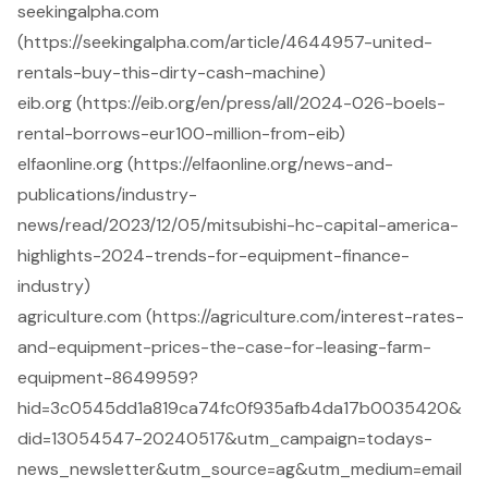
seekingalpha.com
(https://seekingalpha.com/article/4644957-united-
rentals-buy-this-dirty-cash-machine)
eib.org (https://eib.org/en/press/all/2024-026-boels-
rental-borrows-eur100-million-from-eib)
elfaonline.org (https://elfaonline.org/news-and-
publications/industry-
news/read/2023/12/05/mitsubishi-hc-capital-america-
highlights-2024-trends-for-equipment-finance-
industry)
agriculture.com (https://agriculture.com/interest-rates-
and-equipment-prices-the-case-for-leasing-farm-
equipment-8649959?
hid=3c0545dd1a819ca74fc0f935afb4da17b0035420&
did=13054547-20240517&utm_campaign=todays-
news_newsletter&utm_source=ag&utm_medium=email