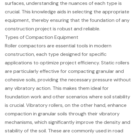
surfaces, understanding the nuances of each type is
crucial. This knowledge aids in selecting the appropriate
equipment, thereby ensuring that the foundation of any
construction project is robust and reliable.
Types of Compaction Equipment
Roller compactors are essential tools in modern
construction, each type designed for specific
applications to optimize project efficiency. Static rollers
are particularly effective for compacting granular and
cohesive soils, providing the necessary pressure without
any vibratory action. This makes them ideal for
foundation work and other scenarios where
soil stability
is crucial. Vibratory rollers, on the other hand, enhance
compaction in granular soils through their vibratory
mechanisms, which significantly improve the density and
stability of the soil. These are commonly used in road