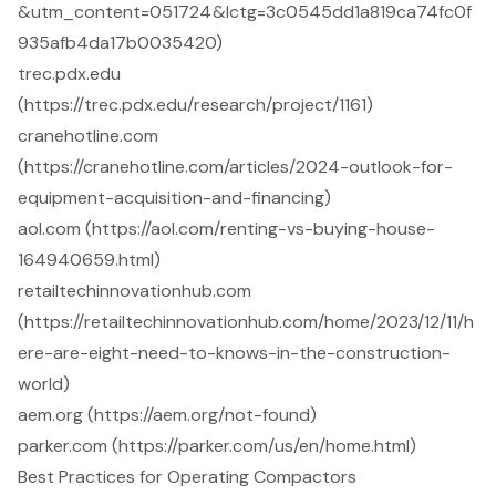
&utm_content=051724&lctg=3c0545dd1a819ca74fc0f
935afb4da17b0035420)
trec.pdx.edu
(https://trec.pdx.edu/research/project/1161)
cranehotline.com
(https://cranehotline.com/articles/2024-outlook-for-
equipment-acquisition-and-financing)
aol.com (https://aol.com/renting-vs-buying-house-
164940659.html)
retailtechinnovationhub.com
(https://retailtechinnovationhub.com/home/2023/12/11/h
ere-are-eight-need-to-knows-in-the-construction-
world)
aem.org (https://aem.org/not-found)
parker.com (https://parker.com/us/en/home.html)
Best Practices for Operating Compactors