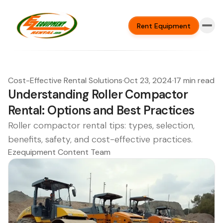
Rent Equipment
Cost-Effective Rental Solutions
·
Oct 23, 2024
·
17 min read
Understanding Roller Compactor
Rental: Options and Best Practices
Roller compactor rental tips: types, selection,
benefits, safety, and cost-effective practices.
Ezequipment Content Team