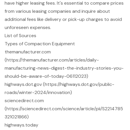
have higher leasing fees. It's essential to compare prices
from various leasing companies and inquire about
additional fees like delivery or pick-up charges to avoid
unforeseen expenses.
List of Sources
Types of Compaction Equipment
themanufacturer.com
(https://themanufacturer.com/articles/daily-
manufacturing-news-digest-the-industry-stories-you-
should-be-aware-of-today-06112023)
highways.dot.gov (https://highways.dot.gov/public-
roads/winter-2024/innovation)
sciencedirect.com
(https://sciencedirect.com/science/article/pii/S2214785
321021866)
highways.today