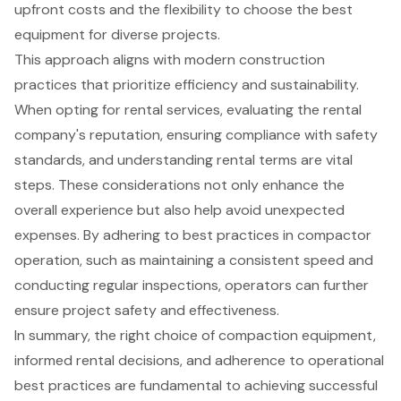
upfront costs and the flexibility to choose the best
equipment for diverse projects.
This approach aligns with modern construction
practices that prioritize efficiency and sustainability.
When opting for rental services, evaluating the rental
company's reputation, ensuring compliance with safety
standards, and understanding rental terms are vital
steps. These considerations not only enhance the
overall experience but also help avoid unexpected
expenses. By adhering to best practices in compactor
operation, such as maintaining a consistent speed and
conducting regular inspections, operators can further
ensure project safety and effectiveness.
In summary, the right choice of compaction equipment,
informed rental decisions, and adherence to operational
best practices are fundamental to achieving successful