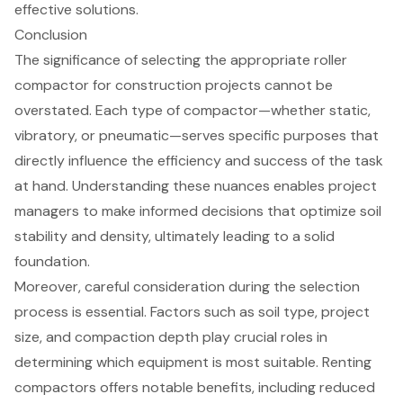
effective solutions
.
Conclusion
The significance of selecting the appropriate roller
compactor for construction projects cannot be
overstated. Each type of compactor—whether static,
vibratory, or pneumatic—serves specific purposes that
directly influence the efficiency and success of the task
at hand. Understanding these nuances enables project
managers to make informed decisions that optimize soil
stability and density, ultimately leading to a solid
foundation.
Moreover, careful consideration during the selection
process is essential. Factors such as soil type, project
size, and compaction depth play crucial roles in
determining which equipment is most suitable. Renting
compactors offers notable benefits, including reduced