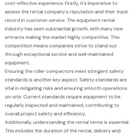
cost-effective experience
. Firstly, it's imperative to
assess the rental company's reputation and their track
record in customer service. The equipment rental
industry has seen substantial growth, with many new
entrants making the market highly competitive. This
competition means companies strive to stand out
through exceptional service and well-maintained
equipment.
Ensuring the roller compactors meet stringent
safety
standards
is another key aspect. Safety standards are
vital in mitigating risks and ensuring smooth operations
on-site. Current standards require equipment to be
regularly inspected and maintained, contributing to
overall project safety and efficiency.
Additionally, understanding the rental terms is essential.
This includes the duration of the rental, delivery and