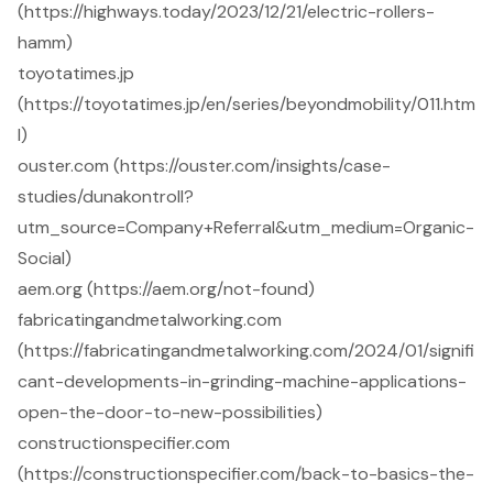
(https://highways.today/2023/12/21/electric-rollers-
hamm)
toyotatimes.jp
(https://toyotatimes.jp/en/series/beyondmobility/011.htm
l)
ouster.com (https://ouster.com/insights/case-
studies/dunakontroll?
utm_source=Company+Referral&utm_medium=Organic-
Social)
aem.org (https://aem.org/not-found)
fabricatingandmetalworking.com
(https://fabricatingandmetalworking.com/2024/01/signifi
cant-developments-in-grinding-machine-applications-
open-the-door-to-new-possibilities)
constructionspecifier.com
(https://constructionspecifier.com/back-to-basics-the-