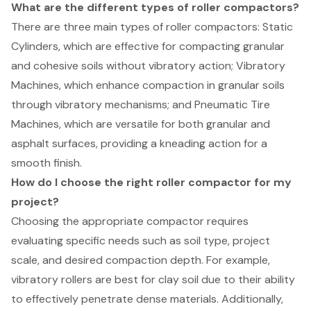
What are the different types of roller compactors?
There are three main types of roller compactors: Static
Cylinders, which are effective for compacting granular
and cohesive soils without vibratory action; Vibratory
Machines, which enhance compaction in granular soils
through vibratory mechanisms; and Pneumatic Tire
Machines, which are versatile for both granular and
asphalt surfaces, providing a kneading action for a
smooth finish.
How do I choose the right roller compactor for my
project?
Choosing the appropriate compactor requires
evaluating specific needs such as soil type, project
scale, and desired compaction depth. For example,
vibratory rollers are best for clay soil due to their ability
to effectively penetrate dense materials. Additionally,