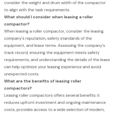
consider the weight and drum width of the compactor
to align with the task requirements.
What should I consider when leasing a roller
compactor?
When leasing a roller compactor, consider the leasing
company's reputation, safety standards of the
equipment, and lease terms. Assessing the company's
track record, ensuring the equipment meets safety
requirements, and understanding the details of the lease
can help optimize your leasing experience and avoid
unexpected costs.
What are the benefits of leasing roller
compactors?
Leasing roller compactors offers several benefits: it
reduces upfront investment and ongoing maintenance
costs, provides access to a wide selection of modern,