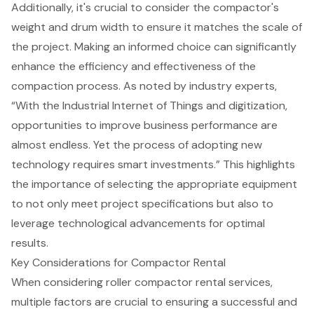
Additionally, it's crucial to consider the
compactor's
weight and drum width
to ensure it matches the scale of
the project. Making an informed choice can significantly
enhance the efficiency and effectiveness of the
compaction process
. As noted by industry experts,
“With the Industrial Internet of Things and digitization,
opportunities to improve business performance are
almost endless. Yet the process of adopting new
technology requires smart investments.” This highlights
the importance of selecting the
appropriate equipment
to not only meet project specifications but also to
leverage technological advancements for optimal
results.
Key Considerations for Compactor Rental
When considering roller compactor rental services,
multiple factors are crucial to ensuring a
successful and