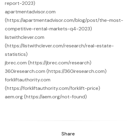
report-2023)
apartmentadvisor.com
(https://apartmentadvisor.com/blog/post/the-most-
competitive-rental-markets-q4-2023)
listwithclever.com
(https://listwithclever.com/research/real-estate-
statistics)
jbrec.com (https://jbrec.com/research)
360iresearch.com (https://360iresearch.com)
forkliftauthority.com
(https://forkliftauthority.com/forklift-price)
aem.org (https://aem.org/not-found)
Share