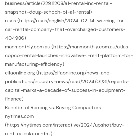
business/article/22911208/a1-rental-inc-rental-
snapshot-doug-schoch-of-a1-rental)
ruv.is (https://ruv.is/english/2024-02-14-warning-for-
car-rental-company-that-overcharged-customers-
404986)
manmonthly.com.au (https://manmonthly.com.au/atlas-
copco-rental-launches-innovative-i-rent-platform-for-
manufacturing-efficiency)
elfaonline.org (https://elfaonline.org/news-and-
publications/industry-news/read/2024/01/31/regents-
capital-marks-a-decade-of-success-in-equipment-
finance)
Benefits of Renting vs. Buying Compactors
nytimes.com
(https://nytimes.com/interactive/2024/upshot/buy-
rent-calculator.html)