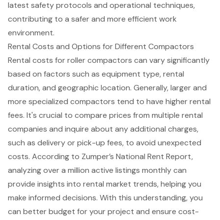
latest safety protocols and operational techniques,
contributing to a safer and more efficient work
environment.
Rental Costs and Options for Different Compactors
Rental costs
for
roller compactors
can vary significantly
based on factors such as equipment type, rental
duration, and geographic location. Generally, larger and
more specialized compactors tend to have higher rental
fees. It's crucial to
compare prices from multiple rental
companies
and inquire about any additional charges,
such as delivery or pick-up fees, to avoid unexpected
costs. According to Zumper’s National Rent Report,
analyzing over a million active listings monthly can
provide insights into
rental market trends
, helping you
make informed decisions. With this understanding, you
can better budget for your project and ensure
cost-