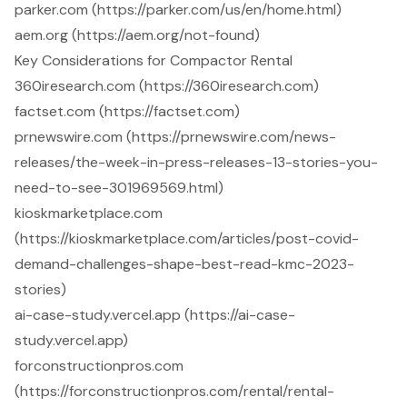
parker.com (https://parker.com/us/en/home.html)
aem.org (https://aem.org/not-found)
Key Considerations for Compactor Rental
360iresearch.com (https://360iresearch.com)
factset.com (https://factset.com)
prnewswire.com (https://prnewswire.com/news-
releases/the-week-in-press-releases-13-stories-you-
need-to-see-301969569.html)
kioskmarketplace.com
(https://kioskmarketplace.com/articles/post-covid-
demand-challenges-shape-best-read-kmc-2023-
stories)
ai-case-study.vercel.app (https://ai-case-
study.vercel.app)
forconstructionpros.com
(https://forconstructionpros.com/rental/rental-