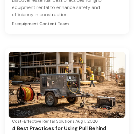
Discover essential best practices for grip
equipment rental to enhance safety and
efficiency in construction.
Ezequipment Content Team
Cost-Effective Rental Solutions
·
Aug 1, 2026
4 Best Practices for Using Pull Behind