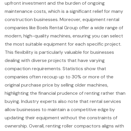
upfront investment
and the burden of ongoing
maintenance costs, which is a significant relief for many
construction businesses. Moreover, equipment rental
companies like Boels Rental Group offer a wide range of
modern, high-quality machines, ensuring you can select
the most suitable equipment for each specific project.
This flexibility is particularly valuable for businesses
dealing with diverse projects that have varying
compaction requirements. Statistics show that
companies often recoup up to 30% or more of the
original purchase price by selling older machines,
highlighting the
financial prudence of renting
rather than
buying. Industry experts also note that rental services
allow businesses to maintain a competitive edge by
updating their equipment without the constraints of
ownership. Overall, renting roller compactors aligns with