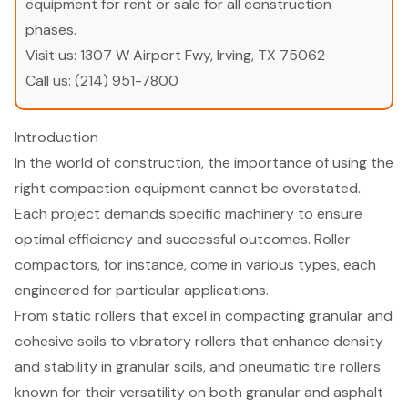
equipment for rent or sale for all construction
phases.
Visit us:
1307 W Airport Fwy, Irving, TX 75062
Call us:
(214) 951-7800
Introduction
In the world of construction, the importance of using the
right compaction equipment cannot be overstated.
Each project demands specific machinery to ensure
optimal efficiency and successful outcomes. Roller
compactors, for instance, come in various types, each
engineered for particular applications.
From static rollers that excel in compacting granular and
cohesive soils to vibratory rollers that enhance density
and stability in granular soils, and pneumatic tire rollers
known for their versatility on both granular and asphalt