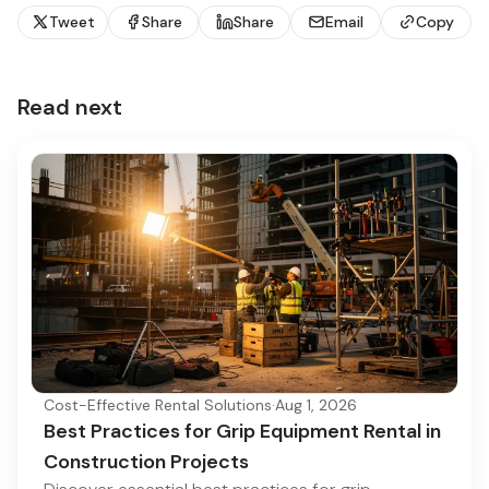
Tweet
Share
Share
Email
Copy
Read next
Cost-Effective Rental Solutions
·
Aug 1, 2026
Best Practices for Grip Equipment Rental in
Construction Projects