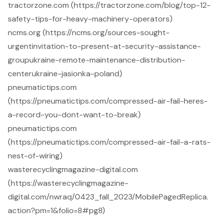
tractorzone.com (https://tractorzone.com/blog/top-12-
safety-tips-for-heavy-machinery-operators)
ncms.org (https://ncms.org/sources-sought-
urgentinvitation-to-present-at-security-assistance-
groupukraine-remote-maintenance-distribution-
centerukraine-jasionka-poland)
pneumatictips.com
(https://pneumatictips.com/compressed-air-fail-heres-
a-record-you-dont-want-to-break)
pneumatictips.com
(https://pneumatictips.com/compressed-air-fail-a-rats-
nest-of-wiring)
wasterecyclingmagazine-digital.com
(https://wasterecyclingmagazine-
digital.com/nwraq/0423_fall_2023/MobilePagedReplica.
action?pm=1&folio=8#pg8)