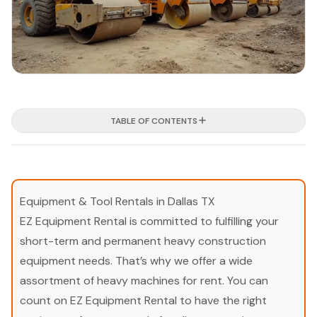
TABLE OF CONTENTS
Equipment & Tool Rentals in Dallas TX
EZ Equipment Rental is committed to fulfilling your
short-term and permanent heavy construction
equipment needs. That’s why we offer a wide
assortment of heavy machines for rent. You can
count on EZ Equipment Rental to have the right