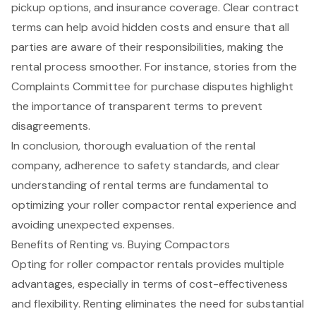
pickup options, and insurance coverage. Clear contract
terms can help avoid hidden costs and ensure that all
parties are aware of their responsibilities, making the
rental process smoother. For instance, stories from the
Complaints Committee for purchase disputes highlight
the importance of transparent terms to prevent
disagreements.
In conclusion, thorough evaluation of the rental
company, adherence to safety standards, and clear
understanding of rental terms are fundamental to
optimizing your roller compactor rental experience and
avoiding unexpected expenses.
Benefits of Renting vs. Buying Compactors
Opting for
roller compactor rentals
provides multiple
advantages, especially in terms of cost-effectiveness
and flexibility. Renting eliminates the need for
substantial