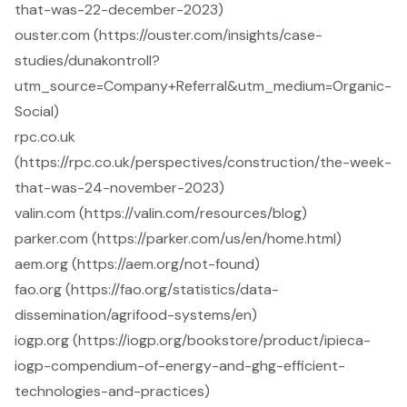
that-was-22-december-2023)
ouster.com (https://ouster.com/insights/case-
studies/dunakontroll?
utm_source=Company+Referral&utm_medium=Organic-
Social)
rpc.co.uk
(https://rpc.co.uk/perspectives/construction/the-week-
that-was-24-november-2023)
valin.com (https://valin.com/resources/blog)
parker.com (https://parker.com/us/en/home.html)
aem.org (https://aem.org/not-found)
fao.org (https://fao.org/statistics/data-
dissemination/agrifood-systems/en)
iogp.org (https://iogp.org/bookstore/product/ipieca-
iogp-compendium-of-energy-and-ghg-efficient-
technologies-and-practices)