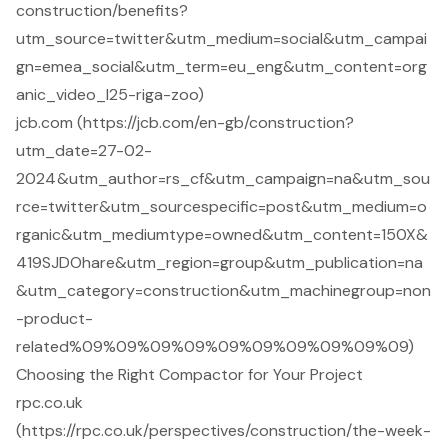
construction/benefits?
utm_source=twitter&utm_medium=social&utm_campai
gn=emea_social&utm_term=eu_eng&utm_content=org
anic_video_l25-riga-zoo)
jcb.com (https://jcb.com/en-gb/construction?
utm_date=27-02-
2024&utm_author=rs_cf&utm_campaign=na&utm_sou
rce=twitter&utm_sourcespecific=post&utm_medium=o
rganic&utm_mediumtype=owned&utm_content=150X&
419SJDOhare&utm_region=group&utm_publication=na
&utm_category=construction&utm_machinegroup=non
-product-
related%09%09%09%09%09%09%09%09%09%09)
Choosing the Right Compactor for Your Project
rpc.co.uk
(https://rpc.co.uk/perspectives/construction/the-week-