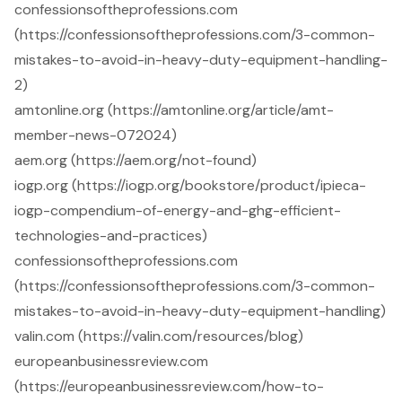
confessionsoftheprofessions.com
(https://confessionsoftheprofessions.com/3-common-
mistakes-to-avoid-in-heavy-duty-equipment-handling-
2)
amtonline.org (https://amtonline.org/article/amt-
member-news-072024)
aem.org (https://aem.org/not-found)
iogp.org (https://iogp.org/bookstore/product/ipieca-
iogp-compendium-of-energy-and-ghg-efficient-
technologies-and-practices)
confessionsoftheprofessions.com
(https://confessionsoftheprofessions.com/3-common-
mistakes-to-avoid-in-heavy-duty-equipment-handling)
valin.com (https://valin.com/resources/blog)
europeanbusinessreview.com
(https://europeanbusinessreview.com/how-to-