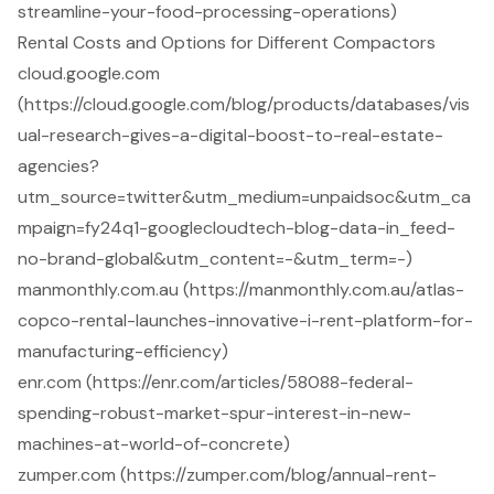
streamline-your-food-processing-operations)
Rental Costs and Options for Different Compactors
cloud.google.com
(https://cloud.google.com/blog/products/databases/vis
ual-research-gives-a-digital-boost-to-real-estate-
agencies?
utm_source=twitter&utm_medium=unpaidsoc&utm_ca
mpaign=fy24q1-googlecloudtech-blog-data-in_feed-
no-brand-global&utm_content=-&utm_term=-)
manmonthly.com.au (https://manmonthly.com.au/atlas-
copco-rental-launches-innovative-i-rent-platform-for-
manufacturing-efficiency)
enr.com (https://enr.com/articles/58088-federal-
spending-robust-market-spur-interest-in-new-
machines-at-world-of-concrete)
zumper.com (https://zumper.com/blog/annual-rent-