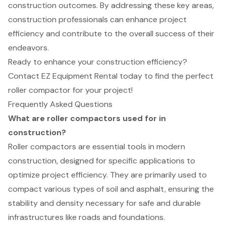
construction outcomes. By addressing these key areas,
construction professionals can enhance project
efficiency and contribute to the overall success of their
endeavors.
Ready to enhance your construction efficiency?
Contact EZ Equipment Rental today to find the perfect
roller compactor for your project!
Frequently Asked Questions
What are roller compactors used for in
construction?
Roller compactors are essential tools in modern
construction, designed for specific applications to
optimize project efficiency. They are primarily used to
compact various types of soil and asphalt, ensuring the
stability and density necessary for safe and durable
infrastructures like roads and foundations.