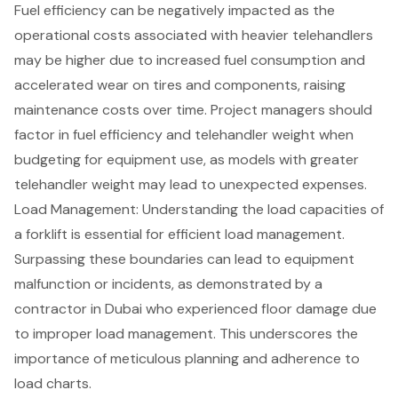
Fuel efficiency
can be negatively impacted as the
operational costs associated with heavier telehandlers
may be higher due to increased fuel consumption and
accelerated wear on tires and components, raising
maintenance costs over time. Project managers should
factor in fuel efficiency and telehandler weight when
budgeting for equipment use, as models with greater
telehandler weight may lead to unexpected expenses.
Load Management
: Understanding the load capacities of
a forklift is essential for efficient load management.
Surpassing these boundaries can lead to equipment
malfunction or incidents, as demonstrated by a
contractor in Dubai who experienced floor damage due
to improper load management. This underscores the
importance of
meticulous planning
and adherence to
load charts.