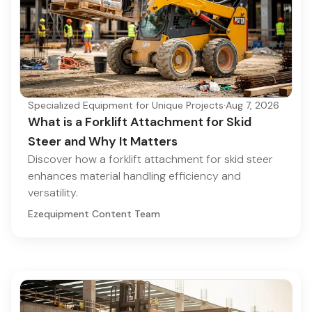
Specialized Equipment for Unique Projects
·
Aug 7, 2026
What is a Forklift Attachment for Skid
Steer and Why It Matters
Discover how a forklift attachment for skid steer
enhances material handling efficiency and
versatility.
Ezequipment Content Team