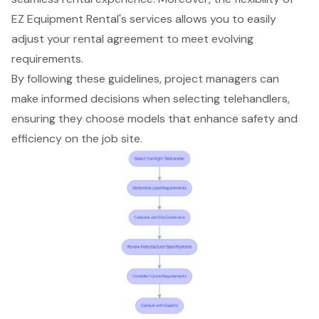
EZ Equipment Rental's services allows you to easily
adjust your rental agreement to meet evolving
requirements.
By following these guidelines, project managers can
make informed decisions when selecting telehandlers,
ensuring they choose models that enhance safety and
efficiency on the job site.