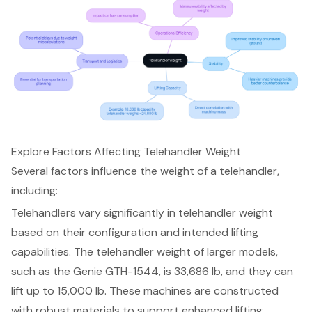
Explore Factors Affecting Telehandler Weight
Several factors influence the weight of a telehandler,
including:
Telehandlers vary significantly in
telehandler weight
based on their configuration and intended
lifting
capabilities
. The telehandler weight of larger models,
such as the Genie GTH-1544, is 33,686 lb, and they can
lift up to 15,000 lb. These machines are constructed
with robust materials to support enhanced lifting