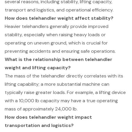
several reasons, including stability, lifting capacity,
transport and logistics, and operational efficiency.
How does telehandler weight affect stability?
Heavier telehandlers generally provide improved
stability, especially when raising heavy loads or
operating on uneven ground, which is crucial for
preventing accidents and ensuring safe operations.
What is the relationship between telehandler
weight and lifting capacity?
The mass of the telehandler directly correlates with its
lifting capability; a more substantial machine can
typically raise greater loads. For example, a lifting device
with a 10,000 lb capacity may have a true operating
mass of approximately 24,000 lb.
How does telehandler weight impact
transportation and logistics?