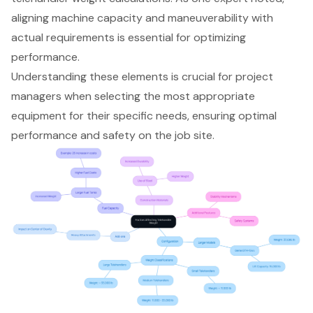
aligning machine capacity and maneuverability with
actual requirements is essential for optimizing
performance.
Understanding these elements is crucial for project
managers when selecting the most appropriate
equipment for their specific needs, ensuring optimal
performance and safety on the job site.