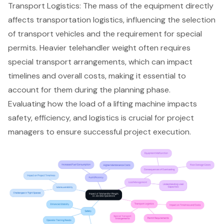
Transport Logistics
: The mass of the equipment directly
affects transportation logistics, influencing the selection
of transport vehicles and the requirement for special
permits. Heavier telehandler weight often requires
special transport arrangements, which can impact
timelines and overall costs, making it essential to
account for them during the planning phase.
Evaluating how the load of a lifting machine impacts
safety, efficiency, and logistics is crucial for project
managers to ensure successful project execution.