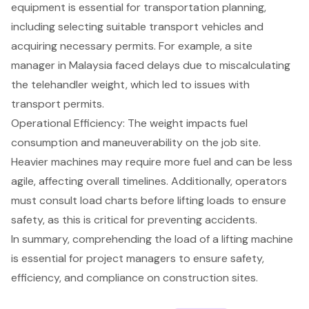
equipment is essential for transportation planning,
including selecting suitable transport vehicles and
acquiring necessary permits. For example, a site
manager in Malaysia faced delays due to miscalculating
the telehandler weight, which led to issues with
transport permits.
Operational Efficiency
: The weight impacts fuel
consumption and maneuverability on the job site.
Heavier machines may require more fuel and can be less
agile, affecting overall timelines. Additionally, operators
must consult load charts before lifting loads to ensure
safety, as this is critical for preventing accidents.
In summary, comprehending the load of a lifting machine
is essential for project managers to ensure safety,
efficiency, and compliance on construction sites.