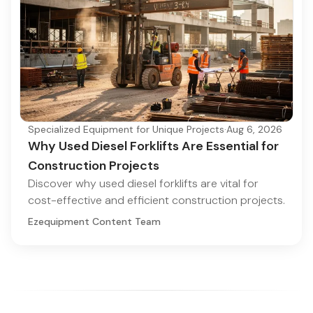
Specialized Equipment for Unique Projects
·
Aug 6, 2026
Why Used Diesel Forklifts Are Essential for
Construction Projects
Discover why used diesel forklifts are vital for
cost-effective and efficient construction projects.
Ezequipment Content Team