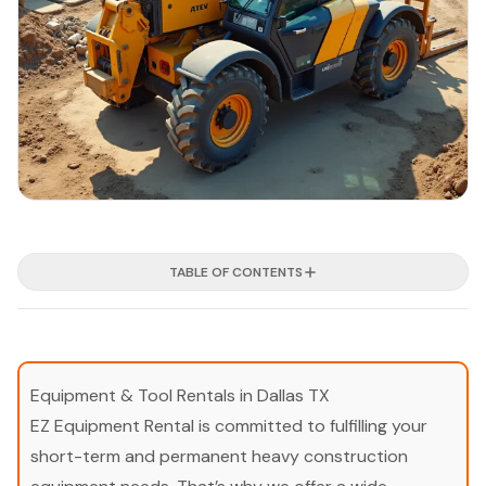
TABLE OF CONTENTS
Equipment & Tool Rentals in Dallas TX
EZ Equipment Rental is committed to fulfilling your
short-term and permanent heavy construction