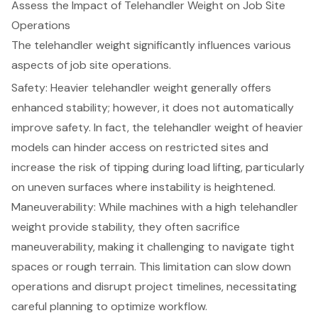
Assess the Impact of Telehandler Weight on Job Site
Operations
The
telehandler weight
significantly influences various
aspects of job site operations.
Safety: Heavier telehandler weight generally offers
enhanced stability
; however, it does not automatically
improve safety. In fact, the telehandler weight of heavier
models can hinder access on restricted sites and
increase the risk of tipping during load lifting, particularly
on uneven surfaces where instability is heightened.
Maneuverability: While machines with a high telehandler
weight provide stability, they often sacrifice
maneuverability, making it challenging to navigate tight
spaces or rough terrain. This limitation can slow down
operations and disrupt project timelines, necessitating
careful planning to optimize workflow.