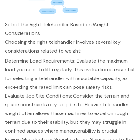
Select the Right Telehandler Based on Weight
Considerations
Choosing the right telehandler involves several key
considerations related to weight:
Determine Load Requirements: Evaluate the
maximum
load you need to lift
regularly. This evaluation is essential
for selecting a telehandler with a suitable capacity, as
exceeding the rated limit can pose
safety risks
.
Evaluate Job Site Conditions: Consider the terrain and
space constraints of your job site. Heavier telehandler
weight often allows these machines to excel on rough
terrain due to their stability, but they may struggle in
confined spaces where maneuverability is crucial.
Review Manufacturer Specifications: Always refer to the