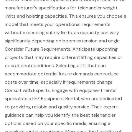
manufacturer's specifications for
telehandler weight
limits
and hoisting capacities. This ensures you choose a
model that meets your operational requirements
without exceeding safety limits, as capacity can vary
significantly depending on boom extension and angle.
Consider Future Requirements: Anticipate upcoming
projects that may require different
lifting capacities
or
operational conditions. Selecting a lift that can
accommodate potential future demands can reduce
costs over time, especially if requirements change.
Consult with Experts: Engage with
equipment rental
specialists at EZ Equipment Rental
, who are dedicated
to providing reliable and quality service. Their expert
guidance can help you identify the best telehandler
options based on your specific needs, ensuring a
seamless rental experience. Moreover, the flexibility of