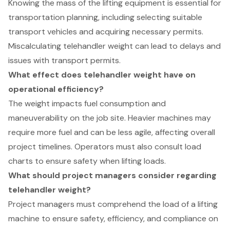
Knowing the mass of the lifting equipment is essential for
transportation planning, including selecting suitable
transport vehicles and acquiring necessary permits.
Miscalculating telehandler weight can lead to delays and
issues with transport permits.
What effect does telehandler weight have on
operational efficiency?
The weight impacts fuel consumption and
maneuverability on the job site. Heavier machines may
require more fuel and can be less agile, affecting overall
project timelines. Operators must also consult load
charts to ensure safety when lifting loads.
What should project managers consider regarding
telehandler weight?
Project managers must comprehend the load of a lifting
machine to ensure safety, efficiency, and compliance on