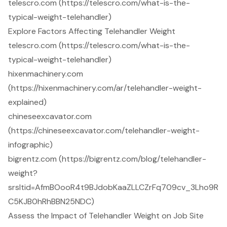
telescro.com (https://telescro.com/what-is-the-
typical-weight-telehandler)
Explore Factors Affecting Telehandler Weight
telescro.com (https://telescro.com/what-is-the-
typical-weight-telehandler)
hixenmachinery.com
(https://hixenmachinery.com/ar/telehandler-weight-
explained)
chineseexcavator.com
(https://chineseexcavator.com/telehandler-weight-
infographic)
bigrentz.com (https://bigrentz.com/blog/telehandler-
weight?
srsltid=AfmBOooR4t9BJdobKaaZLLCZrFq709cv_3Lho9R
C5KJB0hRhBBN25NDC)
Assess the Impact of Telehandler Weight on Job Site