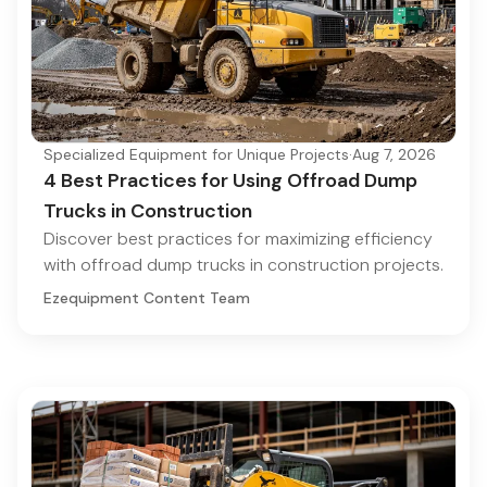
Specialized Equipment for Unique Projects
·
Aug 7, 2026
4 Best Practices for Using Offroad Dump
Trucks in Construction
Discover best practices for maximizing efficiency
with offroad dump trucks in construction projects.
Ezequipment Content Team