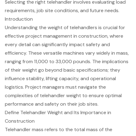
Selecting the right telehandler involves evaluating load
requirements, job site conditions, and future needs.
Introduction
Understanding the weight of telehandlers is crucial for
effective project management in construction, where
every detail can significantly impact safety and
efficiency. These versatile machines vary widely in mass,
ranging from 11,000 to 33,000 pounds. The implications
of their weight go beyond basic specifications; they
influence stability, lifting capacity, and operational
logistics. Project managers must navigate the
complexities of telehandler weight to ensure optimal
performance and safety on their job sites.
Define Telehandler Weight and Its Importance in
Construction
Telehandler
mass refers to the total mass of the