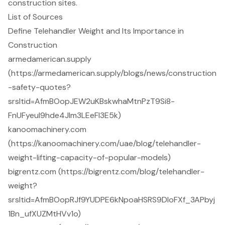
construction sites.
List of Sources
Define Telehandler Weight and Its Importance in
Construction
armedamerican.supply
(https://armedamerican.supply/blogs/news/construction
-safety-quotes?
srsltid=AfmBOopJEW2uKBskwhaMtnPzT9Si8-
FnUFyeul9hde4Jlm3LEeFl3E5k)
kanoomachinery.com
(https://kanoomachinery.com/uae/blog/telehandler-
weight-lifting-capacity-of-popular-models)
bigrentz.com (https://bigrentz.com/blog/telehandler-
weight?
srsltid=AfmBOopRJf9YUDPE6kNpoaHSRS9DIoFXf_3APbyj
1Bn_ufXUZMtHVv1o)