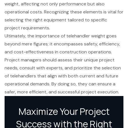
weight, affecting not only performance but also
operational costs. Recognizing these elements is vital for
selecting the right equipment tailored to specific
project requirements.
Ultimately, the importance of telehandler weight goes
beyond mere figures; it encompasses safety, efficiency,
and cost-effectiveness in construction operations.
Project managers should assess their unique project
needs, consult with experts, and prioritize the selection
of telehandlers that align with both current and future
operational demands. By doing so, they can ensure a
safer, more efficient, and successful project execution.