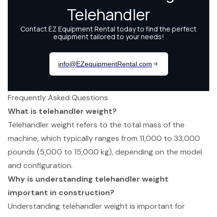
Frequently Asked Questions
What is telehandler weight?
Telehandler weight refers to the total mass of the
machine, which typically ranges from 11,000 to 33,000
pounds (5,000 to 15,000 kg), depending on the model
and configuration.
Why is understanding telehandler weight
important in construction?
Understanding telehandler weight is important for