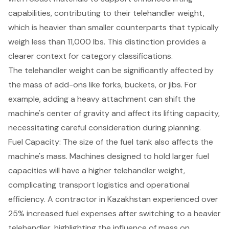
capabilities, contributing to their telehandler weight,
which is heavier than smaller counterparts that typically
weigh less than 11,000 lbs. This distinction provides a
clearer context for category classifications.
The telehandler weight can be significantly affected by
the mass of add-ons like forks, buckets, or jibs. For
example, adding a heavy attachment can shift the
machine's center of gravity and affect its lifting capacity,
necessitating careful consideration during planning.
Fuel Capacity: The size of the fuel tank also affects the
machine's mass. Machines designed to hold larger fuel
capacities will have a higher telehandler weight,
complicating transport logistics and operational
efficiency. A contractor in Kazakhstan experienced over
25% increased fuel expenses after switching to a heavier
telehandler, highlighting the influence of mass on