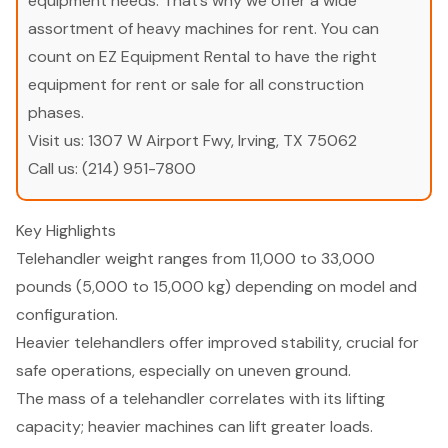
equipment needs. That’s why we offer a wide
assortment of heavy machines for rent. You can
count on EZ Equipment Rental to have the right
equipment for rent or sale for all construction
phases.
Visit us:
1307 W Airport Fwy, Irving, TX 75062
Call us:
(214) 951-7800
Key Highlights
Telehandler weight ranges from 11,000 to 33,000
pounds (5,000 to 15,000 kg) depending on model and
configuration.
Heavier telehandlers offer improved stability, crucial for
safe operations, especially on uneven ground.
The mass of a telehandler correlates with its lifting
capacity; heavier machines can lift greater loads.