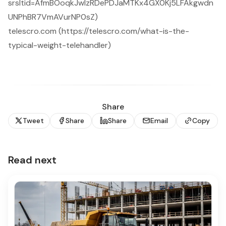
srsltid=AfmBOoqkJwIzRDePDJaMTKx4GX0Kj5LFAkgwdn
UNPhBR7VmAVurNP0sZ)
telescro.com (https://telescro.com/what-is-the-
typical-weight-telehandler)
Share
Tweet
Share
Share
Email
Copy
Read next