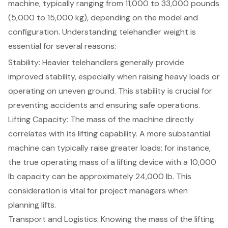
machine, typically ranging from 11,000 to 33,000 pounds
(5,000 to 15,000 kg), depending on the model and
configuration. Understanding telehandler weight is
essential for several reasons:
Stability: Heavier telehandlers generally provide
improved stability
, especially when raising heavy loads or
operating on uneven ground. This stability is crucial for
preventing accidents and ensuring safe operations.
Lifting Capacity
: The mass of the machine directly
correlates with its lifting capability. A more substantial
machine can typically raise greater loads; for instance,
the true operating mass of a lifting device with a 10,000
lb capacity can be approximately 24,000 lb. This
consideration is vital for project managers when
planning lifts.
Transport and Logistics
: Knowing the mass of the lifting