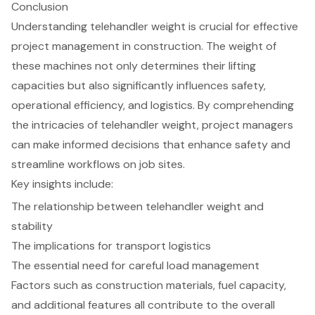
Conclusion
Understanding telehandler weight is crucial for effective
project management in construction. The weight of
these machines not only determines their lifting
capacities but also significantly influences safety,
operational efficiency, and logistics. By comprehending
the intricacies of telehandler weight, project managers
can make informed decisions that enhance safety and
streamline workflows on job sites.
Key insights include:
The relationship between telehandler weight and
stability
The implications for transport logistics
The essential need for careful load management
Factors such as construction materials, fuel capacity,
and additional features all contribute to the overall