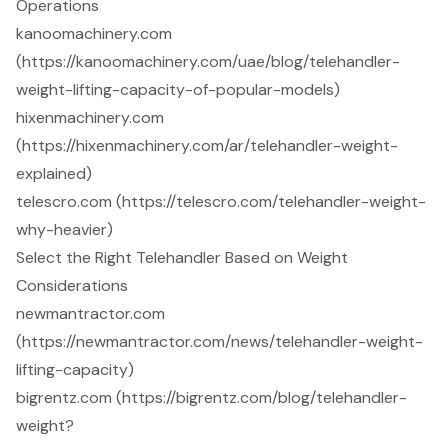
Operations
kanoomachinery.com
(https://kanoomachinery.com/uae/blog/telehandler-
weight-lifting-capacity-of-popular-models)
hixenmachinery.com
(https://hixenmachinery.com/ar/telehandler-weight-
explained)
telescro.com (https://telescro.com/telehandler-weight-
why-heavier)
Select the Right Telehandler Based on Weight
Considerations
newmantractor.com
(https://newmantractor.com/news/telehandler-weight-
lifting-capacity)
bigrentz.com (https://bigrentz.com/blog/telehandler-
weight?