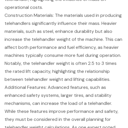
operational costs.
Construction Materials
: The materials used in producing
telehandlers significantly influence their mass. Heavier
materials, such as steel, enhance durability but also
increase the telehandler weight of the machine. This can
affect both performance and fuel efficiency, as heavier
machines typically consume more fuel during operation.
Notably, the telehandler weight is often 2.5 to 3 times
the rated lift capacity, highlighting the relationship
between telehandler weight and lifting capabilities.
Additional Features: Advanced features, such as
enhanced safety systems, larger tires, and stability
mechanisms, can increase the load of a telehandler.
While these features improve performance and safety,
they must be considered in the overall planning for
telehandler weight calculations. As one expert noted,