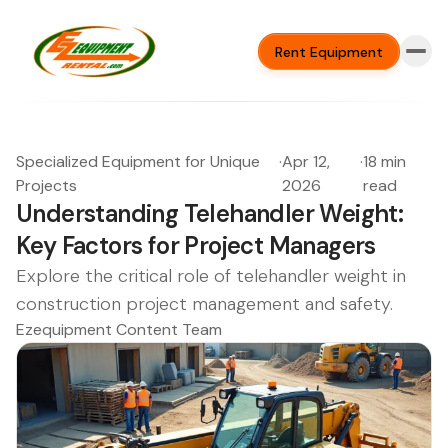
Rent Equipment
Specialized Equipment for Unique
·
Apr 12,
·
18 min
Projects
2026
read
Understanding Telehandler Weight:
Key Factors for Project Managers
Explore the critical role of telehandler weight in
construction project management and safety.
Ezequipment Content Team