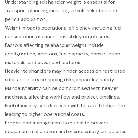
Understanding telehandler weight is essential for
transport planning, including vehicle selection and
permit acquisition.
Weight impacts operational efficiency, including fuel
consumption and manoeuvrability on job sites.
Factors affecting telehandler weight include
configuration, add-ons, fuel capacity, construction
materials, and advanced features.
Heavier telehandlers may hinder access on restricted
sites and increase tipping risks, impacting safety.
Manoeuvrability can be compromised with heavier
machines, affecting workflow and project timelines.
Fuel efficiency can decrease with heavier telehandlers,
leading to higher operational costs.
Proper load management is critical to prevent
equipment malfunction and ensure safety on job sites.