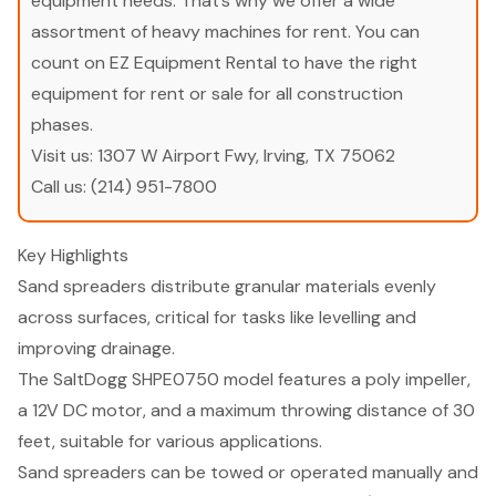
equipment needs. That’s why we offer a wide
assortment of heavy machines for rent. You can
count on EZ Equipment Rental to have the right
equipment for rent or sale for all construction
phases.
Visit us:
1307 W Airport Fwy, Irving, TX 75062
Call us:
(214) 951-7800
Key Highlights
Sand spreaders distribute granular materials evenly
across surfaces, critical for tasks like levelling and
improving drainage.
The SaltDogg SHPE0750 model features a poly impeller,
a 12V DC motor, and a maximum throwing distance of 30
feet, suitable for various applications.
Sand spreaders can be towed or operated manually and