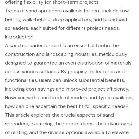
offering flexibility for short-term projects.
Types of sand spreaders available for rent include tow-
behind, walk-behind, drop applicators, and broadcast
spreaders, each suited for different project needs.
Introduction
A sand spreader for rent is an essential tool in the
construction and landscaping industries, meticulously
designed to guarantee an even distribution of materials
across various surfaces. By grasping its features and
functionalities, users can unlock substantial benefits,
including cost savings and improved project efficiency.
However, with a multitude of models and types available,
how can one ascertain the best fit for specific needs?
This article explores the crucial aspects of sand
spreaders, examining their applications, the advantages
of renting, and the diverse options available to elevate