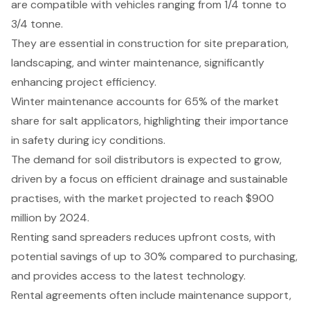
are compatible with vehicles ranging from 1/4 tonne to
3/4 tonne.
They are essential in construction for site preparation,
landscaping, and winter maintenance, significantly
enhancing project efficiency.
Winter maintenance accounts for 65% of the market
share for salt applicators, highlighting their importance
in safety during icy conditions.
The demand for soil distributors is expected to grow,
driven by a focus on efficient drainage and sustainable
practises, with the market projected to reach $900
million by 2024.
Renting sand spreaders reduces upfront costs, with
potential savings of up to 30% compared to purchasing,
and provides access to the latest technology.
Rental agreements often include maintenance support,