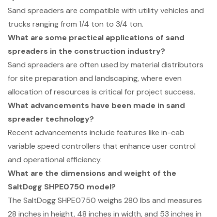
Sand spreaders are compatible with utility vehicles and
trucks ranging from 1/4 ton to 3/4 ton.
What are some practical applications of sand
spreaders in the construction industry?
Sand spreaders are often used by material distributors
for site preparation and landscaping, where even
allocation of resources is critical for project success.
What advancements have been made in sand
spreader technology?
Recent advancements include features like in-cab
variable speed controllers that enhance user control
and operational efficiency.
What are the dimensions and weight of the
SaltDogg SHPE0750 model?
The SaltDogg SHPE0750 weighs 280 lbs and measures
28 inches in height, 48 inches in width, and 53 inches in