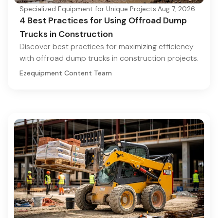
Specialized Equipment for Unique Projects
·
Aug 7, 2026
4 Best Practices for Using Offroad Dump
Trucks in Construction
Discover best practices for maximizing efficiency
with offroad dump trucks in construction projects.
Ezequipment Content Team