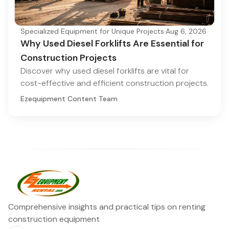
Specialized Equipment for Unique Projects
·
Aug 6, 2026
Why Used Diesel Forklifts Are Essential for
Construction Projects
Discover why used diesel forklifts are vital for
cost-effective and efficient construction projects.
Ezequipment Content Team
Comprehensive insights and practical tips on renting
construction equipment