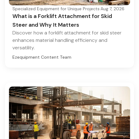
Specialized Equipment for Unique Projects
·
Aug 7, 2026
What is a Forklift Attachment for Skid
Steer and Why It Matters
Discover how a forklift attachment for skid steer
enhances material handling efficiency and
versatility.
Ezequipment Content Team