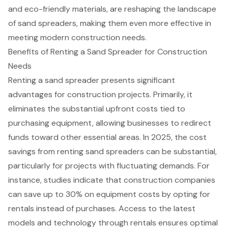
and eco-friendly materials, are reshaping the landscape
of sand spreaders, making them even more effective in
meeting modern construction needs.
Benefits of Renting a Sand Spreader for Construction
Needs
Renting a sand spreader
presents significant
advantages for construction projects. Primarily, it
eliminates the substantial upfront costs tied to
purchasing equipment, allowing businesses to redirect
funds toward other essential areas. In 2025, the cost
savings from renting
sand spreaders
can be substantial,
particularly for projects with fluctuating demands. For
instance, studies indicate that construction companies
can save up to 30% on equipment costs by opting for
rentals instead of purchases. Access to the latest
models and technology through rentals ensures optimal