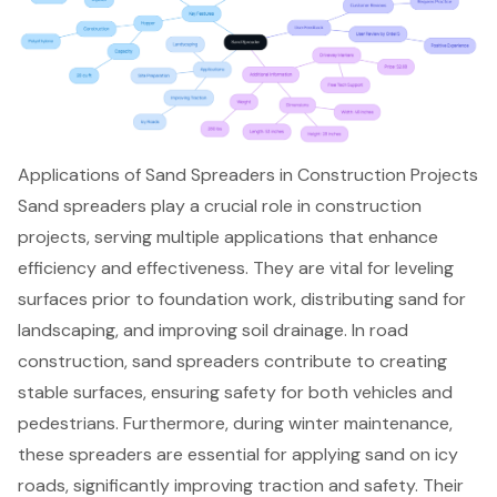
Applications of Sand Spreaders in Construction Projects
Sand spreaders play a crucial role in construction
projects, serving multiple applications that enhance
efficiency and effectiveness. They are vital for leveling
surfaces prior to foundation work, distributing sand for
landscaping, and
improving soil drainage
. In road
construction, sand spreaders contribute to creating
stable surfaces, ensuring safety for both vehicles and
pedestrians. Furthermore, during winter maintenance,
these spreaders are essential for applying sand on icy
roads, significantly improving traction and safety. Their