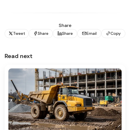
Share
Tweet
Share
Share
Email
Copy
Read next