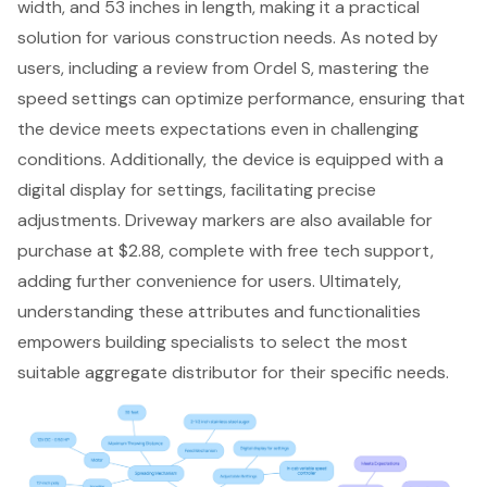
width, and 53 inches in length, making it a practical
solution for various construction needs. As noted by
users, including a review from Ordel S, mastering the
speed settings can optimize performance, ensuring that
the device meets expectations even in challenging
conditions. Additionally, the device is equipped with a
digital display for settings, facilitating precise
adjustments. Driveway markers are also available for
purchase at $2.88, complete with free tech support,
adding further convenience for users. Ultimately,
understanding these attributes and functionalities
empowers building specialists to select the most
suitable aggregate distributor for their specific needs.