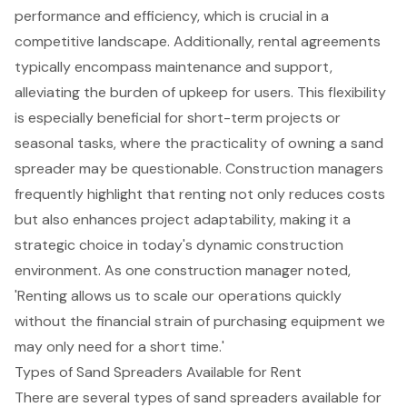
performance and efficiency, which is crucial in a
competitive landscape. Additionally, rental agreements
typically encompass maintenance and support,
alleviating the burden of upkeep for users. This flexibility
is especially beneficial for short-term projects or
seasonal tasks, where the practicality of owning a sand
spreader may be questionable. Construction managers
frequently highlight that renting not only reduces costs
but also
enhances project adaptability
, making it a
strategic choice in today's dynamic construction
environment. As one construction manager noted,
'Renting allows us to scale our operations quickly
without the financial strain of purchasing equipment we
may only need for a short time.'
Types of Sand Spreaders Available for Rent
There are several types of sand spreaders available for