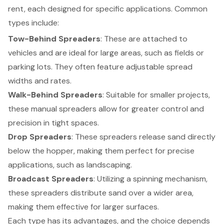
rent, each designed for specific applications. Common
types include:
Tow-Behind Spreaders
: These are attached to
vehicles and are ideal for large areas, such as fields or
parking lots. They often feature adjustable spread
widths and rates.
Walk-Behind Spreaders
: Suitable for smaller projects,
these manual spreaders allow for greater control and
precision in tight spaces.
Drop Spreaders
: These spreaders release sand directly
below the hopper, making them perfect for precise
applications, such as landscaping.
Broadcast Spreaders
: Utilizing a spinning mechanism,
these spreaders distribute sand over a wider area,
making them effective for larger surfaces.
Each type has its advantages, and the choice depends