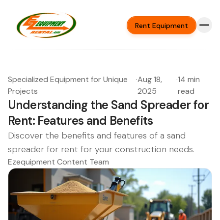
Rent Equipment
Specialized Equipment for Unique
·
Aug 18,
·
14 min
Projects
2025
read
Understanding the Sand Spreader for
Rent: Features and Benefits
Discover the benefits and features of a sand
spreader for rent for your construction needs.
Ezequipment Content Team