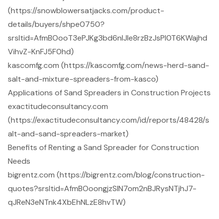
(https://snowblowersatjacks.com/product-
details/buyers/shpe0750?
srsltid=AfmBOooT3ePJKg3bd6nlJle8rzBzJsPI0T6KWajhd
VihvZ-KnFJ5F0hd)
kascomfg.com (https://kascomfg.com/news-herd-sand-
salt-and-mixture-spreaders-from-kasco)
Applications of Sand Spreaders in Construction Projects
exactitudeconsultancy.com
(https://exactitudeconsultancy.com/id/reports/48428/s
alt-and-sand-spreaders-market)
Benefits of Renting a Sand Spreader for Construction
Needs
bigrentz.com (https://bigrentz.com/blog/construction-
quotes?srsltid=AfmBOoongjzSIN7om2nBJRysNTjhJ7-
qJReN3eNTnk4XbEhNLzE8hvTW)