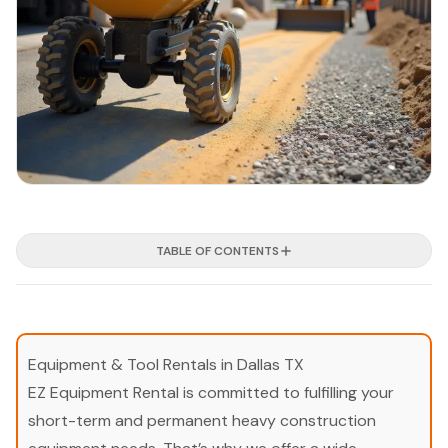
TABLE OF CONTENTS
Equipment & Tool Rentals in Dallas TX
EZ Equipment Rental is committed to fulfilling your
short-term and permanent heavy construction