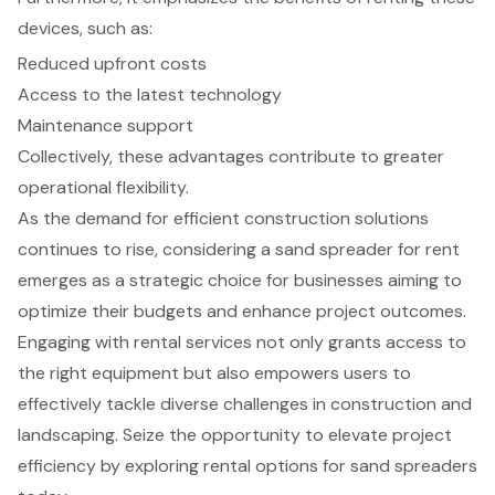
devices, such as:
Reduced upfront costs
Access to the latest technology
Maintenance support
Collectively, these advantages contribute to greater
operational flexibility.
As the demand for efficient construction solutions
continues to rise, considering a sand spreader for rent
emerges as a strategic choice for businesses aiming to
optimize their budgets and enhance project outcomes.
Engaging with rental services not only grants access to
the right equipment but also empowers users to
effectively tackle diverse challenges in construction and
landscaping. Seize the opportunity to elevate project
efficiency by exploring rental options for sand spreaders