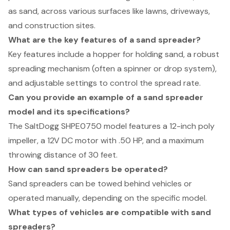
as sand, across various surfaces like lawns, driveways,
and construction sites.
What are the key features of a sand spreader?
Key features include a hopper for holding sand, a robust
spreading mechanism (often a spinner or drop system),
and adjustable settings to control the spread rate.
Can you provide an example of a sand spreader
model and its specifications?
The SaltDogg SHPE0750 model features a 12-inch poly
impeller, a 12V DC motor with .50 HP, and a maximum
throwing distance of 30 feet.
How can sand spreaders be operated?
Sand spreaders can be towed behind vehicles or
operated manually, depending on the specific model.
What types of vehicles are compatible with sand
spreaders?