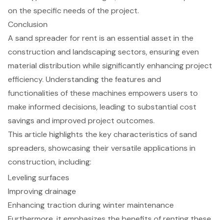
on the specific needs of the project.
Conclusion
A sand spreader for rent is an essential asset in the
construction and landscaping sectors, ensuring even
material distribution while significantly enhancing project
efficiency. Understanding the features and
functionalities of these machines empowers users to
make informed decisions, leading to substantial cost
savings and improved project outcomes.
This article highlights the key characteristics of sand
spreaders, showcasing their versatile applications in
construction, including:
Leveling surfaces
Improving drainage
Enhancing traction during winter maintenance
Furthermore, it emphasizes the benefits of renting these