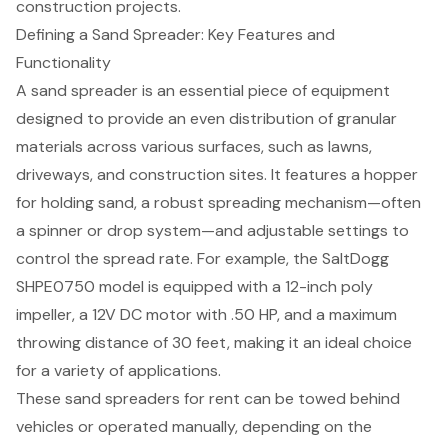
construction projects.
Defining a Sand Spreader: Key Features and
Functionality
A sand spreader is an essential piece of equipment
designed to provide an even distribution of granular
materials across various surfaces, such as lawns,
driveways, and construction sites. It features a hopper
for holding sand, a robust spreading mechanism—often
a spinner or drop system—and adjustable settings to
control the spread rate. For example, the SaltDogg
SHPE0750 model is equipped with a 12-inch poly
impeller, a 12V DC motor with .50 HP, and a maximum
throwing distance of 30 feet, making it an ideal choice
for a variety of applications.
These
sand spreaders for rent
can be towed behind
vehicles or operated manually, depending on the