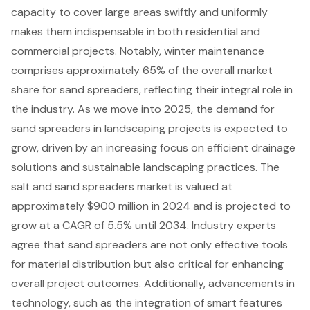
capacity to cover large areas swiftly and uniformly
makes them indispensable in both residential and
commercial projects. Notably, winter maintenance
comprises approximately 65% of the overall market
share for sand spreaders, reflecting their integral role in
the industry. As we move into 2025, the demand for
sand spreaders in
landscaping projects
is expected to
grow, driven by an increasing focus on efficient drainage
solutions and sustainable landscaping practices. The
salt and sand spreaders market is valued at
approximately $900 million in 2024 and is projected to
grow at a CAGR of 5.5% until 2034. Industry experts
agree that sand spreaders are not only effective tools
for material distribution but also critical for enhancing
overall project outcomes. Additionally, advancements in
technology, such as the integration of smart features