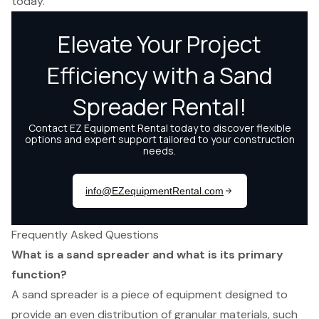
today.
Frequently Asked Questions
What is a sand spreader and what is its primary
function?
A sand spreader is a piece of equipment designed to
provide an even distribution of granular materials, such