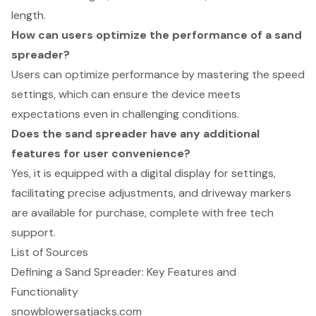
length.
How can users optimize the performance of a sand
spreader?
Users can optimize performance by mastering the speed
settings, which can ensure the device meets
expectations even in challenging conditions.
Does the sand spreader have any additional
features for user convenience?
Yes, it is equipped with a digital display for settings,
facilitating precise adjustments, and driveway markers
are available for purchase, complete with free tech
support.
List of Sources
Defining a Sand Spreader: Key Features and
Functionality
snowblowersatjacks.com