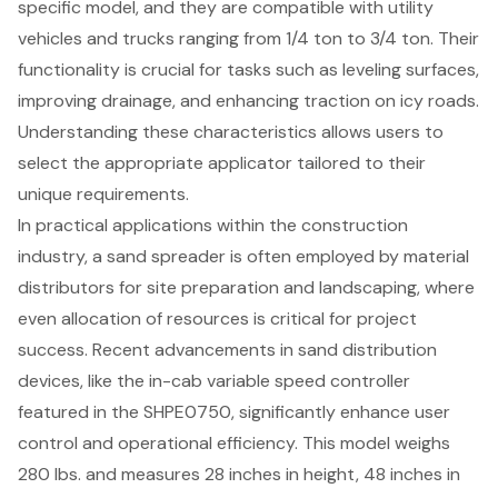
specific model, and they are compatible with utility
vehicles and trucks ranging from 1/4 ton to 3/4 ton. Their
functionality is crucial for tasks such as leveling surfaces,
improving drainage, and enhancing traction on icy roads.
Understanding these characteristics allows users to
select the appropriate applicator tailored to their
unique requirements.
In practical applications within the construction
industry, a sand spreader is often employed by material
distributors for site preparation and landscaping, where
even allocation of resources is critical for project
success. Recent advancements in sand distribution
devices, like the in-cab variable speed controller
featured in the SHPE0750, significantly enhance user
control and operational efficiency. This model weighs
280 lbs. and measures 28 inches in height, 48 inches in