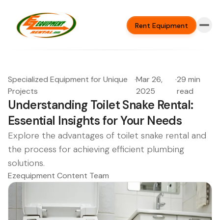
Rent Equipment
Specialized Equipment for Unique
·
Mar 26,
·
29 min
Projects
2025
read
Understanding Toilet Snake Rental:
Essential Insights for Your Needs
Explore the advantages of toilet snake rental and
the process for achieving efficient plumbing
solutions.
Ezequipment Content Team