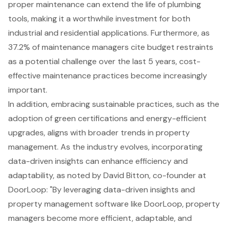
proper maintenance can extend the life of plumbing
tools, making it a worthwhile investment for both
industrial and residential applications. Furthermore, as
37.2% of maintenance managers cite budget restraints
as a potential challenge over the last 5 years, cost-
effective maintenance practices become increasingly
important.
In addition, embracing sustainable practices, such as the
adoption of green certifications and energy-efficient
upgrades, aligns with broader trends in property
management. As the industry evolves, incorporating
data-driven insights
can enhance efficiency and
adaptability, as noted by David Bitton, co-founder at
DoorLoop: "By leveraging data-driven insights and
property management software like DoorLoop, property
managers become more efficient, adaptable, and