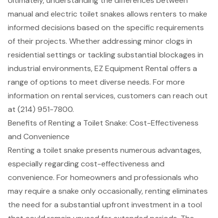
Ultimately, understanding the differences between
manual and electric toilet snakes allows renters to make
informed decisions based on the specific requirements
of their projects. Whether addressing minor clogs in
residential settings or tackling substantial blockages in
industrial environments, EZ Equipment Rental offers a
range of options to meet diverse needs. For more
information on rental services, customers can reach out
at (214) 951-7800.
Benefits of Renting a Toilet Snake: Cost-Effectiveness
and Convenience
Renting a toilet snake presents numerous advantages,
especially regarding cost-effectiveness and
convenience. For homeowners and professionals who
may require a snake only occasionally, renting eliminates
the need for a substantial upfront investment in a tool