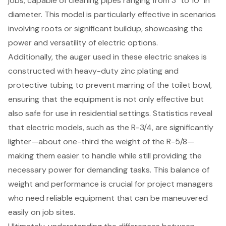
jobs, capable of cleaning pipes ranging from 3" to 10" in
diameter. This model is particularly effective in scenarios
involving roots or significant buildup, showcasing the
power and versatility of electric options.
Additionally, the auger used in these electric snakes is
constructed with heavy-duty zinc plating and
protective tubing to prevent marring of the toilet bowl,
ensuring that the equipment is not only effective but
also safe for use in residential settings. Statistics reveal
that electric models, such as the R-3/4, are significantly
lighter—about one-third the weight of the R-5/8—
making them easier to handle while still providing the
necessary power for demanding tasks. This balance of
weight and performance is crucial for project managers
who need reliable equipment that can be maneuvered
easily on job sites.