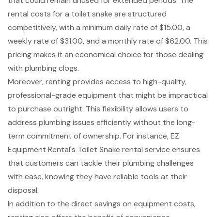
that could remain unused for extended periods. The
rental costs for a toilet snake are structured
competitively, with a minimum daily rate of $15.00, a
weekly rate of $31.00, and a monthly rate of $62.00. This
pricing makes it an economical choice for those dealing
with plumbing clogs.
Moreover, renting provides access to
high-quality,
professional-grade equipment
that might be impractical
to purchase outright. This flexibility allows users to
address plumbing issues efficiently without the long-
term commitment of ownership. For instance,
EZ
Equipment Rental's Toilet Snake rental service
ensures
that customers can tackle their plumbing challenges
with ease, knowing they have reliable tools at their
disposal.
In addition to the direct savings on equipment costs,