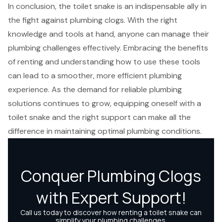
In conclusion, the toilet snake is an indispensable ally in
the fight against plumbing clogs. With the right
knowledge and tools at hand, anyone can manage their
plumbing challenges effectively. Embracing the benefits
of renting and understanding how to use these tools
can lead to a smoother, more efficient plumbing
experience. As the demand for reliable plumbing
solutions continues to grow, equipping oneself with a
toilet snake and the right support can make all the
difference in maintaining optimal plumbing conditions.