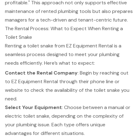
profitable." This approach not only supports effective
maintenance of rented plumbing tools but also prepares
managers for a tech-driven and tenant-centric future.
The Rental Process: What to Expect When Renting a
Toilet Snake
Renting a toilet snake from
EZ Equipment Rental
is a
seamless process designed to meet your plumbing
needs efficiently. Here’s what to expect:
Contact the Rental Company
: Begin by reaching out
to EZ Equipment Rental through their phone line or
website to check the availability of the toilet snake you
need.
Select Your Equipment
: Choose between a manual or
electric toilet snake, depending on the complexity of
your plumbing issue. Each type offers unique
advantages for different situations.