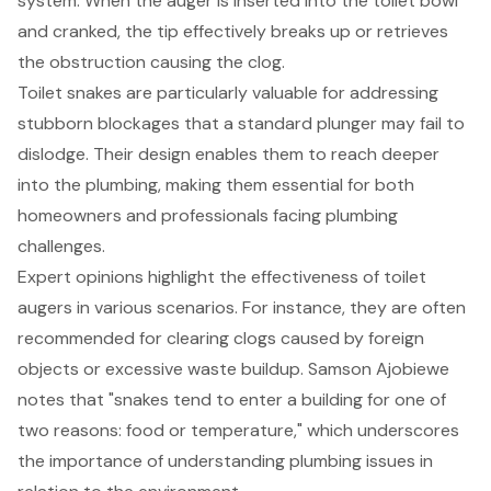
system. When the auger is inserted into the toilet bowl
and cranked, the tip effectively breaks up or retrieves
the obstruction causing the clog.
Toilet snakes are particularly valuable for addressing
stubborn blockages that a standard plunger may fail to
dislodge. Their design enables them to reach deeper
into the plumbing, making them essential for both
homeowners and professionals facing plumbing
challenges.
Expert opinions highlight the effectiveness of toilet
augers in various scenarios. For instance, they are often
recommended for clearing clogs caused by foreign
objects or excessive waste buildup. Samson Ajobiewe
notes that "snakes tend to enter a building for one of
two reasons: food or temperature," which underscores
the importance of understanding
plumbing issues
in