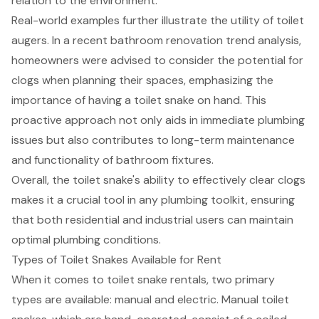
relation to the environment.
Real-world examples further illustrate the utility of toilet
augers. In a recent bathroom renovation trend analysis,
homeowners were advised to consider the potential for
clogs when planning their spaces, emphasizing the
importance of having a toilet snake on hand. This
proactive approach not only aids in immediate plumbing
issues but also contributes to long-term maintenance
and functionality of bathroom fixtures.
Overall, the toilet snake's ability to effectively clear clogs
makes it a crucial tool in any plumbing toolkit, ensuring
that both residential and industrial users can maintain
optimal plumbing conditions.
Types of Toilet Snakes Available for Rent
When it comes to
toilet snake rentals
, two primary
types are available: manual and electric. Manual toilet