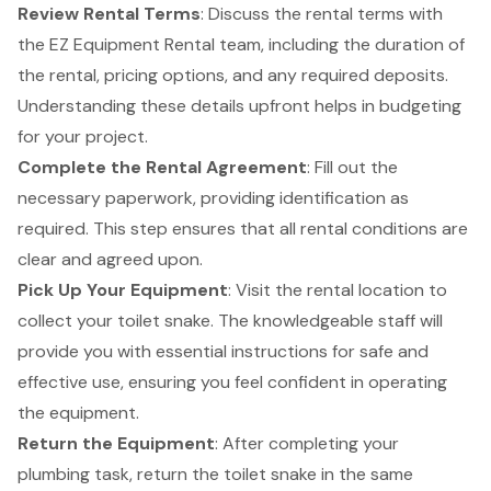
Review Rental Terms
: Discuss the rental terms with
the EZ Equipment Rental team, including the duration of
the rental, pricing options, and any required deposits.
Understanding these details upfront helps in budgeting
for your project.
Complete the Rental Agreement
: Fill out the
necessary paperwork, providing identification as
required. This step ensures that all rental conditions are
clear and agreed upon.
Pick Up Your Equipment
: Visit the rental location to
collect your toilet snake. The knowledgeable staff will
provide you with essential instructions for safe and
effective use, ensuring you feel confident in operating
the equipment.
Return the Equipment
: After completing your
plumbing task, return the toilet snake in the same