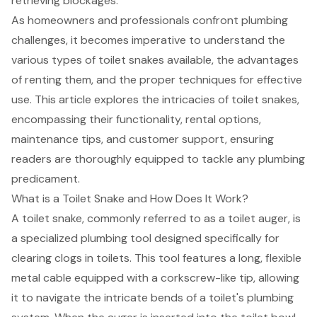
retrieving blockages.
As homeowners and professionals confront plumbing
challenges, it becomes imperative to understand the
various types of toilet snakes available, the advantages
of renting them, and the proper techniques for effective
use. This article explores the intricacies of toilet snakes,
encompassing their functionality, rental options,
maintenance tips, and customer support, ensuring
readers are thoroughly equipped to tackle any plumbing
predicament.
What is a Toilet Snake and How Does It Work?
A toilet snake, commonly referred to as a toilet auger, is
a specialized plumbing tool designed specifically for
clearing clogs in toilets. This tool features a long, flexible
metal cable equipped with a corkscrew-like tip, allowing
it to navigate the intricate bends of a toilet's plumbing