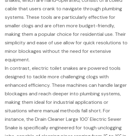
snakes, which are hand-operated, consist of a coiled
cable that users crank to navigate through plumbing
systems. These tools are particularly effective for
smaller clogs and are often more budget-friendly,
making them a popular choice for residential use. Their
simplicity and ease of use allow for quick resolutions to
minor blockages without the need for extensive
equipment.
In contrast,
electric toilet snakes
are powered tools
designed to tackle more challenging clogs with
enhanced efficiency. These machines can handle larger
blockages and reach deeper into plumbing systems,
making them ideal for industrial applications or
situations where manual methods fall short. For
instance, the
Drain Cleaner Large 100' Electric Sewer
Snake
is specifically engineered for tough unclogging