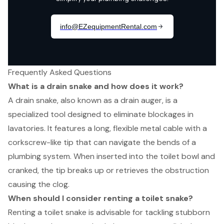
Frequently Asked Questions
What is a drain snake and how does it work?
A drain snake, also known as a drain auger, is a
specialized tool designed to eliminate blockages in
lavatories. It features a long, flexible metal cable with a
corkscrew-like tip that can navigate the bends of a
plumbing system. When inserted into the toilet bowl and
cranked, the tip breaks up or retrieves the obstruction
causing the clog.
When should I consider renting a toilet snake?
Renting a toilet snake is advisable for tackling stubborn