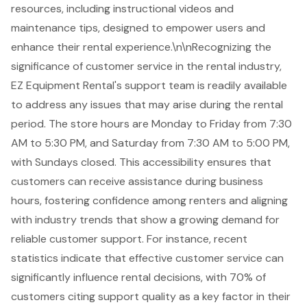
resources, including instructional videos and
maintenance tips, designed to empower users and
enhance their
rental experience
.\n\nRecognizing the
significance of customer service in the rental industry,
EZ Equipment Rental's support team is readily available
to address any issues that may arise during the rental
period. The store hours are Monday to Friday from 7:30
AM to 5:30 PM, and Saturday from 7:30 AM to 5:00 PM,
with Sundays closed. This accessibility ensures that
customers can receive assistance during business
hours, fostering confidence among renters and aligning
with industry trends that show a growing demand for
reliable
customer support
. For instance, recent
statistics indicate that effective customer service can
significantly influence rental decisions, with 70% of
customers citing support quality as a key factor in their