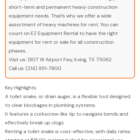
short-term and permanent heavy construction
equipment needs. That’s why we offer a wide
assortment of heavy machines for rent. You can
count on EZ Equipment Rental to have the right
equipment for rent or sale for all construction
phases.
Visit us:
1307 W Airport Fwy, Irving, TX 75062
Call us:
(214) 951-7800
Key Highlights
A toilet snake, or drain auger, is a flexible tool designed
to clear blockages in plumbing systems.
It features a corkscrew-like tip to navigate bends and
effectively break up clogs.
Renting a toilet snake is cost-effective, with daily rates