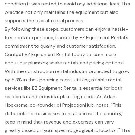
condition it was rented to avoid any additional fees. This
practice not only maintains the equipment but also
supports the overall rental process.
By following these steps, customers can enjoy a hassle-
free rental experience, backed by EZ Equipment Rental's
commitment to quality and customer satisfaction.
Contact EZ Equipment Rental today to learn more
about our plumbing snake rentals and pricing options!
With the construction rental industry projected to grow
by 5.8% in the upcoming years, utilizing reliable rental
services like EZ Equipment Rental is essential for both
residential and industrial plumbing needs. As Adam
Hoeksema, co-founder of ProjectionHub, notes, "This
data includes businesses from all across the country;
keep in mind that
revenue and expenses can vary
greatly based on your specific geographic location
." This