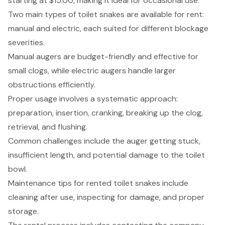
starting at $15.00, making it ideal for occasional use.
Two main types of toilet snakes are available for rent:
manual and electric, each suited for different blockage
severities.
Manual augers are budget-friendly and effective for
small clogs, while electric augers handle larger
obstructions efficiently.
Proper usage involves a systematic approach:
preparation, insertion, cranking, breaking up the clog,
retrieval, and flushing.
Common challenges include the auger getting stuck,
insufficient length, and potential damage to the toilet
bowl.
Maintenance tips for rented toilet snakes include
cleaning after use, inspecting for damage, and proper
storage.