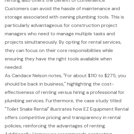
renting also offers the benefit of convenience.
Customers can avoid the hassle of maintenance and
storage associated with owning plumbing tools. This is
particularly advantageous for
construction project
managers
who need to manage multiple tasks and
projects simultaneously. By opting for rental services,
they can focus on their core responsibilities while
ensuring they have the right tools available when
needed.
As Candace Nelson notes, "For about $110 to $275, you
should be back in business," highlighting the cost-
effectiveness of renting versus hiring a professional for
plumbing services. Furthermore, the case study titled
"Toilet Snake Rental" illustrates how EZ Equipment Rental
offers
competitive pricing
and transparency in rental
policies, reinforcing the advantages of renting.