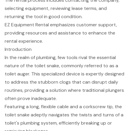
The rental process includes contacting the company,
selecting equipment, reviewing lease terms, and
returning the tool in good condition.
EZ Equipment Rental emphasizes customer support,
providing resources and assistance to enhance the
rental experience.
Introduction
In the realm of plumbing, few tools rival the essential
nature of the toilet snake, commonly referred to as a
toilet auger. This specialized device is expertly designed
to address the stubborn clogs that can disrupt daily
routines, providing a solution where traditional plungers
often prove inadequate.
Featuring a long, flexible cable and a corkscrew tip, the
toilet snake adeptly navigates the twists and turns of a
toilet's plumbing system, efficiently breaking up or