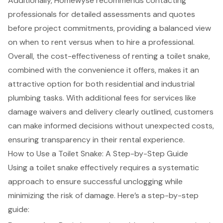
Additionally, Homewyse recommends contacting
professionals for detailed assessments and quotes
before project commitments, providing a balanced view
on when to rent versus when to hire a professional.
Overall, the cost-effectiveness of renting a toilet snake,
combined with the convenience it offers, makes it an
attractive option for both residential and industrial
plumbing tasks. With additional fees for services like
damage waivers and delivery clearly outlined, customers
can make informed decisions without unexpected costs,
ensuring transparency in their rental experience.
How to Use a Toilet Snake: A Step-by-Step Guide
Using a toilet snake effectively requires a systematic
approach to ensure successful unclogging while
minimizing the risk of damage. Here’s a
step-by-step
guide
: