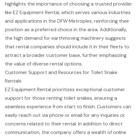
highlights the importance of choosing a trusted provider
like EZ Equipment Rental, which serves various industries
and applications in the DFW Metroplex, reinforcing their
position as a preferred choice in the area. Additionally,
the
high demand for earthmoving machinery
suggests
that rental companies should include it in their fleets to
attract a broader customer base, further emphasizing
the value of diverse rental options.
Customer Support and Resources for Toilet Snake
Rentals
EZ Equipment Rental prioritizes exceptional
customer
support
for those renting toilet snakes, ensuring a
seamless experience from start to finish. Customers can
easily reach out via phone or email for any inquiries or
concerns related to their rental. In addition to direct
communication, the company offers a wealth of online