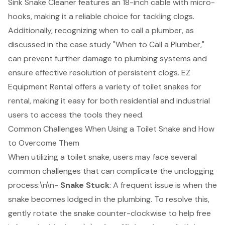
Sink Snake Cleaner features an 18-inch cable with micro-
hooks, making it a reliable choice for tackling clogs.
Additionally, recognizing when to call a plumber, as
discussed in the case study "When to Call a Plumber,"
can prevent further damage to plumbing systems and
ensure effective resolution of persistent clogs. EZ
Equipment Rental offers a variety of
toilet snakes for
rental
, making it easy for both residential and industrial
users to
access the tools they need
.
Common Challenges When Using a Toilet Snake and How
to Overcome Them
When utilizing a toilet snake, users may face several
common challenges that can complicate the unclogging
process:\n\n-
Snake Stuck
: A frequent issue is when the
snake becomes lodged in the plumbing. To resolve this,
gently rotate the snake counter-clockwise to help free