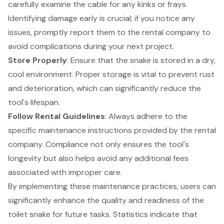
carefully examine the cable for any kinks or frays.
Identifying damage early is crucial; if you notice any
issues, promptly report them to the rental company to
avoid complications during your next project.
Store Properly
: Ensure that the snake is stored in a dry,
cool environment.
Proper storage
is vital to prevent rust
and deterioration, which can significantly reduce the
tool's lifespan.
Follow Rental Guidelines
: Always adhere to the
specific maintenance instructions provided by the rental
company. Compliance not only ensures the tool's
longevity but also helps avoid any additional fees
associated with improper care.
By implementing these
maintenance practices
, users can
significantly enhance the quality and readiness of the
toilet snake for future tasks. Statistics indicate that