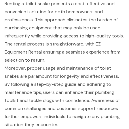
Renting a toilet snake presents a cost-effective and
convenient solution for both homeowners and
professionals. This approach eliminates the burden of
purchasing equipment that may only be used
infrequently while providing access to high-quality tools.
The rental process is straightforward, with EZ
Equipment Rental ensuring a seamless experience from
selection to return.
Moreover, proper usage and maintenance of toilet
snakes are paramount for longevity and effectiveness.
By following a step-by-step guide and adhering to
maintenance tips, users can enhance their plumbing
toolkit and tackle clogs with confidence. Awareness of
common challenges and customer support resources
further empowers individuals to navigate any plumbing
situation they encounter.