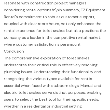
resonate with construction project managers
considering rental options.\n\nIn summary, EZ Equipment
Rental's commitment to robust customer support,
coupled with clear store hours, not only enhances the
rental experience for toilet snakes but also positions the
company as a leader in the competitive rental market,
where customer satisfaction is paramount.
Conclusion
The comprehensive exploration of toilet snakes
underscores their critical role in effectively resolving
plumbing issues. Understanding their functionality and
recognizing the various types available for rent is
essential when faced with stubborn clogs. Manual and
electric toilet snakes serve distinct purposes, enabling
users to select the best tool for their specific needs,
whether in a residential or industrial setting.