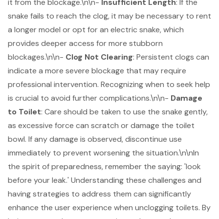
it from the blockage.\n\n-
Insufficient Length
: If the
snake fails to reach the clog, it may be necessary to rent
a longer model or opt for an electric snake, which
provides deeper access for more stubborn
blockages.\n\n-
Clog Not Clearing
: Persistent clogs can
indicate a more severe blockage that may require
professional intervention. Recognizing when to seek help
is crucial to avoid further complications.\n\n-
Damage
to Toilet
: Care should be taken to use the snake gently,
as excessive force can scratch or damage the toilet
bowl. If any damage is observed, discontinue use
immediately to prevent worsening the situation.\n\nIn
the spirit of preparedness, remember the saying: 'look
before your leak.' Understanding these challenges and
having strategies to address them can significantly
enhance the user experience when unclogging toilets. By