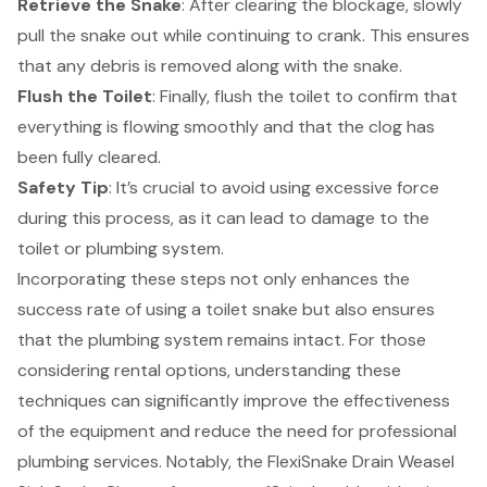
Retrieve the Snake
: After clearing the blockage, slowly
pull the snake out while continuing to crank. This ensures
that any debris is removed along with the snake.
Flush the Toilet
: Finally, flush the toilet to confirm that
everything is flowing smoothly and that the clog has
been fully cleared.
Safety Tip
: It’s crucial to avoid using excessive force
during this process, as it can lead to damage to the
toilet or
plumbing system
.
Incorporating these steps not only enhances the
success rate of using a toilet snake but also ensures
that the plumbing system remains intact. For those
considering rental options, understanding these
techniques can significantly improve the effectiveness
of the equipment and reduce the need for professional
plumbing services. Notably, the FlexiSnake Drain Weasel