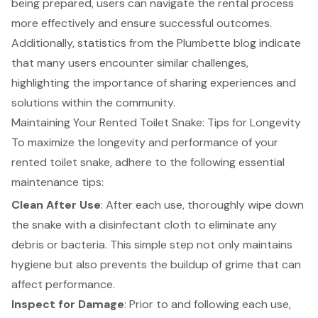
being prepared, users can navigate the rental process
more effectively and ensure successful outcomes.
Additionally, statistics from the Plumbette blog indicate
that many users encounter similar challenges,
highlighting the importance of sharing experiences and
solutions within the community.
Maintaining Your Rented Toilet Snake: Tips for Longevity
To maximize the longevity and performance of your
rented toilet snake, adhere to the following essential
maintenance tips
:
Clean After Use
: After each use, thoroughly wipe down
the snake with a disinfectant cloth to eliminate any
debris or bacteria. This simple step not only maintains
hygiene but also prevents the buildup of grime that can
affect performance.
Inspect for Damage
: Prior to and following each use,