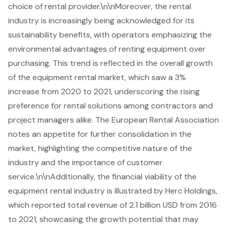
choice of rental provider.\n\nMoreover, the rental
industry is increasingly being acknowledged for its
sustainability benefits, with operators emphasizing the
environmental advantages of renting equipment over
purchasing
. This trend is reflected in the overall growth
of the equipment rental market, which saw a 3%
increase from 2020 to 2021, underscoring the rising
preference for rental solutions among contractors and
project managers alike. The European Rental Association
notes an appetite for further consolidation in the
market, highlighting the competitive nature of the
industry and the importance of customer
service.\n\nAdditionally, the financial viability of the
equipment rental industry is illustrated by Herc Holdings,
which reported total revenue of 2.1 billion USD from 2016
to 2021, showcasing the growth potential that may