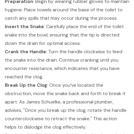
Preparation
: Begin by wearing rubber gloves to maintain
hygiene. Place towels around the base of the toilet to
catch any spills that may occur during the process.
Insert the Snake
: Carefully place the end of the toilet
snake into the bowl, ensuring that the tip is directed
down the drain for optimal access.
Crank the Handle
: Turn the handle clockwise to feed
the snake into the drain. Continue cranking until you
encounter resistance, which indicates that you have
reached the clog.
Break Up the Clog
: Once you’ve located the
obstruction, move the snake back and forth to break it
apart. As James Schuelke, a professional plumber,
advises, "Once you break up the clog, rotate the handle
counterclockwise to retract the snake." This action
helps to dislodge the clog effectively.