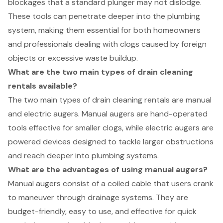
blockages that a standard plunger may not dislodge.
These tools can penetrate deeper into the plumbing
system, making them essential for both homeowners
and professionals dealing with clogs caused by foreign
objects or excessive waste buildup.
What are the two main types of drain cleaning
rentals available?
The two main types of drain cleaning rentals are manual
and electric augers. Manual augers are hand-operated
tools effective for smaller clogs, while electric augers are
powered devices designed to tackle larger obstructions
and reach deeper into plumbing systems.
What are the advantages of using manual augers?
Manual augers consist of a coiled cable that users crank
to maneuver through drainage systems. They are
budget-friendly, easy to use, and effective for quick