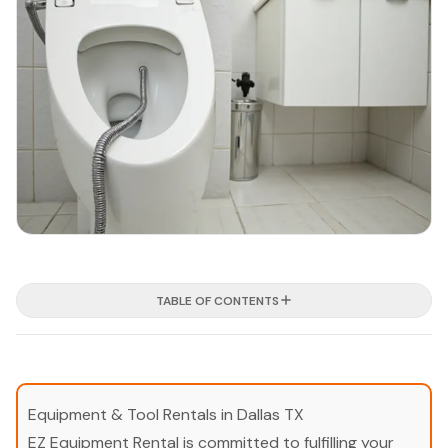
TABLE OF CONTENTS
Equipment & Tool Rentals in Dallas TX
EZ Equipment Rental is committed to fulfilling your