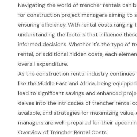
Navigating the world of trencher rentals can b
for construction project managers aiming to s
ensuring efficiency. With rental costs ranging
understanding the factors that influence these
informed decisions. Whether it's the type of tr
rental, or additional hidden costs, each element
overall expenditure.
As the construction rental industry continues t
like the Middle East and Africa, being equippe
lead to significant savings and enhanced proje
delves into the intricacies of trencher rental 
available, and strategies for maximizing value,
managers are well-prepared for their upcomin
Overview of Trencher Rental Costs