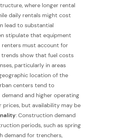
structure, where longer rental
hile daily rentals might cost
n lead to substantial
ten stipulate that equipment
s renters must account for
 trends show that fuel costs
nses, particularly in areas
 geographic location of the
 Urban centers tend to
d demand and higher operating
 prices, but availability may be
nality
:
Construction demand
ruction periods, such as spring
gh demand for trenchers,