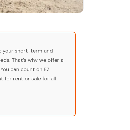
ng your short-term and
ds. That’s why we offer a
 You can count on EZ
for rent or sale for all