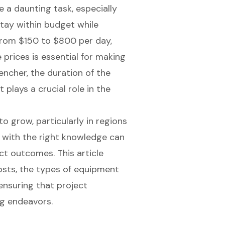
e a daunting task, especially
tay within budget while
 from $150 to $800 per day,
 prices is essential for making
encher, the duration of the
 plays a crucial role in the
o grow, particularly in regions
d with the right knowledge can
ct outcomes. This article
costs, the types of equipment
 ensuring that project
g endeavors.