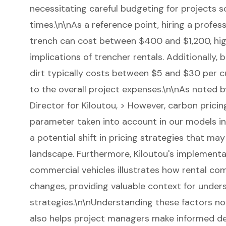
necessitating careful budgeting for projects 
times.\n\nAs a reference point, hiring a profes
trench can cost between $400 and $1,200, high
implications of trencher rentals. Additionally, ba
dirt typically costs between $5 and $30 per cu
to the overall project expenses.\n\nAs noted 
Director for Kiloutou, > However, carbon pric
parameter taken into account in our models in
a potential shift in pricing strategies that ma
landscape. Furthermore, Kiloutou's implementat
commercial vehicles illustrates how rental co
changes, providing valuable context for under
strategies.\n\nUnderstanding these factors no
also helps project managers make informed de