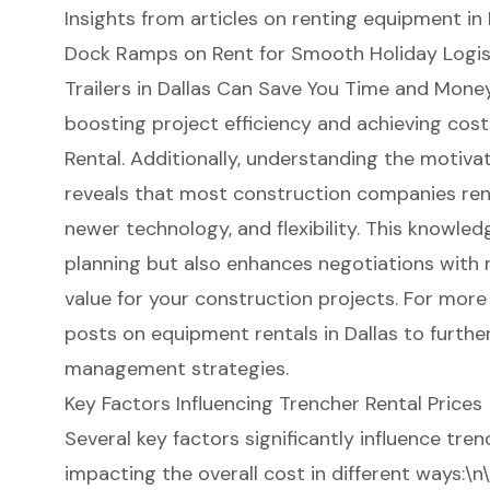
Insights from articles on renting equipment in 
Dock Ramps on Rent for Smooth Holiday Logisti
Trailers in Dallas Can Save You Time and Money
boosting project efficiency and achieving
cost
Rental. Additionally, understanding the motiva
reveals that most construction companies rent
newer technology, and flexibility. This knowled
planning but also enhances negotiations with 
value for your construction projects. For more 
posts on equipment rentals in Dallas to furthe
management strategies.
Key Factors Influencing Trencher Rental Prices
Several key factors significantly influence
tren
impacting the overall cost in different ways:\n