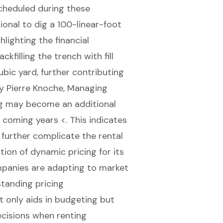
scheduled during these
sional to dig a 100-linear-foot
lighting the financial
ckfilling the trench with fill
bic yard, further contributing
by Pierre Knoche, Managing
ing may become an additional
 coming years <. This indicates
y further complicate the rental
ion of dynamic pricing for its
mpanies are adapting to market
standing pricing
t only aids in budgeting but
cisions when renting