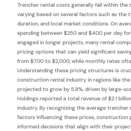
Trencher rental costs
generally fall within the
varying based on several factors such as the t
duration, and local market conditions. On aver
spending between $250 and $400 per day for 
engaged in longer projects, many rental comp
pricing options that can yield significant savi
from $700 to $2,000, while monthly rates oft
Understanding these pricing structures is cruci
construction rental industry in regions like the
projected to grow by 5.8%, driven by large-sca
Holdings reported a total revenue of $2.1 billio
industry. By recognizing the average trencher 
factors influencing these prices, constructio
informed decisions that align with their proje