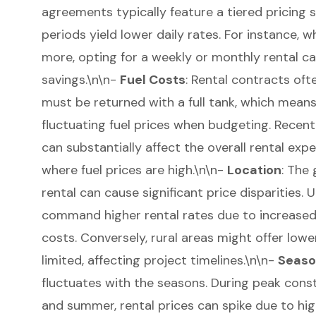
agreements
typically feature a tiered pricing 
periods yield lower daily rates. For instance, w
more, opting for a weekly or monthly rental ca
savings.\n\n-
Fuel Costs
: Rental contracts of
must be returned with a full tank, which mean
fluctuating fuel prices when budgeting. Recent
can substantially affect the overall rental expe
where fuel prices are high.\n\n-
Location
: The
rental can cause significant price disparities.
command higher rental rates due to increase
costs. Conversely, rural areas might offer lower
limited, affecting project timelines.\n\n-
Seaso
fluctuates with the seasons. During peak const
and summer, rental prices can spike due to hi