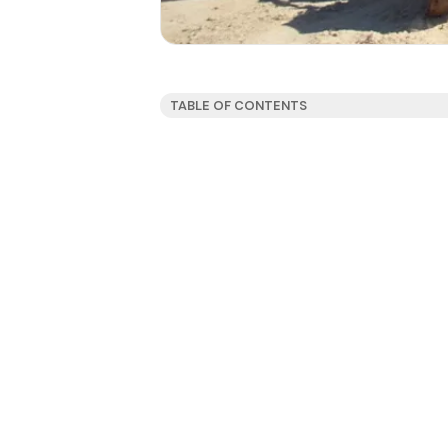
TABLE OF CONTENTS