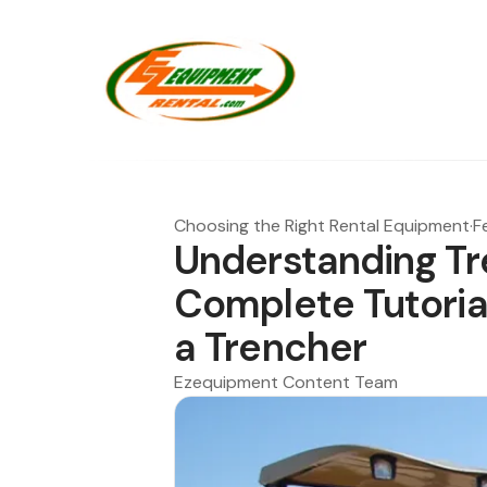
Choosing the Right Rental Equipment
·
F
Understanding Tr
Complete Tutoria
a Trencher
Ezequipment Content Team