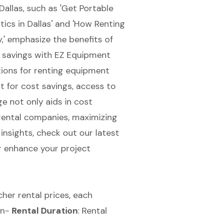
Dallas, such as 'Get Portable
cs in Dallas' and 'How Renting
,' emphasize the benefits of
 savings
with EZ Equipment
tions for renting equipment
 for cost savings, access to
ge not only aids in cost
rental companies, maximizing
insights, check out our latest
r enhance your project
cher rental prices
, each
\n-
Rental Duration
:
Rental