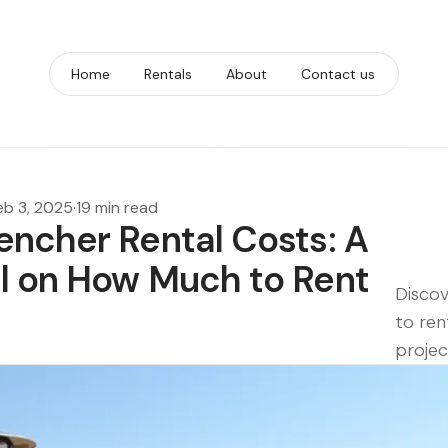
Home
Rentals
About
Contact us
eb 3, 2025
·
19 min read
encher Rental Costs: A
l on How Much to Rent
Discov
to ren
projec