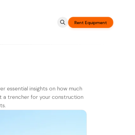
Rent Equipment
er essential insights on how much
t a trencher for your construction
ts.