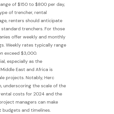
 range of $150 to $800 per day,
ype of trencher, rental
age, renters should anticipate
standard trenchers. For those
anies offer weekly and monthly
ngs. Weekly rates typically range
en exceed $3,000.
al, especially as the
 Middle East and Africa is
le projects. Notably, Herc
n, underscoring the scale of the
rental costs for 2024 and the
n project managers can make
ct budgets and timelines.