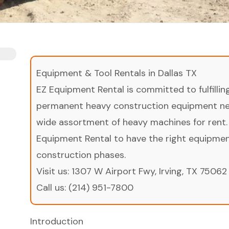
Equipment & Tool Rentals in Dallas TX
EZ Equipment Rental is committed to fulfilli
permanent heavy construction equipment nee
wide assortment of heavy machines for rent.
Equipment Rental to have the right equipment 
construction phases.
Visit us:
1307 W Airport Fwy, Irving, TX 75062
Call us:
(214) 951-7800
Introduction