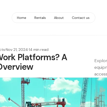
Home
Rentals
About
Contact us
cts
·
Nov 21, 2024
·
14 min read
Work Platforms? A
Explor
Overview
equipm
access