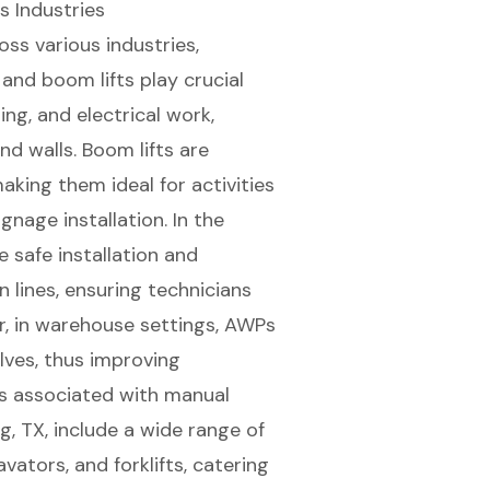
s Industries
ss various industries,
and
boom lifts
play crucial
ting, and electrical work,
nd walls. Boom lifts are
making them ideal for activities
gnage installation. In the
 safe installation and
lines, ensuring technicians
r, in warehouse settings, AWPs
elves, thus improving
sks associated with manual
ng, TX
, include a wide range of
avators, and forklifts, catering