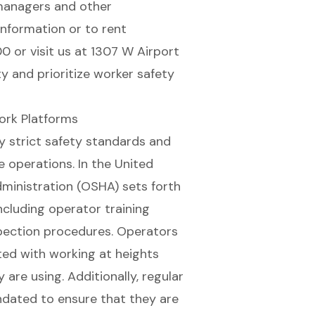
managers
and other
information or to rent
0 or visit us at 1307 W Airport
y and prioritize worker safety
ork Platforms
y strict
safety standards and
 operations. In the United
ministration (OSHA) sets forth
ncluding operator training
pection procedures. Operators
ted with working at heights
are using. Additionally, regular
dated to ensure that they are