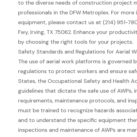
to the diverse needs of
construction project 
professionals in the DFW Metroplex. For more 
equipment, please contact us at (214) 951-780
Fwy, Irving, TX 75062. Enhance your productivit
by choosing the right tools for your projects.
Safety Standards and Regulations for Aerial W
The use of aerial work platforms is governed b
regulations
to protect workers and ensure safe
States, the Occupational Safety and Health Ad
guidelines that dictate the safe use of AWPs, i
requirements, maintenance protocols, and ins
must be trained to recognize hazards associa
and to understand the specific equipment they 
inspections and maintenance of AWPs are man