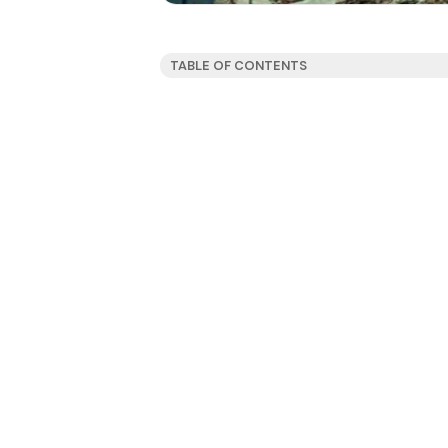
TABLE OF CONTENTS