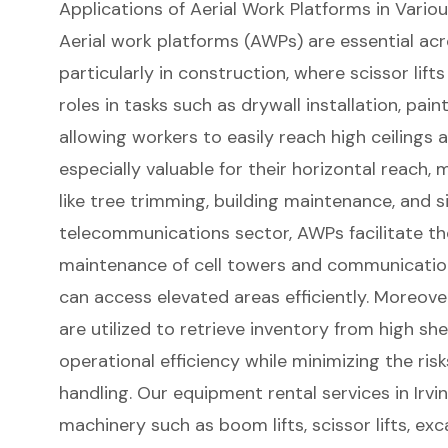
Applications of Aerial Work Platforms in Variou
Aerial work platforms
(AWPs) are essential acro
particularly in construction, where
scissor lifts
roles in tasks such as drywall installation, pain
allowing workers to easily reach high ceilings a
especially valuable for their horizontal reach, 
like tree trimming, building maintenance, and si
telecommunications sector, AWPs facilitate the
maintenance of cell towers and communication 
can access elevated areas efficiently. Moreove
are utilized to retrieve inventory from high sh
operational efficiency while minimizing the ri
handling. Our
equipment rental services in Irvi
machinery such as boom lifts,
scissor lifts
, exc