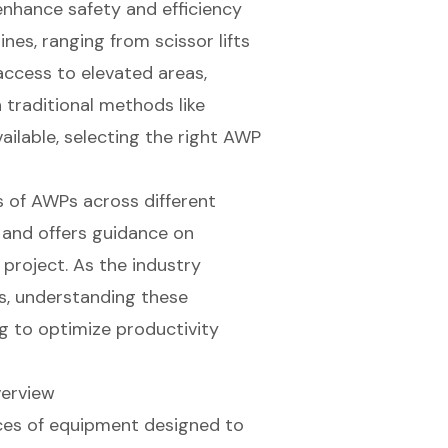
enhance safety and efficiency
nes, ranging from scissor lifts
access to elevated areas,
h traditional methods like
ailable, selecting the right AWP
ns of AWPs across different
, and offers guidance on
project. As the industry
s, understanding these
g to optimize productivity
verview
ces of equipment designed to