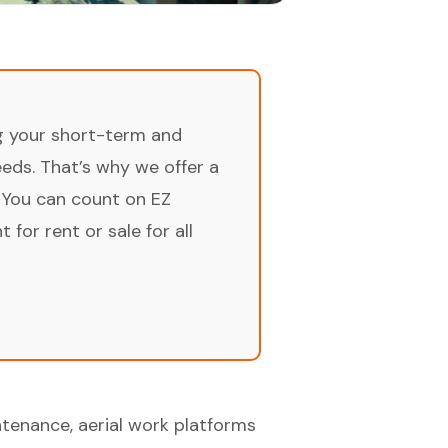
ng your short-term and
ds. That’s why we offer a
 You can count on EZ
for rent or sale for all
tenance, aerial work platforms