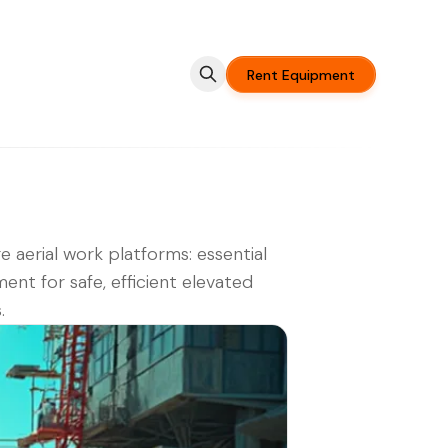
Rent Equipment
e aerial work platforms: essential
ent for safe, efficient elevated
.