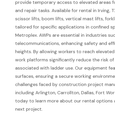
provide temporary access to elevated areas f
and repair tasks. Available for rental in Irving, 
scissor lifts
,
boom lifts
, vertical mast lifts, for
tailored for specific applications in confined
Metroplex. AWPs are essential in industries su
telecommunications, enhancing safety and eff
heights. By allowing workers to reach elevated
work platforms
significantly reduce the risk of
associated with ladder use. Our equipment fea
surfaces, ensuring a secure working environmen
challenges faced by construction project man
including Arlington, Carrollton, Dallas, Fort W
today to learn more about our rental options
next project.