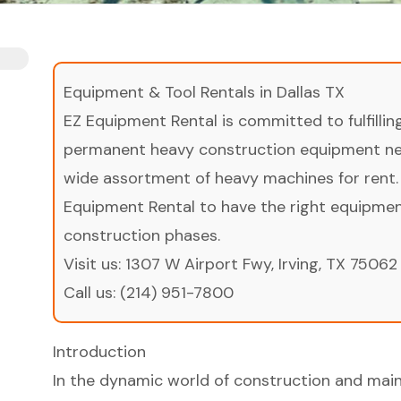
Equipment & Tool Rentals in Dallas TX
EZ Equipment Rental is committed to fulfilli
permanent heavy construction equipment nee
wide assortment of heavy machines for rent.
Equipment Rental to have the right equipment 
construction phases.
Visit us:
1307 W Airport Fwy, Irving, TX 75062
Call us:
(214) 951-7800
Introduction
In the dynamic world of construction and main