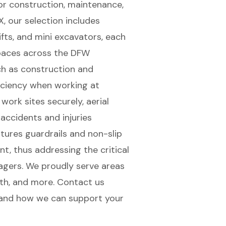
or construction, maintenance,
TX, our selection includes
klifts, and mini excavators, each
 spaces across the DFW
ch as construction and
iciency when working at
 work sites securely,
aerial
 accidents and injuries
tures guardrails and non-slip
t, thus addressing the critical
agers. We proudly serve areas
orth, and more. Contact us
 and how we can support your