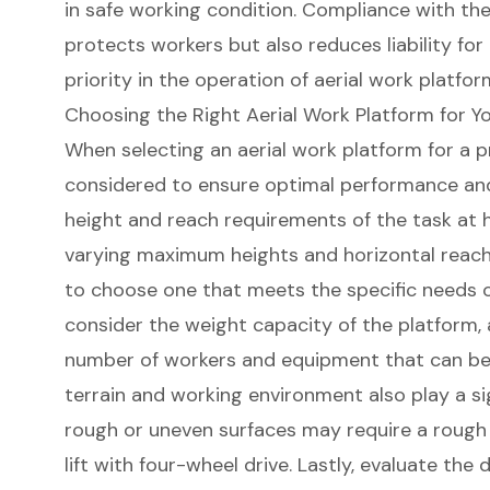
in safe working condition. Compliance with the
protects workers but also reduces liability fo
priority in the operation of aerial work platfor
Choosing the Right Aerial Work Platform for Yo
When selecting an aerial work platform for a p
considered to ensure optimal performance and 
height and reach requirements of the task at 
varying
maximum heights
and horizontal reach c
to choose one that meets the specific needs of
consider the
weight capacity
of the platform, a
number of workers and equipment that can b
terrain and working environment also play a sig
rough or uneven surfaces may require a
rough 
lift
with four-wheel drive. Lastly, evaluate the