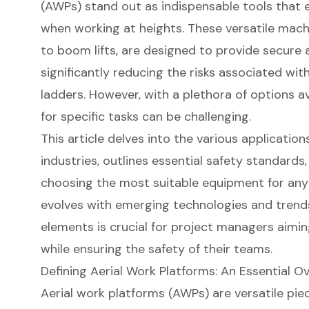
(AWPs) stand out as indispensable tools that 
when working at heights. These versatile machi
to boom lifts, are designed to provide secure 
significantly reducing the risks associated wit
ladders. However, with a plethora of options av
for specific tasks can be challenging.
This article delves into the various applicatio
industries, outlines essential safety standards
choosing the most suitable equipment for any 
evolves with emerging technologies and trend
elements is crucial for project managers aimin
while ensuring the safety of their teams.
Defining Aerial Work Platforms: An Essential O
Aerial work platforms
(AWPs) are versatile pie