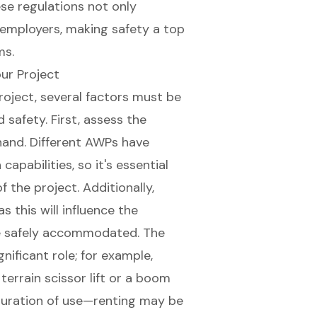
se regulations not only
r employers, making safety a top
ms.
ur Project
roject, several factors must be
safety. First, assess the
hand. Different AWPs have
apabilities, so it's essential
 the project. Additionally,
s this will influence the
e safely accommodated. The
nificant role; for example,
terrain scissor lift
or a
boom
 duration of use—renting may be