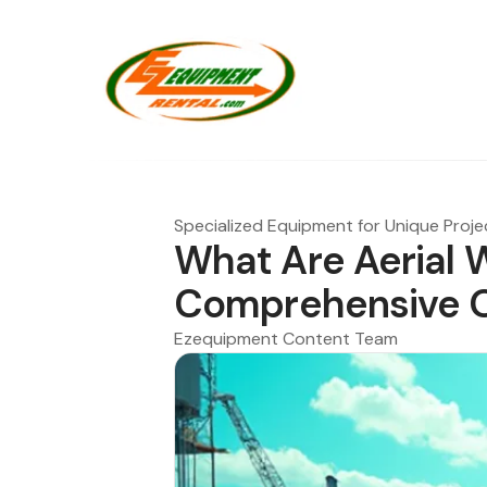
Specialized Equipment for Unique Proje
What Are Aerial 
Comprehensive 
Ezequipment Content Team