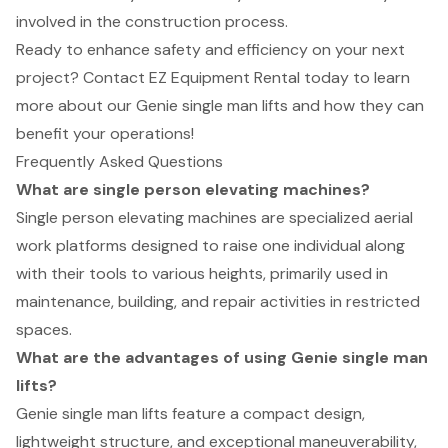
involved in the construction process.
Ready to enhance safety and efficiency on your next
project? Contact EZ Equipment Rental today to learn
more about our Genie single man lifts and how they can
benefit your operations!
Frequently Asked Questions
What are single person elevating machines?
Single person elevating machines are specialized aerial
work platforms designed to raise one individual along
with their tools to various heights, primarily used in
maintenance, building, and repair activities in restricted
spaces.
What are the advantages of using Genie single man
lifts?
Genie single man lifts feature a compact design,
lightweight structure, and exceptional maneuverability,