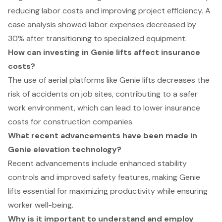
reducing labor costs and improving project efficiency. A
case analysis showed labor expenses decreased by
30% after transitioning to specialized equipment.
How can investing in Genie lifts affect insurance
costs?
The use of aerial platforms like Genie lifts decreases the
risk of accidents on job sites, contributing to a safer
work environment, which can lead to lower insurance
costs for construction companies.
What recent advancements have been made in
Genie elevation technology?
Recent advancements include enhanced stability
controls and improved safety features, making Genie
lifts essential for maximizing productivity while ensuring
worker well-being.
Why is it important to understand and employ