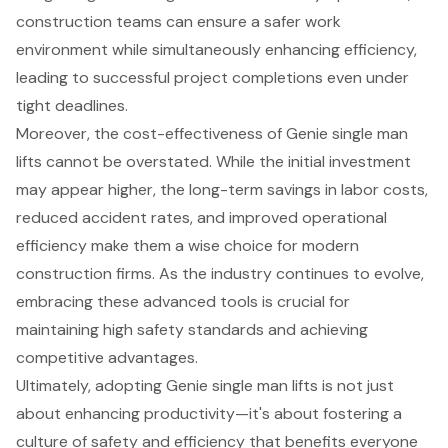
construction teams can ensure a safer work
environment while simultaneously enhancing efficiency,
leading to successful project completions even under
tight deadlines.
Moreover, the cost-effectiveness of Genie single man
lifts cannot be overstated. While the initial investment
may appear higher, the long-term savings in labor costs,
reduced accident rates, and improved operational
efficiency make them a wise choice for modern
construction firms. As the industry continues to evolve,
embracing these advanced tools is crucial for
maintaining high safety standards and achieving
competitive advantages.
Ultimately, adopting Genie single man lifts is not just
about enhancing productivity—it's about fostering a
culture of safety and efficiency that benefits everyone