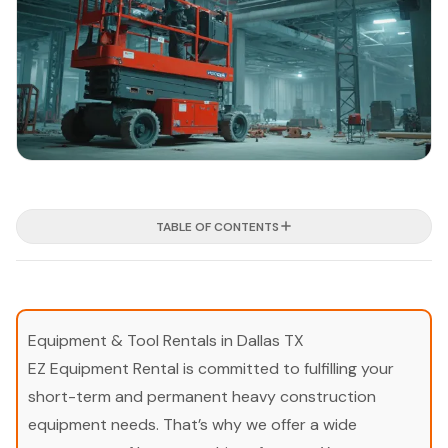
TABLE OF CONTENTS
Equipment & Tool Rentals in Dallas TX
EZ Equipment Rental is committed to fulfilling your
short-term and permanent heavy construction
equipment needs. That’s why we offer a wide