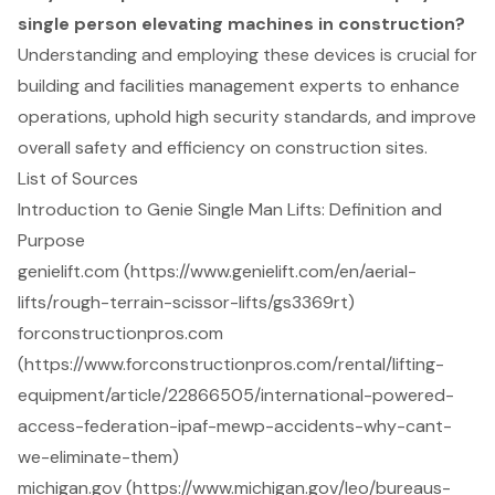
single person elevating machines in construction?
Understanding and employing these devices is crucial for
building and facilities management experts to enhance
operations, uphold high security standards, and improve
overall safety and efficiency on construction sites.
List of Sources
Introduction to Genie Single Man Lifts: Definition and
Purpose
genielift.com (https://www.genielift.com/en/aerial-
lifts/rough-terrain-scissor-lifts/gs3369rt)
forconstructionpros.com
(https://www.forconstructionpros.com/rental/lifting-
equipment/article/22866505/international-powered-
access-federation-ipaf-mewp-accidents-why-cant-
we-eliminate-them)
michigan.gov (https://www.michigan.gov/leo/bureaus-