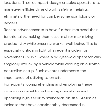
locations. Their compact design enables operators to
maneuver efficiently and work safely at heights,
eliminating the need for cumbersome scaffolding or
ladders.
Recent advancements in have further improved their
functionality, making them essential for maximizing
productivity while ensuring worker well-being. This is
especially critical in light of a recent incident on
November 6, 2024, where a 53-year-old operator was
tragically struck by a vehicle while working on a traffic-
controlled setup. Such events underscore the
importance of utilizing to on site.
For experts, comprehending and employing these
devices is crucial for
enhancing operations
and
upholding
high security standards
on site. Statistics
indicate that have considerably decreased in