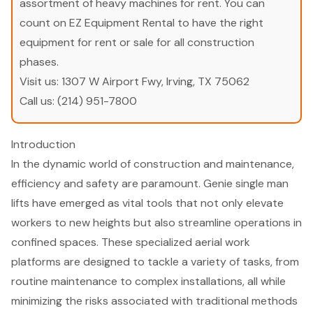
assortment of heavy machines for rent. You can
count on EZ Equipment Rental to have the right
equipment for rent or sale for all construction
phases.
Visit us:
1307 W Airport Fwy, Irving, TX 75062
Call us:
(214) 951-7800
Introduction
In the dynamic world of construction and maintenance,
efficiency and safety are paramount. Genie single man
lifts have emerged as vital tools that not only elevate
workers to new heights but also streamline operations in
confined spaces. These specialized aerial work
platforms are designed to tackle a variety of tasks, from
routine maintenance to complex installations, all while
minimizing the risks associated with traditional methods