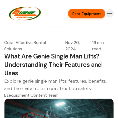
Rent Equipment
Cost-Effective Rental
·
Nov 20,
·
16 min
Solutions
2024
read
What Are Genie Single Man Lifts?
Understanding Their Features and
Uses
Explore genie single man lifts: features, benefits,
and their vital role in construction safety.
Ezequipment Content Team