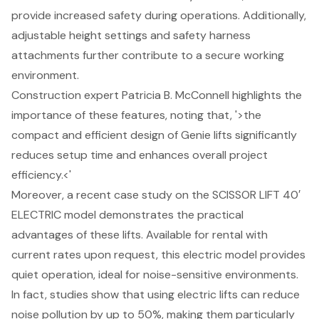
provide increased safety during operations. Additionally,
adjustable height settings and safety harness
attachments further contribute to a secure working
environment.
Construction expert Patricia B. McConnell highlights the
importance of these features, noting that, '>the
compact and efficient design of Genie lifts significantly
reduces setup time and enhances overall project
efficiency.<'
Moreover, a recent case study on the SCISSOR LIFT 40′
ELECTRIC model demonstrates the practical
advantages of these lifts. Available for rental with
current rates upon request, this electric model provides
quiet operation, ideal for noise-sensitive environments.
In fact, studies show that using electric lifts can reduce
noise pollution by up to 50%, making them particularly