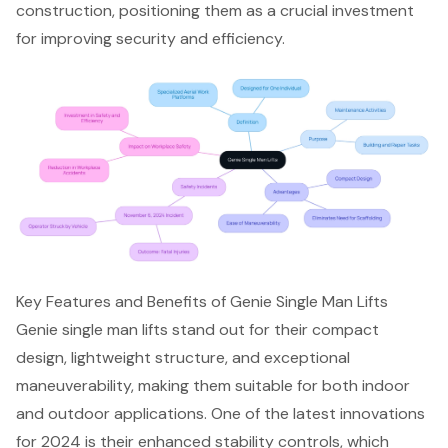
construction, positioning them as a crucial investment
for improving security and efficiency.
Key Features and Benefits of Genie Single Man Lifts
Genie single man lifts stand out for their
compact
design
, lightweight structure, and exceptional
maneuverability, making them suitable for both indoor
and outdoor applications. One of the latest innovations
for 2024 is their
enhanced stability controls
, which