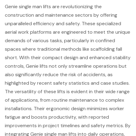
Genie single man lifts are revolutionizing the
construction and maintenance sectors by offering
unparalleled efficiency and safety. These specialized
aerial work platforms are engineered to meet the unique
demands of various tasks, particularly in confined
spaces where traditional methods like scaffolding fall
short. With their compact design and enhanced stability
controls, Genie lifts not only streamline operations but
also significantly reduce the risk of accidents, as
highlighted by recent safety statistics and case studies.
The versatility of these lifts is evident in their wide range
of applications, from routine maintenance to complex
installations. Their ergonomic design minimizes worker
fatigue and boosts productivity, with reported
improvements in project timelines and safety metrics. By
integrating Genie single man lifts into daily operations,