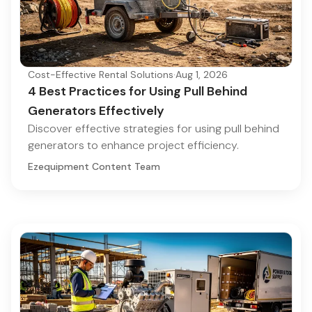
Cost-Effective Rental Solutions
·
Aug 1, 2026
4 Best Practices for Using Pull Behind
Generators Effectively
Discover effective strategies for using pull behind
generators to enhance project efficiency.
Ezequipment Content Team