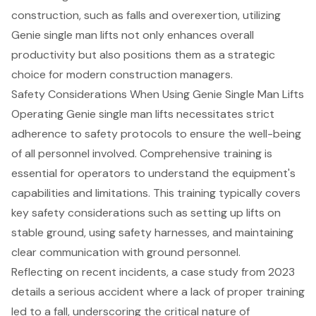
construction, such as falls and overexertion, utilizing
Genie single man lifts not only enhances overall
productivity but also positions them as a strategic
choice for modern construction managers.
Safety Considerations When Using Genie Single Man Lifts
Operating Genie single man lifts necessitates strict
adherence to safety protocols to ensure the well-being
of all personnel involved. Comprehensive training is
essential for operators to understand the equipment's
capabilities and limitations. This training typically covers
key safety considerations such as
setting up lifts on
stable ground
,
using safety harnesses
, and maintaining
clear communication with ground personnel.
Reflecting on recent incidents, a case study from 2023
details a serious accident where a lack of proper training
led to a fall, underscoring the critical nature of