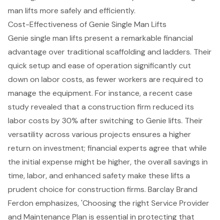
man lifts more safely and efficiently.
Cost-Effectiveness of Genie Single Man Lifts
Genie single man lifts present a remarkable financial
advantage over traditional scaffolding and ladders. Their
quick setup and ease of operation significantly cut
down on labor costs, as fewer workers are required to
manage the equipment. For instance, a recent case
study revealed that a construction firm reduced its
labor costs by 30% after switching to Genie lifts. Their
versatility across various projects ensures a higher
return on investment; financial experts agree that while
the initial expense might be higher, the overall savings in
time, labor, and enhanced safety make these lifts a
prudent choice for construction firms. Barclay Brand
Ferdon emphasizes, 'Choosing the right Service Provider
and Maintenance Plan is essential in protecting that