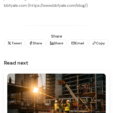
bbfyale.com (https://www.bbfyale.com/blog/)
Share
Tweet
Share
Share
Email
Copy
Read next