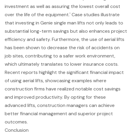
investment as well as assuring the lowest overall cost
over the life of the equipment.' Case studies illustrate
that investing in Genie single man lifts not only leads to
substantial long-term savings but also enhances project
efficiency and safety. Furthermore, the use of aerial lifts
has been shown to decrease the risk of accidents on
job sites, contributing to a safer work environment,
which ultimately translates to lower insurance costs.
Recent reports highlight the significant financial impact
of using aerial lifts, showcasing examples where
construction firms have realized notable cost savings
and improved productivity. By opting for these
advanced lifts, construction managers can achieve
better financial management and superior project
outcomes.
Conclusion