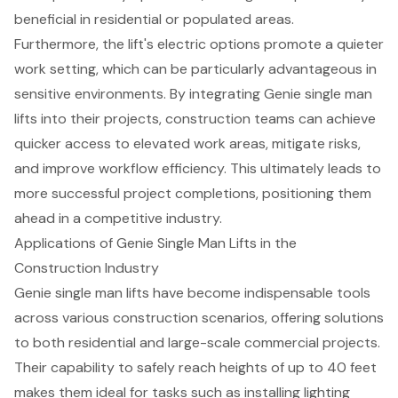
beneficial in residential or populated areas.
Furthermore, the lift's electric options promote a quieter
work setting, which can be particularly advantageous in
sensitive environments. By integrating Genie single man
lifts into their projects, construction teams can achieve
quicker access to elevated work areas, mitigate risks,
and improve workflow efficiency. This ultimately leads to
more successful project completions, positioning them
ahead in a competitive industry.
Applications of Genie Single Man Lifts in the
Construction Industry
Genie single man lifts have become indispensable tools
across various construction scenarios, offering solutions
to both residential and large-scale commercial projects.
Their capability to safely reach heights of up to 40 feet
makes them ideal for tasks such as installing lighting