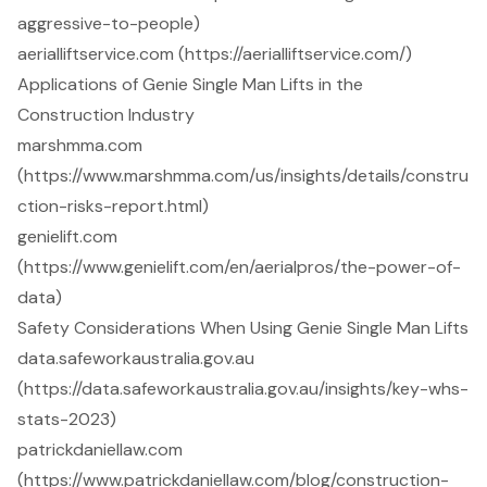
aggressive-to-people)
aerialliftservice.com (https://aerialliftservice.com/)
Applications of Genie Single Man Lifts in the
Construction Industry
marshmma.com
(https://www.marshmma.com/us/insights/details/constru
ction-risks-report.html)
genielift.com
(https://www.genielift.com/en/aerialpros/the-power-of-
data)
Safety Considerations When Using Genie Single Man Lifts
data.safeworkaustralia.gov.au
(https://data.safeworkaustralia.gov.au/insights/key-whs-
stats-2023)
patrickdaniellaw.com
(https://www.patrickdaniellaw.com/blog/construction-