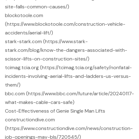
site-falls-common-causes/)
blockotoole.com
(https://www.blockotoole.com/construction-vehicle-
accidents/aerial-lift/)
stark-stark.com (https://www.stark-
stark.com/blog/know-the-dangers-associated-with-
scissor-lifts-on-construction-sites/)
tcimag.tcia.org (https://tcimag.tcia.org/safety/nonfatal-
incidents-involving-aerial-lifts-and-ladders-us-versus-
them/)
bbc.com (https://www.bbc.com/future/article/20240117-
what-makes-cable-cars-safe)
Cost-Effectiveness of Genie Single Man Lifts
constructiondive.com
(https://www.constructiondive.com/news/construction-
job-openings-may-bls/720545/)