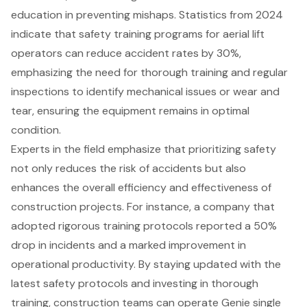
education in preventing mishaps. Statistics from 2024
indicate that
safety training programs for aerial lift
operators
can reduce accident rates by 30%,
emphasizing the need for thorough training and regular
inspections to identify mechanical issues or wear and
tear, ensuring the equipment remains in optimal
condition.
Experts in the field emphasize that prioritizing safety
not only reduces the risk of accidents but also
enhances the overall efficiency and effectiveness of
construction projects. For instance, a company that
adopted rigorous training protocols reported a 50%
drop in incidents and a marked improvement in
operational productivity. By staying updated with the
latest safety protocols and investing in thorough
training, construction teams can operate Genie single