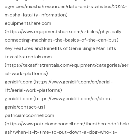
agencies/miosha/resources/data-and-statistics/2024-
miosha-fatality-information)
equipmentshare.com
(https://www.equipmentshare.com/articles/physically-
connecting-machines-the-basics-of-the-can-bus)
Key Features and Benefits of Genie Single Man Lifts
texasfirstrentals.com
(https://texasfirstrentals.com/equipment/categories/aer
ial-work-platforms)
genielift.com (https://www.genielift.com/en/aerial-
lift/aerial-work-platforms)
genielift.com (https://www.genielift.com/en/about-
genie/contact-us)
patriciamcconnell.com
(https://www.patriciamcconnell.com/theotherendofthele
ash/when-is-it-time-to-put-down-a-dog-who-is-