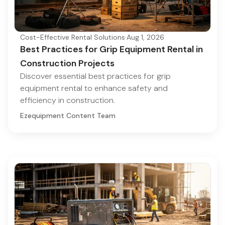
Cost-Effective Rental Solutions
·
Aug 1, 2026
Best Practices for Grip Equipment Rental in
Construction Projects
Discover essential best practices for grip
equipment rental to enhance safety and
efficiency in construction.
Ezequipment Content Team