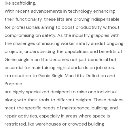
like scaffolding.
With recent advancements in technology enhancing
their functionality, these lifts are proving indispensable
for professionals aiming to boost productivity without
compromising on safety. As the industry grapples with
the challenges of ensuring worker safety amidst ongoing
projects, understanding the capabilities and benefits of
Genie single man lifts becomes not just beneficial but
essential for maintaining high standards on job sites.
Introduction to Genie Single Man Lifts: Definition and
Purpose
are highly specialized designed to raise one individual
along with their tools to different heights. These devices
meet the specific needs of maintenance, building, and
repair activities, especially in areas where space is
restricted, like warehouses or crowded building