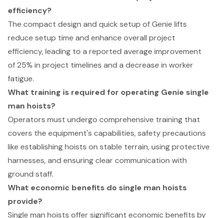
efficiency?
The compact design and quick setup of Genie lifts
reduce setup time and enhance overall project
efficiency, leading to a reported average improvement
of 25% in project timelines and a decrease in worker
fatigue.
What training is required for operating Genie single
man hoists?
Operators must undergo comprehensive training that
covers the equipment's capabilities, safety precautions
like establishing hoists on stable terrain, using protective
harnesses, and ensuring clear communication with
ground staff.
What economic benefits do single man hoists
provide?
Single man hoists offer significant economic benefits by