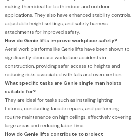
making them ideal for both indoor and outdoor
applications. They also have enhanced stability controls,
adjustable height settings, and safety harness
attachments for improved safety.
How do Genie lifts improve workplace safety?
Aerial work platforms like Genie lifts have been shown to
significantly decrease workplace accidents in
construction, providing safer access to heights and
reducing risks associated with falls and overexertion.
What specific tasks are Genie single man hoists
suitable for?
They are ideal for tasks such as installing lighting
fixtures, conducting facade repairs, and performing
routine maintenance on high ceilings, effectively covering
large areas and reducing labor time.
How do Genie lifts contribute to project