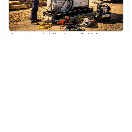
Cost-Effective Rental Solutions
·
Jul 30, 2026
4 Best Practices for Diesel Generator
Rentals in Construction Projects
Discover essential best practices for diesel
generator rentals in construction projects.
Ezequipment Content Team