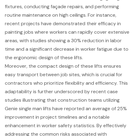
fixtures, conducting façade repairs, and performing
routine maintenance on high ceilings. For instance,
recent projects have demonstrated their efficacy in
painting jobs where workers can rapidly cover extensive
areas, with studies showing a 30% reduction in labor
time and a significant decrease in worker fatigue due to
the
ergonomic design
of these lifts.
Moreover, the compact design of these lifts ensures
easy transport between job sites, which is crucial for
contractors who prioritize flexibility
and efficiency. This
adaptability is further underscored by recent case
studies illustrating that construction teams utilizing
Genie single man lifts have reported an average of 25%
improvement in project timelines and a notable
enhancement in worker safety statistics. By effectively
addressing the common risks associated with