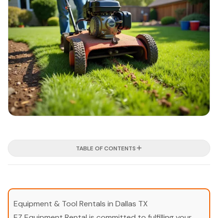
TABLE OF CONTENTS
Equipment & Tool Rentals in Dallas TX
EZ Equipment Rental is committed to fulfilling your