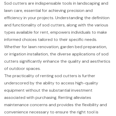
Sod cutters are indispensable tools in landscaping and
lawn care, essential for achieving precision and
efficiency in your projects. Understanding the definition
and functionality of sod cutters, along with the various
types available for rent, empowers individuals to make
informed choices tailored to their specific needs.
Whether for lawn renovation, garden bed preparation,
or irrigation installation, the diverse applications of sod
cutters significantly enhance the quality and aesthetics
of outdoor spaces.
The practicality of renting sod cutters is further
underscored by the ability to access high-quality
equipment without the substantial investment
associated with purchasing. Renting alleviates
maintenance concerns and provides the flexibility and
convenience necessary to ensure the right tool is