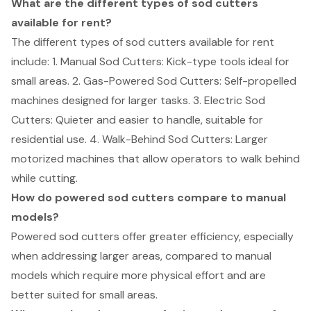
What are the different types of sod cutters
available for rent?
The different types of sod cutters available for rent
include: 1. Manual Sod Cutters: Kick-type tools ideal for
small areas. 2. Gas-Powered Sod Cutters: Self-propelled
machines designed for larger tasks. 3. Electric Sod
Cutters: Quieter and easier to handle, suitable for
residential use. 4. Walk-Behind Sod Cutters: Larger
motorized machines that allow operators to walk behind
while cutting.
How do powered sod cutters compare to manual
models?
Powered sod cutters offer greater efficiency, especially
when addressing larger areas, compared to manual
models which require more physical effort and are
better suited for small areas.