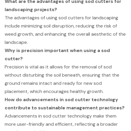
What are the advantages of using sod cutters for
landscaping projects?
The advantages of using sod cutters for landscaping
include minimizing soil disruption, reducing the risk of
weed growth, and enhancing the overall aesthetic of the
landscape.
Why is precision important when using a sod
cutter?
Precision is vital as it allows for the removal of sod
without disturbing the soil beneath, ensuring that the
ground remains intact and ready for new sod
placement, which encourages healthy growth.
How do advancements in sod cutter technology
contribute to sustainable management practices?
Advancements in sod cutter technology make them
more user-friendly and efficient, reflecting a broader