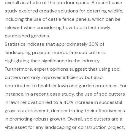
overall aesthetic of the outdoor space. A recent case
study explored creative solutions for deterring wildlife,
including the use of cattle fence panels, which can be
relevant when considering how to protect newly
established gardens.
Statistics indicate that approximately 30% of
landscaping projects incorporate sod cutters,
highlighting their significance in the industry.
Furthermore, expert opinions suggest that using sod
cutters not only improves efficiency but also
contributes to healthier lawn and garden outcomes. For
instance, in a recent case study, the use of sod cutters
in lawn renovation led to a 40% increase in successful
grass establishment, demonstrating their effectiveness
in promoting robust growth. Overall, sod cutters are a
vital asset for any landscaping or construction project,