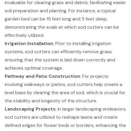
invaluable for clearing grass and debris, facilitating easier
soil preparation and planting. For instance, a typical
garden bed can be 15 feet long and 5 feet deep,
demonstrating the scale at which sod cutters can be
effectively utilized.
Irrigation Installation
: Prior to installing irrigation
systems, sod cutters can efficiently remove grass,
ensuring that the system is laid down correctly and
achieves optimal coverage.
Pathway and Patio Construction
: For projects
involving walkways or patios, sod cutters help create a
level base by clearing the area of sod, which is crucial for
the stability and longevity of the structure.
Landscaping Projects
: In larger landscaping endeavors,
sod cutters are utilized to reshape lawns and create
defined edges for flower beds or borders, enhancing the