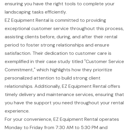
ensuring you have the right tools to complete your
landscaping tasks efficiently.
EZ Equipment Rental is committed to providing
exceptional customer service throughout this process,
assisting clients before, during, and after their rental
period to foster strong relationships and ensure
satisfaction. Their dedication to customer care is
exemplified in their case study titled "
Customer Service
Commitment
," which highlights how they prioritize
personalized attention to build strong client
relationships. Additionally, EZ Equipment Rental offers
timely delivery and maintenance services, ensuring that
you have the support you need throughout your rental
experience.
For your convenience, EZ Equipment Rental operates
Monday to Friday from 7:30 AM to 5:30 PM and