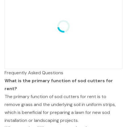
Frequently Asked Questions
What is the primary function of sod cutters for
rent?
The primary function of sod cutters for rent is to
remove grass and the underlying soil in uniform strips,
which is beneficial for preparing a lawn for new sod
installation or landscaping projects.