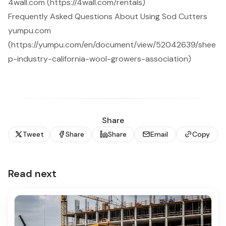
4wall.com (https://4wall.com/rentals)
Frequently Asked Questions About Using Sod Cutters
yumpu.com
(https://yumpu.com/en/document/view/52042639/shee
p-industry-california-wool-growers-association)
Share
Tweet
Share
Share
Email
Copy
Read next