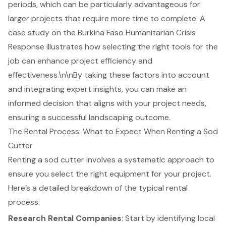
periods, which can be particularly advantageous for
larger projects that require more time to complete. A
case study on the Burkina Faso Humanitarian Crisis
Response illustrates how
selecting the right tools
for the
job can enhance project efficiency and
effectiveness.\n\nBy taking these factors into account
and integrating expert insights, you can make an
informed decision that aligns with your project needs,
ensuring a successful landscaping outcome.
The Rental Process: What to Expect When Renting a Sod
Cutter
Renting a sod cutter involves a systematic approach to
ensure you select the right equipment for your project.
Here’s a detailed breakdown of the typical rental
process:
Research Rental Companies
: Start by identifying local