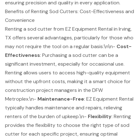
ensuring precision and quality in every application.
Benefits of Renting Sod Cutters: Cost-Effectiveness and
Convenience
Renting a sod cutter from
EZ Equipment Rental
in Irving,
TX offers several advantages, particularly for those who
may not require the tool on a regular basis:\n\n-
Cost-
Effectiveness
: Purchasing a sod cutter can be a
significant investment, especially for occasional use.
Renting allows users to access high-quality equipment
without the upfront costs, making it a smart choice for
construction project managers in the DFW
Metroplex.\n-
Maintenance-Free
: EZ Equipment Rental
typically handles maintenance and repairs, relieving
renters of the burden of upkeep.\n-
Flexibility
: Renting
provides the flexibility to choose the right type of sod
cutter for each specific project, ensuring optimal