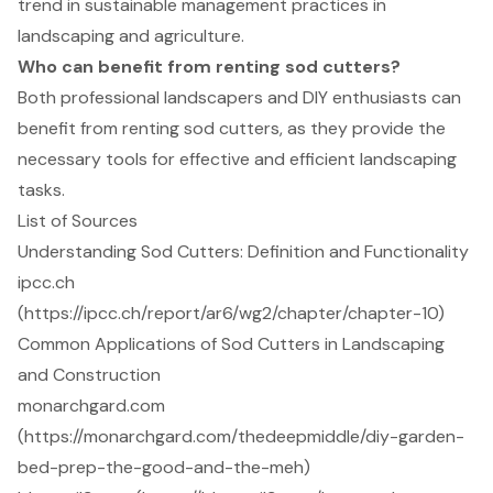
trend in sustainable management practices in
landscaping and agriculture.
Who can benefit from renting sod cutters?
Both professional landscapers and DIY enthusiasts can
benefit from renting sod cutters, as they provide the
necessary tools for effective and efficient landscaping
tasks.
List of Sources
Understanding Sod Cutters: Definition and Functionality
ipcc.ch
(https://ipcc.ch/report/ar6/wg2/chapter/chapter-10)
Common Applications of Sod Cutters in Landscaping
and Construction
monarchgard.com
(https://monarchgard.com/thedeepmiddle/diy-garden-
bed-prep-the-good-and-the-meh)