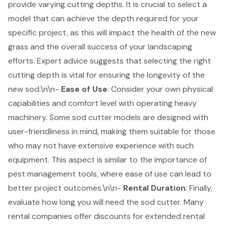
provide varying cutting depths. It is crucial to select a
model that can achieve the depth required for your
specific project, as this will impact the health of the new
grass and the overall success of your landscaping
efforts. Expert advice suggests that selecting the right
cutting depth is vital for ensuring the longevity of the
new sod.\n\n-
Ease of Use
: Consider your own
physical
capabilities and comfort level
with operating heavy
machinery. Some sod cutter models are designed with
user-friendliness in mind, making them suitable for those
who may not have extensive experience with such
equipment. This aspect is similar to the importance of
pest management tools, where ease of use can lead to
better project outcomes.\n\n-
Rental Duration
: Finally,
evaluate how long you will need the sod cutter. Many
rental companies offer discounts for extended rental