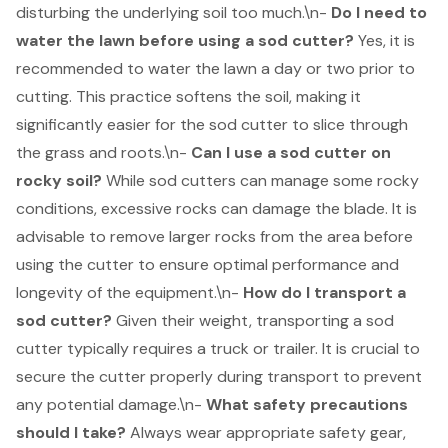
disturbing the underlying soil too much.\n-
Do I need to
water the lawn before using a sod cutter?
Yes, it is
recommended to
water the lawn a day or two prior to
cutting
. This practice softens the soil, making it
significantly easier for the sod cutter to slice through
the grass and roots.\n-
Can I use a sod cutter on
rocky soil?
While sod cutters can manage some rocky
conditions, excessive rocks can damage the blade. It is
advisable to remove larger rocks from the area before
using the cutter to ensure optimal performance and
longevity of the equipment.\n-
How do I transport a
sod cutter?
Given their weight, transporting a sod
cutter typically requires a truck or trailer. It is crucial to
secure the cutter properly during transport to prevent
any potential damage.\n-
What safety precautions
should I take?
Always wear appropriate safety gear,