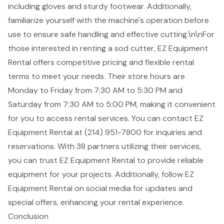
including gloves and sturdy footwear. Additionally,
familiarize yourself with the machine's operation before
use to ensure safe handling and effective cutting.\n\nFor
those interested in renting a sod cutter,
EZ Equipment
Rental offers
competitive pricing
and flexible rental
terms to meet your needs. Their store hours are
Monday to Friday from 7:30 AM to 5:30 PM and
Saturday from 7:30 AM to 5:00 PM, making it convenient
for you to access rental services. You can contact EZ
Equipment Rental at (214) 951-7800 for inquiries and
reservations. With 38 partners utilizing their services,
you can trust EZ Equipment Rental to provide reliable
equipment for your projects. Additionally, follow EZ
Equipment Rental on social media for updates and
special offers, enhancing your rental experience.
Conclusion