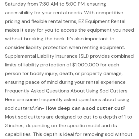
Saturday from 7:30 AM to 5:00 PM, ensuring
accessibility for your rental needs. With competitive
pricing and flexible rental terms, EZ Equipment Rental
makes it easy for you to access the equipment you need
without breaking the bank. It’s also important to
consider liability protection when renting equipment.
Supplemental Liability Insurance (SLI)
provides combined
limits of liability protection of $1,000,000 for each
person for bodily injury, death, or property damage,
ensuring peace of mind during your rental experience.
Frequently Asked Questions About Using Sod Cutters
Here are some frequently asked questions about using
sod cutters
:\n\n-
How deep can a sod cutter cut?
Most sod cutters are designed to
cut to a depth of 1 to
3 inches
, depending on the specific model and its
capabilities. This depth is ideal for removing sod without