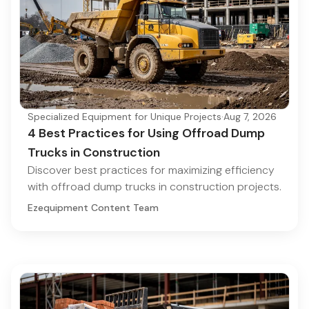
Specialized Equipment for Unique Projects
·
Aug 7, 2026
4 Best Practices for Using Offroad Dump
Trucks in Construction
Discover best practices for maximizing efficiency
with offroad dump trucks in construction projects.
Ezequipment Content Team