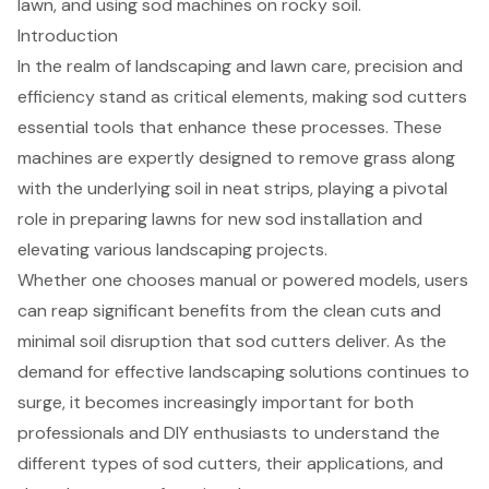
lawn, and using sod machines on rocky soil.
Introduction
In the realm of landscaping and lawn care, precision and
efficiency stand as critical elements, making sod cutters
essential tools that enhance these processes. These
machines are expertly designed to remove grass along
with the underlying soil in neat strips, playing a pivotal
role in preparing lawns for new sod installation and
elevating various landscaping projects.
Whether one chooses manual or powered models, users
can reap significant benefits from the clean cuts and
minimal soil disruption that sod cutters deliver. As the
demand for effective landscaping solutions continues to
surge, it becomes increasingly important for both
professionals and DIY enthusiasts to understand the
different types of sod cutters, their applications, and