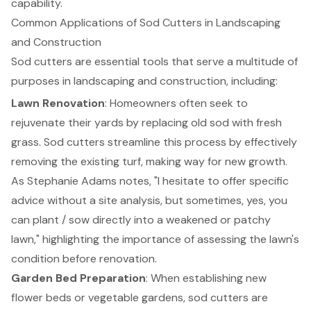
capability.
Common Applications of Sod Cutters in Landscaping
and Construction
Sod cutters are essential tools that serve a multitude of
purposes in landscaping and construction, including:
Lawn Renovation
: Homeowners often seek to
rejuvenate their yards by replacing old sod with fresh
grass. Sod cutters streamline this process by effectively
removing the existing turf, making way for new growth.
As Stephanie Adams notes, "I hesitate to offer specific
advice without a site analysis, but sometimes, yes, you
can plant / sow directly into a weakened or patchy
lawn," highlighting the importance of assessing the lawn's
condition before renovation.
Garden Bed Preparation
: When establishing new
flower beds or vegetable gardens, sod cutters are