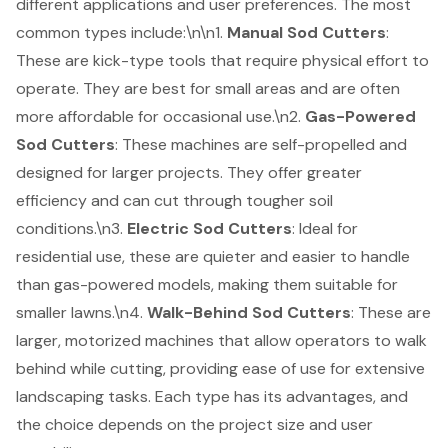
different applications and user preferences. The most
common types include:\n\n1.
Manual Sod Cutters
:
These are kick-type tools that require physical effort to
operate. They are best for small areas and are often
more affordable for occasional use.\n2.
Gas-Powered
Sod Cutters
: These machines are self-propelled and
designed for larger projects. They offer greater
efficiency and can cut through tougher soil
conditions.\n3.
Electric Sod Cutters
: Ideal for
residential use, these are quieter and easier to handle
than gas-powered models, making them suitable for
smaller lawns.\n4.
Walk-Behind Sod Cutters
: These are
larger, motorized machines that allow operators to walk
behind while cutting, providing ease of use for extensive
landscaping tasks. Each type has its advantages, and
the choice depends on the project size and user