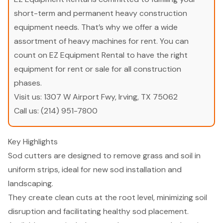
short-term and permanent heavy construction
equipment needs. That’s why we offer a wide
assortment of heavy machines for rent. You can
count on EZ Equipment Rental to have the right
equipment for rent or sale for all construction
phases.
Visit us:
1307 W Airport Fwy, Irving, TX 75062
Call us:
(214) 951-7800
Key Highlights
Sod cutters are designed to remove grass and soil in
uniform strips, ideal for new sod installation and
landscaping.
They create clean cuts at the root level, minimizing soil
disruption and facilitating healthy sod placement.