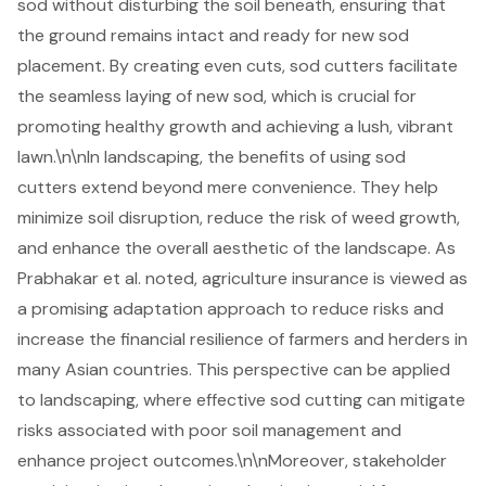
sod without disturbing the soil beneath, ensuring that
the ground remains intact and ready for new sod
placement. By creating even cuts, sod cutters facilitate
the seamless laying of new sod, which is crucial for
promoting
healthy growth
and achieving a lush, vibrant
lawn.\n\nIn landscaping, the benefits of using sod
cutters extend beyond mere convenience. They help
minimize soil disruption, reduce the risk of weed growth,
and enhance the overall aesthetic of the landscape. As
Prabhakar et al. noted, agriculture insurance is viewed as
a promising adaptation approach to reduce risks and
increase the financial resilience of farmers and herders in
many Asian countries. This perspective can be applied
to landscaping, where effective sod cutting can mitigate
risks associated with poor soil management and
enhance project outcomes.\n\nMoreover, stakeholder