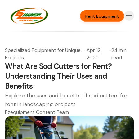
Rent Equipment
Specialized Equipment for Unique
·
Apr 12,
·
24 min
Projects
2025
read
What Are Sod Cutters for Rent?
Understanding Their Uses and
Benefits
Explore the uses and benefits of sod cutters for
rent in landscaping projects.
Ezequipment Content Team