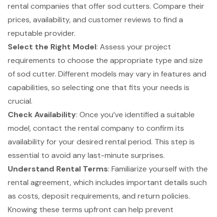
rental companies that offer sod cutters. Compare their
prices, availability, and customer reviews to find a
reputable provider.
Select the Right Model
: Assess your project
requirements to choose the appropriate type and size
of sod cutter. Different models may vary in features and
capabilities, so selecting one that fits your needs is
crucial.
Check Availability
: Once you’ve identified a suitable
model, contact the rental company to confirm its
availability for your desired rental period. This step is
essential to avoid any last-minute surprises.
Understand Rental Terms
: Familiarize yourself with the
rental agreement
, which includes important details such
as costs, deposit requirements, and return policies.
Knowing these terms upfront can help prevent