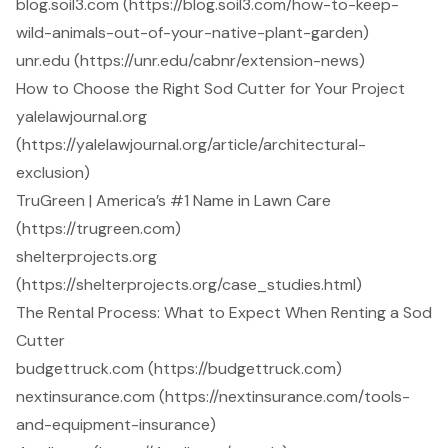
blog.soil3.com (https://blog.soil3.com/how-to-keep-
wild-animals-out-of-your-native-plant-garden)
unr.edu (https://unr.edu/cabnr/extension-news)
How to Choose the Right Sod Cutter for Your Project
yalelawjournal.org
(https://yalelawjournal.org/article/architectural-
exclusion)
TruGreen | America’s #1 Name in Lawn Care
(https://trugreen.com)
shelterprojects.org
(https://shelterprojects.org/case_studies.html)
The Rental Process: What to Expect When Renting a Sod
Cutter
budgettruck.com (https://budgettruck.com)
nextinsurance.com (https://nextinsurance.com/tools-
and-equipment-insurance)