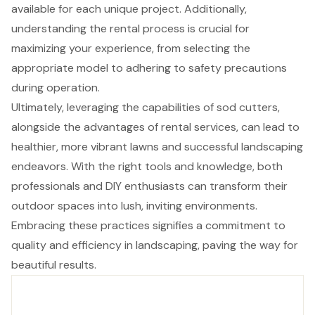
available for each unique project. Additionally,
understanding the rental process is crucial for
maximizing your experience, from selecting the
appropriate model to adhering to safety precautions
during operation.
Ultimately, leveraging the capabilities of sod cutters,
alongside the advantages of rental services, can lead to
healthier, more vibrant lawns and successful landscaping
endeavors. With the right tools and knowledge, both
professionals and DIY enthusiasts can transform their
outdoor spaces into lush, inviting environments.
Embracing these practices signifies a commitment to
quality and efficiency in landscaping, paving the way for
beautiful results.