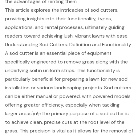
the advantages of renting them.
This article explores the intricacies of sod cutters,
providing insights into their functionality, types,
applications, and rental processes, ultimately guiding
readers toward achieving lush, vibrant lawns with ease.
Understanding Sod Cutters: Definition and Functionality
A sod cutter is an essential piece of equipment
specifically engineered to remove grass along with the
underlying soil in uniform strips. This functionality is
particularly beneficial for preparing a lawn for
new sod
installation
or various
landscaping projects
. Sod cutters
can be either manual or powered, with powered models
offering greater efficiency, especially when tackling
larger areas.\n\nThe primary purpose of a sod cutter is
to achieve clean, precise cuts at the root level of the
grass. This precision is vital as it allows for the removal of