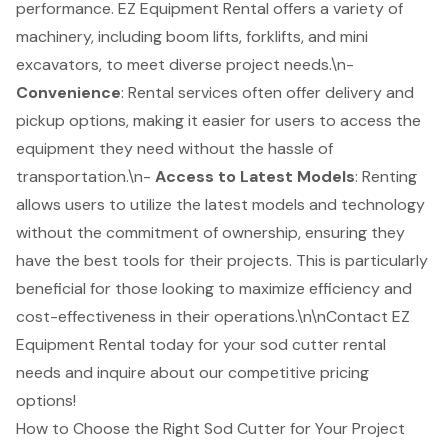
performance. EZ Equipment Rental offers a variety of
machinery, including
boom lifts
, forklifts, and mini
excavators, to meet diverse project needs.\n-
Convenience
: Rental services often offer delivery and
pickup options, making it easier for users to access the
equipment they need without the hassle of
transportation.\n-
Access to Latest Models
: Renting
allows users to utilize the latest models and technology
without the commitment of ownership, ensuring they
have the best tools for their projects. This is particularly
beneficial for those looking to maximize efficiency and
cost-effectiveness in their operations.\n\nContact EZ
Equipment Rental today for your
sod cutter rental
needs and inquire about our competitive pricing
options!
How to Choose the Right Sod Cutter for Your Project