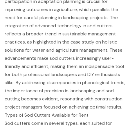
participation in adaptation planning is crucial for
improving outcomes in agriculture, which parallels the
need for careful planning in landscaping projects. The
integration of advanced technology in sod cutters
reflects a broader trend in sustainable management
practices, as highlighted in the case study on holistic
solutions for water and agriculture management. These
advancements make sod cutters increasingly user-
friendly and efficient, making them an indispensable tool
for both professional landscapers and DIY enthusiasts
alike. By addressing discrepancies in phenological trends,
the importance of precision in landscaping and sod
cutting becomes evident, resonating with construction
project managers focused on achieving optimal results.
Types of Sod Cutters Available for Rent
Sod cutters come in several types, each suited for