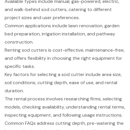
Available types include manual, gas-powered, electric,
and walk-behind sod cutters, catering to different
project sizes and user preferences.
Common applications include lawn renovation, garden
bed preparation, irrigation installation, and pathway
construction.
Renting sod cutters is cost-effective, maintenance-free,
and offers flexibility in choosing the right equipment for
specific tasks.
Key factors for selecting a sod cutter include area size,
soil conditions, cutting depth, ease of use, and rental
duration.
The rental process involves researching firms, selecting
models, checking availability, understanding rental terms,
inspecting equipment, and following usage instructions.
Common FAQs address cutting depth, pre-watering the