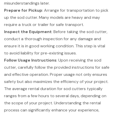
misunderstandings later.
Prepare for Pickup
: Arrange for transportation to pick
up the sod cutter. Many models are heavy and may
require a truck or trailer for safe transport.
Inspect the Equipment
: Before taking the sod cutter,
conduct a thorough inspection for any damage and
ensure it is in good working condition. This step is vital
to avoid liability for pre-existing issues.
Follow Usage Instructions
: Upon receiving the sod
cutter, carefully follow the provided instructions for safe
and effective operation. Proper usage not only ensures
safety but also maximizes the efficiency of your project.
The average
rental duration
for sod cutters typically
ranges from a few hours to several days, depending on
the scope of your project. Understanding the rental
process can significantly enhance your experience,