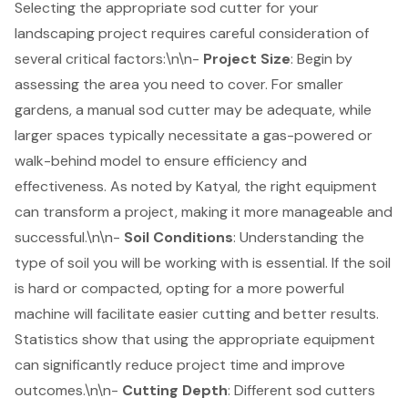
Selecting the appropriate
sod cutter
for your
landscaping project
requires careful consideration of
several critical factors:\n\n-
Project Size
: Begin by
assessing the area you need to cover. For smaller
gardens, a manual sod cutter may be adequate, while
larger spaces typically necessitate a gas-powered or
walk-behind model to ensure efficiency and
effectiveness. As noted by Katyal, the right equipment
can transform a project, making it more manageable and
successful.\n\n-
Soil Conditions
: Understanding the
type of soil you will be working with is essential. If the soil
is hard or compacted, opting for a more powerful
machine will facilitate easier cutting and better results.
Statistics show that using the appropriate equipment
can significantly reduce project time and improve
outcomes.\n\n-
Cutting Depth
: Different sod cutters