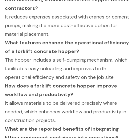
contractors?
It reduces expenses associated with cranes or cement
pumps, making it a more cost-effective option for
material placement.
What features enhance the operational efficiency
of a forklift concrete hopper?
The hopper includes a self-dumping mechanism, which
facilitates easy unloading and improves both
operational efficiency and safety on the job site.
How does a forklift concrete hopper improve
workflow and productivity?
It allows materials to be delivered precisely where
needed, which enhances workflow and productivity in
construction projects.
What are the reported benefits of integrating
lifting equipment containers into operations?