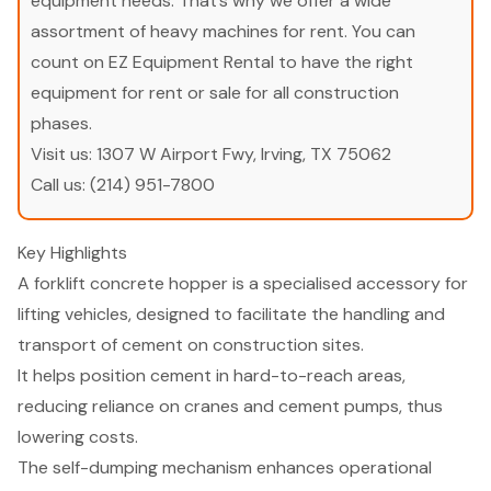
equipment needs. That’s why we offer a wide
assortment of heavy machines for rent. You can
count on EZ Equipment Rental to have the right
equipment for rent or sale for all construction
phases.
Visit us:
1307 W Airport Fwy, Irving, TX 75062
Call us:
(214) 951-7800
Key Highlights
A forklift concrete hopper is a specialised accessory for
lifting vehicles, designed to facilitate the handling and
transport of cement on construction sites.
It helps position cement in hard-to-reach areas,
reducing reliance on cranes and cement pumps, thus
lowering costs.
The self-dumping mechanism enhances operational