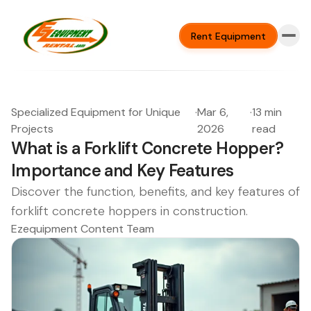
Rent Equipment
Specialized Equipment for Unique
·
Mar 6,
·
13 min
Projects
2026
read
What is a Forklift Concrete Hopper?
Importance and Key Features
Discover the function, benefits, and key features of
forklift concrete hoppers in construction.
Ezequipment Content Team