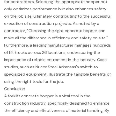
for contractors. Selecting the appropriate hopper not
only optimizes performance but also enhances safety
on the job site, ultimately contributing to the successful
execution of
construction projects
. As noted by a
contractor, "Choosing the right concrete hopper can
make all the difference in efficiency and safety on site."
Furthermore, a leading manufacturer manages hundreds
of lift trucks across 26 locations, underscoring the
importance of reliable equipment in the industry. Case
studies, such as Nucor Steel Arkansas's switch to
specialized equipment, illustrate the tangible benefits of
using the right tools for the job.
Conclusion
A forklift concrete hopper is a vital tool in the
construction industry, specifically designed to enhance
the efficiency and effectiveness of material handling. By