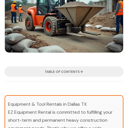
TABLE OF CONTENTS
Equipment & Tool Rentals in Dallas TX
EZ Equipment Rental is committed to fulfilling your
short-term and permanent heavy construction