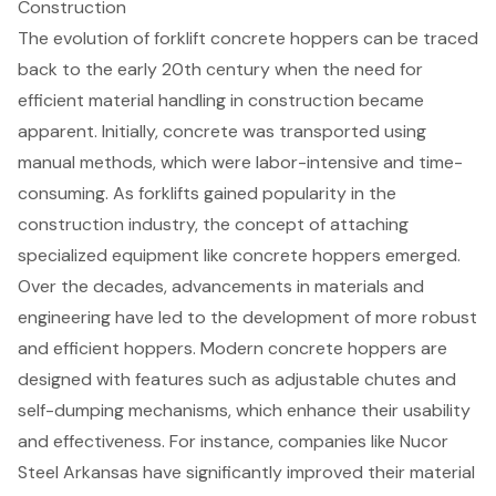
Construction
The evolution of
forklift concrete hoppers
can be traced
back to the early 20th century when the need for
efficient material handling in construction became
apparent. Initially, concrete was transported using
manual methods, which were labor-intensive and time-
consuming. As forklifts gained popularity in the
construction industry, the concept of attaching
specialized equipment like concrete hoppers emerged.
Over the decades, advancements in materials and
engineering have led to the development of more robust
and efficient hoppers. Modern concrete hoppers are
designed with features such as
adjustable chutes
and
self-dumping mechanisms, which enhance their usability
and effectiveness. For instance, companies like Nucor
Steel Arkansas have significantly improved their
material