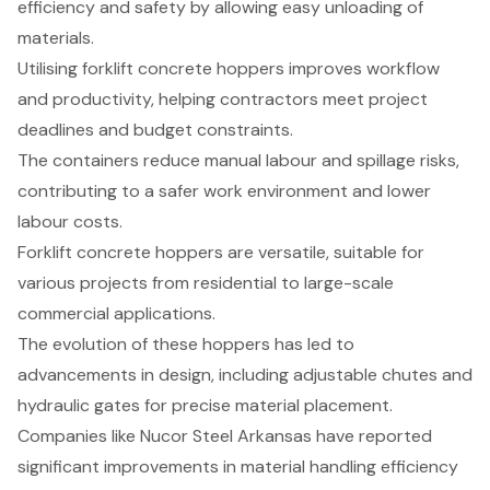
efficiency and safety by allowing easy unloading of
materials.
Utilising forklift concrete hoppers improves workflow
and productivity, helping contractors meet project
deadlines and budget constraints.
The containers reduce manual labour and spillage risks,
contributing to a safer work environment and lower
labour costs.
Forklift concrete hoppers are versatile, suitable for
various projects from residential to large-scale
commercial applications.
The evolution of these hoppers has led to
advancements in design, including adjustable chutes and
hydraulic gates for precise material placement.
Companies like Nucor Steel Arkansas have reported
significant improvements in material handling efficiency