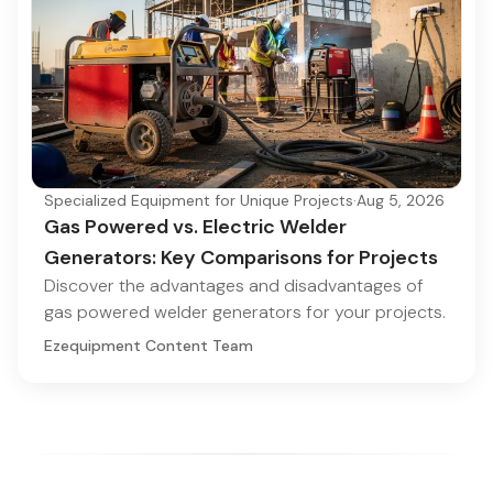
Specialized Equipment for Unique Projects
·
Aug 5, 2026
Gas Powered vs. Electric Welder
Generators: Key Comparisons for Projects
Discover the advantages and disadvantages of
gas powered welder generators for your projects.
Ezequipment Content Team