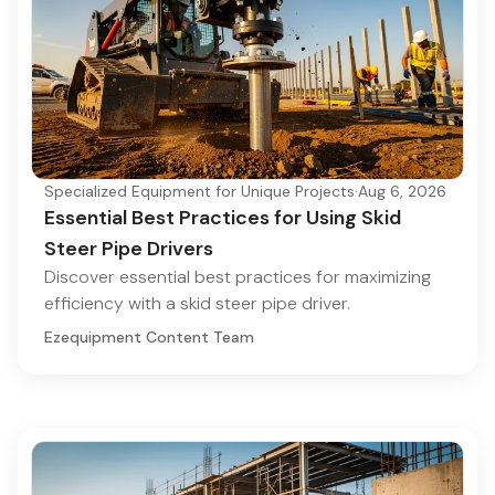
Specialized Equipment for Unique Projects
·
Aug 6, 2026
Essential Best Practices for Using Skid
Steer Pipe Drivers
Discover essential best practices for maximizing
efficiency with a skid steer pipe driver.
Ezequipment Content Team