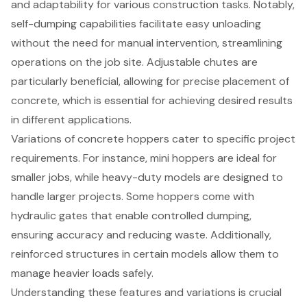
and adaptability for various construction tasks. Notably,
self-dumping capabilities
facilitate easy unloading
without the need for manual intervention, streamlining
operations on the job site.
Adjustable chutes
are
particularly beneficial, allowing for precise placement of
concrete, which is essential for achieving desired results
in different applications.
Variations of concrete hoppers cater to specific project
requirements. For instance, mini hoppers are ideal for
smaller jobs, while heavy-duty models are designed to
handle larger projects. Some hoppers come with
hydraulic gates that enable controlled dumping,
ensuring accuracy and reducing waste. Additionally,
reinforced structures in certain models allow them to
manage heavier loads safely.
Understanding these features and variations is crucial