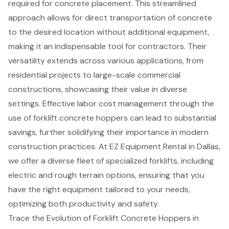
required for concrete placement. This streamlined
approach allows for direct transportation of concrete
to the desired location without additional equipment,
making it an indispensable tool for contractors. Their
versatility extends across various applications, from
residential projects to large-scale commercial
constructions, showcasing their value in diverse
settings. Effective labor cost management through the
use of forklift concrete hoppers can lead to
substantial
savings
, further solidifying their importance in modern
construction practices. At EZ Equipment Rental in Dallas,
we offer a diverse fleet of
specialized forklifts
, including
electric and rough terrain options, ensuring that you
have the right equipment tailored to your needs,
optimizing both productivity and safety.
Trace the Evolution of Forklift Concrete Hoppers in