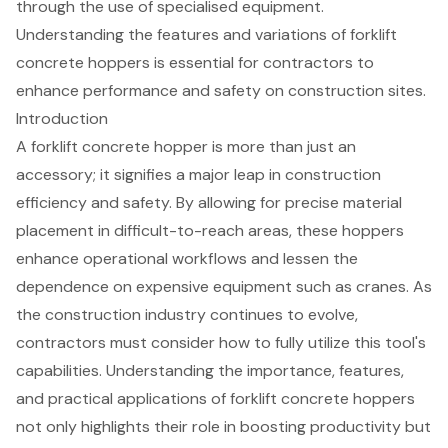
through the use of specialised equipment.
Understanding the features and variations of forklift
concrete hoppers is essential for contractors to
enhance performance and safety on construction sites.
Introduction
A forklift concrete hopper is more than just an
accessory; it signifies a major leap in construction
efficiency and safety. By allowing for precise material
placement in difficult-to-reach areas, these hoppers
enhance operational workflows and lessen the
dependence on expensive equipment such as cranes. As
the construction industry continues to evolve,
contractors must consider how to fully utilize this tool's
capabilities. Understanding the importance, features,
and practical applications of forklift concrete hoppers
not only highlights their role in boosting productivity but