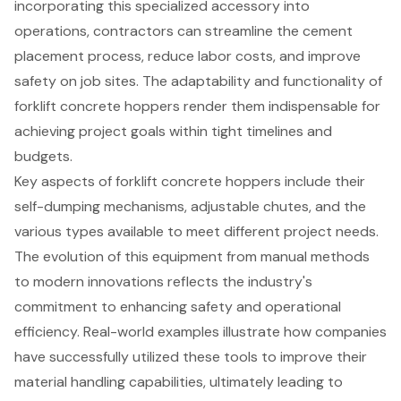
incorporating this specialized accessory into
operations, contractors can streamline the cement
placement process, reduce labor costs, and improve
safety on job sites. The adaptability and functionality of
forklift concrete hoppers render them indispensable for
achieving project goals within tight timelines and
budgets.
Key aspects of forklift concrete hoppers include their
self-dumping mechanisms, adjustable chutes, and the
various types available to meet different project needs.
The evolution of this equipment from manual methods
to modern innovations reflects the industry's
commitment to enhancing safety and operational
efficiency. Real-world examples illustrate how companies
have successfully utilized these tools to improve their
material handling capabilities, ultimately leading to