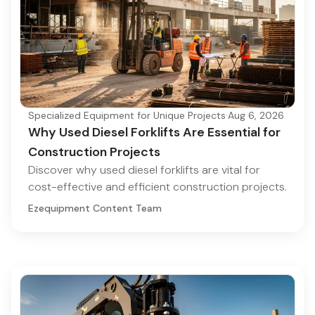
Specialized Equipment for Unique Projects
·
Aug 6, 2026
Why Used Diesel Forklifts Are Essential for
Construction Projects
Discover why used diesel forklifts are vital for
cost-effective and efficient construction projects.
Ezequipment Content Team