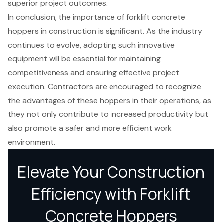
superior project outcomes.
In conclusion, the importance of forklift concrete
hoppers in construction is significant. As the industry
continues to evolve, adopting such innovative
equipment will be essential for maintaining
competitiveness and ensuring effective project
execution. Contractors are encouraged to recognize
the advantages of these hoppers in their operations, as
they not only contribute to increased productivity but
also promote a safer and more efficient work
environment.