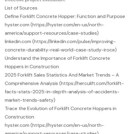
List of Sources
Define Forklift Concrete Hopper: Function and Purpose
hyster.com (https://hyster.com/en-us/north-
america/support-resources/case-studies)
linkedin.com (https://linkedin.com/pulse/improving-
concrete-durability-real-world-case-study-iroce)
Understand the Importance of Forklift Concrete
Hoppers in Construction
2025 Forklift Sales Statistics And Market Trends – A
Comprehensive Analysis (https://herculift.com/forklift-
facts-stats-2025-in-depth-analysis-of-accidents-
market-trends-safety)
Trace the Evolution of Forklift Concrete Hoppers in
Construction
hyster.com (https://hyster.com/en-us/north-
america/support-resources/case-studies)