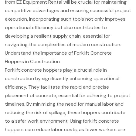
from EZ Equipment Rental will be crucial for maintaining
competitive advantages and ensuring successful project
execution. Incorporating such tools not only improves
operational efficiency but also contributes to
developing a resilient supply chain, essential for
navigating the complexities of modern construction.
Understand the Importance of Forklift Concrete
Hoppers in Construction
Forklift concrete hoppers play a crucial role in
construction
by significantly enhancing operational
efficiency. They facilitate the
rapid and precise
placement of concrete
, essential for adhering to project
timelines. By
minimizing the need for manual labor
and
reducing the risk of spillage, these hoppers contribute
to a safer work environment. Using forklift concrete
hoppers can reduce labor costs, as fewer workers are