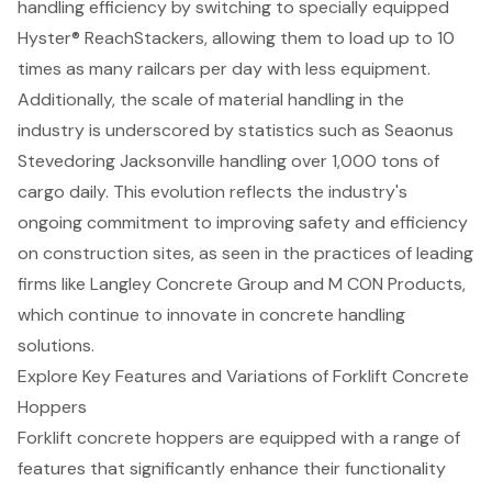
handling efficiency
by switching to specially equipped
Hyster® ReachStackers, allowing them to load up to 10
times as many railcars per day with less equipment.
Additionally, the scale of material handling in the
industry is underscored by statistics such as Seaonus
Stevedoring Jacksonville handling over 1,000 tons of
cargo daily. This evolution reflects the industry's
ongoing commitment to improving safety and efficiency
on
construction sites
, as seen in the practices of leading
firms like Langley Concrete Group and M CON Products,
which continue to innovate in
concrete handling
solutions
.
Explore Key Features and Variations of Forklift Concrete
Hoppers
Forklift concrete hoppers
are equipped with a range of
features that significantly enhance their functionality