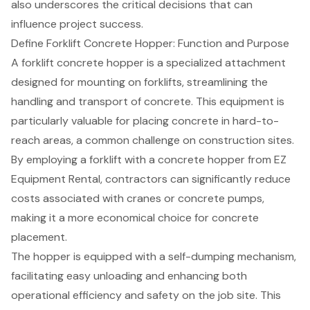
also underscores the critical decisions that can
influence project success.
Define Forklift Concrete Hopper: Function and Purpose
A
forklift concrete hopper
is a specialized attachment
designed for mounting on forklifts, streamlining the
handling and transport of concrete. This equipment is
particularly valuable for placing concrete in hard-to-
reach areas, a common challenge on construction sites.
By employing a forklift with a concrete hopper from EZ
Equipment Rental, contractors can significantly reduce
costs associated with cranes or concrete pumps,
making it a more economical choice for concrete
placement.
The hopper is equipped with a self-dumping mechanism,
facilitating easy unloading and enhancing both
operational efficiency
and safety on the job site. This