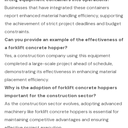
Businesses that have integrated these containers
report enhanced material handling efficiency, supporting
the achievement of strict project deadlines and budget
constraints.
Can you provide an example of the effectiveness of
a forklift concrete hopper?
Yes, a construction company using this equipment
completed a large-scale project ahead of schedule,
demonstrating its effectiveness in enhancing material
placement efficiency.
Why is the adoption of forklift concrete hoppers
important for the construction sector?
As the construction sector evolves, adopting advanced
machinery like forklift concrete hoppers is essential for
maintaining competitive advantages and ensuring
effective project execution.