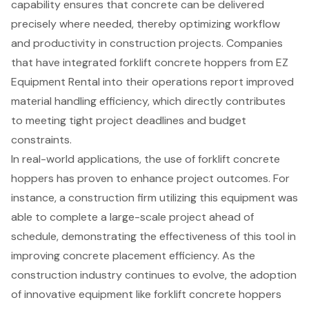
capability ensures that concrete can be delivered
precisely where needed, thereby optimizing workflow
and productivity in construction projects. Companies
that have integrated
forklift concrete hoppers
from EZ
Equipment Rental into their operations report improved
material handling efficiency, which directly contributes
to meeting tight project deadlines and budget
constraints.
In real-world applications, the use of
forklift concrete
hoppers
has proven to enhance project outcomes. For
instance, a construction firm utilizing this equipment was
able to complete a large-scale project ahead of
schedule, demonstrating the effectiveness of this tool in
improving
concrete placement efficiency
. As the
construction industry continues to evolve, the adoption
of innovative equipment like forklift concrete hoppers