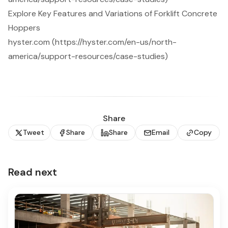
Explore Key Features and Variations of Forklift Concrete
Hoppers
hyster.com (https://hyster.com/en-us/north-
america/support-resources/case-studies)
Share
Tweet
Share
Share
Email
Copy
Read next