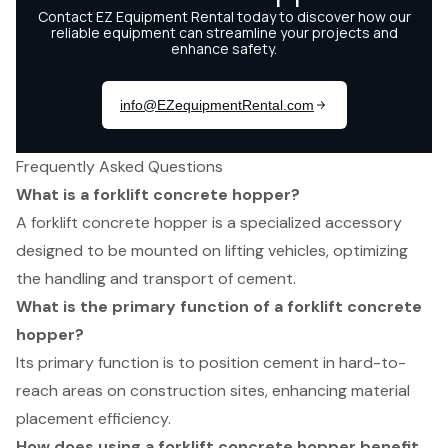
Frequently Asked Questions
What is a forklift concrete hopper?
A forklift concrete hopper is a specialized accessory
designed to be mounted on lifting vehicles, optimizing
the handling and transport of cement.
What is the primary function of a forklift concrete
hopper?
Its primary function is to position cement in hard-to-
reach areas on construction sites, enhancing material
placement efficiency.
How does using a forklift concrete hopper benefit