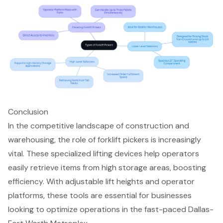
Conclusion
In the competitive landscape of construction and
warehousing, the role of forklift pickers is increasingly
vital. These specialized lifting devices help operators
easily retrieve items from high storage areas, boosting
efficiency. With adjustable lift heights and operator
platforms, these tools are essential for businesses
looking to optimize operations in the fast-paced Dallas-