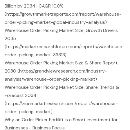
Billion by 2034 | CAGR 10.8%
(https://growthmarketreports.com/report/warehouse-
order-picking-market-global-industry-analysis)
Warehouse Order Picking Market Size, Growth Drivers
2035
(https://marketresearchfuture.com/reports/warehouse-
order-picking-market-33318)
Warehouse Order Picking Market Size & Share Report,
2030 (https://grandviewresearch.com/industry-
analysis/warehouse-order-picking-market)
Warehouse Order Picking Market Size, Share, Trends &
Forecast 2034
(https://zionmarketresearch.com/report/warehouse-
order-picking-market)
Why an Order Picker Forklift Is a Smart Investment for
Businesses - Business Focus