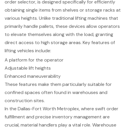
order selector, is designed specifically for efficiently
obtaining single items from shelves or storage racks at
various heights. Unlike traditional lifting machines that
primarily handle pallets, these devices allow operators
to elevate themselves along with the load, granting
direct access to high storage areas.
Key features of
lifting vehicles
include:
A platform for the operator
Adjustable lift heights
Enhanced maneuverability
These features make them particularly suitable for
confined spaces often found in warehouses and
construction sites.
In the Dallas-Fort Worth Metroplex, where swift order
fulfillment and precise inventory management are
crucial, material handlers play a vital role. Warehouse