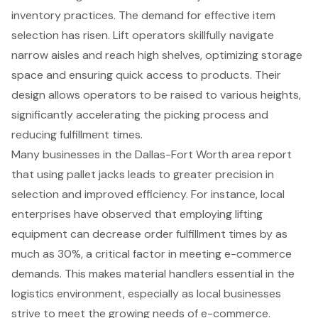
inventory practices. The demand for effective item
selection has risen. Lift operators skillfully navigate
narrow aisles and reach high shelves, optimizing storage
space and ensuring quick access to products. Their
design allows operators to be raised to various heights,
significantly accelerating the picking process and
reducing fulfillment times.
Many businesses in the Dallas-Fort Worth area report
that using
pallet jacks
leads to greater precision in
selection and improved efficiency. For instance, local
enterprises have observed that employing lifting
equipment can decrease
order fulfillment times
by as
much as 30%, a critical factor in meeting
e-commerce
demands
. This makes
material handlers
essential in the
logistics environment, especially as local businesses
strive to meet the growing needs of e-commerce.