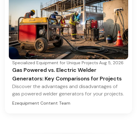
Specialized Equipment for Unique Projects
·
Aug 5, 2026
Gas Powered vs. Electric Welder
Generators: Key Comparisons for Projects
Discover the advantages and disadvantages of
gas powered welder generators for your projects.
Ezequipment Content Team