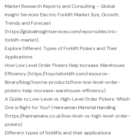
Market Research Reports and Consulting – Global
Insight Services Electric Forklift Market Size, Growth,
Trends and Forecast
(https://globalinsightservices.com/reports/electric-
forklift-market)
Explore Different Types of Forklift Pickers and Their
Applications
How Low Level Order Pickers Help Increase Warehouse
Efficiency (https://toyotaforklift.com/resource-
library/blog/toyota-products/how-low-level-order-
pickers-help-increase-warehouse-efficiency)
A Guide to Low-Level vs. High-Level Order Pickers: Which
One is Right for You? | Hannaman Material Handling
(https://hannamans.co.uk/low-level-vs-high-level-order-
pickers)
Different types of forklifts and their applications