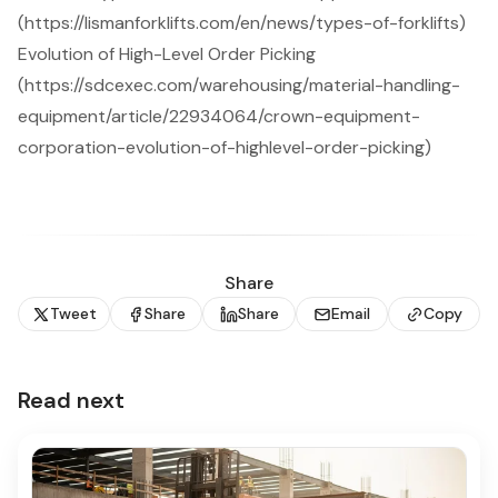
(https://lismanforklifts.com/en/news/types-of-forklifts)
Evolution of High-Level Order Picking
(https://sdcexec.com/warehousing/material-handling-
equipment/article/22934064/crown-equipment-
corporation-evolution-of-highlevel-order-picking)
Share
Tweet
Share
Share
Email
Copy
Read next