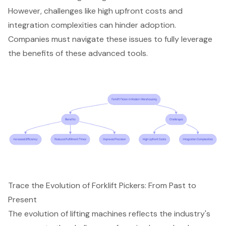
However, challenges like high upfront costs and
integration complexities can hinder adoption.
Companies must navigate these issues to fully leverage
the benefits of these
advanced tools
.
Trace the Evolution of Forklift Pickers: From Past to
Present
The evolution of
lifting machines
reflects the industry's