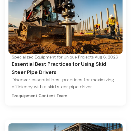
Specialized Equipment for Unique Projects
·
Aug 6, 2026
Essential Best Practices for Using Skid
Steer Pipe Drivers
Discover essential best practices for maximizing
efficiency with a skid steer pipe driver.
Ezequipment Content Team