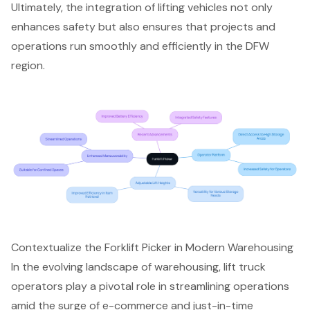
Ultimately, the integration of lifting vehicles not only
enhances safety but also ensures that projects and
operations run smoothly and efficiently in the DFW
region.
Contextualize the Forklift Picker in Modern Warehousing
In the evolving landscape of warehousing,
lift truck
operators
play a pivotal role in streamlining operations
amid the surge of e-commerce and just-in-time