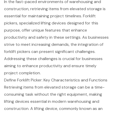
In the fast-paced environments of warehousing and
construction, retrieving items from elevated storage is
essential for maintaining project timelines. Forklift
pickers, specialized lifting devices designed for this
purpose, offer unique features that enhance
productivity and safety in these settings. As businesses
strive to meet increasing demands, the integration of
forklift pickers can present significant challenges.
Addressing these challenges is crucial for businesses
aiming to enhance productivity and ensure timely
project completion.
Define Forklift Picker: Key Characteristics and Functions
Retrieving items from elevated storage can be a time-
consuming task without the right equipment, making
lifting devices
essential in modern warehousing and
construction. A lifting device, commonly known as an