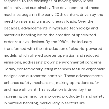
response to the challenges of moving heavy loads
efficiently and sustainably. The development of these
machines began in the early 20th century, driven by the
need to raise and transport heavy loads. Over the
decades, advancements in hydraulic technology and
materials handling led to the creation of specialized
order retrieval devices. By the 1980s, the industry
transformed with the introduction of
electric-powered
models
, which offered quieter operation and reduced
emissions, addressing growing environmental concerns.
Today, contemporary lifting machines feature ergonomic
designs and automated controls. These advancements
enhance safety mechanisms, making operations safer
and more efficient. This evolution is driven by the
increasing demand for improved productivity and safety
in
material handling
, particularly in sectors like