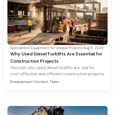
Specialized Equipment for Unique Projects
·
Aug 6, 2026
Why Used Diesel Forklifts Are Essential for
Construction Projects
Discover why used diesel forklifts are vital for
cost-effective and efficient construction projects.
Ezequipment Content Team