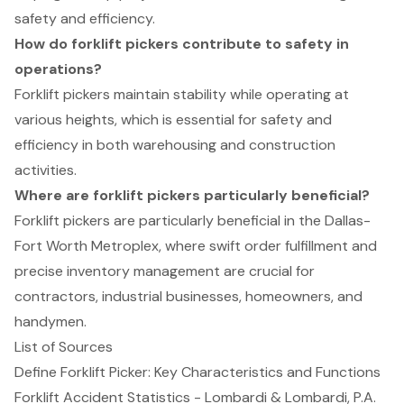
safety and efficiency.
How do forklift pickers contribute to safety in
operations?
Forklift pickers maintain stability while operating at
various heights, which is essential for safety and
efficiency in both warehousing and construction
activities.
Where are forklift pickers particularly beneficial?
Forklift pickers are particularly beneficial in the Dallas-
Fort Worth Metroplex, where swift order fulfillment and
precise inventory management are crucial for
contractors, industrial businesses, homeowners, and
handymen.
List of Sources
Define Forklift Picker: Key Characteristics and Functions
Forklift Accident Statistics - Lombardi & Lombardi, P.A.