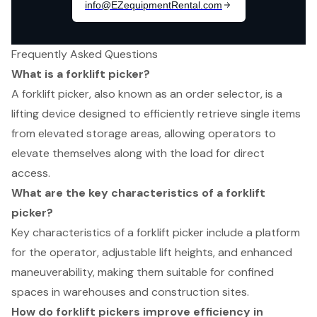
Frequently Asked Questions
What is a forklift picker?
A forklift picker, also known as an order selector, is a
lifting device designed to efficiently retrieve single items
from elevated storage areas, allowing operators to
elevate themselves along with the load for direct
access.
What are the key characteristics of a forklift
picker?
Key characteristics of a forklift picker include a platform
for the operator, adjustable lift heights, and enhanced
maneuverability, making them suitable for confined
spaces in warehouses and construction sites.
How do forklift pickers improve efficiency in