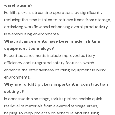
warehousing?
Forklift pickers streamline operations by significantly
reducing the time it takes to retrieve items from storage,
optimizing workflow and enhancing overall productivity
in warehousing environments.
What advancements have been made in lifting
equipment technology?
Recent advancements include improved battery
efficiency and integrated safety features, which
enhance the effectiveness of lifting equipment in busy
environments.
Why are forklift pickers important in construction
settings?
In construction settings, forklift pickers enable quick
retrieval of materials from elevated storage areas,
helping to keep projects on schedule and ensuring