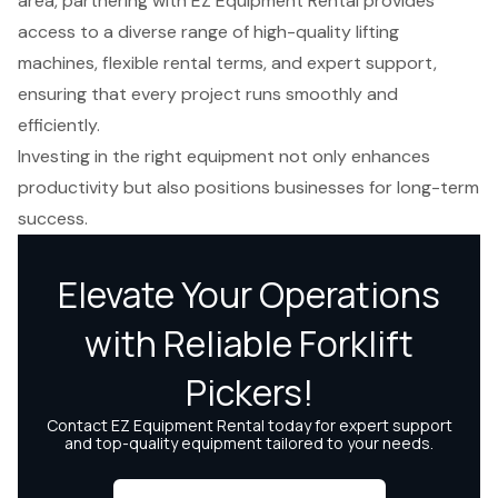
area, partnering with EZ Equipment Rental provides
access to a diverse range of high-quality lifting
machines, flexible rental terms, and expert support,
ensuring that every project runs smoothly and
efficiently.
Investing in the right equipment not only enhances
productivity but also positions businesses for long-term
success.