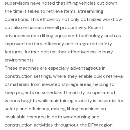
supervisors have noted that lifting vehicles cut down
the time it takes to retrieve items, streamlining
operations. This efficiency not only optimizes workflow
but also enhances overall productivity. Recent
advancements in lifting equipment technology, such as
improved battery efficiency and integrated safety
features, further bolster their effectiveness in busy
environments.
These machines are especially advantageous in
construction settings
, where they enable quick retrieval
of materials from elevated storage areas, helping to
keep projects on schedule. The ability to operate at
various heights while maintaining stability is essential for
safety and efficiency, making lifting machines an
invaluable resource in both warehousing and
construction activities throughout the
DFW region
.