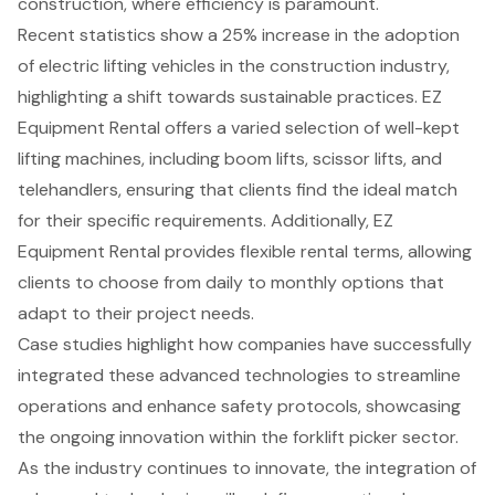
construction, where efficiency is paramount.
Recent statistics show a 25% increase in the adoption
of electric lifting vehicles in the construction industry,
highlighting a shift towards
sustainable practices
.
EZ
Equipment Rental offers a varied selection of well-kept
lifting machines
, including boom lifts,
scissor lifts
, and
telehandlers
, ensuring that clients find the ideal match
for their specific requirements. Additionally, EZ
Equipment Rental provides flexible rental terms, allowing
clients to choose from daily to monthly options that
adapt to their project needs.
Case studies highlight how companies have successfully
integrated these
advanced technologies
to streamline
operations and
enhance safety protocols
, showcasing
the ongoing innovation within the forklift picker sector.
As the industry continues to innovate, the integration of