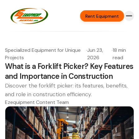
Rent Equipment
Specialized Equipment for Unique
·
Jun 23,
·
18 min
Projects
2026
read
What is a Forklift Picker? Key Features
and Importance in Construction
Discover the forklift picker: its features, benefits,
and role in construction efficiency.
Ezequipment Content Team