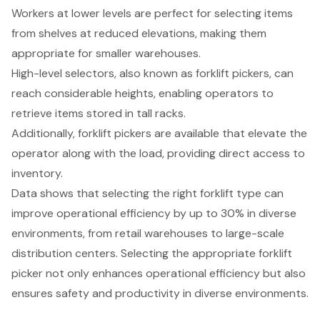
Workers at lower levels are perfect for selecting items
from shelves at reduced elevations, making them
appropriate for smaller warehouses.
High-level selectors
, also known as forklift pickers, can
reach considerable heights, enabling operators to
retrieve items stored in tall racks.
Additionally, forklift pickers are available that elevate the
operator along with the load, providing direct access to
inventory.
Data shows that
selecting the right forklift type
can
improve
operational efficiency
by up to 30% in diverse
environments, from retail warehouses to large-scale
distribution centers. Selecting the appropriate forklift
picker not only enhances operational efficiency but also
ensures safety and productivity in diverse environments.