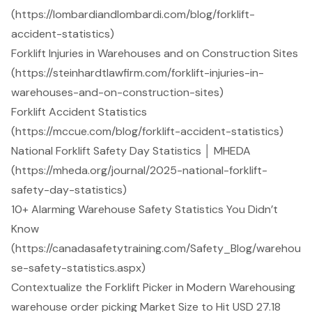
(https://lombardiandlombardi.com/blog/forklift-
accident-statistics)
Forklift Injuries in Warehouses and on Construction Sites
(https://steinhardtlawfirm.com/forklift-injuries-in-
warehouses-and-on-construction-sites)
Forklift Accident Statistics
(https://mccue.com/blog/forklift-accident-statistics)
National Forklift Safety Day Statistics │ MHEDA
(https://mheda.org/journal/2025-national-forklift-
safety-day-statistics)
10+ Alarming Warehouse Safety Statistics You Didn’t
Know
(https://canadasafetytraining.com/Safety_Blog/warehou
se-safety-statistics.aspx)
Contextualize the Forklift Picker in Modern Warehousing
warehouse order picking Market Size to Hit USD 27.18