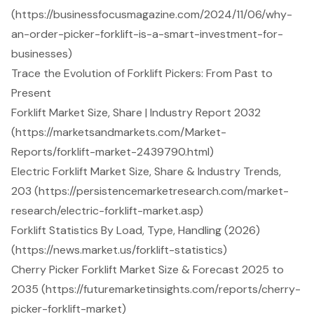
(https://businessfocusmagazine.com/2024/11/06/why-
an-order-picker-forklift-is-a-smart-investment-for-
businesses)
Trace the Evolution of Forklift Pickers: From Past to
Present
Forklift Market Size, Share | Industry Report 2032
(https://marketsandmarkets.com/Market-
Reports/forklift-market-2439790.html)
Electric Forklift Market Size, Share & Industry Trends,
203 (https://persistencemarketresearch.com/market-
research/electric-forklift-market.asp)
Forklift Statistics By Load, Type, Handling (2026)
(https://news.market.us/forklift-statistics)
Cherry Picker Forklift Market Size & Forecast 2025 to
2035 (https://futuremarketinsights.com/reports/cherry-
picker-forklift-market)