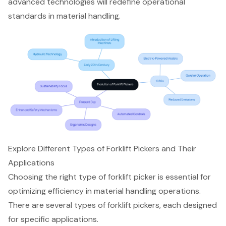
advanced technologies will redefine operational
standards in material handling.
Explore Different Types of Forklift Pickers and Their
Applications
Choosing the right type of forklift picker is essential for
optimizing efficiency in
material handling operations
.
There are several
types of forklift pickers
, each designed
for specific applications.