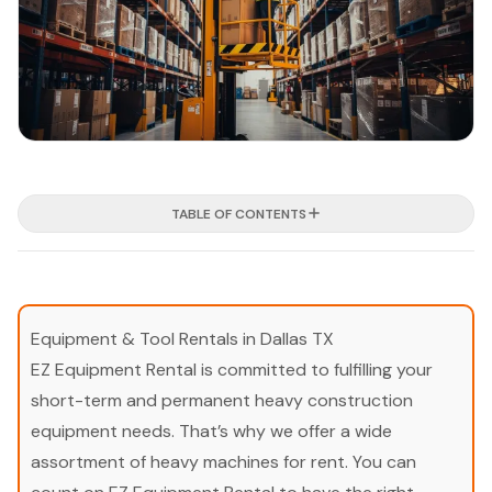
TABLE OF CONTENTS
Equipment & Tool Rentals in Dallas TX
EZ Equipment Rental is committed to fulfilling your
short-term and permanent heavy construction
equipment needs. That’s why we offer a wide
assortment of heavy machines for rent. You can