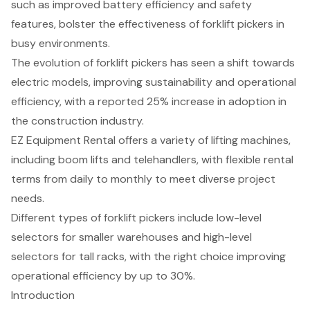
such as improved battery efficiency and safety
features, bolster the effectiveness of forklift pickers in
busy environments.
The evolution of forklift pickers has seen a shift towards
electric models, improving sustainability and operational
efficiency, with a reported 25% increase in adoption in
the construction industry.
EZ Equipment Rental offers a variety of lifting machines,
including boom lifts and telehandlers, with flexible rental
terms from daily to monthly to meet diverse project
needs.
Different types of forklift pickers include low-level
selectors for smaller warehouses and high-level
selectors for tall racks, with the right choice improving
operational efficiency by up to 30%.
Introduction