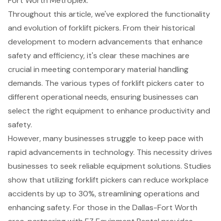
Fort Worth Metroplex.
Throughout this article, we've explored the functionality
and evolution of forklift pickers. From their historical
development to modern advancements that enhance
safety and efficiency, it's clear these machines are
crucial in meeting contemporary material handling
demands. The various types of forklift pickers cater to
different operational needs, ensuring businesses can
select the right equipment to enhance productivity and
safety.
However, many businesses struggle to keep pace with
rapid advancements in technology. This necessity drives
businesses to seek reliable equipment solutions. Studies
show that utilizing forklift pickers can reduce workplace
accidents by up to 30%, streamlining operations and
enhancing safety. For those in the Dallas-Fort Worth