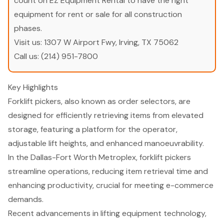
count on EZ Equipment Rental to have the right
equipment for rent or sale for all construction
phases.
Visit us:
1307 W Airport Fwy, Irving, TX 75062
Call us:
(214) 951-7800
Key Highlights
Forklift pickers, also known as order selectors, are
designed for efficiently retrieving items from elevated
storage, featuring a platform for the operator,
adjustable lift heights, and enhanced manoeuvrability.
In the Dallas-Fort Worth Metroplex, forklift pickers
streamline operations, reducing item retrieval time and
enhancing productivity, crucial for meeting e-commerce
demands.
Recent advancements in lifting equipment technology,