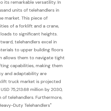
 its remarkable versatility. In
sand units of telehandlers in
the market. This piece of
ies of a forklift and a crane,
 loads
to significant heights.
ward, telehandlers excel in
terials to upper building floors
gn allows them to navigate tight
ifting capabilities
, making them
cy and adaptability are
klift truck market is projected
USD 75,213.68 million by 2030,
 of telehandlers. Furthermore,
 Heavy-Duty Telehandlers"