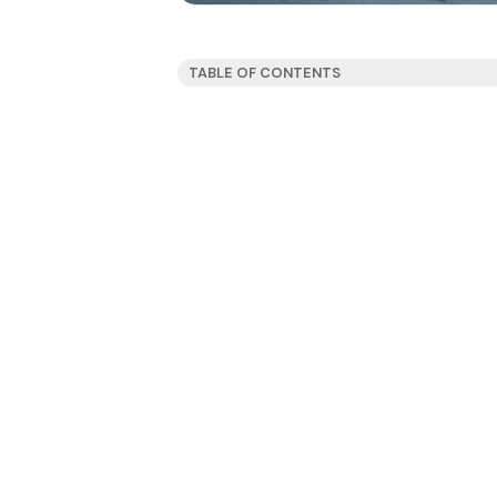
TABLE OF CONTENTS