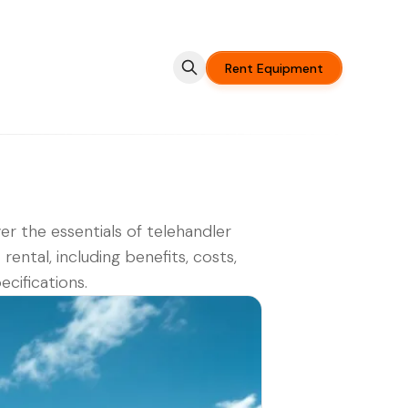
Rent Equipment
er the essentials of telehandler
t rental, including benefits, costs,
ecifications.