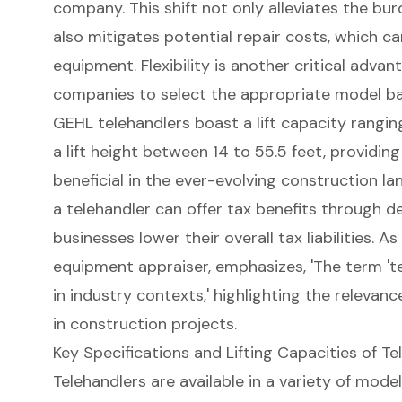
company. This shift not only alleviates the b
also mitigates potential repair costs, which c
equipment.
Flexibility is another critical advan
companies to select the appropriate model bas
GEHL telehandlers boast a lift capacity rangin
a lift height between 14 to 55.5 feet, providing 
beneficial in the ever-evolving construction la
a telehandler can offer tax benefits through d
businesses lower their overall tax liabilities. As
equipment appraiser, emphasizes, 'The term 'te
in industry contexts,' highlighting the relevanc
in construction projects.
Key Specifications and Lifting Capacities of Te
Telehandlers
are available in a variety of model