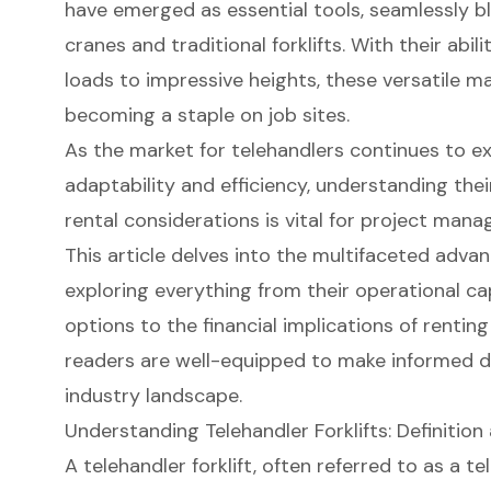
have emerged as essential tools, seamlessly bl
cranes and traditional forklifts. With their abil
loads to impressive heights, these versatile m
becoming a staple on job sites.
As the market for telehandlers continues to ex
adaptability and efficiency, understanding their
rental considerations is vital for project mana
This article delves into the multifaceted advan
exploring everything from their operational c
options to the financial implications of rentin
readers are well-equipped to make informed de
industry landscape.
Understanding Telehandler Forklifts: Definition
A
telehandler forklift
, often referred to as a
te