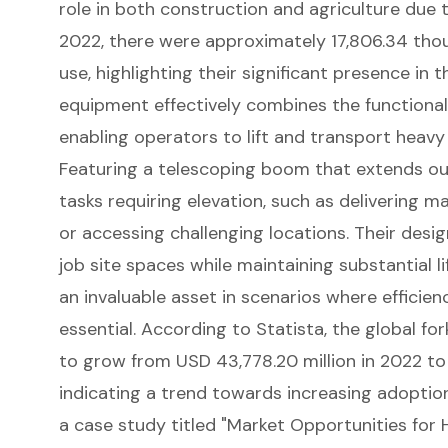
role in both
construction and agriculture
due to
2022, there were approximately 17,806.34 thou
use, highlighting their significant presence in 
equipment effectively combines the functionalit
enabling operators to lift and transport
heavy
Featuring a
telescoping boom
that extends out
tasks requiring elevation, such as delivering ma
or accessing challenging locations. Their desi
job site spaces while maintaining substantial
l
an invaluable asset in scenarios where efficien
essential. According to Statista, the global for
to grow from USD 43,778.20 million in 2022 to 
indicating a trend towards increasing adoption
a case study titled "Market Opportunities for