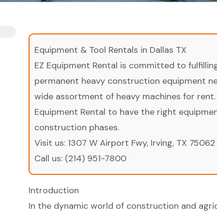
Equipment & Tool Rentals in Dallas TX
EZ Equipment Rental is committed to fulfilli
permanent heavy construction equipment nee
wide assortment of heavy machines for rent.
Equipment Rental to have the right equipment 
construction phases.
Visit us:
1307 W Airport Fwy, Irving, TX 75062
Call us:
(214) 951-7800
Introduction
In the dynamic world of construction and agricu