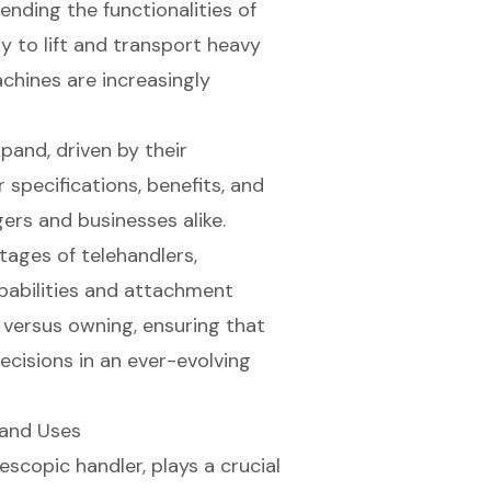
ending the functionalities of
ity to lift and transport heavy
achines are increasingly
pand, driven by their
 specifications, benefits, and
gers and businesses alike.
tages of telehandlers,
apabilities and attachment
g versus owning, ensuring that
cisions in an ever-evolving
 and Uses
lescopic handler
, plays a crucial