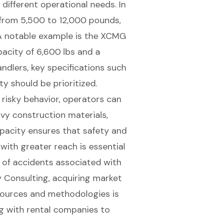
 different operational needs. In
 from 5,500 to 12,000 pounds,
. A notable example is the XCMG
pacity of 6,600 lbs and a
ndlers, key specifications such
ty should be prioritized.
 risky behavior, operators can
avy construction materials,
apacity
ensures that safety and
 with
greater reach
is essential
k of accidents associated with
 Consulting, acquiring market
sources and methodologies is
ng with rental companies to