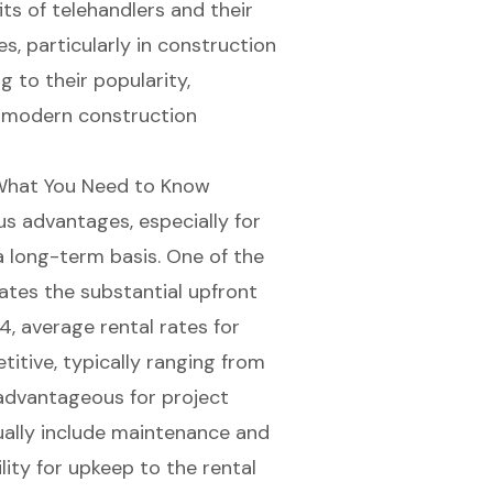
ts of telehandlers and their
s, particularly in construction
g to their popularity,
n modern construction
: What You Need to Know
 advantages, especially for
 long-term basis. One of the
nates the substantial upfront
, average rental rates for
itive, typically ranging from
 advantageous for project
ally include maintenance and
lity for upkeep to the rental