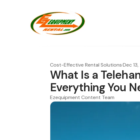
Cost-Effective Rental Solutions
·
Dec 13,
What Is a Telehand
Everything You N
Ezequipment Content Team