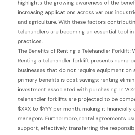
highlights the growing awareness of the benefi
increasing applications across various industrie
and agriculture. With these factors contributin
telehandlers are becoming an essential tool i
practices.
The Benefits of Renting a Telehandler Forklift
Renting a
telehandler forklift
presents numerous
businesses that do not require equipment on a
primary benefits is
cost savings
; renting elimi
investment associated with purchasing. In 2024
telehandler forklift
s are projected to be compet
$XXX to $YYY per month, making it financially
managers. Furthermore, rental agreements usu
support, effectively transferring the responsibi