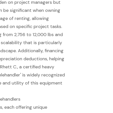
urden on project managers but
an be significant when owning
tage
of renting, allowing
ed on specific project tasks.
g from 2,756 to 12,000 lbs and
scalability that is particularly
ndscape. Additionally, financing
epreciation deductions, helping
 Rhett C., a certified heavy
lehandler' is widely recognized
e and utility of this equipment
lehandlers
s, each offering unique