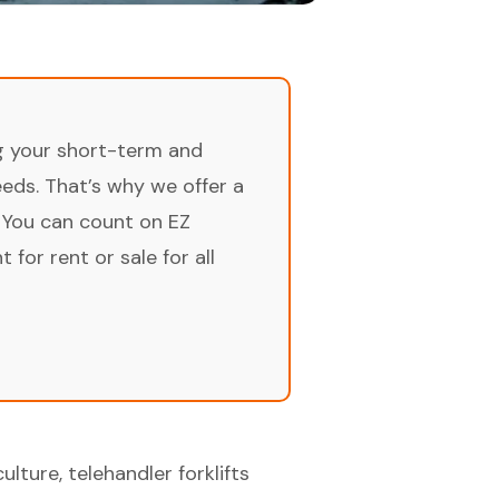
ng your short-term and
ds. That’s why we offer a
 You can count on EZ
for rent or sale for all
lture, telehandler forklifts