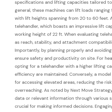
specifications and
lifting capacities
tailored to
general, these machines can lift loads ranging
with lift heights spanning from 20 to 60 feet
telehandler, which boasts an impressive lift ca
working height of 22 ft. When evaluating teleha
as reach, stability, and attachment compatibili
Importantly, by planning properly and avoiding
ensure safety and productivity on site. For he
opting for a
telehandler with a
higher lifting c
efficiency are maintained. Conversely, a model
for accessing elevated areas, reducing the ris
overreaching. As noted by Next Move Strategy
data or relevant information through various 
crucial for making informed decisions. Engagi