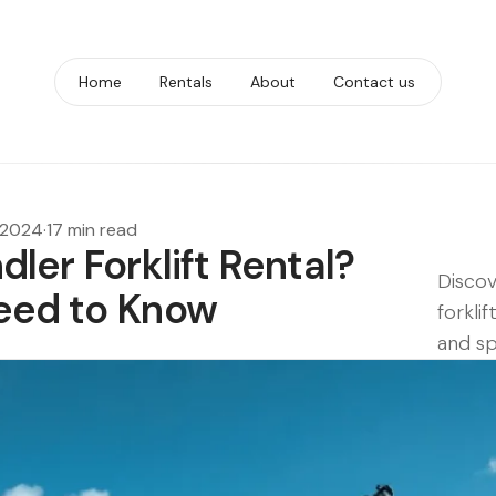
Home
Rentals
About
Contact us
 2024
·
17 min read
ler Forklift Rental?
Discov
eed to Know
forklif
and sp