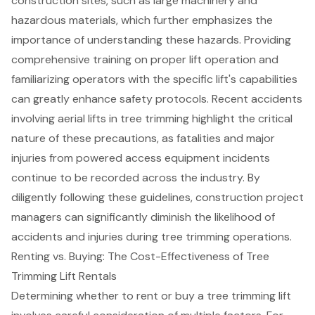
construction sites, such as large machinery and
hazardous materials, which further emphasizes the
importance of understanding these hazards. Providing
comprehensive training on proper lift operation and
familiarizing operators with the specific lift's capabilities
can greatly enhance safety protocols. Recent accidents
involving aerial lifts in tree trimming highlight the critical
nature of these precautions, as fatalities and major
injuries from powered access equipment incidents
continue to be recorded across the industry. By
diligently following these guidelines,
construction project
managers can significantly diminish the likelihood of
accidents and injuries during tree trimming operations.
Renting vs. Buying: The Cost-Effectiveness of Tree
Trimming Lift Rentals
Determining whether to rent or buy a
tree trimming lift