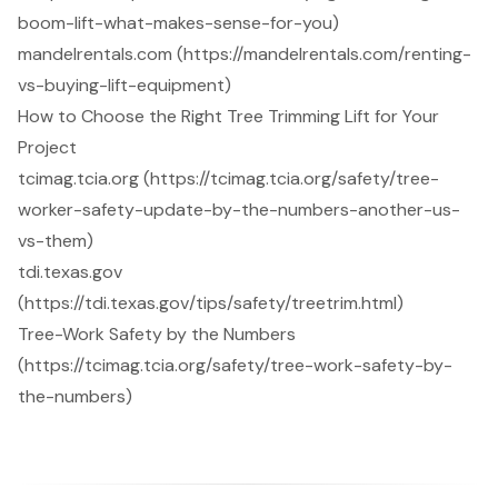
boom-lift-what-makes-sense-for-you)
mandelrentals.com (https://mandelrentals.com/renting-
vs-buying-lift-equipment)
How to Choose the Right Tree Trimming Lift for Your
Project
tcimag.tcia.org (https://tcimag.tcia.org/safety/tree-
worker-safety-update-by-the-numbers-another-us-
vs-them)
tdi.texas.gov
(https://tdi.texas.gov/tips/safety/treetrim.html)
Tree-Work Safety by the Numbers
(https://tcimag.tcia.org/safety/tree-work-safety-by-
the-numbers)