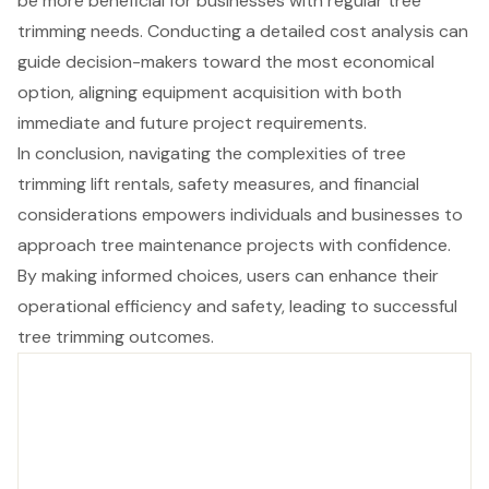
be more beneficial for businesses with regular tree
trimming needs. Conducting a detailed cost analysis can
guide decision-makers toward the most economical
option, aligning equipment acquisition with both
immediate and future project requirements.
In conclusion, navigating the complexities of tree
trimming lift rentals, safety measures, and financial
considerations empowers individuals and businesses to
approach tree maintenance projects with confidence.
By making informed choices, users can enhance their
operational efficiency and safety, leading to successful
tree trimming outcomes.