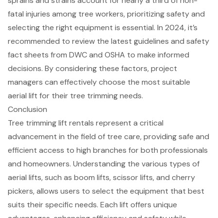
sprains and strains account for nearly a third of non-
fatal injuries among tree workers, prioritizing safety and
selecting the right equipment is essential. In 2024, it’s
recommended to review the latest guidelines and
safety
fact sheets from DWC and OSHA
to make informed
decisions. By considering these factors,
project
managers can effectively choose
the most
suitable
aerial lift
for their tree trimming needs.
Conclusion
Tree trimming lift rentals represent a critical
advancement in the field of tree care, providing safe and
efficient access to high branches for both professionals
and homeowners. Understanding the various types of
aerial lifts, such as boom lifts, scissor lifts, and cherry
pickers, allows users to select the equipment that best
suits their specific needs. Each lift offers unique