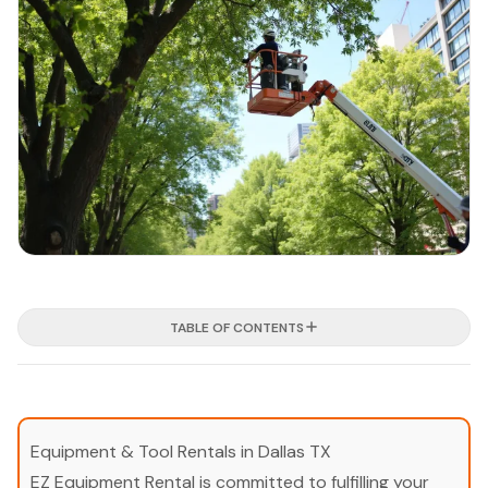
TABLE OF CONTENTS
Equipment & Tool Rentals in Dallas TX
EZ Equipment Rental is committed to fulfilling your