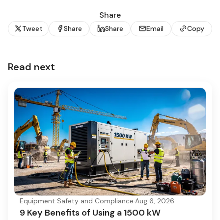
Share
Tweet
Share
Share
Email
Copy
Read next
Equipment Safety and Compliance
·
Aug 6, 2026
9 Key Benefits of Using a 1500 kW