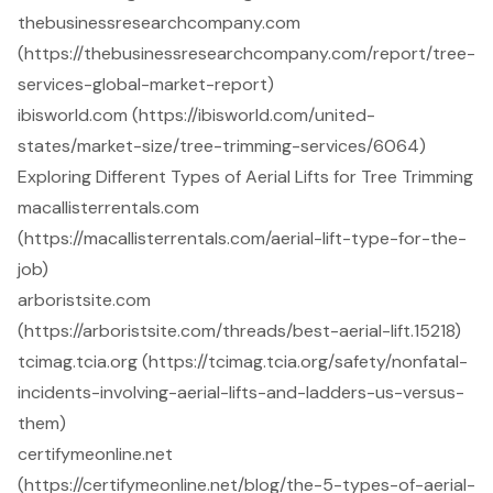
thebusinessresearchcompany.com
(https://thebusinessresearchcompany.com/report/tree-
services-global-market-report)
ibisworld.com (https://ibisworld.com/united-
states/market-size/tree-trimming-services/6064)
Exploring Different Types of Aerial Lifts for Tree Trimming
macallisterrentals.com
(https://macallisterrentals.com/aerial-lift-type-for-the-
job)
arboristsite.com
(https://arboristsite.com/threads/best-aerial-lift.15218)
tcimag.tcia.org (https://tcimag.tcia.org/safety/nonfatal-
incidents-involving-aerial-lifts-and-ladders-us-versus-
them)
certifymeonline.net
(https://certifymeonline.net/blog/the-5-types-of-aerial-