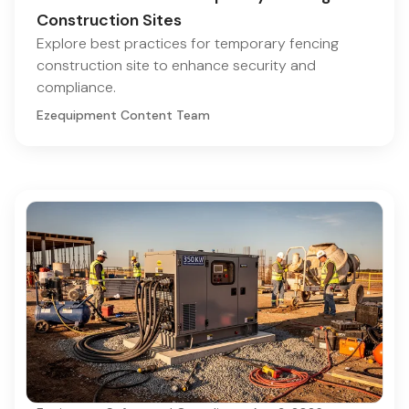
Construction Sites
Explore best practices for temporary fencing
construction site to enhance security and
compliance.
Ezequipment Content Team