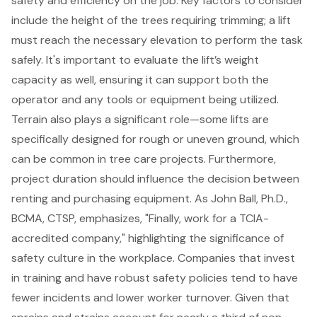
safety and efficiency on the job. Key factors to consider
include the height of the trees requiring trimming; a lift
must reach the necessary elevation to perform the task
safely. It's important to evaluate the lift’s weight
capacity as well, ensuring it can support both the
operator and any tools or equipment being utilized.
Terrain also plays a significant role—some lifts are
specifically designed for rough or uneven ground, which
can be common in tree care projects. Furthermore,
project duration should influence the decision between
renting and purchasing equipment. As John Ball, Ph.D.,
BCMA, CTSP, emphasizes, "Finally, work for a TCIA-
accredited company," highlighting the significance of
safety culture in the workplace. Companies that invest
in training and have robust safety policies tend to have
fewer incidents and lower worker turnover. Given that