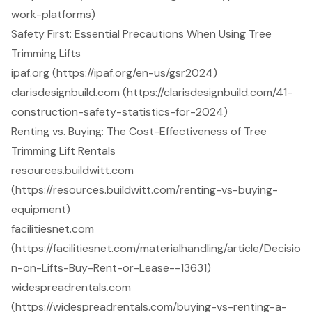
work-platforms)
Safety First: Essential Precautions When Using Tree
Trimming Lifts
ipaf.org (https://ipaf.org/en-us/gsr2024)
clarisdesignbuild.com (https://clarisdesignbuild.com/41-
construction-safety-statistics-for-2024)
Renting vs. Buying: The Cost-Effectiveness of Tree
Trimming Lift Rentals
resources.buildwitt.com
(https://resources.buildwitt.com/renting-vs-buying-
equipment)
facilitiesnet.com
(https://facilitiesnet.com/materialhandling/article/Decisio
n-on-Lifts-Buy-Rent-or-Lease--13631)
widespreadrentals.com
(https://widespreadrentals.com/buying-vs-renting-a-