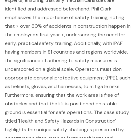
experts, ensuring that any mechanical issues are
identified and addressed beforehand. Phil Clark
emphasizes the importance of
safety training
, noting
that > over 60% of accidents in construction happen in
the employee’s first year <, underscoring the need for
early, practical safety training. Additionally, with IPAF
having members in 81 countries and regions worldwide,
the significance of adhering to safety measures is
underscored on a global scale.
Operators must don
appropriate
personal protective equipment (PPE)
, such
as helmets, gloves, and harnesses, to mitigate risks.
Furthermore, ensuring that the work area is free of
obstacles and that the lift is positioned on stable
ground is essential for safe operations. The case study
titled 'Health and Safety Hazards in Construction'
highlights the unique safety challenges presented by