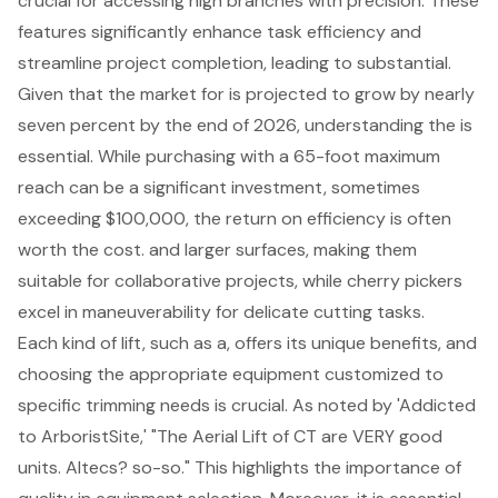
crucial for accessing high branches with precision. These
features significantly enhance task efficiency and
streamline project completion, leading to substantial.
Given that the market for is projected to grow by nearly
seven percent by the end of 2026, understanding the is
essential. While purchasing with a 65-foot maximum
reach can be a significant investment, sometimes
exceeding $100,000, the return on efficiency is often
worth the cost. and larger surfaces, making them
suitable for collaborative projects, while cherry pickers
excel in maneuverability for delicate cutting tasks.
Each kind of lift, such as a, offers its unique benefits, and
choosing the appropriate equipment customized to
specific trimming needs is crucial. As noted by 'Addicted
to ArboristSite,' "The Aerial Lift of CT are VERY good
units. Altecs? so-so." This highlights the importance of