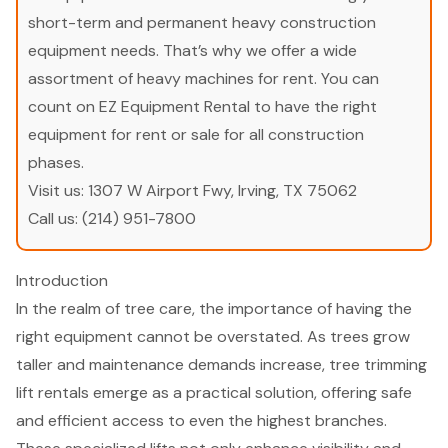
short-term and permanent heavy construction
equipment needs. That’s why we offer a wide
assortment of heavy machines for rent. You can
count on EZ Equipment Rental to have the right
equipment for rent or sale for all construction
phases.
Visit us:
1307 W Airport Fwy, Irving, TX 75062
Call us:
(214) 951-7800
Introduction
In the realm of tree care, the importance of having the
right equipment cannot be overstated. As trees grow
taller and maintenance demands increase, tree trimming
lift rentals emerge as a practical solution, offering safe
and efficient access to even the highest branches.