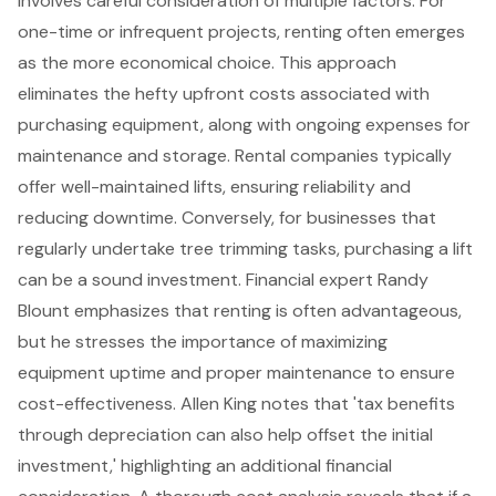
involves careful consideration of multiple factors. For
one-time or infrequent projects, renting often emerges
as the more economical choice. This approach
eliminates the hefty upfront costs associated with
purchasing equipment, along with ongoing expenses for
maintenance and storage. Rental companies typically
offer
well-maintained lifts
, ensuring reliability and
reducing downtime. Conversely, for businesses that
regularly undertake tree trimming tasks, purchasing a lift
can be a sound investment. Financial expert Randy
Blount emphasizes that renting is often advantageous,
but he stresses the importance of
maximizing
equipment uptime
and proper maintenance to ensure
cost-effectiveness. Allen King notes that 'tax benefits
through depreciation can also help offset the initial
investment,' highlighting an additional
financial