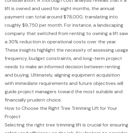
consideration
. A thorough cost analysis reveals that if a
lift is owned and used for eight months, the annual
payment can total around $78,000, translating into
roughly $9,750 per month. For instance, a landscaping
company that switched from renting to owning a lift saw
a 30% reduction in operational costs over the year.
These insights highlight the necessity of assessing usage
frequency, budget constraints, and long-term project
needs to make an informed decision between renting
and buying. Ultimately, aligning
equipment acquisition
with immediate requirements and future objectives will
guide project managers toward the most suitable and
financially prudent choice.
How to Choose the Right Tree Trimming Lift for Your
Project
Selecting the right tree trimming lift is crucial for ensuring