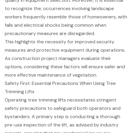
quality in equipment selection. Moreover, it is essential
to recognize the; occurrences involving landscape
workers frequently resemble those of homeowners, with
falls and electrical shocks being common when
precautionary measures are disregarded.
This highlights the necessity for improved security
measures and protective equipment during operations.
As construction project managers evaluate their
options, considering these factors will ensure safer and
more effective maintenance of vegetation.
Safety First: Essential Precautions When Using Tree
Trimming Lifts
Operating tree trimming lifts necessitates stringent
safety precautions to safeguard both operators and
bystanders. A primary step is conducting a thorough
pre-use inspection of the lift, as advised by industry