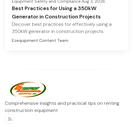
Equipment Safety and Compliance
·
Aug 3, 2026
Best Practices for Using a 350kW
Generator in Construction Projects
Discover best practices for effectively using a
350kW generator in construction projects.
Ezequipment Content Team
Comprehensive insights and practical tips on renting
construction equipment
RSS