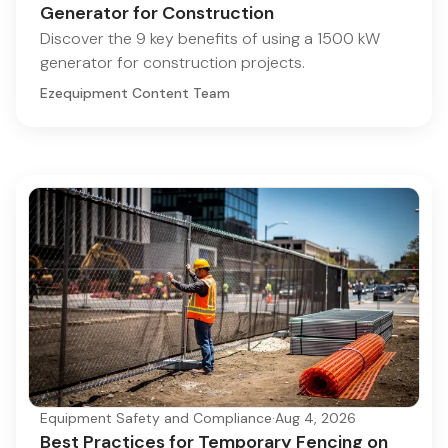
Generator for Construction
Discover the 9 key benefits of using a 1500 kW
generator for construction projects.
Ezequipment Content Team
Equipment Safety and Compliance
·
Aug 4, 2026
Best Practices for Temporary Fencing on