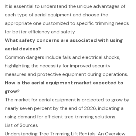
It is essential to understand the unique advantages of
each type of aerial equipment and choose the
appropriate one customized to specific trimming needs
for better efficiency and safety.
What safety concerns are associated with using
aerial devices?
Common dangers include falls and electrical shocks,
highlighting the necessity for improved security
measures and protective equipment during operations.
How is the aerial equipment market expected to
grow?
The market for aerial equipment is projected to grow by
nearly seven percent by the end of 2026, indicating a
rising demand for efficient tree trimming solutions.
List of Sources
Understanding Tree Trimming Lift Rentals: An Overview