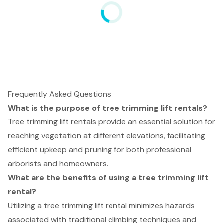
Frequently Asked Questions
What is the purpose of tree trimming lift rentals?
Tree trimming lift rentals provide an essential solution for
reaching vegetation at different elevations, facilitating
efficient upkeep and pruning for both professional
arborists and homeowners.
What are the benefits of using a tree trimming lift
rental?
Utilizing a tree trimming lift rental minimizes hazards
associated with traditional climbing techniques and