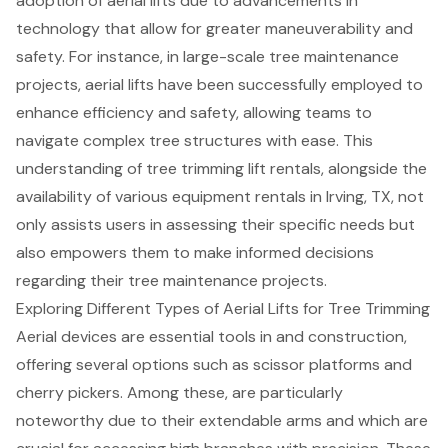
adoption of aerial lifts due to advancements in
technology that allow for greater maneuverability and
safety. For instance, in large-scale tree maintenance
projects, aerial lifts have been successfully employed to
enhance efficiency and safety, allowing teams to
navigate complex tree structures with ease. This
understanding of tree trimming lift rentals, alongside the
availability of
various equipment rentals in Irving, TX
, not
only assists users in assessing their specific needs but
also empowers them to make informed decisions
regarding their tree maintenance projects.
Exploring Different Types of Aerial Lifts for Tree Trimming
Aerial devices
are essential tools in and construction,
offering several options such as scissor platforms and
cherry pickers
. Among these, are particularly
noteworthy due to their
extendable arms
and which are