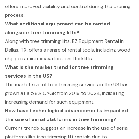
offers improved visibility and control during the pruning
process.
What additional equipment can be rented
alongside tree trimming lifts?
Along with tree trimming lifts, EZ Equipment Rental in
Dallas, TX, offers a range of rental tools, including wood
chippers, mini excavators, and forklifts.
What is the market trend for tree trimming
services in the US?
The market size of tree trimming services in the US has
grown at a 5.8% CAGR from 2019 to 2024, indicating
increasing demand for such equipment.
How have technological advancements impacted
the use of aerial platforms in tree trimming?
Current trends suggest an increase in the use of aerial
platforms like tree trimming lift rentals due to