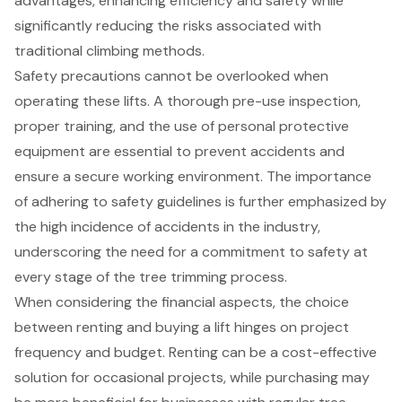
advantages, enhancing efficiency and safety while
significantly reducing the risks associated with
traditional climbing methods.
Safety precautions cannot be overlooked when
operating these lifts. A thorough pre-use inspection,
proper training, and the use of personal protective
equipment are essential to prevent accidents and
ensure a secure working environment. The importance
of adhering to safety guidelines is further emphasized by
the high incidence of accidents in the industry,
underscoring the need for a commitment to safety at
every stage of the tree trimming process.
When considering the financial aspects, the choice
between renting and buying a lift hinges on project
frequency and budget. Renting can be a cost-effective
solution for occasional projects, while purchasing may