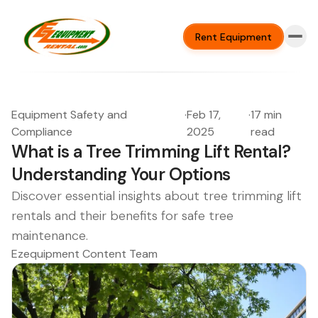
Rent Equipment
Equipment Safety and
·
Feb 17,
·
17 min
Compliance
2025
read
What is a Tree Trimming Lift Rental?
Understanding Your Options
Discover essential insights about tree trimming lift
rentals and their benefits for safe tree
maintenance.
Ezequipment Content Team