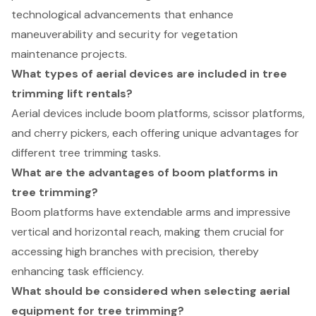
technological advancements that enhance
maneuverability and security for vegetation
maintenance projects.
What types of aerial devices are included in tree
trimming lift rentals?
Aerial devices include boom platforms, scissor platforms,
and cherry pickers, each offering unique advantages for
different tree trimming tasks.
What are the advantages of boom platforms in
tree trimming?
Boom platforms have extendable arms and impressive
vertical and horizontal reach, making them crucial for
accessing high branches with precision, thereby
enhancing task efficiency.
What should be considered when selecting aerial
equipment for tree trimming?