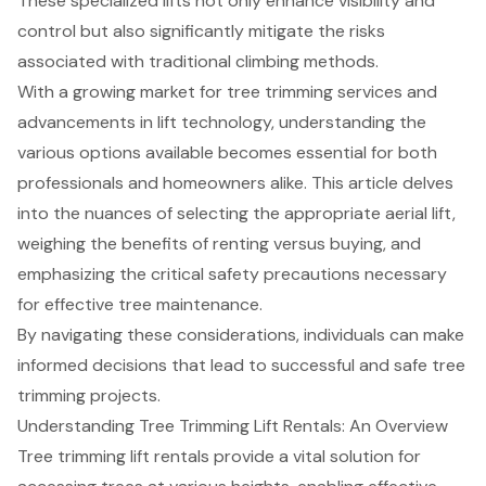
These specialized lifts not only enhance visibility and
control but also significantly mitigate the risks
associated with traditional climbing methods.
With a growing market for tree trimming services and
advancements in lift technology, understanding the
various options available becomes essential for both
professionals and homeowners alike. This article delves
into the nuances of selecting the appropriate aerial lift,
weighing the benefits of renting versus buying, and
emphasizing the critical safety precautions necessary
for effective tree maintenance.
By navigating these considerations, individuals can make
informed decisions that lead to successful and safe tree
trimming projects.
Understanding Tree Trimming Lift Rentals: An Overview
Tree trimming lift rentals
provide a vital solution for