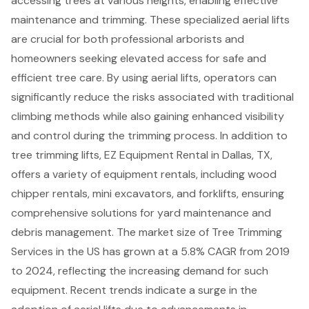
accessing trees at various heights, enabling effective
maintenance and trimming. These specialized
aerial lifts
are crucial for both professional arborists and
homeowners seeking elevated access for safe and
efficient tree care. By using aerial lifts, operators can
significantly reduce the risks associated with traditional
climbing methods while also gaining enhanced visibility
and control during the trimming process. In addition to
tree trimming lifts, EZ Equipment Rental in Dallas, TX,
offers a variety of equipment rentals, including
wood
chipper rentals
,
mini excavators
, and
forklifts
, ensuring
comprehensive solutions for yard maintenance and
debris management. The market size of Tree Trimming
Services in the US has grown at a 5.8% CAGR from 2019
to 2024, reflecting the increasing demand for such
equipment. Recent trends indicate a surge in the