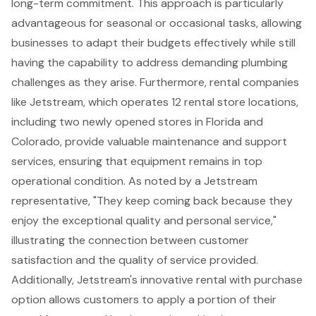
long-term commitment. This approach is particularly
advantageous for seasonal or occasional tasks, allowing
businesses to adapt their budgets effectively while still
having the capability to address demanding plumbing
challenges as they arise. Furthermore, rental companies
like Jetstream, which operates 12 rental store locations,
including two newly opened stores in Florida and
Colorado, provide valuable maintenance and support
services, ensuring that equipment remains in top
operational condition. As noted by a Jetstream
representative, "They keep coming back because they
enjoy the exceptional quality and personal service,"
illustrating the connection between customer
satisfaction and the quality of service provided.
Additionally, Jetstream's innovative rental with purchase
option allows customers to apply a portion of their