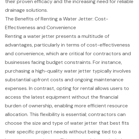
their proven efficacy and the
increasing need for reliable
drainage solutions
.
The Benefits of Renting a Water Jetter: Cost-
Effectiveness and Convenience
Renting a water jetter presents a multitude of
advantages, particularly in terms of cost-effectiveness
and convenience, which are critical for contractors and
businesses facing budget constraints. For instance,
purchasing a high-quality water jetter typically involves
substantial upfront costs and ongoing maintenance
expenses. In contrast, opting for rental allows users to
access the latest equipment without the financial
burden of ownership, enabling more efficient resource
allocation. This flexibility is essential; contractors can
choose the size and type of water jetter that best fits
their specific project needs without being tied to a