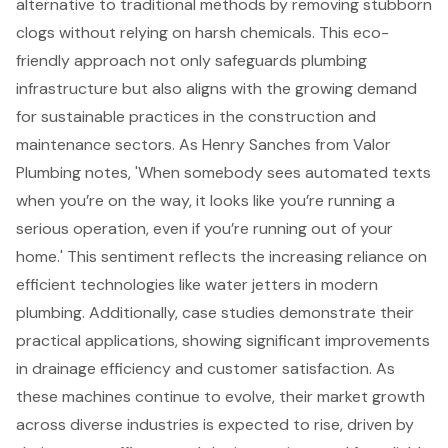
alternative to traditional methods by removing stubborn
clogs without relying on harsh chemicals. This eco-
friendly approach not only safeguards plumbing
infrastructure but also aligns with the growing demand
for sustainable practices in the construction and
maintenance sectors. As Henry Sanches from Valor
Plumbing notes, 'When somebody sees automated texts
when you’re on the way, it looks like you’re running a
serious operation, even if you’re running out of your
home.' This sentiment reflects the increasing reliance on
efficient technologies like water jetters in modern
plumbing. Additionally, case studies demonstrate their
practical applications, showing significant improvements
in drainage efficiency and customer satisfaction. As
these machines continue to evolve, their market growth
across diverse industries is expected to rise, driven by