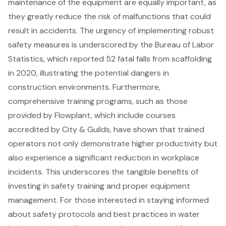
maintenance of the equipment are equally important, as
they greatly reduce the risk of malfunctions that could
result in accidents. The urgency of implementing robust
safety measures is underscored by the Bureau of Labor
Statistics, which reported 52 fatal falls from scaffolding
in 2020, illustrating the potential dangers in
construction environments. Furthermore,
comprehensive training programs, such as those
provided by Flowplant, which include courses
accredited by City & Guilds, have shown that trained
operators not only demonstrate higher productivity but
also experience a significant reduction in workplace
incidents. This underscores the tangible benefits of
investing in
safety training
and proper equipment
management. For those interested in staying informed
about safety protocols and best practices in water