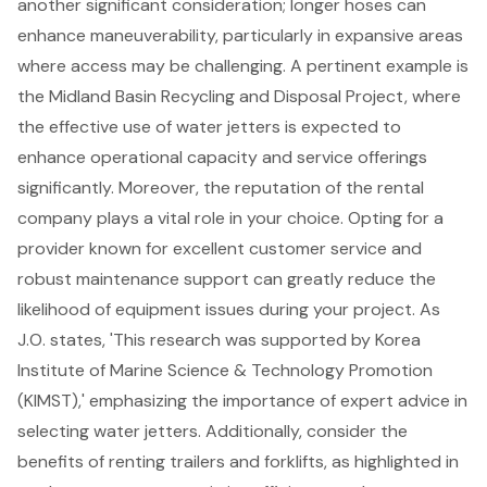
another significant consideration; longer hoses can
enhance maneuverability, particularly in expansive areas
where access may be challenging. A pertinent example is
the Midland Basin Recycling and Disposal Project, where
the effective use of water jetters is expected to
enhance operational capacity and service offerings
significantly. Moreover, the reputation of the rental
company plays a vital role in your choice. Opting for a
provider known for excellent customer service and
robust maintenance support can greatly reduce the
likelihood of equipment issues during your project. As
J.O. states, 'This research was supported by Korea
Institute of Marine Science & Technology Promotion
(KIMST),' emphasizing the importance of expert advice in
selecting water jetters. Additionally, consider the
benefits of
renting trailers
and
forklifts
, as highlighted in