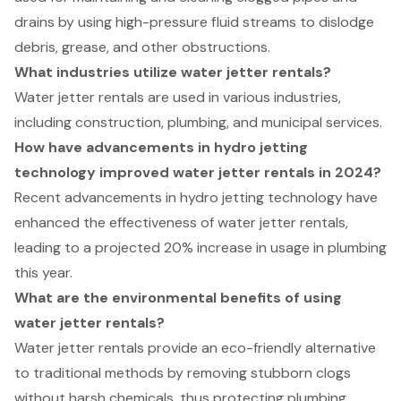
drains by using high-pressure fluid streams to dislodge
debris, grease, and other obstructions.
What industries utilize water jetter rentals?
Water jetter rentals are used in various industries,
including construction, plumbing, and municipal services.
How have advancements in hydro jetting
technology improved water jetter rentals in 2024?
Recent advancements in hydro jetting technology have
enhanced the effectiveness of water jetter rentals,
leading to a projected 20% increase in usage in plumbing
this year.
What are the environmental benefits of using
water jetter rentals?
Water jetter rentals provide an eco-friendly alternative
to traditional methods by removing stubborn clogs
without harsh chemicals, thus protecting plumbing