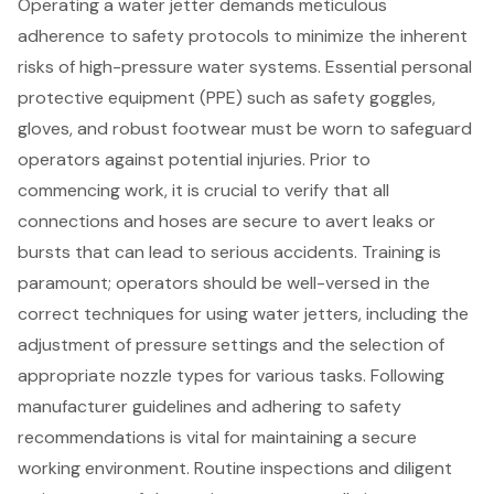
Operating a water jetter demands meticulous
adherence to
safety protocols
to minimize the inherent
risks of high-pressure water systems. Essential
personal
protective equipment (PPE)
such as safety goggles,
gloves, and robust footwear must be worn to safeguard
operators against potential injuries. Prior to
commencing work, it is crucial to verify that all
connections and hoses are secure to avert leaks or
bursts that can lead to serious accidents. Training is
paramount; operators should be well-versed in the
correct techniques for using water jetters, including the
adjustment of pressure settings and the selection of
appropriate nozzle types for various tasks. Following
manufacturer guidelines and adhering to safety
recommendations is vital for maintaining a secure
working environment. Routine inspections and diligent