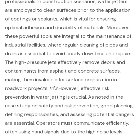
professionals. In construction scenarios, water jetters
are employed to clean surfaces prior to the application
of coatings or sealants, which is vital for ensuring
optimal adhesion and durability of materials. Moreover,
these powerful tools are integral to the maintenance of
industrial facilities, where regular cleaning of pipes and
drains is essential to avoid costly downtime and repairs.
The
high-pressure jets
effectively remove debris and
contaminants from asphalt and concrete surfaces,
making them invaluable for surface preparation in
roadwork projects. \n\nHowever, effective risk
prevention in water jetting is crucial. As noted in the
case study on safety and risk prevention, good planning,
defining responsibilities, and assessing potential dangers
are essential. Operators must communicate efficiently,
often using hand signals due to the high noise levels