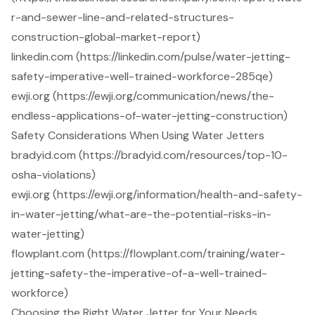
r-and-sewer-line-and-related-structures-
construction-global-market-report)
linkedin.com (https://linkedin.com/pulse/water-jetting-
safety-imperative-well-trained-workforce-285qe)
ewji.org (https://ewji.org/communication/news/the-
endless-applications-of-water-jetting-construction)
Safety Considerations When Using Water Jetters
bradyid.com (https://bradyid.com/resources/top-10-
osha-violations)
ewji.org (https://ewji.org/information/health-and-safety-
in-water-jetting/what-are-the-potential-risks-in-
water-jetting)
flowplant.com (https://flowplant.com/training/water-
jetting-safety-the-imperative-of-a-well-trained-
workforce)
Choosing the Right Water Jetter for Your Needs