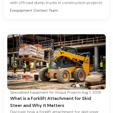
with offroad dump trucks in construction projects.
Ezequipment Content Team
Specialized Equipment for Unique Projects
·
Aug 7, 2026
What is a Forklift Attachment for Skid
Steer and Why It Matters
Discover how a forklift attachment for skid steer