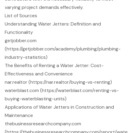
varying project demands effectively.
List of Sources
Understanding Water Jetters: Definition and
Functionality
getjobber.com
(https://getjobber.com/academy/plumbing/plumbing-
industry-statistics)
The Benefits of Renting a Water Jetter: Cost-
Effectiveness and Convenience
nar.realtor (https://nar.realtor/buying-vs-renting)
waterblast.com (https://waterblast.com/renting-vs-
buying-waterblasting-units)
Applications of Water Jetters in Construction and
Maintenance
thebusinessresearchcompany.com
(https://thebusinessresearchcompany.com/report/wate