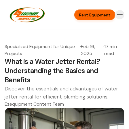
Rent Equipment
Specialized Equipment for Unique
·
Feb 16,
·
17 min
Projects
2025
read
What is a Water Jetter Rental?
Understanding the Basics and
Benefits
Discover the essentials and advantages of water
jetter rental for efficient plumbing solutions.
Ezequipment Content Team