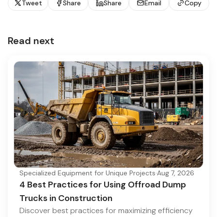
Tweet
Share
Share
Email
Copy
Read next
Specialized Equipment for Unique Projects
·
Aug 7, 2026
4 Best Practices for Using Offroad Dump
Trucks in Construction
Discover best practices for maximizing efficiency