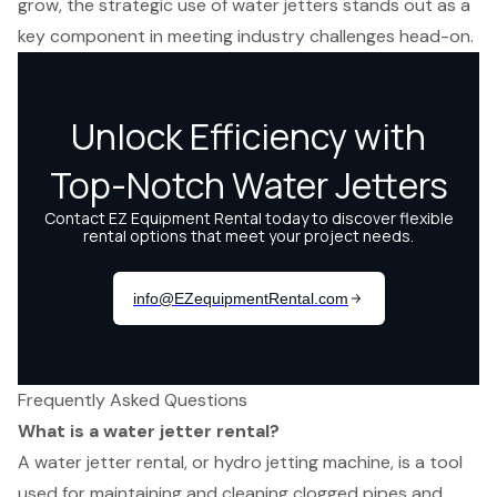
grow, the strategic use of water jetters stands out as a
key component in meeting industry challenges head-on.
Frequently Asked Questions
What is a water jetter rental?
A water jetter rental, or hydro jetting machine, is a tool
used for maintaining and cleaning clogged pipes and