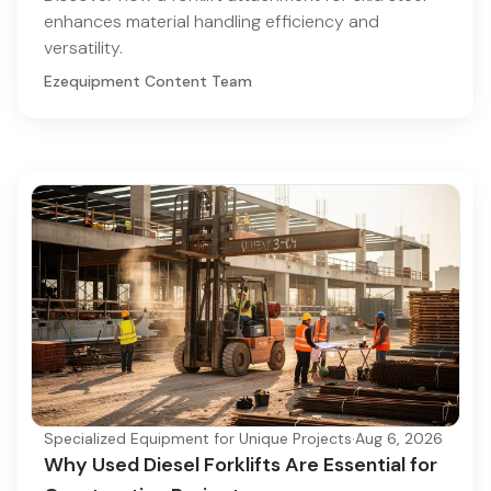
enhances material handling efficiency and
versatility.
Ezequipment Content Team
Specialized Equipment for Unique Projects
·
Aug 6, 2026
Why Used Diesel Forklifts Are Essential for