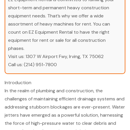
short-term and permanent heavy construction
equipment needs. That’s why we offer a wide
assortment of heavy machines for rent. You can
count on EZ Equipment Rental to have the right
equipment for rent or sale for all construction
phases.
Visit us:
1307 W Airport Fwy, Irving, TX 75062
Call us:
(214) 951-7800
Introduction
In the realm of plumbing and construction, the
challenges of maintaining efficient drainage systems and
addressing stubborn blockages are ever-present. Water
jetters have emerged as a powerful solution, harnessing
the force of high-pressure water to clear debris and