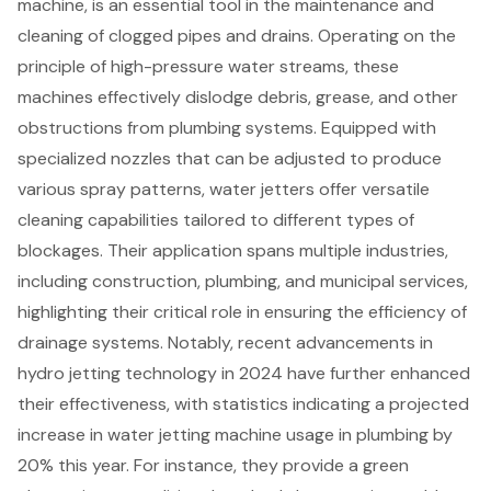
machine
, is an essential tool in the maintenance and
cleaning of
clogged pipes and drains
. Operating on the
principle of high-pressure water streams, these
machines effectively dislodge debris, grease, and other
obstructions from
plumbing systems
. Equipped with
specialized nozzles that can be adjusted to produce
various spray patterns, water jetters offer versatile
cleaning capabilities tailored to different types of
blockages. Their application spans multiple industries,
including construction,
plumbing
, and municipal services,
highlighting their critical role in ensuring the efficiency of
drainage systems
. Notably, recent advancements in
hydro jetting technology in 2024 have further enhanced
their effectiveness, with statistics indicating a projected
increase in water jetting machine usage in plumbing by
20% this year. For instance, they provide a green