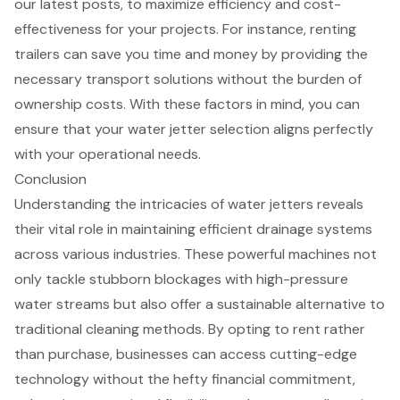
our latest posts, to maximize efficiency and cost-
effectiveness for your projects. For instance, renting
trailers can save you time and money by providing the
necessary transport solutions without the burden of
ownership costs. With these factors in mind, you can
ensure that your water jetter selection aligns perfectly
with your operational needs.
Conclusion
Understanding the intricacies of water jetters reveals
their vital role in maintaining efficient drainage systems
across various industries. These powerful machines not
only tackle stubborn blockages with high-pressure
water streams but also offer a sustainable alternative to
traditional cleaning methods. By opting to rent rather
than purchase, businesses can access cutting-edge
technology without the hefty financial commitment,