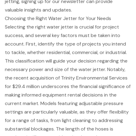
jetting, signing up for our newsletter can provide
valuable insights and updates.
Choosing the Right Water Jetter for Your Needs
Selecting the right water jetter is crucial for project
success, and several key factors must be taken into
account. First, identify the type of projects you intend
to tackle, whether residential, commercial, or industrial.
This classification will guide your decision regarding the
necessary power and size of the water jetter. Notably,
the recent acquisition of Trinity Environmental Services
for $29.4 million underscores the financial significance of
making informed equipment rental decisions in the
current market. Models featuring adjustable pressure
settings are particularly valuable, as they offer flexibility
for a range of tasks, from light cleaning to addressing
substantial blockages. The length of the hoses is