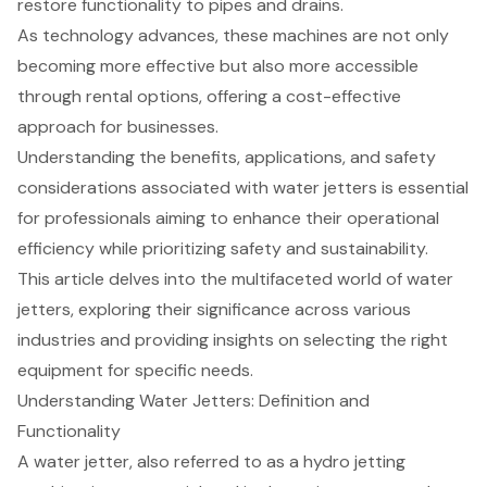
restore functionality to pipes and drains.
As technology advances, these machines are not only
becoming more effective but also more accessible
through rental options, offering a cost-effective
approach for businesses.
Understanding the benefits, applications, and safety
considerations associated with water jetters is essential
for professionals aiming to enhance their operational
efficiency while prioritizing safety and sustainability.
This article delves into the multifaceted world of water
jetters, exploring their significance across various
industries and providing insights on selecting the right
equipment for specific needs.
Understanding Water Jetters: Definition and
Functionality
A water jetter, also referred to as a
hydro jetting