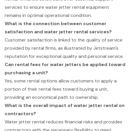
services to ensure water jetter rental equipment
remains in optimal operational condition.
What is the connection between customer
satisfaction and water jetter rental services?
Customer satisfaction is linked to the quality of service
provided by rental firms, as illustrated by Jetstream's
reputation for exceptional quality and personal service.
Can rental fees for water jetters be applied toward
purchasing a unit?
Yes, some rental options allow customers to apply a
portion of their rental fees toward buying a unit,
providing an economical path to ownership.
What is the overall impact of water jetter rental on
contractors?
Water jetter rental reduces financial risks and provides
contractors with the necessary flexibility to meet