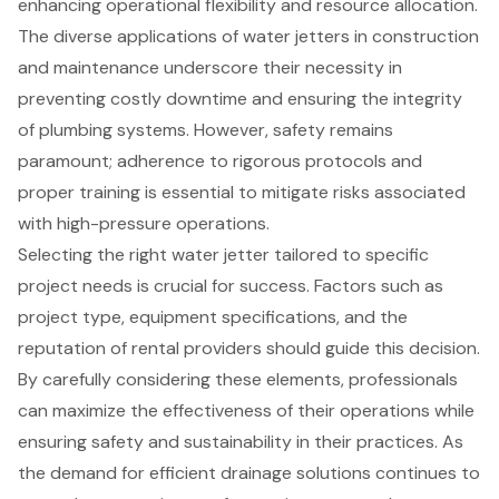
enhancing operational flexibility and resource allocation.
The diverse applications of water jetters in construction
and maintenance underscore their necessity in
preventing costly downtime and ensuring the integrity
of plumbing systems. However, safety remains
paramount; adherence to rigorous protocols and
proper training is essential to mitigate risks associated
with high-pressure operations.
Selecting the right water jetter tailored to specific
project needs is crucial for success. Factors such as
project type, equipment specifications, and the
reputation of rental providers should guide this decision.
By carefully considering these elements, professionals
can maximize the effectiveness of their operations while
ensuring safety and sustainability in their practices. As
the demand for efficient drainage solutions continues to