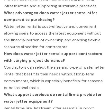
infrastructure and supporting sustainable practices.
What advantages does water jetter rental offer
compared to purchasing?
Water jetter rental is cost-effective and convenient,
allowing users to access the latest equipment without
the financial burden of ownership and enabling flexible
resource allocation for contractors.
How does water jetter rental support contractors
with varying project demands?
Contractors can select the size and type of water jetter
rental that best fits their needs without long-term
commitments, which is especially beneficial for seasonal
or occasional tasks.
What support services do rental firms provide for
water jetter equipment?
Rental firms, like Jetstream, offer essential support