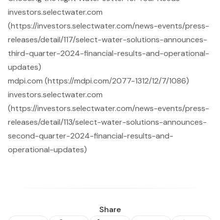
investors.selectwater.com
(https://investors.selectwater.com/news-events/press-
releases/detail/117/select-water-solutions-announces-
third-quarter-2024-financial-results-and-operational-
updates)
mdpi.com (https://mdpi.com/2077-1312/12/7/1086)
investors.selectwater.com
(https://investors.selectwater.com/news-events/press-
releases/detail/113/select-water-solutions-announces-
second-quarter-2024-financial-results-and-
operational-updates)
Share