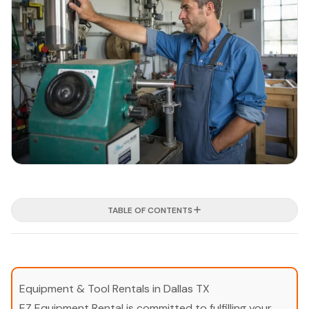
TABLE OF CONTENTS
Equipment & Tool Rentals in Dallas TX
EZ Equipment Rental is committed to fulfilling your