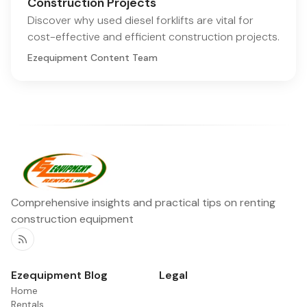
Construction Projects
Discover why used diesel forklifts are vital for
cost-effective and efficient construction projects.
Ezequipment Content Team
Comprehensive insights and practical tips on renting
construction equipment
RSS
Ezequipment Blog
Legal
Home
Rentals