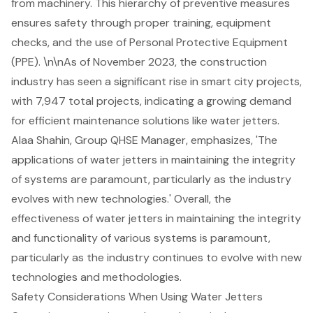
from machinery. This hierarchy of preventive measures
ensures safety through proper training, equipment
checks, and the use of Personal Protective Equipment
(PPE). \n\nAs of November 2023, the construction
industry has seen a significant rise in smart city projects,
with 7,947 total projects, indicating a growing demand
for efficient maintenance solutions like water jetters.
Alaa Shahin, Group QHSE Manager, emphasizes, 'The
applications of water jetters in maintaining the integrity
of systems are paramount, particularly as the industry
evolves with new technologies.' Overall, the
effectiveness of water jetters in maintaining the integrity
and functionality of various systems is paramount,
particularly as the industry continues to evolve with new
technologies and methodologies.
Safety Considerations When Using Water Jetters