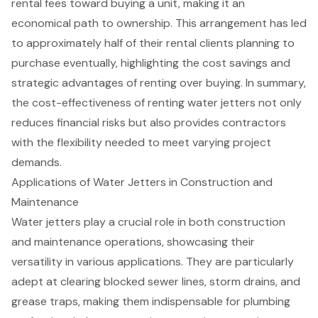
rental fees toward buying a unit, making it an
economical path to ownership. This arrangement has led
to approximately half of their rental clients planning to
purchase eventually, highlighting the cost savings and
strategic advantages of renting over buying. In summary,
the cost-effectiveness of renting water jetters not only
reduces financial risks but also provides contractors
with the flexibility needed to meet varying project
demands.
Applications of Water Jetters in Construction and
Maintenance
Water jetters
play a crucial role in both construction
and maintenance operations, showcasing their
versatility in various applications. They are particularly
adept at clearing
blocked sewer lines
, storm drains, and
grease traps, making them indispensable for plumbing