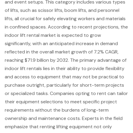
and event setups. This category includes various types
of lifts, such as
scissor lifts
,
boom lifts
, and
personnel
lifts
, all crucial for safely elevating workers and materials
in confined spaces. According to recent projections, the
indoor lift rental market is expected to grow
significantly, with an anticipated increase in demand
reflected in the overall market growth of 7.2% CAGR,
reaching $71.9 billion by 2032. The primary advantage of
indoor lift rentals lies in their ability to provide flexibility
and access to equipment that may not be practical to
purchase outright, particularly for short-term projects
or specialized tasks. Companies opting to rent can tailor
their equipment selections to meet specific project
requirements without the burdens of long-term
ownership and maintenance costs. Experts in the field
emphasize that renting lifting equipment not only