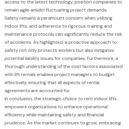
access to the latest technology, position companies to
remain agile amidst fluctuating project demands.
Safety remains a paramount concern when utilizing
indoor lifts, and adherence to rigorous training and
maintenance protocols can significantly reduce the risk
of accidents. As highlighted, a proactive approach to
safety not only protects workers but also mitigates
potential liability issues for companies. Furthermore, a
thorough understanding of the cost factors associated
with lift rentals enables project managers to budget
effectively, ensuring that all aspects of rental
agreements are accounted for.
In conclusion, the strategic choice to rent indoor lifts
empowers organizations to enhance operational
efficiency while maintaining safety and financial
prudence. As the market continues to grow, embracing