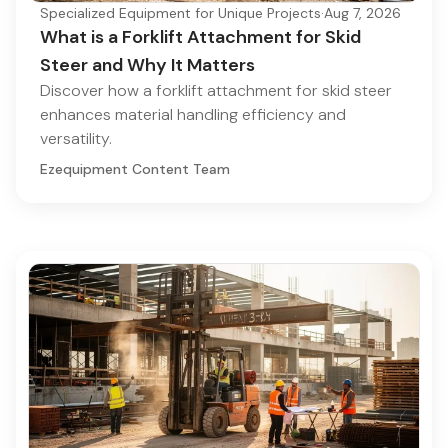
Specialized Equipment for Unique Projects
·
Aug 7, 2026
What is a Forklift Attachment for Skid
Steer and Why It Matters
Discover how a forklift attachment for skid steer
enhances material handling efficiency and
versatility.
Ezequipment Content Team