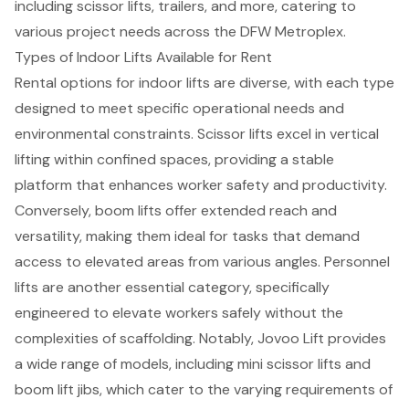
including
scissor lifts
, trailers, and more, catering to
various project needs across the DFW Metroplex.
Types of Indoor Lifts Available for Rent
Rental options for indoor lifts are diverse, with each type
designed to meet specific operational needs and
environmental constraints. Scissor lifts excel in vertical
lifting within confined spaces, providing a stable
platform that enhances worker safety and productivity.
Conversely, boom lifts offer extended reach and
versatility, making them ideal for tasks that demand
access to elevated areas from various angles. Personnel
lifts are another essential category, specifically
engineered to elevate workers safely without the
complexities of scaffolding. Notably, Jovoo Lift provides
a wide range of models, including mini scissor lifts and
boom lift jibs, which cater to the varying requirements of