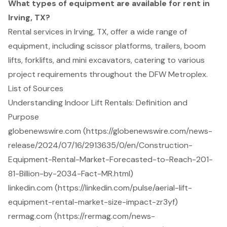
What types of equipment are available for rent in
Irving, TX?
Rental services in Irving, TX, offer a wide range of
equipment, including scissor platforms, trailers, boom
lifts, forklifts, and mini excavators, catering to various
project requirements throughout the DFW Metroplex.
List of Sources
Understanding Indoor Lift Rentals: Definition and
Purpose
globenewswire.com (https://globenewswire.com/news-
release/2024/07/16/2913635/0/en/Construction-
Equipment-Rental-Market-Forecasted-to-Reach-201-
81-Billion-by-2034-Fact-MR.html)
linkedin.com (https://linkedin.com/pulse/aerial-lift-
equipment-rental-market-size-impact-zr3yf)
rermag.com (https://rermag.com/news-