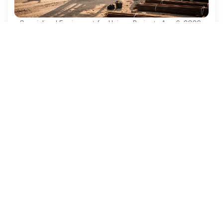
Specialized Equipment for Unique Projects
·
Aug 6, 2026
Why Used Diesel Forklifts Are Essential for
Construction Projects
Discover why used diesel forklifts are vital for
cost-effective and efficient construction projects.
Ezequipment Content Team
Comprehensive insights and practical tips on renting
construction equipment