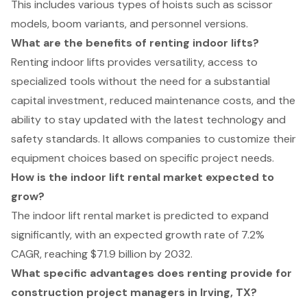
This includes various types of hoists such as scissor
models, boom variants, and personnel versions.
What are the benefits of renting indoor lifts?
Renting indoor lifts provides versatility, access to
specialized tools without the need for a substantial
capital investment, reduced maintenance costs, and the
ability to stay updated with the latest technology and
safety standards. It allows companies to customize their
equipment choices based on specific project needs.
How is the indoor lift rental market expected to
grow?
The indoor lift rental market is predicted to expand
significantly, with an expected growth rate of 7.2%
CAGR, reaching $71.9 billion by 2032.
What specific advantages does renting provide for
construction project managers in Irving, TX?