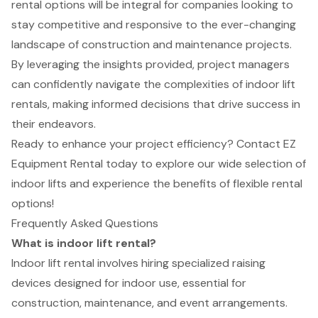
rental options will be integral for companies looking to
stay competitive and responsive to the ever-changing
landscape of construction and maintenance projects.
By leveraging the insights provided, project managers
can confidently navigate the complexities of indoor lift
rentals, making informed decisions that drive success in
their endeavors.
Ready to enhance your project efficiency? Contact EZ
Equipment Rental today to explore our wide selection of
indoor lifts and experience the benefits of flexible rental
options!
Frequently Asked Questions
What is indoor lift rental?
Indoor lift rental involves hiring specialized raising
devices designed for indoor use, essential for
construction, maintenance, and event arrangements.