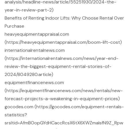
analysis/headline-news/article/55251930/2024-the-
year-in-review-part-2)
Benefits of Renting Indoor Lifts: Why Choose Rental Over
Purchase
heavyequipmentappraisal.com
(https://heavyequipmentappraisal.com/boom-lift-cost)
internationalrentalnews.com
(https://internationalrentalnews.com/news/year-end-
review-the-biggest-equipment-rental-stories-of-
2024/8049280.article)
equipmentfinancenews.com
(https://equipmentfinancenews.com/news/rentals/new-
forecast-projects-a-weakening-in-equipment-prices)
gocodes.com (https://gocodes.com/equipment-rentals-
statistics?
srsltid=AfmBOopGYdHCaccRcsX6tX6XWZmaIsfN9Z_Rpw