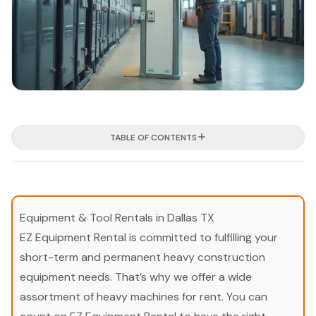
TABLE OF CONTENTS
Equipment & Tool Rentals in Dallas TX
EZ Equipment Rental is committed to fulfilling your
short-term and permanent heavy construction
equipment needs. That’s why we offer a wide
assortment of heavy machines for rent. You can