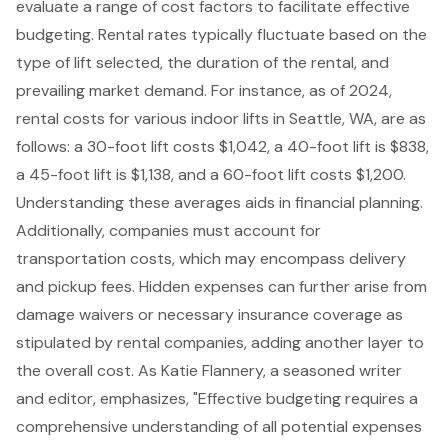
evaluate a range of cost factors to facilitate effective
budgeting. Rental rates typically fluctuate based on the
type of lift selected, the duration of the rental, and
prevailing market demand. For instance, as of 2024,
rental costs for various indoor lifts in Seattle, WA, are as
follows: a 30-foot lift costs $1,042, a 40-foot lift is $838,
a 45-foot lift is $1,138, and a 60-foot lift costs $1,200.
Understanding these averages aids in financial planning.
Additionally, companies must account for
transportation costs, which may encompass delivery
and pickup fees. Hidden expenses can further arise from
damage waivers or necessary insurance coverage as
stipulated by rental companies, adding another layer to
the overall cost. As Katie Flannery, a seasoned writer
and editor, emphasizes, "Effective budgeting requires a
comprehensive understanding of all potential expenses