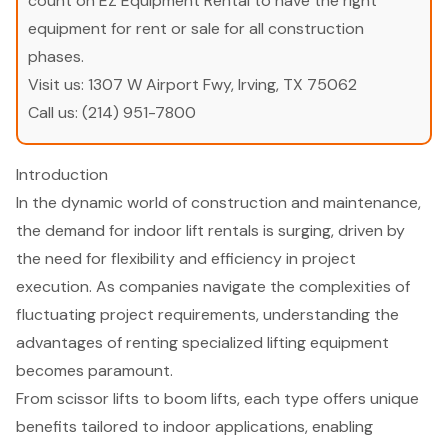
count on EZ Equipment Rental to have the right
equipment for rent or sale for all construction
phases.
Visit us:
1307 W Airport Fwy, Irving, TX 75062
Call us:
(214) 951-7800
Introduction
In the dynamic world of construction and maintenance,
the demand for indoor lift rentals is surging, driven by
the need for flexibility and efficiency in project
execution. As companies navigate the complexities of
fluctuating project requirements, understanding the
advantages of renting specialized lifting equipment
becomes paramount.
From scissor lifts to boom lifts, each type offers unique
benefits tailored to indoor applications, enabling