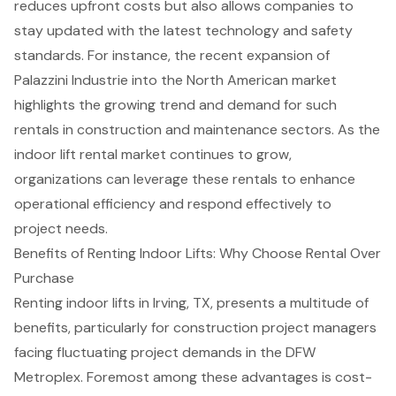
reduces upfront costs but also allows companies to
stay updated with the latest technology and safety
standards. For instance, the recent expansion of
Palazzini Industrie into the North American market
highlights the growing trend and demand for such
rentals in construction and maintenance sectors. As the
indoor lift rental market continues to grow,
organizations can leverage these rentals to enhance
operational efficiency and respond effectively to
project needs.
Benefits of Renting Indoor Lifts: Why Choose Rental Over
Purchase
Renting indoor lifts in Irving, TX, presents a multitude of
benefits, particularly for construction project managers
facing fluctuating project demands in the DFW
Metroplex. Foremost among these advantages is cost-