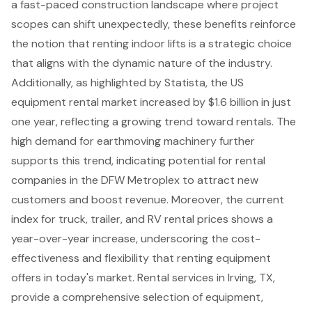
a fast-paced construction landscape where project
scopes can shift unexpectedly, these benefits reinforce
the notion that renting indoor lifts is a strategic choice
that aligns with the dynamic nature of the industry.
Additionally, as highlighted by Statista, the US
equipment rental market increased by $1.6 billion in just
one year, reflecting a growing trend toward rentals. The
high demand for earthmoving machinery further
supports this trend, indicating potential for rental
companies in the DFW Metroplex to attract new
customers and boost revenue. Moreover, the current
index for truck, trailer, and RV rental prices shows a
year-over-year increase, underscoring the cost-
effectiveness and flexibility that renting equipment
offers in today's market. Rental services in Irving, TX,
provide a comprehensive selection of equipment,