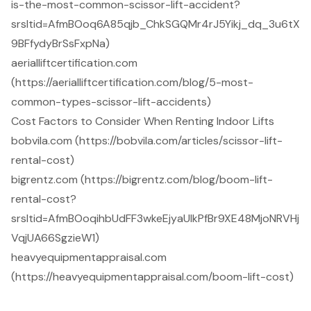
is-the-most-common-scissor-lift-accident?
srsltid=AfmBOoq6A85qjb_ChkSGQMr4rJ5Yikj_dq_3u6tX
9BFfydyBrSsFxpNa)
aerialliftcertification.com
(https://aerialliftcertification.com/blog/5-most-
common-types-scissor-lift-accidents)
Cost Factors to Consider When Renting Indoor Lifts
bobvila.com (https://bobvila.com/articles/scissor-lift-
rental-cost)
bigrentz.com (https://bigrentz.com/blog/boom-lift-
rental-cost?
srsltid=AfmBOoqihbUdFF3wkeEjyaUIkPfBr9XE48MjoNRVHj
VqjUA66SgzieW1)
heavyequipmentappraisal.com
(https://heavyequipmentappraisal.com/boom-lift-cost)