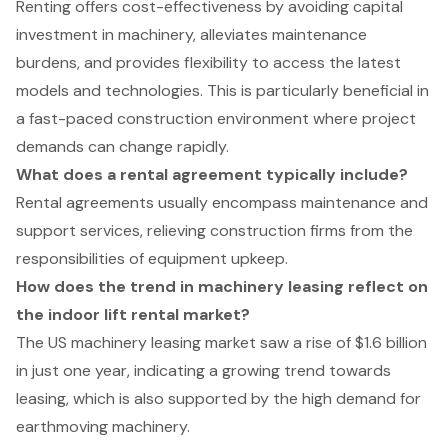
Renting offers cost-effectiveness by avoiding capital
investment in machinery, alleviates maintenance
burdens, and provides flexibility to access the latest
models and technologies. This is particularly beneficial in
a fast-paced construction environment where project
demands can change rapidly.
What does a rental agreement typically include?
Rental agreements usually encompass maintenance and
support services, relieving construction firms from the
responsibilities of equipment upkeep.
How does the trend in machinery leasing reflect on
the indoor lift rental market?
The US machinery leasing market saw a rise of $1.6 billion
in just one year, indicating a growing trend towards
leasing, which is also supported by the high demand for
earthmoving machinery.