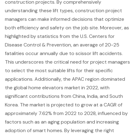
construction projects. By comprehensively
understanding these lift types, construction project
managers can make informed decisions that optimize
both efficiency and safety on the job site. Moreover, as
highlighted by statistics from the U.S. Centers for
Disease Control & Prevention, an average of 20-25
fatalities occur annually due to scissor lift accidents.
This underscores the critical need for project managers
to select the most suitable lifts for their specific
applications. Additionally, the APAC region dominated
the global home elevators market in 2022, with
significant contributions from China, India, and South
Korea. The market is projected to grow at a CAGR of
approximately 7.62% from 2022 to 2028, influenced by
factors such as an aging population and increasing
adoption of smart homes. By leveraging the right