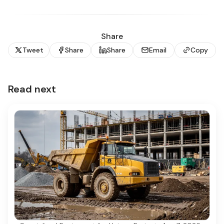
Share
Tweet
Share
Share
Email
Copy
Read next