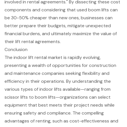
involved in rental agreements." By dissecting these cost
components and considering that
used boom lifts
can
be 30-50% cheaper than new ones, businesses can
better prepare their budgets, mitigate unexpected
financial burdens, and ultimately maximize the value of
their lift rental agreements.
Conclusion
The indoor lift rental market is rapidly evolving,
presenting a wealth of opportunities for construction
and maintenance companies seeking flexibility and
efficiency in their operations. By understanding the
various types of indoor lifts available—ranging from
scissor lifts to boom lifts—organizations can select
equipment that best meets their project needs while
ensuring safety and compliance. The compelling
advantages of renting, such as cost-effectiveness and