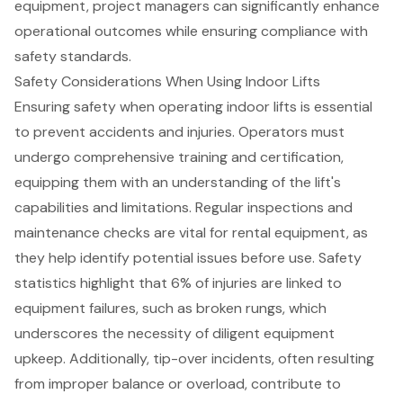
equipment, project managers can significantly enhance
operational outcomes while ensuring compliance with
safety standards.
Safety Considerations When Using Indoor Lifts
Ensuring safety when operating indoor lifts is essential
to prevent accidents and injuries. Operators must
undergo comprehensive training and certification,
equipping them with an understanding of the lift's
capabilities and limitations. Regular inspections and
maintenance checks are vital for rental equipment, as
they help identify potential issues before use. Safety
statistics highlight that 6% of injuries are linked to
equipment failures, such as broken rungs, which
underscores the necessity of diligent equipment
upkeep. Additionally, tip-over incidents, often resulting
from improper balance or overload, contribute to