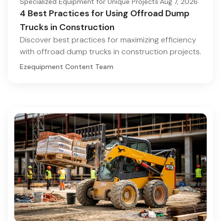
Specialized Equipment for Unique Projects
·
Aug 7, 2026
4 Best Practices for Using Offroad Dump
Trucks in Construction
Discover best practices for maximizing efficiency
with offroad dump trucks in construction projects.
Ezequipment Content Team