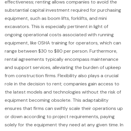
effectiveness; renting allows companies to avoid the
substantial capital investment required for purchasing
equipment, such as
boom lifts
,
forklifts
, and mini
excavators. This is especially pertinent in light of
ongoing operational costs associated with running
equipment, like OSHA training for operators, which can
range between $30 to $80 per person. Furthermore,
rental agreements typically encompass maintenance
and support services, alleviating the burden of upkeep
from construction firms. Flexibility also plays a crucial
role in the decision to rent; companies gain access to
the latest models and technologies without the risk of
equipment becoming obsolete. This adaptability
ensures that firms can swiftly scale their operations up
or down according to project requirements, paying
solely for the equipment they need at any given time. In