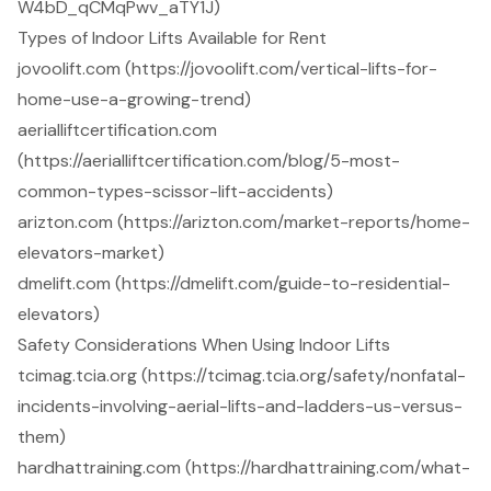
W4bD_qCMqPwv_aTY1J)
Types of Indoor Lifts Available for Rent
jovoolift.com (https://jovoolift.com/vertical-lifts-for-
home-use-a-growing-trend)
aerialliftcertification.com
(https://aerialliftcertification.com/blog/5-most-
common-types-scissor-lift-accidents)
arizton.com (https://arizton.com/market-reports/home-
elevators-market)
dmelift.com (https://dmelift.com/guide-to-residential-
elevators)
Safety Considerations When Using Indoor Lifts
tcimag.tcia.org (https://tcimag.tcia.org/safety/nonfatal-
incidents-involving-aerial-lifts-and-ladders-us-versus-
them)
hardhattraining.com (https://hardhattraining.com/what-