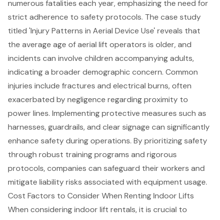
numerous fatalities each year, emphasizing the need for
strict adherence to safety protocols. The case study
titled 'Injury Patterns in Aerial Device Use' reveals that
the average age of aerial lift operators is older, and
incidents can involve children accompanying adults,
indicating a broader demographic concern. Common
injuries include fractures and electrical burns, often
exacerbated by negligence regarding proximity to
power lines. Implementing protective measures such as
harnesses, guardrails, and clear signage can significantly
enhance safety during operations. By prioritizing safety
through robust training programs and rigorous
protocols, companies can safeguard their workers and
mitigate liability risks associated with equipment usage.
Cost Factors to Consider When Renting Indoor Lifts
When considering
indoor lift rental
s, it is crucial to