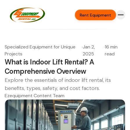
Rent Equipment
Specialized Equipment for Unique
·
Jan 2,
·
16 min
Projects
2025
read
What is Indoor Lift Rental? A
Comprehensive Overview
Explore the essentials of indoor lift rental, its
benefits, types, safety, and cost factors.
Ezequipment Content Team