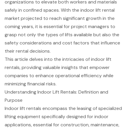
organizations to elevate both workers and materials
safely in confined spaces. With the indoor lift rental
market projected to reach significant growth in the
coming years, it is essential for project managers to
grasp not only the types of lifts available but also the
safety considerations and cost factors that influence
their rental decisions.
This article delves into the intricacies of indoor lift
rentals, providing valuable insights that empower
companies to enhance operational efficiency while
minimizing financial risks.
Understanding Indoor Lift Rentals: Definition and
Purpose
Indoor lift rentals
encompass the leasing of specialized
lifting equipment specifically designed for indoor
applications, essential for construction, maintenance,