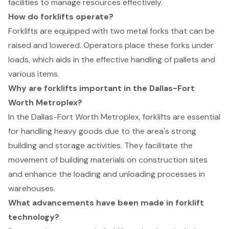
facilities to manage resources effectively.
How do forklifts operate?
Forklifts are equipped with two metal forks that can be
raised and lowered. Operators place these forks under
loads, which aids in the effective handling of pallets and
various items.
Why are forklifts important in the Dallas-Fort
Worth Metroplex?
In the Dallas-Fort Worth Metroplex, forklifts are essential
for handling heavy goods due to the area's strong
building and storage activities. They facilitate the
movement of building materials on construction sites
and enhance the loading and unloading processes in
warehouses.
What advancements have been made in forklift
technology?