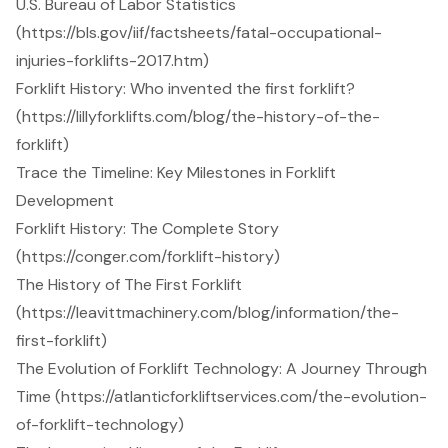
U.S. Bureau of Labor Statistics
(https://bls.gov/iif/factsheets/fatal-occupational-
injuries-forklifts-2017.htm)
Forklift History: Who invented the first forklift?
(https://lillyforklifts.com/blog/the-history-of-the-
forklift)
Trace the Timeline: Key Milestones in Forklift
Development
Forklift History: The Complete Story
(https://conger.com/forklift-history)
The History of The First Forklift
(https://leavittmachinery.com/blog/information/the-
first-forklift)
The Evolution of Forklift Technology: A Journey Through
Time (https://atlanticforkliftservices.com/the-evolution-
of-forklift-technology)