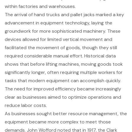
within factories and warehouses.
The arrival of hand trucks and
pallet jacks marked a key
advancement
in equipment technology, laying the
groundwork for more sophisticated machinery. These
devices allowed for limited vertical movement and
facilitated the movement of goods, though they still
required considerable manual effort. Historical data
shows that before lifting machines, moving goods took
significantly longer, often requiring multiple workers for
tasks that modern equipment can accomplish quickly.
The need for improved efficiency became increasingly
clear as businesses aimed to optimize operations and
reduce labor costs.
As businesses sought better resource management, the
equipment became more complex to meet those
demands. John Wofford noted that in 1917, the Clark