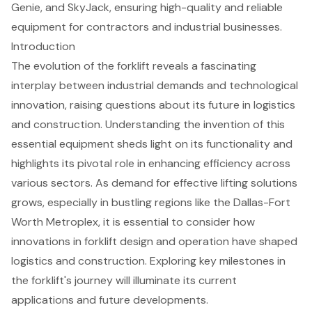
Genie, and SkyJack, ensuring high-quality and reliable
equipment for contractors and industrial businesses.
Introduction
The evolution of the forklift reveals a fascinating
interplay between industrial demands and technological
innovation, raising questions about its future in logistics
and construction. Understanding the invention of this
essential equipment sheds light on its functionality and
highlights its pivotal role in enhancing efficiency across
various sectors. As demand for effective lifting solutions
grows, especially in bustling regions like the Dallas-Fort
Worth Metroplex, it is essential to consider how
innovations in forklift design and operation have shaped
logistics and construction. Exploring key milestones in
the forklift's journey will illuminate its current
applications and future developments.