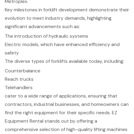
Metroplex.
Key milestones in forklift development demonstrate their
evolution to meet industry demands, highlighting
significant advancements such as:
The introduction of hydraulic systems
Electric models, which have enhanced efficiency and
safety
The diverse types of forklifts available today, including:
Counterbalance
Reach trucks
Telehandlers
cater to a wide range of applications, ensuring that
contractors, industrial businesses, and homeowners can
find the right equipment for their specific needs. EZ
Equipment Rental stands out by offering a
comprehensive selection of high-quality lifting machines