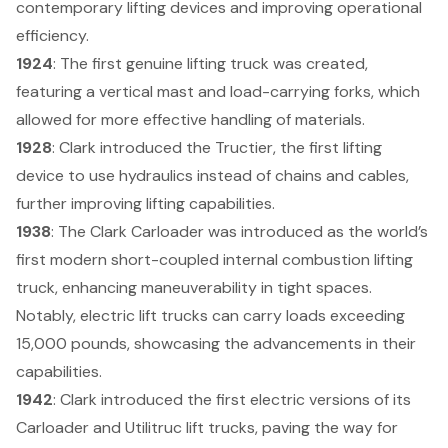
contemporary lifting devices and improving operational
efficiency.
1924
: The first genuine lifting truck was created,
featuring a vertical mast and load-carrying forks, which
allowed for more effective handling of materials.
1928
: Clark introduced the Tructier, the first lifting
device to use hydraulics instead of chains and cables,
further improving lifting capabilities.
1938
: The Clark Carloader was introduced as the world’s
first modern short-coupled internal combustion lifting
truck, enhancing maneuverability in tight spaces.
Notably,
electric lift trucks can carry loads exceeding
15,000 pounds
, showcasing the advancements in their
capabilities.
1942
: Clark introduced the first electric versions of its
Carloader and Utilitruc lift trucks, paving the way for