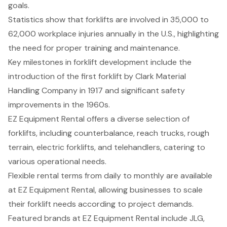
goals.
Statistics show that forklifts are involved in 35,000 to
62,000 workplace injuries annually in the U.S., highlighting
the need for proper training and maintenance.
Key milestones in forklift development include the
introduction of the first forklift by Clark Material
Handling Company in 1917 and significant safety
improvements in the 1960s.
EZ Equipment Rental offers a diverse selection of
forklifts, including counterbalance, reach trucks, rough
terrain, electric forklifts, and telehandlers, catering to
various operational needs.
Flexible rental terms from daily to monthly are available
at EZ Equipment Rental, allowing businesses to scale
their forklift needs according to project demands.
Featured brands at EZ Equipment Rental include JLG,