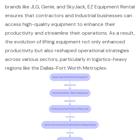
brands like JLG, Genie, and SkyJack, EZ Equipment Rental
ensures that contractors and industrial businesses can
access high-quality equipment to enhance their
productivity and streamline their operations. As a result,
the evolution of lifting equipment
not only enhanced
productivity but also reshaped operational strategies
across various sectors, particularly in logistics-heavy
regions like the Dallas-Fort Worth Metroplex.