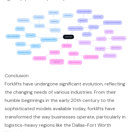
Conclusion
Forklifts have undergone significant evolution, reflecting
the changing needs of various industries. From their
humble beginnings in the early 20th century to the
sophisticated models available today, forklifts have
transformed the way businesses operate, particularly in
logistics-heavy regions like the Dallas-Fort Worth