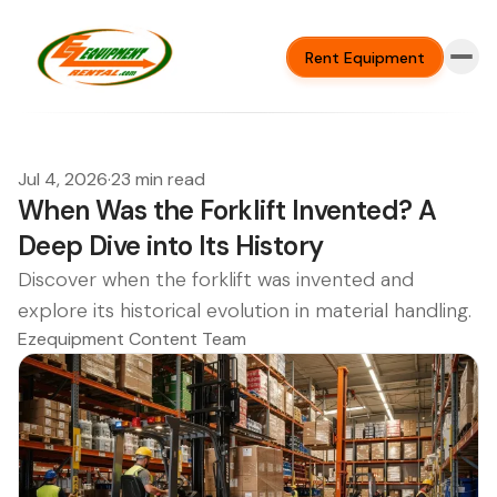
Rent Equipment
Jul 4, 2026
·
23 min read
When Was the Forklift Invented? A
Deep Dive into Its History
Discover when the forklift was invented and
explore its historical evolution in material handling.
Ezequipment Content Team