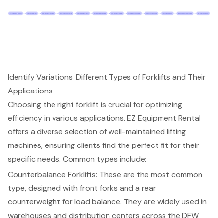
Identify Variations: Different Types of Forklifts and Their
Applications
Choosing the right forklift is crucial for optimizing
efficiency in various applications. EZ Equipment Rental
offers a diverse selection of well-maintained
lifting
machines
, ensuring clients find the perfect fit for their
specific needs. Common types include:
Counterbalance Forklifts
: These are the most common
type, designed with front forks and a rear
counterweight for load balance. They are widely used in
warehouses and distribution centers across the DFW