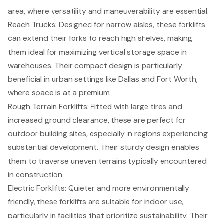
area, where versatility and maneuverability are essential.
Reach Trucks
: Designed for narrow aisles, these forklifts
can extend their forks to reach high shelves, making
them ideal for maximizing vertical storage space in
warehouses. Their compact design is particularly
beneficial in urban settings like Dallas and Fort Worth,
where space is at a premium.
Rough Terrain Forklifts
: Fitted with large tires and
increased ground clearance, these are perfect for
outdoor building sites, especially in regions experiencing
substantial development. Their sturdy design enables
them to traverse uneven terrains typically encountered
in construction.
Electric Forklifts
: Quieter and more environmentally
friendly, these forklifts are suitable for indoor use,
particularly in facilities that prioritize sustainability. Their