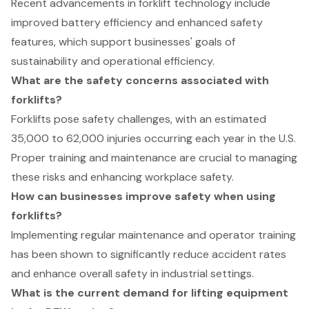
Recent advancements in forklift technology include
improved battery efficiency and enhanced safety
features, which support businesses' goals of
sustainability and operational efficiency.
What are the safety concerns associated with
forklifts?
Forklifts pose safety challenges, with an estimated
35,000 to 62,000 injuries occurring each year in the U.S.
Proper training and maintenance are crucial to managing
these risks and enhancing workplace safety.
How can businesses improve safety when using
forklifts?
Implementing regular maintenance and operator training
has been shown to significantly reduce accident rates
and enhance overall safety in industrial settings.
What is the current demand for lifting equipment