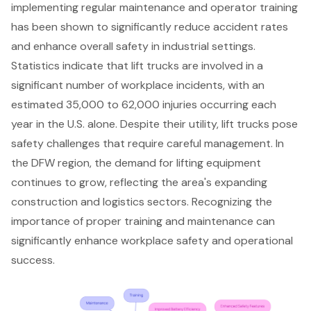
implementing
regular maintenance and operator training
has been shown to significantly reduce accident rates
and enhance overall safety in industrial settings.
Statistics indicate that lift trucks are involved in a
significant number of workplace incidents, with an
estimated 35,000 to 62,000 injuries occurring each
year in the U.S. alone. Despite their utility, lift trucks pose
safety challenges that require careful management. In
the DFW region, the demand for lifting equipment
continues to grow, reflecting the area's expanding
construction and logistics sectors. Recognizing the
importance of proper training and maintenance can
significantly enhance workplace safety and operational
success.