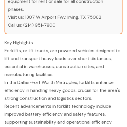
equipment for rent or sale for all construction
phases.
Visit us:
1307 W Airport Fwy, Irving, TX 75062
Call us:
(214) 951-7800
Key Highlights
Forklifts, or lift trucks, are powered vehicles designed to
lift and transport heavy loads over short distances,
essential in warehouses, construction sites, and
manufacturing facilities.
In the Dallas-Fort Worth Metroplex, forklifts enhance
efficiency in handling heavy goods, crucial for the area's
strong construction and logistics sectors.
Recent advancements in forklift technology include
improved battery efficiency and safety features,
supporting sustainability and operational efficiency