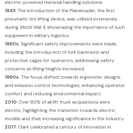
electric-powered material handling solutions.
1943
: The introduction of the Planeloader, the first
pneumatic tire lifting device, was utilized extensively
during World War II, showcasing the importance of such
equipment in military logistics.
1960s
: Significant
safety improvements
were made,
including the introduction of fork backrests and
protective cages for operators, addressing safety
concerns as lifting heights increased.
1980s
: The focus shifted towards ergonomic designs
and emission control technologies, enhancing operator
comfort and reducing environmental impact.
2010
: Over 60% of all lift truck acquisitions were
electric, highlighting the transition towards
electric
models
and their increasing significance in the industry.
2017
: Clark celebrated a century of innovation in