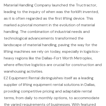
Material Handling
Company launched the Tructractor,
leading to the inquiry of
when was the forklift invented
,
as it is often regarded as the first lifting device. This
marked a pivotal moment in the evolution of material
handling. The combination of industrial needs and
technological advancements transformed the
landscape of material handling,
paving the way for the
lifting machines
we rely on today, especially in
logistics-
heavy regions like the Dallas-Fort Worth Metroplex
,
where effective logistics are crucial for construction and
warehousing activities.
EZ Equipment Rental distinguishes itself as a leading
supplier of
lifting equipment rental solutions
in Dallas,
providing
competitive pricing
and
adaptable rental
terms
, from daily to monthly options, to accommodate
the varied requirements of businesses. With featured