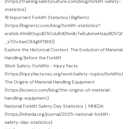
(https://training.safetyculture.com/blog/forklift-safety-
statistics)
18 Important Forklift Statistics | BigRentz
(https://bigrentz.com/blog/forklift-statistics?
srsltid=AfmBOopdD5CcIuRdDhmIbTwEubmwHzayBl2VGf
_sTOv4aeC84gMTlBtD)
Explore the Historical Context: The Evolution of Material
Handling Before the Forklift
Work Safety: Forklifts - Injury Facts
(https://injuryfacts.nsc.org/work/safety-topics/forklifts)
The Origins of Material Handling Equipment
(https://ecseco.com/blog/the-origins-of-material-
handling-equipment)
National Forklift Safety Day Statistics │ MHEDA
(https://mheda.org/journal/2025-national-forklift-
safety-day-statistics)