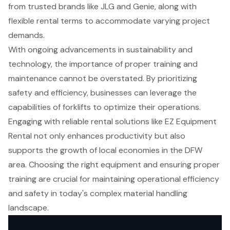
from trusted brands like JLG and Genie, along with
flexible rental terms to accommodate varying project
demands.
With ongoing advancements in sustainability and
technology, the importance of proper training and
maintenance cannot be overstated. By prioritizing
safety and efficiency, businesses can leverage the
capabilities of forklifts to optimize their operations.
Engaging with reliable rental solutions like EZ Equipment
Rental not only enhances productivity but also
supports the growth of local economies in the DFW
area. Choosing the right equipment and ensuring proper
training are crucial for maintaining operational efficiency
and safety in today's complex material handling
landscape.