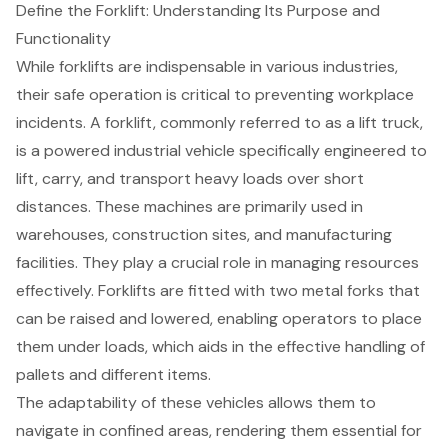
Define the Forklift: Understanding Its Purpose and
Functionality
While
forklifts
are indispensable in various industries,
their safe operation is critical to preventing workplace
incidents. A forklift, commonly referred to as a lift truck,
is a powered industrial vehicle specifically engineered to
lift, carry, and transport heavy loads over short
distances. These machines are primarily used in
warehouses,
construction sites
, and manufacturing
facilities. They play a crucial role in managing resources
effectively. Forklifts are fitted with two metal forks that
can be raised and lowered, enabling operators to place
them under loads, which aids in the effective handling of
pallets and different items.
The adaptability of these vehicles allows them to
navigate in confined areas, rendering them essential for