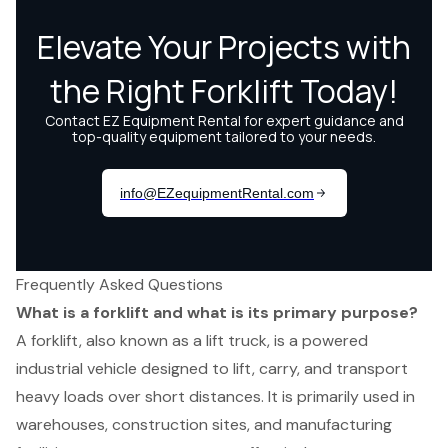
Frequently Asked Questions
What is a forklift and what is its primary purpose?
A forklift, also known as a lift truck, is a powered
industrial vehicle designed to lift, carry, and transport
heavy loads over short distances. It is primarily used in
warehouses, construction sites, and manufacturing