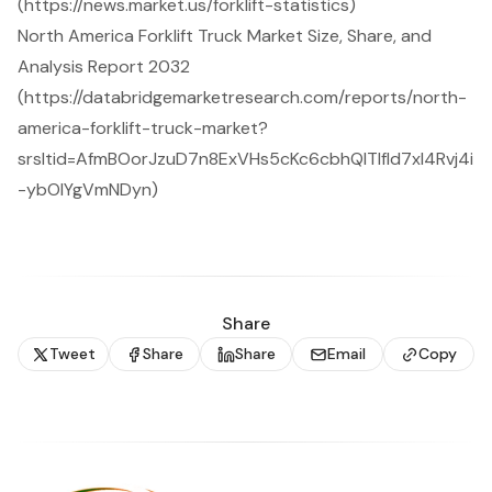
(https://news.market.us/forklift-statistics)
North America Forklift Truck Market Size, Share, and
Analysis Report 2032
(https://databridgemarketresearch.com/reports/north-
america-forklift-truck-market?
srsltid=AfmBOorJzuD7n8ExVHs5cKc6cbhQITIfId7xI4Rvj4i
-ybOlYgVmNDyn)
Share
Tweet
Share
Share
Email
Copy