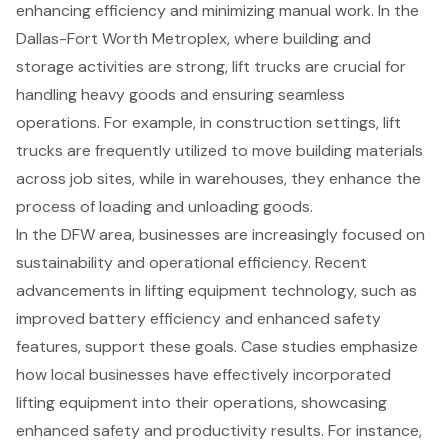
enhancing efficiency and minimizing manual work. In the
Dallas-Fort Worth Metroplex, where building and
storage activities are strong,
lift trucks are crucial for
handling heavy goods
and ensuring seamless
operations. For example, in construction settings, lift
trucks are frequently utilized to move building materials
across job sites, while in warehouses, they enhance the
process of loading and unloading goods.
In the DFW area, businesses are increasingly focused on
sustainability and operational efficiency. Recent
advancements in
lifting equipment
technology, such as
improved battery efficiency and enhanced safety
features
, support these goals. Case studies emphasize
how local businesses have effectively incorporated
lifting equipment into their operations, showcasing
enhanced safety and productivity results. For instance,