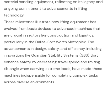
material handling equipment
, reflecting on its legacy and
ongoing commitment to advancements in lifting
technology.
These milestones illustrate how lifting equipment has
evolved from basic devices to advanced machines that
are crucial in sectors like
construction and logistics
,
particularly in the Dallas-Fort Worth Metroplex. The
advancements in design, safety, and efficiency, including
innovations like Guardian Stability Systems (GSS) that
enhance safety by decreasing travel speed and limiting
tilt angle when carrying extreme loads, have made these
machines indispensable for completing complex tasks
across diverse environments.