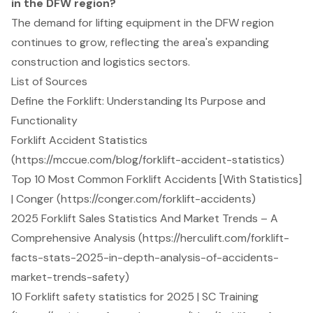
in the DFW region?
The demand for lifting equipment in the DFW region
continues to grow, reflecting the area's expanding
construction and logistics sectors.
List of Sources
Define the Forklift: Understanding Its Purpose and
Functionality
Forklift Accident Statistics
(https://mccue.com/blog/forklift-accident-statistics)
Top 10 Most Common Forklift Accidents [With Statistics]
| Conger (https://conger.com/forklift-accidents)
2025 Forklift Sales Statistics And Market Trends – A
Comprehensive Analysis (https://herculift.com/forklift-
facts-stats-2025-in-depth-analysis-of-accidents-
market-trends-safety)
10 Forklift safety statistics for 2025 | SC Training