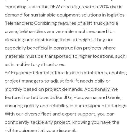
increasing use in the DFW area aligns with a 20% rise in
demand for sustainable equipment solutions in logistics.
Telehandlers
: Combining features of a lift truck and a
crane, telehandlers are versatile machines used for
elevating and positioning items at height. They are
especially beneficial in
construction projects
where
materials must be transported to higher locations, such
as in multi-story structures.
EZ Equipment Rental offers
flexible rental terms
, enabling
project managers to adjust
forklift needs
daily or
monthly based on project demands. Additionally, we
feature trusted brands like JLG, Husqvarna, and Genie,
ensuring quality and reliability in our equipment offerings.
With our diverse fleet and expert support, you can
confidently tackle any project, knowing you have the
right equipment at your disposal.