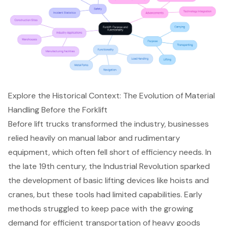
Explore the Historical Context: The Evolution of Material
Handling Before the Forklift
Before lift trucks transformed the industry, businesses
relied heavily on manual labor and rudimentary
equipment, which often fell short of efficiency needs. In
the late 19th century, the Industrial Revolution sparked
the development of basic lifting devices like hoists and
cranes, but these tools had limited capabilities. Early
methods struggled to keep pace with the growing
demand for efficient transportation of heavy goods