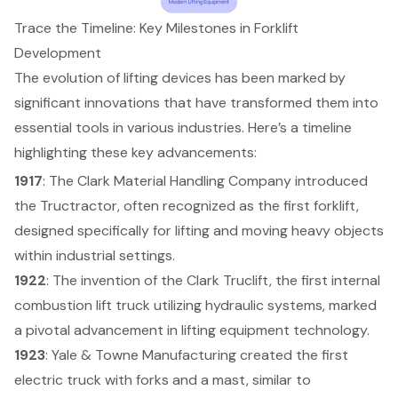
Trace the Timeline: Key Milestones in Forklift
Development
The evolution of lifting devices has been marked by
significant innovations that have transformed them into
essential tools in various industries. Here’s a timeline
highlighting these key advancements:
1917
: The Clark Material Handling Company introduced
the Tructractor, often recognized as
the first forklift
,
designed specifically for lifting and moving heavy objects
within industrial settings.
1922
: The invention of the Clark Truclift, the first internal
combustion lift truck utilizing hydraulic systems, marked
a pivotal advancement in
lifting equipment
technology.
1923
: Yale & Towne Manufacturing created the first
electric truck with forks and a mast, similar to