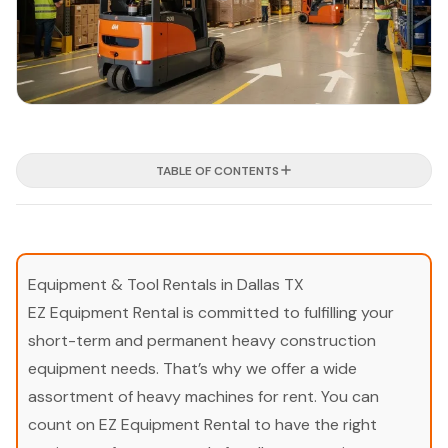
TABLE OF CONTENTS
Equipment & Tool Rentals in Dallas TX
EZ Equipment Rental is committed to fulfilling your
short-term and permanent heavy construction
equipment needs. That’s why we offer a wide
assortment of heavy machines for rent. You can
count on EZ Equipment Rental to have the right