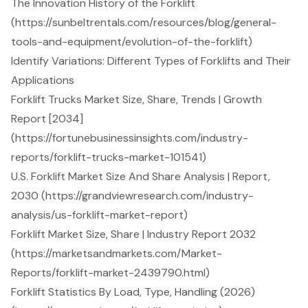
The Innovation History of the Forklift
(https://sunbeltrentals.com/resources/blog/general-
tools-and-equipment/evolution-of-the-forklift)
Identify Variations: Different Types of Forklifts and Their
Applications
Forklift Trucks Market Size, Share, Trends | Growth
Report [2034]
(https://fortunebusinessinsights.com/industry-
reports/forklift-trucks-market-101541)
U.S. Forklift Market Size And Share Analysis | Report,
2030 (https://grandviewresearch.com/industry-
analysis/us-forklift-market-report)
Forklift Market Size, Share | Industry Report 2032
(https://marketsandmarkets.com/Market-
Reports/forklift-market-2439790.html)
Forklift Statistics By Load, Type, Handling (2026)