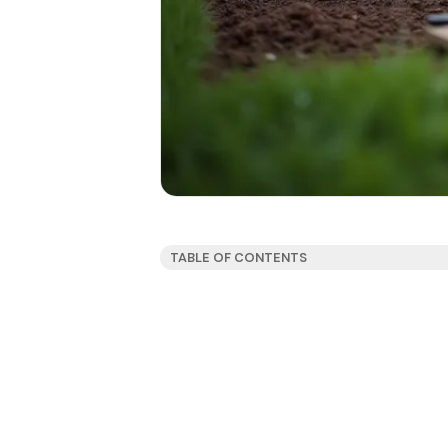
TABLE OF CONTENTS