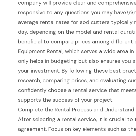
company will provide clear and comprehensive 
responsive to any questions you may have.\n\n
average rental rates for sod cutters typically
day, depending on the model and rental duratio
beneficial to compare prices among different 
Equipment Rental, which serves a wide area in
only helps in budgeting but also ensures you a
your investment. By following these best pra
research, comparing prices, and evaluating 
confidently choose a rental service that meet
supports the success of your project.
Complete the Rental Process and Understand
After selecting a rental service, it is crucial t
agreement. Focus on key elements such as the 