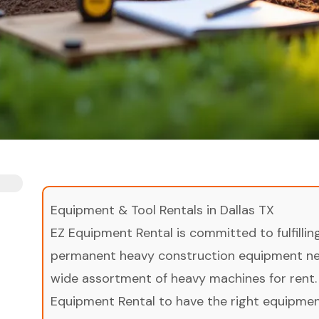
Equipment & Tool Rentals in Dallas TX
EZ Equipment Rental is committed to fulfilli
permanent heavy construction equipment nee
wide assortment of heavy machines for rent.
Equipment Rental to have the right equipment 