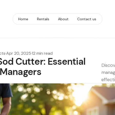
Home
Rentals
About
Contact us
cts
·
Apr 20, 2025
·
12 min read
od Cutter: Essential
Discov
t Managers
manage
effecti