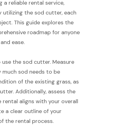
a reliable rental service,
 utilizing the sod cutter, each
oject. This guide explores the
mprehensive roadmap for anyone
 and ease.
o use the
sod cutter
. Measure
w much sod needs to be
ition of the existing grass, as
utter. Additionally, assess the
rental aligns with your overall
e a clear outline of your
of the rental process.