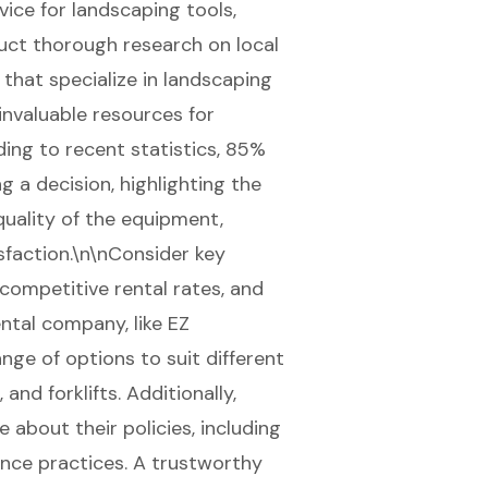
vice for landscaping tools,
nduct thorough research on local
 that specialize in landscaping
nvaluable resources for
rding to recent statistics, 85%
 a decision, highlighting the
uality of the equipment,
sfaction.\n\nConsider key
 competitive rental rates, and
ental company, like
EZ
ange of options to suit different
s, and
forklifts
. Additionally,
e about their policies, including
ance practices. A trustworthy