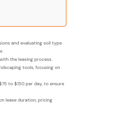
ions and evaluating soil type
r.
with the leasing process.
landscaping tools, focusing on
$75 to $150 per day, to ensure
n lease duration, pricing