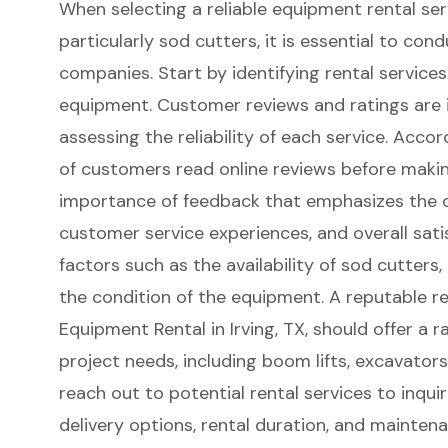
When selecting a reliable equipment rental ser
particularly sod cutters, it is essential to co
companies. Start by identifying rental services
equipment. Customer reviews and ratings are i
assessing the reliability of each service. Acco
of customers read online reviews before making
importance of feedback that emphasizes the q
customer service experiences, and overall sati
factors such as the availability of sod cutters,
the condition of the equipment. A reputable r
Equipment Rental in Irving, TX
, should offer a r
project needs, including
boom lifts
, excavator
reach out to potential rental services to inquir
delivery options, rental duration, and mainten