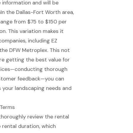
information and will be
In the Dallas-Fort Worth area,
 range from $75 to $150 per
n. This variation makes it
companies, including EZ
 the DFW Metroplex. This not
re getting the best value for
ctices—conducting thorough
customer feedback—you can
s your landscaping needs and
 Terms
o thoroughly review the rental
rental duration, which