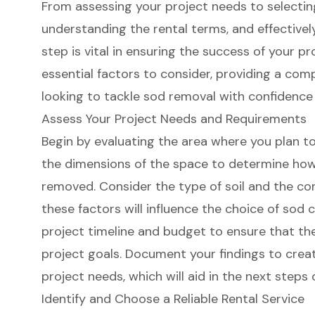
From assessing your project needs to selecting 
understanding the rental terms, and effectively
step is vital in ensuring the success of your pr
essential factors to consider, providing a co
looking to tackle sod removal with confidence
Assess Your Project Needs and Requirements
Begin by evaluating the area where you plan t
the dimensions of the space to determine ho
removed. Consider the type of soil and the cond
these factors will influence the choice of sod c
project timeline
and budget to ensure that the 
project goals. Document your findings to creat
project needs, which will aid in the next steps 
Identify and Choose a Reliable Rental Service