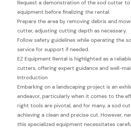
Request a demonstration of the sod cutter to
equipment before finalizing the rental.
Prepare the area by removing debris and mowi
cutter, adjusting cutting depth as necessary.
Follow safety guidelines while operating the s
service for support if needed.
EZ Equipment Rental is highlighted as a reliabl
cutters, offering expert guidance and well-ma
Introduction
Embarking on a landscaping project is an exhil
endeavor, particularly when it comes to the ef
right tools are pivotal, and for many, a sod cut
achieving a clean and precise cut. However, na
this specialized equipment necessitates carefu