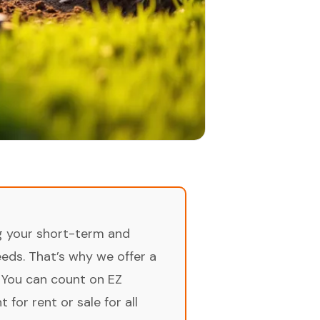
ng your short-term and
ds. That’s why we offer a
 You can count on EZ
for rent or sale for all