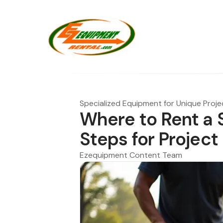
Specialized Equipment for Unique Proje
Where to Rent a S
Steps for Projec
Ezequipment Content Team