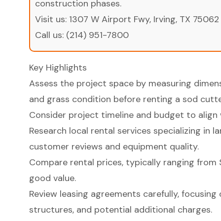
construction phases.
Visit us:
1307 W Airport Fwy, Irving, TX 75062
Call us:
(214) 951-7800
Key Highlights
Assess the project space by measuring dimens
and grass condition before renting a sod cutte
Consider project timeline and budget to align 
Research local rental services specializing in 
customer reviews and equipment quality.
Compare rental prices, typically ranging from 
good value.
Review leasing agreements carefully, focusing o
structures, and potential additional charges.