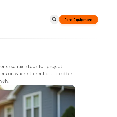
Rent Equipment
er essential steps for project
rs on where to rent a sod cutter
vely.