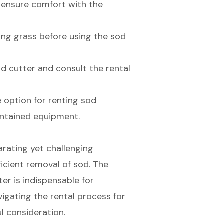
 ensure comfort with the
ng grass before using the sod
od cutter and consult the rental
e option for renting sod
intained equipment.
arating yet challenging
ficient removal of sod. The
ter is indispensable for
vigating the rental process for
l consideration.