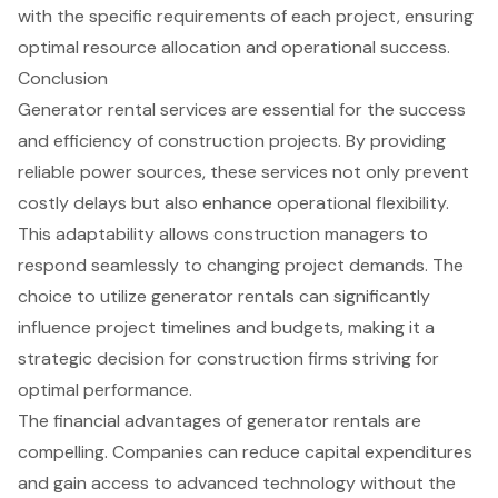
with the specific requirements of each project, ensuring
optimal resource allocation
and operational success.
Conclusion
Generator rental services are essential for the success
and efficiency of construction projects. By providing
reliable power sources, these services not only prevent
costly delays but also enhance operational flexibility.
This adaptability allows construction managers to
respond seamlessly to changing project demands. The
choice to utilize generator rentals can significantly
influence project timelines and budgets, making it a
strategic decision for construction firms striving for
optimal performance.
The financial advantages of generator rentals are
compelling. Companies can reduce capital expenditures
and gain access to advanced technology without the