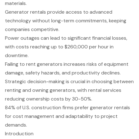
materials.
Generator rentals provide access to advanced
technology without long-term commitments, keeping
companies competitive.
Power outages can lead to significant financial losses,
with costs reaching up to $260,000 per hour in
downtime.
Failing to rent generators increases risks of equipment
damage, safety hazards, and productivity declines.
Strategic decision-making is crucial in choosing between
renting and owning generators, with rental services
reducing ownership costs by 30-50%.
84% of U.S. construction firms prefer generator rentals
for cost management and adaptability to project
demands.
Introduction