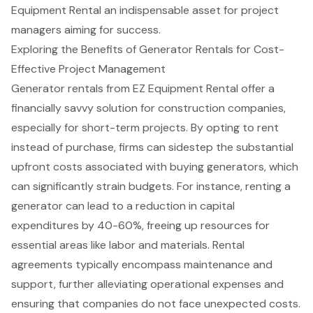
Equipment Rental an indispensable asset for project
managers aiming for success.
Exploring the Benefits of Generator Rentals for Cost-
Effective Project Management
Generator rentals from EZ Equipment Rental offer a
financially savvy solution for construction companies,
especially for short-term projects. By opting to rent
instead of purchase, firms can sidestep the substantial
upfront costs associated with buying generators, which
can significantly strain budgets. For instance, renting a
generator can lead to a reduction in capital
expenditures by 40-60%, freeing up resources for
essential areas like labor and materials
. Rental
agreements typically encompass maintenance and
support, further alleviating operational expenses and
ensuring that companies do not face unexpected costs.