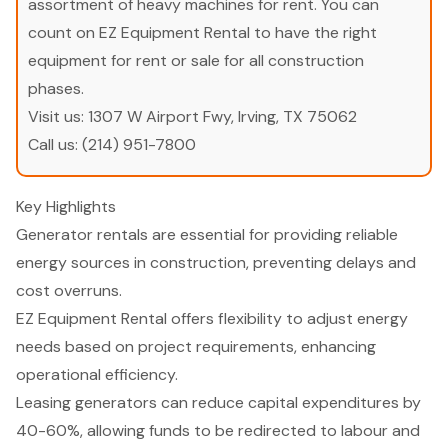
assortment of heavy machines for rent. You can
count on EZ Equipment Rental to have the right
equipment for rent or sale for all construction
phases.
Visit us:
1307 W Airport Fwy, Irving, TX 75062
Call us:
(214) 951-7800
Key Highlights
Generator rentals are essential for providing reliable
energy sources in construction, preventing delays and
cost overruns.
EZ Equipment Rental offers flexibility to adjust energy
needs based on project requirements, enhancing
operational efficiency.
Leasing generators can reduce capital expenditures by
40-60%, allowing funds to be redirected to labour and