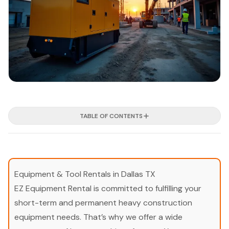
TABLE OF CONTENTS
Equipment & Tool Rentals in Dallas TX
EZ Equipment Rental is committed to fulfilling your
short-term and permanent heavy construction
equipment needs. That’s why we offer a wide