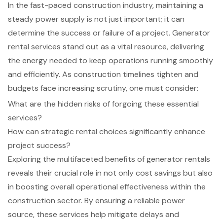
In the fast-paced construction industry, maintaining a
steady power supply is not just important; it can
determine the success or failure of a project. Generator
rental services stand out as a vital resource, delivering
the energy needed to keep operations running smoothly
and efficiently. As construction timelines tighten and
budgets face increasing scrutiny, one must consider:
What are the hidden risks of forgoing these essential
services?
How can strategic rental choices significantly enhance
project success?
Exploring the multifaceted benefits of generator rentals
reveals their crucial role in not only cost savings but also
in boosting overall operational effectiveness within the
construction sector. By ensuring a reliable power
source, these services help mitigate delays and