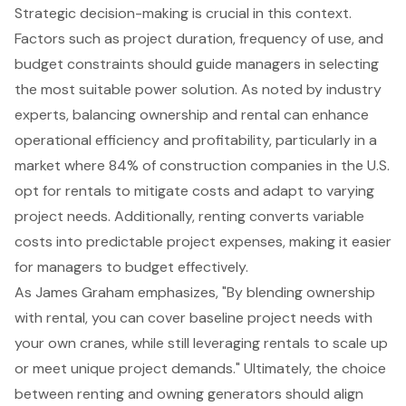
Strategic decision-making is crucial in this context.
Factors such as project duration, frequency of use, and
budget constraints should guide managers in selecting
the most suitable power solution. As noted by industry
experts, balancing ownership and rental can
enhance
operational efficiency
and profitability, particularly in a
market where 84% of construction companies in the U.S.
opt for rentals to mitigate costs and adapt to varying
project needs. Additionally, renting converts variable
costs into predictable project expenses, making it easier
for managers to budget effectively.
As James Graham emphasizes, "By blending ownership
with rental, you can cover baseline project needs with
your own cranes, while still leveraging rentals to scale up
or meet unique project demands." Ultimately, the choice
between renting and owning generators should align