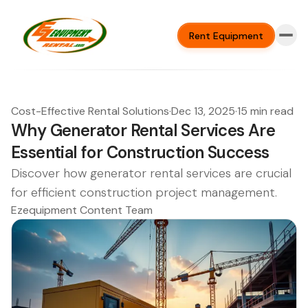
Rent Equipment
Cost-Effective Rental Solutions
·
Dec 13, 2025
·
15 min read
Why Generator Rental Services Are
Essential for Construction Success
Discover how generator rental services are crucial
for efficient construction project management.
Ezequipment Content Team