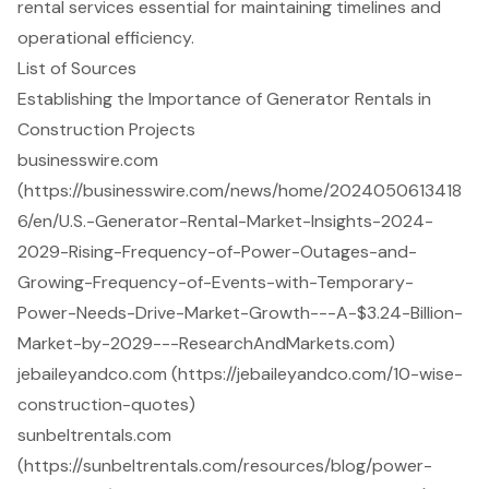
rental services essential for maintaining timelines and
operational efficiency.
List of Sources
Establishing the Importance of Generator Rentals in
Construction Projects
businesswire.com
(https://businesswire.com/news/home/2024050613418
6/en/U.S.-Generator-Rental-Market-Insights-2024-
2029-Rising-Frequency-of-Power-Outages-and-
Growing-Frequency-of-Events-with-Temporary-
Power-Needs-Drive-Market-Growth---A-$3.24-Billion-
Market-by-2029---ResearchAndMarkets.com)
jebaileyandco.com (https://jebaileyandco.com/10-wise-
construction-quotes)
sunbeltrentals.com
(https://sunbeltrentals.com/resources/blog/power-