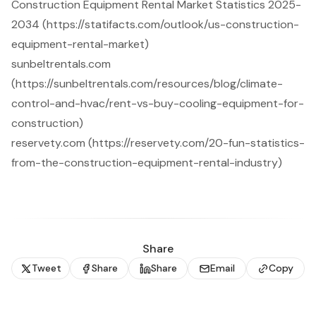
Construction Equipment Rental Market Statistics 2025-
2034 (https://statifacts.com/outlook/us-construction-
equipment-rental-market)
sunbeltrentals.com
(https://sunbeltrentals.com/resources/blog/climate-
control-and-hvac/rent-vs-buy-cooling-equipment-for-
construction)
reservety.com (https://reservety.com/20-fun-statistics-
from-the-construction-equipment-rental-industry)
Share
Tweet
Share
Share
Email
Copy