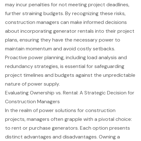
may incur penalties for not meeting project deadlines,
further straining budgets. By recognizing these risks,
construction managers can make informed decisions
about incorporating generator rentals into their project
plans, ensuring they have the necessary power to
maintain momentum and avoid costly setbacks.
Proactive power planning, including load analysis and
redundancy strategies, is essential for safeguarding
project timelines and budgets against the unpredictable
nature of power supply.
Evaluating Ownership vs. Rental: A Strategic Decision for
Construction Managers
In the realm of power solutions for
construction
projects
, managers often grapple with a pivotal choice:
to rent or purchase generators. Each option presents
distinct advantages and disadvantages. Owning a