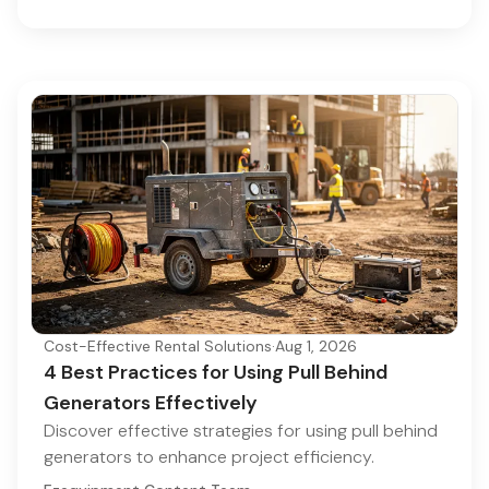
Cost-Effective Rental Solutions
·
Aug 1, 2026
4 Best Practices for Using Pull Behind
Generators Effectively
Discover effective strategies for using pull behind
generators to enhance project efficiency.