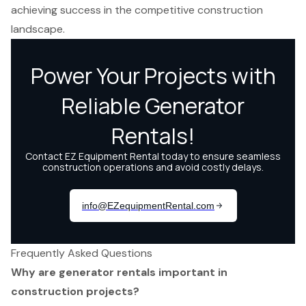
achieving success in the competitive construction
landscape.
Frequently Asked Questions
Why are generator rentals important in
construction projects?