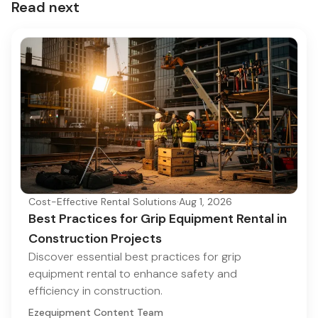
Read next
Cost-Effective Rental Solutions
·
Aug 1, 2026
Best Practices for Grip Equipment Rental in
Construction Projects
Discover essential best practices for grip
equipment rental to enhance safety and
efficiency in construction.
Ezequipment Content Team