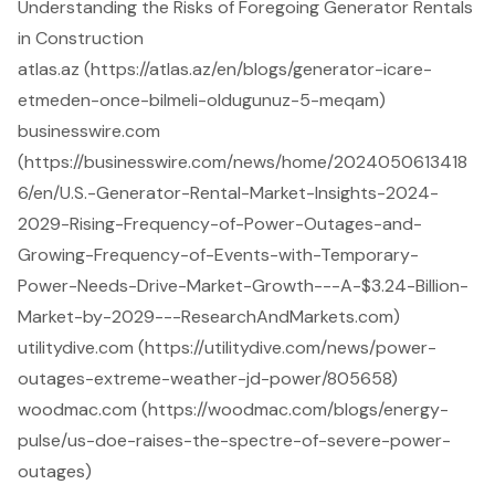
Understanding the Risks of Foregoing Generator Rentals
in Construction
atlas.az (https://atlas.az/en/blogs/generator-icare-
etmeden-once-bilmeli-oldugunuz-5-meqam)
businesswire.com
(https://businesswire.com/news/home/2024050613418
6/en/U.S.-Generator-Rental-Market-Insights-2024-
2029-Rising-Frequency-of-Power-Outages-and-
Growing-Frequency-of-Events-with-Temporary-
Power-Needs-Drive-Market-Growth---A-$3.24-Billion-
Market-by-2029---ResearchAndMarkets.com)
utilitydive.com (https://utilitydive.com/news/power-
outages-extreme-weather-jd-power/805658)
woodmac.com (https://woodmac.com/blogs/energy-
pulse/us-doe-raises-the-spectre-of-severe-power-
outages)