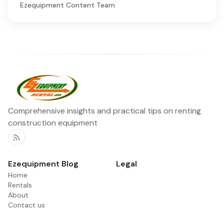
Ezequipment Content Team
Comprehensive insights and practical tips on renting
construction equipment
RSS
Ezequipment Blog
Legal
Home
Rentals
About
Contact us