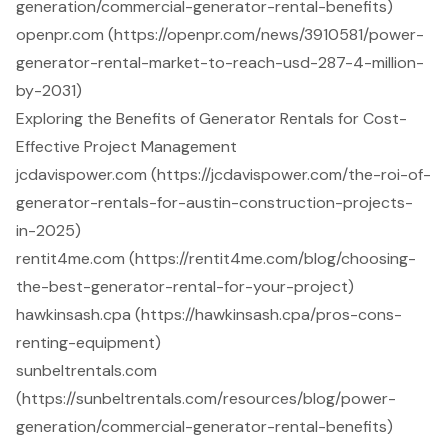
generation/commercial-generator-rental-benefits)
openpr.com (https://openpr.com/news/3910581/power-
generator-rental-market-to-reach-usd-287-4-million-
by-2031)
Exploring the Benefits of Generator Rentals for Cost-
Effective Project Management
jcdavispower.com (https://jcdavispower.com/the-roi-of-
generator-rentals-for-austin-construction-projects-
in-2025)
rentit4me.com (https://rentit4me.com/blog/choosing-
the-best-generator-rental-for-your-project)
hawkinsash.cpa (https://hawkinsash.cpa/pros-cons-
renting-equipment)
sunbeltrentals.com
(https://sunbeltrentals.com/resources/blog/power-
generation/commercial-generator-rental-benefits)