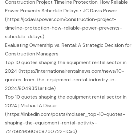
Construction Project Timeline Protection: How Reliable
Power Prevents Schedule Delays • JC Davis Power
(https://jcdavispower.com/construction-project-
timeline-protection-how-reliable-power-prevents-
schedule-delays)
Evaluating Ownership vs. Rental: A Strategic Decision for
Construction Managers
Top 10 quotes shaping the equipment rental sector in
2024 (https://internationalrentalnews.com/news/10-
quotes-from-the-equipment-rental-industry-in-
2024/8049351.article)
Top 10 quotes shaping the equipment rental sector in
2024 | Michael A Disser
(https://linkedin.com/posts/mdisser_top-10-quotes-
shaping-the-equipment-rental-activity-
7275629560958750722-1Cxo)