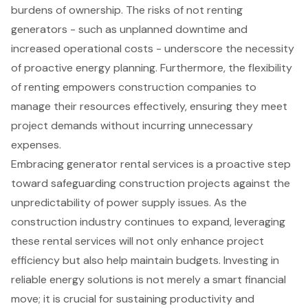
burdens of ownership. The risks of not renting
generators - such as unplanned downtime and
increased operational costs - underscore the necessity
of proactive energy planning. Furthermore, the flexibility
of renting empowers construction companies to
manage their resources effectively, ensuring they meet
project demands without incurring unnecessary
expenses.
Embracing generator rental services is a proactive step
toward safeguarding construction projects against the
unpredictability of power supply issues. As the
construction industry continues to expand, leveraging
these rental services will not only enhance project
efficiency but also help maintain budgets. Investing in
reliable energy solutions is not merely a smart financial
move; it is crucial for sustaining productivity and