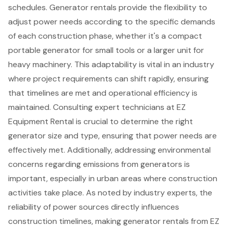
schedules. Generator rentals provide the flexibility to
adjust power needs according to the specific demands
of each construction phase, whether it's a compact
portable generator for small tools or a larger unit for
heavy machinery. This adaptability is vital in an industry
where project requirements can shift rapidly, ensuring
that timelines are met and operational efficiency is
maintained. Consulting expert technicians at EZ
Equipment Rental is crucial to determine the right
generator size and type, ensuring that power needs are
effectively met. Additionally,
addressing environmental
concerns regarding emissions from generators
is
important, especially in urban areas where construction
activities take place. As noted by industry experts,
the
reliability of power sources
directly influences
construction timelines, making generator rentals from EZ