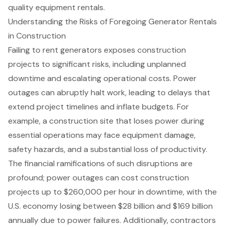
quality equipment rentals.
Understanding the Risks of Foregoing Generator Rentals
in Construction
Failing to rent generators exposes
construction
projects
to significant risks, including
unplanned
downtime
and escalating operational costs.
Power
outages
can abruptly halt work, leading to delays that
extend project timelines and inflate budgets. For
example, a construction site that loses power during
essential operations may face equipment damage,
safety hazards, and a substantial loss of productivity.
The
financial ramifications
of such disruptions are
profound; power outages can cost construction
projects up to $260,000 per hour in downtime, with the
U.S. economy losing between $28 billion and $169 billion
annually due to power failures. Additionally, contractors