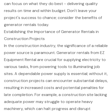
can focus on what they do best - delivering quality
results on time and within budget. Don't leave your
project's success to chance; consider the benefits of
generator rentals today.
Establishing the Importance of Generator Rentals in
Construction Projects
In the construction industry, the significance of a reliable
power source is paramount.
Generator rentals
from
EZ
Equipment Rental
are crucial for supplying electricity to
various tasks, from powering tools to illuminating job
sites. A dependable power supply is essential; without it,
construction projects can encounter substantial delays,
resulting in increased costs and potential penalties for
late completion. For example, a construction site lacking
adequate power may struggle to operate heavy
machinery, which can halt progress and disrupt