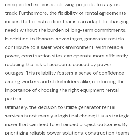
unexpected expenses, allowing projects to stay on
track. Furthermore, the flexibility of rental agreements
means that construction teams can adapt to changing
needs without the burden of long-term commitments.
In addition to financial advantages, generator rentals
contribute to a safer work environment. With reliable
power, construction sites can operate more efficiently,
reducing the risk of accidents caused by power
outages. This reliability fosters a sense of confidence
among workers and stakeholders alike, reinforcing the
importance of choosing the right equipment rental
partner.
Ultimately, the decision to utilize generator rental
services is not merely a logistical choice; it is a strategic
move that can lead to enhanced project outcomes. By
prioritizing reliable power solutions, construction teams