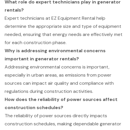
What role do expert technicians play in generator
rentals?
Expert technicians at EZ Equipment Rental help
determine the appropriate size and type of equipment
needed, ensuring that energy needs are effectively met
for each construction phase.
Why is addressing environmental concerns
important in generator rentals?
Addressing environmental concerns is important,
especially in urban areas, as emissions from power
sources can impact air quality and compliance with
regulations during construction activities.
How does the reliability of power sources affect
construction schedules?
The reliability of power sources directly impacts
construction schedules, making dependable generator