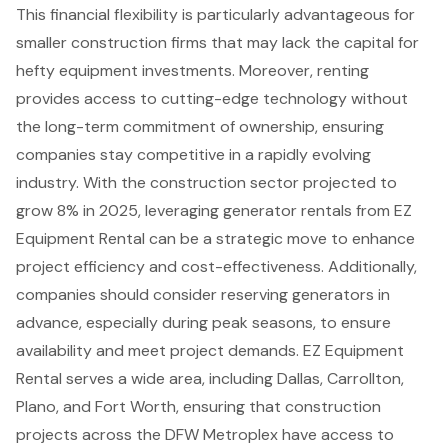
This financial flexibility is particularly advantageous for
smaller construction firms that may lack the capital for
hefty equipment investments. Moreover, renting
provides access to cutting-edge technology without
the long-term commitment of ownership, ensuring
companies stay competitive in a rapidly evolving
industry. With the construction sector projected to
grow 8% in 2025, leveraging generator rentals from EZ
Equipment Rental can be a strategic move to enhance
project efficiency and cost-effectiveness. Additionally,
companies should consider reserving generators in
advance, especially during peak seasons, to ensure
availability and meet project demands. EZ Equipment
Rental serves a wide area, including Dallas, Carrollton,
Plano, and Fort Worth, ensuring that
construction
projects
across the DFW Metroplex have access to