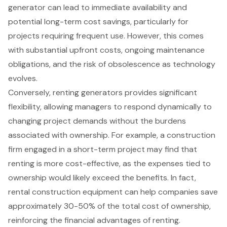
generator can lead to immediate availability and
potential long-term cost savings, particularly for
projects requiring frequent use. However, this comes
with substantial upfront costs, ongoing maintenance
obligations, and the risk of obsolescence as technology
evolves.
Conversely, renting generators provides significant
flexibility, allowing managers to respond dynamically to
changing project demands without the burdens
associated with ownership. For example, a construction
firm engaged in a short-term project may find that
renting is more
cost-effective
, as the expenses tied to
ownership would likely exceed the benefits. In fact,
rental construction equipment can help companies save
approximately 30-50% of the
total cost of ownership
,
reinforcing the financial advantages of renting.