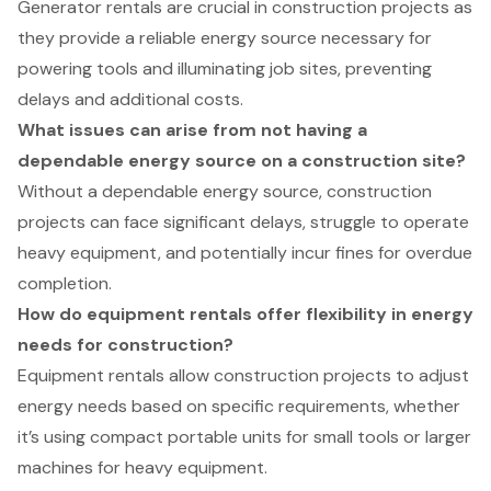
Generator rentals are crucial in construction projects as
they provide a reliable energy source necessary for
powering tools and illuminating job sites, preventing
delays and additional costs.
What issues can arise from not having a
dependable energy source on a construction site?
Without a dependable energy source, construction
projects can face significant delays, struggle to operate
heavy equipment, and potentially incur fines for overdue
completion.
How do equipment rentals offer flexibility in energy
needs for construction?
Equipment rentals allow construction projects to adjust
energy needs based on specific requirements, whether
it’s using compact portable units for small tools or larger
machines for heavy equipment.