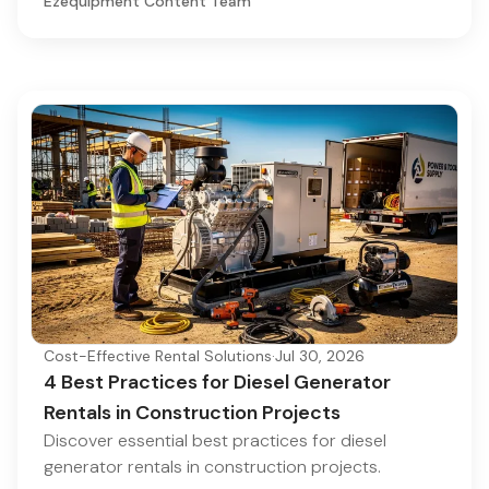
Ezequipment Content Team
Cost-Effective Rental Solutions
·
Jul 30, 2026
4 Best Practices for Diesel Generator
Rentals in Construction Projects
Discover essential best practices for diesel
generator rentals in construction projects.