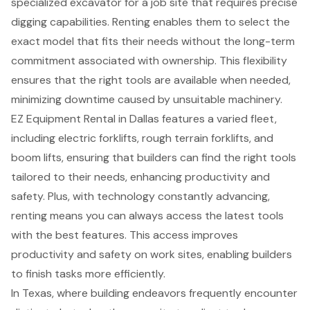
specialized excavator
for a job site that requires precise
digging capabilities. Renting enables them to select the
exact model that fits their needs without the long-term
commitment associated with ownership. This flexibility
ensures that the right tools are available when needed,
minimizing downtime caused by unsuitable machinery.
EZ Equipment Rental in Dallas
features a varied fleet,
including
electric forklifts
, rough terrain forklifts, and
boom lifts
, ensuring that builders can find the right tools
tailored to their needs, enhancing productivity and
safety. Plus, with technology constantly advancing,
renting means you can always access the latest tools
with the best features. This access improves
productivity and safety on work sites, enabling builders
to finish tasks more efficiently.
In Texas, where building endeavors frequently encounter