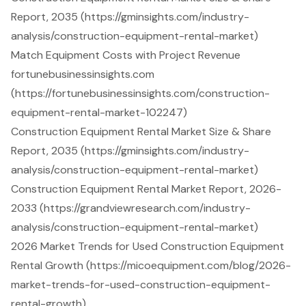
Report, 2035 (https://gminsights.com/industry-
analysis/construction-equipment-rental-market)
Match Equipment Costs with Project Revenue
fortunebusinessinsights.com
(https://fortunebusinessinsights.com/construction-
equipment-rental-market-102247)
Construction Equipment Rental Market Size & Share
Report, 2035 (https://gminsights.com/industry-
analysis/construction-equipment-rental-market)
Construction Equipment Rental Market Report, 2026-
2033 (https://grandviewresearch.com/industry-
analysis/construction-equipment-rental-market)
2026 Market Trends for Used Construction Equipment
Rental Growth (https://micoequipment.com/blog/2026-
market-trends-for-used-construction-equipment-
rental-growth)