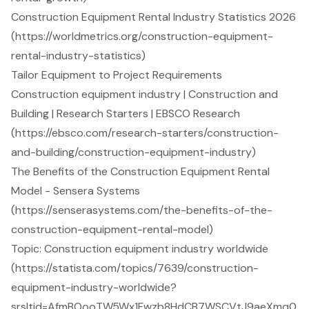
Construction Equipment Rental Industry Statistics 2026
(https://worldmetrics.org/construction-equipment-
rental-industry-statistics)
Tailor Equipment to Project Requirements
Construction equipment industry | Construction and
Building | Research Starters | EBSCO Research
(https://ebsco.com/research-starters/construction-
and-building/construction-equipment-industry)
The Benefits of the Construction Equipment Rental
Model - Sensera Systems
(https://senserasystems.com/the-benefits-of-the-
construction-equipment-rental-model)
Topic: Construction equipment industry worldwide
(https://statista.com/topics/7639/construction-
equipment-industry-worldwide?
srsltid=AfmBOooTW5Wx1Fwzb8HdCB7WSCVtJ9aeXmq0