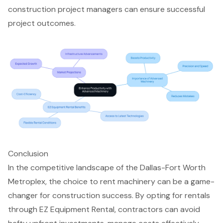
construction project managers can ensure successful
project outcomes.
Conclusion
In the competitive landscape of the Dallas-Fort Worth
Metroplex, the choice to rent machinery can be a game-
changer for construction success. By opting for rentals
through EZ Equipment Rental, contractors can avoid