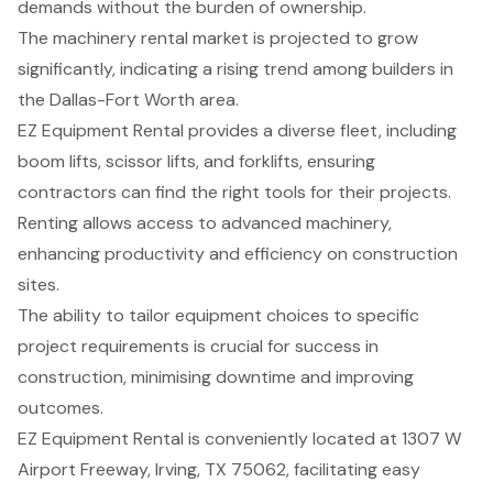
demands without the burden of ownership.
The machinery rental market is projected to grow
significantly, indicating a rising trend among builders in
the Dallas-Fort Worth area.
EZ Equipment Rental provides a diverse fleet, including
boom lifts, scissor lifts, and forklifts, ensuring
contractors can find the right tools for their projects.
Renting allows access to advanced machinery,
enhancing productivity and efficiency on construction
sites.
The ability to tailor equipment choices to specific
project requirements is crucial for success in
construction, minimising downtime and improving
outcomes.
EZ Equipment Rental is conveniently located at 1307 W
Airport Freeway, Irving, TX 75062, facilitating easy