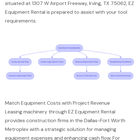
situated at 1307 W Airport Freeway, Irving, TX 75062, EZ
Equipment Rental is prepared to assist with your tool
requirements.
Match Equipment Costs with Project Revenue
Leasing machinery through
EZ Equipment Rental
provides
construction firms
in the Dallas-Fort Worth
Metroplex with a strategic solution for managing
equipment expenses and enhancing cash flow. For