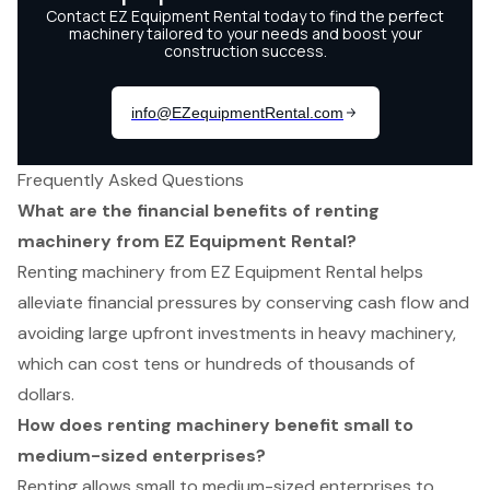
Frequently Asked Questions
What are the financial benefits of renting
machinery from EZ Equipment Rental?
Renting machinery from EZ Equipment Rental helps
alleviate financial pressures by conserving cash flow and
avoiding large upfront investments in heavy machinery,
which can cost tens or hundreds of thousands of
dollars.
How does renting machinery benefit small to
medium-sized enterprises?
Renting allows small to medium-sized enterprises to