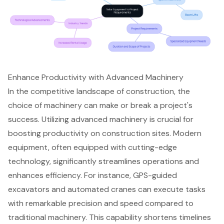
Enhance Productivity with Advanced Machinery
In the competitive landscape of construction, the
choice of machinery can make or break a project's
success. Utilizing
advanced machinery
is crucial for
boosting productivity on construction sites
. Modern
equipment, often equipped with
cutting-edge
technology
, significantly streamlines operations and
enhances efficiency. For instance, GPS-guided
excavators and automated cranes can execute tasks
with remarkable precision and speed compared to
traditional machinery. This capability shortens timelines