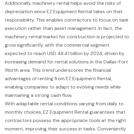
Additionally, machinery rental helps avoid the risks of
depreciation since EZ Equipment Rental takes on that
responsibility. This enables contractors to focus on task
execution rather than asset management. In fact, the
machinery rental market for construction is projected to
grow significantly, with the commercial segment
expected to reach USD 48.41 billion by 2024, driven by
increasing demand for rental solutions in the Dallas-Fort
Worth area. This trend underscores the
financial
advantages of renting
from EZ Equipment Rental,
enabling companies to adapt to evolving needs while
maintaining a strong cash flow.
With
adaptable rental conditions varying from daily to
monthly choices
, EZ Equipment Rental guarantees that
contractors possess the appropriate tools at the right
moment, improving their success in tasks. Conveniently