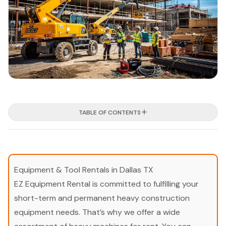
TABLE OF CONTENTS
Equipment & Tool Rentals in Dallas TX
EZ Equipment Rental is committed to fulfilling your
short-term and permanent heavy construction
equipment needs. That’s why we offer a wide