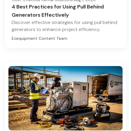
4 Best Practices for Using Pull Behind
Generators Effectively
Discover effective strategies for using pull behind
generators to enhance project efficiency.
Ezequipment Content Team