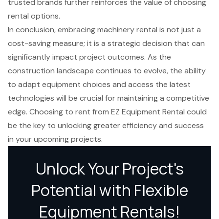
trusted brands further reinforces the value of choosing
rental options.
In conclusion, embracing machinery rental is not just a
cost-saving measure; it is a strategic decision that can
significantly impact project outcomes. As the
construction landscape continues to evolve, the ability
to adapt equipment choices and access the latest
technologies will be crucial for maintaining a competitive
edge. Choosing to rent from EZ Equipment Rental could
be the key to unlocking greater efficiency and success
in your upcoming projects.