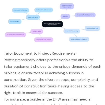
Tailor Equipment to Project Requirements
Renting machinery offers professionals the ability to
tailor equipment choices to the unique demands of each
project, a crucial factor in achieving success in
construction. Given the diverse scope, complexity, and
duration of
construction tasks
, having access to the
right tools
is essential for success.
For instance, a builder in the DFW area may need a