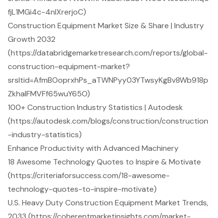
fjL1MGi4c-4nlXrerjoC)
Construction Equipment Market Size & Share | Industry
Growth 2032
(https://databridgemarketresearch.com/reports/global-
construction-equipment-market?
srsltid=AfmBOoprxhPs_aTWNPyy03YTwsyKgBv8Wb918p
ZkhaIFMVFf65wuY65O)
100+ Construction Industry Statistics | Autodesk
(https://autodesk.com/blogs/construction/construction
-industry-statistics)
Enhance Productivity with Advanced Machinery
18 Awesome Technology Quotes to Inspire & Motivate
(https://criteriaforsuccess.com/18-awesome-
technology-quotes-to-inspire-motivate)
U.S. Heavy Duty Construction Equipment Market Trends,
2033 (https://coherentmarketinsights.com/market-