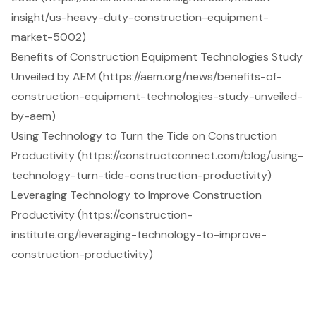
insight/us-heavy-duty-construction-equipment-
market-5002)
Benefits of Construction Equipment Technologies Study
Unveiled by AEM (https://aem.org/news/benefits-of-
construction-equipment-technologies-study-unveiled-
by-aem)
Using Technology to Turn the Tide on Construction
Productivity (https://constructconnect.com/blog/using-
technology-turn-tide-construction-productivity)
Leveraging Technology to Improve Construction
Productivity (https://construction-
institute.org/leveraging-technology-to-improve-
construction-productivity)