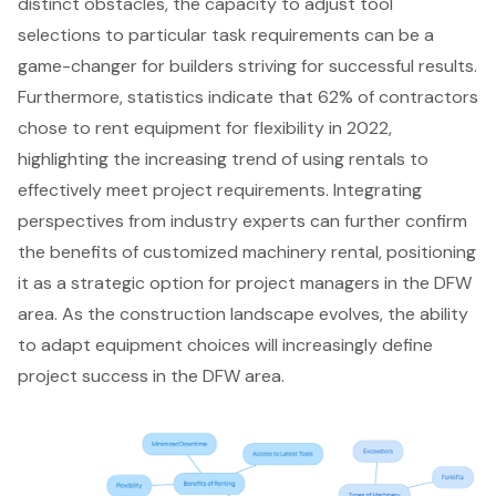
distinct obstacles, the capacity to adjust tool
selections to particular task requirements can be a
game-changer for builders striving for successful results.
Furthermore, statistics indicate that 62% of contractors
chose to rent equipment for flexibility in 2022,
highlighting the increasing trend of using rentals to
effectively meet project requirements. Integrating
perspectives from industry experts can further confirm
the benefits of customized machinery rental, positioning
it as a strategic option for project managers in the DFW
area. As the
construction landscape
evolves, the ability
to adapt equipment choices will increasingly define
project success in the DFW area.