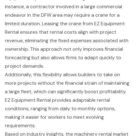
instance, a contractor involved in a
large commercial
endeavor
in the DFW area may require a crane for a
limited duration. Leasing the crane from EZ Equipment
Rental ensures that rental costs align with project
revenue, eliminating the fixed expenses associated with
ownership. This approach not only improves
financial
forecasting
but also allows firms to adapt quickly to
project demands.
Additionally, this
flexibility allows builders
to take on
more projects without the financial strain of maintaining
a large fleet, which can significantly boost profitability.
EZ Equipment Rental provides adaptable rental
conditions, ranging from daily to monthly options,
making it easier for workers to meet evolving
requirements.
Based on industry insights, the
machinery rental market