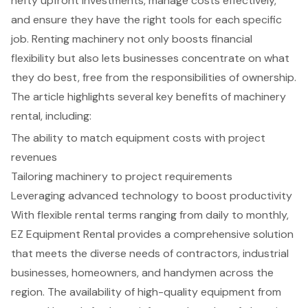
hefty upfront investments, manage costs effectively,
and ensure they have the right tools for each specific
job. Renting machinery not only boosts financial
flexibility but also lets businesses concentrate on what
they do best, free from the responsibilities of ownership.
The article highlights several key benefits of machinery
rental, including:
The ability to match equipment costs with project
revenues
Tailoring machinery to project requirements
Leveraging advanced technology to boost productivity
With flexible rental terms ranging from daily to monthly,
EZ Equipment Rental provides a comprehensive solution
that meets the diverse needs of contractors, industrial
businesses, homeowners, and handymen across the
region. The availability of high-quality equipment from