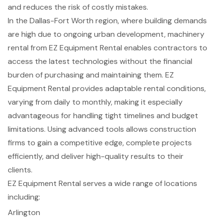
and reduces the risk of costly mistakes.
In the Dallas-Fort Worth region, where building demands
are high due to ongoing urban development,
machinery
rental
from EZ Equipment Rental enables contractors to
access the latest technologies without the financial
burden of purchasing and maintaining them. EZ
Equipment Rental provides adaptable rental conditions,
varying from daily to monthly, making it especially
advantageous for handling tight timelines and budget
limitations. Using
advanced tools
allows
construction
firms
to gain a competitive edge, complete projects
efficiently, and deliver high-quality results to their
clients.
EZ Equipment Rental serves a wide range of locations
including:
Arlington