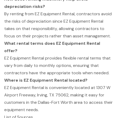
depreciation risks?
By renting from EZ Equipment Rental, contractors avoid
the risks of depreciation since EZ Equipment Rental
takes on that responsibility, allowing contractors to
focus on their projects rather than asset management.
What rental terms does EZ Equipment Rental
offer?
EZ Equipment Rental provides flexible rental terms that
vary from daily to monthly options, ensuring that
contractors have the appropriate tools when needed.
Where is EZ Equipment Rental located?
EZ Equipment Rental is conveniently located at 1307 W
Airport Freeway, Irving, TX 75062, making it easy for
customers in the Dallas-Fort Worth area to access their
equipment needs.
List of Sources