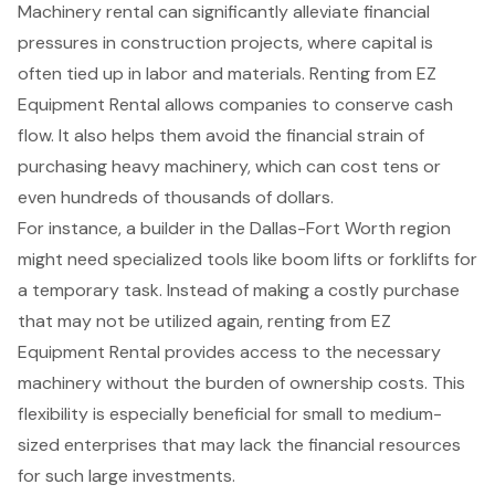
Machinery rental
can significantly alleviate financial
pressures in
construction projects
, where capital is
often tied up in labor and materials. Renting from EZ
Equipment Rental allows companies to conserve cash
flow. It also helps them avoid the
financial strain of
purchasing heavy machinery
, which can cost tens or
even hundreds of thousands of dollars.
For instance, a builder in the Dallas-Fort Worth region
might need
specialized tools
like
boom lifts
or
forklifts
for
a temporary task. Instead of making a costly purchase
that may not be utilized again, renting from EZ
Equipment Rental provides access to the necessary
machinery without the burden of ownership costs. This
flexibility is especially beneficial for small to medium-
sized enterprises that may lack the financial resources
for such large investments.