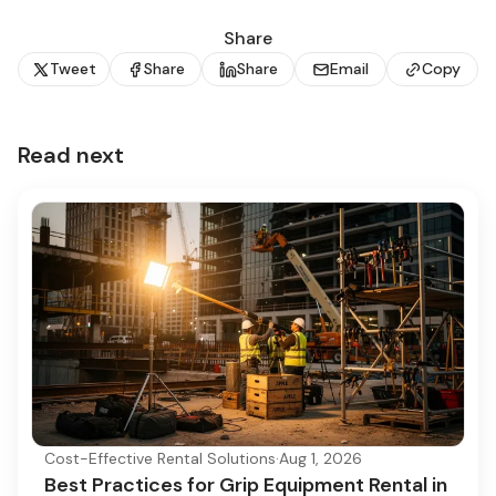
Share
Tweet
Share
Share
Email
Copy
Read next
Cost-Effective Rental Solutions
·
Aug 1, 2026
Best Practices for Grip Equipment Rental in