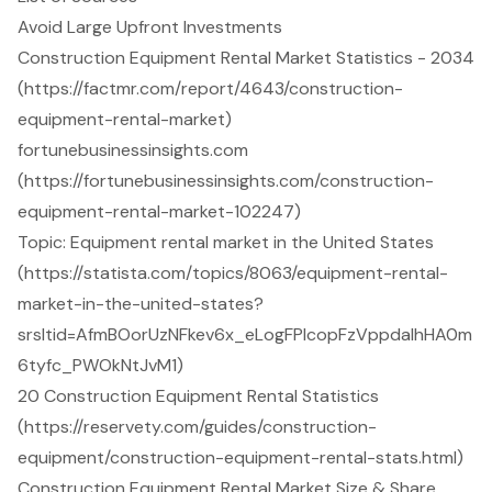
Avoid Large Upfront Investments
Construction Equipment Rental Market Statistics - 2034
(https://factmr.com/report/4643/construction-
equipment-rental-market)
fortunebusinessinsights.com
(https://fortunebusinessinsights.com/construction-
equipment-rental-market-102247)
Topic: Equipment rental market in the United States
(https://statista.com/topics/8063/equipment-rental-
market-in-the-united-states?
srsltid=AfmBOorUzNFkev6x_eLogFPlcopFzVppdalhHA0m
6tyfc_PWOkNtJvM1)
20 Construction Equipment Rental Statistics
(https://reservety.com/guides/construction-
equipment/construction-equipment-rental-stats.html)
Construction Equipment Rental Market Size & Share