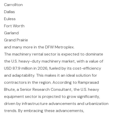
Carrollton
Dallas
Euless
Fort Worth
Garland
Grand Prairie
and many more in the DFW Metroplex.
The machinery rental sector is expected to dominate
the U.S. heavy-duty machinery market, with a value of
USD 87.9 million in 2026, fueled by its
cost-efficiency
and adaptability
. This makes it an ideal solution for
contractors in the region. According to Ramprasad
Bhute, a Senior Research Consultant, the U.S. heavy
equipment sector is projected to grow significantly,
driven by infrastructure advancements and urbanization
trends. By embracing these advancements,