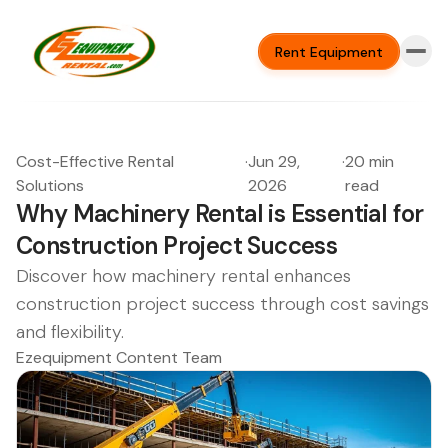
Rent Equipment
Cost-Effective Rental
·
Jun 29,
·
20 min
Solutions
2026
read
Why Machinery Rental is Essential for
Construction Project Success
Discover how machinery rental enhances
construction project success through cost savings
and flexibility.
Ezequipment Content Team