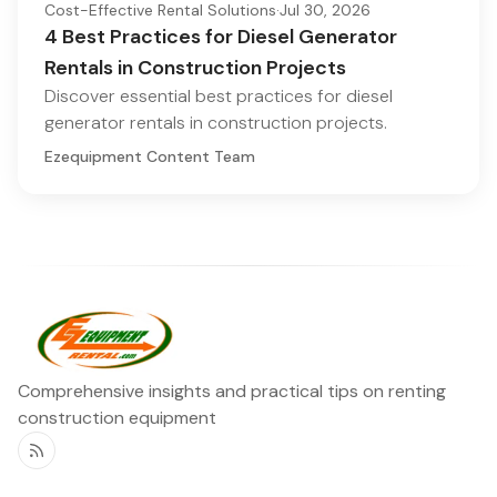
Cost-Effective Rental Solutions
·
Jul 30, 2026
4 Best Practices for Diesel Generator
Rentals in Construction Projects
Discover essential best practices for diesel
generator rentals in construction projects.
Ezequipment Content Team
Comprehensive insights and practical tips on renting
construction equipment
RSS