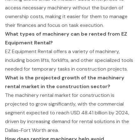
access necessary machinery without the burden of
ownership costs, making it easier for them to manage
their finances and focus on task execution.
What types of machinery can be rented from EZ
Equipment Rental?
EZ Equipment Rental offers a variety of machinery,
including boom lifts, forklifts, and other specialized tools
needed for temporary tasks in construction projects.
What is the projected growth of the machinery
rental market in the construction sector?
The machinery rental market for construction is
projected to grow significantly, with the commercial
segment expected to reach USD 48.41 billion by 2024,
driven by increasing demand for rental solutions in the
Dallas-Fort Worth area.
How does renting machinery help avoid