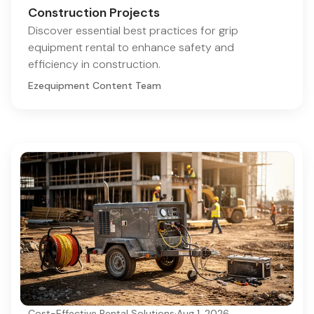
Construction Projects
Discover essential best practices for grip
equipment rental to enhance safety and
efficiency in construction.
Ezequipment Content Team
Cost-Effective Rental Solutions
·
Aug 1, 2026