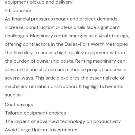
equipment pickup and delivery.
Introduction
As financial pressures mount and project demands
increase, construction professionals face significant
challenges. Machinery rental emerges as a vital strategy,
offering contractors in the Dallas-Fort Worth Metroplex
the flexibility to access high-quality equipment without
the burden of ownership costs. Renting machinery can
alleviate financial strain and enhance project success in
several ways. This article explores the essential role of
machinery rental in construction. It highlights benefits
such as:
Cost savings
Tailored equipment choices
The impact of advanced technology on productivity
Avoid Large Upfront Investments