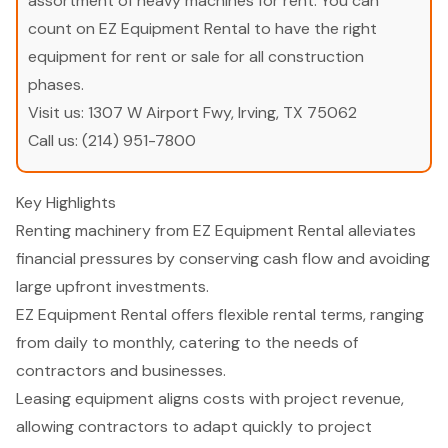
assortment of heavy machines for rent. You can
count on EZ Equipment Rental to have the right
equipment for rent or sale for all construction
phases.
Visit us:
1307 W Airport Fwy, Irving, TX 75062
Call us:
(214) 951-7800
Key Highlights
Renting machinery from EZ Equipment Rental alleviates
financial pressures by conserving cash flow and avoiding
large upfront investments.
EZ Equipment Rental offers flexible rental terms, ranging
from daily to monthly, catering to the needs of
contractors and businesses.
Leasing equipment aligns costs with project revenue,
allowing contractors to adapt quickly to project