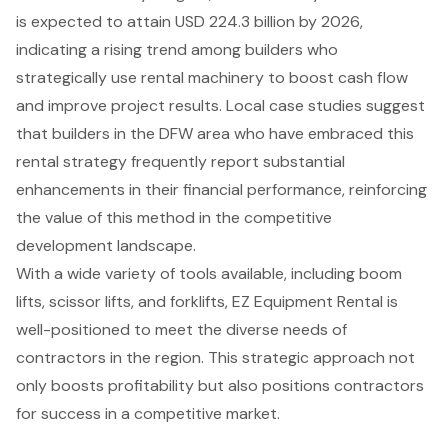
is expected to attain USD 224.3 billion by 2026
,
indicating a rising trend among builders who
strategically use rental machinery to boost cash flow
and improve project results. Local case studies suggest
that builders in the DFW area who have embraced this
rental strategy frequently report substantial
enhancements in their
financial performance
, reinforcing
the value of this method in the competitive
development landscape.
With a wide variety of tools available, including
boom
lifts
, scissor lifts, and forklifts, EZ Equipment Rental is
well-positioned to meet the diverse needs of
contractors in the region. This strategic approach not
only boosts profitability but also positions contractors
for success in a competitive market.