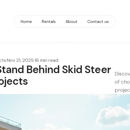
Home
Rentals
About
Contact us
cts
·
Nov 21, 2025
·
16 min read
tand Behind Skid Steer
Discov
rojects
of cho
projec