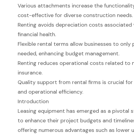
Various attachments increase the functionalit
cost-effective for diverse construction needs.
Renting avoids depreciation costs associated 
financial health.
Flexible rental terms allow businesses to onl
needed, enhancing budget management.
Renting reduces operational costs related to 
insurance.
Quality support from rental firms is crucial fo
and operational efficiency.
Introduction
Leasing equipment has emerged as a pivotal s
to enhance their project budgets and timelines
offering numerous advantages such as lower u