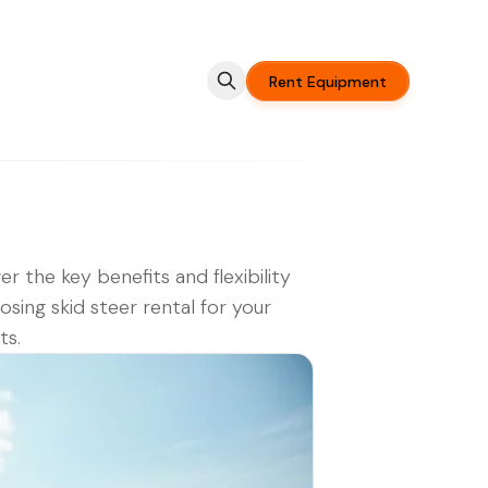
Rent Equipment
er the key benefits and flexibility
osing skid steer rental for your
ts.