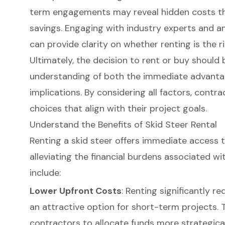
term engagements may reveal hidden costs tha
savings. Engaging with industry experts and an
can provide clarity on whether renting is the r
Ultimately, the decision to rent or buy should
understanding of both the immediate advanta
implications. By considering all factors, cont
choices that align with their project goals.
Understand the Benefits of Skid Steer Rental
Renting a skid steer offers immediate access 
alleviating the financial burdens associated wi
include:
Lower Upfront Costs
: Renting significantly re
an attractive option for short-term projects. 
contractors to allocate funds more strategical