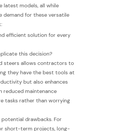
 latest models, all while
he demand for these versatile
:
d efficient solution for every
plicate this decision?
kid steers allows contractors to
ing they have the best tools at
oductivity but also enhances
ith reduced maintenance
re tasks rather than worrying
st potential drawbacks. For
or short-term projects, long-