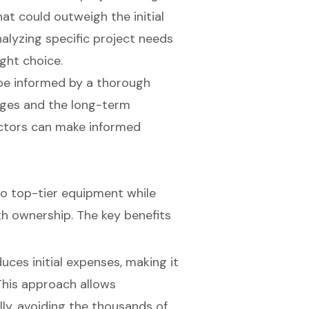
t could outweigh the initial
alyzing specific project needs
ight choice.
 be informed by a thorough
ges and the long-term
ractors can make informed
to top-tier equipment while
th ownership. The key benefits
duces initial expenses, making it
This approach allows
ly, avoiding the thousands of