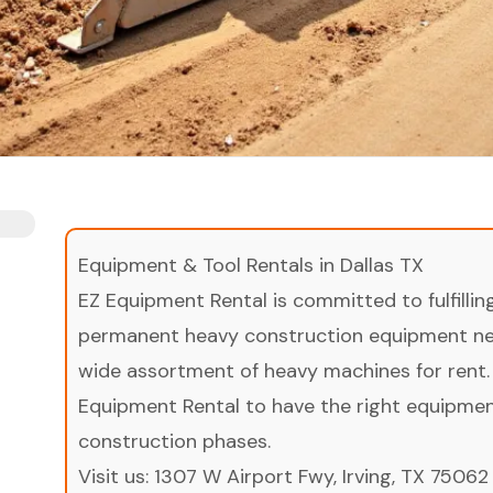
Equipment & Tool Rentals in Dallas TX
EZ Equipment Rental is committed to fulfilli
permanent heavy construction equipment nee
wide assortment of heavy machines for rent.
Equipment Rental to have the right equipment 
construction phases.
Visit us:
1307 W Airport Fwy, Irving, TX 75062