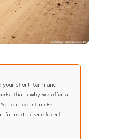
ng your short-term and
ds. That’s why we offer a
 You can count on EZ
for rent or sale for all