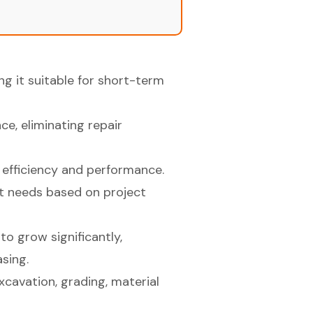
ng it suitable for short-term
e, eliminating repair
 efficiency and performance.
nt needs based on project
to grow significantly,
sing.
excavation, grading, material