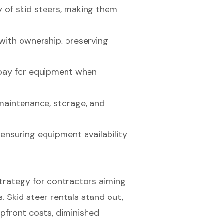
y of skid steers, making them
with ownership, preserving
y pay for equipment when
maintenance, storage, and
r ensuring equipment availability
trategy for contractors aiming
. Skid steer rentals stand out,
pfront costs, diminished