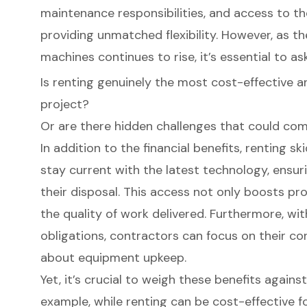
maintenance responsibilities, and access to the
providing unmatched flexibility. However, as t
machines continues to rise, it’s essential to ask
Is renting genuinely the most cost-effective an
project?
Or are there hidden challenges that could com
In addition to the financial benefits, renting s
stay current with the latest technology, ensur
their disposal. This access not only boosts pr
the quality of work delivered. Furthermore, w
obligations, contractors can focus on their co
about equipment upkeep.
Yet, it’s crucial to weigh these benefits again
example, while renting can be cost-effective f