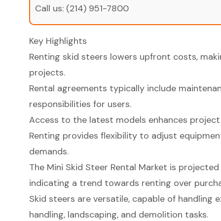
Call us:
(214) 951-7800
Key Highlights
Renting skid steers lowers upfront costs, maki
projects.
Rental agreements typically include maintenanc
responsibilities for users.
Access to the latest models enhances project
Renting provides flexibility to adjust equipme
demands.
The Mini Skid Steer Rental Market is projected 
indicating a trend towards renting over purcha
Skid steers are versatile, capable of handling 
handling, landscaping, and demolition tasks.