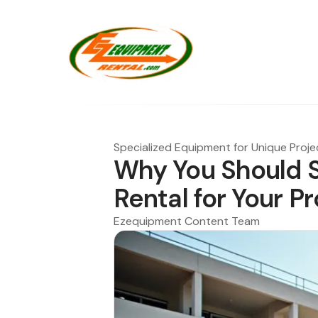
Specialized Equipment for Unique Proje
Why You Should S
Rental for Your P
Ezequipment Content Team