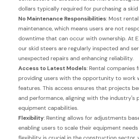
dollars typically required for purchasing a skid
No Maintenance Responsibilities
: Most renta
maintenance, which means users are not respon
downtime that can occur with ownership. At E
our skid steers are regularly inspected and ser
unexpected repairs and enhancing reliability.
Access to Latest Models
: Rental companies f
providing users with the opportunity to work 
features. This access ensures that projects be
and performance, aligning with the industry'
equipment capabilities.
Flexibility
: Renting allows for adjustments bas
enabling users to scale their equipment needs
flexibility is crucial in the construction secto