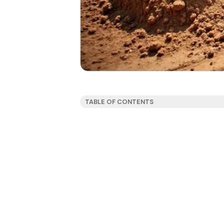
TABLE OF CONTENTS