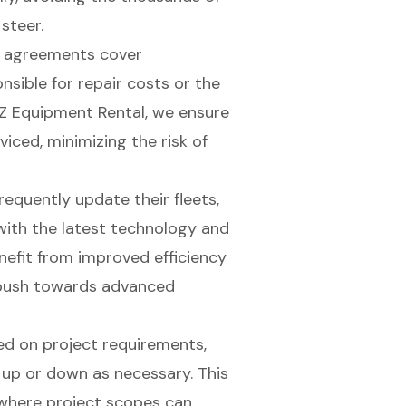
 steer.
l agreements cover
sible for repair costs or the
Z Equipment Rental, we ensure
viced, minimizing the risk of
requently update their fleets,
with the latest technology and
nefit from improved efficiency
s push towards advanced
ed on project requirements,
 up or down as necessary. This
r, where project scopes can