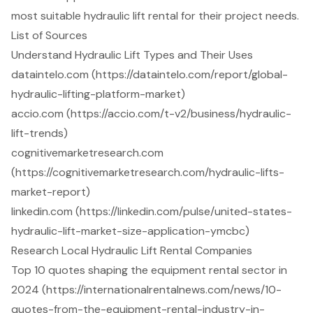
most suitable hydraulic lift rental for their project needs.
List of Sources
Understand Hydraulic Lift Types and Their Uses
dataintelo.com (https://dataintelo.com/report/global-
hydraulic-lifting-platform-market)
accio.com (https://accio.com/t-v2/business/hydraulic-
lift-trends)
cognitivemarketresearch.com
(https://cognitivemarketresearch.com/hydraulic-lifts-
market-report)
linkedin.com (https://linkedin.com/pulse/united-states-
hydraulic-lift-market-size-application-ymcbc)
Research Local Hydraulic Lift Rental Companies
Top 10 quotes shaping the equipment rental sector in
2024 (https://internationalrentalnews.com/news/10-
quotes-from-the-equipment-rental-industry-in-