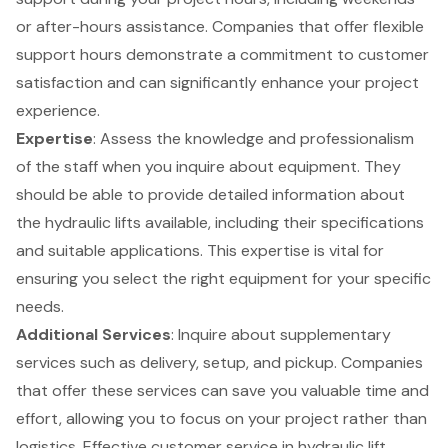
or after-hours assistance. Companies that offer flexible
support hours demonstrate a commitment to
customer
satisfaction
and can significantly enhance your project
experience.
Expertise
: Assess the
knowledge and professionalism
of the staff
when you inquire about equipment. They
should be able to provide detailed information about
the hydraulic lifts available, including their specifications
and suitable applications. This expertise is vital for
ensuring you select the right equipment for your specific
needs.
Additional Services
: Inquire about supplementary
services such as
delivery, setup, and pickup
. Companies
that offer these services can save you valuable time and
effort, allowing you to focus on your project rather than
logistics. Effective customer service in hydraulic lift