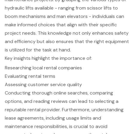
hydraulic lifts available - ranging from scissor lifts to
boom mechanisms and man elevators - individuals can
make informed choices that align with their specific
project needs. This knowledge not only enhances safety
and efficiency but also ensures that the right equipment
is utilized for the task at hand.
Key insights highlight the importance of:
Researching local rental companies
Evaluating rental terms
Assessing customer service quality
Conducting thorough online searches, comparing
options, and reading reviews can lead to selecting a
reputable rental provider. Furthermore, understanding
lease agreements, including usage limits and
maintenance responsibilities, is crucial to avoid