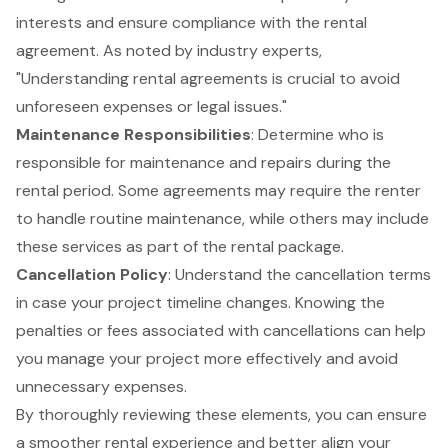
interests and ensure compliance with the rental
agreement. As noted by industry experts,
"Understanding rental agreements is crucial to avoid
unforeseen expenses or legal issues."
Maintenance Responsibilities
: Determine who is
responsible for maintenance and repairs during the
rental period. Some agreements may require the renter
to handle routine maintenance, while others may include
these services as part of the rental package.
Cancellation Policy
: Understand the cancellation terms
in case your project timeline changes. Knowing the
penalties or fees associated with cancellations can help
you manage your project more effectively and avoid
unnecessary expenses.
By thoroughly reviewing these elements, you can ensure
a smoother rental experience and better align your