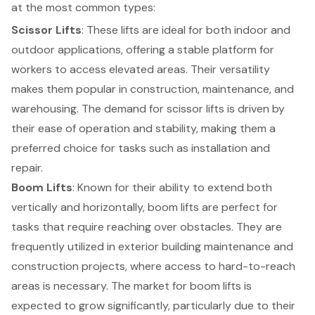
at the most common types:
Scissor Lifts
: These lifts are ideal for both indoor and
outdoor applications, offering a stable platform for
workers to access elevated areas. Their versatility
makes them popular in construction, maintenance, and
warehousing. The demand for scissor lifts is driven by
their ease of operation and stability, making them a
preferred choice for tasks such as installation and
repair.
Boom Lifts
: Known for their ability to extend both
vertically and horizontally, boom lifts are perfect for
tasks that require reaching over obstacles. They are
frequently utilized in exterior building maintenance and
construction projects, where access to hard-to-reach
areas is necessary. The market for boom lifts is
expected to grow significantly, particularly due to their