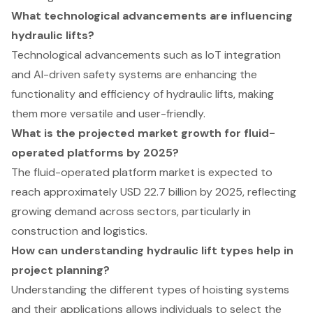
What technological advancements are influencing
hydraulic lifts?
Technological advancements such as IoT integration
and AI-driven safety systems are enhancing the
functionality and efficiency of hydraulic lifts, making
them more versatile and user-friendly.
What is the projected market growth for fluid-
operated platforms by 2025?
The fluid-operated platform market is expected to
reach approximately USD 22.7 billion by 2025, reflecting
growing demand across sectors, particularly in
construction and logistics.
How can understanding hydraulic lift types help in
project planning?
Understanding the different types of hoisting systems
and their applications allows individuals to select the