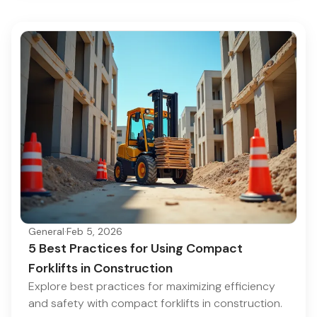
General
·
Feb 5, 2026
5 Best Practices for Using Compact
Forklifts in Construction
Explore best practices for maximizing efficiency
and safety with compact forklifts in construction.