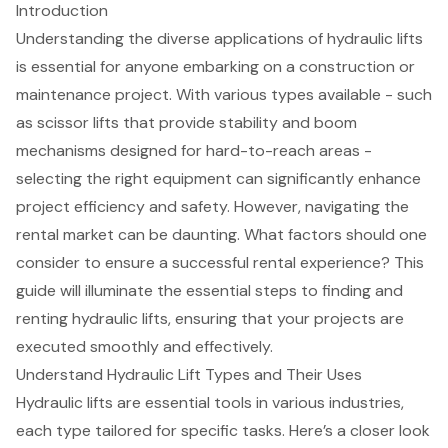
Introduction
Understanding the diverse applications of hydraulic lifts
is essential for anyone embarking on a construction or
maintenance project. With various types available - such
as scissor lifts that provide stability and boom
mechanisms designed for hard-to-reach areas -
selecting the right equipment can significantly enhance
project efficiency and safety. However, navigating the
rental market can be daunting. What factors should one
consider to ensure a successful rental experience? This
guide will illuminate the essential steps to finding and
renting hydraulic lifts, ensuring that your projects are
executed smoothly and effectively.
Understand Hydraulic Lift Types and Their Uses
Hydraulic lifts
are essential tools in various industries,
each type tailored for specific tasks. Here’s a closer look