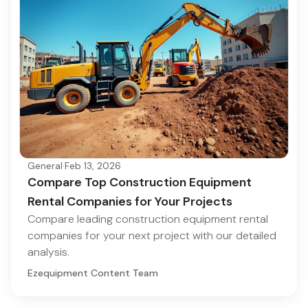
General
·
Feb 13, 2026
Compare Top Construction Equipment
Rental Companies for Your Projects
Compare leading construction equipment rental
companies for your next project with our detailed
analysis.
Ezequipment Content Team