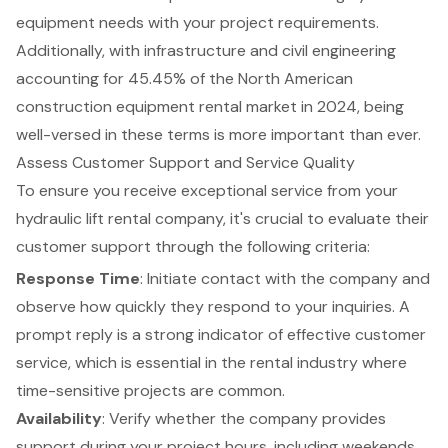
equipment needs with your project requirements.
Additionally, with infrastructure and civil engineering
accounting for 45.45% of the North American
construction equipment rental market in 2024, being
well-versed in these terms is more important than ever.
Assess Customer Support and Service Quality
To ensure you receive exceptional service from your
hydraulic lift rental company, it's crucial to evaluate their
customer support
through the following criteria:
Response Time
: Initiate contact with the company and
observe how quickly they respond to your inquiries. A
prompt reply is a strong indicator of effective customer
service, which is essential in the rental industry where
time-sensitive projects are common.
Availability
: Verify whether the company provides
support during your project hours, including weekends