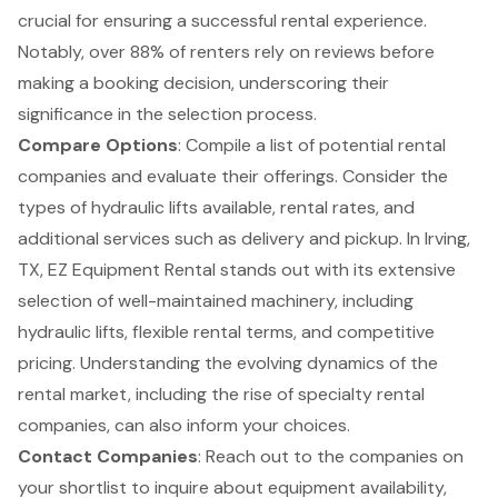
crucial for ensuring a successful rental experience.
Notably, over 88% of renters
rely on reviews before
making a booking decision
, underscoring their
significance in the selection process.
Compare Options
: Compile a list of potential rental
companies and evaluate their offerings. Consider the
types of
hydraulic lifts
available, rental rates, and
additional services such as delivery and pickup. In Irving,
TX, EZ Equipment Rental stands out with its extensive
selection of well-maintained machinery, including
hydraulic lifts, flexible rental terms, and competitive
pricing. Understanding the evolving dynamics of the
rental market, including the rise of specialty rental
companies, can also inform your choices.
Contact Companies
: Reach out to the companies on
your shortlist to inquire about equipment availability,