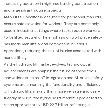
increasing adoption in high-rise building construction
and large infrastructure projects.
Man Lifts
: Specifically designed for personnel, man lifts
ensure safe elevation for workers. They are commonly
used in industrial settings where tasks require workers
to be lifted securely. The emphasis on
workplace safety
has made man lifts a vital component in various
operations, reducing the risk of injuries associated with
manual lifting.
As the hydraulic lift market evolves,
technological
advancements
are shaping the future of these tools.
Innovations such as IoT integration and AI-driven safety
systems are enhancing the functionality and efficiency
of hydraulic lifts, making them more versatile and user-
friendly. In 2025, the hydraulic lift market is projected to
reach approximately USD 22.7 billion, reflecting a