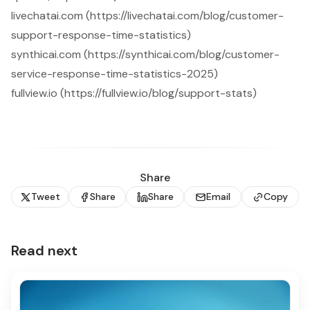
livechatai.com (https://livechatai.com/blog/customer-
support-response-time-statistics)
synthicai.com (https://synthicai.com/blog/customer-
service-response-time-statistics-2025)
fullview.io (https://fullview.io/blog/support-stats)
Share
Tweet
Share
Share
Email
Copy
Read next