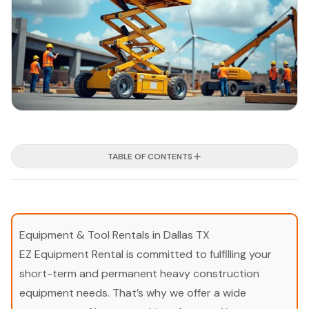
TABLE OF CONTENTS
Equipment & Tool Rentals in Dallas TX
EZ Equipment Rental is committed to fulfilling your
short-term and permanent heavy construction
equipment needs. That’s why we offer a wide