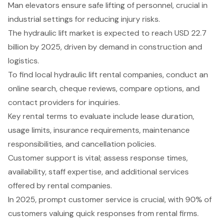
Man elevators ensure safe lifting of personnel, crucial in
industrial settings for reducing injury risks.
The hydraulic lift market is expected to reach USD 22.7
billion by 2025, driven by demand in construction and
logistics.
To find local hydraulic lift rental companies, conduct an
online search, cheque reviews, compare options, and
contact providers for inquiries.
Key rental terms to evaluate include lease duration,
usage limits, insurance requirements, maintenance
responsibilities, and cancellation policies.
Customer support is vital; assess response times,
availability, staff expertise, and additional services
offered by rental companies.
In 2025, prompt customer service is crucial, with 90% of
customers valuing quick responses from rental firms.