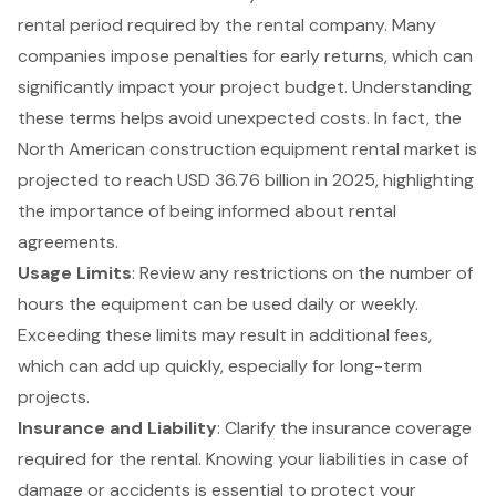
rental period required by the rental company. Many
companies impose penalties for early returns, which can
significantly impact your project budget. Understanding
these terms helps avoid unexpected costs. In fact, the
North American construction equipment rental market is
projected to reach USD 36.76 billion in 2025, highlighting
the importance of being informed about rental
agreements.
Usage Limits
: Review any restrictions on the number of
hours the equipment can be used daily or weekly.
Exceeding these limits may result in additional fees,
which can add up quickly, especially for long-term
projects.
Insurance and Liability
: Clarify the
insurance coverage
required for the rental
. Knowing your liabilities in case of
damage or accidents is essential to protect your