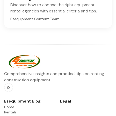
Discover how to choose the right equipment
rental agencies with essential criteria and tips.
Ezequipment Content Team
Comprehensive insights and practical tips on renting
construction equipment
RSS
Ezequipment Blog
Legal
Home
Rentals