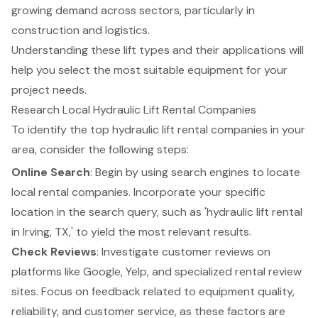
growing demand across sectors, particularly in
construction and logistics.
Understanding these lift types and their applications will
help you select the most suitable equipment for your
project needs.
Research Local Hydraulic Lift Rental Companies
To identify the top
hydraulic lift rental
companies in your
area, consider the following steps:
Online Search
: Begin by using search engines to locate
local rental companies. Incorporate your specific
location in the search query, such as 'hydraulic lift rental
in Irving, TX,' to yield the most relevant results.
Check Reviews
: Investigate customer reviews on
platforms like Google, Yelp, and specialized rental review
sites. Focus on feedback related to equipment quality,
reliability, and customer service, as these factors are