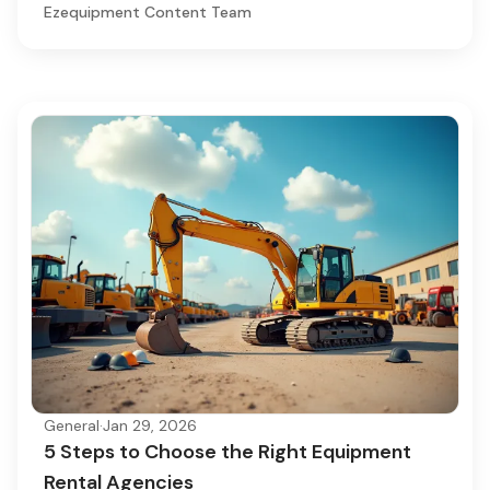
Ezequipment Content Team
General
·
Jan 29, 2026
5 Steps to Choose the Right Equipment
Rental Agencies