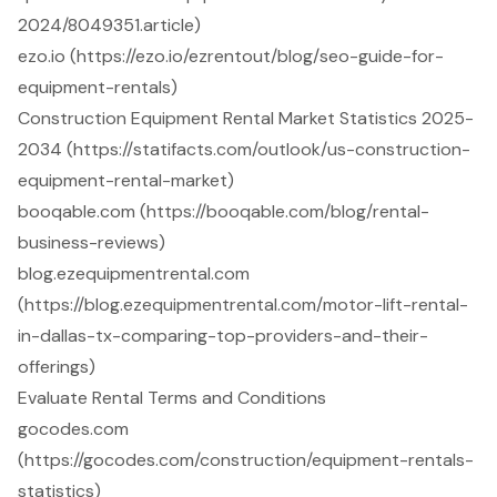
2024/8049351.article)
ezo.io (https://ezo.io/ezrentout/blog/seo-guide-for-
equipment-rentals)
Construction Equipment Rental Market Statistics 2025-
2034 (https://statifacts.com/outlook/us-construction-
equipment-rental-market)
booqable.com (https://booqable.com/blog/rental-
business-reviews)
blog.ezequipmentrental.com
(https://blog.ezequipmentrental.com/motor-lift-rental-
in-dallas-tx-comparing-top-providers-and-their-
offerings)
Evaluate Rental Terms and Conditions
gocodes.com
(https://gocodes.com/construction/equipment-rentals-
statistics)