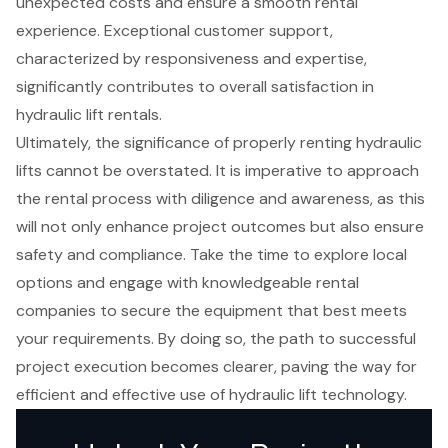
unexpected costs and ensure a smooth rental
experience. Exceptional customer support,
characterized by responsiveness and expertise,
significantly contributes to overall satisfaction in
hydraulic lift rentals.
Ultimately, the significance of properly renting hydraulic
lifts cannot be overstated. It is imperative to approach
the rental process with diligence and awareness, as this
will not only enhance project outcomes but also ensure
safety and compliance. Take the time to explore local
options and engage with knowledgeable rental
companies to secure the equipment that best meets
your requirements. By doing so, the path to successful
project execution becomes clearer, paving the way for
efficient and effective use of hydraulic lift technology.