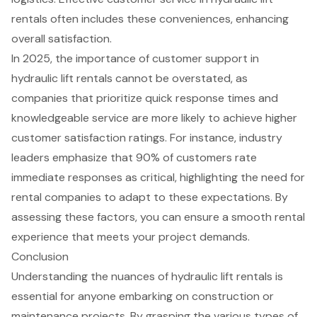
rentals often includes these conveniences, enhancing
overall satisfaction.
In 2025, the importance of customer support in
hydraulic lift rentals cannot be overstated, as
companies that prioritize quick response times and
knowledgeable service are more likely to achieve higher
customer satisfaction ratings. For instance, industry
leaders emphasize that 90% of customers rate
immediate responses as critical, highlighting the need for
rental companies to adapt to these expectations. By
assessing these factors, you can ensure a smooth rental
experience that meets your project demands.
Conclusion
Understanding the nuances of hydraulic lift rentals is
essential for anyone embarking on construction or
maintenance projects. By grasping the various types of