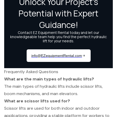
Frequently Asked Questions
What are the main types of hydraulic lifts?
The main types of hydraulic lifts include scissor lifts,
boom mechanisms, and man elevators.
What are scissor lifts used for?
Scissor lifts are used for both indoor and outdoor
applications, providing a stable platform for workers to