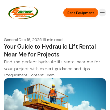
Rent Equipment
General
·
Dec 16, 2025
·
16 min read
Your Guide to Hydraulic Lift Rental
Near Me for Projects
Find the perfect hydraulic lift rental near me for
your project with expert guidance and tips.
Ezequipment Content Team