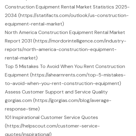
Construction Equipment Rental Market Statistics 2025-
2034 (https://statifacts.com/outlook/us-construction-
equipment-rental-market)
North America Construction Equipment Rental Market
Report 2031 (https://mordorintelligence.com/industry-
reports/north-america-construction-equipment-
rental-market)
Top 5 Mistakes To Avoid When You Rent Construction
Equipment (https://ahearnrents.com/top-5-mistakes-
to-avoid-when-you-rent-construction-equipment)
Assess Customer Support and Service Quality
gorgias.com (https://gorgias.com/blog/average-
response-time)
101 Inspirational Customer Service Quotes
(https://helpscout.com/customer-service-
quotes/inspirational)