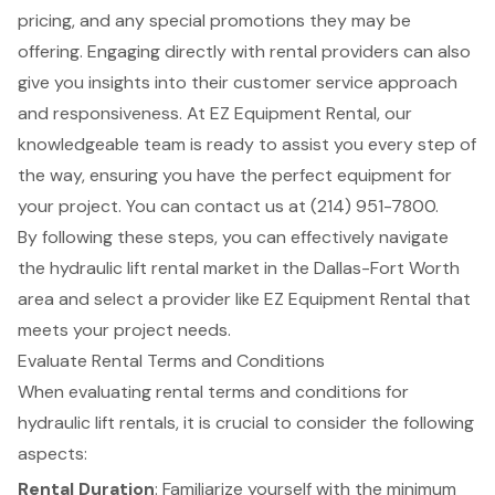
pricing, and any special promotions they may be
offering. Engaging directly with rental providers can also
give you insights into their
customer service approach
and responsiveness. At EZ Equipment Rental, our
knowledgeable team is ready to assist you every step of
the way, ensuring you have the perfect equipment for
your project. You can contact us at (214) 951-7800.
By following these steps, you can effectively navigate
the hydraulic lift rental market in the Dallas-Fort Worth
area and select a provider like EZ Equipment Rental that
meets your project needs.
Evaluate Rental Terms and Conditions
When evaluating rental terms and conditions for
hydraulic lift rentals, it is crucial to consider the following
aspects:
Rental Duration
: Familiarize yourself with the minimum