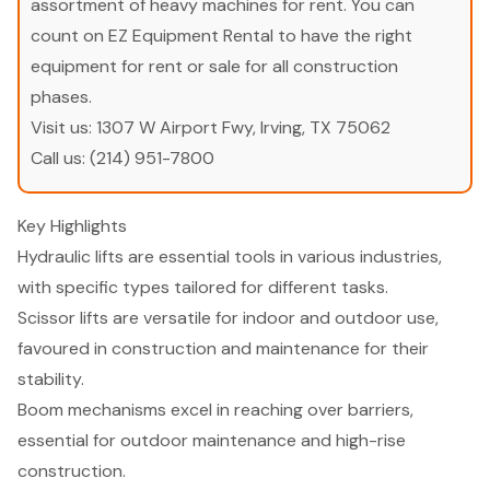
assortment of heavy machines for rent. You can
count on EZ Equipment Rental to have the right
equipment for rent or sale for all construction
phases.
Visit us:
1307 W Airport Fwy, Irving, TX 75062
Call us:
(214) 951-7800
Key Highlights
Hydraulic lifts are essential tools in various industries,
with specific types tailored for different tasks.
Scissor lifts are versatile for indoor and outdoor use,
favoured in construction and maintenance for their
stability.
Boom mechanisms excel in reaching over barriers,
essential for outdoor maintenance and high-rise
construction.