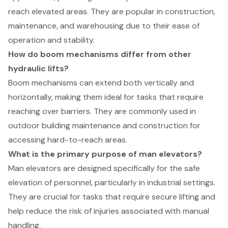
reach elevated areas. They are popular in construction,
maintenance, and warehousing due to their ease of
operation and stability.
How do boom mechanisms differ from other
hydraulic lifts?
Boom mechanisms can extend both vertically and
horizontally, making them ideal for tasks that require
reaching over barriers. They are commonly used in
outdoor building maintenance and construction for
accessing hard-to-reach areas.
What is the primary purpose of man elevators?
Man elevators are designed specifically for the safe
elevation of personnel, particularly in industrial settings.
They are crucial for tasks that require secure lifting and
help reduce the risk of injuries associated with manual
handling.