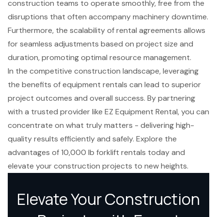
construction teams to operate smoothly, free from the
disruptions that often accompany machinery downtime.
Furthermore, the scalability of rental agreements allows
for seamless adjustments based on project size and
duration, promoting optimal resource management.
In the competitive construction landscape, leveraging
the benefits of equipment rentals can lead to superior
project outcomes and overall success. By partnering
with a trusted provider like EZ Equipment Rental, you can
concentrate on what truly matters - delivering high-
quality results efficiently and safely. Explore the
advantages of 10,000 lb forklift rentals today and
elevate your construction projects to new heights.