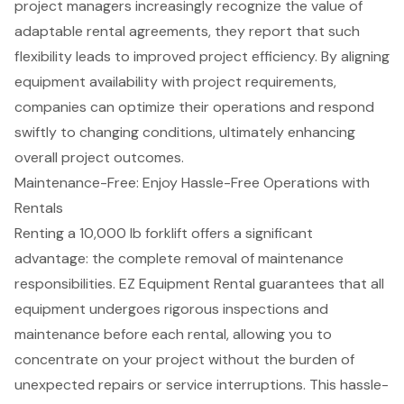
project managers increasingly recognize the value of
adaptable rental agreements, they report that such
flexibility leads to improved project efficiency. By aligning
equipment availability with project requirements,
companies can optimize their operations and respond
swiftly to changing conditions, ultimately enhancing
overall project outcomes.
Maintenance-Free: Enjoy Hassle-Free Operations with
Rentals
Renting a 10,000 lb forklift offers a significant
advantage: the complete removal of
maintenance
responsibilities
. EZ Equipment Rental guarantees that all
equipment undergoes rigorous inspections and
maintenance before each rental, allowing you to
concentrate on your project without the burden of
unexpected repairs or service interruptions. This hassle-