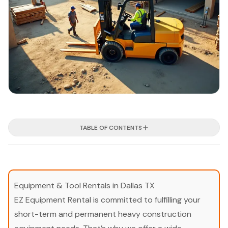
TABLE OF CONTENTS
Equipment & Tool Rentals in Dallas TX
EZ Equipment Rental is committed to fulfilling your
short-term and permanent heavy construction