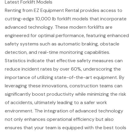
Latest Forklift Models
Renting from EZ Equipment Rental provides access to
cutting-edge
10,000 lb forklift models
that incorporate
advanced technology
. These modern forklifts are
engineered for optimal performance, featuring enhanced
safety systems such as automatic braking, obstacle
detection, and real-time monitoring capabilities.
Statistics indicate that effective safety measures can
reduce incident rates by over 60%, underscoring the
importance of utilizing state-of-the-art equipment. By
leveraging these innovations, construction teams can
significantly
boost productivity
while minimizing the risk
of accidents, ultimately leading to a safer work
environment. The integration of advanced technology
not only enhances operational efficiency but also
ensures that your team is equipped with the best tools