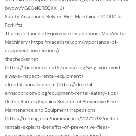
bwdwyVG8GeiQREQXX_J)
Safety Assurance: Rely on Well-Maintained 10,000 lb
Forklifts
The Importance of Equipment Inspections | MacAllister
Machinery (https://macallister.com/importance-of-
equipment-inspections)
thechecker.net
(https://thechecker.net/stories/blog/why-you-must-
always-inspect-rental-equipment)
a1rental-annarbor.com (https://a1rental-
annarbor.com/blog/equipment-rental-safety-tips)
United Rentals Explains Benefits of Preventive Fleet
Maintenance and Equipment Inspections
(https://rermag.com/home/article/21272793/united-
rentals-explains-benefits-of-preventive-fleet-
maintenance-and-equipment-inspections)