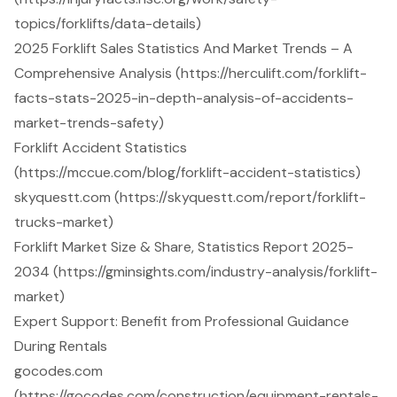
topics/forklifts/data-details)
2025 Forklift Sales Statistics And Market Trends – A
Comprehensive Analysis (https://herculift.com/forklift-
facts-stats-2025-in-depth-analysis-of-accidents-
market-trends-safety)
Forklift Accident Statistics
(https://mccue.com/blog/forklift-accident-statistics)
skyquestt.com (https://skyquestt.com/report/forklift-
trucks-market)
Forklift Market Size & Share, Statistics Report 2025-
2034 (https://gminsights.com/industry-analysis/forklift-
market)
Expert Support: Benefit from Professional Guidance
During Rentals
gocodes.com
(https://gocodes.com/construction/equipment-rentals-