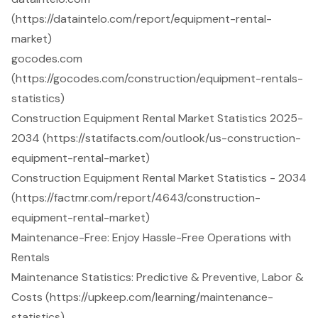
(https://dataintelo.com/report/equipment-rental-
market)
gocodes.com
(https://gocodes.com/construction/equipment-rentals-
statistics)
Construction Equipment Rental Market Statistics 2025-
2034 (https://statifacts.com/outlook/us-construction-
equipment-rental-market)
Construction Equipment Rental Market Statistics - 2034
(https://factmr.com/report/4643/construction-
equipment-rental-market)
Maintenance-Free: Enjoy Hassle-Free Operations with
Rentals
Maintenance Statistics: Predictive & Preventive, Labor &
Costs (https://upkeep.com/learning/maintenance-
statistics)