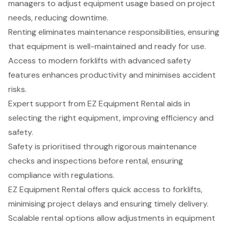
managers to adjust equipment usage based on project
needs, reducing downtime.
Renting eliminates maintenance responsibilities, ensuring
that equipment is well-maintained and ready for use.
Access to modern forklifts with advanced safety
features enhances productivity and minimises accident
risks.
Expert support from EZ Equipment Rental aids in
selecting the right equipment, improving efficiency and
safety.
Safety is prioritised through rigorous maintenance
checks and inspections before rental, ensuring
compliance with regulations.
EZ Equipment Rental offers quick access to forklifts,
minimising project delays and ensuring timely delivery.
Scalable rental options allow adjustments in equipment