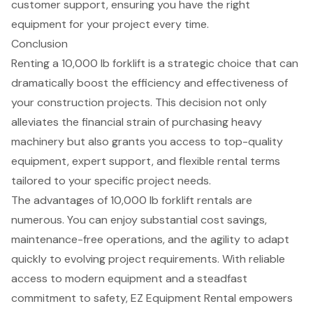
customer support, ensuring you have the right
equipment for your project every time.
Conclusion
Renting a 10,000 lb forklift is a strategic choice that can
dramatically boost the efficiency and effectiveness of
your construction projects. This decision not only
alleviates the financial strain of purchasing heavy
machinery but also grants you access to top-quality
equipment, expert support, and flexible rental terms
tailored to your specific project needs.
The advantages of 10,000 lb forklift rentals are
numerous. You can enjoy substantial cost savings,
maintenance-free operations, and the agility to adapt
quickly to evolving project requirements. With reliable
access to modern equipment and a steadfast
commitment to safety, EZ Equipment Rental empowers