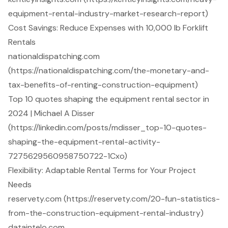
equipment-rental-industry-market-research-report)
Cost Savings: Reduce Expenses with 10,000 lb Forklift
Rentals
nationaldispatching.com
(https://nationaldispatching.com/the-monetary-and-
tax-benefits-of-renting-construction-equipment)
Top 10 quotes shaping the equipment rental sector in
2024 | Michael A Disser
(https://linkedin.com/posts/mdisser_top-10-quotes-
shaping-the-equipment-rental-activity-
7275629560958750722-1Cxo)
Flexibility: Adaptable Rental Terms for Your Project
Needs
reservety.com (https://reservety.com/20-fun-statistics-
from-the-construction-equipment-rental-industry)
dataintelo.com