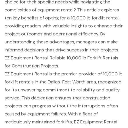
choice for their specific needs while navigating the
complexities of equipment rental? This article explores
ten key benefits of opting for a 10,000 lb forklift rental,
providing readers with valuable insights to enhance their
project outcomes and operational efficiency. By
understanding these advantages, managers can make
informed decisions that drive success in their projects.
EZ Equipment Rental: Reliable 10,000 lb Forklift Rentals
for Construction Projects
EZ Equipment Rental is the premier provider of 10,000 lb
forklift rentals
in the Dallas-Fort Worth area, recognized
for its unwavering commitment to reliability and quality
service. This dedication ensures that construction
projects can progress without the interruptions often
caused by equipment failures. With a fleet of
meticulously maintained forklifts, EZ Equipment Rental