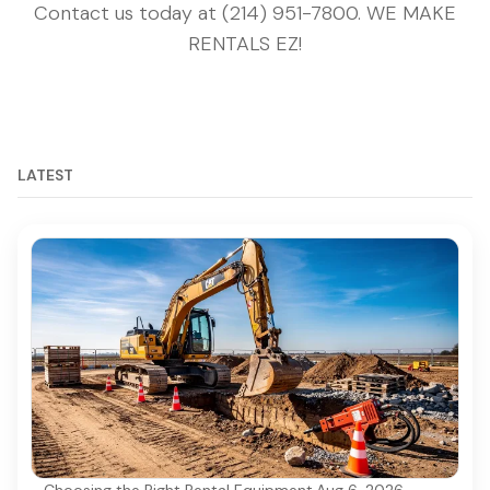
Contact us today at (214) 951-7800. WE MAKE
RENTALS EZ!
LATEST