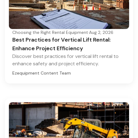
Choosing the Right Rental Equipment
·
Aug 2, 2026
Best Practices for Vertical Lift Rental:
Enhance Project Efficiency
Discover best practices for vertical lift rental to
enhance safety and project efficiency.
Ezequipment Content Team