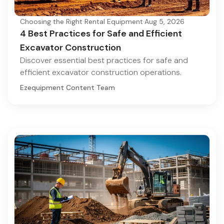
Choosing the Right Rental Equipment
·
Aug 5, 2026
4 Best Practices for Safe and Efficient
Excavator Construction
Discover essential best practices for safe and
efficient excavator construction operations.
Ezequipment Content Team