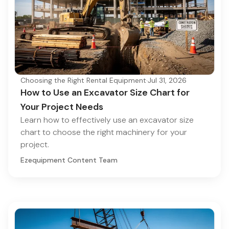
Choosing the Right Rental Equipment
·
Jul 31, 2026
How to Use an Excavator Size Chart for
Your Project Needs
Learn how to effectively use an excavator size
chart to choose the right machinery for your
project.
Ezequipment Content Team