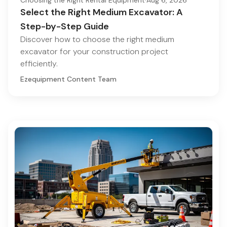
Choosing the Right Rental Equipment
·
Aug 6, 2026
Select the Right Medium Excavator: A
Step-by-Step Guide
Discover how to choose the right medium
excavator for your construction project
efficiently.
Ezequipment Content Team