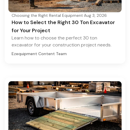
Choosing the Right Rental Equipment
·
Aug 3, 2026
How to Select the Right 30 Ton Excavator
for Your Project
Learn how to choose the perfect 30 ton
excavator for your construction project needs.
Ezequipment Content Team