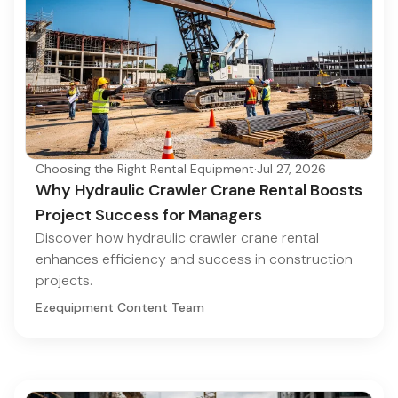
Choosing the Right Rental Equipment
·
Jul 27, 2026
Why Hydraulic Crawler Crane Rental Boosts
Project Success for Managers
Discover how hydraulic crawler crane rental
enhances efficiency and success in construction
projects.
Ezequipment Content Team