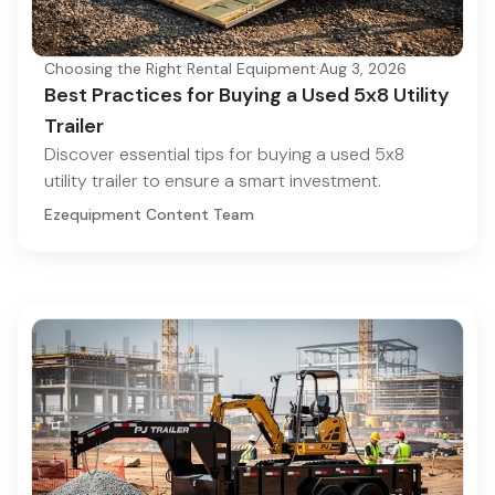
Choosing the Right Rental Equipment
·
Aug 3, 2026
Best Practices for Buying a Used 5x8 Utility
Trailer
Discover essential tips for buying a used 5x8
utility trailer to ensure a smart investment.
Ezequipment Content Team