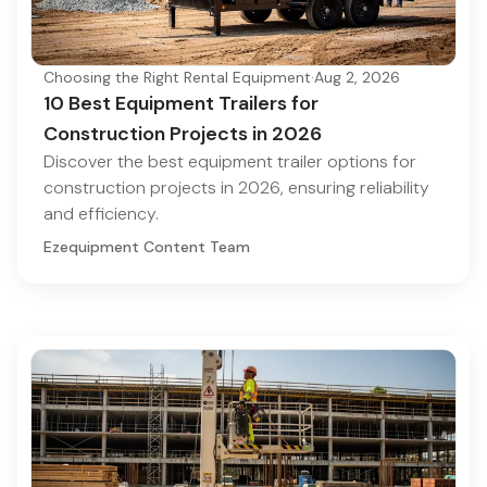
Choosing the Right Rental Equipment
·
Aug 2, 2026
10 Best Equipment Trailers for
Construction Projects in 2026
Discover the best equipment trailer options for
construction projects in 2026, ensuring reliability
and efficiency.
Ezequipment Content Team