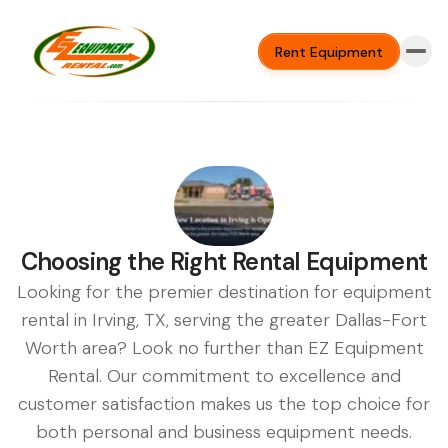
Rent Equipment
Choosing the Right Rental Equipment
Looking for the premier destination for equipment
rental in Irving, TX, serving the greater Dallas-Fort
Worth area? Look no further than EZ Equipment
Rental. Our commitment to excellence and
customer satisfaction makes us the top choice for
both personal and business equipment needs.