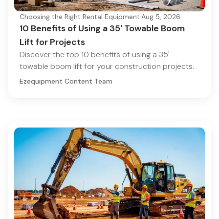
Choosing the Right Rental Equipment
·
Aug 5, 2026
10 Benefits of Using a 35' Towable Boom
Lift for Projects
Discover the top 10 benefits of using a 35'
towable boom lift for your construction projects.
Ezequipment Content Team