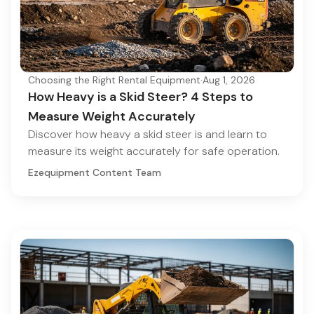
Choosing the Right Rental Equipment
·
Aug 1, 2026
How Heavy is a Skid Steer? 4 Steps to
Measure Weight Accurately
Discover how heavy a skid steer is and learn to
measure its weight accurately for safe operation.
Ezequipment Content Team