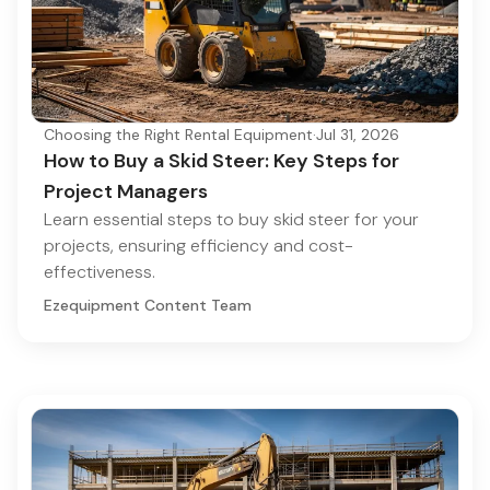
Choosing the Right Rental Equipment
·
Jul 31, 2026
How to Buy a Skid Steer: Key Steps for
Project Managers
Learn essential steps to buy skid steer for your
projects, ensuring efficiency and cost-
effectiveness.
Ezequipment Content Team