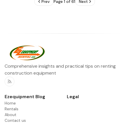
Prev
Page 1 of 61
Next
Comprehensive insights and practical tips on renting
construction equipment
RSS
Ezequipment Blog
Legal
Home
Rentals
About
Contact us