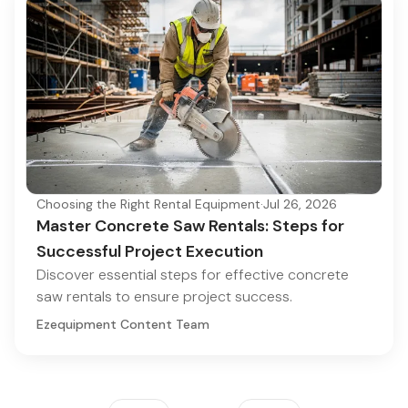
Choosing the Right Rental Equipment
·
Jul 26, 2026
Master Concrete Saw Rentals: Steps for
Successful Project Execution
Discover essential steps for effective concrete
saw rentals to ensure project success.
Ezequipment Content Team