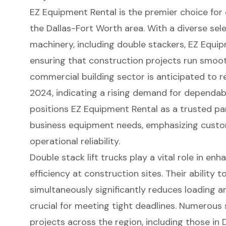
EZ Equipment Rental is the premier choice for
the Dallas-Fort Worth area. With a diverse sel
machinery
, including double stackers, EZ Equi
ensuring that construction projects run smooth
commercial building sector is anticipated to rea
2024, indicating a rising demand for dependab
positions EZ Equipment Rental as a trusted pa
business equipment needs, emphasizing
custo
operational reliability.
Double stack lift trucks play a vital role in en
efficiency at construction sites. Their ability 
simultaneously significantly reduces
loading a
crucial for meeting tight deadlines. Numerous
projects across the region, including those in D