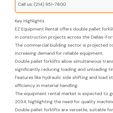
Call us:
(214) 951-7800
Key Highlights
EZ Equipment Rental offers double pallet forkli
in construction projects across the Dallas-For
The commercial building sector is projected to 
increasing demand for reliable equipment.
Double pallet forklifts allow simultaneous tran
significantly reducing loading and unloading ti
Features like hydraulic side shifting and load s
efficiency in material handling.
The equipment rental market is expected to 
2034, highlighting the need for quality machin
Double pallet forklifts are versatile, suitable fo