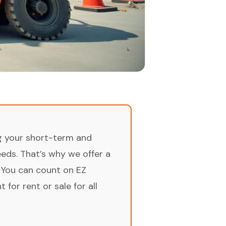
ng your short-term and
ds. That’s why we offer a
 You can count on EZ
for rent or sale for all