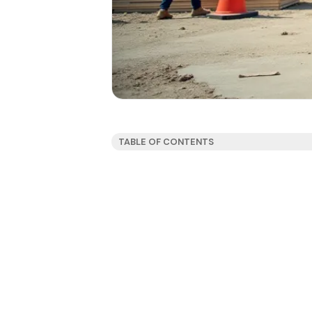
TABLE OF CONTENTS