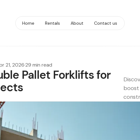
Home
Rentals
About
Contact us
pr 21, 2026
·
29 min read
ble Pallet Forklifts for
Discov
jects
boost 
constr