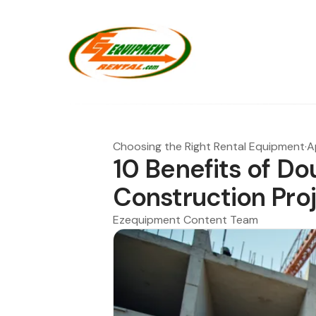
Choosing the Right Rental Equipment
·
A
10 Benefits of Dou
Construction Pro
Ezequipment Content Team