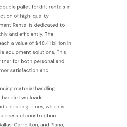
double pallet forklift rentals
in
ection of
high-quality
pment Rental is dedicated to
ly and efficiently. The
ch a value of $48.41 billion in
le equipment solutions. This
rtner for both personal and
mer satisfaction
and
hancing material handling
to handle two loads
nd unloading times
, which is
 successful construction
allas, Carrollton, and Plano,