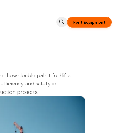
Rent Equipment
er how double pallet forklifts
efficiency and safety in
uction projects.