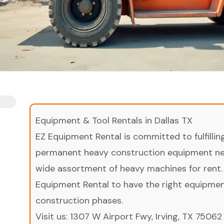
Equipment & Tool Rentals in Dallas TX
EZ Equipment Rental is committed to fulfilli
permanent heavy construction equipment nee
wide assortment of heavy machines for rent.
Equipment Rental to have the right equipment 
construction phases.
Visit us:
1307 W Airport Fwy, Irving, TX 75062