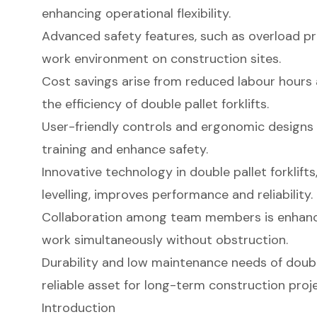
enhancing operational flexibility.
Advanced safety features, such as overload pr
work environment on construction sites.
Cost savings arise from reduced labour hours
the efficiency of double pallet forklifts.
User-friendly controls and ergonomic designs f
training and enhance safety.
Innovative technology in double pallet forklift
levelling, improves performance and reliability.
Collaboration among team members is enhanc
work simultaneously without obstruction.
Durability and low maintenance needs of doubl
reliable asset for long-term construction proje
Introduction