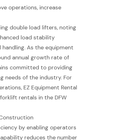
ove operations, increase
sing
double load lifters
, noting
nhanced load stability
l handling. As the equipment
ound annual growth rate of
ins committed to providing
g needs of the industry. For
erations, EZ Equipment Rental
forklift rentals
in the DFW
n Construction
ficiency by enabling operators
 capability reduces the number