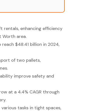
ft rentals, enhancing efficiency
t Worth area.
reach $48.41 billion in 2024,
sport of two pallets,
mes.
tability improve safety and
grow at a 4.4% CAGR through
ery.
r various tasks in tight spaces,