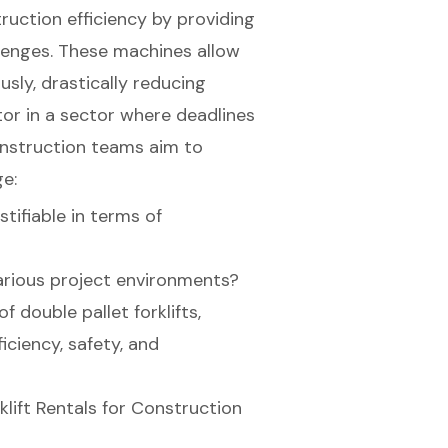
truction efficiency by providing
llenges. These machines allow
sly, drastically reducing
tor in a sector where deadlines
construction teams aim to
e:
stifiable in terms of
arious project environments?
f double pallet forklifts,
iciency, safety, and
klift Rentals for Construction