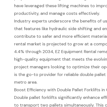
have leveraged these lifting machines to impr
productivity, and manage costs effectively.
Industry experts underscore the benefits of u
that features like hydraulic side shifting and e
contribute to safer and more efficient materia
rental market is projected to grow at a comp
4.4% through 2034, EZ Equipment Rental rema
high-quality equipment that meets the evolvin
project managers looking to optimize their op
is the go-to provider for
reliable double pallet 
metro area.
Boost Efficiency with Double Pallet Forklifts i
Double pallet forklifts
significantly enhance ef
to transport two pallets simultaneously. This