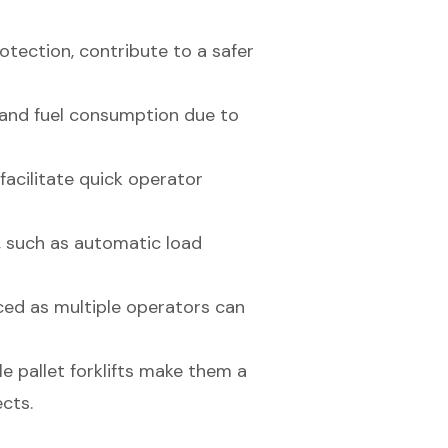
otection, contribute to a safer
 and fuel consumption due to
acilitate quick operator
s, such as automatic load
ed as multiple operators can
e pallet forklifts make them a
cts.