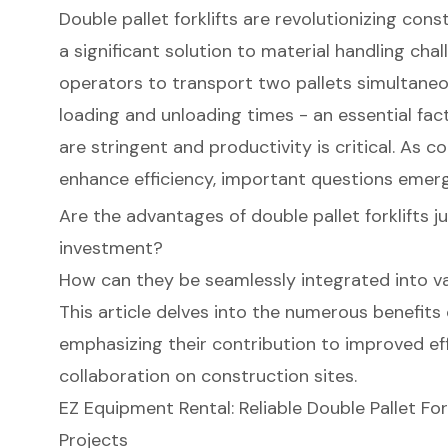
Double pallet forklifts are revolutionizing cons
a significant solution to material handling cha
operators to transport two pallets simultaneou
loading and unloading times - an essential fac
are stringent and productivity is critical. As 
enhance efficiency, important questions emerg
Are the advantages of double pallet forklifts ju
investment?
How can they be seamlessly integrated into v
This article delves into the numerous benefits o
emphasizing their contribution to improved eff
collaboration on construction sites.
EZ Equipment Rental: Reliable Double Pallet For
Projects