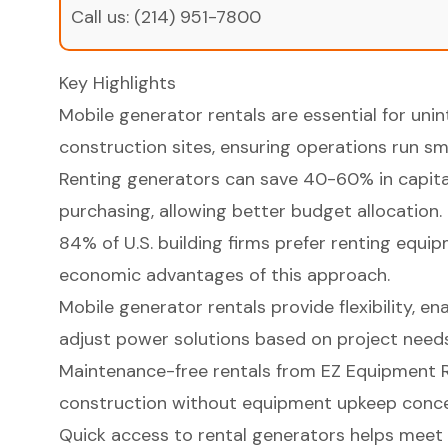
Call us:
(214) 951-7800
Key Highlights
Mobile generator rentals are essential for un
construction sites, ensuring operations run sm
Renting generators can save 40-60% in capit
purchasing, allowing better budget allocation.
84% of U.S. building firms prefer renting equip
economic advantages of this approach.
Mobile generator rentals provide flexibility, e
adjust power solutions based on project needs
Maintenance-free rentals from EZ Equipment R
construction without equipment upkeep conce
Quick access to rental generators helps meet 