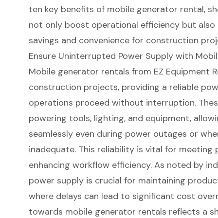
ten key benefits of mobile generator rental, 
not only boost operational efficiency but also 
savings and convenience for construction proj
Ensure Uninterrupted Power Supply with Mobil
Mobile generator rentals
from EZ Equipment Re
construction projects
, providing a
reliable po
operations proceed without interruption. Thes
powering tools, lighting, and equipment, allow
seamlessly even during power outages or whe
inadequate. This reliability is vital for meetin
enhancing workflow efficiency. As noted by in
power supply
is crucial for maintaining produc
where delays can lead to significant cost over
towards mobile generator rentals reflects a shi