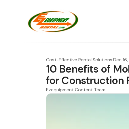
Cost-Effective Rental Solutions
·
Dec 16,
10 Benefits of Mo
for Construction 
Ezequipment Content Team