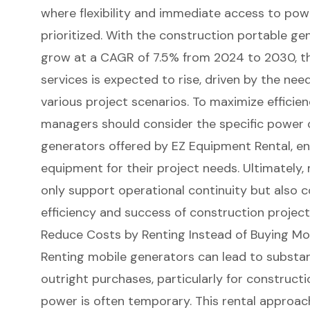
where
flexibility and immediate access
to
powe
prioritized. With the construction portable g
grow at a CAGR of 7.5% from 2024 to 2030, t
services is expected to rise, driven by the ne
various project scenarios. To maximize efficie
managers should consider the specific power o
generators offered by EZ Equipment Rental, ens
equipment for their project needs. Ultimately,
only support operational continuity but also c
efficiency and success of construction project
Reduce Costs by Renting Instead of Buying Mo
Renting
mobile generators
can lead to substan
outright purchases, particularly for
constructi
power is often temporary. This rental approach