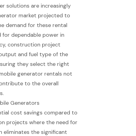
r solutions
are increasingly
enerator market projected to
he demand for these rental
ed for dependable power in
ncy, construction project
utput and fuel type of the
uring they select the right
 mobile generator rentals not
ontribute to the overall
s.
bile Generators
tial
cost savings
compared to
on projects
where the need for
 eliminates the significant