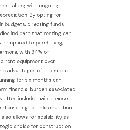
ment, along with ongoing
preciation. By opting for
ir budgets, directing funds
udies indicate that renting can
% compared to purchasing,
hermore, with 84% of
 to rent equipment over
ic advantages of this model.
running for six months can
term financial burden associated
s often include maintenance
and ensuring reliable operation.
also allows for scalability as
tegic choice for construction