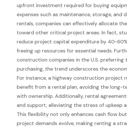
upfront investment required for buying equip
expenses such as maintenance, storage, and de
rentals, companies can effectively allocate the
toward other critical project areas. In fact, st
reduce project capital expenditure by 40-60
freeing up resources for essential needs. Furt
construction companies in the U.S. preferring
purchasing, the trend underscores the econom
For instance, a highway construction project 
benefit from a rental plan, avoiding the long-
with ownership. Additionally,
rental agreement
and support
, alleviating the stress of upkeep 
This flexibility not only enhances cash flow but 
project demands evolve, making renting a stra