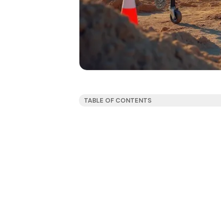
TABLE OF CONTENTS