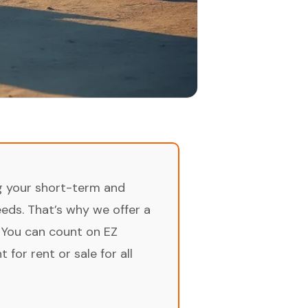
ng your short-term and
ds. That’s why we offer a
 You can count on EZ
for rent or sale for all