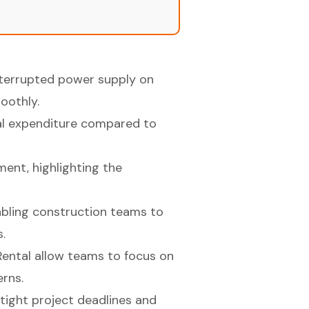
interrupted power supply on
oothly.
al expenditure compared to
ment, highlighting the
nabling construction teams to
.
ental allow teams to focus on
rns.
tight project deadlines and