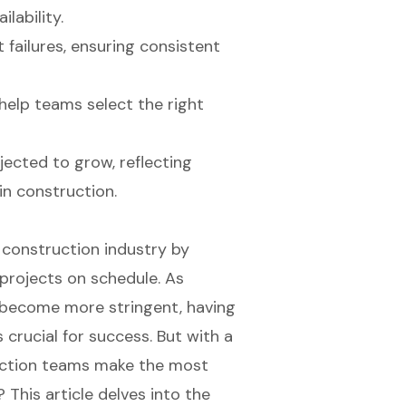
lability.
 failures, ensuring consistent
help teams select the right
jected to grow, reflecting
in construction.
 construction industry by
 projects on schedule. As
 become more stringent, having
 crucial for success. But with a
ruction teams make the most
 This article delves into the