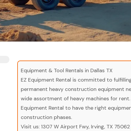
Equipment & Tool Rentals in Dallas TX
EZ Equipment Rental is committed to fulfilli
permanent heavy construction equipment nee
wide assortment of heavy machines for rent.
Equipment Rental to have the right equipment 
construction phases.
Visit us:
1307 W Airport Fwy, Irving, TX 75062