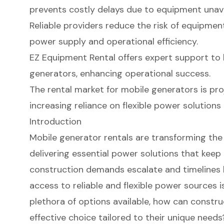
prevents costly delays due to equipment unavai
Reliable providers reduce the risk of equipment
power supply and operational efficiency.
EZ Equipment Rental offers expert support to 
generators, enhancing operational success.
The rental market for mobile generators is pro
increasing reliance on flexible power solutions 
Introduction
Mobile generator rentals are transforming the
delivering essential power solutions that keep
construction demands escalate and timelines
access to reliable and flexible power sources is
plethora of options available, how can const
effective choice tailored to their unique needs?