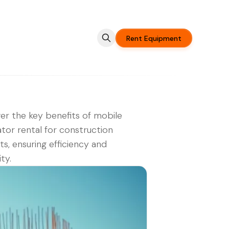
Rent Equipment
er the key benefits of mobile
tor rental for construction
ts, ensuring efficiency and
ity.