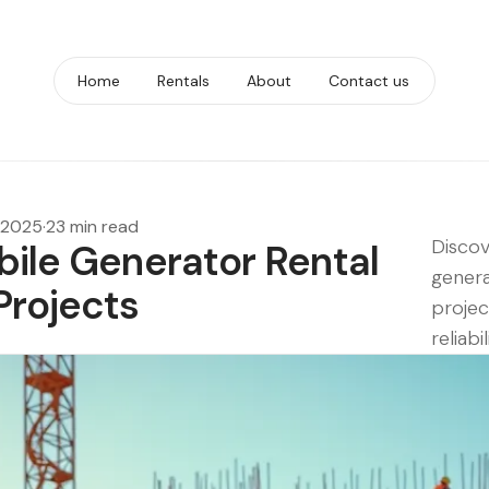
Home
Rentals
About
Contact us
 2025
·
23 min read
Discov
bile Generator Rental
genera
Projects
projec
reliabil