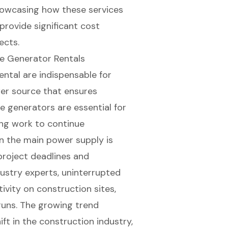
showcasing how these services
provide significant cost
ects.
e Generator Rentals
ntal are indispensable for
wer source
that ensures
e generators are essential for
ing work to continue
n the main power supply is
g project deadlines and
dustry experts,
uninterrupted
tivity on construction sites,
runs. The growing trend
ft in the construction industry,