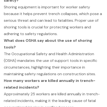
safety?
Shoring equipment is important for worker safety
because it helps prevent trench collapses, which pose a
serious threat and can lead to fatalities. Proper use of
shoring tools is crucial for protecting workers and
adhering to safety regulations.
What does OSHA say about the use of shoring
tools?
The Occupational Safety and Health Administration
(OSHA) mandates the use of support tools in specific
circumstances, highlighting their importance in
maintaining safety regulations on construction sites.
How many workers are killed annually in trench-
related incidents?
Approximately 25 workers are killed annually in trench-
related incidents, making it the leading cause of fatal