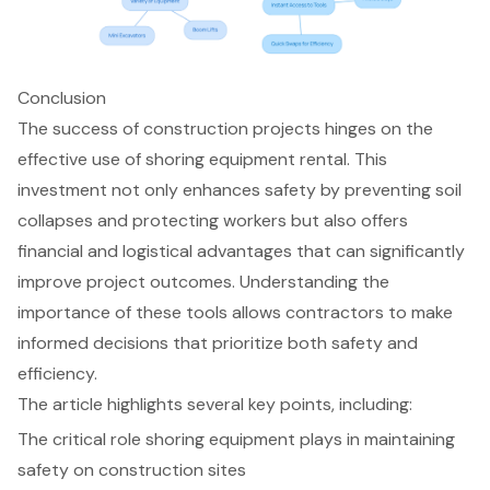
Conclusion
The success of construction projects hinges on the
effective use of shoring equipment rental. This
investment not only enhances safety by preventing soil
collapses and protecting workers but also offers
financial and logistical advantages that can significantly
improve project outcomes. Understanding the
importance of these tools allows contractors to make
informed decisions that prioritize both safety and
efficiency.
The article highlights several key points, including:
The critical role shoring equipment plays in maintaining
safety on construction sites