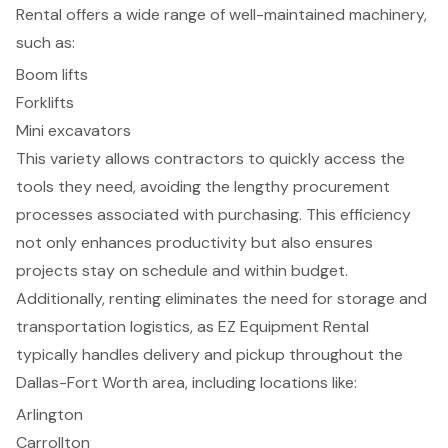
Rental offers a wide range of well-maintained machinery,
such as:
Boom lifts
Forklifts
Mini excavators
This variety allows contractors to quickly access the
tools they need, avoiding the lengthy procurement
processes associated with purchasing. This efficiency
not only enhances productivity but also ensures
projects stay on schedule and within budget.
Additionally, renting eliminates the need for storage and
transportation logistics, as EZ Equipment Rental
typically handles delivery and pickup throughout the
Dallas-Fort Worth area
, including locations like:
Arlington
Carrollton