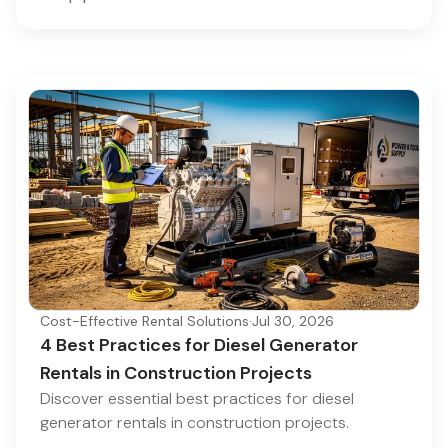
Cost-Effective Rental Solutions
·
Jul 30, 2026
4 Best Practices for Diesel Generator
Rentals in Construction Projects
Discover essential best practices for diesel
generator rentals in construction projects.