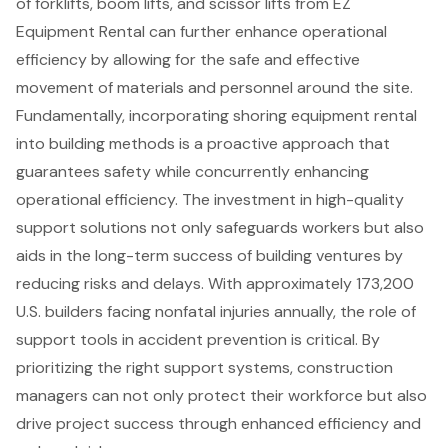
of
forklifts, boom lifts, and scissor lifts
from EZ
Equipment Rental can further enhance
operational
efficiency
by allowing for the safe and effective
movement of materials and personnel around the site.
Fundamentally, incorporating shoring equipment rental
into building methods is a proactive approach that
guarantees safety while concurrently enhancing
operational efficiency. The investment in high-quality
support solutions not only safeguards workers but also
aids in the long-term success of building ventures by
reducing risks and delays. With approximately 173,200
U.S. builders facing nonfatal injuries annually, the role of
support tools in accident prevention is critical. By
prioritizing the right support systems, construction
managers can not only protect their workforce but also
drive project success through enhanced efficiency and