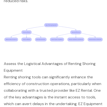
reduced risks.
Assess the Logistical Advantages of Renting Shoring
Equipment
Renting shoring tools can significantly enhance the
efficiency of construction operations, particularly when
collaborating with a trusted provider like EZ Rental. One
of the key advantages is the instant access to tools,
which can avert delays in the undertaking. EZ Equipment