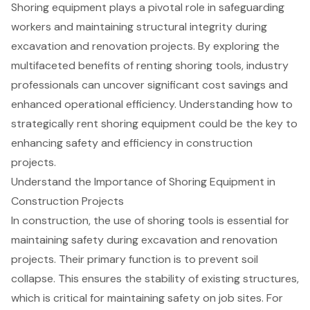
Shoring equipment plays a pivotal role in safeguarding
workers and maintaining structural integrity during
excavation and renovation projects. By exploring the
multifaceted benefits of renting shoring tools, industry
professionals can uncover significant cost savings and
enhanced operational efficiency. Understanding how to
strategically rent shoring equipment could be the key to
enhancing safety and efficiency in construction
projects.
Understand the Importance of Shoring Equipment in
Construction Projects
In construction, the use of shoring tools is essential for
maintaining safety during excavation and renovation
projects. Their primary function is to prevent
soil
collapse
. This ensures the stability of existing structures,
which is critical for maintaining safety on job sites. For