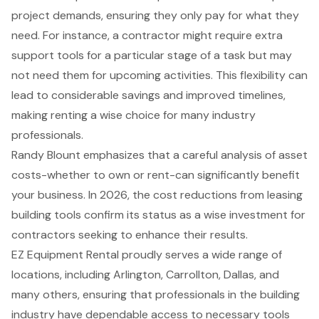
project demands, ensuring they only pay for what they
need. For instance, a contractor might require extra
support tools for a particular stage of a task but may
not need them for upcoming activities. This flexibility can
lead to considerable savings and improved timelines,
making renting a wise choice for many industry
professionals.
Randy Blount emphasizes that a careful analysis of asset
costs-whether to own or rent-can significantly benefit
your business. In 2026, the cost reductions from leasing
building tools confirm its status as a wise investment for
contractors seeking to enhance their results.
EZ Equipment Rental proudly serves a wide range of
locations, including Arlington, Carrollton, Dallas, and
many others, ensuring that professionals in the building
industry have dependable access to necessary tools