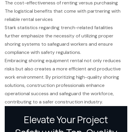
The cost-effectiveness of renting versus purchasing
The logistical benefits that come with partnering with
reliable rental services
Stark statistics regarding trench-related fatalities
further emphasize the necessity of utilizing proper
shoring systems to safeguard workers and ensure
compliance with safety regulations.
Embracing shoring equipment rental not only reduces
risks but also creates a more efficient and productive
work environment. By prioritizing high-quality shoring
solutions, construction professionals enhance
operational success and safeguard the workforce,
contributing to a safer construction industry.