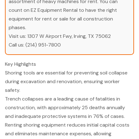
assortment of heavy machines for rent. You can
count on EZ Equipment Rental to have the right
equipment for rent or sale for all construction
phases.
Visit us:
1307 W Airport Fwy, Irving, TX 75062
Call us:
(214) 951-7800
Key Highlights
Shoring tools are essential for preventing soil collapse
during excavation and renovation, ensuring worker
safety.
Trench collapses are a leading cause of fatalities in
construction, with approximately 25 deaths annually
and inadequate protective systems in 76% of cases.
Renting shoring equipment reduces initial capital costs
and eliminates maintenance expenses, allowing