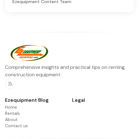
Ezequipment Content Team
Comprehensive insights and practical tips on renting
construction equipment
RSS
Ezequipment Blog
Legal
Home
Rentals
About
Contact us