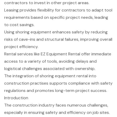
contractors to invest in other project areas.
Leasing provides flexibility for contractors to adapt tool
requirements based on specific project needs, leading
to cost savings.
Using shoring equipment enhances safety by reducing
risks of cave-ins and structural failures, improving overall
project efficiency.
Rental services like EZ Equipment Rental offer immediate
access to a variety of tools, avoiding delays and
logistical challenges associated with ownership.
The integration of shoring equipment rental into
construction practises supports compliance with safety
regulations and promotes long-term project success.
Introduction
The construction industry faces numerous challenges,
especially in ensuring safety and efficiency on job sites.