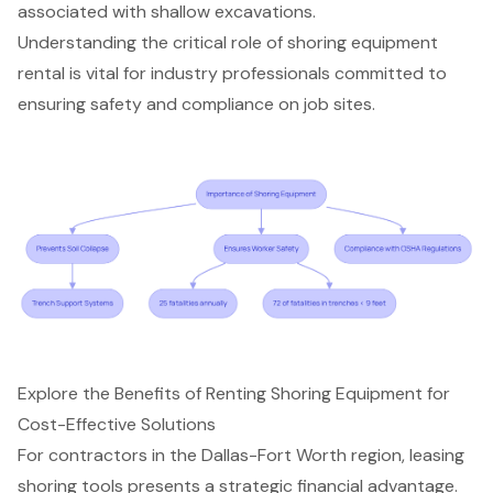
associated with shallow excavations.
Understanding the critical role of
shoring equipment
rental
is vital for industry professionals committed to
ensuring safety and compliance on job sites.
Explore the Benefits of Renting Shoring Equipment for
Cost-Effective Solutions
For contractors in the Dallas-Fort Worth region, leasing
shoring tools presents a
strategic financial advantage
.