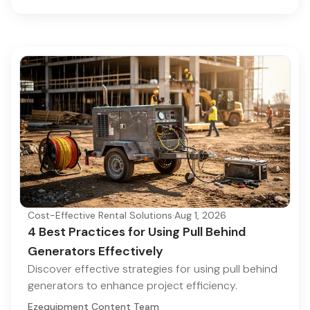
Cost-Effective Rental Solutions
·
Aug 1, 2026
4 Best Practices for Using Pull Behind
Generators Effectively
Discover effective strategies for using pull behind
generators to enhance project efficiency.
Ezequipment Content Team