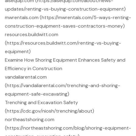
aisequip.com (https://aisequip.com/about/news-
updates/renting-vs-buying-construction-equipment)
mwrentals.com (https://mwrentals.com/5-ways-renting-
construction-equipment-saves-contractors-money)
resources.buildwitt.com
(https://resources.buildwitt.com/renting-vs-buying-
equipment)
Examine How Shoring Equipment Enhances Safety and
Efficiency in Construction
vandaliarental.com
(https://vandaliarental.com/trenching-and-shoring-
equipment-safe-excavating)
Trenching and Excavation Safety
(https://cdc.gov/niosh/trenching/about)
northeastshoring.com
(https://northeastshoring.com/blog/shoring-equipment-