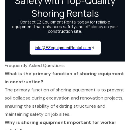
Frequently Asked Questions
What is the primary function of shoring equipment
in construction?
The primary function of shoring equipment is to prevent
soil collapse during excavation and renovation projects,
ensuring the stability of existing structures and
maintaining safety on job sites.
Why is shoring equipment important for worker