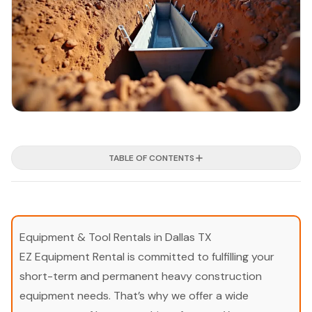
TABLE OF CONTENTS
Equipment & Tool Rentals in Dallas TX
EZ Equipment Rental is committed to fulfilling your
short-term and permanent heavy construction
equipment needs. That’s why we offer a wide