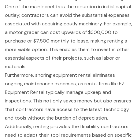
One of the main benefits is the
reduction in initial capital
outlay
; contractors can avoid the
substantial expenses
associated with acquiring costly machinery
. For example,
a motor grader can cost upwards of $300,000 to
purchase or $7,500 monthly to lease, making renting a
more viable option. This enables them to invest in other
essential aspects of their projects, such as labor or
materials.
Furthermore,
shoring equipment rental
eliminates
ongoing maintenance expenses, as rental firms like EZ
Equipment Rental typically manage upkeep and
inspections. This not only saves money but also ensures
that contractors have access to the latest technology
and tools without the burden of depreciation.
Additionally, renting provides the
flexibility contractors
need
to adapt their tool requirements based on specific