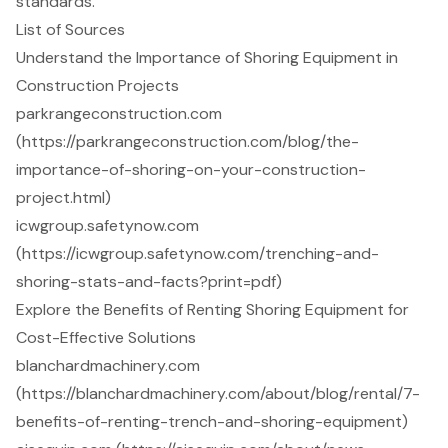
standards.
List of Sources
Understand the Importance of Shoring Equipment in
Construction Projects
parkrangeconstruction.com
(https://parkrangeconstruction.com/blog/the-
importance-of-shoring-on-your-construction-
project.html)
icwgroup.safetynow.com
(https://icwgroup.safetynow.com/trenching-and-
shoring-stats-and-facts?print=pdf)
Explore the Benefits of Renting Shoring Equipment for
Cost-Effective Solutions
blanchardmachinery.com
(https://blanchardmachinery.com/about/blog/rental/7-
benefits-of-renting-trench-and-shoring-equipment)