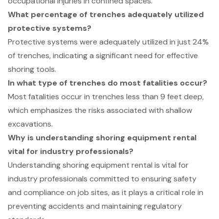
occupational injuries in confined spaces.
What percentage of trenches adequately utilized
protective systems?
Protective systems were adequately utilized in just 24%
of trenches, indicating a significant need for effective
shoring tools.
In what type of trenches do most fatalities occur?
Most fatalities occur in trenches less than 9 feet deep,
which emphasizes the risks associated with shallow
excavations.
Why is understanding shoring equipment rental
vital for industry professionals?
Understanding shoring equipment rental is vital for
industry professionals committed to ensuring safety
and compliance on job sites, as it plays a critical role in
preventing accidents and maintaining regulatory