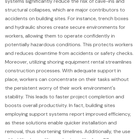
systems
significantly reduce the risk of cave-ins and
structural collapses, which are major contributors to
accidents on building sites. For instance, trench boxes
and hydraulic shores create secure environments for
workers, allowing them to operate confidently in
potentially hazardous conditions. This protects workers
and reduces downtime from accidents or safety checks.
Moreover, utilizing shoring equipment rental streamlines
construction processes
. With adequate support in
place, workers can concentrate on their tasks without
the persistent worry of their work environment's
stability. This leads to faster project completion and
boosts overall productivity. In fact, building sites
employing support systems report improved efficiency,
as these solutions enable quicker installation and
removal, thus shortening timelines. Additionally, the use