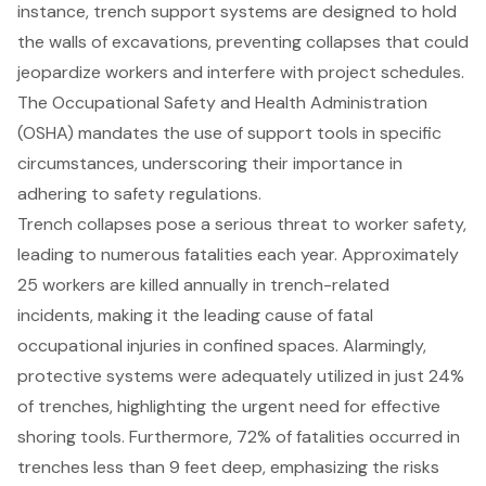
instance,
trench support systems
are designed to hold
the walls of excavations, preventing collapses that could
jeopardize workers and interfere with project schedules.
The Occupational Safety and Health Administration
(OSHA) mandates the use of support tools in specific
circumstances, underscoring their importance in
adhering to
safety regulations
.
Trench collapses pose a serious threat to worker safety,
leading to numerous fatalities each year. Approximately
25 workers are killed annually in trench-related
incidents, making it the leading cause of fatal
occupational injuries in confined spaces. Alarmingly,
protective systems
were adequately utilized in just 24%
of trenches, highlighting the urgent need for effective
shoring tools. Furthermore, 72% of fatalities occurred in
trenches less than 9 feet deep, emphasizing the risks