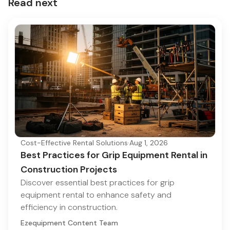
Read next
Cost-Effective Rental Solutions
·
Aug 1, 2026
Best Practices for Grip Equipment Rental in
Construction Projects
Discover essential best practices for grip
equipment rental to enhance safety and
efficiency in construction.
Ezequipment Content Team