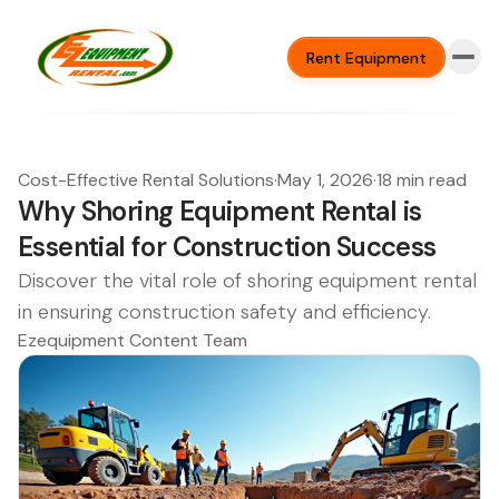
Rent Equipment
Cost-Effective Rental Solutions
·
May 1, 2026
·
18 min read
Why Shoring Equipment Rental is
Essential for Construction Success
Discover the vital role of shoring equipment rental
in ensuring construction safety and efficiency.
Ezequipment Content Team