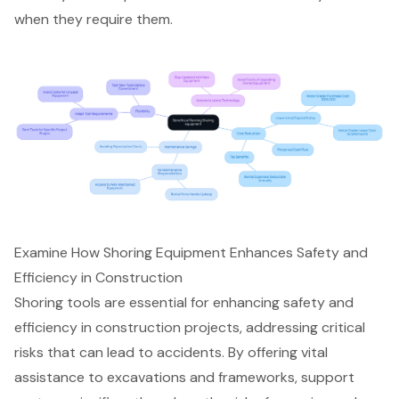
when they require them.
Examine How Shoring Equipment Enhances Safety and
Efficiency in Construction
Shoring tools are essential for enhancing safety and
efficiency in construction projects, addressing critical
risks that can lead to accidents. By offering vital
assistance to excavations and frameworks,
support