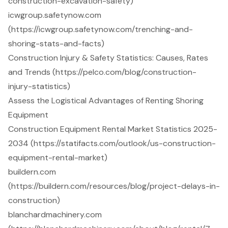
construction-excavation-safety)
icwgroup.safetynow.com
(https://icwgroup.safetynow.com/trenching-and-
shoring-stats-and-facts)
Construction Injury & Safety Statistics: Causes, Rates
and Trends (https://pelco.com/blog/construction-
injury-statistics)
Assess the Logistical Advantages of Renting Shoring
Equipment
Construction Equipment Rental Market Statistics 2025-
2034 (https://statifacts.com/outlook/us-construction-
equipment-rental-market)
buildern.com
(https://buildern.com/resources/blog/project-delays-in-
construction)
blanchardmachinery.com