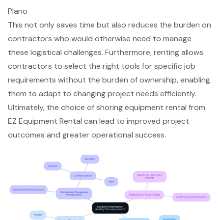
Plano
This not only saves time but also reduces the burden on
contractors who would otherwise need to manage
these logistical challenges. Furthermore, renting allows
contractors to select the right tools for specific job
requirements without the burden of ownership, enabling
them to adapt to changing project needs efficiently.
Ultimately, the choice of
shoring equipment rental
from
EZ Equipment Rental can lead to improved project
outcomes and greater operational success.