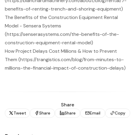
(https://blanchardmachinery.com/about/blog/rental/7-
benefits-of-renting-trench-and-shoring-equipment)
The Benefits of the Construction Equipment Rental
Model - Sensera Systems
(https://senserasystems.com/the-benefits-of-the-
construction-equipment-rental-model)
How Project Delays Cost Millions & How to Prevent
Them (https://trangistics.com/blog/from-minutes-to-
millions-the-financial-impact-of-construction-delays)
Share
Tweet
Share
Share
Email
Copy