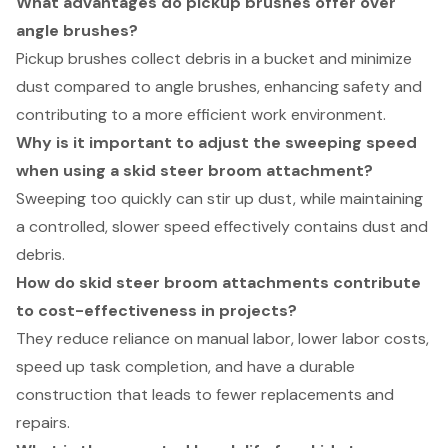
What advantages do pickup brushes offer over
angle brushes?
Pickup brushes collect debris in a bucket and minimize
dust compared to angle brushes, enhancing safety and
contributing to a more efficient work environment.
Why is it important to adjust the sweeping speed
when using a skid steer broom attachment?
Sweeping too quickly can stir up dust, while maintaining
a controlled, slower speed effectively contains dust and
debris.
How do skid steer broom attachments contribute
to cost-effectiveness in projects?
They reduce reliance on manual labor, lower labor costs,
speed up task completion, and have a durable
construction that leads to fewer replacements and
repairs.