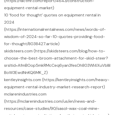
(https://factmr.com/report/4643/construction-
equipment-rental-market)
10 ‘food for thought’ quotes on equipment rental in
2024
(https://internationalrentalnews.com/news/words-of-
wisdom-of-2024-so-far-10-quotes-providing-food-
for-thought/8038427.article)
skidsteers.com (https://skidsteers.com/blog/how-to-
choose-the-best-broom-attachment-for-skid-steer?
srsltid=AfmBOop5mkRMcCeq6yan3fesOh803Wl4XuVbllil
BoW3EwdNnKQ6MK_Z)
kentleyinsights.com (https://kentleyinsights.com/heavy-
equipment-rental-industry-market-research-report)
mclarenindustries.com
(https://mclarenindustries.com/us/en/news-and-
resources/case-studies/90/sasol-wax-coal-mine-