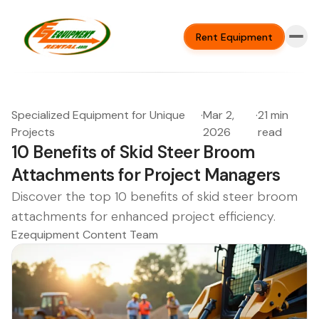
Rent Equipment
Specialized Equipment for Unique
·
Mar 2,
·
21 min
Projects
2026
read
10 Benefits of Skid Steer Broom
Attachments for Project Managers
Discover the top 10 benefits of skid steer broom
attachments for enhanced project efficiency.
Ezequipment Content Team