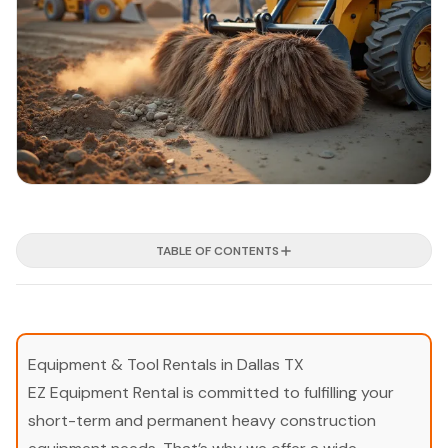
TABLE OF CONTENTS
Equipment & Tool Rentals in Dallas TX
EZ Equipment Rental is committed to fulfilling your
short-term and permanent heavy construction