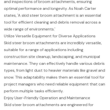
and inspections of broom attachments, ensuring
optimal performance and longevity. As Noah Carter
states, 'A skid steer broom attachment is an essential
tool for efficient cleaning and debris removal across a
wide range of environments.'
Utilize Versatile Equipment for Diverse Applications
Skid steer broom attachments are incredibly versatile,
suitable for a range of applications including
construction site cleanup, landscaping, and municipal
maintenance. They can effectively handle various debris
types, from light dust to heavier materials like gravel and
snow. This adaptability makes them an essential tool for
project managers who need reliable equipment that can
perform multiple tasks efficiently
.
Enjoy User-Friendly Operation and Maintenance
Skid steer broom attachments are engineered for