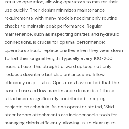
intuitive operation, allowing operators to master their
use quickly. Their design minimizes maintenance
requirements, with many models needing only routine
checks to maintain peak performance. Regular
maintenance, such as inspecting bristles and hydraulic
connections, is crucial for optimal performance;
operators should replace bristles when they wear down
to half their original length, typically every 100-200
hours of use. This straightforward upkeep not only
reduces downtime but also enhances
workflow
efficiency on job sites
. Operators have noted that the
ease of use and low maintenance demands of these
attachments significantly contribute to keeping
projects on schedule. As one operator stated, "Skid
steer broom attachments are indispensable tools for
managing debris efficiently, allowing us to clear up to