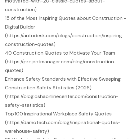
motivated-with-20-classic-quotes-about-
construction)
15 of the Most Inspiring Quotes about Construction -
Digital Builder
(https://autodesk.com/blogs/construction/inspiring-
construction-quotes)
40 Construction Quotes to Motivate Your Team
(https://projectmanager.com/blog/construction-
quotes)
Enhance Safety Standards with Effective Sweeping
Construction Safety Statistics (2026)
(https://blog.oshaonlinecenter.com/construction-
safety-statistics)
Top 100 Inspirational Workplace Safety Quotes
(https://damotech.com/blog/inspirational-quotes-
warehouse-safety)