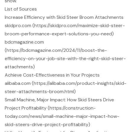
snow.
List of Sources
Increase Efficiency with Skid Steer Broom Attachments
skidpro.com (https://skidpro.com/maximize-skid-steer-
broom-performance-expert-solutions-you-need)
bdcmagazine.com
(https://bdcmagazine.com/2024/11/boost-the-
efficiency-on-your-job-site-with-the-right-skid-steer-
attachments)
Achieve Cost-Effectiveness in Your Projects
alibaba.com (https://alibaba.com/product-insights/skid-
steer-attachments-broom.html)
Small Machine, Major Impact: How Skid Steers Drive
Project Profitability (https://construction-
today.com/news/small-machine-major-impact-how-
skid-steers-drive-project-profitability)