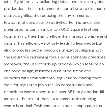
sites. By effectively collecting debris and minimizing dust
production, these attachments contribute to cleaner air
quality, significantly reducing the environmental
footprint of construction activities. For instance, skid
steer brooms can clear up to 7,000 square feet per
hour, making them highly efficient in managing waste and
debris. This efficiency not only leads to less waste but
also promotes better resource utilization, aligning with
the industry's increasing focus on
sustainable practices
.
Moreover, the use of pick-up brooms, which feature an
enclosed design, minimizes dust production and
complies with
environmental regulations
, making them
ideal for regulated job sites. As
construction and
demolition waste
constitutes over 35% of global landfill
material, the role of these attachments in reducing
waste is critical. Environmental experts emphasize that