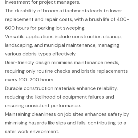
investment for project managers.
The durability of broom attachments leads to lower
replacement and repair costs, with a brush life of 400-
600 hours for parking lot sweeping.
Versatile applications include construction cleanup,
landscaping, and municipal maintenance, managing
various debris types effectively.
User-friendly design minimises maintenance needs,
requiring only routine checks and bristle replacements
every 100-200 hours.
Durable construction materials enhance reliability,
reducing the likelihood of equipment failures and
ensuring consistent performance.
Maintaining cleanliness on job sites enhances safety by
minimising hazards like slips and falls, contributing to a
safer work environment.