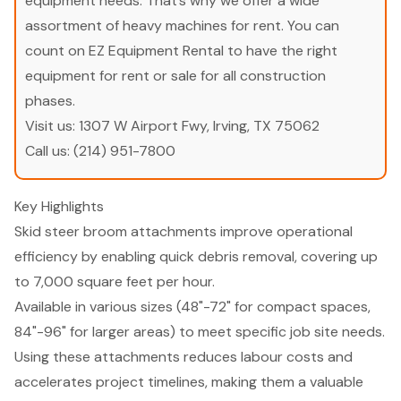
equipment needs. That’s why we offer a wide
assortment of heavy machines for rent. You can
count on EZ Equipment Rental to have the right
equipment for rent or sale for all construction
phases.
Visit us:
1307 W Airport Fwy, Irving, TX 75062
Call us:
(214) 951-7800
Key Highlights
Skid steer broom attachments improve operational
efficiency by enabling quick debris removal, covering up
to 7,000 square feet per hour.
Available in various sizes (48"-72" for compact spaces,
84"-96" for larger areas) to meet specific job site needs.
Using these attachments reduces labour costs and
accelerates project timelines, making them a valuable