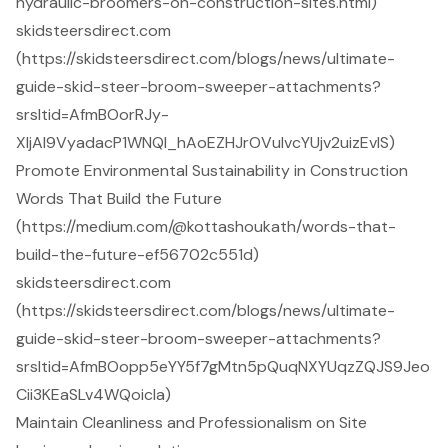
hydraulic-broomers-on-construction-sites.html)
skidsteersdirect.com
(https://skidsteersdirect.com/blogs/news/ultimate-
guide-skid-steer-broom-sweeper-attachments?
srsltid=AfmBOorRJy-
XljAI9VyadacP1WNQl_hAoEZHJrOVuIvcYUjv2uizEvlS)
Promote Environmental Sustainability in Construction
Words That Build the Future
(https://medium.com/@kottashoukath/words-that-
build-the-future-ef56702c551d)
skidsteersdirect.com
(https://skidsteersdirect.com/blogs/news/ultimate-
guide-skid-steer-broom-sweeper-attachments?
srsltid=AfmBOopp5eYY5f7gMtn5pQuqNXYUqzZQJS9Jeo
Cii3KEaSLv4WQoicla)
Maintain Cleanliness and Professionalism on Site