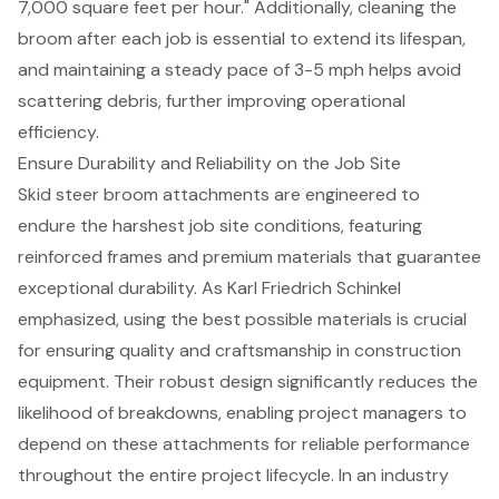
7,000 square feet per hour." Additionally, cleaning the
broom after each job is essential to extend its lifespan,
and maintaining a steady pace of 3-5 mph helps avoid
scattering debris, further improving operational
efficiency.
Ensure Durability and Reliability on the Job Site
Skid steer broom attachments
are engineered to
endure the harshest job site conditions, featuring
reinforced frames and premium materials that guarantee
exceptional durability. As Karl Friedrich Schinkel
emphasized, using the best possible materials is crucial
for ensuring quality and craftsmanship in construction
equipment. Their robust design significantly reduces the
likelihood of breakdowns, enabling project managers to
depend on these attachments for reliable performance
throughout the entire project lifecycle. In an industry