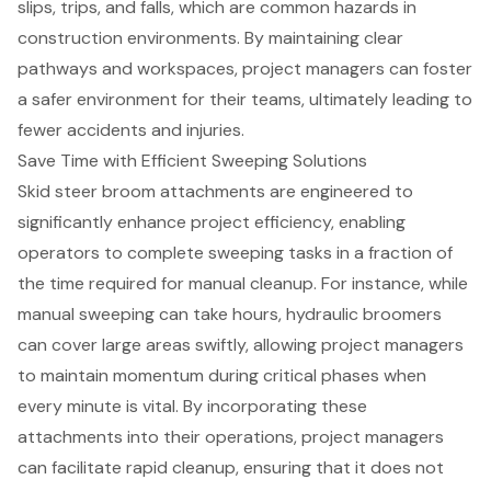
slips, trips, and falls, which are common hazards in
construction environments. By maintaining clear
pathways and workspaces, project managers can foster
a safer environment for their teams, ultimately leading to
fewer accidents and injuries.
Save Time with Efficient Sweeping Solutions
Skid steer broom attachments are engineered to
significantly enhance project efficiency, enabling
operators to complete sweeping tasks in a fraction of
the time required for manual cleanup. For instance, while
manual sweeping can take hours, hydraulic broomers
can cover large areas swiftly, allowing project managers
to maintain momentum during critical phases when
every minute is vital. By incorporating these
attachments into their operations, project managers
can facilitate rapid cleanup, ensuring that it does not