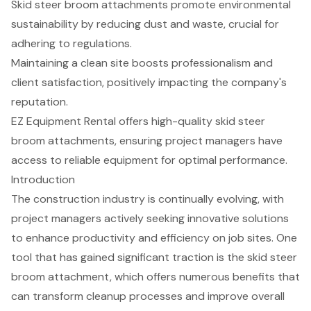
Skid steer broom attachments promote environmental
sustainability by reducing dust and waste, crucial for
adhering to regulations.
Maintaining a clean site boosts professionalism and
client satisfaction, positively impacting the company's
reputation.
EZ Equipment Rental offers high-quality skid steer
broom attachments, ensuring project managers have
access to reliable equipment for optimal performance.
Introduction
The construction industry is continually evolving, with
project managers actively seeking innovative solutions
to enhance productivity and efficiency on job sites. One
tool that has gained significant traction is the skid steer
broom attachment, which offers numerous benefits that
can transform cleanup processes and improve overall