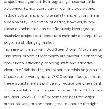
project management. By integrating these versatile
attachments, managers can streamline operations,
reduce costs, and promote safety and environmental
sustainability. The critical question, however, is how
these attachments can be effectively leveraged to
maximize project outcomes and maintain a competitive
edge in a challenging market.
Increase Efficiency with Skid Steer Broom Attachments
Skid steer broom attachments are pivotal in enhancing
operational efficiency, enabling swift and effective
cleanup of debris, dirt, and other materials on job sites.
Capable of covering up to 7,000 square feet per hour,
these attachments significantly reduce the time spent
on manual labor. For compact spaces, 48" - 72" brooms
are ideal, while 84" - 96" brooms are best for larger
areas, allowing project managers to choose the right