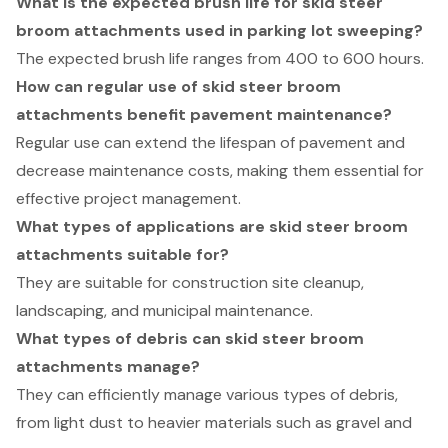
What is the expected brush life for skid steer
broom attachments used in parking lot sweeping?
The expected brush life ranges from 400 to 600 hours.
How can regular use of skid steer broom
attachments benefit pavement maintenance?
Regular use can extend the lifespan of pavement and
decrease maintenance costs, making them essential for
effective project management.
What types of applications are skid steer broom
attachments suitable for?
They are suitable for construction site cleanup,
landscaping, and municipal maintenance.
What types of debris can skid steer broom
attachments manage?
They can efficiently manage various types of debris,
from light dust to heavier materials such as gravel and