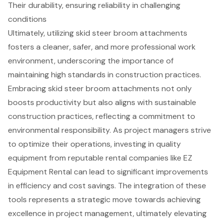
Their durability, ensuring reliability in challenging
conditions
Ultimately, utilizing skid steer broom attachments
fosters a cleaner, safer, and more professional work
environment, underscoring the importance of
maintaining high standards in construction practices.
Embracing skid steer broom attachments not only
boosts productivity but also aligns with sustainable
construction practices, reflecting a commitment to
environmental responsibility. As project managers strive
to optimize their operations, investing in quality
equipment from reputable rental companies like EZ
Equipment Rental can lead to significant improvements
in efficiency and cost savings. The integration of these
tools represents a strategic move towards achieving
excellence in project management, ultimately elevating