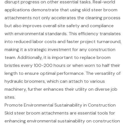
disrupt progress on other essential tasks. Real-world
applications demonstrate that using skid steer broom
attachments not only accelerates the cleaning process
but also improves overall site safety and compliance
with environmental standards. This efficiency translates
into reduced labor costs and faster
project turnaround
,
making it a
strategic investment
for any construction
team. Additionally, it is important to replace broom
bristles every 100-200 hours or when worn to half their
length to ensure optimal performance. The versatility of
hydraulic broomers, which can attach to various
machinery, further enhances their utility on diverse job
sites.
Promote Environmental Sustainability in Construction
Skid steer broom attachments are essential tools for
enhancing
environmental sustainability
on construction