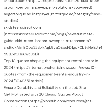
skidpro.com (https://skidpro.com/maximize-skid-steer-
broom-performance-expert-solutions-you-need)
augertorque.ae (https://augertorque.ae/category/case-
studies)
skidsteersdirect.com
(https://skidsteersdirect.com/blogs/news/ultimate-
guide-skid-steer-broom-sweeper-attachments?
srsltid=AfmBOoq32sblkAgk9yaOEbsFD1gc7CbtyHeIEJn4
5SJBxltUJuuw53oD)
Top 10 quotes shaping the equipment rental sector in
2024 (https://internationalrentalnews.com/news/10-
quotes-from-the-equipment-rental-industry-in-
2024/8049351.article)
Ensure Durability and Reliability on the Job Site
Get Motivated with 20 Classic Quotes About
Construction (https://planhub.com/resources/get-