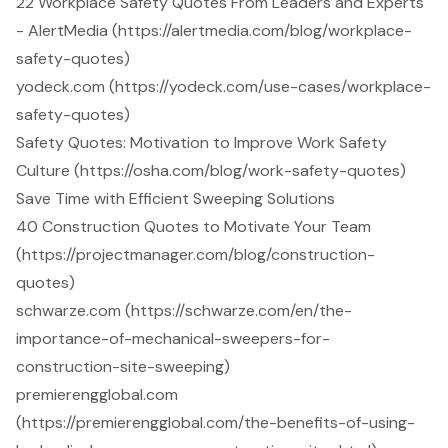
22 Workplace Safety Quotes From Leaders and Experts
- AlertMedia (https://alertmedia.com/blog/workplace-
safety-quotes)
yodeck.com (https://yodeck.com/use-cases/workplace-
safety-quotes)
Safety Quotes: Motivation to Improve Work Safety
Culture (https://osha.com/blog/work-safety-quotes)
Save Time with Efficient Sweeping Solutions
40 Construction Quotes to Motivate Your Team
(https://projectmanager.com/blog/construction-
quotes)
schwarze.com (https://schwarze.com/en/the-
importance-of-mechanical-sweepers-for-
construction-site-sweeping)
premierengglobal.com
(https://premierengglobal.com/the-benefits-of-using-