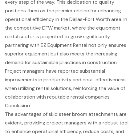
every step of the way. This dedication to quality
positions them as the premier choice for enhancing
operational efficiency in the Dallas-Fort Worth area. In
the competitive DFW market, where the equipment
rental sector is projected to grow significantly,
partnering with EZ Equipment Rental not only ensures
superior equipment but also meets the increasing
demand for sustainable practices in construction.
Project managers have reported substantial
improvements in productivity and cost-effectiveness
when utilizing rental solutions, reinforcing the value of
collaboration with reputable rental companies.
Conclusion
The advantages of skid steer broom attachments are
evident, providing project managers with a robust tool
to enhance operational efficiency, reduce costs, and