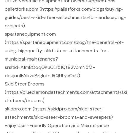
Utilize Versatile Equipment for Diverse Applications
palletforks.com (https://palletforks.com/blogs/buying-
guides/best-skid-steer-attachments-for-landscaping-
projects)
spartanequipment.com
(https://spartanequipment.com/blog/the-benefits-of-
using-highquality-skid-steer-attachments-for-
municipal-maintenance?
srsltid=AfmBOoqOKuCLr51Qt92vbmN5fZ-
dbujno1FAbvePzgIntnJRQULyeOcU)
Skid Steer Brooms
(https://bluediamondattachments.com/attachments/ski
d-steers/brooms)
skidpro.com (https://skidpro.com/skid-steer-
attachments/skid-steer-brooms-and-sweepers)
Enjoy User-Friendly Operation and Maintenance