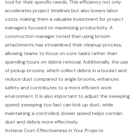
tool for their specific needs. This efficiency not only
accelerates project timelines but also lowers labor
costs, making them a valuable investment for project
managers focused on maximizing productivity. A
construction manager noted that using broom
attachments has streamlined their cleanup process,
allowing teams to focus on core tasks rather than
spending hours on debris removal. Additionally, the use
of pickup brooms, which collect debris in a bucket and
reduce dust compared to angle brooms, enhances
safety and contributes to a more efficient work
environment. It is also important to adjust the sweeping
speed; sweeping too fast can kick up dust, while
maintaining a controlled, slower speed helps contain
dust and debris more effectively.
Achieve Cost-Effectiveness in Your Projects