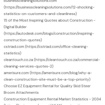
businesscleaningsolutions.com
(https://businesscleaningsolutions.com/12-shocking-
statistics-on-customers-and-cleanliness)
15 of the Most Inspiring Quotes about Construction -
Digital Builder
(https://autodesk.com/blogs/construction/inspiring-
construction-quotes)
cstriad.com (https://cstriad.com/office-cleaning-
statistics)
cleantouch.co.za (https://cleantouch.co.za/commercial-
cleaning-services-quotes-2)
amerisure.com (https://amerisure.com/blog/why-a-
clean-construction-site-must-be-a-top-priority)
Choose EZ Equipment Rental for Quality Skid Steer
Broom Attachments
Construction Equipment Rental Market Statistics - 2034