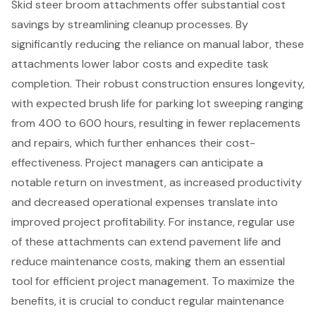
Skid steer broom attachments
offer substantial cost
savings by streamlining cleanup processes. By
significantly reducing the reliance on manual labor, these
attachments lower labor costs and expedite task
completion. Their robust construction ensures longevity,
with expected brush life for parking lot sweeping ranging
from 400 to 600 hours, resulting in fewer replacements
and repairs, which further enhances their cost-
effectiveness. Project managers can anticipate a
notable return on investment, as increased productivity
and decreased operational expenses translate into
improved project profitability. For instance, regular use
of these attachments can extend pavement life and
reduce maintenance costs, making them an essential
tool for efficient project management. To maximize the
benefits, it is crucial to conduct regular maintenance