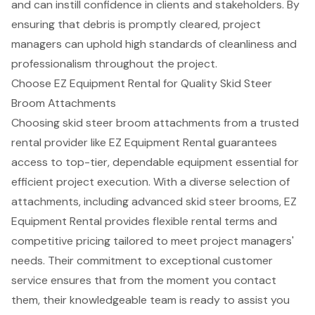
and can instill confidence in clients and stakeholders. By
ensuring that debris is promptly cleared, project
managers can uphold
high standards of cleanliness
and
professionalism throughout the project.
Choose EZ Equipment Rental for Quality Skid Steer
Broom Attachments
Choosing skid steer broom attachments from a trusted
rental provider like
EZ Equipment Rental
guarantees
access to top-tier, dependable equipment essential for
efficient project execution. With a diverse selection of
attachments, including advanced skid steer brooms, EZ
Equipment Rental
provides
flexible rental terms
and
competitive pricing
tailored to meet project managers'
needs. Their commitment to exceptional customer
service ensures that from the moment you contact
them, their knowledgeable team is ready to assist you