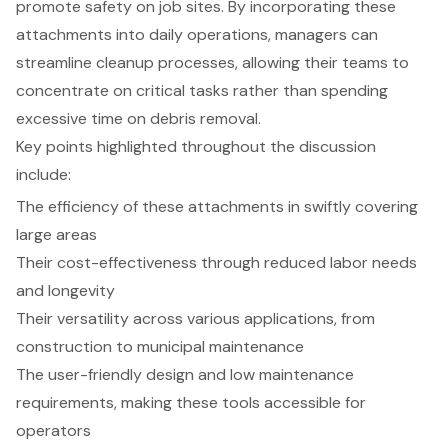
promote safety on job sites. By incorporating these
attachments into daily operations, managers can
streamline cleanup processes, allowing their teams to
concentrate on critical tasks rather than spending
excessive time on debris removal.
Key points highlighted throughout the discussion
include:
The efficiency of these attachments in swiftly covering
large areas
Their cost-effectiveness through reduced labor needs
and longevity
Their versatility across various applications, from
construction to municipal maintenance
The user-friendly design and low maintenance
requirements, making these tools accessible for
operators