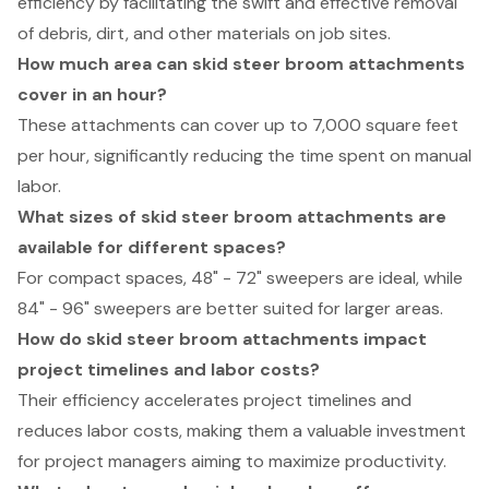
efficiency by facilitating the swift and effective removal
of debris, dirt, and other materials on job sites.
How much area can skid steer broom attachments
cover in an hour?
These attachments can cover up to 7,000 square feet
per hour, significantly reducing the time spent on manual
labor.
What sizes of skid steer broom attachments are
available for different spaces?
For compact spaces, 48" - 72" sweepers are ideal, while
84" - 96" sweepers are better suited for larger areas.
How do skid steer broom attachments impact
project timelines and labor costs?
Their efficiency accelerates project timelines and
reduces labor costs, making them a valuable investment
for project managers aiming to maximize productivity.