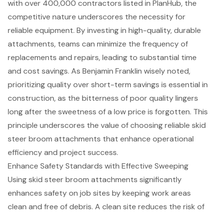
with over 400,000 contractors listed in PlanHub, the
competitive nature underscores the necessity for
reliable equipment. By investing in high-quality, durable
attachments, teams can
minimize the frequency of
replacements and repairs
, leading to substantial time
and cost savings. As Benjamin Franklin wisely noted,
prioritizing quality over short-term savings is essential in
construction, as the bitterness of poor quality lingers
long after the sweetness of a low price is forgotten. This
principle underscores the value of choosing reliable skid
steer broom attachments that
enhance operational
efficiency
and project success.
Enhance Safety Standards with Effective Sweeping
Using
skid steer broom attachment
s significantly
enhances safety on job sites by keeping work areas
clean and free of debris. A clean site reduces the risk of