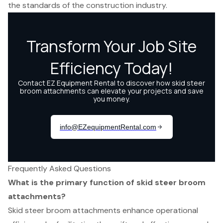
the standards of the construction industry.
Frequently Asked Questions
What is the primary function of skid steer broom
attachments?
Skid steer broom attachments enhance operational