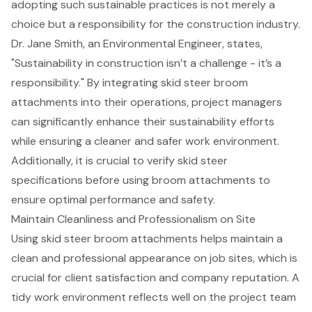
adopting such sustainable practices is not merely a
choice but a responsibility for the construction industry.
Dr. Jane Smith, an Environmental Engineer, states,
"Sustainability in construction isn’t a challenge - it’s a
responsibility." By integrating skid steer broom
attachments into their operations,
project managers
can significantly enhance their sustainability efforts
while ensuring a cleaner and safer work environment.
Additionally, it is crucial to verify skid steer
specifications before using broom attachments to
ensure optimal performance and safety.
Maintain Cleanliness and Professionalism on Site
Using skid steer broom attachments helps maintain a
clean and professional appearance
on job sites, which is
crucial for
client satisfaction
and company reputation. A
tidy work environment reflects well on the project team