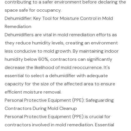
contributing to a safer environment before declaring the
space safe for occupancy.
Dehumidifier: Key Tool for Moisture Control in Mold
Remediation
Dehumidifiers are vital in mold remediation efforts as
they reduce humidity levels, creating an environment
less conducive to mold growth. By maintaining indoor
humidity below 60%, contractors can significantly
decrease the likelihood of mold reoccurrence. It's
essential to select a dehumidifier with adequate
capacity for the size of the affected area to ensure
efficient moisture removal.
Personal Protective Equipment (PPE): Safeguarding
Contractors During Mold Cleanup
Personal Protective Equipment (PPE) is crucial for
contractors involved in mold remediation. Essential