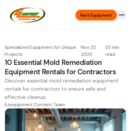
Rent Equipment
Specialized Equipment for Unique
·
Nov 23,
·
25 min
Projects
2025
read
10 Essential Mold Remediation
Equipment Rentals for Contractors
Discover essential mold remediation equipment
rentals for contractors to ensure safe and
effective cleanup.
Ezequipment Content Team