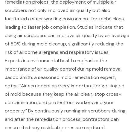
remediation project, the deployment of multiple air
scrubbers not only improved air quality but also
facilitated a safer working environment for technicians,
leading to faster job completion. Studies indicate that
using air scrubbers can improve air quality by an average
of 50% during mold cleanup, significantly reducing the
risk of airborne allergens and respiratory issues.
Experts in environmental health emphasize the
importance of air quality control during mold removal.
Jacob Smith, a seasoned mold remediation expert,
notes, "Air scrubbers are very important for getting rid
of mold because they keep the air clean, stop cross-
contamination, and protect our workers and your
property." By continuously running air scrubbers during
and after the remediation process, contractors can
ensure that any residual spores are captured,