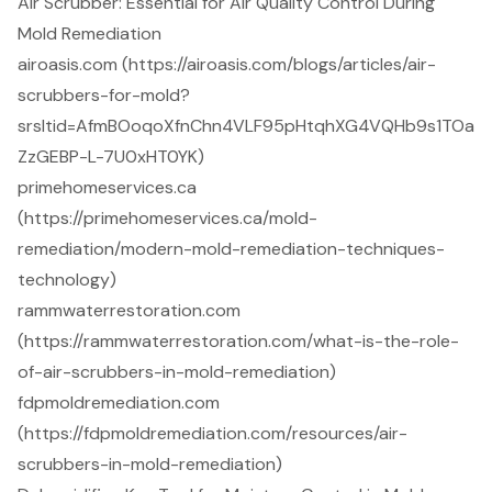
Air Scrubber: Essential for Air Quality Control During
Mold Remediation
airoasis.com (https://airoasis.com/blogs/articles/air-
scrubbers-for-mold?
srsltid=AfmBOoqoXfnChn4VLF95pHtqhXG4VQHb9s1TOa
ZzGEBP-L-7U0xHT0YK)
primehomeservices.ca
(https://primehomeservices.ca/mold-
remediation/modern-mold-remediation-techniques-
technology)
rammwaterrestoration.com
(https://rammwaterrestoration.com/what-is-the-role-
of-air-scrubbers-in-mold-remediation)
fdpmoldremediation.com
(https://fdpmoldremediation.com/resources/air-
scrubbers-in-mold-remediation)