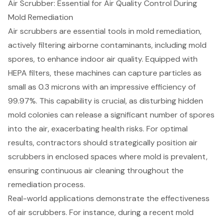
Air Scrubber: Essential for Air Quality Control During
Mold Remediation
Air scrubbers
are essential tools in mold remediation,
actively filtering airborne contaminants, including mold
spores, to enhance indoor air quality. Equipped with
HEPA filters, these machines can capture particles as
small as 0.3 microns with an impressive efficiency of
99.97%. This capability is crucial, as disturbing hidden
mold colonies can release a significant number of spores
into the air, exacerbating health risks. For optimal
results, contractors should strategically position air
scrubbers in enclosed spaces where mold is prevalent,
ensuring continuous air cleaning throughout the
remediation process.
Real-world applications demonstrate the effectiveness
of air scrubbers. For instance, during a recent mold