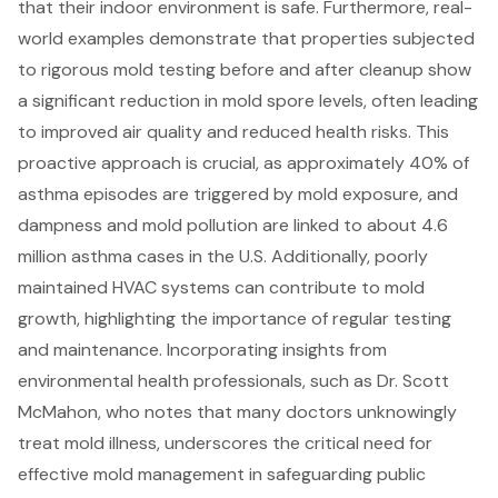
that their indoor environment is safe. Furthermore, real-
world examples demonstrate that properties subjected
to rigorous mold testing before and after cleanup show
a significant reduction in mold spore levels, often leading
to improved air quality and reduced health risks. This
proactive approach is crucial, as approximately 40% of
asthma episodes are triggered by mold exposure, and
dampness and mold pollution are linked to about 4.6
million asthma cases in the U.S. Additionally, poorly
maintained HVAC systems can contribute to mold
growth, highlighting the importance of regular testing
and maintenance. Incorporating insights from
environmental health professionals, such as Dr. Scott
McMahon, who notes that many doctors unknowingly
treat mold illness, underscores the critical need for
effective mold management in safeguarding public