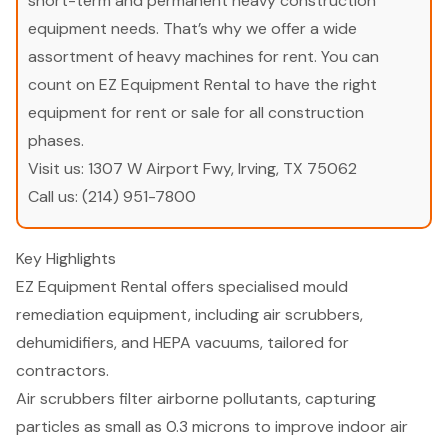
short-term and permanent heavy construction
equipment needs. That’s why we offer a wide
assortment of heavy machines for rent. You can
count on EZ Equipment Rental to have the right
equipment for rent or sale for all construction
phases.
Visit us:
1307 W Airport Fwy, Irving, TX 75062
Call us:
(214) 951-7800
Key Highlights
EZ Equipment Rental offers specialised mould
remediation equipment, including air scrubbers,
dehumidifiers, and HEPA vacuums, tailored for
contractors.
Air scrubbers filter airborne pollutants, capturing
particles as small as 0.3 microns to improve indoor air