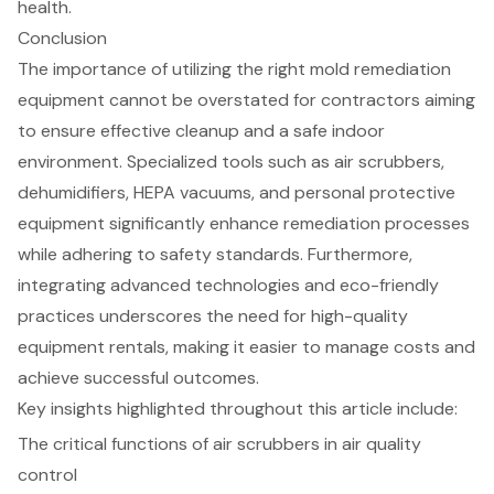
health.
Conclusion
The importance of utilizing the right mold remediation
equipment cannot be overstated for contractors aiming
to ensure effective cleanup and a safe indoor
environment. Specialized tools such as air scrubbers,
dehumidifiers, HEPA vacuums, and personal protective
equipment significantly enhance remediation processes
while adhering to safety standards. Furthermore,
integrating advanced technologies and eco-friendly
practices underscores the need for high-quality
equipment rentals, making it easier to manage costs and
achieve successful outcomes.
Key insights highlighted throughout this article include:
The critical functions of air scrubbers in air quality
control