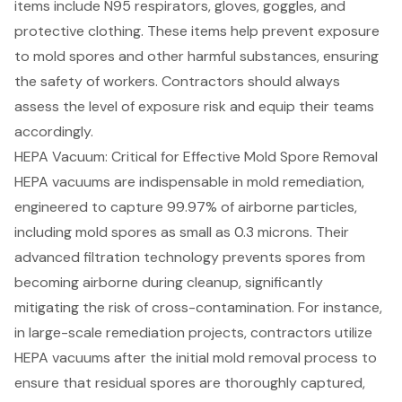
items include N95 respirators, gloves, goggles, and
protective clothing. These items help prevent exposure
to mold spores and other harmful substances, ensuring
the safety of workers. Contractors should always
assess the level of exposure risk and equip their teams
accordingly.
HEPA Vacuum: Critical for Effective Mold Spore Removal
HEPA vacuums
are indispensable in
mold remediation
,
engineered to capture 99.97% of airborne particles,
including mold spores as small as 0.3 microns. Their
advanced filtration technology prevents spores from
becoming airborne during cleanup, significantly
mitigating the risk of cross-contamination. For instance,
in large-scale remediation projects, contractors utilize
HEPA vacuums after the initial mold removal process to
ensure that residual spores are thoroughly captured,