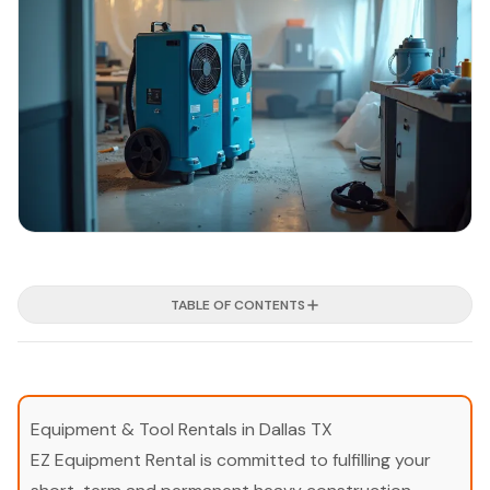
TABLE OF CONTENTS
Equipment & Tool Rentals in Dallas TX
EZ Equipment Rental is committed to fulfilling your