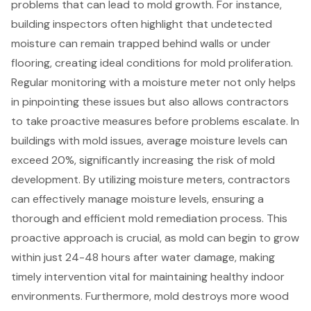
problems that can lead to mold growth. For instance,
building inspectors often highlight that undetected
moisture can remain trapped behind walls or under
flooring, creating ideal conditions for mold proliferation.
Regular monitoring with a moisture meter not only helps
in pinpointing these issues but also allows contractors
to take proactive measures before problems escalate. In
buildings with mold issues, average moisture levels can
exceed 20%, significantly increasing the risk of mold
development. By utilizing moisture meters, contractors
can effectively manage moisture levels, ensuring a
thorough and efficient mold remediation process. This
proactive approach is crucial, as mold can begin to grow
within just 24-48 hours after water damage, making
timely intervention vital for maintaining healthy indoor
environments. Furthermore, mold destroys more wood