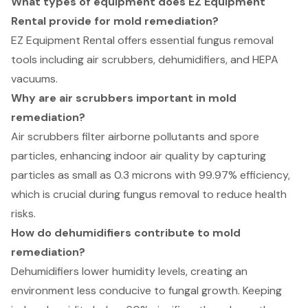
What types of equipment does EZ Equipment
Rental provide for mold remediation?
EZ Equipment Rental offers essential fungus removal
tools including air scrubbers, dehumidifiers, and HEPA
vacuums.
Why are air scrubbers important in mold
remediation?
Air scrubbers filter airborne pollutants and spore
particles, enhancing indoor air quality by capturing
particles as small as 0.3 microns with 99.97% efficiency,
which is crucial during fungus removal to reduce health
risks.
How do dehumidifiers contribute to mold
remediation?
Dehumidifiers lower humidity levels, creating an
environment less conducive to fungal growth. Keeping