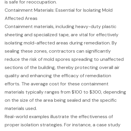
is safe for reoccupation.
Containment Materials: Essential for Isolating Mold
Affected Areas
Containment materials
, including heavy-duty plastic
sheeting and specialized tape, are vital for effectively
isolating
mold-affected areas
during remediation. By
sealing these zones, contractors can significantly
reduce the risk of mold spores spreading to unaffected
sections of the building, thereby protecting overall air
quality and enhancing the efficacy of remediation
efforts. The average cost for these containment
materials typically ranges from $100 to $300, depending
on the size of the area being sealed and the specific
materials used.
Real-world examples illustrate the effectiveness of
proper isolation strategies. For instance, a case study