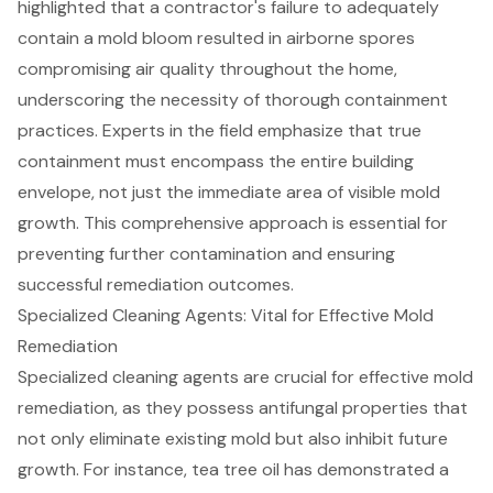
highlighted that a contractor's failure to adequately
contain a mold bloom resulted in airborne spores
compromising air quality throughout the home,
underscoring the necessity of thorough containment
practices. Experts in the field emphasize that true
containment must encompass the entire building
envelope, not just the immediate area of visible mold
growth. This comprehensive approach is essential for
preventing further contamination and ensuring
successful remediation outcomes
.
Specialized Cleaning Agents: Vital for Effective Mold
Remediation
Specialized
cleaning agents
are crucial for effective mold
remediation, as they possess
antifungal properties
that
not only eliminate existing mold but also inhibit future
growth. For instance, tea tree oil has demonstrated a