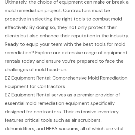
Ultimately, the choice of equipment can make or break a
mold remediation project. Contractors must be
proactive in selecting the right tools to combat mold
effectively. By doing so, they not only protect their
clients but also enhance their reputation in the industry.
Ready to equip your team with the best tools for mold
remediation? Explore our extensive range of equipment
rentals today and ensure you’re prepared to face the
challenges of mold head-on.
EZ Equipment Rental: Comprehensive Mold Remediation
Equipment for Contractors
EZ Equipment Rental serves as a premier provider of
essential mold remediation equipment specifically
designed for contractors. Their extensive inventory
features critical tools such as air scrubbers,
dehumidifiers, and HEPA vacuums, all of which are vital