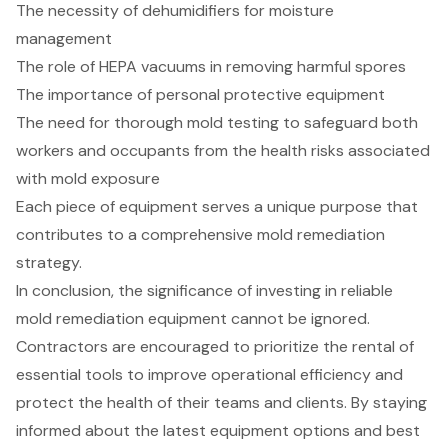
The necessity of dehumidifiers for moisture
management
The role of HEPA vacuums in removing harmful spores
The importance of personal protective equipment
The need for thorough mold testing to safeguard both
workers and occupants from the health risks associated
with mold exposure
Each piece of equipment serves a unique purpose that
contributes to a comprehensive mold remediation
strategy.
In conclusion, the significance of investing in reliable
mold remediation equipment cannot be ignored.
Contractors are encouraged to prioritize the rental of
essential tools to improve operational efficiency and
protect the health of their teams and clients. By staying
informed about the latest equipment options and best