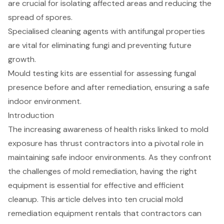
are crucial for isolating affected areas and reducing the
spread of spores.
Specialised cleaning agents with antifungal properties
are vital for eliminating fungi and preventing future
growth.
Mould testing kits are essential for assessing fungal
presence before and after remediation, ensuring a safe
indoor environment.
Introduction
The increasing awareness of health risks linked to mold
exposure has thrust contractors into a pivotal role in
maintaining safe indoor environments. As they confront
the challenges of mold remediation, having the right
equipment is essential for effective and efficient
cleanup. This article delves into ten crucial mold
remediation equipment rentals that contractors can