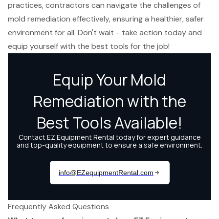
practices, contractors can navigate the challenges of
mold remediation effectively, ensuring a healthier, safer
environment for all. Don't wait - take action today and
equip yourself with the best tools for the job!
Frequently Asked Questions