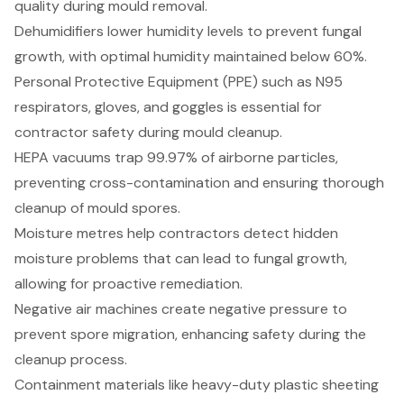
quality during mould removal.
Dehumidifiers lower humidity levels to prevent fungal
growth, with optimal humidity maintained below 60%.
Personal Protective Equipment (PPE) such as N95
respirators, gloves, and goggles is essential for
contractor safety during mould cleanup.
HEPA vacuums trap 99.97% of airborne particles,
preventing cross-contamination and ensuring thorough
cleanup of mould spores.
Moisture metres help contractors detect hidden
moisture problems that can lead to fungal growth,
allowing for proactive remediation.
Negative air machines create negative pressure to
prevent spore migration, enhancing safety during the
cleanup process.
Containment materials like heavy-duty plastic sheeting