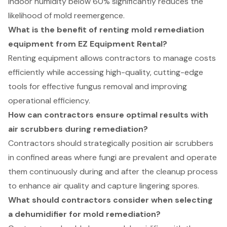
indoor humidity below 60% significantly reduces the
likelihood of mold reemergence.
What is the benefit of renting mold remediation
equipment from EZ Equipment Rental?
Renting equipment allows contractors to manage costs
efficiently while accessing high-quality, cutting-edge
tools for effective fungus removal and improving
operational efficiency.
How can contractors ensure optimal results with
air scrubbers during remediation?
Contractors should strategically position air scrubbers
in confined areas where fungi are prevalent and operate
them continuously during and after the cleanup process
to enhance air quality and capture lingering spores.
What should contractors consider when selecting
a dehumidifier for mold remediation?