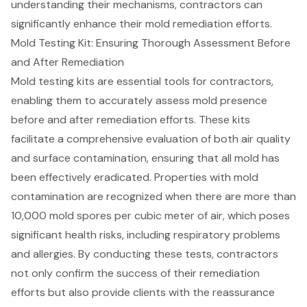
understanding their mechanisms, contractors can
significantly enhance their mold remediation efforts.
Mold Testing Kit: Ensuring Thorough Assessment Before
and After Remediation
Mold testing kits are essential tools for contractors,
enabling them to accurately assess mold presence
before and after remediation efforts. These kits
facilitate a comprehensive evaluation of both
air quality
and surface contamination
, ensuring that all mold has
been effectively eradicated. Properties with mold
contamination are recognized when there are more than
10,000 mold spores per cubic meter of air, which poses
significant health risks, including respiratory problems
and allergies. By conducting these tests, contractors
not only confirm the success of their remediation
efforts but also provide clients with the reassurance