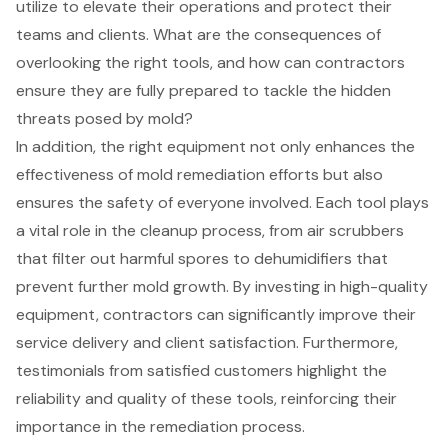
utilize to elevate their operations and protect their
teams and clients. What are the consequences of
overlooking the right tools, and how can contractors
ensure they are fully prepared to tackle the hidden
threats posed by mold?
In addition, the right equipment not only enhances the
effectiveness of mold remediation efforts but also
ensures the safety of everyone involved. Each tool plays
a vital role in the cleanup process, from air scrubbers
that filter out harmful spores to dehumidifiers that
prevent further mold growth. By investing in high-quality
equipment, contractors can significantly improve their
service delivery and client satisfaction. Furthermore,
testimonials from satisfied customers highlight the
reliability and quality of these tools, reinforcing their
importance in the remediation process.