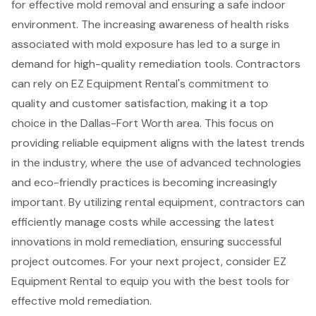
for effective mold removal and ensuring a safe indoor
environment. The increasing awareness of health risks
associated with mold exposure has led to a surge in
demand for high-quality remediation tools. Contractors
can rely on EZ Equipment Rental's commitment to
quality and customer satisfaction, making it a top
choice in the Dallas-Fort Worth area. This focus on
providing reliable equipment aligns with the latest trends
in the industry, where the use of advanced technologies
and eco-friendly practices is becoming increasingly
important. By utilizing rental equipment, contractors can
efficiently manage costs while accessing the latest
innovations in mold remediation, ensuring successful
project outcomes. For your next project, consider EZ
Equipment Rental to equip you with the best tools for
effective mold remediation.