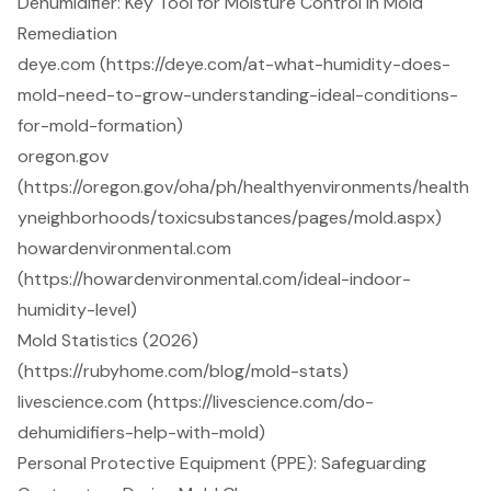
Dehumidifier: Key Tool for Moisture Control in Mold
Remediation
deye.com (https://deye.com/at-what-humidity-does-
mold-need-to-grow-understanding-ideal-conditions-
for-mold-formation)
oregon.gov
(https://oregon.gov/oha/ph/healthyenvironments/health
yneighborhoods/toxicsubstances/pages/mold.aspx)
howardenvironmental.com
(https://howardenvironmental.com/ideal-indoor-
humidity-level)
Mold Statistics (2026)
(https://rubyhome.com/blog/mold-stats)
livescience.com (https://livescience.com/do-
dehumidifiers-help-with-mold)
Personal Protective Equipment (PPE): Safeguarding