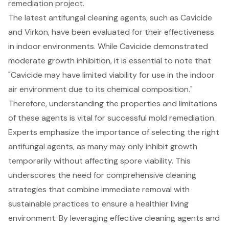
remediation project.
The latest antifungal cleaning agents, such as
Cavicide
and Virkon
, have been evaluated for their effectiveness
in indoor environments. While Cavicide demonstrated
moderate growth inhibition, it is essential to note that
"Cavicide may have limited viability for use in the indoor
air environment due to its chemical composition."
Therefore, understanding the properties and limitations
of these agents is vital for successful mold remediation.
Experts emphasize the importance of selecting the right
antifungal agents, as many may only inhibit growth
temporarily without affecting spore viability. This
underscores the need for comprehensive cleaning
strategies that combine immediate removal with
sustainable practices to ensure a healthier living
environment. By leveraging effective cleaning agents and