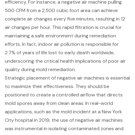
efficiency. For instance, a negative air machine pulling
500 CFM from a 2,500 cubic foot area can achieve
complete air changes every five minutes, resulting in 12
air changes per hour
. This rapid filtration is crucial for
maintaining a safe environment during remediation
efforts. In fact, indoor air pollution is responsible for
2.7% of years of life lost to early death worldwide,
underscoring the critical health implications of poor air
quality during mold remediation.
Strategic placement of negative air machines is essential
to maximize their effectiveness. They should be
positioned to create a controlled airflow that directs
mold spores away from clean areas. In real-world
applications, such as the mold incident at a New York
City hospital in 2019, the use of negative air machines
was instrumental in isolating contaminated zones and