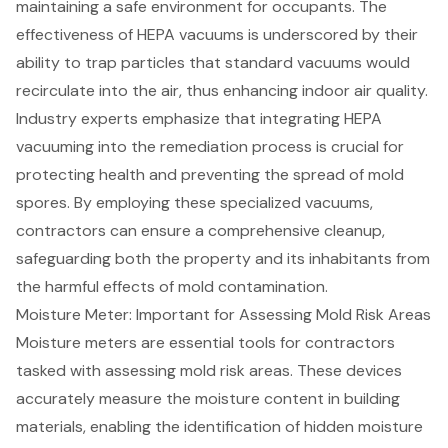
maintaining a safe environment for occupants. The
effectiveness of HEPA vacuums is underscored by their
ability to trap particles that standard vacuums would
recirculate into the air, thus enhancing
indoor air quality
.
Industry experts emphasize that integrating HEPA
vacuuming into the remediation process is crucial for
protecting health and preventing the spread of mold
spores. By employing these specialized vacuums,
contractors can ensure a comprehensive cleanup,
safeguarding both the property and its inhabitants from
the harmful effects of mold contamination.
Moisture Meter: Important for Assessing Mold Risk Areas
Moisture meters are essential tools for contractors
tasked with assessing mold risk areas. These devices
accurately measure the moisture content in building
materials, enabling the identification of hidden moisture