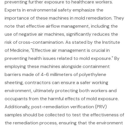
preventing further exposure to healthcare workers.
Experts in environmental safety emphasize the
importance of these machines in mold remediation. They
note that effective airflow management, including the
use of negative air machines, significantly reduces the
risk of cross-contamination. As stated by the Institute
of Medicine, "Effective air management is crucial in
preventing health issues related to mold exposure." By
employing these machines alongside containment
barriers made of 4-6 millimeters of polyethylene
sheeting, contractors can ensure a safer working
environment, ultimately protecting both workers and
occupants from the harmful effects of mold exposure.
Additionally,
post-remediation verification (PRV)
samples
should be collected to test the effectiveness of
the remediation process, ensuring that the environment