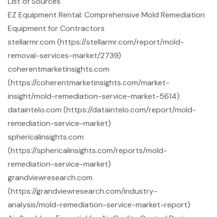
List of Sources
EZ Equipment Rental: Comprehensive Mold Remediation
Equipment for Contractors
stellarmr.com (https://stellarmr.com/report/mold-
removal-services-market/2739)
coherentmarketinsights.com
(https://coherentmarketinsights.com/market-
insight/mold-remediation-service-market-5614)
dataintelo.com (https://dataintelo.com/report/mold-
remediation-service-market)
sphericalinsights.com
(https://sphericalinsights.com/reports/mold-
remediation-service-market)
grandviewresearch.com
(https://grandviewresearch.com/industry-
analysis/mold-remediation-service-market-report)