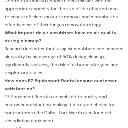
Contractors should choose a dehumidifier with the
appropriate capacity for the size of the affected area
to ensure efficient moisture removal and maximize the
effectiveness of their fungus removal strategy.
What impact do air scrubbers have on air quality
during cleanup?
Research indicates that using air scrubbers can enhance
air quality by an average of 50% during cleanup,
significantly reducing the risk of airborne allergens and
respiratory issues.
How does EZ Equipment Rental ensure customer
satisfaction?
EZ Equipment Rental is committed to quality and
customer satisfaction, making it a trusted choice for
contractors in the Dallas-Fort Worth area for mold
remediation equipment.