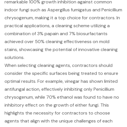
remarkable 100% growth inhibition against common
indoor fungi such as Aspergillus fumigatus and Penicillium
chrysogenum, making it a top choice for contractors. In
practical applications, a cleaning scheme utilizing a
combination of 3% papain and 7% biosurfactants
achieved over 50%
cleaning effectiveness
on mold
stains, showcasing the potential of innovative cleaning
solutions.
When selecting cleaning agents, contractors should
consider the specific surfaces being treated to ensure
optimal results. For example, vinegar has shown limited
antifungal action, effectively inhibiting only Penicillium
chrysogenum, while 70% ethanol was found to have no
inhibitory effect on the growth of either fungi. This
highlights the necessity for contractors to choose
agents that align with the unique challenges of each