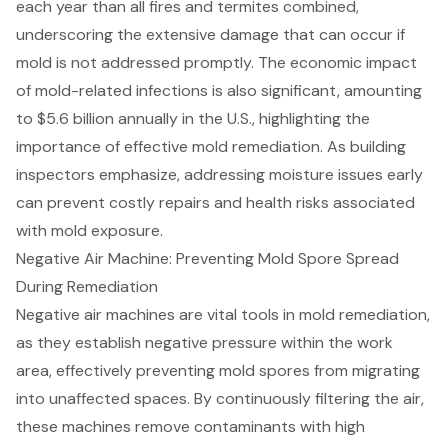
each year than all fires and termites combined,
underscoring the extensive damage that can occur if
mold is not addressed promptly. The economic impact
of mold-related infections is also significant, amounting
to $5.6 billion annually in the U.S., highlighting the
importance of effective mold remediation. As building
inspectors emphasize, addressing moisture issues early
can prevent costly repairs and health risks associated
with mold exposure.
Negative Air Machine: Preventing Mold Spore Spread
During Remediation
Negative air machines
are vital tools in mold remediation,
as they establish negative pressure within the work
area, effectively preventing mold spores from migrating
into unaffected spaces. By continuously filtering the air,
these machines remove contaminants with high