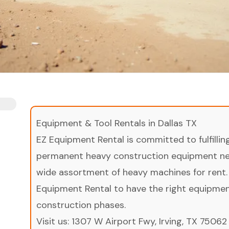
Equipment & Tool Rentals in Dallas TX
EZ Equipment Rental is committed to fulfilli
permanent heavy construction equipment nee
wide assortment of heavy machines for rent.
Equipment Rental to have the right equipment 
construction phases.
Visit us:
1307 W Airport Fwy, Irving, TX 75062