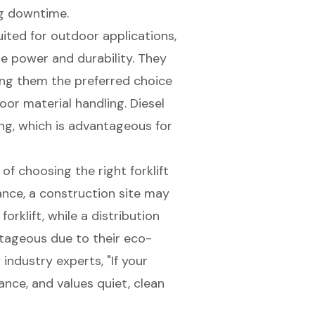
ng downtime.
uited for outdoor applications,
re power and durability. They
king them the preferred choice
or material handling. Diesel
ng, which is advantageous for
f choosing the right forklift
ance, a
construction site
may
forklift, while a distribution
ntageous due to their eco-
 industry experts, "If your
nce, and values quiet, clean