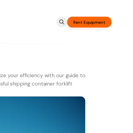
Rent Equipment
ze your efficiency with our guide to
sful shipping container forklift