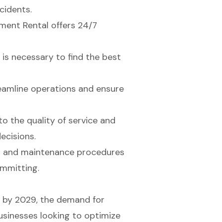
cidents.
pment Rental offers 24/7
 is necessary to find the best
eamline operations and ensure
o the quality of service and
ecisions.
t and maintenance procedures
ommitting.
on by 2029, the demand for
. Businesses looking to optimize