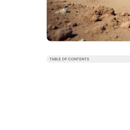
TABLE OF CONTENTS