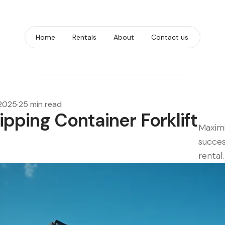
Home
Rentals
About
Contact us
 2025
·
25 min read
ipping Container Forklift
Maximi
succes
rental.