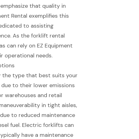
rs emphasize that
quality in
nt Rental exemplifies this
edicated to assisting
ce. As the forklift rental
xas can rely on EZ Equipment
r operational needs.
Options
ify the type that best suits your
e due to their lower emissions
or warehouses and retail
neuverability in tight aisles,
s due to reduced maintenance
l fuel. Electric forklifts can
typically have a maintenance