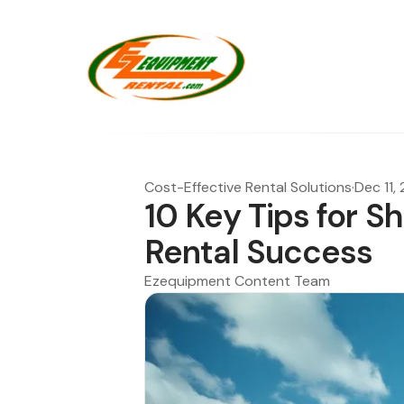
Cost-Effective Rental Solutions
·
Dec 11,
10 Key Tips for Sh
Rental Success
Ezequipment Content Team