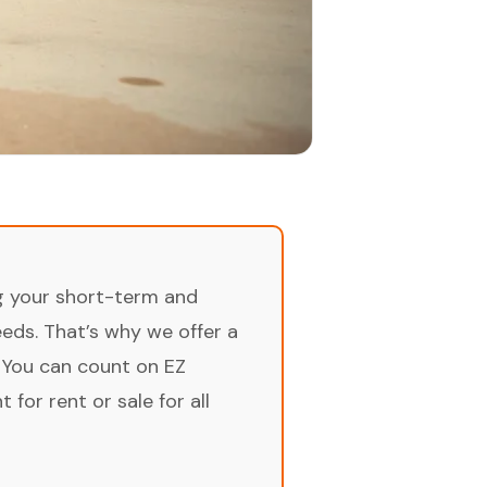
ng your short-term and
ds. That’s why we offer a
 You can count on EZ
for rent or sale for all