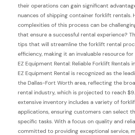
their operations can gain significant advanta
nuances of shipping container forklift rentals.
complexities of this process can be challengin
that ensure a successful rental experience? Thi
tips that will streamline the forklift rental pr
efficiency, making it an invaluable resource for
EZ Equipment Rental: Reliable Forklift Rentals 
EZ Equipment Rental
is recognized as the lead
the Dallas-Fort Worth area, reflecting the bro
rental industry
, which is projected to reach $9.
extensive inventory includes a variety of forklif
applications, ensuring customers can select th
specific tasks. With a focus on quality and relia
committed to providing
exceptional service
, 