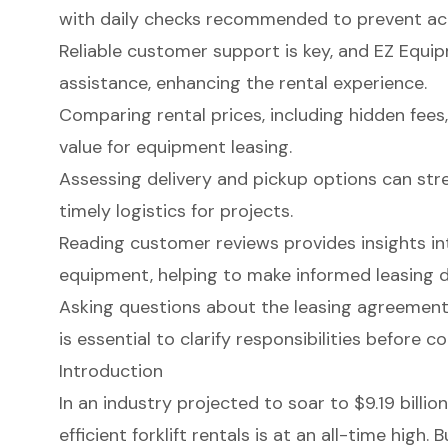
with daily checks recommended to prevent ac
Reliable customer support is key, and EZ Equi
assistance, enhancing the rental experience.
Comparing rental prices, including hidden fees,
value for equipment leasing.
Assessing delivery and pickup options can str
timely logistics for projects.
Reading customer reviews provides insights int
equipment, helping to make informed leasing d
Asking questions about the leasing agreemen
is essential to clarify responsibilities before c
Introduction
In an industry projected to soar to $9.19 billi
efficient forklift rentals is at an all-time high