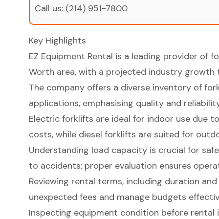
Call us:
(214) 951-7800
Key Highlights
EZ Equipment Rental is a leading provider of for
Worth area, with a projected industry growth to
The company offers a diverse inventory of forkl
applications, emphasising quality and reliability
Electric forklifts are ideal for indoor use due
costs, while diesel forklifts are suited for out
Understanding load capacity is crucial for safe
to accidents; proper evaluation ensures operati
Reviewing rental terms, including duration and 
unexpected fees and manage budgets effectiv
Inspecting equipment condition before rental is 