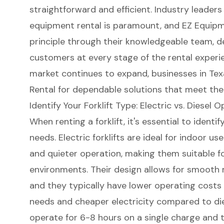
straightforward and efficient. Industry leade
equipment rental
is paramount, and EZ Equipme
principle through their knowledgeable team, d
customers at every stage of the rental experien
market continues to expand, businesses in Te
Rental for dependable solutions that meet thei
Identify Your Forklift Type: Electric vs. Diesel 
When renting a
forklift
, it's essential to ident
needs.
Electric forklifts
are ideal for indoor us
and quieter operation, making them suitable f
environments. Their design allows for smooth ma
and they typically have lower operating cost
needs and cheaper electricity compared to diese
operate for 6-8 hours on a single charge and 