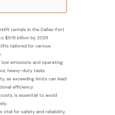
klift rentals in the Dallas-Fort
 $9.19 billion by 2029.
ifts tailored for various
.
 to low emissions and operating
door, heavy-duty tasks.
ty, as exceeding limits can lead
onal efficiency.
costs, is essential to avoid
ely.
vital for safety and reliability,