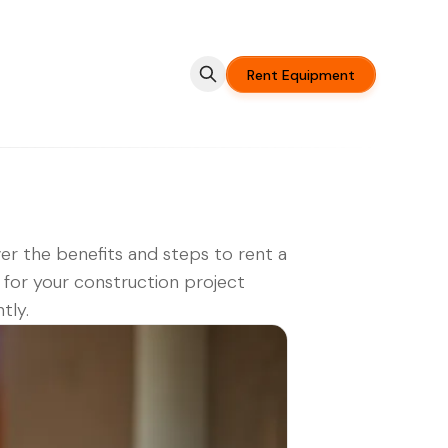
Rent Equipment
er the benefits and steps to rent a
 for your construction project
ntly.