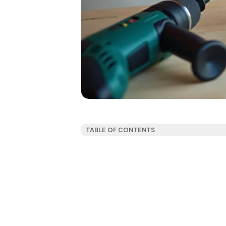
TABLE OF CONTENTS