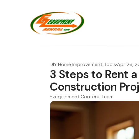
DIY Home Improvement Tools
·
Apr 26, 
3 Steps to Rent a
Construction Pro
Ezequipment Content Team