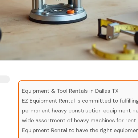
Equipment & Tool Rentals in Dallas TX
EZ Equipment Rental is committed to fulfilli
permanent heavy construction equipment nee
wide assortment of heavy machines for rent.
Equipment Rental to have the right equipment 