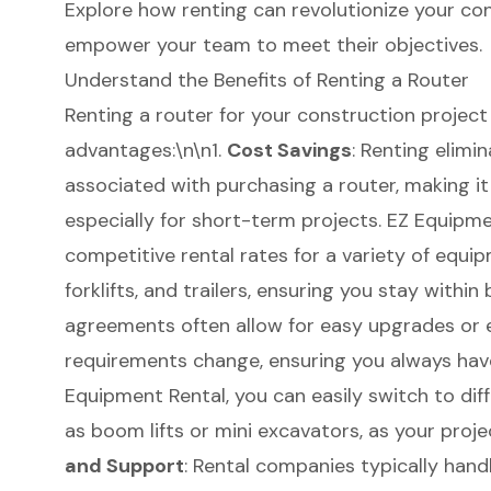
Explore how renting can revolutionize your co
empower your team to meet their objectives.
Understand the Benefits of Renting a Router
Renting a router for your
construction project
advantages:\n\n1.
Cost Savings
: Renting elimi
associated with purchasing a router, making it
especially for short-term projects. EZ Equipmen
competitive rental rates for a variety of equip
forklifts
, and trailers, ensuring you stay within
agreements often allow for easy upgrades or e
requirements change, ensuring you always hav
Equipment Rental, you can easily switch to dif
as
boom lifts
or mini excavators, as your proje
and Support
: Rental companies typically hand