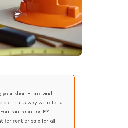
ng your short-term and
ds. That’s why we offer a
 You can count on EZ
for rent or sale for all