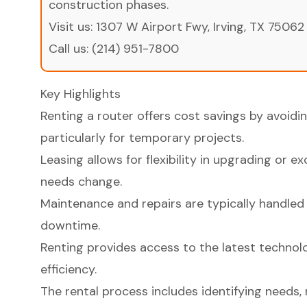
construction phases.
Visit us:
1307 W Airport Fwy, Irving, TX 75062
Call us:
(214) 951-7800
Key Highlights
Renting a router offers cost savings by avoidi
particularly for temporary projects.
Leasing allows for flexibility in upgrading or 
needs change.
Maintenance and repairs are typically handled
downtime.
Renting provides access to the latest technol
efficiency.
The rental process includes identifying needs, 