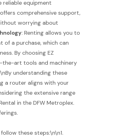
 reliable equipment
 offers comprehensive support,
without worrying about
chnology
: Renting allows you to
 of a purchase, which can
eness. By choosing EZ
f-the-art tools and machinery
\n\nBy understanding these
g a router aligns with your
sidering the extensive range
Rental in the DFW Metroplex.
ferings.
follow these steps:\n\n1.