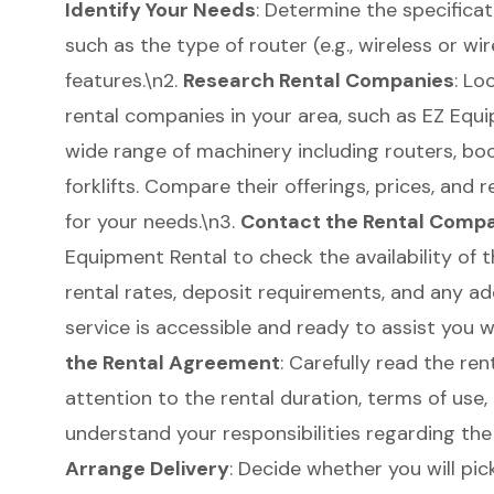
Identify Your Needs
: Determine the specificat
such as the type of router (e.g., wireless or wi
features.\n2.
Research Rental Companies
: Lo
rental companies in your area, such as EZ Equi
wide range of machinery including routers,
boo
forklifts
. Compare their offerings, prices, and r
for your needs.\n3.
Contact the Rental Comp
Equipment Rental to check the availability of 
rental rates, deposit requirements, and any ad
service is accessible and ready to assist you wi
the
Rental Agreement
: Carefully read the re
attention to the rental duration, terms of use,
understand your responsibilities regarding th
Arrange Delivery
: Decide whether you will pick