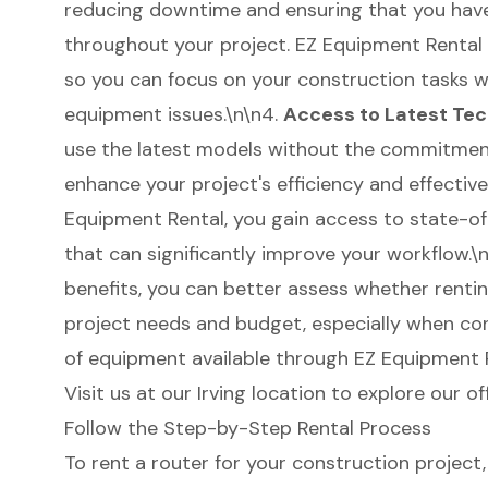
reducing downtime and ensuring that you have
throughout your project. EZ Equipment Rental
so you can focus on your construction tasks 
equipment issues.\n\n4.
Access to Latest Te
use the latest models without the commitment
enhance your project's efficiency and effectiv
Equipment Rental, you gain access to state-o
that can significantly improve your workflow.
benefits, you can better assess whether rentin
project needs and budget, especially when con
of equipment available through EZ Equipment 
Visit us at our Irving location to explore our of
Follow the Step-by-Step Rental Process
To rent a router for your construction project, 