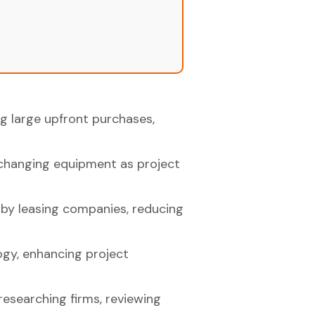
ng large upfront purchases,
exchanging equipment as project
 by leasing companies, reducing
ogy, enhancing project
researching firms, reviewing