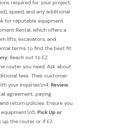
ions required for your project,
red), speed, and any additional
ok for reputable equipment
pment Rental, which offers a
m lifts
, excavators, and
ental terms to find the best fit
any
: Reach out to EZ
the router you need. Ask about
ditional fees. Their customer
th your inquiries.\n4.
Review
ntal agreement, paying
 and return policies. Ensure you
e equipment.\n5.
Pick Up or
 up the router or if EZ