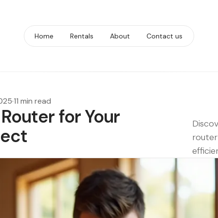
Home
Rentals
About
Contact us
2025
·
11 min read
 Router for Your
Discov
ject
router
efficie