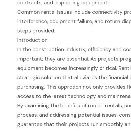
contracts, and inspecting equipment.
Common rental issues include connectivity pro
interference, equipment failure, and return di
steps provided.
Introduction
In the construction industry, efficiency and co
important; they are essential. As projects prog
equipment becomes increasingly critical. Renti
strategic solution that alleviates the financia
purchasing. This approach not only provides fle
access to the latest technology and maintena
By examining the benefits of router rentals, 
process, and addressing potential issues, cons
guarantee that their projects run smoothly an