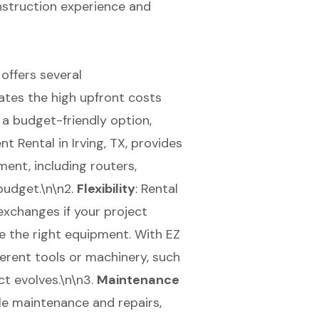
nstruction experience and
offers several
nates the high upfront costs
 a budget-friendly option,
t Rental in Irving, TX, provides
ment, including routers,
 budget.\n\n2.
Flexibility
: Rental
xchanges if your project
e the right equipment. With EZ
ferent tools or machinery, such
ct evolves.\n\n3.
Maintenance
le maintenance and repairs,