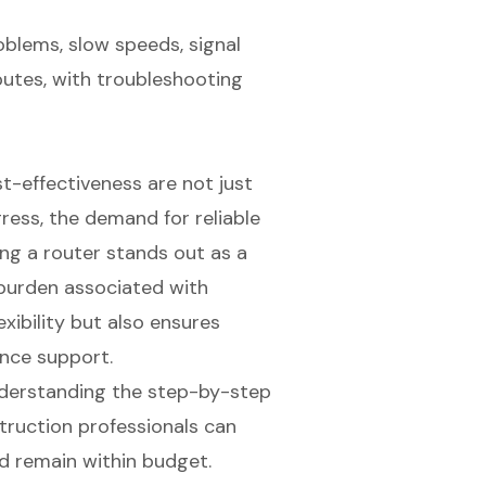
blems, slow speeds, signal
sputes, with troubleshooting
st-effectiveness are not just
ress, the demand for reliable
ng a router stands out as a
l burden associated with
xibility but also ensures
nce support.
understanding the step-by-step
truction professionals can
d remain within budget.