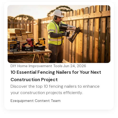
DIY Home Improvement Tools
·
Jun 24, 2026
10 Essential Fencing Nailers for Your Next
Construction Project
Discover the top 10 fencing nailers to enhance
your construction projects efficiently.
Ezequipment Content Team