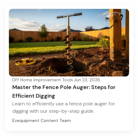
DIY Home Improvement Tools
·
Jun 23, 2026
Master the Fence Pole Auger: Steps for
Efficient Digging
Learn to efficiently use a fence pole auger for
digging with our step-by-step guide.
Ezequipment Content Team