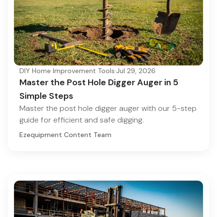
DIY Home Improvement Tools
·
Jul 29, 2026
Master the Post Hole Digger Auger in 5
Simple Steps
Master the post hole digger auger with our 5-step
guide for efficient and safe digging.
Ezequipment Content Team