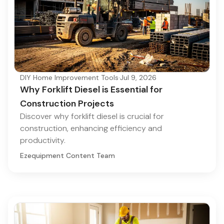
DIY Home Improvement Tools
·
Jul 9, 2026
Why Forklift Diesel is Essential for
Construction Projects
Discover why forklift diesel is crucial for
construction, enhancing efficiency and
productivity.
Ezequipment Content Team