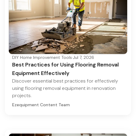
DIY Home Improvement Tools
·
Jul 7, 2026
Best Practices for Using Flooring Removal
Equipment Effectively
Discover essential best practices for effectively
using flooring removal equipment in renovation
projects.
Ezequipment Content Team