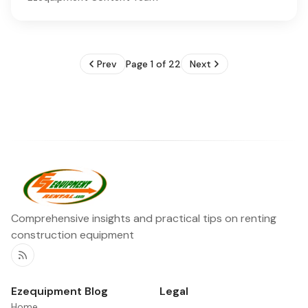
Prev
Page 1 of 22
Next
Comprehensive insights and practical tips on renting
construction equipment
RSS
Ezequipment Blog
Legal
Home