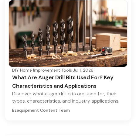
DIY Home Improvement Tools
·
Jul 1, 2026
What Are Auger Drill Bits Used For? Key
Characteristics and Applications
Discover what auger drill bits are used for, their
types, characteristics, and industry applications.
Ezequipment Content Team