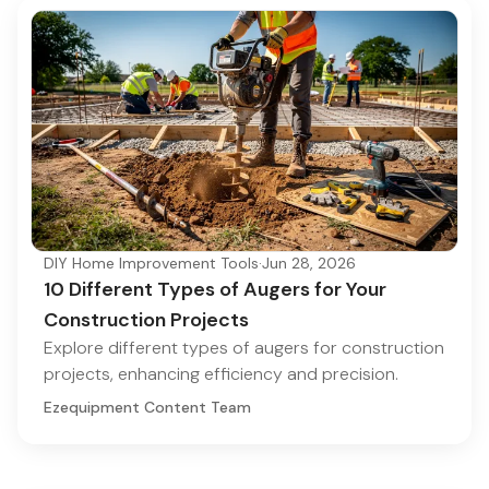
DIY Home Improvement Tools
·
Jun 28, 2026
10 Different Types of Augers for Your
Construction Projects
Explore different types of augers for construction
projects, enhancing efficiency and precision.
Ezequipment Content Team