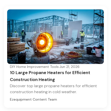
DIY Home Improvement Tools
·
Jun 21, 2026
10 Large Propane Heaters for Efficient
Construction Heating
Discover top large propane heaters for efficient
construction heating in cold weather.
Ezequipment Content Team