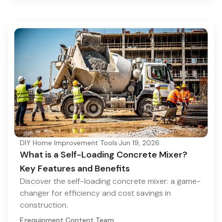
DIY Home Improvement Tools
·
Jun 19, 2026
What is a Self-Loading Concrete Mixer?
Key Features and Benefits
Discover the self-loading concrete mixer: a game-
changer for efficiency and cost savings in
construction.
Ezequipment Content Team