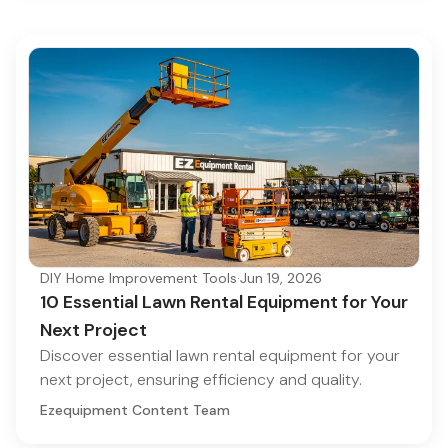
DIY Home Improvement Tools
·
Jun 19, 2026
10 Essential Lawn Rental Equipment for Your
Next Project
Discover essential lawn rental equipment for your
next project, ensuring efficiency and quality.
Ezequipment Content Team