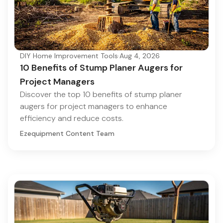
DIY Home Improvement Tools
·
Aug 4, 2026
10 Benefits of Stump Planer Augers for
Project Managers
Discover the top 10 benefits of stump planer
augers for project managers to enhance
efficiency and reduce costs.
Ezequipment Content Team