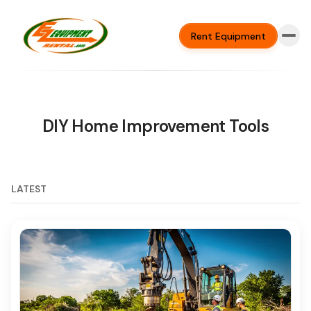
Rent Equipment
DIY Home Improvement Tools
LATEST