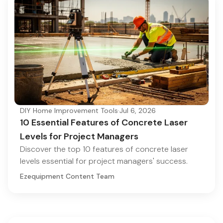
DIY Home Improvement Tools
·
Jul 6, 2026
10 Essential Features of Concrete Laser
Levels for Project Managers
Discover the top 10 features of concrete laser
levels essential for project managers' success.
Ezequipment Content Team