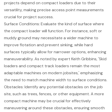
projects depend on
compact loaders
due to their
versatility, making precise access point measurements
crucial for project success.
Surface Conditions
: Evaluate the kind of surface where
the compact loader will function. For instance, soft or
muddy ground may necessitate a wider machine to
improve flotation and prevent sinking, while hard
surfaces typically allow for narrower options, enhancing
maneuverability. As noted by expert Keith Gribbins, 'Skid
loaders and compact track loaders remain the most
adaptable machines on modern jobsites,' emphasizing
the need to match machine width to surface conditions.
Obstacles: Identify any potential obstacles on the job
site, such as trees, fences, or other equipment. A more
compact machine may be crucial for effectively
maneuvering around these obstacles, ensuring smooth