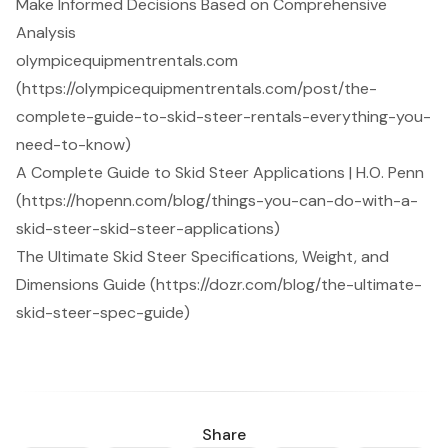
Make Informed Decisions Based on Comprehensive
Analysis
olympicequipmentrentals.com
(https://olympicequipmentrentals.com/post/the-
complete-guide-to-skid-steer-rentals-everything-you-
need-to-know)
A Complete Guide to Skid Steer Applications | H.O. Penn
(https://hopenn.com/blog/things-you-can-do-with-a-
skid-steer-skid-steer-applications)
The Ultimate Skid Steer Specifications, Weight, and
Dimensions Guide (https://dozr.com/blog/the-ultimate-
skid-steer-spec-guide)
Share