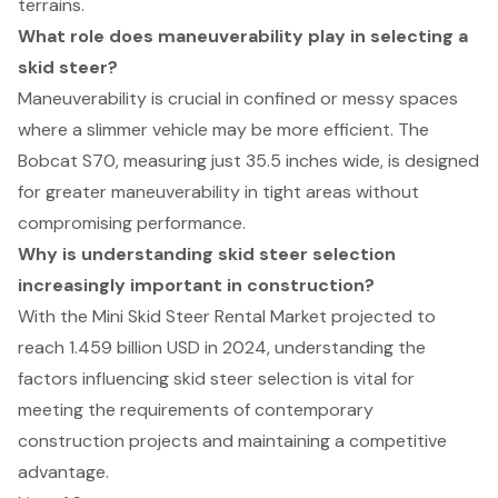
terrains.
What role does maneuverability play in selecting a
skid steer?
Maneuverability is crucial in confined or messy spaces
where a slimmer vehicle may be more efficient. The
Bobcat S70, measuring just 35.5 inches wide, is designed
for greater maneuverability in tight areas without
compromising performance.
Why is understanding skid steer selection
increasingly important in construction?
With the Mini Skid Steer Rental Market projected to
reach 1.459 billion USD in 2024, understanding the
factors influencing skid steer selection is vital for
meeting the requirements of contemporary
construction projects and maintaining a competitive
advantage.