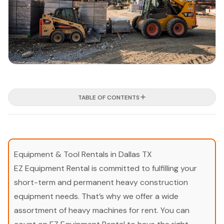
TABLE OF CONTENTS
Equipment & Tool Rentals in Dallas TX
EZ Equipment Rental is committed to fulfilling your
short-term and permanent heavy construction
equipment needs. That’s why we offer a wide
assortment of heavy machines for rent. You can