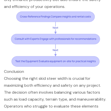
and efficiency of your operations.
Conclusion
Choosing the right skid steer width is crucial for
maximizing both efficiency and safety on any project.
The decision often involves balancing various factors
such as load capacity, terrain type, and maneuverability.
Operators who struggle to evaluate these elements