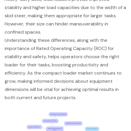
stability and higher load capacities due to the width of a
skid steer, making them appropriate for larger tasks.
However, their size can hinder maneuverability in
confined spaces.
Understanding these differences, along with the
importance of Rated Operating Capacity (ROC) for
stability and safety, helps operators choose the right
loader for their tasks, boosting productivity and
efficiency. As the compact loader market continues to
grow, making informed decisions about equipment
dimensions will be vital for achieving optimal results in
both current and future projects.