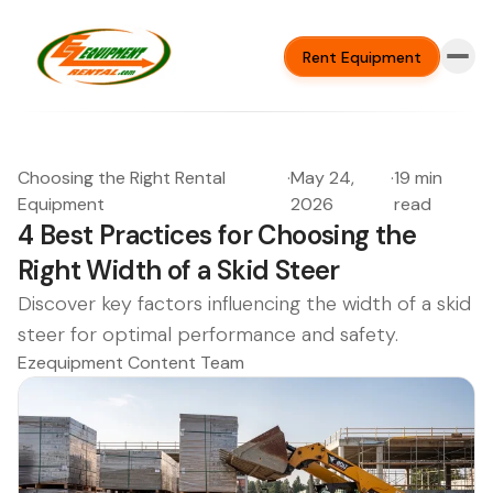
Rent Equipment
Choosing the Right Rental
·
May 24,
·
19 min
Equipment
2026
read
4 Best Practices for Choosing the
Right Width of a Skid Steer
Discover key factors influencing the width of a skid
steer for optimal performance and safety.
Ezequipment Content Team