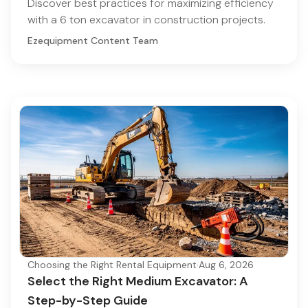
Discover best practices for maximizing efficiency
with a 6 ton excavator in construction projects.
Ezequipment Content Team
Choosing the Right Rental Equipment
·
Aug 6, 2026
Select the Right Medium Excavator: A
Step-by-Step Guide