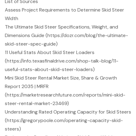
List of Sources
Assess Project Requirements to Determine Skid Steer
Width
The Ultimate Skid Steer Specifications, Weight, and
Dimensions Guide (https://dozr.com/blog/the-ultimate-
skid-steer-spec-guide)
11 Useful Stats About Skid Steer Loaders
(https://info.texasfinaldrive.com/shop-talk-blog/11-
useful-stats-about-skid-steer-loaders)
Mini Skid Steer Rental Market Size, Share & Growth
Report 2035 | MRFR
(https://marketresearchfuture.com/reports/mini-skid-
steer-rental-market-23469)
Understanding Rated Operating Capacity for Skid Steers
(https://gregorypoole.com/operating-capacity-skid-
steers)