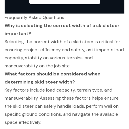
Frequently Asked Questions
Why is selecting the correct width of a skid steer
important?
Selecting the correct width of a skid steer is critical for
ensuring project efficiency and safety, as it impacts load
capacity, stability on various terrains, and
maneuverability on the job site.
What factors should be considered when
determining skid steer width?
Key factors include load capacity, terrain type, and
maneuverability. Assessing these factors helps ensure
the skid steer can safely handle loads, perform well on
specific ground conditions, and navigate the available
space effectively.