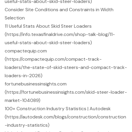
useful-stats-about-skid-steer-loaders)
Consider Site Conditions and Constraints in Width
Selection
11 Useful Stats About Skid Steer Loaders
(https://info.texasfinaldrive.com/shop-talk-blog/11-
useful-stats-about-skid-steer-loaders)
compactequip.com
(https://compactequip.com/compact-track-
loaders/the-state-of-skid-steers-and-compact-track-
loaders-in-2026)
fortunebusinessinsights.com
(https://fortunebusinessinsights.com/skid-steer-loader-
market-104089)
100+ Construction Industry Statistics | Autodesk
(https://autodesk.com/blogs/construction/construction
-industry-statistics)