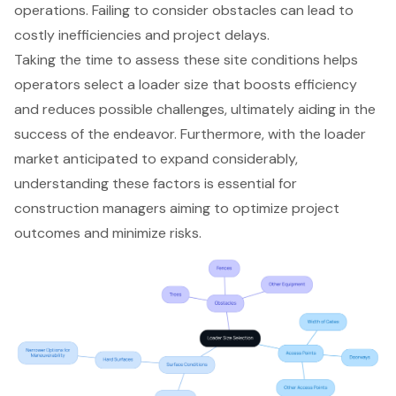
operations. Failing to consider obstacles can lead to
costly inefficiencies and project delays.
Taking the time to assess these site conditions helps
operators select a loader size that boosts efficiency
and reduces possible challenges, ultimately aiding in the
success of the endeavor. Furthermore, with the loader
market anticipated to expand considerably,
understanding these factors is essential for
construction managers aiming to optimize project
outcomes and minimize risks.