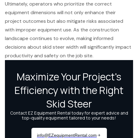
Ultimately, operators who prioritize the correct
equipment dimensions will not only enhance their
project outcomes but also mitigate risks associated
with improper equipment use. As the construction
landscape continues to evolve, making informed
decisions about skid steer width will significantly impact
productivity and safety on the job site.