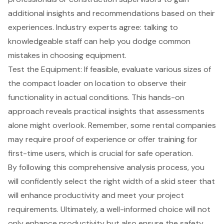
additional insights and recommendations based on their
experiences. Industry experts agree: talking to
knowledgeable staff can help you dodge
common
mistakes in choosing equipment
.
Test the Equipment: If feasible, evaluate various sizes of
the compact loader on location to observe their
functionality in actual conditions. This hands-on
approach reveals practical insights that assessments
alone might overlook. Remember, some rental companies
may require proof of experience or offer training for
first-time users, which is crucial for safe operation.
By following this comprehensive analysis process, you
will confidently select the right width of a skid steer that
will enhance productivity and meet your project
requirements. Ultimately, a well-informed choice will not
only enhance productivity but also ensure the safety