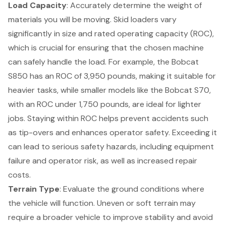
Load Capacity
: Accurately determine the weight of
materials you will be moving. Skid loaders vary
significantly in size and rated operating capacity (ROC),
which is crucial for ensuring that the chosen machine
can safely handle the load. For example, the Bobcat
S850 has an ROC of 3,950 pounds, making it suitable for
heavier tasks, while smaller models like the Bobcat S70,
with an ROC under 1,750 pounds, are ideal for lighter
jobs. Staying within ROC helps prevent accidents such
as tip-overs and enhances operator safety. Exceeding it
can lead to serious safety hazards, including equipment
failure and operator risk, as well as increased repair
costs.
Terrain Type
: Evaluate the ground conditions where
the vehicle will function. Uneven or soft terrain may
require a broader vehicle to improve stability and avoid