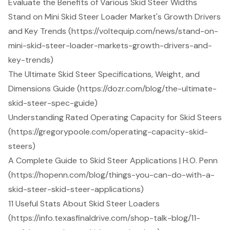
Evaluate the Benefits of Various Skid Steer Widths
Stand on Mini Skid Steer Loader Market's Growth Drivers
and Key Trends (https://voltequip.com/news/stand-on-
mini-skid-steer-loader-markets-growth-drivers-and-
key-trends)
The Ultimate Skid Steer Specifications, Weight, and
Dimensions Guide (https://dozr.com/blog/the-ultimate-
skid-steer-spec-guide)
Understanding Rated Operating Capacity for Skid Steers
(https://gregorypoole.com/operating-capacity-skid-
steers)
A Complete Guide to Skid Steer Applications | H.O. Penn
(https://hopenn.com/blog/things-you-can-do-with-a-
skid-steer-skid-steer-applications)
11 Useful Stats About Skid Steer Loaders
(https://info.texasfinaldrive.com/shop-talk-blog/11-