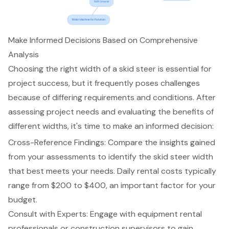
Make Informed Decisions Based on Comprehensive
Analysis
Choosing the right width of a skid steer is essential for
project success, but it frequently poses challenges
because of differing requirements and conditions. After
assessing project needs and evaluating the benefits of
different widths, it's time to make an informed decision:
Cross-Reference Findings: Compare the insights gained
from your assessments to identify the
skid steer width
that best meets your needs. Daily rental costs typically
range from $200 to $400, an important factor for your
budget.
Consult with Experts
: Engage with equipment rental
professionals or construction supervisors to gain