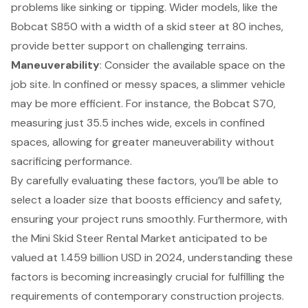
problems like sinking or tipping. Wider models, like the
Bobcat S850 with a width of a skid steer at 80 inches,
provide better support on challenging terrains.
Maneuverability
: Consider the available space on the
job site. In confined or messy spaces, a slimmer vehicle
may be more efficient. For instance, the Bobcat S70,
measuring just 35.5 inches wide, excels in confined
spaces, allowing for greater maneuverability without
sacrificing performance.
By carefully evaluating these factors, you’ll be able to
select a loader size that boosts efficiency and safety,
ensuring your project runs smoothly. Furthermore, with
the
Mini Skid Steer Rental Market
anticipated to be
valued at 1.459 billion USD in 2024, understanding these
factors is becoming increasingly crucial for fulfilling the
requirements of contemporary construction projects.