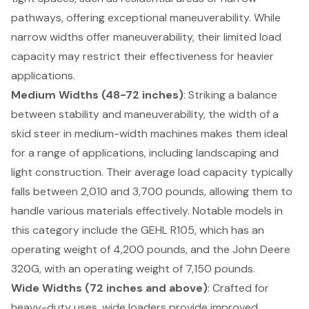
pathways, offering exceptional maneuverability. While
narrow widths offer maneuverability, their limited load
capacity may restrict their effectiveness for heavier
applications.
Medium Widths (48-72 inches)
: Striking a balance
between stability and maneuverability, the
width of a
skid steer
in medium-width machines makes them ideal
for a range of applications, including landscaping and
light construction. Their average load capacity typically
falls between 2,010 and 3,700 pounds, allowing them to
handle various materials effectively. Notable models in
this category include the GEHL R105, which has an
operating weight of 4,200 pounds, and the John Deere
320G, with an operating weight of 7,150 pounds.
Wide Widths (72 inches and above)
: Crafted for
heavy-duty uses, wide loaders provide improved