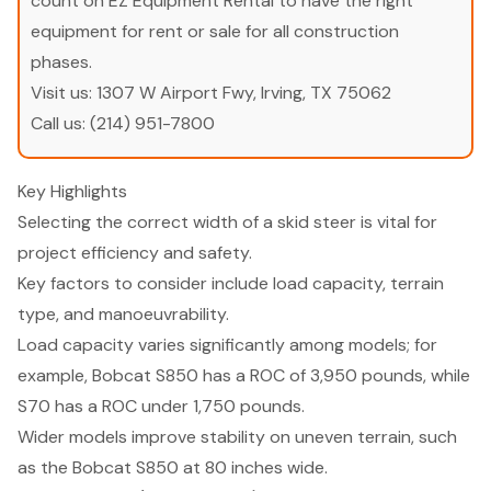
count on EZ Equipment Rental to have the right
equipment for rent or sale for all construction
phases.
Visit us:
1307 W Airport Fwy, Irving, TX 75062
Call us:
(214) 951-7800
Key Highlights
Selecting the correct width of a skid steer is vital for
project efficiency and safety.
Key factors to consider include load capacity, terrain
type, and manoeuvrability.
Load capacity varies significantly among models; for
example, Bobcat S850 has a ROC of 3,950 pounds, while
S70 has a ROC under 1,750 pounds.
Wider models improve stability on uneven terrain, such
as the Bobcat S850 at 80 inches wide.