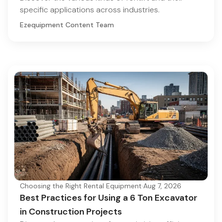
specific applications across industries.
Ezequipment Content Team
Choosing the Right Rental Equipment
·
Aug 7, 2026
Best Practices for Using a 6 Ton Excavator
in Construction Projects