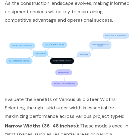
As the construction landscape evolves, making informed
equipment choices will be key to maintaining
competitive advantage and operational success.
Evaluate the Benefits of Various Skid Steer Widths
Selecting the right
skid steer width
is essential for
maximizing performance across various project types:
Narrow Widths (36-48 inches)
: These models excel in
tight spaces, such as residential areas or narrow