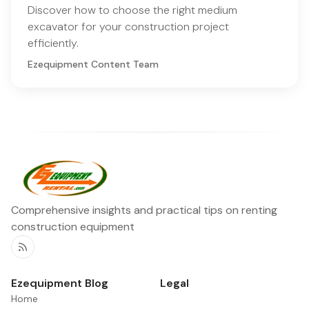
Discover how to choose the right medium
excavator for your construction project
efficiently.
Ezequipment Content Team
Comprehensive insights and practical tips on renting
construction equipment
RSS
Ezequipment Blog
Legal
Home