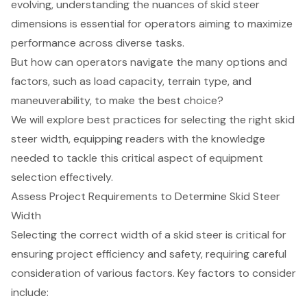
evolving, understanding the nuances of skid steer
dimensions is essential for operators aiming to maximize
performance across diverse tasks.
But how can operators navigate the many options and
factors, such as load capacity, terrain type, and
maneuverability, to make the best choice?
We will explore best practices for selecting the right skid
steer width, equipping readers with the knowledge
needed to tackle this critical aspect of equipment
selection effectively.
Assess Project Requirements to Determine Skid Steer
Width
Selecting the correct width of a skid steer is critical for
ensuring project efficiency and safety, requiring careful
consideration of various factors. Key factors to consider
include: