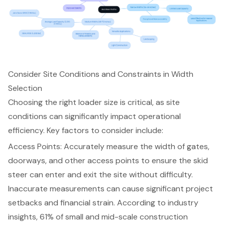
Consider Site Conditions and Constraints in Width
Selection
Choosing the right loader size is critical, as site
conditions can significantly impact operational
efficiency. Key factors to consider include:
Access Points
: Accurately measure the width of gates,
doorways, and other access points to ensure the skid
steer can enter and exit the site without difficulty.
Inaccurate measurements can cause significant project
setbacks and financial strain. According to industry
insights, 61% of small and mid-scale construction