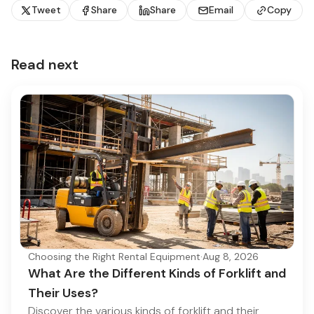
Tweet
Share
Share
Email
Copy
Read next
Choosing the Right Rental Equipment
·
Aug 8, 2026
What Are the Different Kinds of Forklift and
Their Uses?
Discover the various kinds of forklift and their