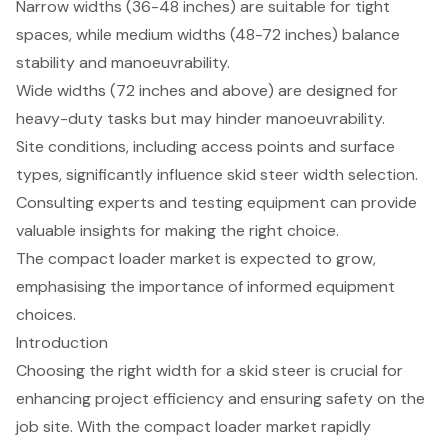
Narrow widths (36-48 inches) are suitable for tight
spaces, while medium widths (48-72 inches) balance
stability and manoeuvrability.
Wide widths (72 inches and above) are designed for
heavy-duty tasks but may hinder manoeuvrability.
Site conditions, including access points and surface
types, significantly influence skid steer width selection.
Consulting experts and testing equipment can provide
valuable insights for making the right choice.
The compact loader market is expected to grow,
emphasising the importance of informed equipment
choices.
Introduction
Choosing the right width for a skid steer is crucial for
enhancing project efficiency and ensuring safety on the
job site. With the compact loader market rapidly