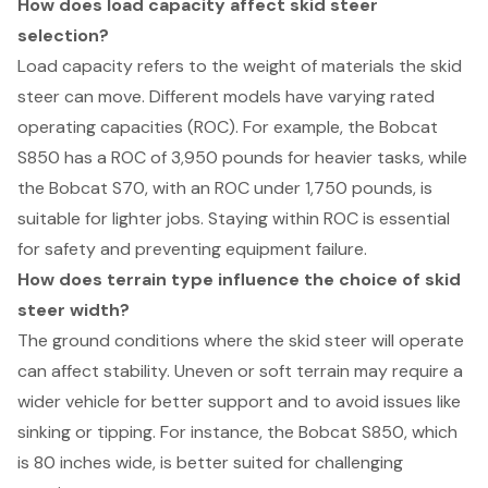
How does load capacity affect skid steer
selection?
Load capacity refers to the weight of materials the skid
steer can move. Different models have varying rated
operating capacities (ROC). For example, the Bobcat
S850 has a ROC of 3,950 pounds for heavier tasks, while
the Bobcat S70, with an ROC under 1,750 pounds, is
suitable for lighter jobs. Staying within ROC is essential
for safety and preventing equipment failure.
How does terrain type influence the choice of skid
steer width?
The ground conditions where the skid steer will operate
can affect stability. Uneven or soft terrain may require a
wider vehicle for better support and to avoid issues like
sinking or tipping. For instance, the Bobcat S850, which
is 80 inches wide, is better suited for challenging