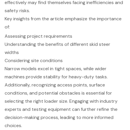
effectively may find themselves facing inefficiencies and
safety risks.
Key insights from the article emphasize the importance
of:
Assessing project requirements
Understanding the benefits of different skid steer
widths
Considering site conditions
Narrow models excel in tight spaces, while wider
machines provide stability for heavy-duty tasks.
Additionally, recognizing access points, surface
conditions, and potential obstacles is essential for
selecting the right loader size. Engaging with industry
experts and testing equipment can further refine the
decision-making process, leading to more informed
choices.