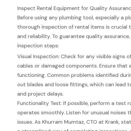
Inspect Rental Equipment for Quality Assuran
Before using any plumbing tool, especially a
pl
thorough inspection of rental items is crucia
and reliability. To guarantee
quality assurance
inspection steps
:
Visual Inspection: Check for any visible signs 
cables or damaged components. Ensure that al
functioning. Common problems identified duri
out blades and loose fittings, which can lead
and project delays.
Functionality Test: If possible, perform a test 
operates smoothly. Listen for unusual noises 
issues. As Khurram Mumtaz, CTO at Krank, stat