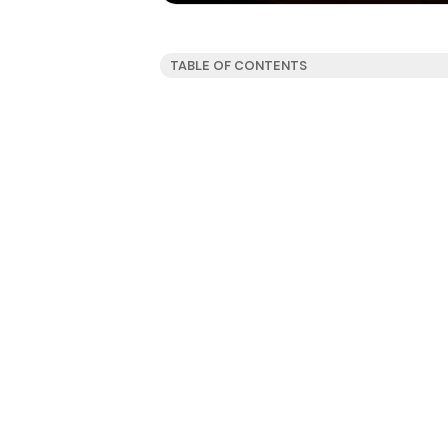
TABLE OF CONTENTS