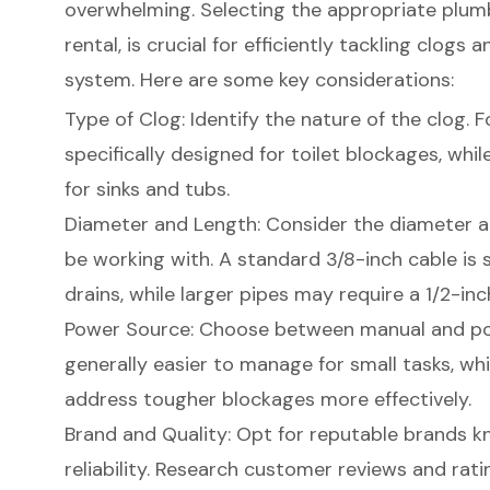
overwhelming. Selecting the appropriate plumbi
rental
, is crucial for efficiently tackling
clogs a
system. Here are some key considerations:
Type of Clog: Identify the nature of the clog. Fo
specifically designed for toilet blockages, whil
for sinks and tubs.
Diameter and Length: Consider the diameter an
be working with. A standard 3/8-inch cable is 
drains, while larger pipes may require a 1/2-inc
Power Source: Choose between manual and powe
generally easier to manage for small tasks, w
address tougher blockages more effectively.
Brand and Quality: Opt for reputable brands k
reliability. Research customer reviews and rati