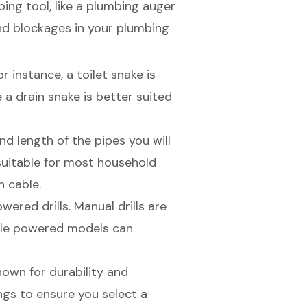
ng tool, like a
plumbing auger
nd blockages
in your plumbing
r instance, a toilet snake is
e a drain snake is better suited
d length of the pipes you will
suitable for most household
h cable.
red drills. Manual drills are
hile powered models can
nown for durability and
ngs to ensure you select a