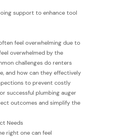
going support to enhance tool
 often feel overwhelming due to
 feel overwhelmed by the
ommon challenges do renters
, and how can they effectively
pections to prevent costly
s for successful plumbing auger
oject outcomes and simplify the
ect Needs
e right one can feel