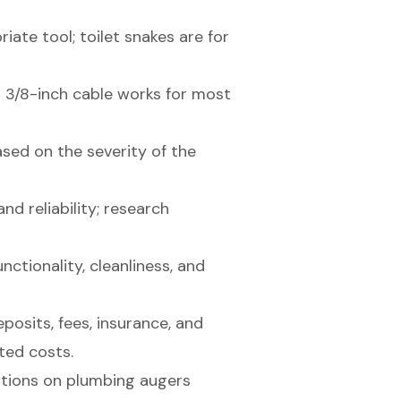
iate tool; toilet snakes are for
 3/8-inch cable works for most
ed on the severity of the
nd reliability; research
nctionality, cleanliness, and
posits, fees, insurance, and
ted costs.
ations on plumbing augers