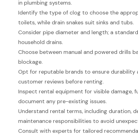
in plumbing systems.
Identify the type of clog to choose the appropr
toilets, while drain snakes suit sinks and tubs.
Consider pipe diameter and length; a standard
household drains.
Choose between manual and powered drills bas
blockage.
Opt for reputable brands to ensure durability a
customer reviews before renting.
Inspect rental equipment for visible damage, fu
document any pre-existing issues.
Understand rental terms, including duration, de
maintenance responsibilities to avoid unexpec
Consult with experts for tailored recommend