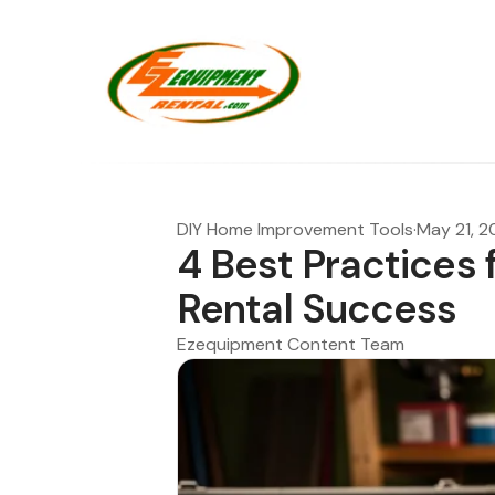
DIY Home Improvement Tools
·
May 21, 
4 Best Practices 
Rental Success
Ezequipment Content Team