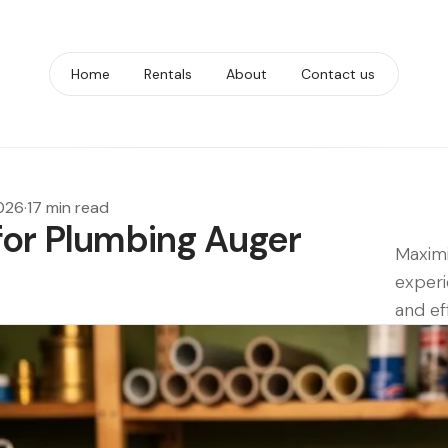
Home
Rentals
About
Contact us
2026
·
17 min read
for Plumbing Auger
Maximi
experi
and ef