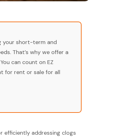
ng your short-term and
ds. That’s why we offer a
 You can count on EZ
for rent or sale for all
r efficiently addressing clogs