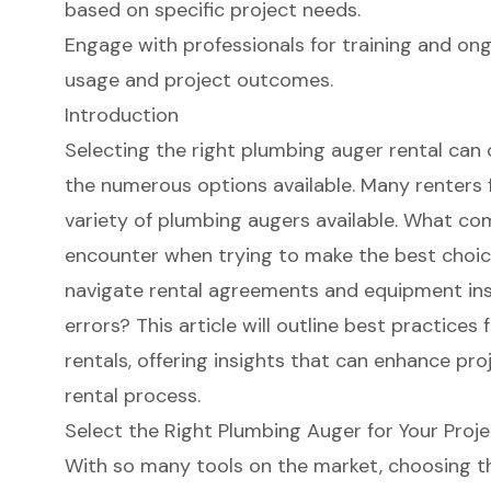
based on specific project needs.
Engage with professionals for training and on
usage and project outcomes.
Introduction
Selecting the right plumbing auger rental can
the numerous options available. Many renters
variety of plumbing augers available. What c
encounter when trying to make the best choice
navigate rental agreements and equipment ins
errors? This article will outline best practice
rentals, offering insights that can enhance pr
rental process.
Select the Right Plumbing Auger for Your Proj
With so many tools on the market, choosing th