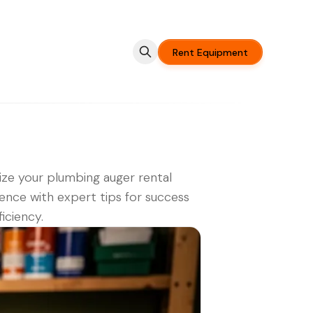
Rent Equipment
ze your plumbing auger rental
ence with expert tips for success
ficiency.