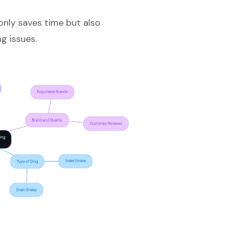
only saves time but also
g issues.