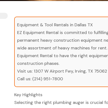
Equipment & Tool Rentals in Dallas TX
EZ Equipment Rental is committed to fulfilli
permanent heavy construction equipment nee
wide assortment of heavy machines for rent.
Equipment Rental to have the right equipment 
construction phases.
Visit us:
1307 W Airport Fwy, Irving, TX 75062
Call us:
(214) 951-7800
Key Highlights
Selecting the right plumbing auger is crucial fo