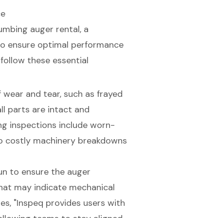
ce
umbing auger rental
, a
l to ensure optimal performance
, follow these essential
of wear and tear, such as frayed
l parts are intact and
ng inspections include worn-
 to costly machinery breakdowns
run to ensure the auger
that may indicate mechanical
es, "Inspeq provides users with