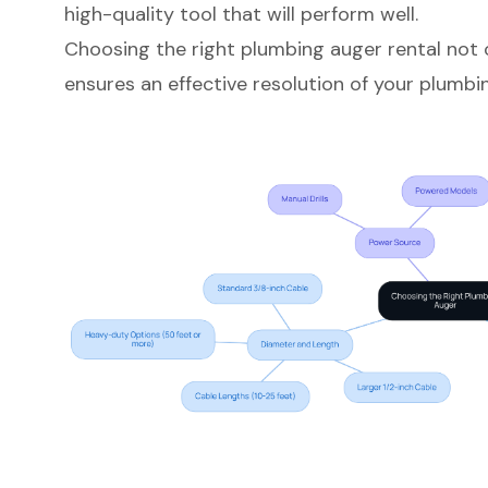
high-quality tool that will perform well.
Choosing the right plumbing auger rental not 
ensures an effective resolution of your plumbin