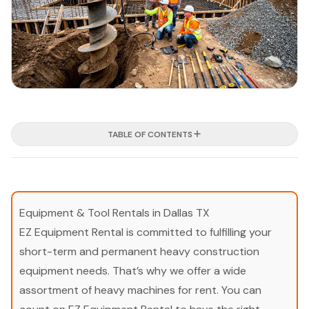
TABLE OF CONTENTS
Equipment & Tool Rentals in Dallas TX
EZ Equipment Rental is committed to fulfilling your
short-term and permanent heavy construction
equipment needs. That’s why we offer a wide
assortment of heavy machines for rent. You can