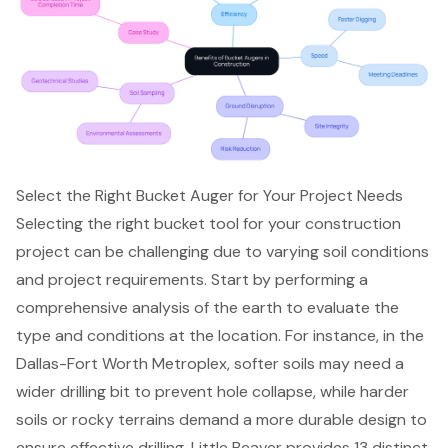
Select the Right Bucket Auger for Your Project Needs
Selecting the right bucket tool for your construction
project can be challenging due to varying soil conditions
and project requirements. Start by performing a
comprehensive analysis of the earth to evaluate the
type and conditions at the location. For instance, in the
Dallas-Fort Worth Metroplex, softer soils may need a
wider drilling bit to prevent hole collapse, while harder
soils or rocky terrains demand a more durable design to
ensure effective drilling. Little Beaver provides 13 distinct