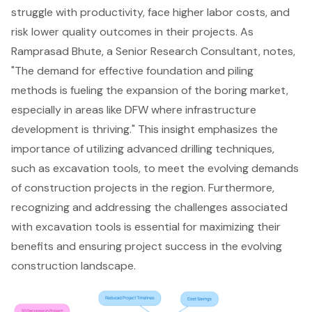
struggle with productivity, face higher labor costs, and
risk lower quality outcomes in their projects. As
Ramprasad Bhute, a Senior Research Consultant, notes,
"The demand for effective foundation and piling
methods is fueling the expansion of the boring market,
especially in areas like DFW where infrastructure
development is thriving." This insight emphasizes the
importance of utilizing advanced drilling techniques,
such as excavation tools, to meet the evolving demands
of construction projects in the region. Furthermore,
recognizing and addressing the challenges associated
with excavation tools is essential for maximizing their
benefits and ensuring project success in the evolving
construction landscape.