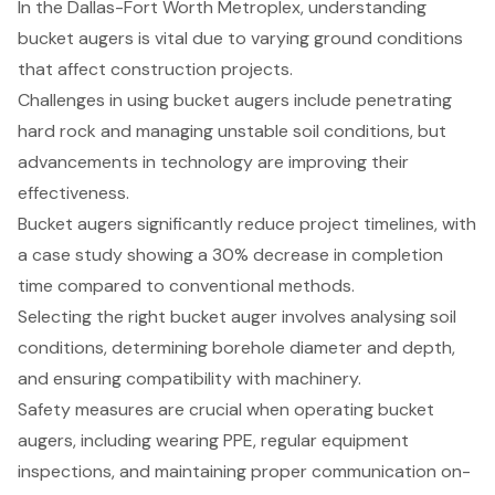
In the Dallas-Fort Worth Metroplex, understanding
bucket augers is vital due to varying ground conditions
that affect construction projects.
Challenges in using bucket augers include penetrating
hard rock and managing unstable soil conditions, but
advancements in technology are improving their
effectiveness.
Bucket augers significantly reduce project timelines, with
a case study showing a 30% decrease in completion
time compared to conventional methods.
Selecting the right bucket auger involves analysing soil
conditions, determining borehole diameter and depth,
and ensuring compatibility with machinery.
Safety measures are crucial when operating bucket
augers, including wearing PPE, regular equipment
inspections, and maintaining proper communication on-