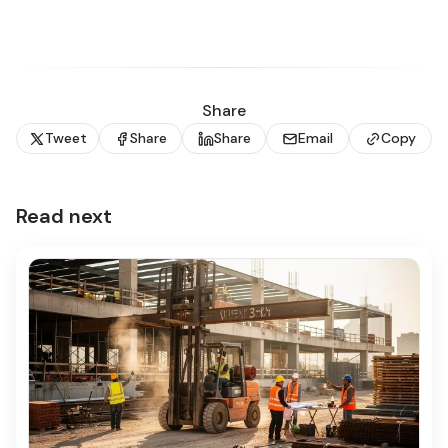
Share
Tweet
Share
Share
Email
Copy
Read next