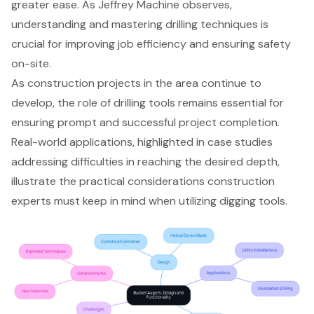
greater ease. As Jeffrey Machine observes,
understanding and mastering drilling techniques is
crucial for improving job efficiency and ensuring safety
on-site.
As construction projects in the area continue to
develop, the role of drilling tools remains essential for
ensuring prompt and successful project completion.
Real-world applications, highlighted in case studies
addressing difficulties in reaching the desired depth,
illustrate the practical considerations construction
experts must keep in mind when utilizing digging tools.