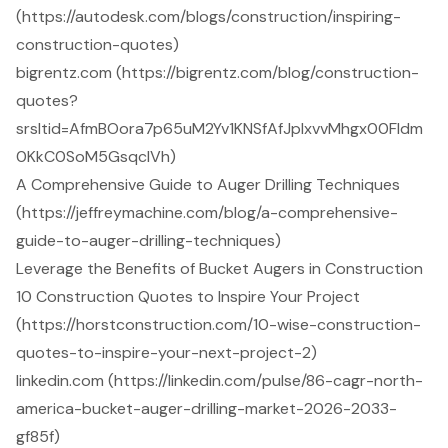
(https://autodesk.com/blogs/construction/inspiring-
construction-quotes)
bigrentz.com (https://bigrentz.com/blog/construction-
quotes?
srsltid=AfmBOora7p65uM2Yv1KNSfAfJpIxvvMhgx00Fldm
0KkC0SoM5GsqclVh)
A Comprehensive Guide to Auger Drilling Techniques
(https://jeffreymachine.com/blog/a-comprehensive-
guide-to-auger-drilling-techniques)
Leverage the Benefits of Bucket Augers in Construction
10 Construction Quotes to Inspire Your Project
(https://horstconstruction.com/10-wise-construction-
quotes-to-inspire-your-next-project-2)
linkedin.com (https://linkedin.com/pulse/86-cagr-north-
america-bucket-auger-drilling-market-2026-2033-
gf85f)