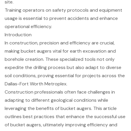
site.
Training operators on safety protocols and equipment
usage is essential to prevent accidents and enhance
operational efficiency.
Introduction
In construction, precision and efficiency are crucial,
making bucket augers vital for earth excavation and
borehole creation. These specialized tools not only
expedite the drilling process but also adapt to diverse
soil conditions, proving essential for projects across the
Dallas-Fort Worth Metroplex.
Construction professionals often face challenges in
adapting to different geological conditions while
leveraging the benefits of bucket augers. This article
outlines best practices that enhance the successful use
of bucket augers, ultimately improving efficiency and