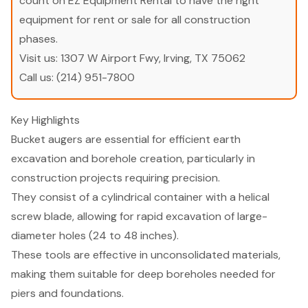
count on EZ Equipment Rental to have the right
equipment for rent or sale for all construction
phases.
Visit us:
1307 W Airport Fwy, Irving, TX 75062
Call us:
(214) 951-7800
Key Highlights
Bucket augers are essential for efficient earth
excavation and borehole creation, particularly in
construction projects requiring precision.
They consist of a cylindrical container with a helical
screw blade, allowing for rapid excavation of large-
diameter holes (24 to 48 inches).
These tools are effective in unconsolidated materials,
making them suitable for deep boreholes needed for
piers and foundations.