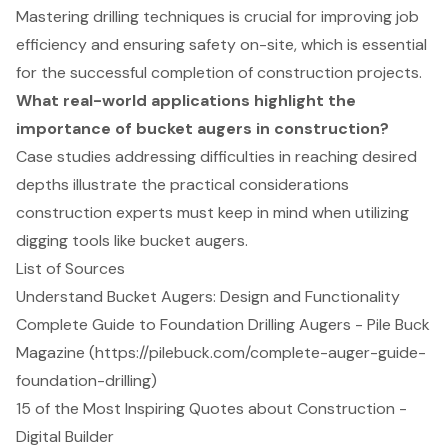
Mastering drilling techniques is crucial for improving job
efficiency and ensuring safety on-site, which is essential
for the successful completion of construction projects.
What real-world applications highlight the
importance of bucket augers in construction?
Case studies addressing difficulties in reaching desired
depths illustrate the practical considerations
construction experts must keep in mind when utilizing
digging tools like bucket augers.
List of Sources
Understand Bucket Augers: Design and Functionality
Complete Guide to Foundation Drilling Augers - Pile Buck
Magazine (https://pilebuck.com/complete-auger-guide-
foundation-drilling)
15 of the Most Inspiring Quotes about Construction -
Digital Builder