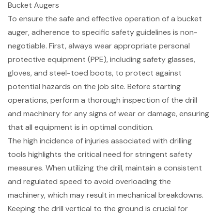
Bucket Augers
To ensure the safe and effective operation of a bucket
auger, adherence to specific
safety guidelines
is non-
negotiable. First, always wear appropriate
personal
protective equipment (PPE)
, including safety glasses,
gloves, and steel-toed boots, to protect against
potential hazards on the job site. Before starting
operations, perform a thorough inspection of the drill
and machinery for any signs of wear or damage, ensuring
that all equipment is in optimal condition.
The high incidence of injuries associated with drilling
tools highlights the critical need for stringent safety
measures. When utilizing the drill, maintain a consistent
and regulated speed to avoid overloading the
machinery, which may result in mechanical breakdowns.
Keeping the drill vertical to the ground is crucial for