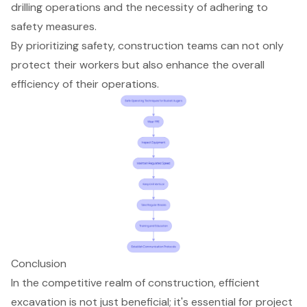
drilling operations and the necessity of adhering to
safety measures.
By prioritizing safety, construction teams can not only
protect their workers but also enhance the overall
efficiency of their operations.
Conclusion
In the competitive realm of construction, efficient
excavation is not just beneficial; it's essential for project