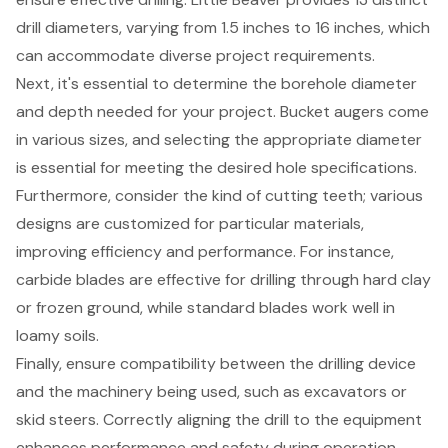
drill diameters, varying from 1.5 inches to 16 inches, which
can accommodate diverse project requirements.
Next, it's essential to determine the borehole diameter
and depth needed for your project. Bucket augers come
in various sizes, and selecting the appropriate diameter
is essential for meeting the desired hole specifications.
Furthermore, consider the kind of
cutting teeth
; various
designs are customized for particular materials,
improving efficiency and performance. For instance,
carbide blades are effective for drilling through hard clay
or frozen ground, while standard blades work well in
loamy soils.
Finally, ensure compatibility between the
drilling device
and the machinery
being used, such as excavators or
skid steers. Correctly aligning the drill to the equipment
enhances performance and safety during operation,