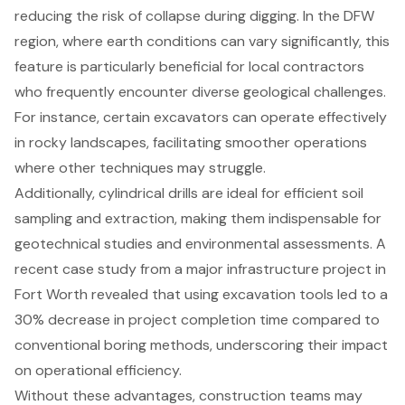
reducing the risk of collapse during digging. In the DFW
region, where earth conditions can vary significantly, this
feature is particularly beneficial for local contractors
who frequently encounter diverse geological challenges.
For instance, certain excavators can operate effectively
in rocky landscapes, facilitating smoother operations
where other techniques may struggle.
Additionally, cylindrical drills are ideal for efficient soil
sampling and extraction, making them indispensable for
geotechnical studies
and environmental assessments. A
recent case study from a major infrastructure project in
Fort Worth revealed that using excavation tools led to a
30% decrease in project completion time compared to
conventional boring methods, underscoring their impact
on operational efficiency.
Without these advantages, construction teams may