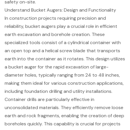
safety on-site.
Understand Bucket Augers: Design and Functionality
In construction projects requiring precision and
reliability,
bucket augers
play a crucial role in efficient
earth excavation
and borehole creation. These
specialized tools consist of a cylindrical container with
an open top and a helical screw blade that transports
earth into the container as it rotates. This design utilizes
a bucket auger for the rapid excavation of large-
diameter holes, typically ranging from 24 to 48 inches,
making them ideal for various construction applications,
including foundation drilling and utility installations.
Container drills are particularly effective in
unconsolidated materials. They efficiently remove loose
earth and rock fragments, enabling the creation of deep
boreholes quickly. This capability is crucial for projects