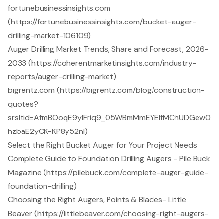
fortunebusinessinsights.com
(https://fortunebusinessinsights.com/bucket-auger-
drilling-market-106109)
Auger Drilling Market Trends, Share and Forecast, 2026-
2033 (https://coherentmarketinsights.com/industry-
reports/auger-drilling-market)
bigrentz.com (https://bigrentz.com/blog/construction-
quotes?
srsltid=AfmBOoqE9yIFriq9_05WBmMmEYElfMChUDGew0
hzbaE2yCK-KP8y52nl)
Select the Right Bucket Auger for Your Project Needs
Complete Guide to Foundation Drilling Augers - Pile Buck
Magazine (https://pilebuck.com/complete-auger-guide-
foundation-drilling)
Choosing the Right Augers, Points & Blades- Little
Beaver (https://littlebeaver.com/choosing-right-augers-