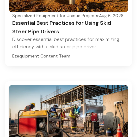
Specialized Equipment for Unique Projects
·
Aug 6, 2026
Essential Best Practices for Using Skid
Steer Pipe Drivers
Discover essential best practices for maximizing
efficiency with a skid steer pipe driver.
Ezequipment Content Team