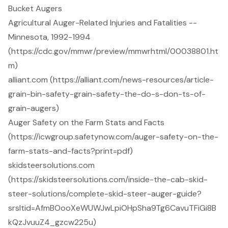
Bucket Augers
Agricultural Auger-Related Injuries and Fatalities --
Minnesota, 1992-1994
(https://cdc.gov/mmwr/preview/mmwrhtml/00038801.ht
m)
alliant.com (https://alliant.com/news-resources/article-
grain-bin-safety-grain-safety-the-do-s-don-ts-of-
grain-augers)
Auger Safety on the Farm Stats and Facts
(https://icwgroup.safetynow.com/auger-safety-on-the-
farm-stats-and-facts?print=pdf)
skidsteersolutions.com
(https://skidsteersolutions.com/inside-the-cab-skid-
steer-solutions/complete-skid-steer-auger-guide?
srsltid=AfmBOooXeWUWJwLpiOHpSha9Tg6CavuTFiGi8B
kQzJvuuZ4_gzcw225u)