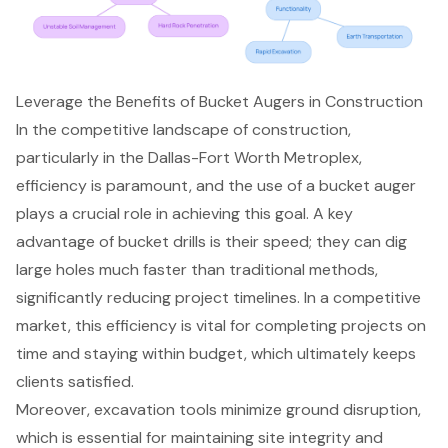
Leverage the Benefits of Bucket Augers in Construction
In the competitive landscape of construction,
particularly in the Dallas-Fort Worth Metroplex,
efficiency is paramount, and the use of a
bucket auger
plays a crucial role in achieving this goal. A key
advantage of bucket drills is their speed; they can dig
large holes much faster than traditional methods,
significantly reducing project timelines. In a competitive
market, this efficiency is vital for completing projects on
time and staying within budget, which ultimately keeps
clients satisfied.
Moreover,
excavation tools
minimize ground disruption,
which is essential for maintaining site integrity and