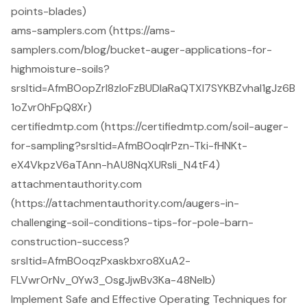
points-blades)
ams-samplers.com (https://ams-
samplers.com/blog/bucket-auger-applications-for-
highmoisture-soils?
srsltid=AfmBOopZrl8zloFzBUDIaRaQTXI7SYKBZvhal1gJz6B
1oZvr0hFpQ8Xr)
certifiedmtp.com (https://certifiedmtp.com/soil-auger-
for-sampling?srsltid=AfmBOoqIrPzn-Tki-fHNKt-
eX4VkpzV6aTAnn-hAU8NqXURsli_N4tF4)
attachmentauthority.com
(https://attachmentauthority.com/augers-in-
challenging-soil-conditions-tips-for-pole-barn-
construction-success?
srsltid=AfmBOoqzPxaskbxro8XuA2-
FLVwrOrNv_0Yw3_OsgJjwBv3Ka-48Nelb)
Implement Safe and Effective Operating Techniques for