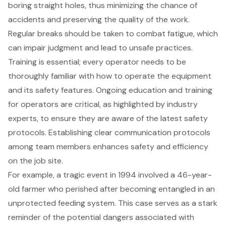
boring straight holes, thus minimizing the chance of
accidents and preserving the quality of the work.
Regular breaks should be taken to combat fatigue, which
can impair judgment and lead to unsafe practices.
Training is essential
; every operator needs to be
thoroughly familiar with how to operate the equipment
and its safety features. Ongoing education and training
for operators are critical, as highlighted by industry
experts, to ensure they are aware of the latest safety
protocols. Establishing clear communication protocols
among team members enhances safety and efficiency
on the job site.
For example, a tragic event in 1994 involved a 46-year-
old farmer who perished after becoming entangled in an
unprotected feeding system. This case serves as a stark
reminder of the potential dangers associated with