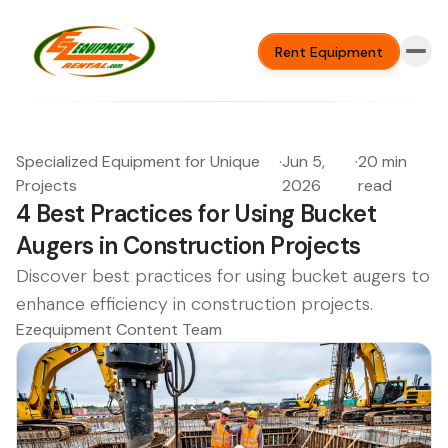
Rent Equipment
Specialized Equipment for Unique
·
Jun 5,
·
20 min
Projects
2026
read
4 Best Practices for Using Bucket
Augers in Construction Projects
Discover best practices for using bucket augers to
enhance efficiency in construction projects.
Ezequipment Content Team