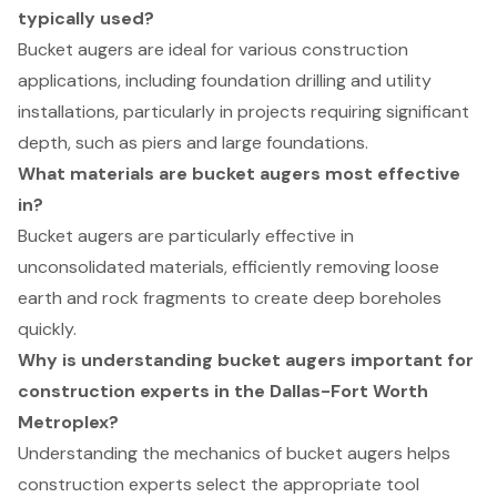
typically used?
Bucket augers are ideal for various construction
applications, including foundation drilling and utility
installations, particularly in projects requiring significant
depth, such as piers and large foundations.
What materials are bucket augers most effective
in?
Bucket augers are particularly effective in
unconsolidated materials, efficiently removing loose
earth and rock fragments to create deep boreholes
quickly.
Why is understanding bucket augers important for
construction experts in the Dallas-Fort Worth
Metroplex?
Understanding the mechanics of bucket augers helps
construction experts select the appropriate tool