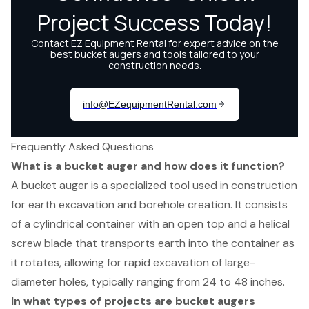
Frequently Asked Questions
What is a bucket auger and how does it function?
A bucket auger is a specialized tool used in construction
for earth excavation and borehole creation. It consists
of a cylindrical container with an open top and a helical
screw blade that transports earth into the container as
it rotates, allowing for rapid excavation of large-
diameter holes, typically ranging from 24 to 48 inches.
In what types of projects are bucket augers