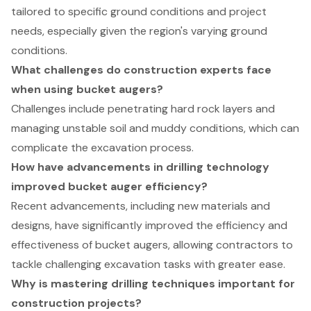
tailored to specific ground conditions and project
needs, especially given the region's varying ground
conditions.
What challenges do construction experts face
when using bucket augers?
Challenges include penetrating hard rock layers and
managing unstable soil and muddy conditions, which can
complicate the excavation process.
How have advancements in drilling technology
improved bucket auger efficiency?
Recent advancements, including new materials and
designs, have significantly improved the efficiency and
effectiveness of bucket augers, allowing contractors to
tackle challenging excavation tasks with greater ease.
Why is mastering drilling techniques important for
construction projects?