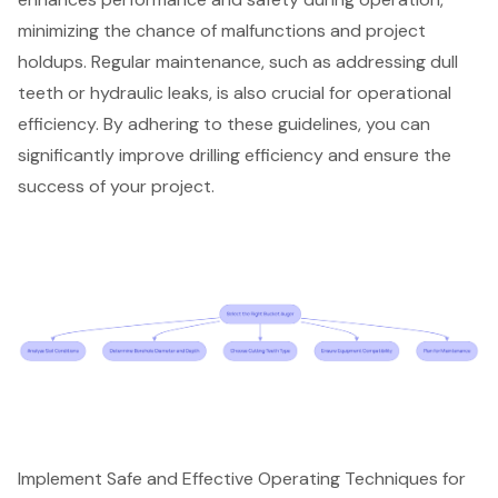
minimizing the chance of malfunctions and project
holdups. Regular maintenance, such as addressing dull
teeth or hydraulic leaks, is also crucial for operational
efficiency. By adhering to these guidelines, you can
significantly improve drilling efficiency and ensure the
success of your project.
Implement Safe and Effective Operating Techniques for