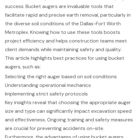
success. Bucket augers are invaluable tools that
facilitate rapid and precise earth removal, particularly in
the diverse soil conditions of the Dallas-Fort Worth
Metroplex. Knowing how to use these tools boosts
project efficiency and helps construction teams meet
client demands while maintaining safety and quality.
This article highlights best practices for using bucket
augers, such as:
Selecting the right auger based on soil conditions
Understanding operational mechanics
Implementing strict safety protocols
Key insights reveal that choosing the appropriate auger
size and type can significantly impact excavation speed
and effectiveness. Ongoing training and safety measures
are crucial for preventing accidents on-site.
Furthermore, the advantages of using bucket augers,