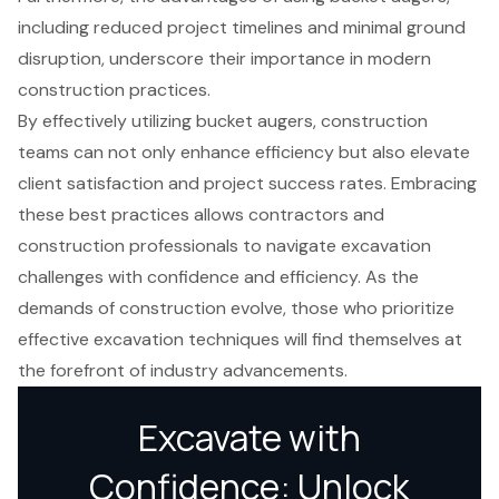
including reduced project timelines and minimal ground
disruption, underscore their importance in modern
construction practices.
By effectively utilizing bucket augers, construction
teams can not only enhance efficiency but also elevate
client satisfaction and project success rates. Embracing
these best practices allows contractors and
construction professionals to navigate excavation
challenges with confidence and efficiency. As the
demands of construction evolve, those who prioritize
effective excavation techniques will find themselves at
the forefront of industry advancements.