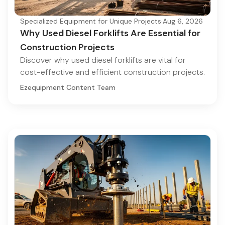
Specialized Equipment for Unique Projects
·
Aug 6, 2026
Why Used Diesel Forklifts Are Essential for
Construction Projects
Discover why used diesel forklifts are vital for
cost-effective and efficient construction projects.
Ezequipment Content Team