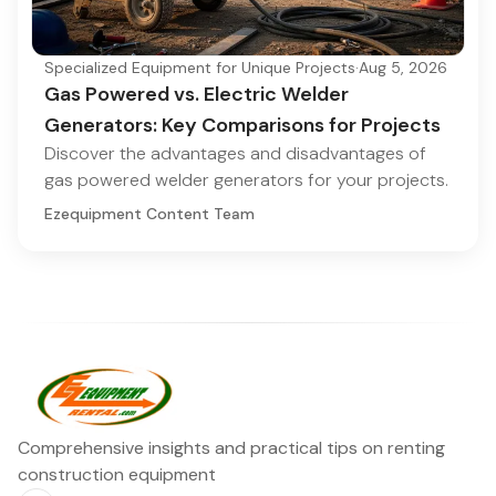
Specialized Equipment for Unique Projects
·
Aug 5, 2026
Gas Powered vs. Electric Welder
Generators: Key Comparisons for Projects
Discover the advantages and disadvantages of
gas powered welder generators for your projects.
Ezequipment Content Team
Comprehensive insights and practical tips on renting
construction equipment