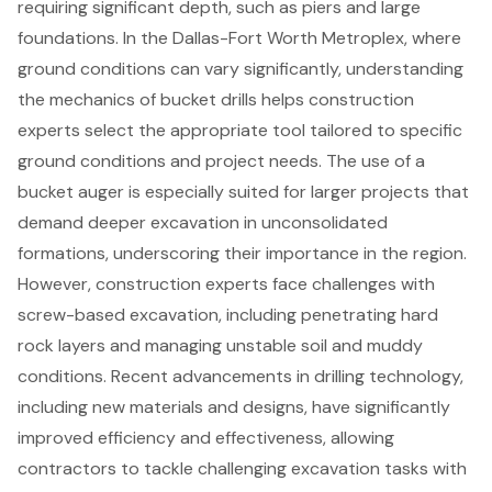
requiring significant depth, such as piers and large
foundations. In the Dallas-Fort Worth Metroplex, where
ground conditions can vary significantly, understanding
the mechanics of bucket drills helps construction
experts select the appropriate tool tailored to specific
ground conditions and project needs. The use of a
bucket auger is especially suited for larger projects that
demand deeper excavation in unconsolidated
formations, underscoring their importance in the region.
However, construction experts face challenges with
screw-based excavation, including penetrating hard
rock layers and managing unstable soil and muddy
conditions. Recent advancements in
drilling technology
,
including new materials and designs, have significantly
improved efficiency and effectiveness, allowing
contractors to tackle challenging excavation tasks with