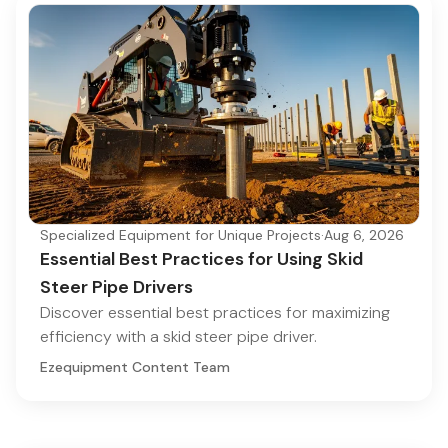
Specialized Equipment for Unique Projects
·
Aug 6, 2026
Essential Best Practices for Using Skid
Steer Pipe Drivers
Discover essential best practices for maximizing
efficiency with a skid steer pipe driver.
Ezequipment Content Team