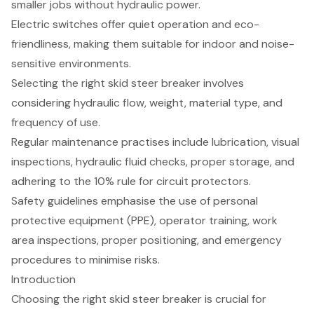
smaller jobs without hydraulic power.
Electric switches offer quiet operation and eco-
friendliness, making them suitable for indoor and noise-
sensitive environments.
Selecting the right skid steer breaker involves
considering hydraulic flow, weight, material type, and
frequency of use.
Regular maintenance practises include lubrication, visual
inspections, hydraulic fluid checks, proper storage, and
adhering to the 10% rule for circuit protectors.
Safety guidelines emphasise the use of personal
protective equipment (PPE), operator training, work
area inspections, proper positioning, and emergency
procedures to minimise risks.
Introduction
Choosing the right skid steer breaker is crucial for