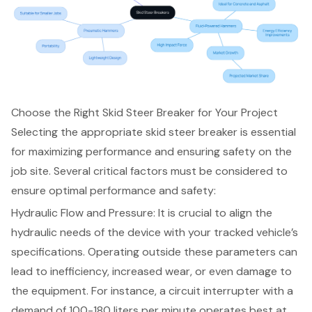
Choose the Right Skid Steer Breaker for Your Project
Selecting the appropriate skid steer breaker is essential
for maximizing performance and ensuring safety on the
job site. Several critical factors must be considered to
ensure optimal performance and safety:
Hydraulic Flow and Pressure: It is crucial to align the
hydraulic needs of the device with your tracked vehicle’s
specifications. Operating outside these parameters can
lead to inefficiency, increased wear, or even damage to
the equipment. For instance, a circuit interrupter with a
demand of 100-180 liters per minute operates best at