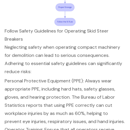
Follow Safety Guidelines for Operating Skid Steer
Breakers
Neglecting safety when operating compact machinery
for demolition can lead to serious consequences.
Adhering to essential safety guidelines can significantly
reduce risks:
Personal Protective Equipment (PPE)
: Always wear
appropriate PPE, including hard hats, safety glasses,
gloves, and hearing protection. The Bureau of Labor
Statistics reports that using PPE correctly can cut
workplace injuries by as much as 60%, helping to
prevent eye injuries, respiratory issues, and hand injuries.
Operator Training
: Ensure that all operators receive