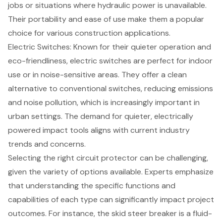
jobs or situations where hydraulic power is unavailable.
Their portability and ease of use make them a popular
choice for various construction applications.
Electric Switches: Known for their quieter operation and
eco-friendliness, electric switches are perfect for indoor
use or in noise-sensitive areas. They offer a clean
alternative to conventional switches, reducing emissions
and noise pollution, which is increasingly important in
urban settings. The demand for quieter, electrically
powered impact tools aligns with current industry
trends and concerns.
Selecting the right circuit protector can be challenging,
given the variety of options available. Experts emphasize
that understanding the specific functions and
capabilities of each type can significantly impact project
outcomes. For instance, the skid steer breaker is a fluid-