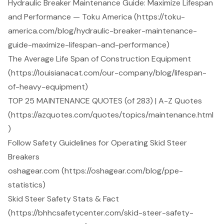
Hydraulic Breaker Maintenance Guide: Maximize Lifespan
and Performance — Toku America (https://toku-
america.com/blog/hydraulic-breaker-maintenance-
guide-maximize-lifespan-and-performance)
The Average Life Span of Construction Equipment
(https://louisianacat.com/our-company/blog/lifespan-
of-heavy-equipment)
TOP 25 MAINTENANCE QUOTES (of 283) | A-Z Quotes
(https://azquotes.com/quotes/topics/maintenance.html
)
Follow Safety Guidelines for Operating Skid Steer
Breakers
oshagear.com (https://oshagear.com/blog/ppe-
statistics)
Skid Steer Safety Stats & Fact
(https://bhhcsafetycenter.com/skid-steer-safety-