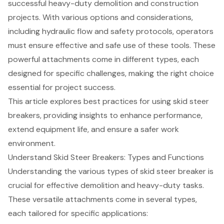
successful heavy-duty demolition and construction
projects. With various options and considerations,
including hydraulic flow and safety protocols, operators
must ensure effective and safe use of these tools. These
powerful attachments come in different types, each
designed for specific challenges, making the right choice
essential for project success.
This article explores best practices for using skid steer
breakers, providing insights to enhance performance,
extend equipment life, and ensure a safer work
environment.
Understand Skid Steer Breakers: Types and Functions
Understanding the various types of skid steer breaker is
crucial for effective demolition and heavy-duty tasks.
These versatile attachments come in several types,
each tailored for specific applications: