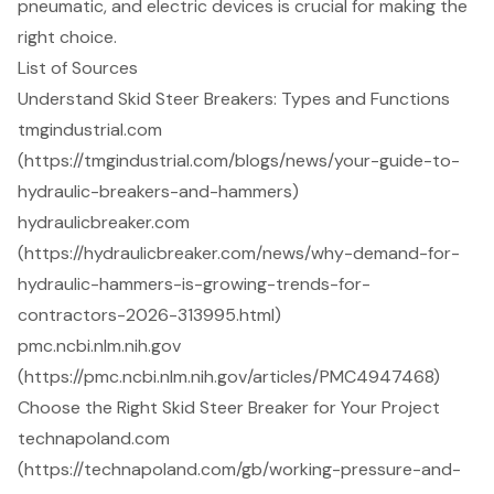
pneumatic, and electric devices is crucial for making the
right choice.
List of Sources
Understand Skid Steer Breakers: Types and Functions
tmgindustrial.com
(https://tmgindustrial.com/blogs/news/your-guide-to-
hydraulic-breakers-and-hammers)
hydraulicbreaker.com
(https://hydraulicbreaker.com/news/why-demand-for-
hydraulic-hammers-is-growing-trends-for-
contractors-2026-313995.html)
pmc.ncbi.nlm.nih.gov
(https://pmc.ncbi.nlm.nih.gov/articles/PMC4947468)
Choose the Right Skid Steer Breaker for Your Project
technapoland.com
(https://technapoland.com/gb/working-pressure-and-