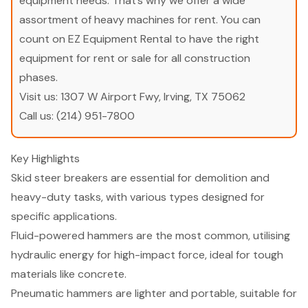
equipment needs. That’s why we offer a wide
assortment of heavy machines for rent. You can
count on EZ Equipment Rental to have the right
equipment for rent or sale for all construction
phases.
Visit us:
1307 W Airport Fwy, Irving, TX 75062
Call us:
(214) 951-7800
Key Highlights
Skid steer breakers are essential for demolition and
heavy-duty tasks, with various types designed for
specific applications.
Fluid-powered hammers are the most common, utilising
hydraulic energy for high-impact force, ideal for tough
materials like concrete.
Pneumatic hammers are lighter and portable, suitable for