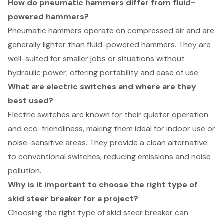
How do pneumatic hammers differ from fluid-
powered hammers?
Pneumatic hammers operate on compressed air and are
generally lighter than fluid-powered hammers. They are
well-suited for smaller jobs or situations without
hydraulic power, offering portability and ease of use.
What are electric switches and where are they
best used?
Electric switches are known for their quieter operation
and eco-friendliness, making them ideal for indoor use or
noise-sensitive areas. They provide a clean alternative
to conventional switches, reducing emissions and noise
pollution.
Why is it important to choose the right type of
skid steer breaker for a project?
Choosing the right type of skid steer breaker can