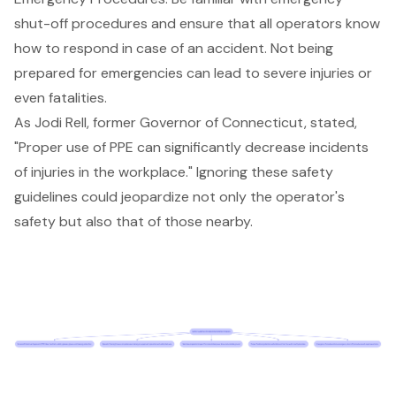
shut-off procedures and ensure that all operators know
how to respond in case of an accident. Not being
prepared for emergencies can lead to severe injuries or
even fatalities.
As Jodi Rell, former Governor of Connecticut, stated,
"Proper use of PPE can significantly decrease incidents
of injuries in the workplace." Ignoring these safety
guidelines could jeopardize not only the operator's
safety but also that of those nearby.