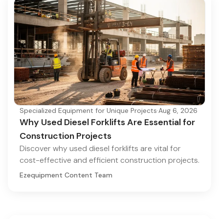
Specialized Equipment for Unique Projects
·
Aug 6, 2026
Why Used Diesel Forklifts Are Essential for
Construction Projects
Discover why used diesel forklifts are vital for
cost-effective and efficient construction projects.
Ezequipment Content Team