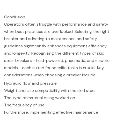
Conclusion
Operators often struggle with performance and safety
when best practices are overlooked. Selecting the right
breaker and adhering to maintenance and safety
guidelines significantly enhances equipment efficiency
and longevity. Recognizing the different types of skid
steer breakers - fluid-powered, pneumatic, and electric
models - each suited for specific tasks is crucial. Key
considerations when choosing a breaker include:
Hydraulic flow and pressure
Weight and size compatibility with the skid steer
The type of material being worked on
The frequency of use
Furthermore, implementing effective maintenance