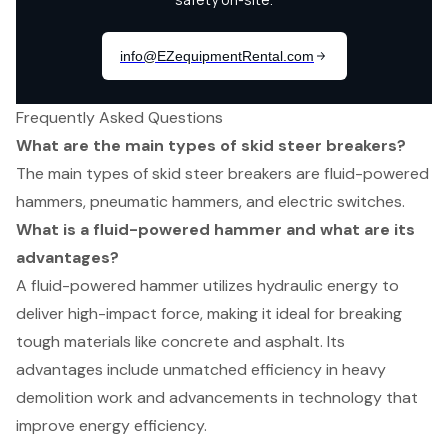
Frequently Asked Questions
What are the main types of skid steer breakers?
The main types of skid steer breakers are fluid-powered
hammers, pneumatic hammers, and electric switches.
What is a fluid-powered hammer and what are its
advantages?
A fluid-powered hammer utilizes hydraulic energy to
deliver high-impact force, making it ideal for breaking
tough materials like concrete and asphalt. Its
advantages include unmatched efficiency in heavy
demolition work and advancements in technology that
improve energy efficiency.