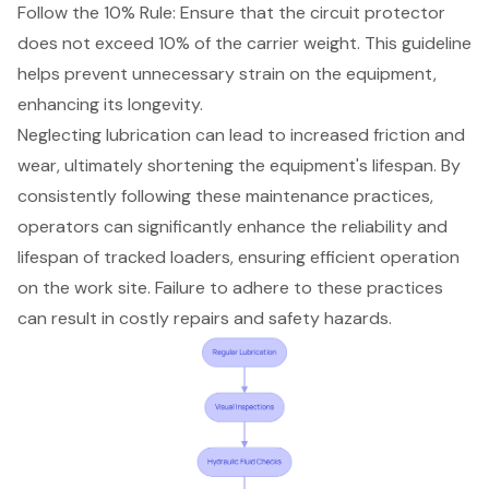
Follow the 10% Rule: Ensure that the circuit protector
does not exceed 10% of the carrier weight. This guideline
helps prevent unnecessary strain on the equipment,
enhancing its longevity.
Neglecting lubrication can lead to increased friction and
wear, ultimately shortening the equipment's lifespan. By
consistently following these maintenance practices,
operators can significantly enhance the reliability and
lifespan of tracked loaders, ensuring efficient operation
on the work site. Failure to adhere to these practices
can result in costly repairs and safety hazards.