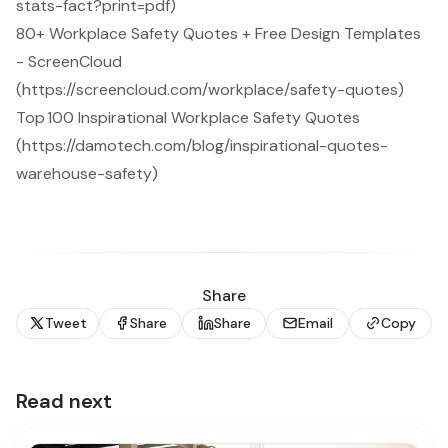
stats-fact?print=pdf)
80+ Workplace Safety Quotes + Free Design Templates
- ScreenCloud
(https://screencloud.com/workplace/safety-quotes)
Top 100 Inspirational Workplace Safety Quotes
(https://damotech.com/blog/inspirational-quotes-
warehouse-safety)
Share
Tweet
Share
Share
Email
Copy
Read next