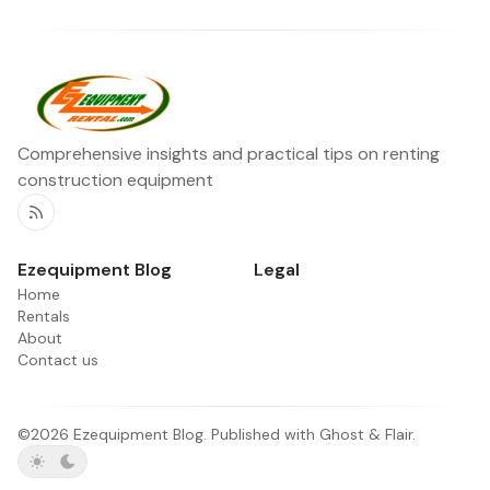
Comprehensive insights and practical tips on renting
construction equipment
RSS
Ezequipment Blog
Legal
Home
Rentals
About
Contact us
©2026
Ezequipment Blog
.
Published with
Ghost
&
Flair
.