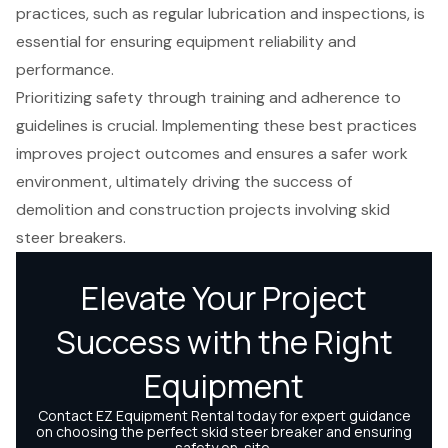
practices, such as regular lubrication and inspections, is
essential for ensuring equipment reliability and
performance.
Prioritizing safety through training and adherence to
guidelines is crucial. Implementing these best practices
improves project outcomes and ensures a safer work
environment, ultimately driving the success of
demolition and construction projects involving skid
steer breakers.