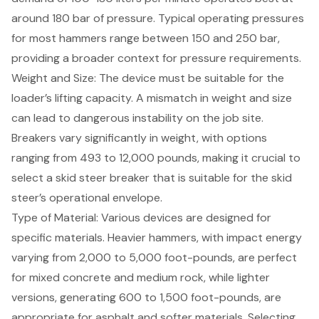
around 180 bar of pressure. Typical operating pressures
for most hammers range between 150 and 250 bar,
providing a broader context for pressure requirements.
Weight and Size: The device must be suitable for the
loader’s lifting capacity. A mismatch in weight and size
can lead to dangerous instability on the job site.
Breakers vary significantly in weight, with options
ranging from 493 to 12,000 pounds, making it crucial to
select a skid steer breaker that is suitable for the skid
steer’s operational envelope.
Type of Material: Various devices are designed for
specific materials. Heavier hammers, with impact energy
varying from 2,000 to 5,000 foot-pounds, are perfect
for mixed concrete and medium rock, while lighter
versions, generating 600 to 1,500 foot-pounds, are
appropriate for asphalt and softer materials. Selecting