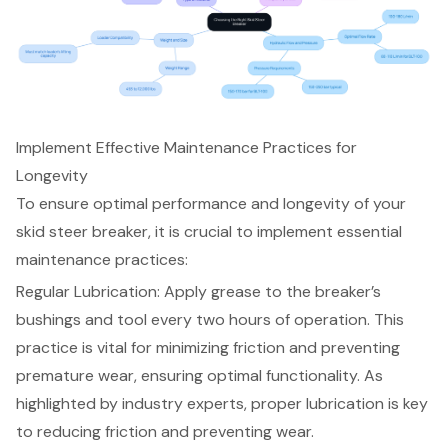
Implement Effective Maintenance Practices for
Longevity
To ensure optimal performance and longevity of your
skid steer breaker, it is crucial to implement essential
maintenance practices:
Regular Lubrication: Apply grease to the breaker’s
bushings and tool every two hours of operation. This
practice is vital for minimizing friction and preventing
premature wear, ensuring optimal functionality. As
highlighted by industry experts, proper lubrication is key
to reducing friction and preventing wear.