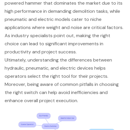
powered hammer that dominates the market due to its
high performance in demanding demolition tasks, while
pneumatic and electric models cater to niche
applications where weight and noise are critical factors.
As industry specialists point out, making the right
choice can lead to significant improvements in
productivity and project success.
Ultimately, understanding the differences between
hydraulic, pneumatic, and electric devices helps
operators select the right tool for their projects.
Moreover, being aware of common pitfalls in choosing
the right switch can help avoid inefficiencies and
enhance overall project execution.