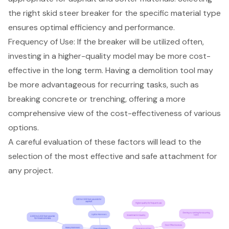
the right skid steer breaker for the specific material type
ensures optimal efficiency and performance.
Frequency of Use: If the breaker will be utilized often,
investing in a higher-quality model may be more cost-
effective in the long term. Having a demolition tool may
be more advantageous for recurring tasks, such as
breaking concrete or trenching, offering a more
comprehensive view of the cost-effectiveness of various
options.
A careful evaluation of these factors will lead to the
selection of the most effective and safe attachment for
any project.