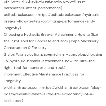
oil-flow-in-hydraulic-breakers-how-do-these-
parameters-affect-performance)
beilitebreaker.com (https://beilitebreaker.com/hydraulic-
breaker-flow-testing-optimizing-performance-and-
longevity)
Choosing a Hydraulic Breaker Attachment: How to Size
the Right Tool for Concrete and Rock | Papé Machinery
Construction & Forestry
(https://construction.papemachinery.com/blog/choosing
-a-hydraulic-breaker-attachment-how-to-size-the-
right-tool-for-concrete-and-rock)
Implement Effective Maintenance Practices for
Longevity
wickhamtractor.com (https://wickhamtractor.com/blog-
posts/revealed-what-is-the-life-expectancy-of-a-
skid-steer)