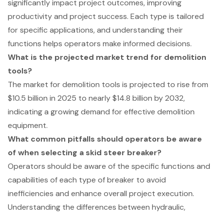
significantly impact project outcomes, improving
productivity and project success. Each type is tailored
for specific applications, and understanding their
functions helps operators make informed decisions.
What is the projected market trend for demolition
tools?
The market for demolition tools is projected to rise from
$10.5 billion in 2025 to nearly $14.8 billion by 2032,
indicating a growing demand for effective demolition
equipment.
What common pitfalls should operators be aware
of when selecting a skid steer breaker?
Operators should be aware of the specific functions and
capabilities of each type of breaker to avoid
inefficiencies and enhance overall project execution.
Understanding the differences between hydraulic,