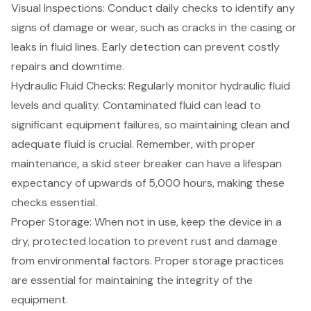
Visual Inspections: Conduct daily checks to identify any
signs of damage or wear, such as cracks in the casing or
leaks in fluid lines. Early detection can prevent costly
repairs and downtime.
Hydraulic Fluid Checks: Regularly monitor hydraulic fluid
levels and quality. Contaminated fluid can lead to
significant equipment failures, so maintaining clean and
adequate fluid is crucial. Remember, with proper
maintenance, a skid steer breaker can have a lifespan
expectancy of upwards of 5,000 hours, making these
checks essential.
Proper Storage: When not in use, keep the device in a
dry, protected location to prevent rust and damage
from environmental factors. Proper storage practices
are essential for maintaining the integrity of the
equipment.