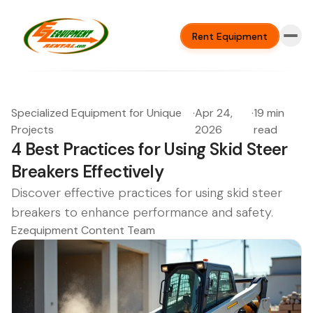
Rent Equipment
Specialized Equipment for Unique
·
Apr 24,
·
19 min
Projects
2026
read
4 Best Practices for Using Skid Steer
Breakers Effectively
Discover effective practices for using skid steer
breakers to enhance performance and safety.
Ezequipment Content Team