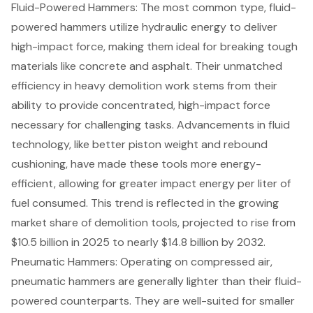
Fluid-Powered Hammers: The most common type, fluid-
powered hammers utilize hydraulic energy to deliver
high-impact force, making them ideal for breaking tough
materials like concrete and asphalt. Their unmatched
efficiency in heavy demolition work stems from their
ability to provide concentrated, high-impact force
necessary for challenging tasks. Advancements in fluid
technology, like better piston weight and rebound
cushioning, have made these tools more energy-
efficient, allowing for greater impact energy per liter of
fuel consumed. This trend is reflected in the growing
market share of demolition tools, projected to rise from
$10.5 billion in 2025 to nearly $14.8 billion by 2032.
Pneumatic Hammers: Operating on compressed air,
pneumatic hammers are generally lighter than their fluid-
powered counterparts. They are well-suited for smaller