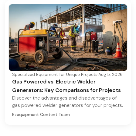
Specialized Equipment for Unique Projects
·
Aug 5, 2026
Gas Powered vs. Electric Welder
Generators: Key Comparisons for Projects
Discover the advantages and disadvantages of
gas powered welder generators for your projects.
Ezequipment Content Team