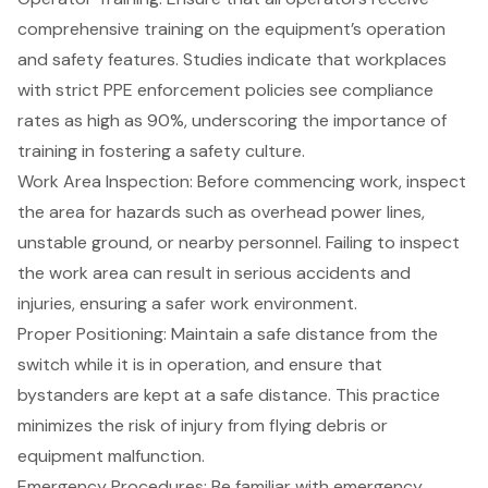
comprehensive training on the equipment’s operation
and safety features. Studies indicate that workplaces
with strict PPE enforcement policies see compliance
rates as high as 90%, underscoring the importance of
training in fostering a safety culture.
Work Area Inspection
: Before commencing work, inspect
the area for hazards such as overhead power lines,
unstable ground, or nearby personnel. Failing to inspect
the work area can result in serious accidents and
injuries, ensuring a safer work environment.
Proper Positioning: Maintain a safe distance from the
switch while it is in operation, and ensure that
bystanders are kept at a safe distance. This practice
minimizes the risk of injury from flying debris or
equipment malfunction.
Emergency Procedures: Be familiar with emergency