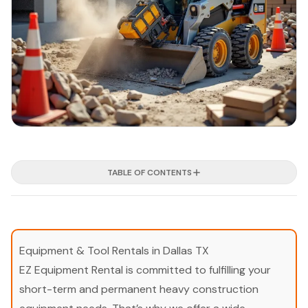
TABLE OF CONTENTS
Equipment & Tool Rentals in Dallas TX
EZ Equipment Rental is committed to fulfilling your
short-term and permanent heavy construction