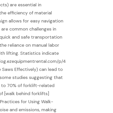
ts) are essential in
the efficiency of material
ign allows for easy navigation
h are common challenges in
 quick and safe transportation
 the reliance on manual labor
h lifting. Statistics indicate
//blog.ezequipmentrental.com/p/4
 Saws Effectively) can lead to
h some studies suggesting that
to 70% of forklift-related
f [walk behind forklifts]
Practices for Using Walk-
oise and emissions, making