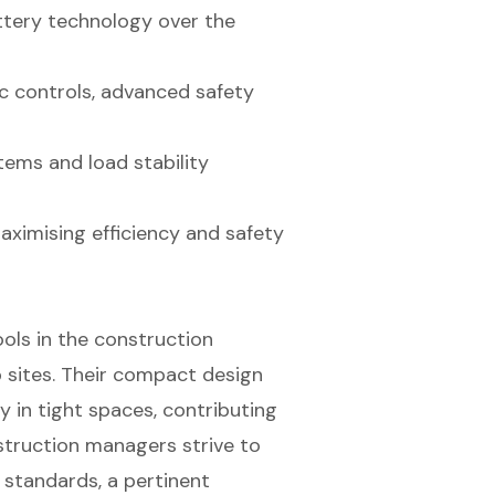
ttery technology over the
c controls, advanced safety
tems and load stability
maximising efficiency and safety
ols in the construction
b sites. Their compact design
 in tight spaces, contributing
struction managers strive to
 standards, a pertinent