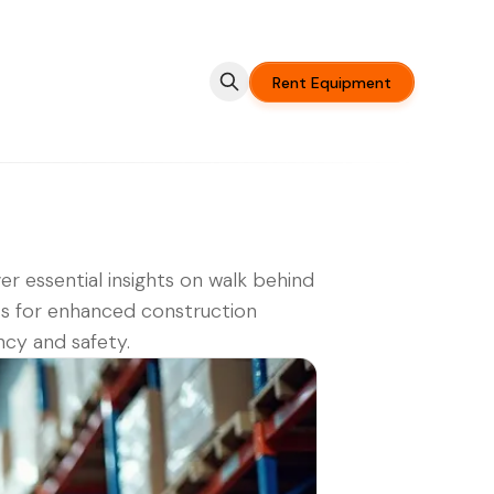
Rent Equipment
er essential insights on walk behind
fts for enhanced construction
ency and safety.