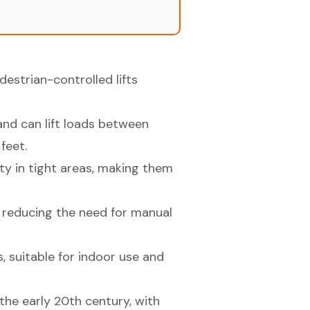
edestrian-controlled lifts
and can lift loads between
feet.
y in tight areas, making them
s, reducing the need for manual
, suitable for indoor use and
 the early 20th century, with