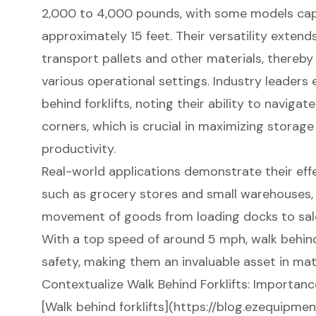
2,000 to 4,000 pounds, with some models capa
approximately 15 feet. Their versatility extends
transport pallets and other materials, thereb
various operational settings. Industry leaders
behind forklifts, noting their ability to navigat
corners, which is crucial in maximizing storage
productivity.
Real-world applications demonstrate their eff
such as grocery stores and small warehouses, 
movement of goods from loading docks to sale
With a top speed of around 5 mph, walk behind
safety, making them an invaluable asset in mat
Contextualize Walk Behind Forklifts: Importanc
[Walk behind forklifts](https://blog.ezequipme