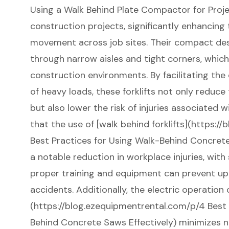
Using a Walk Behind Plate Compactor for Projec
construction projects, significantly enhancing 
movement across job sites. Their compact des
through narrow aisles and tight corners, whic
construction environments. By facilitating the
of heavy loads, these forklifts not only reduce
but also lower the risk of injuries associated wit
that the use of [walk behind forklifts](https:
Best Practices for Using Walk-Behind Concrete
a notable reduction in workplace injuries, wit
proper training and equipment can prevent up 
accidents. Additionally, the electric operation o
(https://blog.ezequipmentrental.com/p/4 Best 
Behind Concrete Saws Effectively) minimizes n