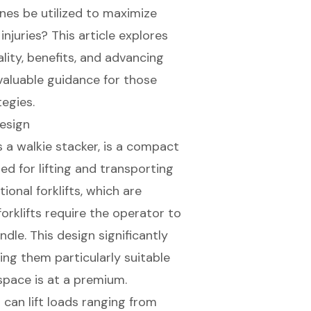
nes be utilized to maximize
njuries? This article explores
lity, benefits, and advancing
 valuable guidance for those
tegies.
Design
s a walkie stacker, is a compact
ed for lifting and transporting
ional forklifts, which are
orklifts require the operator to
ndle. This design significantly
ing them particularly suitable
pace is at a premium.
s can lift loads ranging from