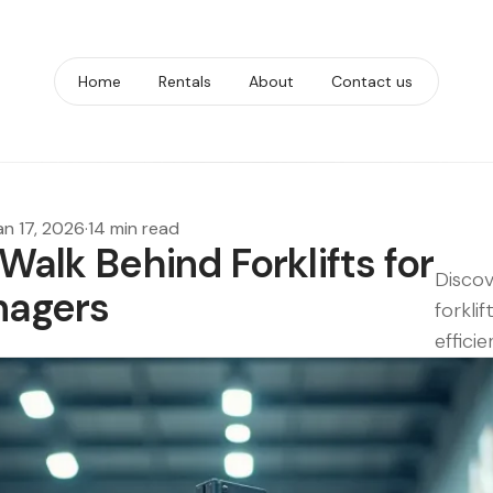
Home
Rentals
About
Contact us
an 17, 2026
·
14 min read
Walk Behind Forklifts for
Discov
nagers
forkli
effici