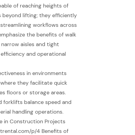
ble of reaching heights of
 beyond lifting; they efficiently
y streamlining workflows across
 emphasize the benefits of walk
e
narrow aisles
and tight
 efficiency and operational
ectiveness in environments
where they facilitate quick
s floors or storage areas.
 forklifts balance speed and
erial handling operations.
e in Construction Projects
ntrental.com/p/4 Benefits of