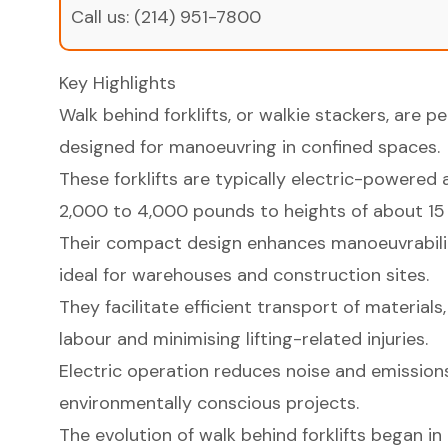
Call us:
(214) 951-7800
Key Highlights
Walk behind forklifts, or walkie stackers, are p
designed for manoeuvring in confined spaces.
These forklifts are typically electric-powered 
2,000 to 4,000 pounds to heights of about 15 
Their compact design enhances manoeuvrabilit
ideal for warehouses and construction sites.
They facilitate efficient transport of material
labour and minimising lifting-related injuries.
Electric operation reduces noise and emissions
environmentally conscious projects.
The evolution of walk behind forklifts began in