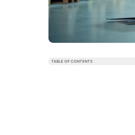
TABLE OF CONTENTS