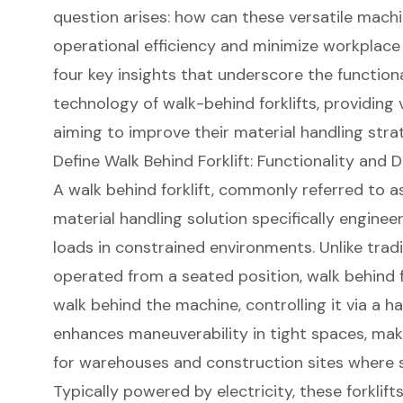
question arises: how can these versatile machi
operational efficiency and minimize workplace i
four key insights that underscore the functiona
technology of walk-behind forklifts, providing
aiming to improve their material handling stra
Define Walk Behind Forklift: Functionality and 
A walk behind forklift, commonly referred to a
material handling solution specifically engineer
loads in constrained environments. Unlike tradit
operated from a seated position, walk behind f
walk behind the machine, controlling it via a ha
enhances maneuverability in
tight spaces
, mak
for warehouses and
construction sites
where s
Typically powered by electricity, these forklift