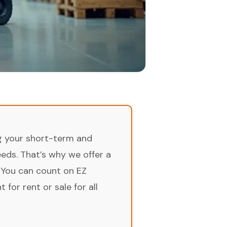
ng your short-term and
ds. That’s why we offer a
 You can count on EZ
for rent or sale for all