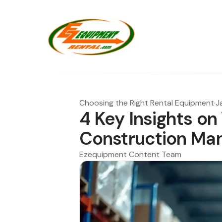
Choosing the Right Rental Equipment
·
J
4 Key Insights on 
Construction Ma
Ezequipment Content Team