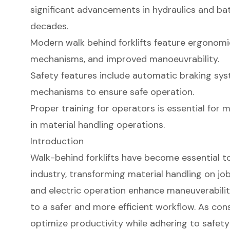
significant advancements in hydraulics and ba
decades.
Modern walk behind forklifts feature ergonomi
mechanisms, and improved manoeuvrability.
Safety features include automatic braking sys
mechanisms to ensure safe operation.
Proper training for operators is essential for 
in material handling operations.
Introduction
Walk-behind forklifts have become essential to
industry, transforming material handling on jo
and electric operation enhance maneuverability
to a safer and more efficient workflow. As con
optimize productivity while adhering to safety