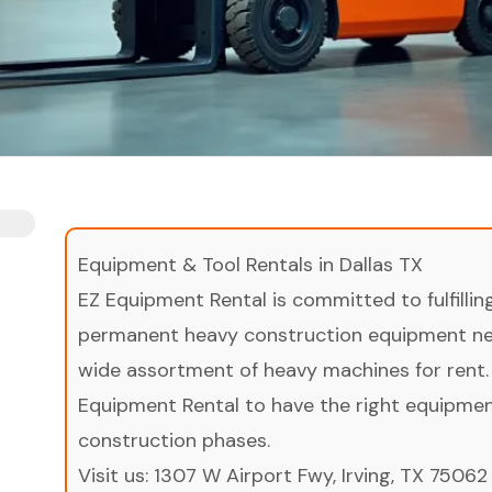
Equipment & Tool Rentals in Dallas TX
EZ Equipment Rental is committed to fulfilli
permanent heavy construction equipment nee
wide assortment of heavy machines for rent.
Equipment Rental to have the right equipment 
construction phases.
Visit us:
1307 W Airport Fwy, Irving, TX 75062