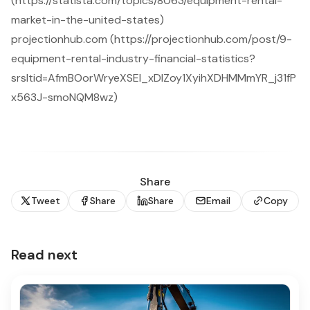
(https://statista.com/topics/8063/equipment-rental-
market-in-the-united-states)
projectionhub.com (https://projectionhub.com/post/9-
equipment-rental-industry-financial-statistics?
srsltid=AfmBOorWryeXSEl_xDlZoy1XyihXDHMMmYR_j31fP
x563J-smoNQM8wz)
Share
Tweet
Share
Share
Email
Copy
Read next