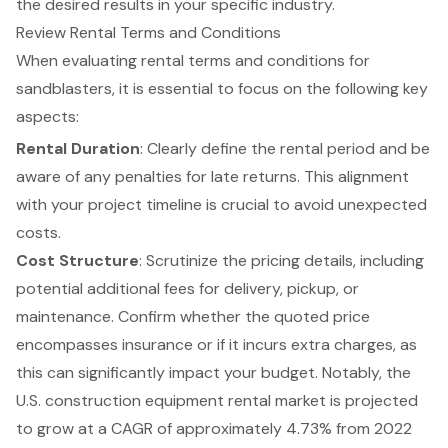
the desired results in your specific industry.
Review Rental Terms and Conditions
When evaluating
rental terms and conditions
for
sandblasters, it is essential to focus on the following key
aspects:
Rental Duration
: Clearly define the
rental period
and be
aware of any penalties for late returns. This alignment
with your project timeline is crucial to avoid unexpected
costs.
Cost Structure
: Scrutinize the pricing details, including
potential additional fees for delivery, pickup, or
maintenance. Confirm whether the quoted price
encompasses insurance or if it incurs extra charges, as
this can significantly impact your budget. Notably, the
U.S. construction
equipment rental
market is projected
to grow at a CAGR of approximately 4.73% from 2022