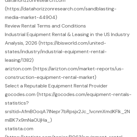
datahorizzonresearch.com
(https://datahorizzonresearch.com/sandblasting-
media-market-44904)
Review Rental Terms and Conditions
Industrial Equipment Rental & Leasing in the US Industry
Analysis, 2026 (https://ibisworld.com/united-
states/industry/industrial-equipment-rental-
leasing/1382)
arizton.com (https://arizton.com/market-reports/us-
construction-equipment-rental-market)
Select a Reputable Equipment Rental Provider
gocodes.com (https://gocodes.com/equipment-rentals-
statistics?
srsltid=AfmBOoqA7lNepr7bRpsjx2Jc_1vcnmXmdKFlk_2N
miBK7x9mNaOUjHa_)
statista.com