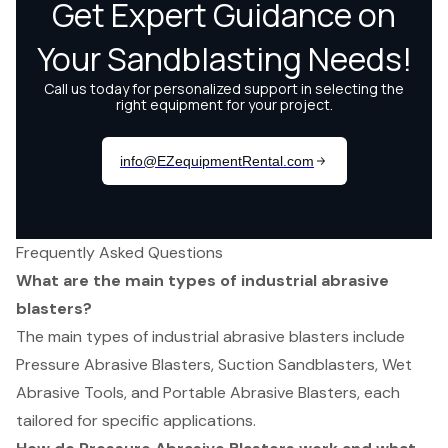
Frequently Asked Questions
What are the main types of industrial abrasive
blasters?
The main types of industrial abrasive blasters include
Pressure Abrasive Blasters, Suction Sandblasters, Wet
Abrasive Tools, and Portable Abrasive Blasters, each
tailored for specific applications.