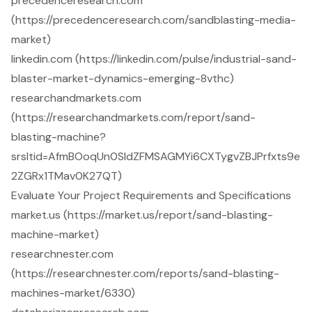
precedenceresearch.com
(https://precedenceresearch.com/sandblasting-media-
market)
linkedin.com (https://linkedin.com/pulse/industrial-sand-
blaster-market-dynamics-emerging-8vthc)
researchandmarkets.com
(https://researchandmarkets.com/report/sand-
blasting-machine?
srsltid=AfmBOoqUn0SIdZFMSAGMYi6CXTygvZBJPrfxts9e
2ZGRx1TMav0K27QT)
Evaluate Your Project Requirements and Specifications
market.us (https://market.us/report/sand-blasting-
machine-market)
researchnester.com
(https://researchnester.com/reports/sand-blasting-
machines-market/6330)