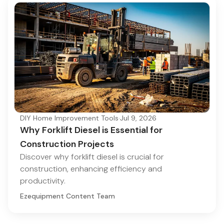
DIY Home Improvement Tools
·
Jul 9, 2026
Why Forklift Diesel is Essential for
Construction Projects
Discover why forklift diesel is crucial for
construction, enhancing efficiency and
productivity.
Ezequipment Content Team