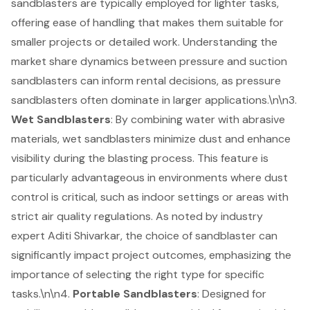
sandblasters are typically employed for lighter tasks,
offering ease of handling that makes them suitable for
smaller projects or detailed work. Understanding the
market share dynamics between pressure and suction
sandblasters can inform rental decisions, as pressure
sandblasters often dominate in larger applications.\n\n3.
Wet Sandblasters
: By combining water with abrasive
materials, wet sandblasters minimize dust and enhance
visibility during the blasting process. This feature is
particularly advantageous in environments where dust
control is critical, such as indoor settings or areas with
strict air quality regulations. As noted by industry
expert Aditi Shivarkar, the choice of sandblaster can
significantly impact project outcomes, emphasizing the
importance of selecting the right type for specific
tasks.\n\n4.
Portable Sandblasters
: Designed for