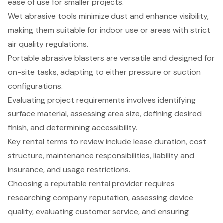
ease of use for smaller projects.
Wet abrasive tools minimize dust and enhance visibility,
making them suitable for indoor use or areas with strict
air quality regulations.
Portable abrasive blasters are versatile and designed for
on-site tasks, adapting to either pressure or suction
configurations.
Evaluating project requirements involves identifying
surface material, assessing area size, defining desired
finish, and determining accessibility.
Key rental terms to review include lease duration, cost
structure, maintenance responsibilities, liability and
insurance, and usage restrictions.
Choosing a reputable rental provider requires
researching company reputation, assessing device
quality, evaluating customer service, and ensuring