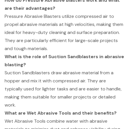
How do Pressure Abrasive Blasters work and what
are their advantages?
Pressure Abrasive Blasters utilize compressed air to
propel abrasive materials at high velocities, making them
ideal for heavy-duty cleaning and surface preparation.
They are particularly efficient for large-scale projects
and tough materials.
What is the role of Suction Sandblasters in abrasive
blasting?
Suction Sandblasters draw abrasive material from a
hopper and mix it with compressed air. They are
typically used for lighter tasks and are easier to handle,
making them suitable for smaller projects or detailed
work.
What are Wet Abrasive Tools and their benefits?
Wet Abrasive Tools combine water with abrasive