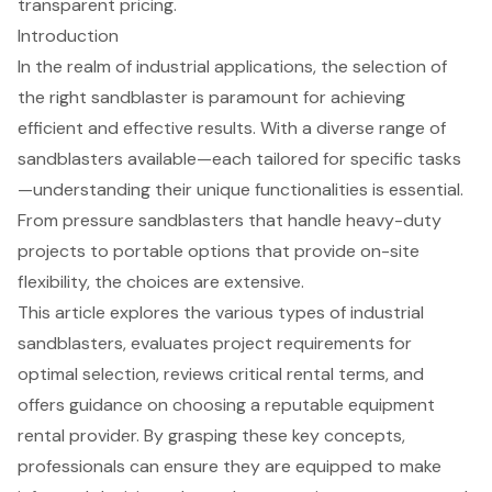
transparent pricing.
Introduction
In the realm of industrial applications, the selection of
the right sandblaster is paramount for achieving
efficient and effective results. With a diverse range of
sandblasters available—each tailored for specific tasks
—understanding their unique functionalities is essential.
From pressure sandblasters that handle heavy-duty
projects to portable options that provide on-site
flexibility, the choices are extensive.
This article explores the various types of industrial
sandblasters, evaluates project requirements for
optimal selection, reviews critical rental terms, and
offers guidance on choosing a reputable equipment
rental provider. By grasping these key concepts,
professionals can ensure they are equipped to make