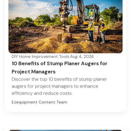
DIY Home Improvement Tools
·
Aug 4, 2026
10 Benefits of Stump Planer Augers for
Project Managers
Discover the top 10 benefits of stump planer
augers for project managers to enhance
efficiency and reduce costs.
Ezequipment Content Team