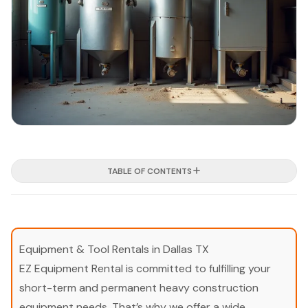
TABLE OF CONTENTS
Equipment & Tool Rentals in Dallas TX
EZ Equipment Rental is committed to fulfilling your
short-term and permanent heavy construction
equipment needs. That’s why we offer a wide