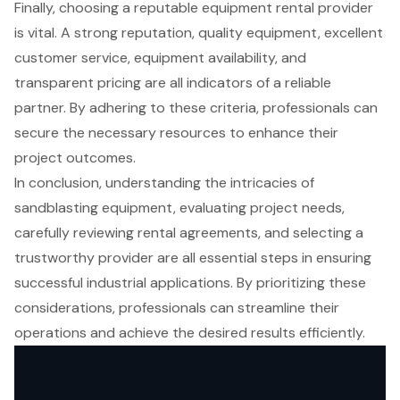
Finally, choosing a reputable equipment rental provider
is vital. A strong reputation, quality equipment, excellent
customer service, equipment availability, and
transparent pricing are all indicators of a reliable
partner. By adhering to these criteria, professionals can
secure the necessary resources to enhance their
project outcomes.
In conclusion, understanding the intricacies of
sandblasting equipment, evaluating project needs,
carefully reviewing rental agreements, and selecting a
trustworthy provider are all essential steps in ensuring
successful industrial applications. By prioritizing these
considerations, professionals can streamline their
operations and achieve the desired results efficiently.