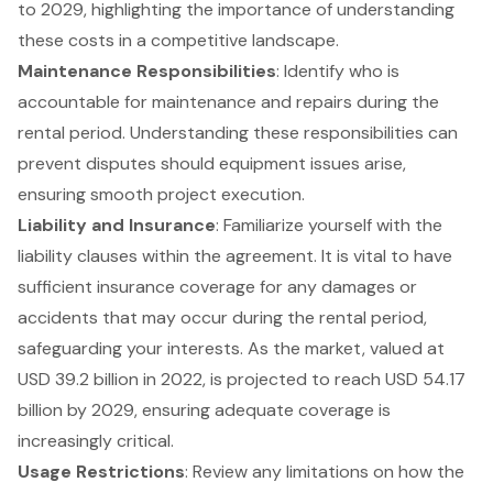
to 2029, highlighting the importance of understanding
these costs in a competitive landscape.
Maintenance Responsibilities
: Identify who is
accountable for maintenance and repairs during the
rental period. Understanding these responsibilities can
prevent disputes should equipment issues arise,
ensuring smooth project execution.
Liability and Insurance
: Familiarize yourself with the
liability clauses within the agreement. It is vital to have
sufficient insurance coverage for any damages or
accidents that may occur during the rental period,
safeguarding your interests. As the market, valued at
USD 39.2 billion in 2022, is projected to reach USD 54.17
billion by 2029, ensuring adequate coverage is
increasingly critical.
Usage Restrictions
: Review any limitations on how the