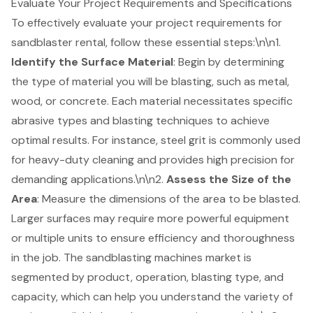
Evaluate Your Project Requirements and Specifications
To effectively evaluate your project requirements for
sandblaster rental
, follow these essential steps:\n\n1.
Identify the Surface Material
: Begin by determining
the type of material you will be blasting, such as metal,
wood, or concrete. Each material necessitates specific
abrasive types and blasting techniques to achieve
optimal results. For instance, steel grit is commonly used
for heavy-duty cleaning and provides high precision for
demanding applications.\n\n2.
Assess the Size of the
Area
: Measure the dimensions of the area to be blasted.
Larger surfaces may require more powerful equipment
or multiple units to ensure efficiency and thoroughness
in the job. The sandblasting machines market is
segmented by product, operation, blasting type, and
capacity, which can help you understand the variety of