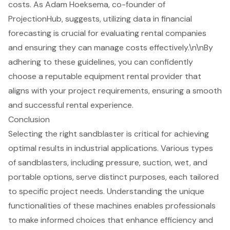
costs. As Adam Hoeksema, co-founder of
ProjectionHub, suggests, utilizing data in financial
forecasting is crucial for evaluating rental companies
and ensuring they can manage costs effectively.\n\nBy
adhering to these guidelines, you can confidently
choose a reputable equipment rental provider that
aligns with your project requirements, ensuring a smooth
and successful rental experience.
Conclusion
Selecting the right sandblaster is critical for achieving
optimal results in industrial applications. Various types
of sandblasters, including pressure, suction, wet, and
portable options, serve distinct purposes, each tailored
to specific project needs. Understanding the unique
functionalities of these machines enables professionals
to make informed choices that enhance efficiency and