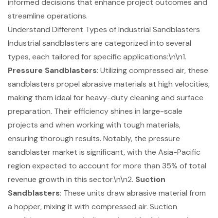
informed decisions that enhance project outcomes and
streamline operations.
Understand Different Types of Industrial Sandblasters
Industrial sandblasters are categorized into several
types, each tailored for specific applications:\n\n1.
Pressure Sandblasters
: Utilizing compressed air, these
sandblasters propel abrasive materials at high velocities,
making them ideal for heavy-duty cleaning and surface
preparation. Their efficiency shines in large-scale
projects and when working with tough materials,
ensuring thorough results. Notably, the pressure
sandblaster market is significant, with the Asia-Pacific
region expected to account for more than 35% of total
revenue growth in this sector.\n\n2.
Suction
Sandblasters
: These units draw abrasive material from
a hopper, mixing it with compressed air. Suction