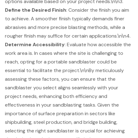
options available based on your project needs.\n\n3.
Define the Desired Finish
: Consider the finish you aim
to achieve. A smoother finish typically demands finer
abrasives and more precise blasting methods, while a
rougher finish may suffice for certain applications.\n\n4.
Determine Accessibility
: Evaluate how accessible the
work area is. In cases where the site is challenging to
reach, opting for a
portable sandblaster
could be
essential to facilitate the project.\n\nBy meticulously
assessing these factors, you can ensure that the
sandblaster you select aligns seamlessly with your
project needs, enhancing both efficiency and
effectiveness in your sandblasting tasks. Given the
importance of
surface preparation
in sectors like
shipbuilding, steel production, and bridge building,
selecting the right sandblaster is crucial for achieving