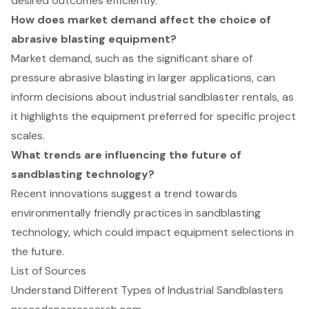
desired outcomes efficiently.
How does market demand affect the choice of
abrasive blasting equipment?
Market demand, such as the significant share of
pressure abrasive blasting in larger applications, can
inform decisions about industrial sandblaster rentals, as
it highlights the equipment preferred for specific project
scales.
What trends are influencing the future of
sandblasting technology?
Recent innovations suggest a trend towards
environmentally friendly practices in sandblasting
technology, which could impact equipment selections in
the future.
List of Sources
Understand Different Types of Industrial Sandblasters