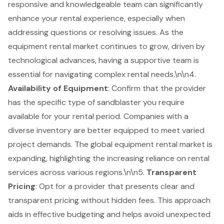
responsive and knowledgeable team can significantly
enhance your rental experience, especially when
addressing questions or resolving issues. As the
equipment rental market continues to grow, driven by
technological advances, having a supportive team is
essential for navigating complex rental needs.\n\n4.
Availability of Equipment
: Confirm that the provider
has the specific type of sandblaster you require
available for your rental period. Companies with a
diverse inventory are better equipped to meet varied
project demands. The global equipment rental market is
expanding, highlighting the increasing reliance on rental
services across various regions.\n\n5.
Transparent
Pricing
: Opt for a provider that presents clear and
transparent pricing without hidden fees. This approach
aids in effective budgeting and helps avoid unexpected