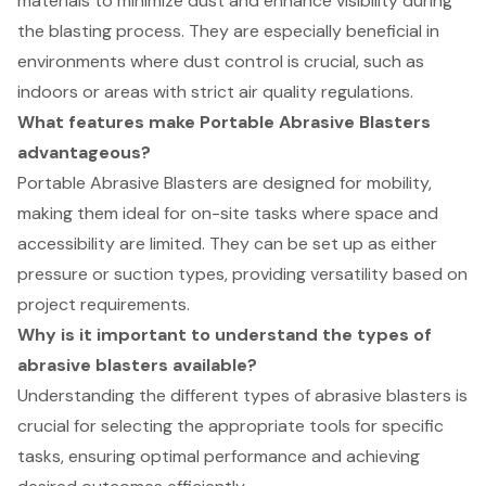
materials to minimize dust and enhance visibility during
the blasting process. They are especially beneficial in
environments where dust control is crucial, such as
indoors or areas with strict air quality regulations.
What features make Portable Abrasive Blasters
advantageous?
Portable Abrasive Blasters are designed for mobility,
making them ideal for on-site tasks where space and
accessibility are limited. They can be set up as either
pressure or suction types, providing versatility based on
project requirements.
Why is it important to understand the types of
abrasive blasters available?
Understanding the different types of abrasive blasters is
crucial for selecting the appropriate tools for specific
tasks, ensuring optimal performance and achieving