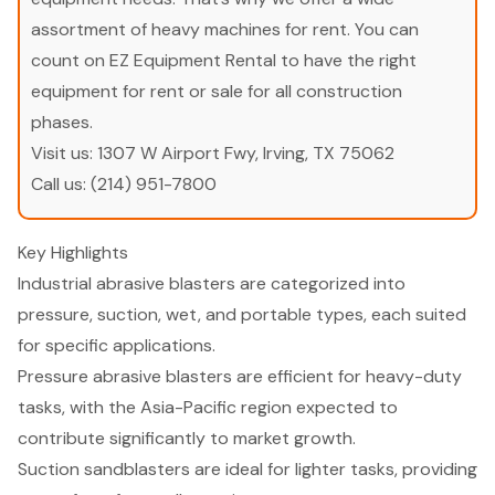
assortment of heavy machines for rent. You can
count on EZ Equipment Rental to have the right
equipment for rent or sale for all construction
phases.
Visit us:
1307 W Airport Fwy, Irving, TX 75062
Call us:
(214) 951-7800
Key Highlights
Industrial abrasive blasters are categorized into
pressure, suction, wet, and portable types, each suited
for specific applications.
Pressure abrasive blasters are efficient for heavy-duty
tasks, with the Asia-Pacific region expected to
contribute significantly to market growth.
Suction sandblasters are ideal for lighter tasks, providing