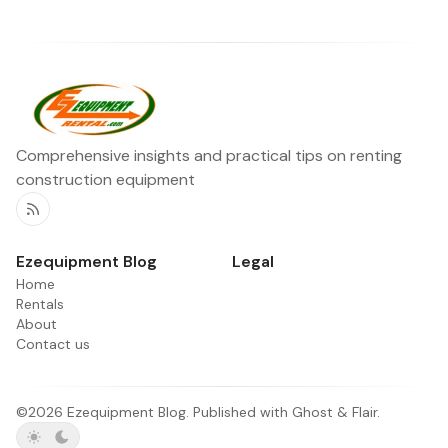
Comprehensive insights and practical tips on renting
construction equipment
RSS
Ezequipment Blog
Legal
Home
Rentals
About
Contact us
©2026
Ezequipment Blog
.
Published with
Ghost
&
Flair
.