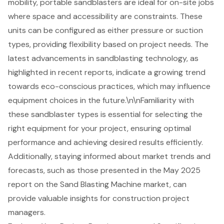
mobility, portable sandblasters are ideal for on-site jobs
where space and accessibility are constraints. These
units can be configured as either pressure or suction
types, providing flexibility based on project needs. The
latest advancements in sandblasting technology, as
highlighted in recent reports, indicate a growing trend
towards eco-conscious practices, which may influence
equipment choices in the future.\n\nFamiliarity with
these sandblaster types is essential for selecting the
right equipment for your project, ensuring optimal
performance and achieving desired results efficiently.
Additionally, staying informed about market trends and
forecasts, such as those presented in the May 2025
report on the Sand Blasting Machine market, can
provide valuable insights for construction project
managers.