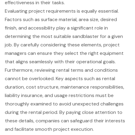
effectiveness in their tasks.
Evaluating project requirements is equally essential.
Factors such as surface material, area size, desired
finish, and accessibility play a significant role in
determining the most suitable sandblaster for a given
job. By carefully considering these elements, project
managers can ensure they select the right equipment
that aligns seamlessly with their operational goals.
Furthermore, reviewing rental terms and conditions
cannot be overlooked. Key aspects such as rental
duration, cost structure, maintenance responsibilities,
liability insurance, and usage restrictions must be
thoroughly examined to avoid unexpected challenges
during the rental period. By paying close attention to
these details, companies can safeguard their interests
and facilitate smooth project execution.