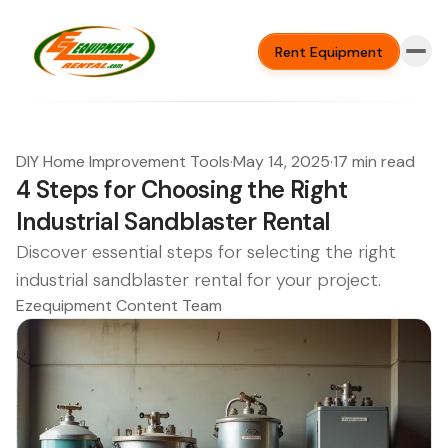
Rent Equipment
DIY Home Improvement Tools
·
May 14, 2025
·
17 min read
4 Steps for Choosing the Right
Industrial Sandblaster Rental
Discover essential steps for selecting the right
industrial sandblaster rental for your project.
Ezequipment Content Team