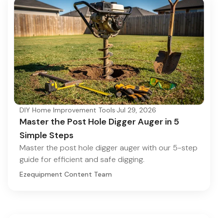
DIY Home Improvement Tools
·
Jul 29, 2026
Master the Post Hole Digger Auger in 5
Simple Steps
Master the post hole digger auger with our 5-step
guide for efficient and safe digging.
Ezequipment Content Team