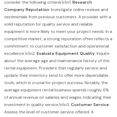
consider the following criteria:\n\n1.
Research
Company Reputation
: Investigate online reviews and
testimonials from previous customers. A provider with a
solid reputation for quality service and reliable
equipment is more likely to meet your project needs. In a
competitive market, a strong reputation often reflects a
commitment to customer satisfaction
and operational
excellence.\n\n2.
Evaluate Equipment Quality
: Inquire
about the
average age and maintenance history
of the
rental equipment. Providers that regularly service and
update their inventory tend to offer more
dependable
tools
, which is crucial for project success. Notably, the
average equipment rental business spends roughly 6%
of annual revenue on salaries and wages, indicating their
investment in quality service.\n\n3.
Customer Service
:
Assess the level of customer service offered. A