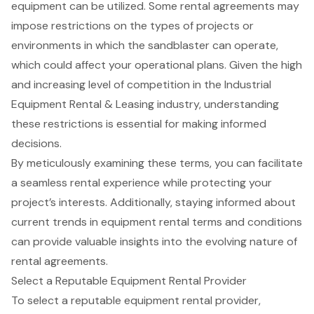
equipment can be utilized. Some rental agreements may
impose restrictions on the types of projects or
environments in which the sandblaster can operate,
which could affect your operational plans. Given the high
and increasing level of competition in the Industrial
Equipment Rental & Leasing industry, understanding
these restrictions is essential for making informed
decisions.
By meticulously examining these terms, you can facilitate
a seamless rental experience while protecting your
project’s interests. Additionally, staying informed about
current trends in equipment rental terms and conditions
can provide valuable insights into the evolving nature of
rental agreements.
Select a Reputable Equipment Rental Provider
To select a reputable
equipment rental provider
,