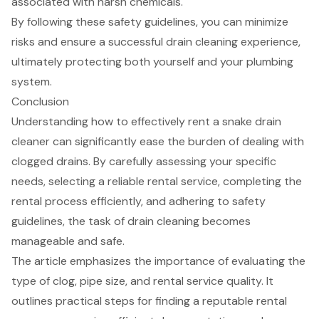
associated with harsh chemicals.
By following these safety guidelines, you can minimize
risks and ensure a successful drain cleaning experience,
ultimately protecting both yourself and your plumbing
system.
Conclusion
Understanding how to effectively rent a snake drain
cleaner can significantly ease the burden of dealing with
clogged drains. By carefully assessing your specific
needs, selecting a reliable rental service, completing the
rental process efficiently, and adhering to safety
guidelines, the task of drain cleaning becomes
manageable and safe.
The article emphasizes the importance of evaluating the
type of clog, pipe size, and rental service quality. It
outlines practical steps for finding a reputable rental