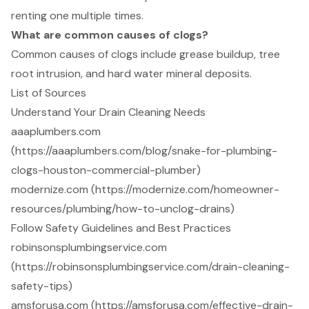
renting one multiple times.
What are common causes of clogs?
Common causes of clogs include grease buildup, tree
root intrusion, and hard water mineral deposits.
List of Sources
Understand Your Drain Cleaning Needs
aaaplumbers.com
(https://aaaplumbers.com/blog/snake-for-plumbing-
clogs-houston-commercial-plumber)
modernize.com (https://modernize.com/homeowner-
resources/plumbing/how-to-unclog-drains)
Follow Safety Guidelines and Best Practices
robinsonsplumbingservice.com
(https://robinsonsplumbingservice.com/drain-cleaning-
safety-tips)
amsforusa.com (https://amsforusa.com/effective-drain-