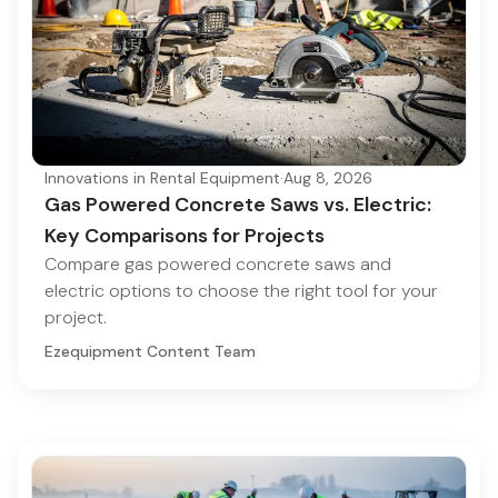
Innovations in Rental Equipment
·
Aug 8, 2026
Gas Powered Concrete Saws vs. Electric:
Key Comparisons for Projects
Compare gas powered concrete saws and
electric options to choose the right tool for your
project.
Ezequipment Content Team