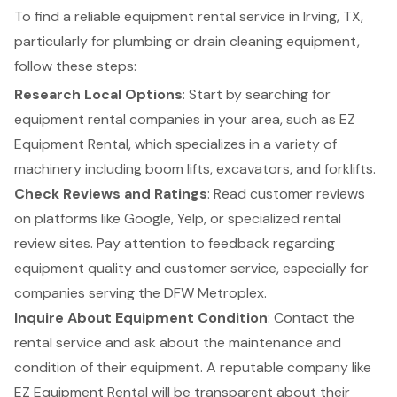
To find a reliable equipment rental service in Irving, TX,
particularly for plumbing or
drain cleaning equipment
,
follow these steps:
Research Local Options
: Start by searching for
equipment rental companies in your area, such as
EZ
Equipment Rental
, which specializes in a variety of
machinery including
boom lifts
, excavators, and
forklifts
.
Check Reviews and Ratings
: Read customer reviews
on platforms like Google, Yelp, or specialized rental
review sites. Pay attention to feedback regarding
equipment quality and customer service, especially for
companies serving the DFW Metroplex.
Inquire About
Equipment Condition
: Contact the
rental service and ask about the maintenance and
condition of their equipment. A reputable company like
EZ Equipment Rental will be transparent about their