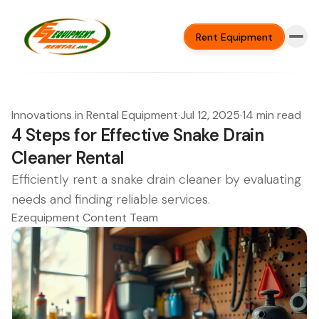
Rent Equipment
Innovations in Rental Equipment
·
Jul 12, 2025
·
14 min read
4 Steps for Effective Snake Drain
Cleaner Rental
Efficiently rent a snake drain cleaner by evaluating
needs and finding reliable services.
Ezequipment Content Team