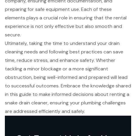
company, ensuring efficient documentation, and
preparing for safe equipment use. Each of these
elements plays a crucial role in ensuring that the rental
experience is not only effective but also smooth and
secure.
Ultimately, taking the time to understand your drain
cleaning needs and following best practices can save
time, reduce stress, and enhance safety. Whether
tackling a minor blockage or a more significant
obstruction, being well-informed and prepared will lead
to successful outcomes. Embrace the knowledge shared
in this guide to make informed decisions about renting a
snake drain cleaner, ensuring your plumbing challenges
are addressed efficiently and safely.