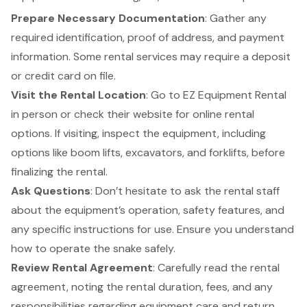
Prepare Necessary Documentation
: Gather any
required identification, proof of address, and payment
information. Some rental services may require a deposit
or credit card on file.
Visit the Rental Location
: Go to EZ Equipment Rental
in person or check their website for online rental
options. If visiting, inspect the equipment, including
options like
boom lifts
, excavators, and
forklifts
, before
finalizing the rental.
Ask Questions
: Don’t hesitate to ask the rental staff
about the equipment’s operation, safety features, and
any specific instructions for use. Ensure you understand
how to operate the snake safely.
Review Rental Agreement
: Carefully read the rental
agreement, noting the rental duration, fees, and any
responsibilities regarding equipment care and return.