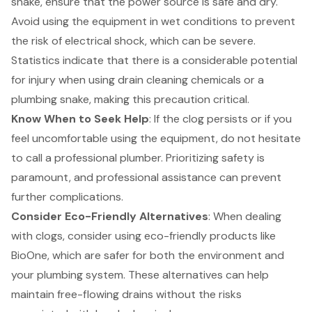
snake, ensure that the power source is safe and dry.
Avoid using the equipment in wet conditions to prevent
the risk of electrical shock, which can be severe.
Statistics indicate that there is a considerable potential
for injury when using drain cleaning chemicals or a
plumbing snake, making this precaution critical.
Know When to Seek Help
: If the clog persists or if you
feel uncomfortable using the equipment, do not hesitate
to call a professional plumber. Prioritizing safety is
paramount, and professional assistance can prevent
further complications.
Consider Eco-Friendly Alternatives
: When dealing
with clogs, consider using eco-friendly products like
BioOne, which are safer for both the environment and
your plumbing system. These alternatives can help
maintain free-flowing drains without the risks