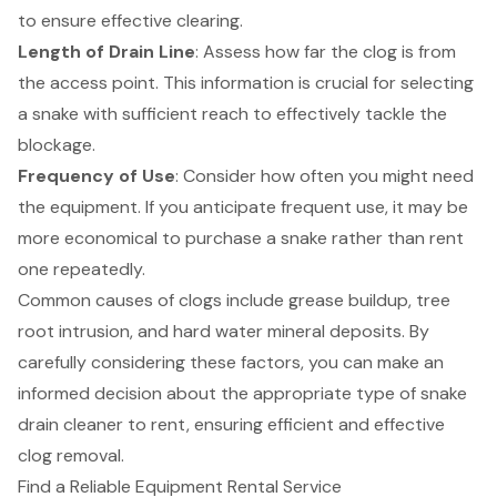
to ensure effective clearing.
Length of Drain Line
: Assess how far the clog is from
the access point. This information is crucial for selecting
a snake with sufficient reach to effectively tackle the
blockage.
Frequency of Use
: Consider how often you might need
the equipment. If you anticipate frequent use, it may be
more
economical to purchase a snake
rather than rent
one repeatedly.
Common causes of clogs include grease buildup, tree
root intrusion, and hard water mineral deposits. By
carefully considering these factors, you can make an
informed decision about the appropriate type of snake
drain cleaner to rent, ensuring efficient and effective
clog removal.
Find a Reliable Equipment Rental Service