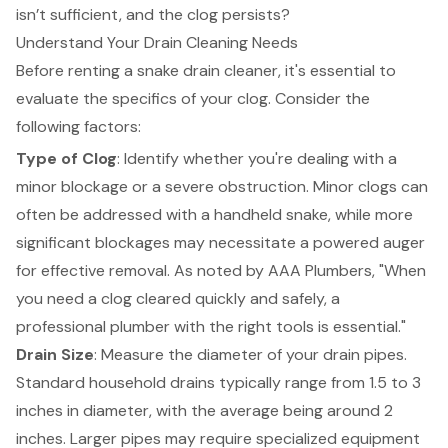
isn’t sufficient, and the clog persists?
Understand Your Drain Cleaning Needs
Before renting a snake drain cleaner, it's essential to
evaluate the specifics of your clog. Consider the
following factors:
Type of Clog
: Identify whether you're dealing with a
minor blockage or a severe obstruction. Minor clogs can
often be addressed with a handheld snake, while more
significant blockages may necessitate a
powered auger
for effective removal
. As noted by AAA Plumbers, "When
you need a clog cleared quickly and safely, a
professional plumber with the right tools is essential."
Drain Size
: Measure the diameter of your drain pipes.
Standard household drains typically range from 1.5 to 3
inches in diameter, with the average being around 2
inches. Larger pipes may require specialized equipment