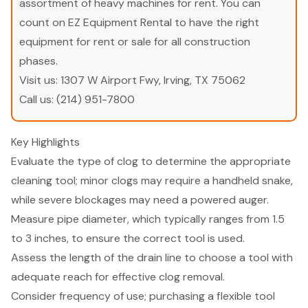
assortment of heavy machines for rent. You can
count on EZ Equipment Rental to have the right
equipment for rent or sale for all construction
phases.
Visit us:
1307 W Airport Fwy, Irving, TX 75062
Call us:
(214) 951-7800
Key Highlights
Evaluate the type of clog to determine the appropriate
cleaning tool; minor clogs may require a handheld snake,
while severe blockages may need a powered auger.
Measure pipe diameter, which typically ranges from 1.5
to 3 inches, to ensure the correct tool is used.
Assess the length of the drain line to choose a tool with
adequate reach for effective clog removal.
Consider frequency of use; purchasing a flexible tool