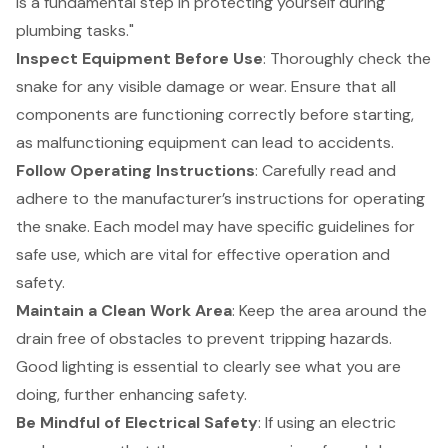
is a fundamental step in protecting yourself during
plumbing tasks."
Inspect Equipment Before Use
: Thoroughly check the
snake for any visible damage or wear. Ensure that all
components are functioning correctly before starting,
as
malfunctioning equipment
can lead to accidents.
Follow Operating Instructions
: Carefully read and
adhere to the manufacturer’s instructions for operating
the snake. Each model may have specific guidelines for
safe use, which are vital for effective operation and
safety.
Maintain a Clean Work Area
: Keep the area around the
drain free of obstacles to prevent tripping hazards.
Good lighting is essential to clearly see what you are
doing, further enhancing safety.
Be Mindful of Electrical Safety
: If using an electric