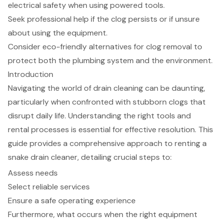
electrical safety when using powered tools.
Seek professional help if the clog persists or if unsure
about using the equipment.
Consider eco-friendly alternatives for clog removal to
protect both the plumbing system and the environment.
Introduction
Navigating the world of drain cleaning can be daunting,
particularly when confronted with stubborn clogs that
disrupt daily life. Understanding the right tools and
rental processes is essential for effective resolution. This
guide provides a comprehensive approach to renting a
snake drain cleaner, detailing crucial steps to:
Assess needs
Select reliable services
Ensure a safe operating experience
Furthermore, what occurs when the right equipment