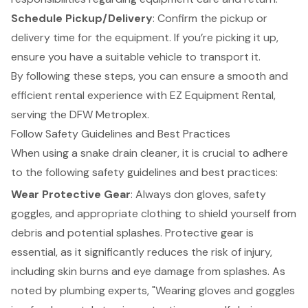
Schedule Pickup/Delivery
: Confirm the pickup or
delivery time for the equipment. If you’re picking it up,
ensure you have a suitable vehicle to transport it.
By following these steps, you can ensure a smooth and
efficient rental experience with EZ Equipment Rental,
serving the DFW Metroplex.
Follow Safety Guidelines and Best Practices
When using a snake drain cleaner, it is crucial to adhere
to the following safety guidelines and best practices:
Wear Protective Gear
: Always don gloves, safety
goggles, and appropriate clothing to shield yourself from
debris and potential splashes. Protective gear is
essential, as it significantly reduces the risk of injury,
including skin burns and eye damage from splashes. As
noted by plumbing experts, "Wearing gloves and goggles