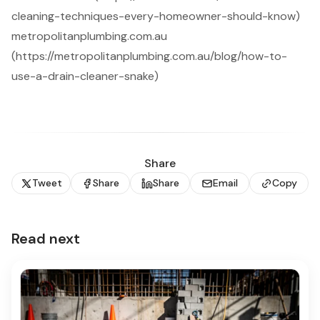
cleaning-techniques-every-homeowner-should-know)
metropolitanplumbing.com.au
(https://metropolitanplumbing.com.au/blog/how-to-
use-a-drain-cleaner-snake)
Share
Tweet
Share
Share
Email
Copy
Read next