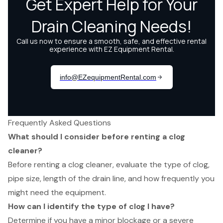
Frequently Asked Questions
What should I consider before renting a clog
cleaner?
Before renting a clog cleaner, evaluate the type of clog,
pipe size, length of the drain line, and how frequently you
might need the equipment.
How can I identify the type of clog I have?
Determine if you have a minor blockage or a severe