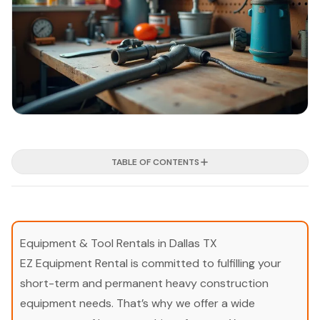
TABLE OF CONTENTS
Equipment & Tool Rentals in Dallas TX
EZ Equipment Rental is committed to fulfilling your
short-term and permanent heavy construction
equipment needs. That’s why we offer a wide