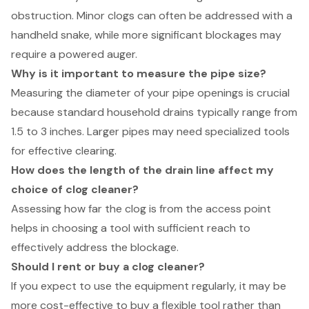
obstruction. Minor clogs can often be addressed with a
handheld snake, while more significant blockages may
require a powered auger.
Why is it important to measure the pipe size?
Measuring the diameter of your pipe openings is crucial
because standard household drains typically range from
1.5 to 3 inches. Larger pipes may need specialized tools
for effective clearing.
How does the length of the drain line affect my
choice of clog cleaner?
Assessing how far the clog is from the access point
helps in choosing a tool with sufficient reach to
effectively address the blockage.
Should I rent or buy a clog cleaner?
If you expect to use the equipment regularly, it may be
more cost-effective to buy a flexible tool rather than