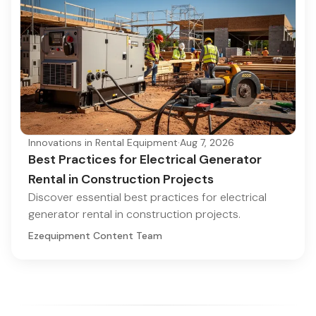
Innovations in Rental Equipment
·
Aug 7, 2026
Best Practices for Electrical Generator
Rental in Construction Projects
Discover essential best practices for electrical
generator rental in construction projects.
Ezequipment Content Team