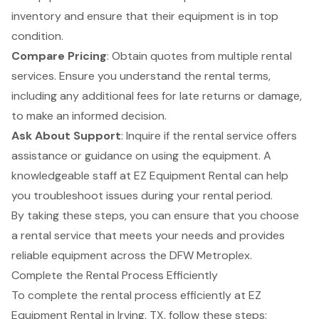
inventory and ensure that their equipment is in top
condition.
Compare Pricing
: Obtain quotes from multiple rental
services. Ensure you understand the rental terms,
including any additional fees for late returns or damage,
to make an informed decision.
Ask About Support
: Inquire if the rental service offers
assistance or guidance on using the equipment. A
knowledgeable staff at EZ Equipment Rental can help
you troubleshoot issues during your rental period.
By taking these steps, you can ensure that you choose
a rental service that meets your needs and provides
reliable equipment across the DFW Metroplex.
Complete the Rental Process Efficiently
To complete the rental process efficiently at
EZ
Equipment Rental
in Irving, TX, follow these steps: