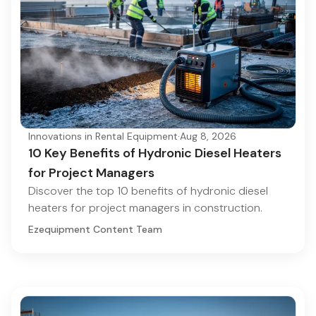
Innovations in Rental Equipment
·
Aug 8, 2026
10 Key Benefits of Hydronic Diesel Heaters
for Project Managers
Discover the top 10 benefits of hydronic diesel
heaters for project managers in construction.
Ezequipment Content Team