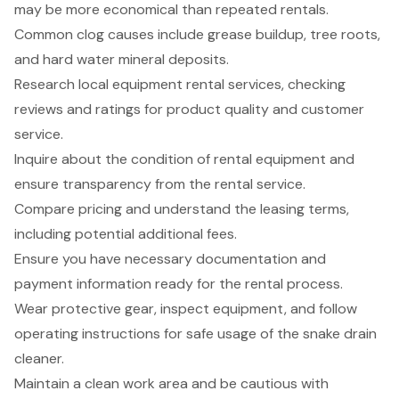
may be more economical than repeated rentals.
Common clog causes include grease buildup, tree roots,
and hard water mineral deposits.
Research local equipment rental services, checking
reviews and ratings for product quality and customer
service.
Inquire about the condition of rental equipment and
ensure transparency from the rental service.
Compare pricing and understand the leasing terms,
including potential additional fees.
Ensure you have necessary documentation and
payment information ready for the rental process.
Wear protective gear, inspect equipment, and follow
operating instructions for safe usage of the snake drain
cleaner.
Maintain a clean work area and be cautious with