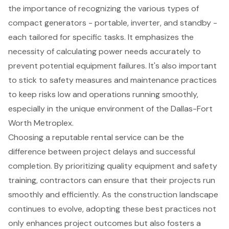
the importance of recognizing the various types of
compact generators - portable, inverter, and standby -
each tailored for specific tasks. It emphasizes the
necessity of calculating power needs accurately to
prevent potential equipment failures. It's also important
to stick to safety measures and maintenance practices
to keep risks low and operations running smoothly,
especially in the unique environment of the Dallas-Fort
Worth Metroplex.
Choosing a reputable rental service can be the
difference between project delays and successful
completion. By prioritizing quality equipment and safety
training, contractors can ensure that their projects run
smoothly and efficiently. As the construction landscape
continues to evolve, adopting these best practices not
only enhances project outcomes but also fosters a