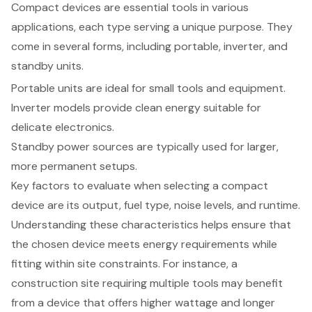
Compact devices
are essential tools in various
applications, each type serving a unique purpose. They
come in several forms, including portable, inverter, and
standby units.
Portable units are ideal for small tools and equipment.
Inverter models provide clean energy suitable for
delicate electronics.
Standby power sources
are typically used for larger,
more permanent setups.
Key factors to evaluate when selecting a compact
device are its output, fuel type, noise levels, and runtime.
Understanding these characteristics helps ensure that
the chosen device meets
energy requirements
while
fitting within site constraints. For instance, a
construction site requiring multiple tools may benefit
from a device that offers higher wattage and longer