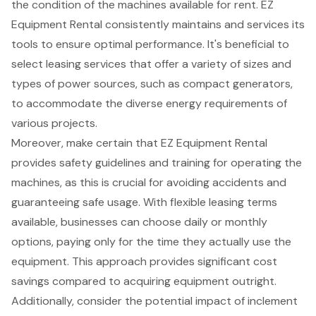
the condition of the machines available for rent. EZ
Equipment Rental consistently maintains and services its
tools to ensure optimal performance. It's beneficial to
select leasing services that offer a
variety of sizes and
types of power sources
, such as
compact generators
,
to accommodate the diverse energy requirements of
various projects.
Moreover, make certain that EZ Equipment Rental
provides safety guidelines and training for operating the
machines, as this is crucial for avoiding accidents and
guaranteeing safe usage. With flexible leasing terms
available, businesses can choose daily or monthly
options, paying only for the time they actually use the
equipment. This approach provides significant cost
savings compared to acquiring equipment outright.
Additionally, consider the potential impact of inclement