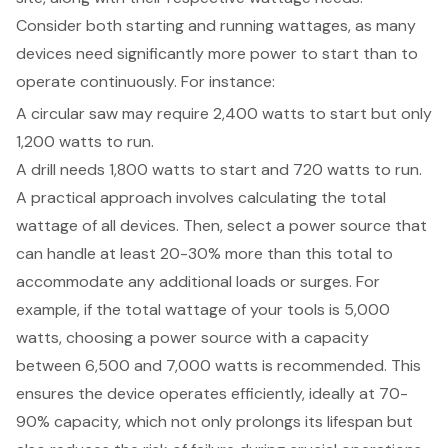
Consider both starting and running wattages, as many
devices need significantly more power to start than to
operate continuously. For instance:
A circular saw may require 2,400 watts to start but only
1,200 watts to run.
A drill needs 1,800 watts to start and 720 watts to run.
A practical approach involves calculating the total
wattage of all devices. Then, select a power source that
can handle at least 20-30% more than this total to
accommodate any additional loads or surges. For
example, if the total wattage of your tools is 5,000
watts, choosing a power source with a capacity
between 6,500 and 7,000 watts is recommended. This
ensures the device operates efficiently, ideally at 70-
90% capacity, which not only prolongs its lifespan but