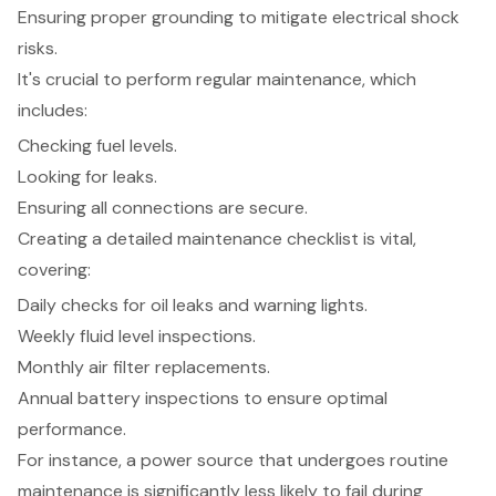
Ensuring proper grounding to mitigate electrical shock
risks.
It's crucial to perform regular maintenance, which
includes:
Checking fuel levels.
Looking for leaks.
Ensuring all connections are secure.
Creating a detailed maintenance checklist is vital,
covering:
Daily checks for oil leaks and warning lights.
Weekly fluid level inspections.
Monthly air filter replacements.
Annual battery inspections to ensure optimal
performance.
For instance, a power source that undergoes routine
maintenance is significantly less likely to fail during