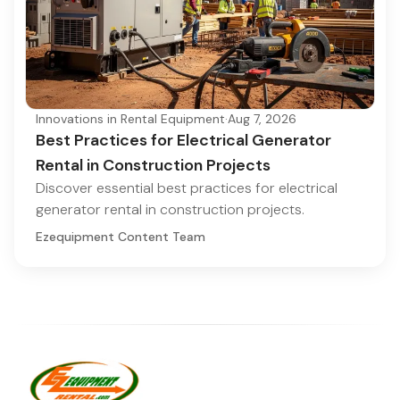
Innovations in Rental Equipment
·
Aug 7, 2026
Best Practices for Electrical Generator
Rental in Construction Projects
Discover essential best practices for electrical
generator rental in construction projects.
Ezequipment Content Team