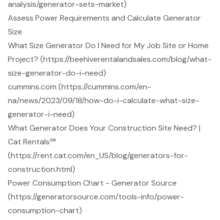
analysis/generator-sets-market)
Assess Power Requirements and Calculate Generator
Size
What Size Generator Do I Need for My Job Site or Home
Project? (https://beehiverentalandsales.com/blog/what-
size-generator-do-i-need)
cummins.com (https://cummins.com/en-
na/news/2023/09/18/how-do-i-calculate-what-size-
generator-i-need)
What Generator Does Your Construction Site Need? |
Cat Rentals℠
(https://rent.cat.com/en_US/blog/generators-for-
construction.html)
Power Consumption Chart - Generator Source
(https://generatorsource.com/tools-info/power-
consumption-chart)