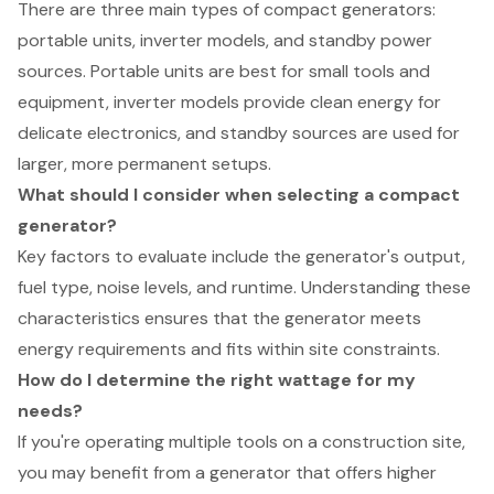
There are three main types of compact generators:
portable units, inverter models, and standby power
sources. Portable units are best for small tools and
equipment, inverter models provide clean energy for
delicate electronics, and standby sources are used for
larger, more permanent setups.
What should I consider when selecting a compact
generator?
Key factors to evaluate include the generator's output,
fuel type, noise levels, and runtime. Understanding these
characteristics ensures that the generator meets
energy requirements and fits within site constraints.
How do I determine the right wattage for my
needs?
If you're operating multiple tools on a construction site,
you may benefit from a generator that offers higher