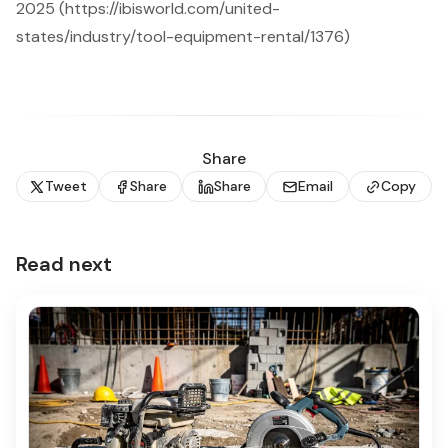
2025 (https://ibisworld.com/united-
states/industry/tool-equipment-rental/1376)
Share
Tweet
Share
Share
Email
Copy
Read next