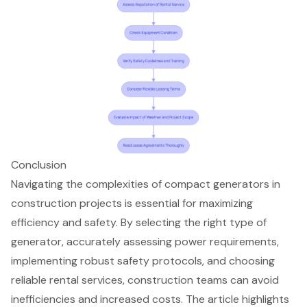
Conclusion
Navigating the complexities of compact generators in
construction projects is essential for maximizing
efficiency and safety. By selecting the right type of
generator, accurately assessing power requirements,
implementing robust safety protocols, and choosing
reliable rental services, construction teams can avoid
inefficiencies and increased costs. The article highlights