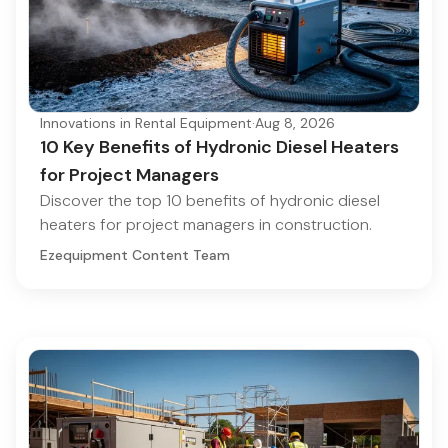
Innovations in Rental Equipment
·
Aug 8, 2026
10 Key Benefits of Hydronic Diesel Heaters
for Project Managers
Discover the top 10 benefits of hydronic diesel
heaters for project managers in construction.
Ezequipment Content Team