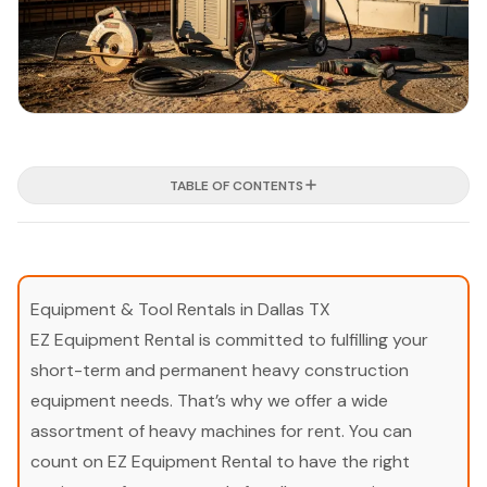
TABLE OF CONTENTS
Equipment & Tool Rentals in Dallas TX
EZ Equipment Rental is committed to fulfilling your
short-term and permanent heavy construction
equipment needs. That’s why we offer a wide
assortment of heavy machines for rent. You can
count on EZ Equipment Rental to have the right