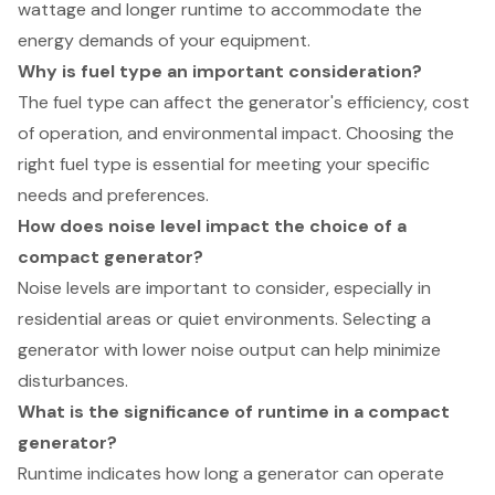
wattage and longer runtime to accommodate the
energy demands of your equipment.
Why is fuel type an important consideration?
The fuel type can affect the generator's efficiency, cost
of operation, and environmental impact. Choosing the
right fuel type is essential for meeting your specific
needs and preferences.
How does noise level impact the choice of a
compact generator?
Noise levels are important to consider, especially in
residential areas or quiet environments. Selecting a
generator with lower noise output can help minimize
disturbances.
What is the significance of runtime in a compact
generator?
Runtime indicates how long a generator can operate