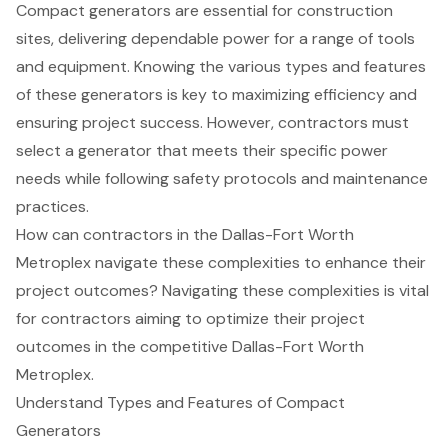
Compact generators are essential for construction
sites, delivering dependable power for a range of tools
and equipment. Knowing the various types and features
of these generators is key to maximizing efficiency and
ensuring project success. However, contractors must
select a generator that meets their specific power
needs while following safety protocols and maintenance
practices.
How can contractors in the Dallas-Fort Worth
Metroplex navigate these complexities to enhance their
project outcomes? Navigating these complexities is vital
for contractors aiming to optimize their project
outcomes in the competitive Dallas-Fort Worth
Metroplex.
Understand Types and Features of Compact
Generators