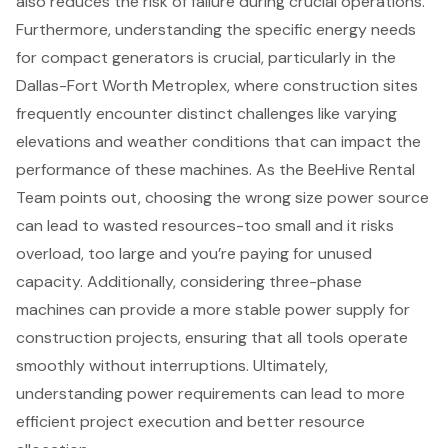
also reduces the risk of failure during crucial operations.
Furthermore, understanding the specific
energy needs
for
compact generators
is crucial, particularly in the
Dallas-Fort Worth Metroplex
, where construction sites
frequently encounter distinct challenges like varying
elevations and weather conditions that can impact the
performance of these machines. As the BeeHive Rental
Team points out, choosing the wrong size power source
can lead to wasted resources-too small and it risks
overload, too large and you’re paying for unused
capacity. Additionally, considering three-phase
machines can provide a more stable power supply for
construction projects, ensuring that all tools operate
smoothly without interruptions. Ultimately,
understanding power requirements can lead to more
efficient project execution and better resource