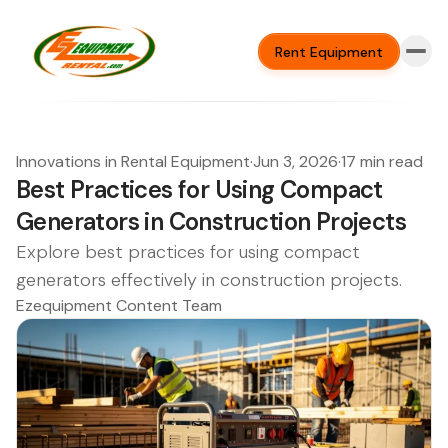
Rent Equipment
Innovations in Rental Equipment
·
Jun 3, 2026
·
17 min read
Best Practices for Using Compact
Generators in Construction Projects
Explore best practices for using compact
generators effectively in construction projects.
Ezequipment Content Team