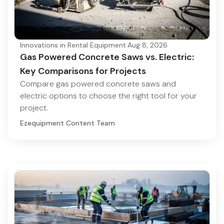
Innovations in Rental Equipment
·
Aug 8, 2026
Gas Powered Concrete Saws vs. Electric:
Key Comparisons for Projects
Compare gas powered concrete saws and
electric options to choose the right tool for your
project.
Ezequipment Content Team