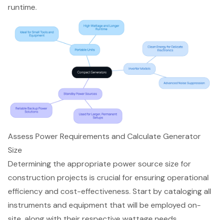
runtime.
Assess Power Requirements and Calculate Generator
Size
Determining the appropriate
power source
size for
construction projects is crucial for ensuring operational
efficiency and cost-effectiveness. Start by cataloging all
instruments and equipment that will be employed on-
site, along with their respective
wattage needs
.