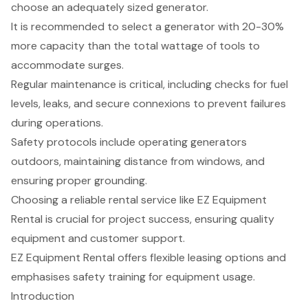
choose an adequately sized generator.
It is recommended to select a generator with 20-30%
more capacity than the total wattage of tools to
accommodate surges.
Regular maintenance is critical, including checks for fuel
levels, leaks, and secure connexions to prevent failures
during operations.
Safety protocols include operating generators
outdoors, maintaining distance from windows, and
ensuring proper grounding.
Choosing a reliable rental service like EZ Equipment
Rental is crucial for project success, ensuring quality
equipment and customer support.
EZ Equipment Rental offers flexible leasing options and
emphasises safety training for equipment usage.
Introduction