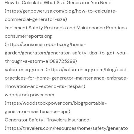
How to Calculate What Size Generator You Need
(https://genpowerusa.com/blog/how-to-calculate-
commercial-generator-size)
Implement Safety Protocols and Maintenance Practices
consumerreports.org
(https://consumerreports.org/home-
garden/generators/generator-safety-tips-to-get-you-
through-a-storm-a1088725298)
valiantenergy.com (https://valiantenergy.com/blog/best-
practices-for-home-generator-maintenance-embrace-
innovation-and-extend-its-lifespan)
woodstockpower.com
(https://woodstockpower.com/blog/portable-
generator-maintenance-tips)
Generator Safety | Travelers Insurance
(https://travelers.com/resources/home/safety/generato