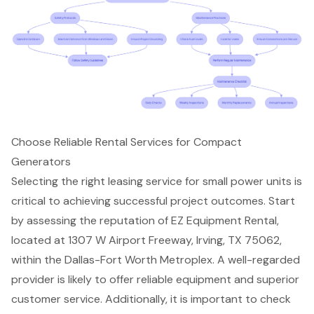
Choose Reliable Rental Services for Compact
Generators
Selecting the right leasing service for small power units is
critical to achieving
successful project outcomes
. Start
by assessing the reputation of
EZ Equipment Rental
,
located at 1307 W Airport Freeway, Irving, TX 75062,
within the Dallas-Fort Worth Metroplex. A well-regarded
provider is likely to offer reliable equipment and superior
customer service. Additionally, it is important to check