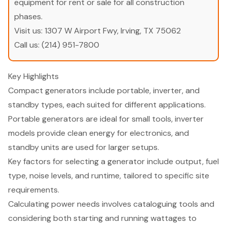
equipment for rent or sale for all construction
phases.
Visit us:
1307 W Airport Fwy, Irving, TX 75062
Call us:
(214) 951-7800
Key Highlights
Compact generators include portable, inverter, and
standby types, each suited for different applications.
Portable generators are ideal for small tools, inverter
models provide clean energy for electronics, and
standby units are used for larger setups.
Key factors for selecting a generator include output, fuel
type, noise levels, and runtime, tailored to specific site
requirements.
Calculating power needs involves cataloguing tools and
considering both starting and running wattages to