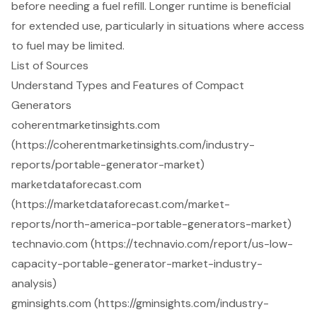
before needing a fuel refill. Longer runtime is beneficial
for extended use, particularly in situations where access
to fuel may be limited.
List of Sources
Understand Types and Features of Compact
Generators
coherentmarketinsights.com
(https://coherentmarketinsights.com/industry-
reports/portable-generator-market)
marketdataforecast.com
(https://marketdataforecast.com/market-
reports/north-america-portable-generators-market)
technavio.com (https://technavio.com/report/us-low-
capacity-portable-generator-market-industry-
analysis)
gminsights.com (https://gminsights.com/industry-