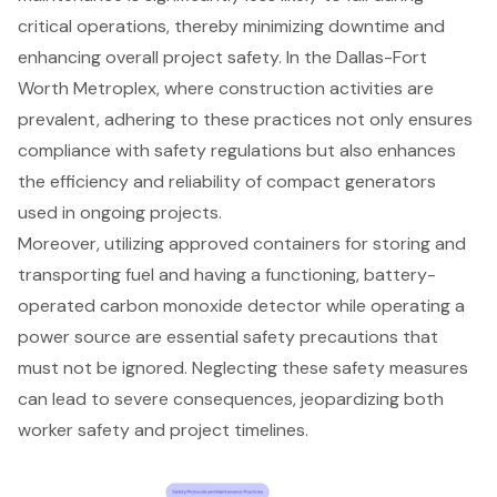
critical operations, thereby minimizing downtime and
enhancing overall project safety. In the Dallas-Fort
Worth Metroplex, where construction activities are
prevalent, adhering to these practices not only ensures
compliance with safety regulations but also enhances
the efficiency and reliability of compact generators
used in ongoing projects.
Moreover, utilizing approved containers for storing and
transporting fuel and having a functioning, battery-
operated carbon monoxide detector while operating a
power source are essential safety precautions that
must not be ignored. Neglecting these safety measures
can lead to severe consequences, jeopardizing both
worker safety and project timelines.