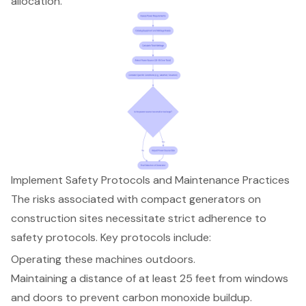
allocation.
Implement Safety Protocols and Maintenance Practices
The risks associated with compact generators on
construction sites necessitate strict adherence to
safety protocols
. Key protocols include:
Operating these machines outdoors.
Maintaining a distance of at least 25 feet from windows
and doors to prevent carbon monoxide buildup.