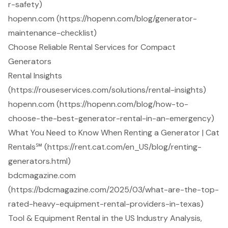
r-safety)
hopenn.com (https://hopenn.com/blog/generator-
maintenance-checklist)
Choose Reliable Rental Services for Compact
Generators
Rental Insights
(https://rouseservices.com/solutions/rental-insights)
hopenn.com (https://hopenn.com/blog/how-to-
choose-the-best-generator-rental-in-an-emergency)
What You Need to Know When Renting a Generator | Cat
Rentals℠ (https://rent.cat.com/en_US/blog/renting-
generators.html)
bdcmagazine.com
(https://bdcmagazine.com/2025/03/what-are-the-top-
rated-heavy-equipment-rental-providers-in-texas)
Tool & Equipment Rental in the US Industry Analysis,