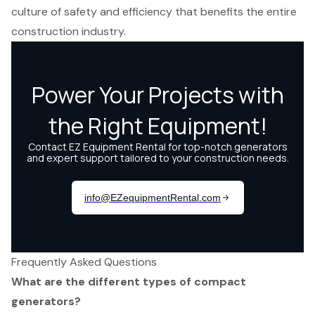
culture of safety and efficiency that benefits the entire
construction industry.
Frequently Asked Questions
What are the different types of compact
generators?