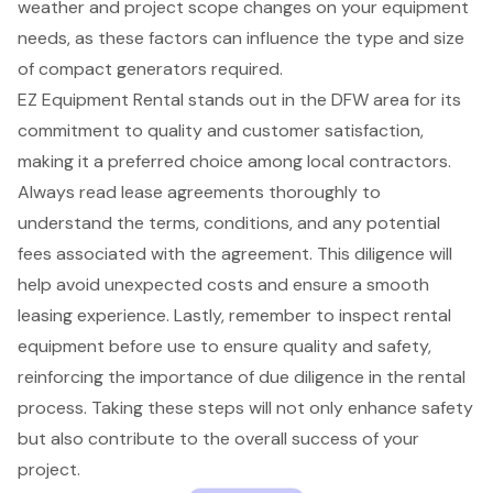
weather and project scope changes on your equipment
needs, as these factors can influence the type and size
of compact generators required.
EZ Equipment Rental stands out in the DFW area for its
commitment to quality and customer satisfaction,
making it a preferred choice among local contractors.
Always read lease agreements thoroughly to
understand the terms, conditions, and any potential
fees associated with the agreement. This diligence will
help avoid unexpected costs and ensure a smooth
leasing experience. Lastly, remember to inspect rental
equipment before use to ensure quality and safety,
reinforcing the importance of due diligence in the rental
process. Taking these steps will not only enhance safety
but also contribute to the overall success of your
project.