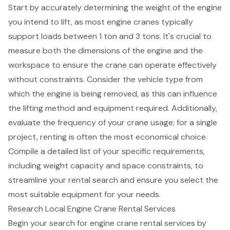
Start by accurately determining the weight of the engine
you intend to lift, as most
engine cranes typically
support loads between 1 ton and 3 tons
. It's crucial to
measure both the dimensions of the engine and the
workspace to ensure the crane can operate effectively
without constraints. Consider the vehicle type from
which the engine is being removed, as this can influence
the
lifting method and equipment required
. Additionally,
evaluate the frequency of your crane usage; for a
single
project
, renting is often the most
economical choice
.
Compile a detailed list of your
specific requirements,
including weight capacity
and space constraints, to
streamline your rental search and ensure you select the
most
suitable equipment for your needs
.
Research Local Engine Crane Rental Services
Begin your search for
engine crane rental services
by