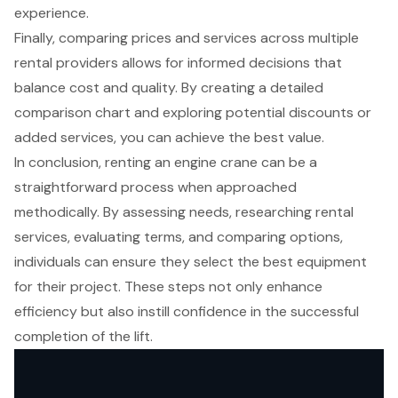
experience.
Finally, comparing prices and services across multiple
rental providers allows for informed decisions that
balance cost and quality. By creating a detailed
comparison chart and exploring potential discounts or
added services, you can achieve the best value.
In conclusion, renting an engine crane can be a
straightforward process when approached
methodically. By assessing needs, researching rental
services, evaluating terms, and comparing options,
individuals can ensure they select the best equipment
for their project. These steps not only enhance
efficiency but also instill confidence in the successful
completion of the lift.