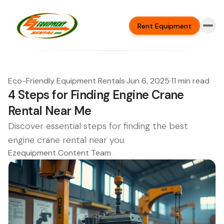
Rent Equipment
Eco-Friendly Equipment Rentals
·
Jun 6, 2025
·
11 min read
4 Steps for Finding Engine Crane
Rental Near Me
Discover essential steps for finding the best
engine crane rental near you.
Ezequipment Content Team