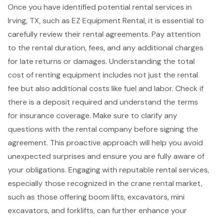
Once you have identified potential rental services in
Irving, TX, such as EZ Equipment Rental, it is essential to
carefully review their rental agreements. Pay attention
to the rental duration, fees, and any additional charges
for late returns or damages. Understanding the total
cost of renting equipment includes not just the rental
fee but also additional costs like fuel and labor. Check if
there is a deposit required and understand the terms
for
insurance coverage
. Make sure to clarify any
questions with the rental company before signing the
agreement. This proactive approach will help you avoid
unexpected surprises and ensure you are fully aware of
your obligations. Engaging with reputable rental services,
especially those recognized in the crane rental market,
such as those offering
boom lifts
, excavators, mini
excavators, and
forklifts
, can further enhance your