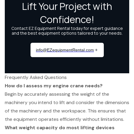
Frequently Asked Questions
How do I assess my engine crane needs?
Begin by accurately assessing the weight of the
machinery you intend to lift and consider the dimensions
of the machinery and the workspace. This ensures that
the equipment operates efficiently without limitations.
What weight capacity do most lifting devices