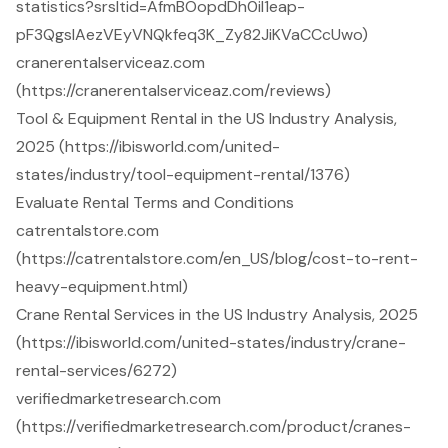
statistics?srsltid=AfmBOopdDh0il1eap-
pF3QgsIAezVEyVNQkfeq3K_Zy82JiKVaCCcUwo)
cranerentalserviceaz.com
(https://cranerentalserviceaz.com/reviews)
Tool & Equipment Rental in the US Industry Analysis,
2025 (https://ibisworld.com/united-
states/industry/tool-equipment-rental/1376)
Evaluate Rental Terms and Conditions
catrentalstore.com
(https://catrentalstore.com/en_US/blog/cost-to-rent-
heavy-equipment.html)
Crane Rental Services in the US Industry Analysis, 2025
(https://ibisworld.com/united-states/industry/crane-
rental-services/6272)
verifiedmarketresearch.com
(https://verifiedmarketresearch.com/product/cranes-