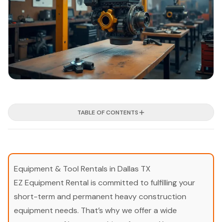
TABLE OF CONTENTS
Equipment & Tool Rentals in Dallas TX
EZ Equipment Rental is committed to fulfilling your
short-term and permanent heavy construction
equipment needs. That’s why we offer a wide