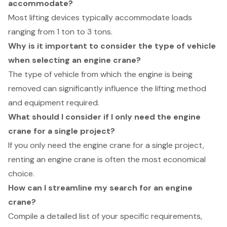
accommodate?
Most lifting devices typically accommodate loads
ranging from 1 ton to 3 tons.
Why is it important to consider the type of vehicle
when selecting an engine crane?
The type of vehicle from which the engine is being
removed can significantly influence the lifting method
and equipment required.
What should I consider if I only need the engine
crane for a single project?
If you only need the engine crane for a single project,
renting an engine crane is often the most economical
choice.
How can I streamline my search for an engine
crane?
Compile a detailed list of your specific requirements,