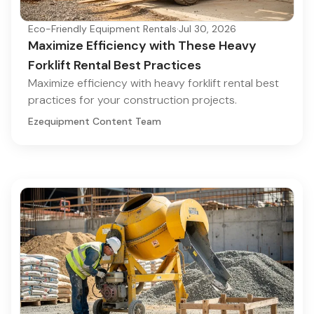
Eco-Friendly Equipment Rentals
·
Jul 30, 2026
Maximize Efficiency with These Heavy
Forklift Rental Best Practices
Maximize efficiency with heavy forklift rental best
practices for your construction projects.
Ezequipment Content Team