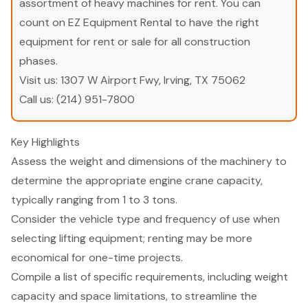
assortment of heavy machines for rent. You can
count on EZ Equipment Rental to have the right
equipment for rent or sale for all construction
phases.
Visit us:
1307 W Airport Fwy, Irving, TX 75062
Call us:
(214) 951-7800
Key Highlights
Assess the weight and dimensions of the machinery to
determine the appropriate engine crane capacity,
typically ranging from 1 to 3 tons.
Consider the vehicle type and frequency of use when
selecting lifting equipment; renting may be more
economical for one-time projects.
Compile a list of specific requirements, including weight
capacity and space limitations, to streamline the