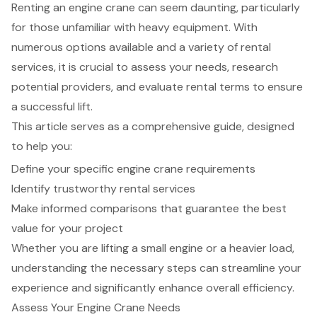
Renting an engine crane can seem daunting, particularly
for those unfamiliar with heavy equipment. With
numerous options available and a variety of rental
services, it is crucial to assess your needs, research
potential providers, and evaluate rental terms to ensure
a successful lift.
This article serves as a comprehensive guide, designed
to help you:
Define your specific engine crane requirements
Identify trustworthy rental services
Make informed comparisons that guarantee the best
value for your project
Whether you are lifting a small engine or a heavier load,
understanding the necessary steps can streamline your
experience and significantly enhance overall efficiency.
Assess Your Engine Crane Needs