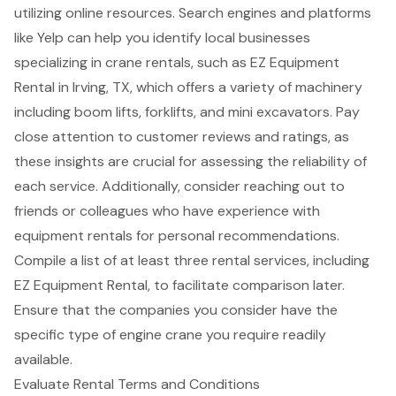
utilizing online resources. Search engines and platforms
like Yelp can help you identify local businesses
specializing in crane rentals, such as EZ Equipment
Rental in Irving, TX, which offers a variety of machinery
including
boom lifts
, forklifts, and mini excavators. Pay
close attention to customer reviews and ratings, as
these insights are crucial for assessing the reliability of
each service. Additionally, consider reaching out to
friends or colleagues who have experience with
equipment rentals for
personal recommendations
.
Compile a list of at least three rental services, including
EZ Equipment Rental, to facilitate comparison later.
Ensure that the companies you consider have the
specific type of engine crane you require readily
available.
Evaluate Rental Terms and Conditions