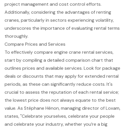
project management
and cost control efforts.
Additionally, considering the advantages of renting
cranes, particularly in sectors experiencing volatility,
underscores the importance of evaluating rental terms
thoroughly.
Compare Prices and Services
To effectively compare engine crane rental services,
start by compiling a detailed comparison chart that
outlines prices and available services. Look for
package
deals or discounts
that may apply for extended rental
periods, as these can significantly reduce costs. It's
crucial to assess the reputation of each rental service;
the lowest price does not always equate to the best
value. As Stéphane Hénon, managing director of Loxam,
states, "Celebrate yourselves, celebrate your people
and celebrate your industry, whether you’re a big