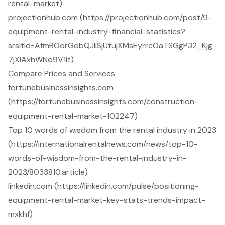
rental-market)
projectionhub.com (https://projectionhub.com/post/9-
equipment-rental-industry-financial-statistics?
srsltid=AfmBOorGobQJliSjUtujXMsEyrrcOaTSGgP32_Kjg
7jXlAxhWNo9V1it)
Compare Prices and Services
fortunebusinessinsights.com
(https://fortunebusinessinsights.com/construction-
equipment-rental-market-102247)
Top 10 words of wisdom from the rental industry in 2023
(https://internationalrentalnews.com/news/top-10-
words-of-wisdom-from-the-rental-industry-in-
2023/8033810.article)
linkedin.com (https://linkedin.com/pulse/positioning-
equipment-rental-market-key-stats-trends-impact-
mxkhf)