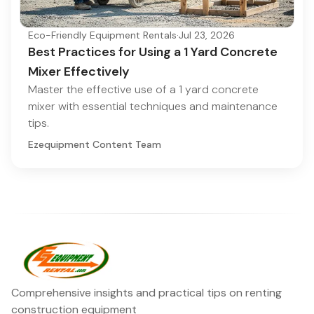
Eco-Friendly Equipment Rentals
·
Jul 23, 2026
Best Practices for Using a 1 Yard Concrete
Mixer Effectively
Master the effective use of a 1 yard concrete
mixer with essential techniques and maintenance
tips.
Ezequipment Content Team
Comprehensive insights and practical tips on renting
construction equipment