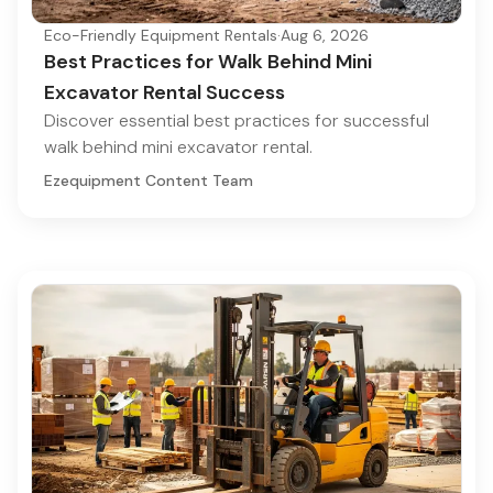
Eco-Friendly Equipment Rentals
·
Aug 6, 2026
Best Practices for Walk Behind Mini
Excavator Rental Success
Discover essential best practices for successful
walk behind mini excavator rental.
Ezequipment Content Team