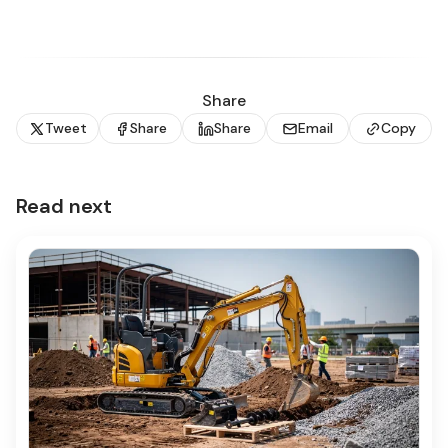
Share
Tweet
Share
Share
Email
Copy
Read next