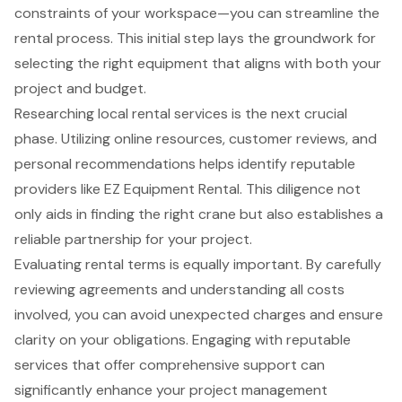
constraints of your workspace—you can streamline the
rental process. This initial step lays the groundwork for
selecting the right equipment that aligns with both your
project and budget.
Researching local rental services is the next crucial
phase. Utilizing online resources, customer reviews, and
personal recommendations helps identify reputable
providers like EZ Equipment Rental. This diligence not
only aids in finding the right crane but also establishes a
reliable partnership for your project.
Evaluating rental terms is equally important. By carefully
reviewing agreements and understanding all costs
involved, you can avoid unexpected charges and ensure
clarity on your obligations. Engaging with reputable
services that offer comprehensive support can
significantly enhance your project management