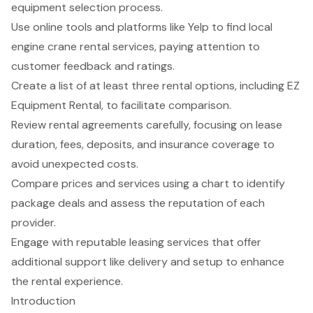
equipment selection process.
Use online tools and platforms like Yelp to find local
engine crane rental services, paying attention to
customer feedback and ratings.
Create a list of at least three rental options, including EZ
Equipment Rental, to facilitate comparison.
Review rental agreements carefully, focusing on lease
duration, fees, deposits, and insurance coverage to
avoid unexpected costs.
Compare prices and services using a chart to identify
package deals and assess the reputation of each
provider.
Engage with reputable leasing services that offer
additional support like delivery and setup to enhance
the rental experience.
Introduction