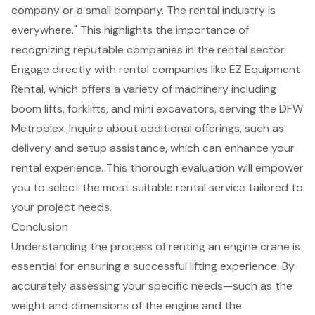
company or a small company. The rental industry is
everywhere." This highlights the importance of
recognizing reputable companies in the rental sector.
Engage directly with rental companies like EZ Equipment
Rental, which offers a variety of machinery including
boom lifts
, forklifts, and mini excavators, serving the DFW
Metroplex. Inquire about additional offerings, such as
delivery and setup assistance, which can enhance your
rental experience. This thorough evaluation will empower
you to select the most suitable rental service tailored to
your project needs.
Conclusion
Understanding the process of renting an engine crane is
essential for ensuring a successful lifting experience. By
accurately assessing your specific needs—such as the
weight and dimensions of the engine and the