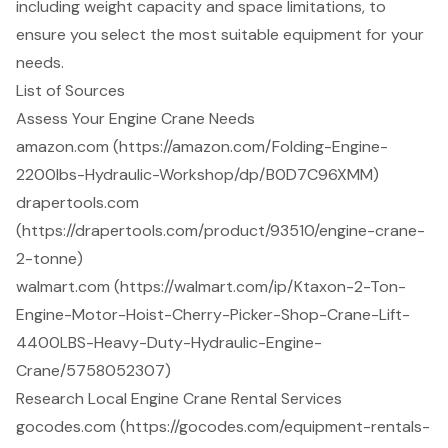
including weight capacity and space limitations, to
ensure you select the most suitable equipment for your
needs.
List of Sources
Assess Your Engine Crane Needs
amazon.com (https://amazon.com/Folding-Engine-
2200lbs-Hydraulic-Workshop/dp/B0D7C96XMM)
drapertools.com
(https://drapertools.com/product/93510/engine-crane-
2-tonne)
walmart.com (https://walmart.com/ip/Ktaxon-2-Ton-
Engine-Motor-Hoist-Cherry-Picker-Shop-Crane-Lift-
4400LBS-Heavy-Duty-Hydraulic-Engine-
Crane/5758052307)
Research Local Engine Crane Rental Services
gocodes.com (https://gocodes.com/equipment-rentals-