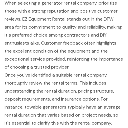
When selecting a
generator rental company
, prioritize
those with a strong reputation and positive customer
reviews. EZ Equipment Rental stands out in the DFW
area for its
commitment to quality and reliability
, making
it a preferred choice among contractors and DIY
enthusiasts alike. Customer feedback often highlights
the excellent condition of the equipment and the
exceptional service provided, reinforcing the importance
of choosing a
trusted provider
.
Once you've identified a suitable rental company,
thoroughly review the rental terms. This includes
understanding the rental duration, pricing structure,
deposit requirements, and insurance options. For
instance, towable generators typically have an average
rental duration that varies based on project needs, so
it's essential to clarify this with the rental company.