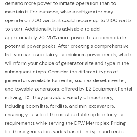
demand more power to initiate operation than to
maintain it. For instance, while a refrigerator may
operate on 700 watts, it could require up to 2100 watts
to start. Additionally, it is advisable to add
approximately 20-25% more power to accommodate
potential power peaks. After creating a comprehensive
list, you can ascertain your minimum
power needs
, which
will inform your choice of generator size and type in the
subsequent steps. Consider the different types of
generators
available for rental, such as diesel, inverter,
and
towable generators
, offered by EZ Equipment Rental
in Irving, TX. They provide a variety of machinery,
including
boom lifts
,
forklifts
, and mini excavators,
ensuring you select the most suitable option for your
requirements while serving the DFW Metroplex. Pricing
for these generators varies based on type and
rental