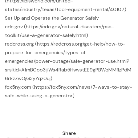
(https://ibisworld.com/united-
states/industry/texas/tool-equipment-rental/40107)
Set Up and Operate the Generator Safely
cdc.gov (https://cdc.gov/natural-disasters/psa-
toolkit/use-a-generator-safely.html)
redcross.org (https://redcross.org/get-help/how-to-
prepare-for-emergencies/types-of-
emergencies/power-outage/safe-generator-use.html?
srsltid=AfmBOoo3ijiWs4Rab5HwvstEE9gPBWqMMfIzPdM
6r8zZwOjG3yYqz0uj)
fox5ny.com (https://fox5ny.com/news/7-ways-to-stay-
safe-while-using-a-generator)
Share