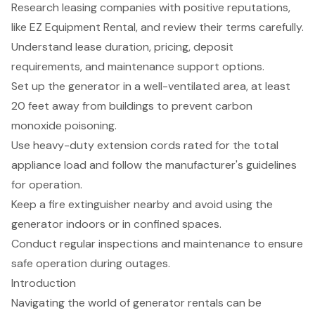
Research leasing companies with positive reputations,
like EZ Equipment Rental, and review their terms carefully.
Understand lease duration, pricing, deposit
requirements, and maintenance support options.
Set up the generator in a well-ventilated area, at least
20 feet away from buildings to prevent carbon
monoxide poisoning.
Use heavy-duty extension cords rated for the total
appliance load and follow the manufacturer's guidelines
for operation.
Keep a fire extinguisher nearby and avoid using the
generator indoors or in confined spaces.
Conduct regular inspections and maintenance to ensure
safe operation during outages.
Introduction
Navigating the world of generator rentals can be