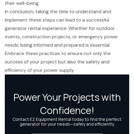
their well-being.
In conclusion, taking the time to understand and
implement these steps can lead to a successful
generator rental experience. Whether for outdoor
events, construction projects, or emergency power
needs, being informed and prepared is essential.
Embrace these practices to ensure not only the
success of your project but also the safety and
efficiency of your power supply.