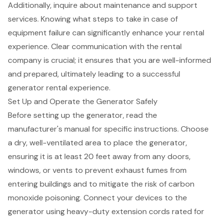
Additionally, inquire about maintenance and support
services. Knowing what steps to take in case of
equipment failure can significantly enhance your rental
experience. Clear communication with the rental
company is crucial; it ensures that you are well-informed
and prepared, ultimately leading to a successful
generator rental experience.
Set Up and Operate the Generator Safely
Before setting up the
generator
, read the
manufacturer's manual for specific instructions. Choose
a dry, well-ventilated area to place the generator,
ensuring it is at least 20 feet away from any doors,
windows, or vents to prevent exhaust fumes from
entering buildings and to mitigate the risk of carbon
monoxide poisoning. Connect your devices to the
generator using
heavy-duty extension cords
rated for