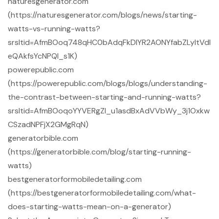
naturesgenerator.com
(https://naturesgenerator.com/blogs/news/starting-
watts-vs-running-watts?
srsltid=AfmBOoq748qHC0bAdqFkDlYR2AONYfabZLyItVdl
eQAkfsYcNPQI_s1K)
powerepublic.com
(https://powerepublic.com/blogs/blogs/understanding-
the-contrast-between-starting-and-running-watts?
srsltid=AfmBOoqoYYVERgZI_u1asdBxAdVVbWy_3j1Oxkw
CSzadNPFjX2GMgRqN)
generatorbible.com
(https://generatorbible.com/blog/starting-running-
watts)
bestgeneratorformobiledetailing.com
(https://bestgeneratorformobiledetailing.com/what-
does-starting-watts-mean-on-a-generator)