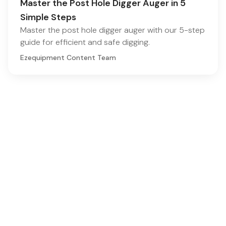
Master the Post Hole Digger Auger in 5
Simple Steps
Master the post hole digger auger with our 5-step
guide for efficient and safe digging.
Ezequipment Content Team
Comprehensive insights and practical tips on renting
construction equipment
RSS
Ezequipment Blog
Legal