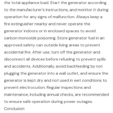
the total appliance load. Start the generator according
to the manufacturer's instructions, and monitor it during
operation for any signs of malfunction. Always keep a
fire extinguisher nearby
and never operate the
generator indoors or in enclosed spaces to avoid
carbon monoxide poisoning. Store generator fuel in an
approved
safety can
outside living areas to prevent
accidental fire. After use, turn off the generator and
disconnect all devices before refueling to prevent spills
and accidents. Additionally, avoid backfeeding by not
plugging the generator into a wall outlet, and ensure the
generator is kept dry and not used in wet conditions to
prevent electrocution. Regular inspections and
maintenance, including annual checks, are recommended
to ensure safe operation during power outages.
Conclusion