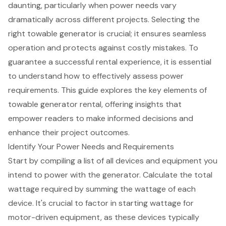
daunting, particularly when power needs vary
dramatically across different projects. Selecting the
right towable generator is crucial; it ensures seamless
operation and protects against costly mistakes. To
guarantee a successful rental experience, it is essential
to understand how to effectively assess power
requirements. This guide explores the key elements of
towable generator rental, offering insights that
empower readers to make informed decisions and
enhance their project outcomes.
Identify Your Power Needs and Requirements
Start by compiling a list of all devices and equipment you
intend to power with the generator. Calculate the total
wattage required by summing the wattage of each
device. It's crucial to factor in starting wattage for
motor-driven equipment, as these devices typically