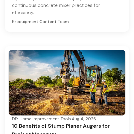
continuous concrete mixer practices for
efficiency.
Ezequipment Content Team
DIY Home Improvement Tools
·
Aug 4, 2026
10 Benefits of Stump Planer Augers for