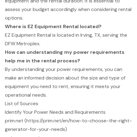
equipment and the rental duration. It is essential to
assess your budget accordingly when considering rental
options.
Where is EZ Equipment Rental located?
EZ Equipment Rental is located in Irving, TX, serving the
DFW Metroplex.
How can understanding my power requirements
help me in the rental process?
By understanding your power requirements, you can
make an informed decision about the size and type of
equipment you need to rent, ensuring it meets your
operational needs.
List of Sources
Identify Your Power Needs and Requirements
prim.net (https://prim.net/en/how-to-choose-the-right-
generator-for-your-needs)