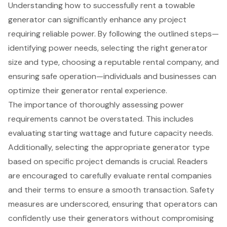
Understanding how to successfully rent a towable
generator can significantly enhance any project
requiring reliable power. By following the outlined steps—
identifying power needs, selecting the right generator
size and type, choosing a reputable rental company, and
ensuring safe operation—individuals and businesses can
optimize their generator rental experience.
The importance of thoroughly assessing power
requirements cannot be overstated. This includes
evaluating starting wattage and future capacity needs.
Additionally, selecting the appropriate generator type
based on specific project demands is crucial. Readers
are encouraged to carefully evaluate rental companies
and their terms to ensure a smooth transaction. Safety
measures are underscored, ensuring that operators can
confidently use their generators without compromising