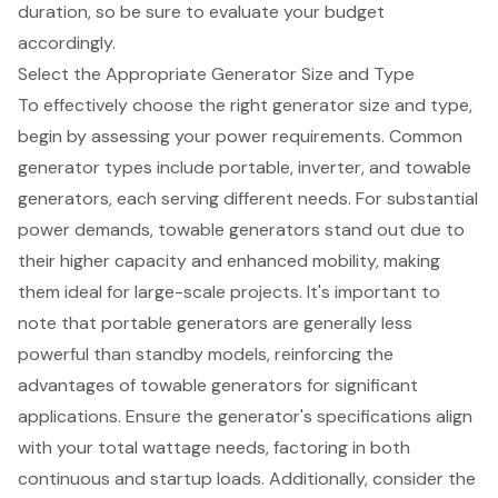
duration
, so be sure to evaluate your budget
accordingly.
Select the Appropriate Generator Size and Type
To effectively choose the right
generator size and type
,
begin by assessing your
power requirements
. Common
generator types include portable, inverter, and
towable
generators
, each serving different needs. For substantial
power demands,
towable generators
stand out due to
their higher capacity and enhanced mobility, making
them ideal for large-scale projects. It's important to
note that portable generators are generally less
powerful than standby models, reinforcing the
advantages of towable generators for significant
applications. Ensure the generator's specifications align
with your total wattage needs, factoring in both
continuous and startup loads. Additionally, consider the