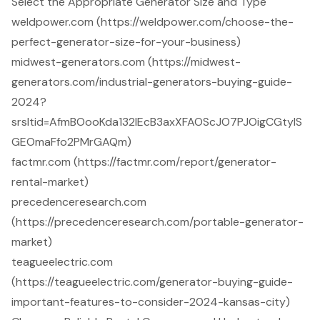
Select the Appropriate Generator Size and Type
weldpower.com (https://weldpower.com/choose-the-
perfect-generator-size-for-your-business)
midwest-generators.com (https://midwest-
generators.com/industrial-generators-buying-guide-
2024?
srsltid=AfmBOooKda132lEcB3axXFAOScJO7PJOigCGtylS
GEOmaFfo2PMrGAQm)
factmr.com (https://factmr.com/report/generator-
rental-market)
precedenceresearch.com
(https://precedenceresearch.com/portable-generator-
market)
teagueelectric.com
(https://teagueelectric.com/generator-buying-guide-
important-features-to-consider-2024-kansas-city)