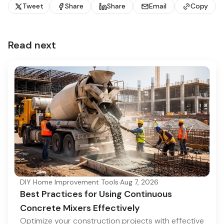
Tweet
Share
Share
Email
Copy
Read next
DIY Home Improvement Tools
·
Aug 7, 2026
Best Practices for Using Continuous
Concrete Mixers Effectively
Optimize your construction projects with effective