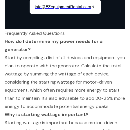
Frequently Asked Questions
How do I determine my power needs for a
generator?
Start by compiling a list of all devices and equipment you
plan to operate with the generator. Calculate the total
wattage by summing the wattage of each device,
considering the starting wattage for motor-driven
equipment, which often requires more energy to start
than to maintain. It’s also advisable to add 20-25% more
energy to accommodate potential energy peaks.
Why is starting wattage important?
Starting wattage is important because motor-driven