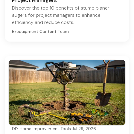
Project Managers
Discover the top 10 benefits of stump planer
augers for project managers to enhance
efficiency and reduce costs.
Ezequipment Content Team
DIY Home Improvement Tools
·
Jul 29, 2026