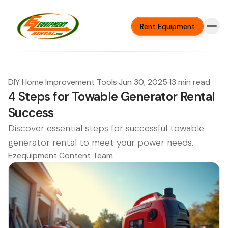
Rent Equipment
DIY Home Improvement Tools
·
Jun 30, 2025
·
13 min read
4 Steps for Towable Generator Rental
Success
Discover essential steps for successful towable
generator rental to meet your power needs.
Ezequipment Content Team