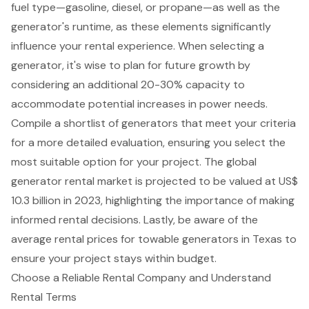
fuel type—gasoline, diesel, or propane
—as well as the
generator's runtime, as these elements significantly
influence your
rental experience
. When selecting a
generator, it's wise to plan for future growth by
considering an additional 20-30% capacity to
accommodate potential increases in power needs.
Compile a shortlist of generators that meet your criteria
for a more detailed evaluation, ensuring you select the
most suitable option for your project. The global
generator rental market is projected to be valued at US$
10.3 billion in 2023, highlighting the importance of making
informed rental decisions. Lastly, be aware of the
average rental prices for towable generators in Texas to
ensure your project stays within budget.
Choose a Reliable Rental Company and Understand
Rental Terms