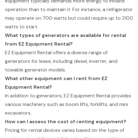
equipment typically demands more energy to initiate
operation than to maintain it. For instance, a refrigerator
may operate on 700 watts but could require up to 2100
watts to start.
What types of generators are available for rental
from EZ Equipment Rental?
EZ Equipment Rental offers a diverse range of
generators for lease, including diesel, inverter, and
towable generator models.
What other equipment can I rent from EZ
Equipment Rental?
In addition to generators, EZ Equipment Rental provides
various machinery such as boom lifts, forklifts, and mini
excavators.
How can I assess the cost of renting equipment?
Pricing for rental devices varies based on the type of