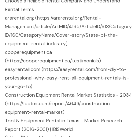
Choose a Reliable Rental Company and Understand
Rental Terms
ararental.org (https://ararental.org/Rental-
Management/article/ArtMID/4195/ArticleID/918/Category
ID/160/CategoryName/Cover-story/State-of-the-
equipment-rental-industry)
cooperequipment.ca
(https://cooperequipment.ca/testimonials)
easyrentall.com (https://easyrentall.com/from-diy-to-
professional-why-easy-rent-all-equipment-rentals-is-
your-go-to)
Construction Equipment Rental Market Statistics - 2034
(https://factmr.com/report/4643/construction-
equipment-rental-market)
Tool & Equipment Rental in Texas - Market Research
Report (2016-2031) | IBISWorld