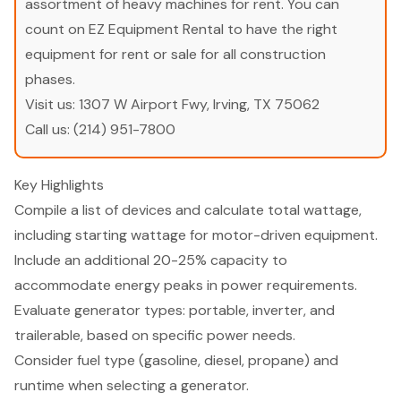
assortment of heavy machines for rent. You can
count on EZ Equipment Rental to have the right
equipment for rent or sale for all construction
phases.
Visit us:
1307 W Airport Fwy, Irving, TX 75062
Call us:
(214) 951-7800
Key Highlights
Compile a list of devices and calculate total wattage,
including starting wattage for motor-driven equipment.
Include an additional 20-25% capacity to
accommodate energy peaks in power requirements.
Evaluate generator types: portable, inverter, and
trailerable, based on specific power needs.
Consider fuel type (gasoline, diesel, propane) and
runtime when selecting a generator.