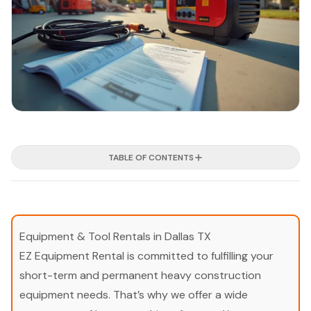
TABLE OF CONTENTS
Equipment & Tool Rentals in Dallas TX
EZ Equipment Rental is committed to fulfilling your
short-term and permanent heavy construction
equipment needs. That’s why we offer a wide