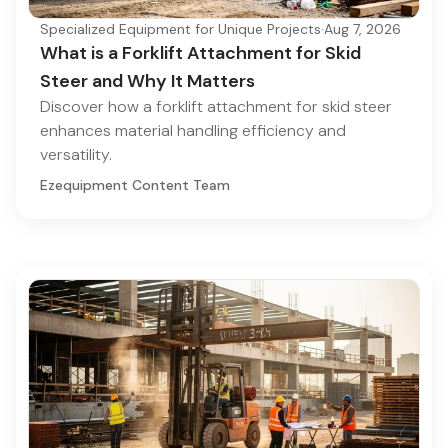
Specialized Equipment for Unique Projects
·
Aug 7, 2026
What is a Forklift Attachment for Skid
Steer and Why It Matters
Discover how a forklift attachment for skid steer
enhances material handling efficiency and
versatility.
Ezequipment Content Team