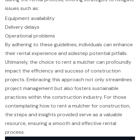
issues such as:
Equipment availability
Delivery delays
Operational problems
By adhering to these guidelines, individuals can enhance
their rental experience and sidestep potential pitfalls.
Ultimately, the choice to rent a mulcher can profoundly
impact the efficiency and success of construction
projects. Embracing this approach not only streamlines
project management but also fosters sustainable
practices within the construction industry. For those
contemplating how to rent a mulcher for construction,
the steps and insights provided serve as a valuable
resource, ensuring a smooth and effective rental
process.