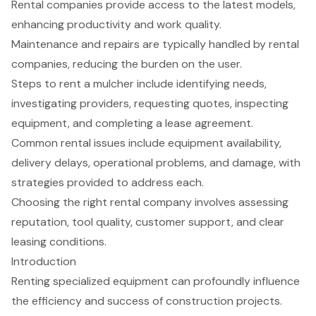
Rental companies provide access to the latest models,
enhancing productivity and work quality.
Maintenance and repairs are typically handled by rental
companies, reducing the burden on the user.
Steps to rent a mulcher include identifying needs,
investigating providers, requesting quotes, inspecting
equipment, and completing a lease agreement.
Common rental issues include equipment availability,
delivery delays, operational problems, and damage, with
strategies provided to address each.
Choosing the right rental company involves assessing
reputation, tool quality, customer support, and clear
leasing conditions.
Introduction
Renting specialized equipment can profoundly influence
the efficiency and success of construction projects.