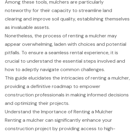
Among these tools, mulchers are particularly
noteworthy for their capacity to streamline land
clearing and improve soil quality, establishing themselves
as invaluable assets.
Nonetheless, the process of renting a mulcher may
appear overwhelming, laden with choices and potential
pitfalls. To ensure a seamless rental experience, it is
crucial to understand the essential steps involved and
how to adeptly navigate common challenges.
This guide elucidates the intricacies of renting a mulcher,
providing a definitive roadmap to empower
construction professionals in making informed decisions
and optimizing their projects.
Understand the Importance of Renting a Mulcher
Renting a mulcher
can significantly enhance your
construction project by providing access to
high-