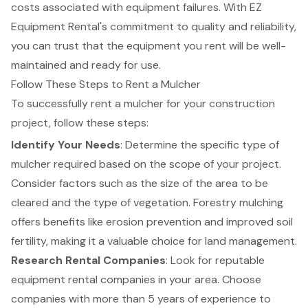
costs associated with equipment failures. With
EZ
Equipment Rental's commitment to quality and reliability
,
you can trust that the equipment you rent will be well-
maintained and ready for use.
Follow These Steps to Rent a Mulcher
To successfully rent a mulcher for your construction
project, follow these steps:
Identify Your Needs
: Determine the
specific type of
mulcher
required based on the scope of your project.
Consider factors such as the size of the area to be
cleared and the type of vegetation. Forestry mulching
offers benefits like erosion prevention and improved soil
fertility, making it a valuable choice for land management.
Research Rental Companies
: Look for
reputable
equipment rental
companies in your area. Choose
companies with more than 5 years of experience to