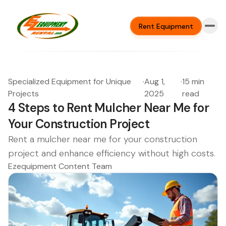
Rent Equipment
Specialized Equipment for Unique
·
Aug 1,
·
15 min
Projects
2025
read
4 Steps to Rent Mulcher Near Me for
Your Construction Project
Rent a mulcher near me for your construction
project and enhance efficiency without high costs.
Ezequipment Content Team