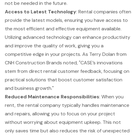
not be needed in the future.
Access to Latest Technology
: Rental companies often
provide the latest models, ensuring you have access to
the most efficient and effective equipment available.
Utilizing advanced technology can enhance productivity
and improve the quality of work, giving you a
competitive edge in your projects. As Terry Dolan from
CNH Construction Brands noted, "CASE’s innovations
stem from direct rental customer feedback, focusing on
practical solutions that boost customer satisfaction
and business growth."
Reduced Maintenance Responsibilities
: When you
rent, the rental company typically handles maintenance
and repairs, allowing you to focus on your project
without worrying about equipment upkeep. This not
only saves time but also reduces the risk of unexpected