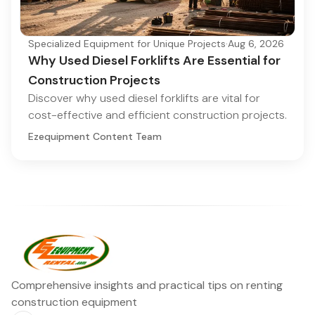
Specialized Equipment for Unique Projects
·
Aug 6, 2026
Why Used Diesel Forklifts Are Essential for
Construction Projects
Discover why used diesel forklifts are vital for
cost-effective and efficient construction projects.
Ezequipment Content Team
Comprehensive insights and practical tips on renting
construction equipment