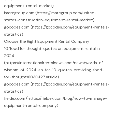
equipment-rental-market)
imarcgroup.com (https://imarcgroup.com/united-
states-construction-equipment-rental-market)
gocodes.com (https://gocodes.com/equipment-rentals-
statistics)
Choose the Right Equipment Rental Company
10 ‘food for thought’ quotes on equipment rental in
2024
(https://internationalrentalnews.com/news/words-of-
wisdom-of-2024-so-far-10-quotes-providing-food-
for-thought/8038427.article)
gocodes.com (https://gocodes.com/equipment-rentals-
statistics)
fieldex.com (https://fieldex.com/blog/how-to-manage-
equipment-rental-company)