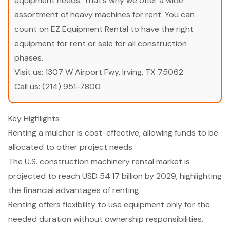
equipment needs. That’s why we offer a wide
assortment of heavy machines for rent. You can
count on EZ Equipment Rental to have the right
equipment for rent or sale for all construction
phases.
Visit us:
1307 W Airport Fwy, Irving, TX 75062
Call us:
(214) 951-7800
Key Highlights
Renting a mulcher is cost-effective, allowing funds to be
allocated to other project needs.
The U.S. construction machinery rental market is
projected to reach USD 54.17 billion by 2029, highlighting
the financial advantages of renting.
Renting offers flexibility to use equipment only for the
needed duration without ownership responsibilities.