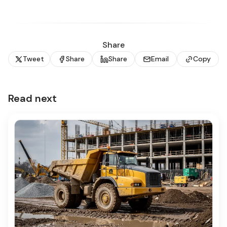
Share
Tweet
Share
Share
Email
Copy
Read next