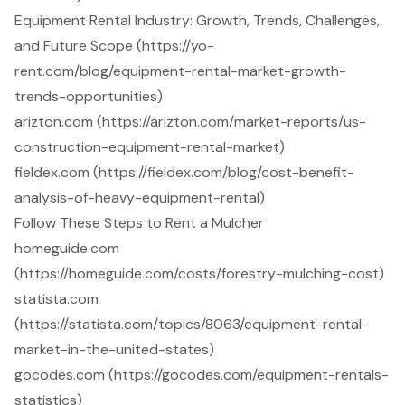
Equipment Rental Industry: Growth, Trends, Challenges,
and Future Scope (https://yo-
rent.com/blog/equipment-rental-market-growth-
trends-opportunities)
arizton.com (https://arizton.com/market-reports/us-
construction-equipment-rental-market)
fieldex.com (https://fieldex.com/blog/cost-benefit-
analysis-of-heavy-equipment-rental)
Follow These Steps to Rent a Mulcher
homeguide.com
(https://homeguide.com/costs/forestry-mulching-cost)
statista.com
(https://statista.com/topics/8063/equipment-rental-
market-in-the-united-states)
gocodes.com (https://gocodes.com/equipment-rentals-
statistics)