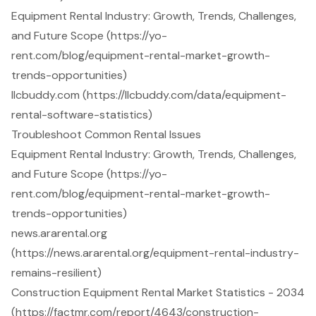
Equipment Rental Industry: Growth, Trends, Challenges,
and Future Scope (https://yo-
rent.com/blog/equipment-rental-market-growth-
trends-opportunities)
llcbuddy.com (https://llcbuddy.com/data/equipment-
rental-software-statistics)
Troubleshoot Common Rental Issues
Equipment Rental Industry: Growth, Trends, Challenges,
and Future Scope (https://yo-
rent.com/blog/equipment-rental-market-growth-
trends-opportunities)
news.ararental.org
(https://news.ararental.org/equipment-rental-industry-
remains-resilient)
Construction Equipment Rental Market Statistics - 2034
(https://factmr.com/report/4643/construction-