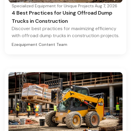
Specialized Equipment for Unique Projects
·
Aug 7, 2026
4 Best Practices for Using Offroad Dump
Trucks in Construction
Discover best practices for maximizing efficiency
with offroad dump trucks in construction projects.
Ezequipment Content Team