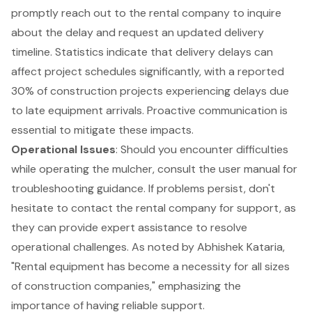
promptly reach out to the rental company to inquire
about the delay and request an updated delivery
timeline. Statistics indicate that delivery delays can
affect project schedules significantly, with a reported
30% of construction projects experiencing delays due
to late equipment arrivals. Proactive communication is
essential to mitigate these impacts.
Operational Issues
: Should you encounter difficulties
while operating the mulcher, consult the user manual for
troubleshooting guidance
. If problems persist, don't
hesitate to contact the rental company for support, as
they can provide expert assistance to resolve
operational challenges. As noted by Abhishek Kataria,
"Rental equipment has become a necessity for all sizes
of construction companies," emphasizing the
importance of having reliable support.