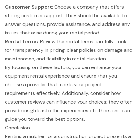
Customer Support
: Choose a company that offers
strong customer support. They should be available to
answer questions, provide assistance, and address any
issues that arise during your rental period.
Rental Terms
: Review the rental terms carefully. Look
for transparency in pricing, clear policies on damage and
maintenance, and flexibility in rental duration.
By focusing on these factors, you can enhance your
equipment rental experience and ensure that you
choose a provider that meets your project
requirements effectively. Additionally, consider how
customer reviews can influence your choices; they often
provide insights into the experiences of others and can
guide you toward the best options.
Conclusion
Renting a mulcher for a construction project presents a