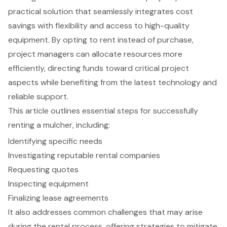
practical solution that seamlessly integrates cost
savings with flexibility and access to high-quality
equipment. By opting to rent instead of purchase,
project managers can allocate resources more
efficiently, directing funds toward critical project
aspects while benefiting from the latest technology and
reliable support.
This article outlines essential steps for successfully
renting a mulcher, including:
Identifying specific needs
Investigating reputable rental companies
Requesting quotes
Inspecting equipment
Finalizing lease agreements
It also addresses common challenges that may arise
during the rental process, offering strategies to mitigate