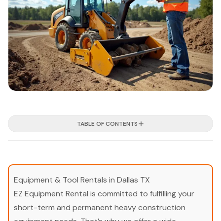
TABLE OF CONTENTS
Equipment & Tool Rentals in Dallas TX
EZ Equipment Rental is committed to fulfilling your
short-term and permanent heavy construction