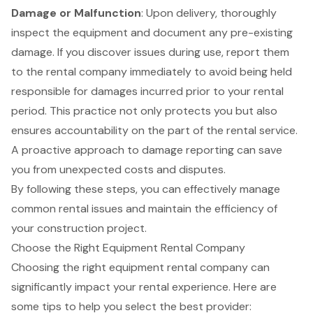
Damage or Malfunction
: Upon delivery, thoroughly
inspect the equipment and document any pre-existing
damage. If you discover issues during use, report them
to the rental company immediately to avoid being held
responsible for damages incurred prior to your rental
period. This practice not only protects you but also
ensures accountability on the part of the rental service.
A proactive approach to damage reporting can save
you from unexpected costs and disputes.
By following these steps, you can effectively manage
common rental issues and maintain the efficiency of
your construction project.
Choose the Right Equipment Rental Company
Choosing the right
equipment rental company
can
significantly impact your rental experience. Here are
some tips to help you select the best provider: