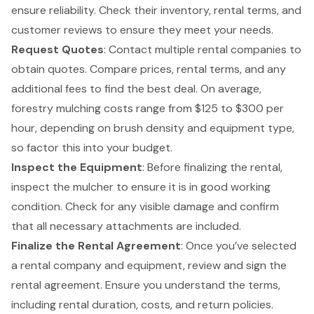
ensure reliability. Check their inventory, rental terms, and
customer reviews to ensure they meet your needs.
Request Quotes
: Contact multiple rental companies to
obtain quotes. Compare prices, rental terms, and any
additional fees to find the best deal. On average,
forestry mulching costs range from $125 to $300 per
hour, depending on brush density and equipment type,
so factor this into your budget.
Inspect the Equipment
: Before finalizing the rental,
inspect the mulcher to ensure it is in good working
condition. Check for any visible damage and confirm
that all necessary attachments are included.
Finalize the
Rental Agreement
: Once you’ve selected
a rental company and equipment, review and sign the
rental agreement. Ensure you understand the terms,
including rental duration, costs, and return policies.