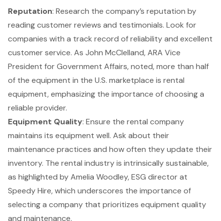
Reputation
: Research the company’s reputation by
reading
customer reviews
and testimonials. Look for
companies with a track record of reliability and excellent
customer service. As John McClelland, ARA Vice
President for Government Affairs, noted, more than half
of the equipment in the U.S. marketplace is rental
equipment, emphasizing the importance of choosing a
reliable provider.
Equipment Quality
: Ensure the rental company
maintains its equipment well. Ask about their
maintenance practices and how often they update their
inventory. The rental industry is intrinsically sustainable,
as highlighted by Amelia Woodley, ESG director at
Speedy Hire, which underscores the importance of
selecting a company that prioritizes equipment quality
and maintenance.