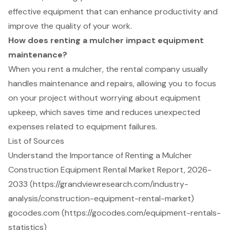
effective equipment that can enhance productivity and
improve the quality of your work.
How does renting a mulcher impact equipment
maintenance?
When you rent a mulcher, the rental company usually
handles maintenance and repairs, allowing you to focus
on your project without worrying about equipment
upkeep, which saves time and reduces unexpected
expenses related to equipment failures.
List of Sources
Understand the Importance of Renting a Mulcher
Construction Equipment Rental Market Report, 2026-
2033 (https://grandviewresearch.com/industry-
analysis/construction-equipment-rental-market)
gocodes.com (https://gocodes.com/equipment-rentals-
statistics)