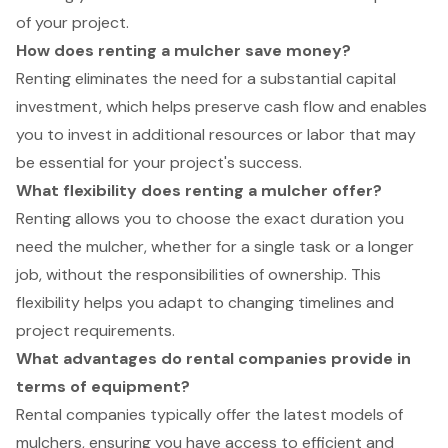
of your project.
How does renting a mulcher save money?
Renting eliminates the need for a substantial capital
investment, which helps preserve cash flow and enables
you to invest in additional resources or labor that may
be essential for your project's success.
What flexibility does renting a mulcher offer?
Renting allows you to choose the exact duration you
need the mulcher, whether for a single task or a longer
job, without the responsibilities of ownership. This
flexibility helps you adapt to changing timelines and
project requirements.
What advantages do rental companies provide in
terms of equipment?
Rental companies typically offer the latest models of
mulchers, ensuring you have access to efficient and