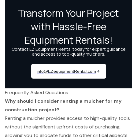
Frequently Asked Questions
Why should I consider renting a mulcher for my
construction project?
Renting a mulcher provides access to high-quality tools
without the significant upfront costs of purchasing,
allowing you to allocate funds to other critical aspects