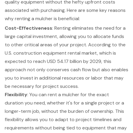
quality equipment
without the hefty upfront costs
associated with purchasing. Here are some key reasons
why renting a mulcher is beneficial:
Cost-Effectiveness
: Renting eliminates the need for a
large capital investment, allowing you to allocate funds
to other critical areas of your project. According to the
U.S. construction equipment rental market, which is
expected to reach USD 54.17 billion by 2029, this
approach not only conserves cash flow but also enables
you to invest in additional resources or labor that may
be necessary for project success.
Flexibility
: You can rent a mulcher for the exact
duration you need, whether it's for a single project or a
longer-term job, without the burden of ownership. This
flexibility allows you to adapt to project timelines
and
requirements without being tied to equipment that may