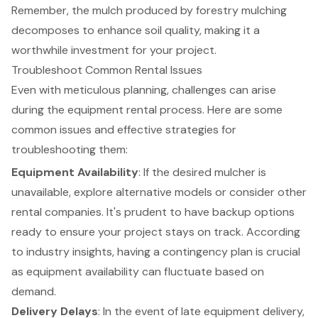
Remember, the mulch produced by forestry mulching
decomposes to enhance soil quality, making it a
worthwhile investment for your project.
Troubleshoot Common Rental Issues
Even with meticulous planning, challenges can arise
during the equipment rental process. Here are some
common issues and effective strategies for
troubleshooting them:
Equipment Availability
: If the desired mulcher is
unavailable, explore alternative models or consider other
rental companies. It's prudent to have backup options
ready to ensure your project stays on track. According
to industry insights, having a contingency plan is crucial
as equipment availability can fluctuate based on
demand.
Delivery Delays
: In the event of late equipment delivery,